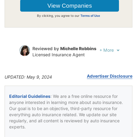
By clicking, you agree to our
Terms of Use
Reviewed by
Michelle Robbins
+
More
Licensed Insurance Agent
Written by
Jeffrey Johnson
Insurance Lawyer
Advertiser Disclosure
UPDATED: May 9, 2024
Editorial Guidelines
: We are a free online resource for
anyone interested in learning more about auto insurance.
Our goal is to be an objective, third-party resource for
everything auto insurance related. We update our site
regularly, and all content is reviewed by auto insurance
experts.