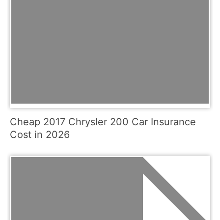
Cheap 2017 Chrysler 200 Car Insurance
Cost in 2026