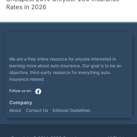
Rates in 2026
We are a free online resource for anyone interested in
learning more about auto insurance. Our goal is to be an
objective, third-party resource for everything auto
insurance related.
Company
About
Contact Us
Editorial Guidelines