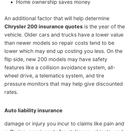
Home ownership saves money
An additional factor that will help determine
Chrysler 200 insurance quotes
is the year of the
vehicle. Older cars and trucks have a lower value
than newer models so repair costs tend to be
lower which may end up costing you less. On the
flip side, new 200 models may have safety
features like a collision avoidance system, all-
wheel drive, a telematics system, and tire
pressure monitors that may help give discounted
rates.
Auto liability insurance
damage or injury you incur to claims like pain and