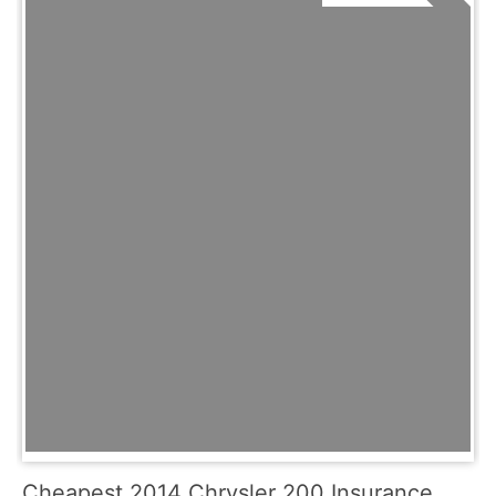
Cheapest 2014 Chrysler 200 Insurance