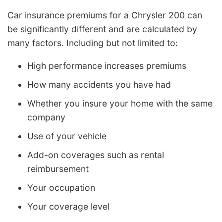
Car insurance premiums for a Chrysler 200 can
be significantly different and are calculated by
many factors. Including but not limited to:
High performance increases premiums
How many accidents you have had
Whether you insure your home with the same
company
Use of your vehicle
Add-on coverages such as rental
reimbursement
Your occupation
Your coverage level