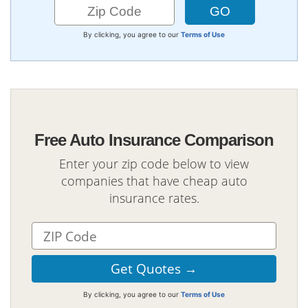
By clicking, you agree to our
Terms of Use
Free Auto Insurance Comparison
Enter your zip code below to view
companies that have cheap auto
insurance rates.
By clicking, you agree to our
Terms of Use