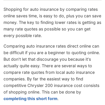
Shopping for auto insurance by comparing rates
online saves time, is easy to do, plus you can save
money. The key to finding lower rates is getting as
many rate quotes as possible so you can get
every possible rate.
Comparing auto insurance rates direct online can
be difficult if you are a beginner to quoting online.
But don't let that discourage you because it's
actually quite easy. There are several ways to
compare rate quotes from local auto insurance
companies. By far the easiest way to find
competitive Chrysler 200 insurance cost consists
of shopping online. This can be done by
completing this short form
.