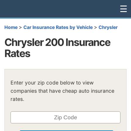
☰
>
>
Home
Car Insurance Rates by Vehicle
Chrysler
Chrysler 200 Insurance
Rates
Enter your zip code below to view
companies that have cheap auto insurance
rates.