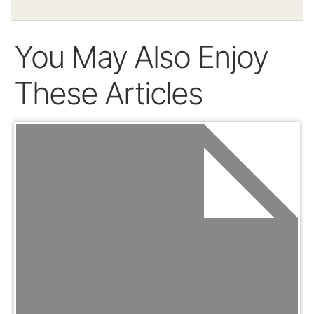
You May Also Enjoy
These Articles