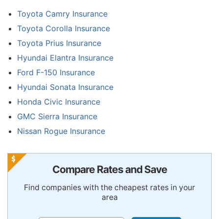
Toyota Camry Insurance
Toyota Corolla Insurance
Toyota Prius Insurance
Hyundai Elantra Insurance
Ford F-150 Insurance
Hyundai Sonata Insurance
Honda Civic Insurance
GMC Sierra Insurance
Nissan Rogue Insurance
Compare Rates and Save
Find companies with the cheapest rates in your
area