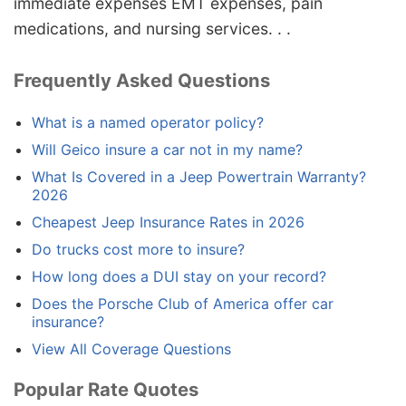
immediate expenses EMT expenses, pain
medications, and nursing services. . .
Frequently Asked Questions
What is a named operator policy?
Will Geico insure a car not in my name?
What Is Covered in a Jeep Powertrain Warranty?
2026
Cheapest Jeep Insurance Rates in 2026
Do trucks cost more to insure?
How long does a DUI stay on your record?
Does the Porsche Club of America offer car
insurance?
View All Coverage Questions
Popular Rate Quotes