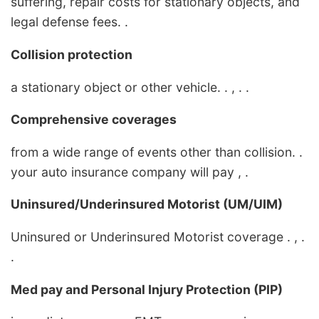
suffering, repair costs for stationary objects, and
legal defense fees. .
Collision protection
a stationary object or other vehicle. . , . .
Comprehensive coverages
from a wide range of events other than collision. .
your auto insurance company will pay , .
Uninsured/Underinsured Motorist (UM/UIM)
Uninsured or Underinsured Motorist coverage . , .
.
Med pay and Personal Injury Protection (PIP)