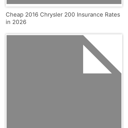
Cheap 2016 Chrysler 200 Insurance Rates
in 2026