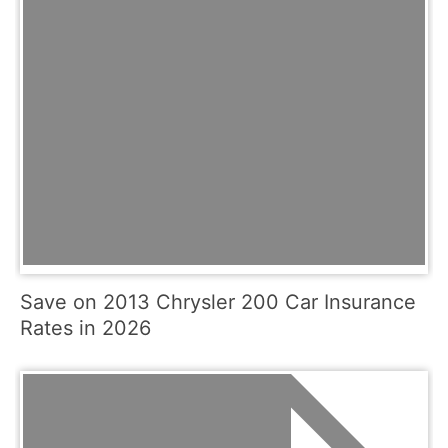
Save on 2013 Chrysler 200 Car Insurance
Rates in 2026