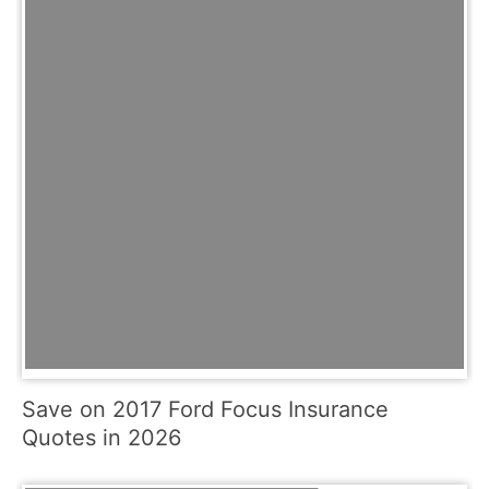
Save on 2017 Ford Focus Insurance
Quotes in 2026