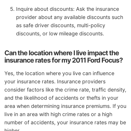
Inquire about discounts: Ask the insurance
provider about any available discounts such
as safe driver discounts, multi-policy
discounts, or low mileage discounts.
Can the location where I live impact the
insurance rates for my 2011 Ford Focus?
Yes, the location where you live can influence
your insurance rates. Insurance providers
consider factors like the crime rate, traffic density,
and the likelihood of accidents or thefts in your
area when determining insurance premiums. If you
live in an area with high crime rates or a high
number of accidents, your insurance rates may be
higher.