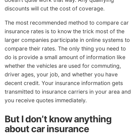
discounts will cut the cost of coverage.
The most recommended method to compare car
insurance rates is to know the trick most of the
larger companies participate in online systems to
compare their rates. The only thing you need to
do is provide a small amount of information like
whether the vehicles are used for commuting,
driver ages, your job, and whether you have
decent credit. Your insurance information gets
transmitted to insurance carriers in your area and
you receive quotes immediately.
But I don’t know anything
about car insurance