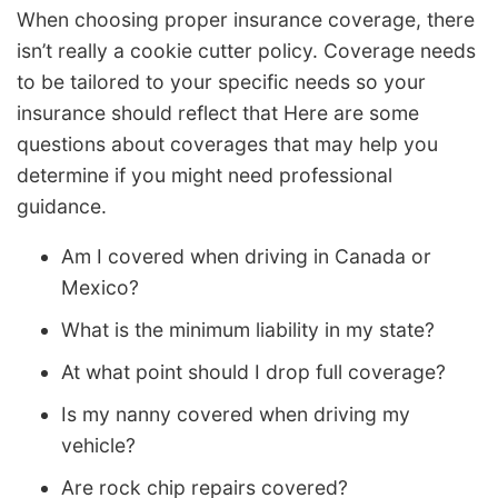
When choosing proper insurance coverage, there
isn’t really a cookie cutter policy. Coverage needs
to be tailored to your specific needs so your
insurance should reflect that Here are some
questions about coverages that may help you
determine if you might need professional
guidance.
Am I covered when driving in Canada or
Mexico?
What is the minimum liability in my state?
At what point should I drop full coverage?
Is my nanny covered when driving my
vehicle?
Are rock chip repairs covered?