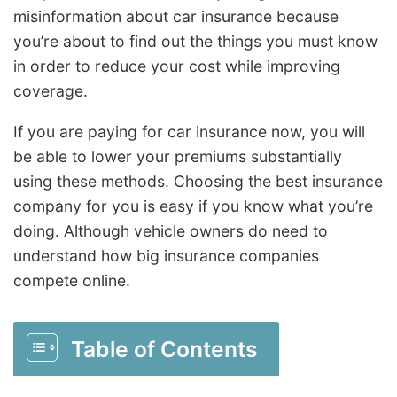
misinformation about car insurance because
you’re about to find out the things you must know
in order to reduce your cost while improving
coverage.
If you are paying for car insurance now, you will
be able to lower your premiums substantially
using these methods. Choosing the best insurance
company for you is easy if you know what you’re
doing. Although vehicle owners do need to
understand how big insurance companies
compete online.
Table of Contents