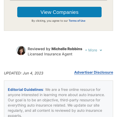
By clicking, you agree to our
Terms of Use
Reviewed by
Michelle Robbins
+
More
Licensed Insurance Agent
Written by
Jeffrey Johnson
Insurance Lawyer
Advertiser Disclosure
UPDATED: Jun 4, 2023
Editorial Guidelines
: We are a free online resource for
anyone interested in learning more about auto insurance.
Our goal is to be an objective, third-party resource for
everything auto insurance related. We update our site
regularly, and all content is reviewed by auto insurance
experts.