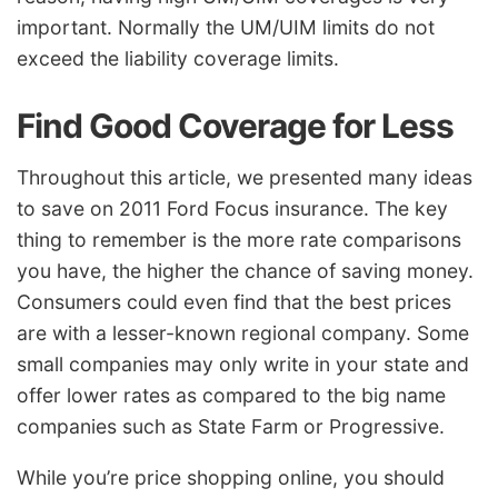
important. Normally the UM/UIM limits do not
exceed the liability coverage limits.
Find Good Coverage for Less
Throughout this article, we presented many ideas
to save on 2011 Ford Focus insurance. The key
thing to remember is the more rate comparisons
you have, the higher the chance of saving money.
Consumers could even find that the best prices
are with a lesser-known regional company. Some
small companies may only write in your state and
offer lower rates as compared to the big name
companies such as State Farm or Progressive.
While you’re price shopping online, you should