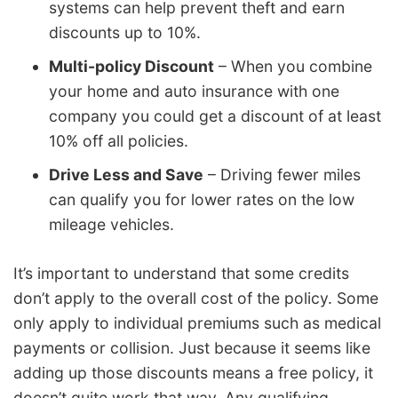
systems can help prevent theft and earn
discounts up to 10%.
Multi-policy Discount
– When you combine
your home and auto insurance with one
company you could get a discount of at least
10% off all policies.
Drive Less and Save
– Driving fewer miles
can qualify you for lower rates on the low
mileage vehicles.
It’s important to understand that some credits
don’t apply to the overall cost of the policy. Some
only apply to individual premiums such as medical
payments or collision. Just because it seems like
adding up those discounts means a free policy, it
doesn’t quite work that way. Any qualifying