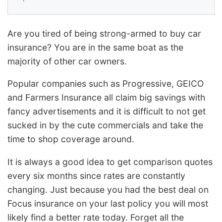
Are you tired of being strong-armed to buy car
insurance? You are in the same boat as the
majority of other car owners.
Popular companies such as Progressive, GEICO
and Farmers Insurance all claim big savings with
fancy advertisements and it is difficult to not get
sucked in by the cute commercials and take the
time to shop coverage around.
It is always a good idea to get comparison quotes
every six months since rates are constantly
changing. Just because you had the best deal on
Focus insurance on your last policy you will most
likely find a better rate today. Forget all the