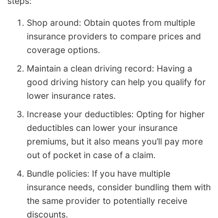
steps:
Shop around: Obtain quotes from multiple
insurance providers to compare prices and
coverage options.
Maintain a clean driving record: Having a
good driving history can help you qualify for
lower insurance rates.
Increase your deductibles: Opting for higher
deductibles can lower your insurance
premiums, but it also means you’ll pay more
out of pocket in case of a claim.
Bundle policies: If you have multiple
insurance needs, consider bundling them with
the same provider to potentially receive
discounts.