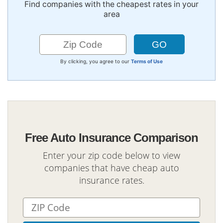
Find companies with the cheapest rates in your
area
By clicking, you agree to our
Terms of Use
Free Auto Insurance Comparison
Enter your zip code below to view
companies that have cheap auto
insurance rates.