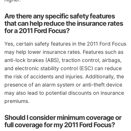
Are there any specific safety features
that can help reduce the insurance rates
for a 2011 Ford Focus?
Yes, certain safety features in the 2011 Ford Focus
may help lower insurance rates. Features such as
anti-lock brakes (ABS), traction control, airbags,
and electronic stability control (ESC) can reduce
the risk of accidents and injuries. Additionally, the
presence of an alarm system or anti-theft device
may also lead to potential discounts on insurance
premiums.
Should I consider minimum coverage or
full coverage for my 2011 Ford Focus?