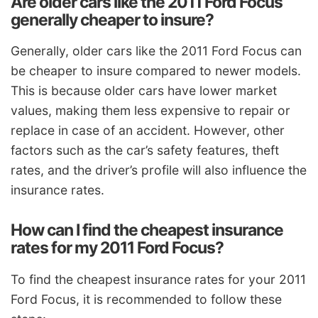
Are older cars like the 2011 Ford Focus
generally cheaper to insure?
Generally, older cars like the 2011 Ford Focus can
be cheaper to insure compared to newer models.
This is because older cars have lower market
values, making them less expensive to repair or
replace in case of an accident. However, other
factors such as the car’s safety features, theft
rates, and the driver’s profile will also influence the
insurance rates.
How can I find the cheapest insurance
rates for my 2011 Ford Focus?
To find the cheapest insurance rates for your 2011
Ford Focus, it is recommended to follow these