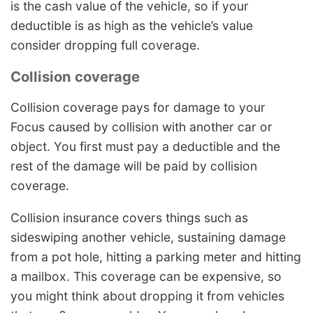
is the cash value of the vehicle, so if your
deductible is as high as the vehicle’s value
consider dropping full coverage.
Collision coverage
Collision coverage pays for damage to your
Focus caused by collision with another car or
object. You first must pay a deductible and the
rest of the damage will be paid by collision
coverage.
Collision insurance covers things such as
sideswiping another vehicle, sustaining damage
from a pot hole, hitting a parking meter and hitting
a mailbox. This coverage can be expensive, so
you might think about dropping it from vehicles