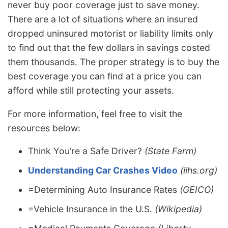
never buy poor coverage just to save money.
There are a lot of situations where an insured
dropped uninsured motorist or liability limits only
to find out that the few dollars in savings costed
them thousands. The proper strategy is to buy the
best coverage you can find at a price you can
afford while still protecting your assets.
For more information, feel free to visit the
resources below:
Think You’re a Safe Driver?
(State Farm)
Understanding Car Crashes Video
(iihs.org)
=Determining Auto Insurance Rates
(GEICO)
=Vehicle Insurance in the U.S.
(Wikipedia)