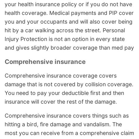
your health insurance policy or if you do not have
health coverage. Medical payments and PIP cover
you and your occupants and will also cover being
hit by a car walking across the street. Personal
Injury Protection is not an option in every state
and gives slightly broader coverage than med pay
Comprehensive insurance
Comprehensive insurance coverage covers
damage that is not covered by collision coverage.
You need to pay your deductible first and then
insurance will cover the rest of the damage.
Comprehensive insurance covers things such as
hitting a bird, fire damage and vandalism. The
most you can receive from a comprehensive claim