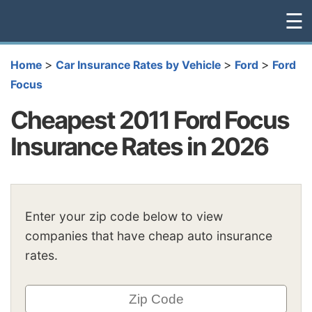
☰
>
>
>
Home
Car Insurance Rates by Vehicle
Ford
Ford
Focus
Cheapest 2011 Ford Focus
Insurance Rates in 2026
Enter your zip code below to view
companies that have cheap auto insurance
rates.