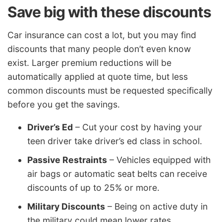
Save big with these discounts
Car insurance can cost a lot, but you may find
discounts that many people don’t even know
exist. Larger premium reductions will be
automatically applied at quote time, but less
common discounts must be requested specifically
before you get the savings.
Driver’s Ed
– Cut your cost by having your
teen driver take driver’s ed class in school.
Passive Restraints
– Vehicles equipped with
air bags or automatic seat belts can receive
discounts of up to 25% or more.
Military Discounts
– Being on active duty in
the military could mean lower rates.