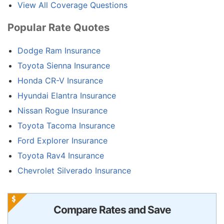
View All Coverage Questions
Popular Rate Quotes
Dodge Ram Insurance
Toyota Sienna Insurance
Honda CR-V Insurance
Hyundai Elantra Insurance
Nissan Rogue Insurance
Toyota Tacoma Insurance
Ford Explorer Insurance
Toyota Rav4 Insurance
Chevrolet Silverado Insurance
Compare Rates and Save