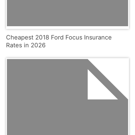
Cheapest 2018 Ford Focus Insurance
Rates in 2026