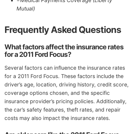
=Medical Payments Coverage
(Liberty
Mutual)
Frequently Asked Questions
What factors affect the insurance rates
for a 2011 Ford Focus?
Several factors can influence the insurance rates
for a 2011 Ford Focus. These factors include the
driver’s age, location, driving history, credit score,
coverage options chosen, and the specific
insurance provider’s pricing policies. Additionally,
the car’s safety features, theft rates, and repair
costs may also impact the insurance rates.