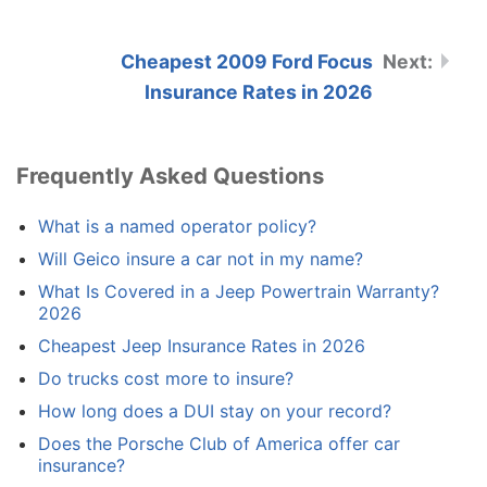
Cheapest 2009 Ford Focus
Insurance Rates in 2026
Frequently Asked Questions
What is a named operator policy?
Will Geico insure a car not in my name?
What Is Covered in a Jeep Powertrain Warranty?
2026
Cheapest Jeep Insurance Rates in 2026
Do trucks cost more to insure?
How long does a DUI stay on your record?
Does the Porsche Club of America offer car
insurance?