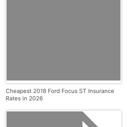
Cheapest 2018 Ford Focus ST Insurance
Rates in 2026