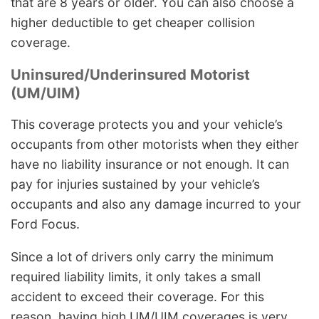
that are 8 years or older. You can also choose a
higher deductible to get cheaper collision
coverage.
Uninsured/Underinsured Motorist
(UM/UIM)
This coverage protects you and your vehicle’s
occupants from other motorists when they either
have no liability insurance or not enough. It can
pay for injuries sustained by your vehicle’s
occupants and also any damage incurred to your
Ford Focus.
Since a lot of drivers only carry the minimum
required liability limits, it only takes a small
accident to exceed their coverage. For this
reason, having high UM/UIM coverages is very