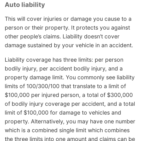
Auto liability
This will cover injuries or damage you cause to a
person or their property. It protects you against
other people’s claims. Liability doesn’t cover
damage sustained by your vehicle in an accident.
Liability coverage has three limits: per person
bodily injury, per accident bodily injury, and a
property damage limit. You commonly see liability
limits of 100/300/100 that translate to a limit of
$100,000 per injured person, a total of $300,000
of bodily injury coverage per accident, and a total
limit of $100,000 for damage to vehicles and
property. Alternatively, you may have one number
which is a combined single limit which combines
the three limits into one amount and claims can be