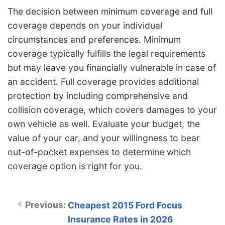
The decision between minimum coverage and full
coverage depends on your individual
circumstances and preferences. Minimum
coverage typically fulfills the legal requirements
but may leave you financially vulnerable in case of
an accident. Full coverage provides additional
protection by including comprehensive and
collision coverage, which covers damages to your
own vehicle as well. Evaluate your budget, the
value of your car, and your willingness to bear
out-of-pocket expenses to determine which
coverage option is right for you.
Cheapest 2015 Ford Focus
Insurance Rates in 2026