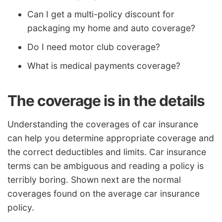
Can I get a multi-policy discount for
packaging my home and auto coverage?
Do I need motor club coverage?
What is medical payments coverage?
The coverage is in the details
Understanding the coverages of car insurance
can help you determine appropriate coverage and
the correct deductibles and limits. Car insurance
terms can be ambiguous and reading a policy is
terribly boring. Shown next are the normal
coverages found on the average car insurance
policy.