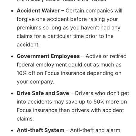
Accident Waiver
– Certain companies will
forgive one accident before raising your
premiums so long as you haven’t had any
claims for a particular time prior to the
accident.
Government Employees
– Active or retired
federal employment could cut as much as
10% off on Focus insurance depending on
your company.
Drive Safe and Save
– Drivers who don’t get
into accidents may save up to 50% more on
Focus insurance than drivers with accident
claims.
Anti-theft System
– Anti-theft and alarm