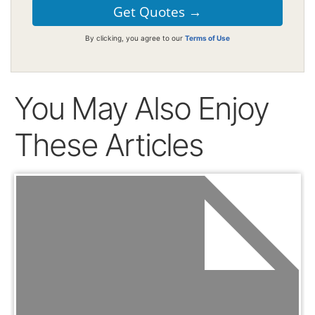
By clicking, you agree to our
Terms of Use
You May Also Enjoy
These Articles