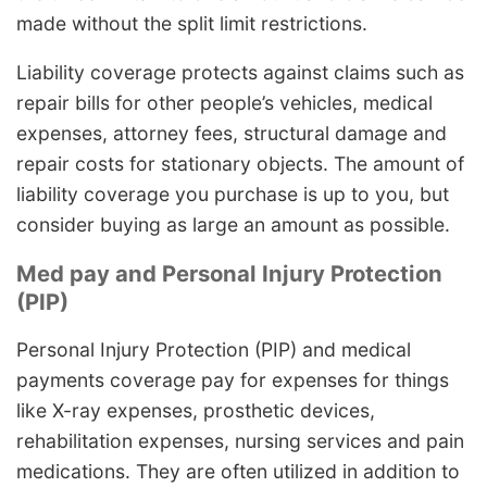
made without the split limit restrictions.
Liability coverage protects against claims such as
repair bills for other people’s vehicles, medical
expenses, attorney fees, structural damage and
repair costs for stationary objects. The amount of
liability coverage you purchase is up to you, but
consider buying as large an amount as possible.
Med pay and Personal Injury Protection
(PIP)
Personal Injury Protection (PIP) and medical
payments coverage pay for expenses for things
like X-ray expenses, prosthetic devices,
rehabilitation expenses, nursing services and pain
medications. They are often utilized in addition to