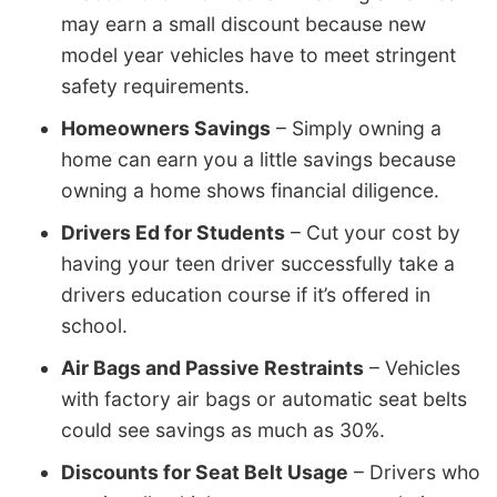
may earn a small discount because new
model year vehicles have to meet stringent
safety requirements.
Homeowners Savings
– Simply owning a
home can earn you a little savings because
owning a home shows financial diligence.
Drivers Ed for Students
– Cut your cost by
having your teen driver successfully take a
drivers education course if it’s offered in
school.
Air Bags and Passive Restraints
– Vehicles
with factory air bags or automatic seat belts
could see savings as much as 30%.
Discounts for Seat Belt Usage
– Drivers who