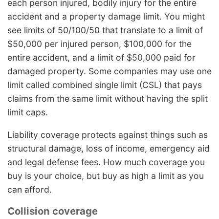
each person injured, bodily injury for the entire
accident and a property damage limit. You might
see limits of 50/100/50 that translate to a limit of
$50,000 per injured person, $100,000 for the
entire accident, and a limit of $50,000 paid for
damaged property. Some companies may use one
limit called combined single limit (CSL) that pays
claims from the same limit without having the split
limit caps.
Liability coverage protects against things such as
structural damage, loss of income, emergency aid
and legal defense fees. How much coverage you
buy is your choice, but buy as high a limit as you
can afford.
Collision coverage