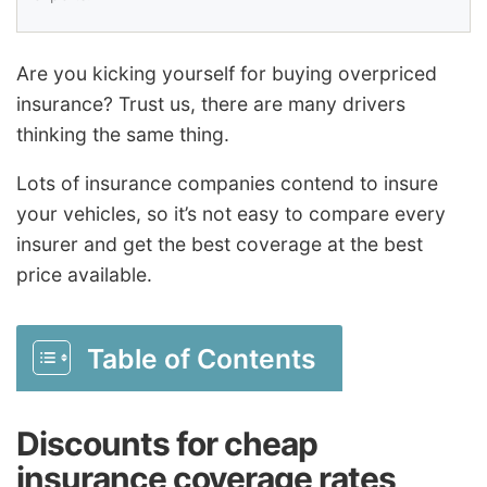
Are you kicking yourself for buying overpriced
insurance? Trust us, there are many drivers
thinking the same thing.
Lots of insurance companies contend to insure
your vehicles, so it’s not easy to compare every
insurer and get the best coverage at the best
price available.
Table of Contents
Discounts for cheap
insurance coverage rates