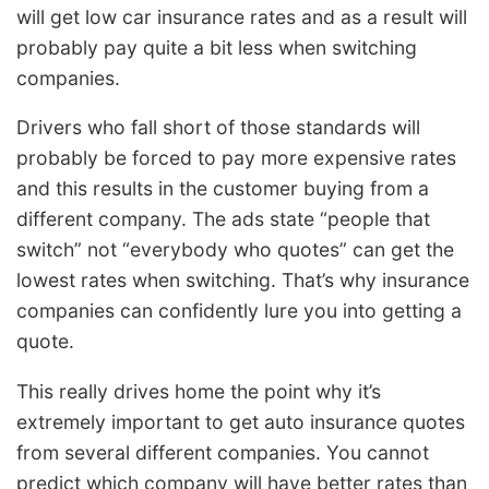
will get low car insurance rates and as a result will
probably pay quite a bit less when switching
companies.
Drivers who fall short of those standards will
probably be forced to pay more expensive rates
and this results in the customer buying from a
different company. The ads state “people that
switch” not “everybody who quotes” can get the
lowest rates when switching. That’s why insurance
companies can confidently lure you into getting a
quote.
This really drives home the point why it’s
extremely important to get auto insurance quotes
from several different companies. You cannot
predict which company will have better rates than