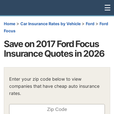
☰
>
>
>
Home
Car Insurance Rates by Vehicle
Ford
Ford
Focus
Save on 2017 Ford Focus
Insurance Quotes in 2026
Enter your zip code below to view
companies that have cheap auto insurance
rates.