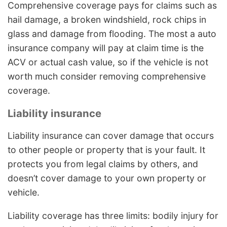
Comprehensive coverage pays for claims such as
hail damage, a broken windshield, rock chips in
glass and damage from flooding. The most a auto
insurance company will pay at claim time is the
ACV or actual cash value, so if the vehicle is not
worth much consider removing comprehensive
coverage.
Liability insurance
Liability insurance can cover damage that occurs
to other people or property that is your fault. It
protects you from legal claims by others, and
doesn’t cover damage to your own property or
vehicle.
Liability coverage has three limits: bodily injury for