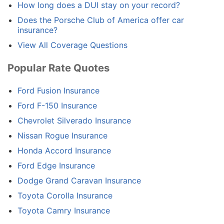
How long does a DUI stay on your record?
Does the Porsche Club of America offer car
insurance?
View All Coverage Questions
Popular Rate Quotes
Ford Fusion Insurance
Ford F-150 Insurance
Chevrolet Silverado Insurance
Nissan Rogue Insurance
Honda Accord Insurance
Ford Edge Insurance
Dodge Grand Caravan Insurance
Toyota Corolla Insurance
Toyota Camry Insurance