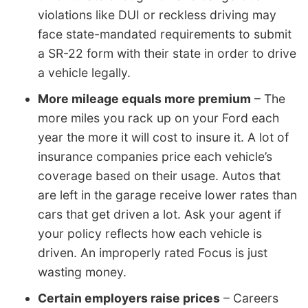
violations like DUI or reckless driving may
face state-mandated requirements to submit
a SR-22 form with their state in order to drive
a vehicle legally.
More mileage equals more premium
– The
more miles you rack up on your Ford each
year the more it will cost to insure it. A lot of
insurance companies price each vehicle’s
coverage based on their usage. Autos that
are left in the garage receive lower rates than
cars that get driven a lot. Ask your agent if
your policy reflects how each vehicle is
driven. An improperly rated Focus is just
wasting money.
Certain employers raise prices
– Careers