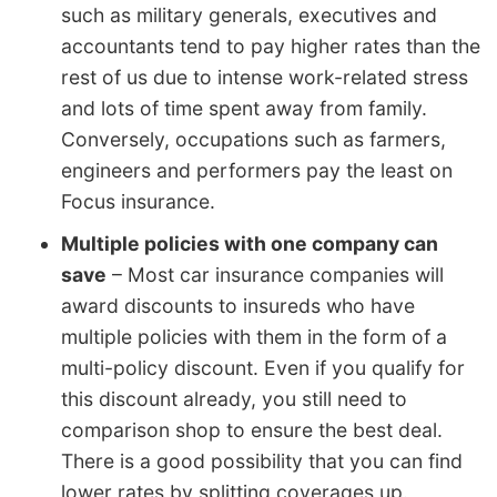
such as military generals, executives and
accountants tend to pay higher rates than the
rest of us due to intense work-related stress
and lots of time spent away from family.
Conversely, occupations such as farmers,
engineers and performers pay the least on
Focus insurance.
Multiple policies with one company can
save
– Most car insurance companies will
award discounts to insureds who have
multiple policies with them in the form of a
multi-policy discount. Even if you qualify for
this discount already, you still need to
comparison shop to ensure the best deal.
There is a good possibility that you can find
lower rates by splitting coverages up.