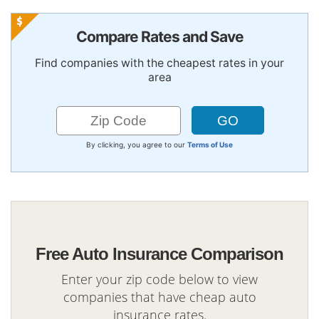
Compare Rates and Save
Find companies with the cheapest rates in your
area
By clicking, you agree to our
Terms of Use
Free Auto Insurance Comparison
Enter your zip code below to view
companies that have cheap auto
insurance rates.