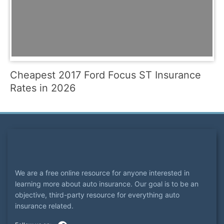
Cheapest 2017 Ford Focus ST Insurance
Rates in 2026
We are a free online resource for anyone interested in
learning more about auto insurance. Our goal is to be an
objective, third-party resource for everything auto
insurance related.