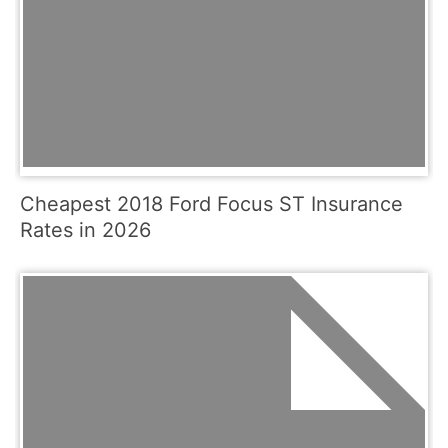
Cheapest 2018 Ford Focus ST Insurance
Rates in 2026