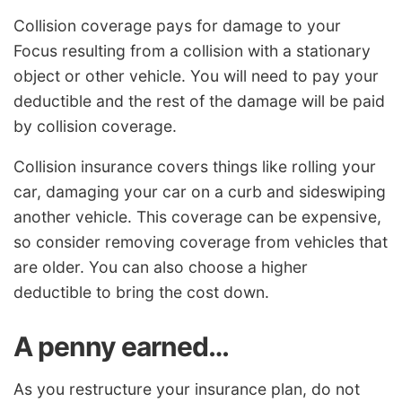
Collision coverage pays for damage to your
Focus resulting from a collision with a stationary
object or other vehicle. You will need to pay your
deductible and the rest of the damage will be paid
by collision coverage.
Collision insurance covers things like rolling your
car, damaging your car on a curb and sideswiping
another vehicle. This coverage can be expensive,
so consider removing coverage from vehicles that
are older. You can also choose a higher
deductible to bring the cost down.
A penny earned…
As you restructure your insurance plan, do not