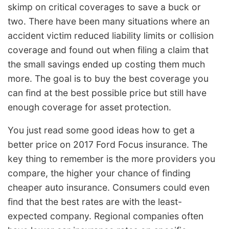
skimp on critical coverages to save a buck or
two. There have been many situations where an
accident victim reduced liability limits or collision
coverage and found out when filing a claim that
the small savings ended up costing them much
more. The goal is to buy the best coverage you
can find at the best possible price but still have
enough coverage for asset protection.
You just read some good ideas how to get a
better price on 2017 Ford Focus insurance. The
key thing to remember is the more providers you
compare, the higher your chance of finding
cheaper auto insurance. Consumers could even
find that the best rates are with the least-
expected company. Regional companies often