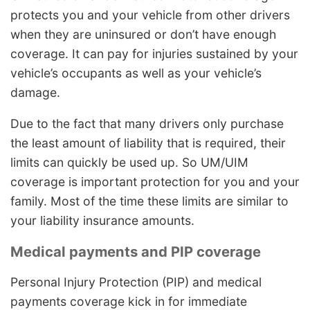
protects you and your vehicle from other drivers
when they are uninsured or don’t have enough
coverage. It can pay for injuries sustained by your
vehicle’s occupants as well as your vehicle’s
damage.
Due to the fact that many drivers only purchase
the least amount of liability that is required, their
limits can quickly be used up. So UM/UIM
coverage is important protection for you and your
family. Most of the time these limits are similar to
your liability insurance amounts.
Medical payments and PIP coverage
Personal Injury Protection (PIP) and medical
payments coverage kick in for immediate