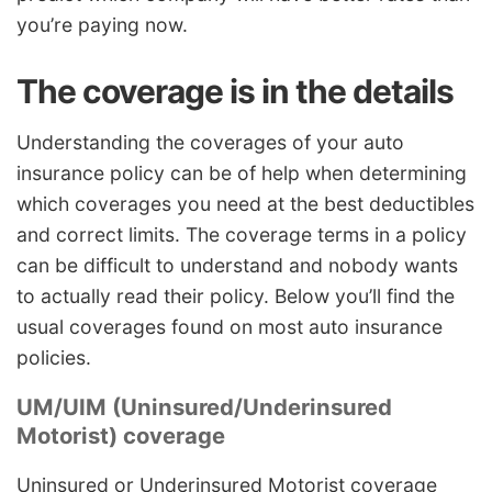
you’re paying now.
The coverage is in the details
Understanding the coverages of your auto
insurance policy can be of help when determining
which coverages you need at the best deductibles
and correct limits. The coverage terms in a policy
can be difficult to understand and nobody wants
to actually read their policy. Below you’ll find the
usual coverages found on most auto insurance
policies.
UM/UIM (Uninsured/Underinsured
Motorist) coverage
Uninsured or Underinsured Motorist coverage