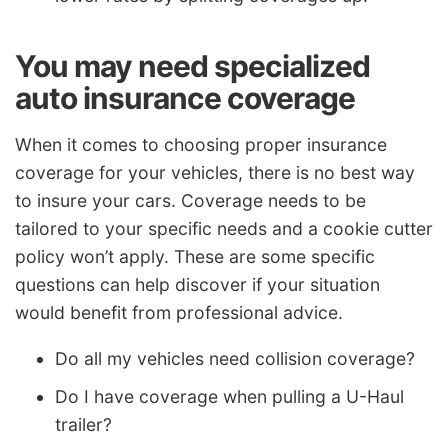
You may need specialized
auto insurance coverage
When it comes to choosing proper insurance
coverage for your vehicles, there is no best way
to insure your cars. Coverage needs to be
tailored to your specific needs and a cookie cutter
policy won’t apply. These are some specific
questions can help discover if your situation
would benefit from professional advice.
Do all my vehicles need collision coverage?
Do I have coverage when pulling a U-Haul
trailer?