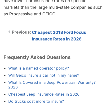
have lower car insurance rates on specific
markets than the large multi-state companies such
as Progressive and GEICO.
Cheapest 2018 Ford Focus
Insurance Rates in 2026
Frequently Asked Questions
What is a named operator policy?
Will Geico insure a car not in my name?
What Is Covered in a Jeep Powertrain Warranty?
2026
Cheapest Jeep Insurance Rates in 2026
Do trucks cost more to insure?