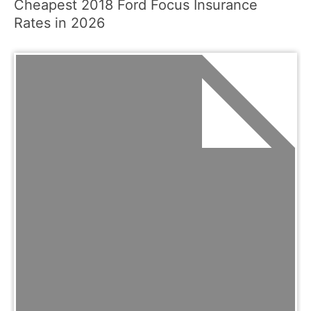
Cheapest 2018 Ford Focus Insurance
Rates in 2026