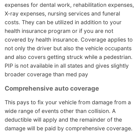
expenses for dental work, rehabilitation expenses,
X-ray expenses, nursing services and funeral
costs. They can be utilized in addition to your
health insurance program or if you are not
covered by health insurance. Coverage applies to
not only the driver but also the vehicle occupants
and also covers getting struck while a pedestrian.
PIP is not available in all states and gives slightly
broader coverage than med pay
Comprehensive auto coverage
This pays to fix your vehicle from damage from a
wide range of events other than collision. A
deductible will apply and the remainder of the
damage will be paid by comprehensive coverage.