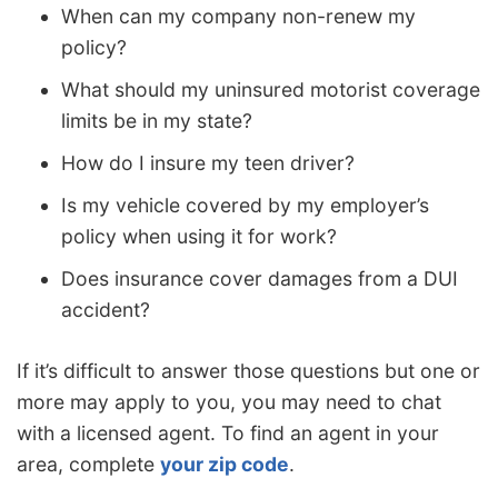
When can my company non-renew my
policy?
What should my uninsured motorist coverage
limits be in my state?
How do I insure my teen driver?
Is my vehicle covered by my employer’s
policy when using it for work?
Does insurance cover damages from a DUI
accident?
If it’s difficult to answer those questions but one or
more may apply to you, you may need to chat
with a licensed agent. To find an agent in your
area, complete
your zip code
.