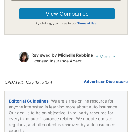
By clicking, you agree to our
Terms of Use
Reviewed by
Michelle Robbins
+
More
Licensed Insurance Agent
Written by
Jeffrey Johnson
Insurance Lawyer
Advertiser Disclosure
UPDATED: May 19, 2024
Editorial Guidelines
: We are a free online resource for
anyone interested in learning more about auto insurance.
Our goal is to be an objective, third-party resource for
everything auto insurance related. We update our site
regularly, and all content is reviewed by auto insurance
experts.