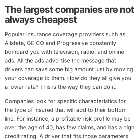
The largest companies are not
always cheapest
Popular insurance coverage providers such as
Allstate, GEICO and Progressive constantly
bombard you with television, radio, and online
ads. All the ads advertise the message that
drivers can save some big amount just by moving
your coverage to them. How do they all give you
a lower rate? This is the way they can do it.
Companies look for specific characteristics for
the type of insured that will add to their bottom
line. For instance, a profitable risk profile may be
over the age of 40, has few claims, and has a high
credit rating. A driver that fits those parameters