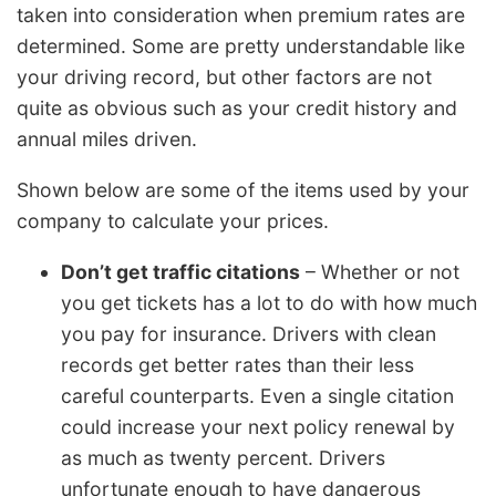
taken into consideration when premium rates are
determined. Some are pretty understandable like
your driving record, but other factors are not
quite as obvious such as your credit history and
annual miles driven.
Shown below are some of the items used by your
company to calculate your prices.
Don’t get traffic citations
– Whether or not
you get tickets has a lot to do with how much
you pay for insurance. Drivers with clean
records get better rates than their less
careful counterparts. Even a single citation
could increase your next policy renewal by
as much as twenty percent. Drivers
unfortunate enough to have dangerous