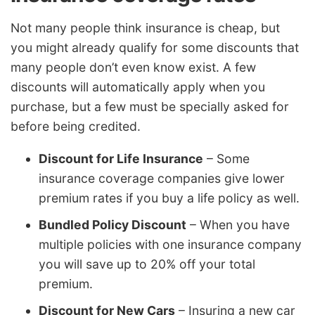
Not many people think insurance is cheap, but
you might already qualify for some discounts that
many people don’t even know exist. A few
discounts will automatically apply when you
purchase, but a few must be specially asked for
before being credited.
Discount for Life Insurance
– Some
insurance coverage companies give lower
premium rates if you buy a life policy as well.
Bundled Policy Discount
– When you have
multiple policies with one insurance company
you will save up to 20% off your total
premium.
Discount for New Cars
– Insuring a new car