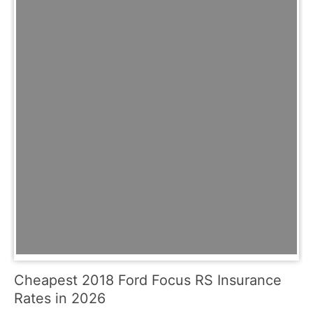
Cheapest 2018 Ford Focus RS Insurance
Rates in 2026