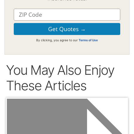
By clicking, you agree to our
Terms of Use
You May Also Enjoy
These Articles