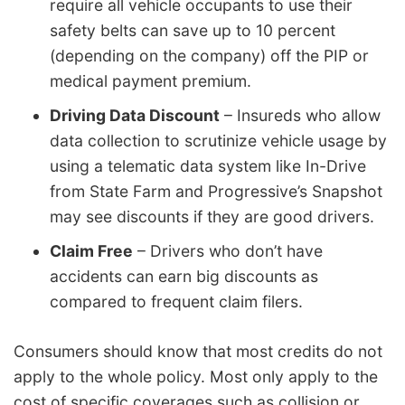
require all vehicle occupants to use their
safety belts can save up to 10 percent
(depending on the company) off the PIP or
medical payment premium.
Driving Data Discount
– Insureds who allow
data collection to scrutinize vehicle usage by
using a telematic data system like In-Drive
from State Farm and Progressive’s Snapshot
may see discounts if they are good drivers.
Claim Free
– Drivers who don’t have
accidents can earn big discounts as
compared to frequent claim filers.
Consumers should know that most credits do not
apply to the whole policy. Most only apply to the
cost of specific coverages such as collision or