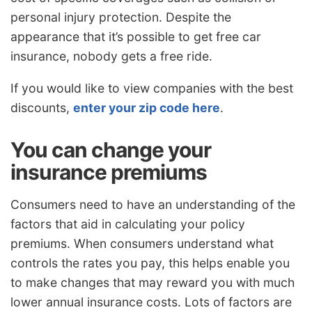
personal injury protection. Despite the
appearance that it’s possible to get free car
insurance, nobody gets a free ride.
If you would like to view companies with the best
discounts,
enter your zip code here
.
You can change your
insurance premiums
Consumers need to have an understanding of the
factors that aid in calculating your policy
premiums. When consumers understand what
controls the rates you pay, this helps enable you
to make changes that may reward you with much
lower annual insurance costs. Lots of factors are