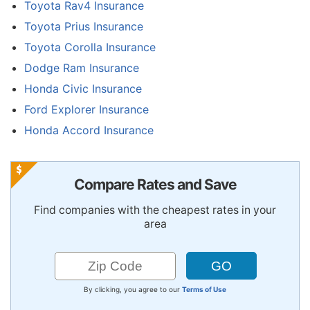
Toyota Rav4 Insurance
Toyota Prius Insurance
Toyota Corolla Insurance
Dodge Ram Insurance
Honda Civic Insurance
Ford Explorer Insurance
Honda Accord Insurance
Compare Rates and Save
Find companies with the cheapest rates in your
area
By clicking, you agree to our
Terms of Use