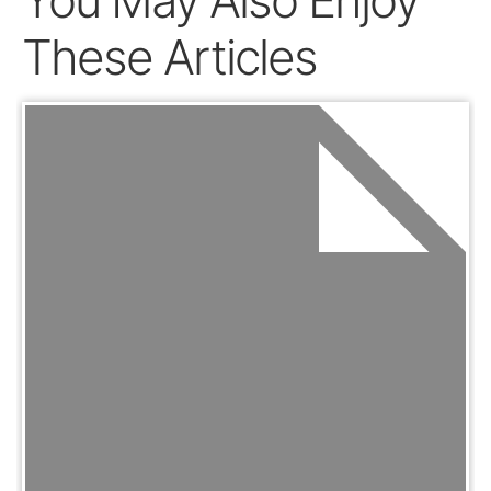
You May Also Enjoy
These Articles