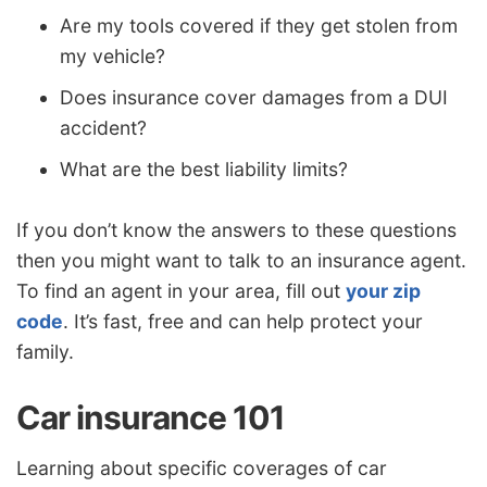
Are my tools covered if they get stolen from
my vehicle?
Does insurance cover damages from a DUI
accident?
What are the best liability limits?
If you don’t know the answers to these questions
then you might want to talk to an insurance agent.
To find an agent in your area, fill out
your zip
code
. It’s fast, free and can help protect your
family.
Car insurance 101
Learning about specific coverages of car