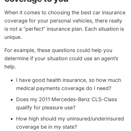
When it comes to choosing the best car insurance
coverage for your personal vehicles, there really
is not a “perfect” insurance plan. Each situation is
unique.
For example, these questions could help you
determine if your situation could use an agent’s
help.
I have good health insurance, so how much
medical payments coverage do I need?
Does my 2011 Mercedes-Benz CLS-Class
qualify for pleasure use?
How high should my uninsured/underinsured
coverage be in my state?