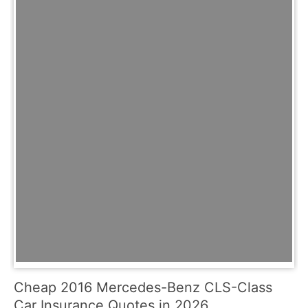
Cheap 2016 Mercedes-Benz CLS-Class
Car Insurance Quotes in 2026