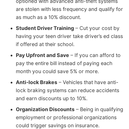
optioned with advanced anti-theft systems
are stolen with less frequency and qualify for
as much as a 10% discount.
Student Driver Training
– Cut your cost by
having your teen driver take driver’s ed class
if offered at their school.
Pay Upfront and Save
– If you can afford to
pay the entire bill instead of paying each
month you could save 5% or more.
Anti-lock Brakes
– Vehicles that have anti-
lock braking systems can reduce accidents
and earn discounts up to 10%.
Organization Discounts
– Being in qualifying
employment or professional organizations
could trigger savings on insurance.