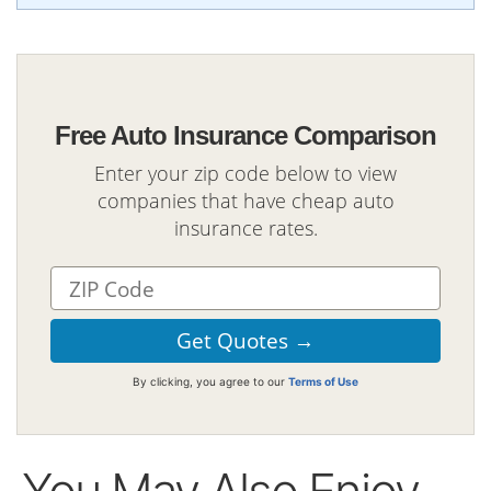
Free Auto Insurance Comparison
Enter your zip code below to view
companies that have cheap auto
insurance rates.
By clicking, you agree to our
Terms of Use