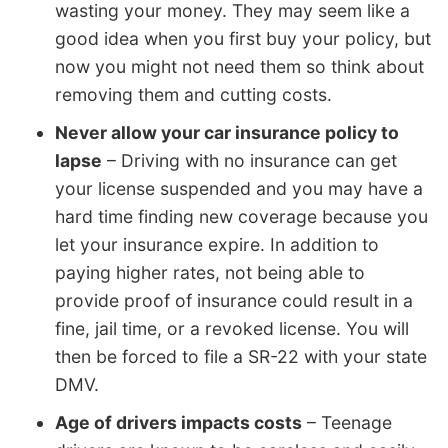
wasting your money. They may seem like a
good idea when you first buy your policy, but
now you might not need them so think about
removing them and cutting costs.
Never allow your car insurance policy to
lapse
– Driving with no insurance can get
your license suspended and you may have a
hard time finding new coverage because you
let your insurance expire. In addition to
paying higher rates, not being able to
provide proof of insurance could result in a
fine, jail time, or a revoked license. You will
then be forced to file a SR-22 with your state
DMV.
Age of drivers impacts costs
– Teenage