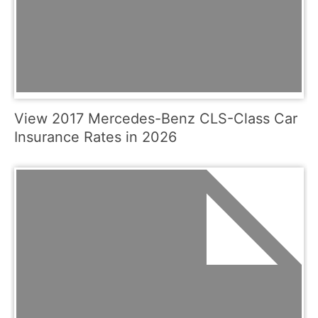
View 2017 Mercedes-Benz CLS-Class Car
Insurance Rates in 2026