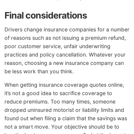
Final considerations
Drivers change insurance companies for a number
of reasons such as not issuing a premium refund,
poor customer service, unfair underwriting
practices and policy cancellation. Whatever your
reason, choosing a new insurance company can
be less work than you think.
When getting insurance coverage quotes online,
it’s not a good idea to sacrifice coverage to
reduce premiums. Too many times, someone
dropped uninsured motorist or liability limits and
found out when filing a claim that the savings was
not a smart move. Your objective should be to