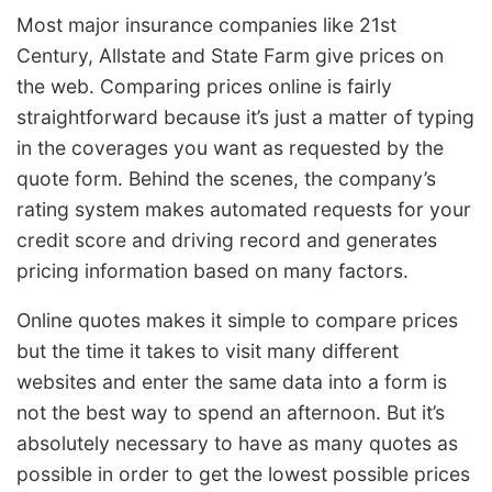
Most major insurance companies like 21st
Century, Allstate and State Farm give prices on
the web. Comparing prices online is fairly
straightforward because it’s just a matter of typing
in the coverages you want as requested by the
quote form. Behind the scenes, the company’s
rating system makes automated requests for your
credit score and driving record and generates
pricing information based on many factors.
Online quotes makes it simple to compare prices
but the time it takes to visit many different
websites and enter the same data into a form is
not the best way to spend an afternoon. But it’s
absolutely necessary to have as many quotes as
possible in order to get the lowest possible prices