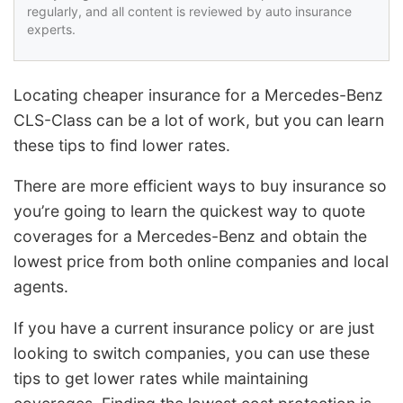
regularly, and all content is reviewed by auto insurance
experts.
Locating cheaper insurance for a Mercedes-Benz
CLS-Class can be a lot of work, but you can learn
these tips to find lower rates.
There are more efficient ways to buy insurance so
you’re going to learn the quickest way to quote
coverages for a Mercedes-Benz and obtain the
lowest price from both online companies and local
agents.
If you have a current insurance policy or are just
looking to switch companies, you can use these
tips to get lower rates while maintaining