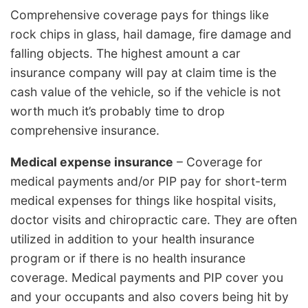
Comprehensive coverage pays for things like
rock chips in glass, hail damage, fire damage and
falling objects. The highest amount a car
insurance company will pay at claim time is the
cash value of the vehicle, so if the vehicle is not
worth much it’s probably time to drop
comprehensive insurance.
Medical expense insurance
– Coverage for
medical payments and/or PIP pay for short-term
medical expenses for things like hospital visits,
doctor visits and chiropractic care. They are often
utilized in addition to your health insurance
program or if there is no health insurance
coverage. Medical payments and PIP cover you
and your occupants and also covers being hit by