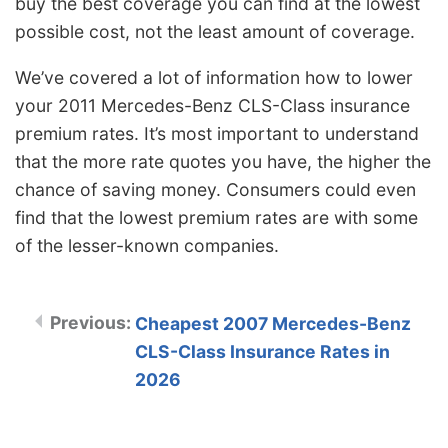
buy the best coverage you can find at the lowest
possible cost, not the least amount of coverage.
We’ve covered a lot of information how to lower
your 2011 Mercedes-Benz CLS-Class insurance
premium rates. It’s most important to understand
that the more rate quotes you have, the higher the
chance of saving money. Consumers could even
find that the lowest premium rates are with some
of the lesser-known companies.
Cheapest 2007 Mercedes-Benz
CLS-Class Insurance Rates in
2026