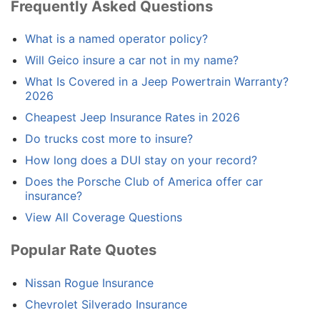
Frequently Asked Questions
What is a named operator policy?
Will Geico insure a car not in my name?
What Is Covered in a Jeep Powertrain Warranty?
2026
Cheapest Jeep Insurance Rates in 2026
Do trucks cost more to insure?
How long does a DUI stay on your record?
Does the Porsche Club of America offer car
insurance?
View All Coverage Questions
Popular Rate Quotes
Nissan Rogue Insurance
Chevrolet Silverado Insurance