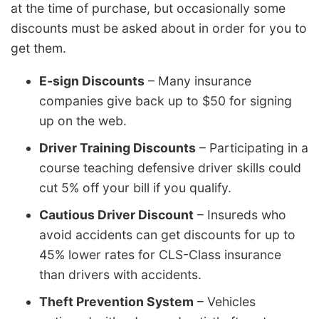
at the time of purchase, but occasionally some
discounts must be asked about in order for you to
get them.
E-sign Discounts
– Many insurance
companies give back up to $50 for signing
up on the web.
Driver Training Discounts
– Participating in a
course teaching defensive driver skills could
cut 5% off your bill if you qualify.
Cautious Driver Discount
– Insureds who
avoid accidents can get discounts for up to
45% lower rates for CLS-Class insurance
than drivers with accidents.
Theft Prevention System
– Vehicles