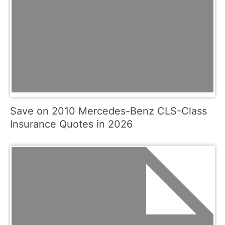
Save on 2010 Mercedes-Benz CLS-Class
Insurance Quotes in 2026