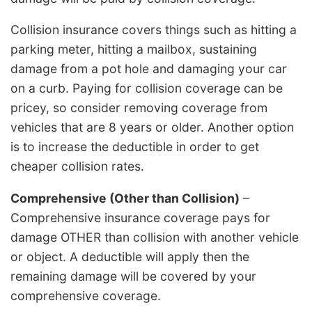
Collision insurance covers things such as hitting a
parking meter, hitting a mailbox, sustaining
damage from a pot hole and damaging your car
on a curb. Paying for collision coverage can be
pricey, so consider removing coverage from
vehicles that are 8 years or older. Another option
is to increase the deductible in order to get
cheaper collision rates.
Comprehensive (Other than Collision)
–
Comprehensive insurance coverage pays for
damage OTHER than collision with another vehicle
or object. A deductible will apply then the
remaining damage will be covered by your
comprehensive coverage.