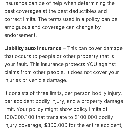
insurance can be of help when determining the
best coverages at the best deductibles and
correct limits. The terms used in a policy can be
ambiguous and coverage can change by
endorsement.
Liability auto insurance
– This can cover damage
that occurs to people or other property that is
your fault. This insurance protects YOU against
claims from other people. It does not cover your
injuries or vehicle damage.
It consists of three limits, per person bodily injury,
per accident bodily injury, and a property damage
limit. Your policy might show policy limits of
100/300/100 that translate to $100,000 bodily
injury coverage, $300,000 for the entire accident,