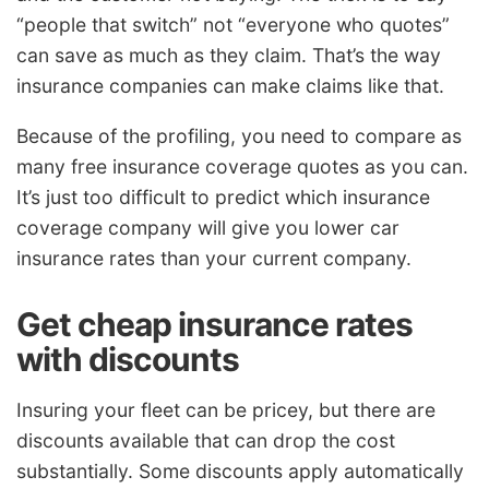
“people that switch” not “everyone who quotes”
can save as much as they claim. That’s the way
insurance companies can make claims like that.
Because of the profiling, you need to compare as
many free insurance coverage quotes as you can.
It’s just too difficult to predict which insurance
coverage company will give you lower car
insurance rates than your current company.
Get cheap insurance rates
with discounts
Insuring your fleet can be pricey, but there are
discounts available that can drop the cost
substantially. Some discounts apply automatically