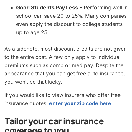
Good Students Pay Less
– Performing well in
school can save 20 to 25%. Many companies
even apply the discount to college students
up to age 25.
As a sidenote, most discount credits are not given
to the entire cost. A few only apply to individual
premiums such as comp or med pay. Despite the
appearance that you can get free auto insurance,
you won’t be that lucky.
If you would like to view insurers who offer free
insurance quotes,
enter your zip code here
.
Tailor your car insurance
coverage to you