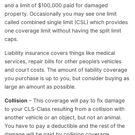
and a limit of $100,000 paid for damaged
property. Occasionally you may see one limit
called combined single limit (CSL) which provides
one coverage limit without having the split limit
caps.
Liability insurance covers things like medical
services, repair bills for other people’s vehicles
and court costs. The amount of liability coverage
you purchase is up to you, but consider buying as
large an amount as possible.
Collision
– This coverage will pay to fix damage
to your CLS-Class resulting from a collision with
another vehicle or an object, but not an animal.
You have to pay a deductible and the rest of the
damage will be paid by collision coverage.