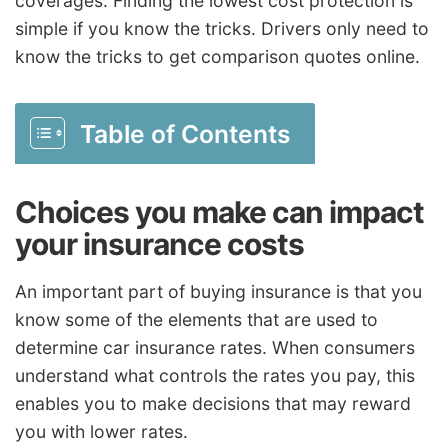
coverages. Finding the lowest cost protection is
simple if you know the tricks. Drivers only need to
know the tricks to get comparison quotes online.
Table of Contents
Choices you make can impact
your insurance costs
An important part of buying insurance is that you
know some of the elements that are used to
determine car insurance rates. When consumers
understand what controls the rates you pay, this
enables you to make decisions that may reward
you with lower rates.