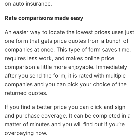
on auto insurance.
Rate comparisons made easy
An easier way to locate the lowest prices uses just
one form that gets price quotes from a bunch of
companies at once. This type of form saves time,
requires less work, and makes online price
comparison a little more enjoyable. Immediately
after you send the form, it is rated with multiple
companies and you can pick your choice of the
returned quotes.
If you find a better price you can click and sign
and purchase coverage. It can be completed in a
matter of minutes and you will find out if you’re
overpaying now.