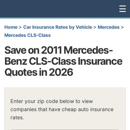
☰
>
>
>
Home
Car Insurance Rates by Vehicle
Mercedes
Mercedes CLS-Class
Save on 2011 Mercedes-
Benz CLS-Class Insurance
Quotes in 2026
Enter your zip code below to view
companies that have cheap auto insurance
rates.