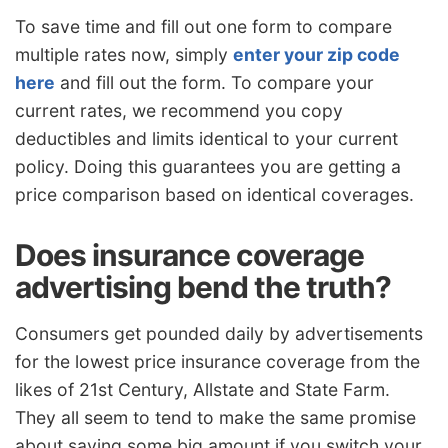
To save time and fill out one form to compare
multiple rates now, simply
enter your zip code
here
and fill out the form. To compare your
current rates, we recommend you copy
deductibles and limits identical to your current
policy. Doing this guarantees you are getting a
price comparison based on identical coverages.
Does insurance coverage
advertising bend the truth?
Consumers get pounded daily by advertisements
for the lowest price insurance coverage from the
likes of 21st Century, Allstate and State Farm.
They all seem to tend to make the same promise
about saving some big amount if you switch your