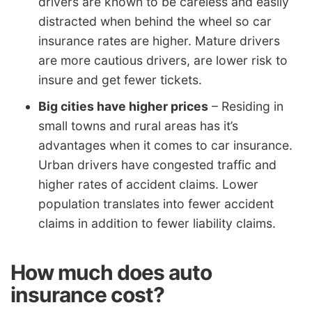
drivers are known to be careless and easily
distracted when behind the wheel so car
insurance rates are higher. Mature drivers
are more cautious drivers, are lower risk to
insure and get fewer tickets.
Big cities have higher prices
– Residing in
small towns and rural areas has it’s
advantages when it comes to car insurance.
Urban drivers have congested traffic and
higher rates of accident claims. Lower
population translates into fewer accident
claims in addition to fewer liability claims.
How much does auto
insurance cost?