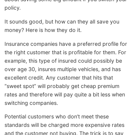
policy.
It sounds good, but how can they all save you
money? Here is how they do it.
Insurance companies have a preferred profile for
the right customer that is profitable for them. For
example, this type of insured could possibly be
over age 30, insures multiple vehicles, and has
excellent credit. Any customer that hits that
“sweet spot” will probably get cheap premium
rates and therefore will pay quite a bit less when
switching companies.
Potential customers who don’t meet these
standards will be charged more expensive rates
and the customer not buying. The trick is to say