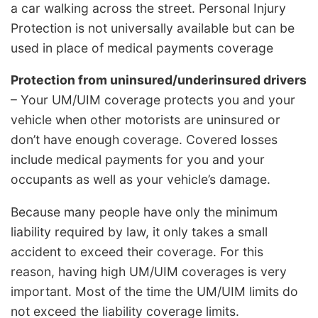
a car walking across the street. Personal Injury
Protection is not universally available but can be
used in place of medical payments coverage
Protection from uninsured/underinsured drivers
– Your UM/UIM coverage protects you and your
vehicle when other motorists are uninsured or
don’t have enough coverage. Covered losses
include medical payments for you and your
occupants as well as your vehicle’s damage.
Because many people have only the minimum
liability required by law, it only takes a small
accident to exceed their coverage. For this
reason, having high UM/UIM coverages is very
important. Most of the time the UM/UIM limits do
not exceed the liability coverage limits.