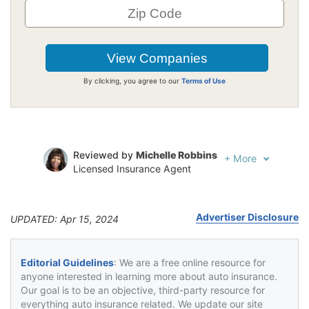
By clicking, you agree to our
Terms of Use
Reviewed by
Michelle Robbins
+
More
Licensed Insurance Agent
Written by
Jeffrey Johnson
Insurance Lawyer
Advertiser Disclosure
UPDATED: Apr 15, 2024
Editorial Guidelines
: We are a free online resource for
anyone interested in learning more about auto insurance.
Our goal is to be an objective, third-party resource for
everything auto insurance related. We update our site