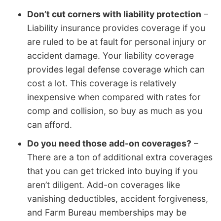
Don’t cut corners with liability protection
–
Liability insurance provides coverage if you
are ruled to be at fault for personal injury or
accident damage. Your liability coverage
provides legal defense coverage which can
cost a lot. This coverage is relatively
inexpensive when compared with rates for
comp and collision, so buy as much as you
can afford.
Do you need those add-on coverages?
–
There are a ton of additional extra coverages
that you can get tricked into buying if you
aren’t diligent. Add-on coverages like
vanishing deductibles, accident forgiveness,
and Farm Bureau memberships may be