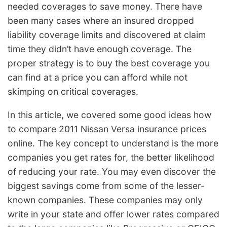
needed coverages to save money. There have
been many cases where an insured dropped
liability coverage limits and discovered at claim
time they didn’t have enough coverage. The
proper strategy is to buy the best coverage you
can find at a price you can afford while not
skimping on critical coverages.
In this article, we covered some good ideas how
to compare 2011 Nissan Versa insurance prices
online. The key concept to understand is the more
companies you get rates for, the better likelihood
of reducing your rate. You may even discover the
biggest savings come from some of the lesser-
known companies. These companies may only
write in your state and offer lower rates compared