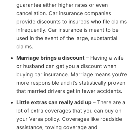
guarantee either higher rates or even
cancellation. Car insurance companies
provide discounts to insureds who file claims
infrequently. Car insurance is meant to be
used in the event of the large, substantial
claims.
Marriage brings a discount
– Having a wife
or husband can get you a discount when
buying car insurance. Marriage means you’re
more responsible and it’s statistically proven
that married drivers get in fewer accidents.
Little extras can really add up
– There are a
lot of extra coverages that you can buy on
your Versa policy. Coverages like roadside
assistance, towing coverage and