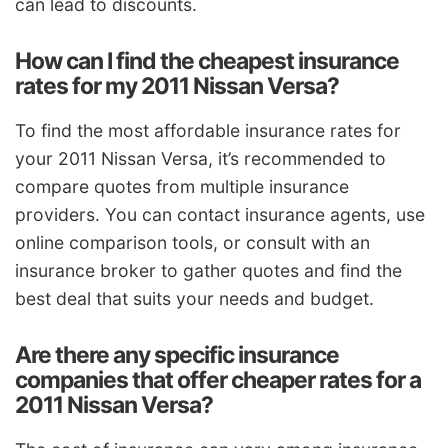
can lead to discounts.
How can I find the cheapest insurance
rates for my 2011 Nissan Versa?
To find the most affordable insurance rates for
your 2011 Nissan Versa, it’s recommended to
compare quotes from multiple insurance
providers. You can contact insurance agents, use
online comparison tools, or consult with an
insurance broker to gather quotes and find the
best deal that suits your needs and budget.
Are there any specific insurance
companies that offer cheaper rates for a
2011 Nissan Versa?