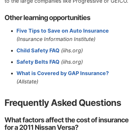
to the large companies like Progressive or GEICO.
Other learning opportunities
Five Tips to Save on Auto Insurance
(Insurance Information Institute)
Child Safety FAQ
(iihs.org)
Safety Belts FAQ
(iihs.org)
What is Covered by GAP Insurance?
(Allstate)
Frequently Asked Questions
What factors affect the cost of insurance
for a 2011 Nissan Versa?