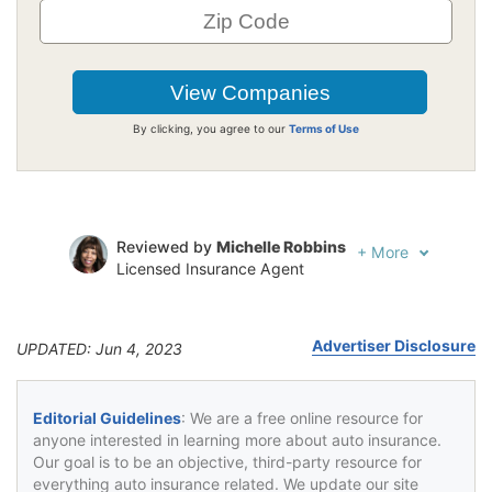
By clicking, you agree to our
Terms of Use
Reviewed by
Michelle Robbins
+
More
Licensed Insurance Agent
Written by
Jeffrey Johnson
Insurance Lawyer
Advertiser Disclosure
UPDATED: Jun 4, 2023
Editorial Guidelines
: We are a free online resource for
anyone interested in learning more about auto insurance.
Our goal is to be an objective, third-party resource for
everything auto insurance related. We update our site