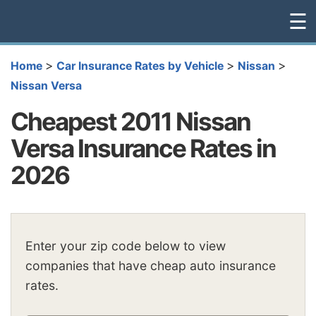
☰
>
>
>
Home
Car Insurance Rates by Vehicle
Nissan
Nissan Versa
Cheapest 2011 Nissan
Versa Insurance Rates in
2026
Enter your zip code below to view
companies that have cheap auto insurance
rates.