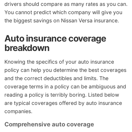
drivers should compare as many rates as you can.
You cannot predict which company will give you
the biggest savings on Nissan Versa insurance.
Auto insurance coverage
breakdown
Knowing the specifics of your auto insurance
policy can help you determine the best coverages
and the correct deductibles and limits. The
coverage terms in a policy can be ambiguous and
reading a policy is terribly boring. Listed below
are typical coverages offered by auto insurance
companies.
Comprehensive auto coverage