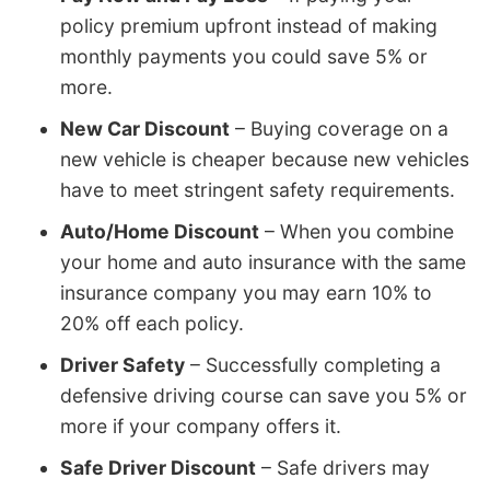
policy premium upfront instead of making
monthly payments you could save 5% or
more.
New Car Discount
– Buying coverage on a
new vehicle is cheaper because new vehicles
have to meet stringent safety requirements.
Auto/Home Discount
– When you combine
your home and auto insurance with the same
insurance company you may earn 10% to
20% off each policy.
Driver Safety
– Successfully completing a
defensive driving course can save you 5% or
more if your company offers it.
Safe Driver Discount
– Safe drivers may