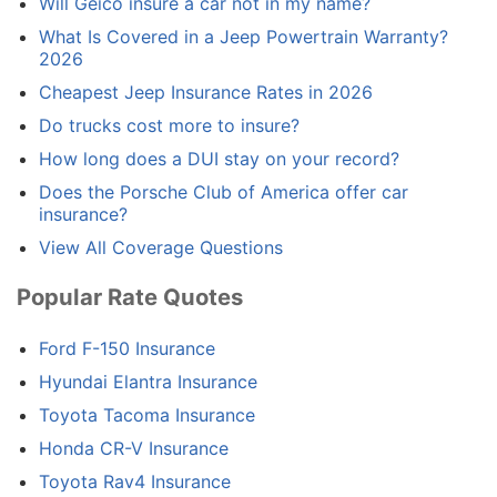
Will Geico insure a car not in my name?
What Is Covered in a Jeep Powertrain Warranty?
2026
Cheapest Jeep Insurance Rates in 2026
Do trucks cost more to insure?
How long does a DUI stay on your record?
Does the Porsche Club of America offer car
insurance?
View All Coverage Questions
Popular Rate Quotes
Ford F-150 Insurance
Hyundai Elantra Insurance
Toyota Tacoma Insurance
Honda CR-V Insurance
Toyota Rav4 Insurance