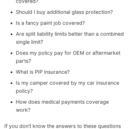
covered?
Should I buy additional glass protection?
Is a fancy paint job covered?
Are split liability limits better than a combined
single limit?
Does my policy pay for OEM or aftermarket
parts?
What is PIP insurance?
Is my camper covered by my car insurance
policy?
How does medical payments coverage
work?
If you don’t know the answers to these questions