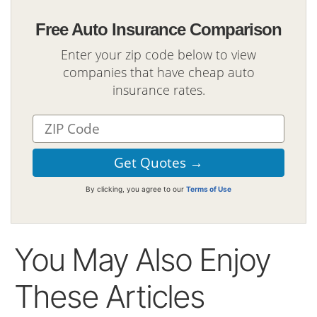
Free Auto Insurance Comparison
Enter your zip code below to view
companies that have cheap auto
insurance rates.
By clicking, you agree to our
Terms of Use
You May Also Enjoy
These Articles