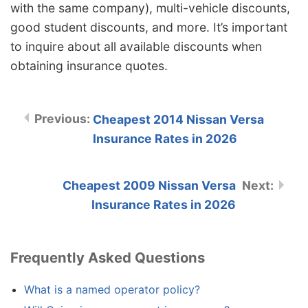
with the same company), multi-vehicle discounts,
good student discounts, and more. It’s important
to inquire about all available discounts when
obtaining insurance quotes.
Cheapest 2014 Nissan Versa
Insurance Rates in 2026
Cheapest 2009 Nissan Versa
Insurance Rates in 2026
Frequently Asked Questions
What is a named operator policy?