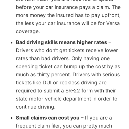
before your car insurance pays a claim. The
more money the insured has to pay upfront,
the less your car insurance will be for Versa
coverage.
Bad driving skills means higher rates
–
Drivers who don’t get tickets receive lower
rates than bad drivers. Only having one
speeding ticket can bump up the cost by as
much as thirty percent. Drivers with serious
tickets like DUI or reckless driving are
required to submit a SR-22 form with their
state motor vehicle department in order to
continue driving.
Small claims can cost you
– If you are a
frequent claim filer, you can pretty much