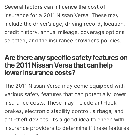
Several factors can influence the cost of
insurance for a 2011 Nissan Versa. These may
include the driver’s age, driving record, location,
credit history, annual mileage, coverage options
selected, and the insurance provider’s policies.
Are there any specific safety features on
the 2011 Nissan Versa that can help
lower insurance costs?
The 2011 Nissan Versa may come equipped with
various safety features that can potentially lower
insurance costs. These may include anti-lock
brakes, electronic stability control, airbags, and
anti-theft devices. It’s a good idea to check with
insurance providers to determine if these features