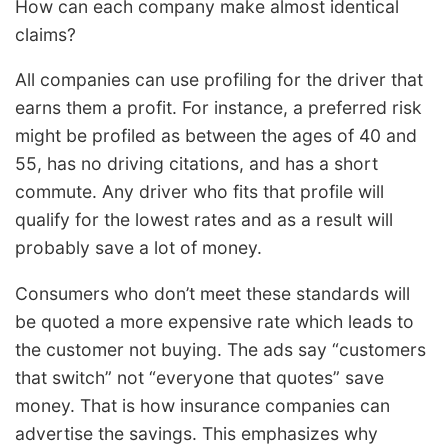
How can each company make almost identical
claims?
All companies can use profiling for the driver that
earns them a profit. For instance, a preferred risk
might be profiled as between the ages of 40 and
55, has no driving citations, and has a short
commute. Any driver who fits that profile will
qualify for the lowest rates and as a result will
probably save a lot of money.
Consumers who don’t meet these standards will
be quoted a more expensive rate which leads to
the customer not buying. The ads say “customers
that switch” not “everyone that quotes” save
money. That is how insurance companies can
advertise the savings. This emphasizes why