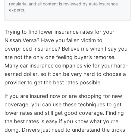
regularly, and all content is reviewed by auto insurance
experts.
Trying to find lower insurance rates for your
Nissan Versa? Have you fallen victim to
overpriced insurance? Believe me when I say you
are not the only one feeling buyer’s remorse.
Many car insurance companies vie for your hard-
earned dollar, so it can be very hard to choose a
provider to get the best rates possible.
If you are insured now or are shopping for new
coverage, you can use these techniques to get
lower rates and still get good coverage. Finding
the best rates is easy if you know what you’re
doing. Drivers just need to understand the tricks