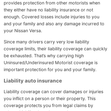
provides protection from other motorists when
they either have no liability insurance or not
enough. Covered losses include injuries to you
and your family and also any damage incurred to
your Nissan Versa.
Since many drivers carry very low liability
coverage limits, their liability coverage can quickly
be exhausted. That’s why carrying high
Uninsured/Underinsured Motorist coverage is
important protection for you and your family.
Liability auto insurance
Liability coverage can cover damages or injuries
you inflict on a person or their property. This
coverage protects you from legal claims by