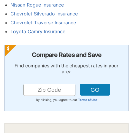
Nissan Rogue Insurance
Chevrolet Silverado Insurance
Chevrolet Traverse Insurance
Toyota Camry Insurance
Compare Rates and Save
Find companies with the cheapest rates in your
area
By clicking, you agree to our
Terms of Use