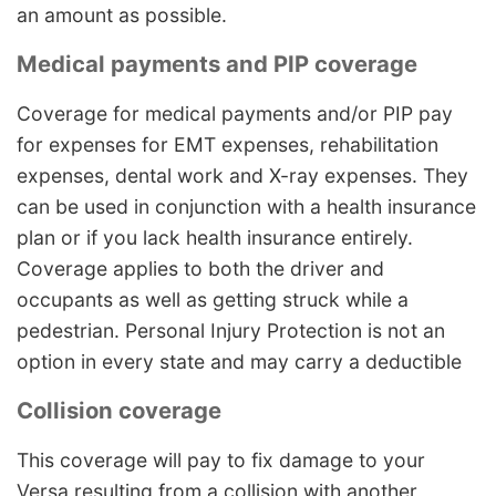
an amount as possible.
Medical payments and PIP coverage
Coverage for medical payments and/or PIP pay
for expenses for EMT expenses, rehabilitation
expenses, dental work and X-ray expenses. They
can be used in conjunction with a health insurance
plan or if you lack health insurance entirely.
Coverage applies to both the driver and
occupants as well as getting struck while a
pedestrian. Personal Injury Protection is not an
option in every state and may carry a deductible
Collision coverage
This coverage will pay to fix damage to your
Versa resulting from a collision with another