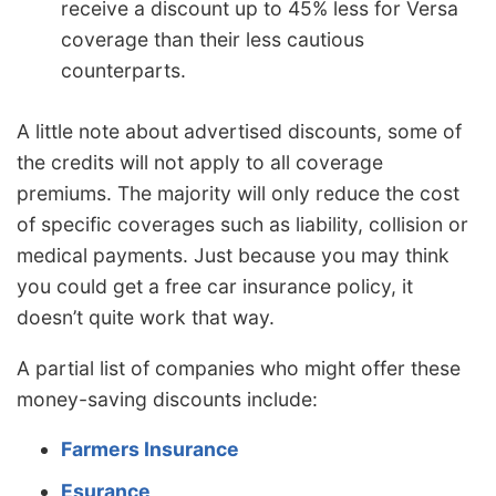
receive a discount up to 45% less for Versa
coverage than their less cautious
counterparts.
A little note about advertised discounts, some of
the credits will not apply to all coverage
premiums. The majority will only reduce the cost
of specific coverages such as liability, collision or
medical payments. Just because you may think
you could get a free car insurance policy, it
doesn’t quite work that way.
A partial list of companies who might offer these
money-saving discounts include:
Farmers Insurance
Esurance