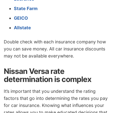
State Farm
GEICO
Allstate
Double check with each insurance company how
you can save money. All car insurance discounts
may not be available everywhere.
Nissan Versa rate
determination is complex
It’s important that you understand the rating
factors that go into determining the rates you pay
for car insurance. Knowing what influences your
rates allows you to make educated decisions that