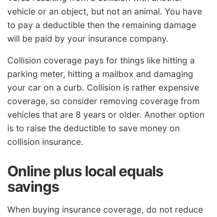
vehicle or an object, but not an animal. You have
to pay a deductible then the remaining damage
will be paid by your insurance company.
Collision coverage pays for things like hitting a
parking meter, hitting a mailbox and damaging
your car on a curb. Collision is rather expensive
coverage, so consider removing coverage from
vehicles that are 8 years or older. Another option
is to raise the deductible to save money on
collision insurance.
Online plus local equals
savings
When buying insurance coverage, do not reduce