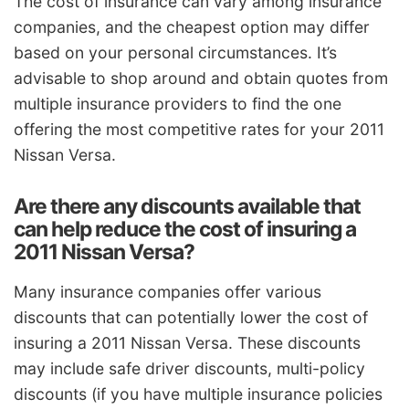
The cost of insurance can vary among insurance
companies, and the cheapest option may differ
based on your personal circumstances. It’s
advisable to shop around and obtain quotes from
multiple insurance providers to find the one
offering the most competitive rates for your 2011
Nissan Versa.
Are there any discounts available that
can help reduce the cost of insuring a
2011 Nissan Versa?
Many insurance companies offer various
discounts that can potentially lower the cost of
insuring a 2011 Nissan Versa. These discounts
may include safe driver discounts, multi-policy
discounts (if you have multiple insurance policies