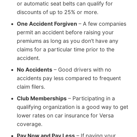
or automatic seat belts can qualify for
discounts of up to 25% or more.
One Accident Forgiven
– A few companies
permit an accident before raising your
premiums as long as you don’t have any
claims for a particular time prior to the
accident.
No Accidents
– Good drivers with no
accidents pay less compared to frequent
claim filers.
Club Memberships
– Participating in a
qualifying organization is a good way to get
lower rates on car insurance for Versa
coverage.
Pay Now and Pay Less
– If paying your