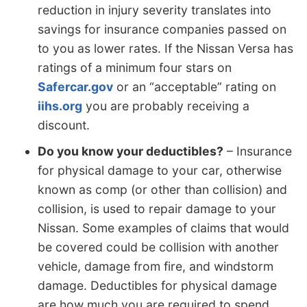
reduction in injury severity translates into
savings for insurance companies passed on
to you as lower rates. If the Nissan Versa has
ratings of a minimum four stars on
Safercar.gov
or an “acceptable” rating on
iihs.org
you are probably receiving a
discount.
Do you know your deductibles?
– Insurance
for physical damage to your car, otherwise
known as comp (or other than collision) and
collision, is used to repair damage to your
Nissan. Some examples of claims that would
be covered could be collision with another
vehicle, damage from fire, and windstorm
damage. Deductibles for physical damage
are how much you are required to spend