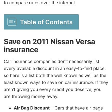
to compare rates over the internet.
Table of Contents
Save on 2011 Nissan Versa
insurance
Car insurance companies don’t necessarily list
every available discount in an easy-to-find place,
so here is a list both the well known as well as the
least known ways to save on car insurance. If they
aren’t giving you every credit you deserve, you
are throwing money away.
Air Bag Discount
– Cars that have air bags