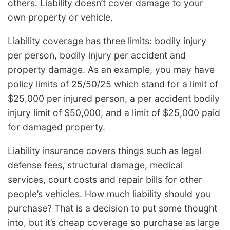
others. Liability doesn’t cover damage to your
own property or vehicle.
Liability coverage has three limits: bodily injury
per person, bodily injury per accident and
property damage. As an example, you may have
policy limits of 25/50/25 which stand for a limit of
$25,000 per injured person, a per accident bodily
injury limit of $50,000, and a limit of $25,000 paid
for damaged property.
Liability insurance covers things such as legal
defense fees, structural damage, medical
services, court costs and repair bills for other
people’s vehicles. How much liability should you
purchase? That is a decision to put some thought
into, but it’s cheap coverage so purchase as large