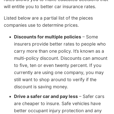
will entitle you to better car insurance rates.
Listed below are a partial list of the pieces
companies use to determine prices.
Discounts for multiple policies
– Some
insurers provide better rates to people who
carry more than one policy. It’s known as a
multi-policy discount. Discounts can amount
to five, ten or even twenty percent. If you
currently are using one company, you may
still want to shop around to verify if the
discount is saving money.
Drive a safer car and pay less
– Safer cars
are cheaper to insure. Safe vehicles have
better occupant injury protection and any