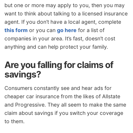
but one or more may apply to you, then you may
want to think about talking to a licensed insurance
agent. If you don’t have a local agent, complete
this form
or you can
go here
for a list of
companies in your area. It’s fast, doesn’t cost
anything and can help protect your family.
Are you falling for claims of
savings?
Consumers constantly see and hear ads for
cheaper car insurance from the likes of Allstate
and Progressive. They all seem to make the same
claim about savings if you switch your coverage
to them.