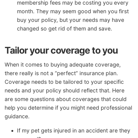
membership fees may be costing you every
month. They may seem good when you first
buy your policy, but your needs may have
changed so get rid of them and save.
Tailor your coverage to you
When it comes to buying adequate coverage,
there really is not a “perfect” insurance plan.
Coverage needs to be tailored to your specific
needs and your policy should reflect that. Here
are some questions about coverages that could
help you determine if you might need professional
guidance.
If my pet gets injured in an accident are they