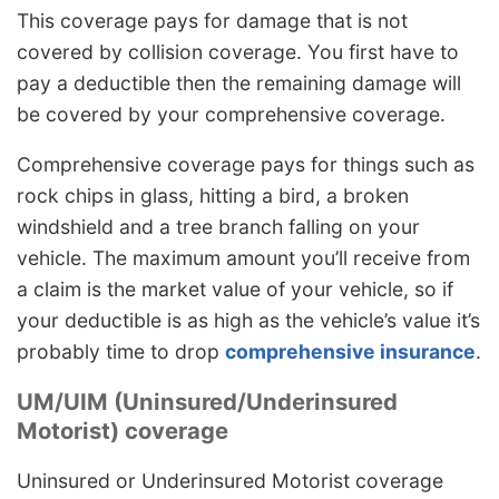
This coverage pays for damage that is not
covered by collision coverage. You first have to
pay a deductible then the remaining damage will
be covered by your comprehensive coverage.
Comprehensive coverage pays for things such as
rock chips in glass, hitting a bird, a broken
windshield and a tree branch falling on your
vehicle. The maximum amount you’ll receive from
a claim is the market value of your vehicle, so if
your deductible is as high as the vehicle’s value it’s
probably time to drop
comprehensive insurance
.
UM/UIM (Uninsured/Underinsured
Motorist) coverage
Uninsured or Underinsured Motorist coverage