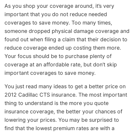
As you shop your coverage around, it’s very
important that you do not reduce needed
coverages to save money. Too many times,
someone dropped physical damage coverage and
found out when filing a claim that their decision to
reduce coverage ended up costing them more.
Your focus should be to purchase plenty of
coverage at an affordable rate, but don’t skip
important coverages to save money.
You just read many ideas to get a better price on
2012 Cadillac CTS insurance. The most important
thing to understand is the more you quote
insurance coverage, the better your chances of
lowering your prices. You may be surprised to
find that the lowest premium rates are with a