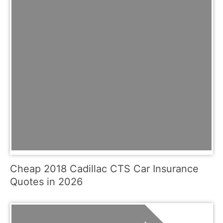
Cheap 2018 Cadillac CTS Car Insurance
Quotes in 2026