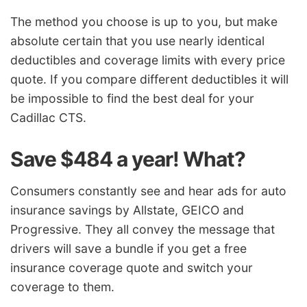
The method you choose is up to you, but make
absolute certain that you use nearly identical
deductibles and coverage limits with every price
quote. If you compare different deductibles it will
be impossible to find the best deal for your
Cadillac CTS.
Save $484 a year! What?
Consumers constantly see and hear ads for auto
insurance savings by Allstate, GEICO and
Progressive. They all convey the message that
drivers will save a bundle if you get a free
insurance coverage quote and switch your
coverage to them.