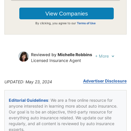
By clicking, you agree to our
Terms of Use
Reviewed by
Michelle Robbins
+
More
Licensed Insurance Agent
Written by
Jeffrey Johnson
Insurance Lawyer
Advertiser Disclosure
UPDATED: May 23, 2024
Editorial Guidelines
: We are a free online resource for
anyone interested in learning more about auto insurance.
Our goal is to be an objective, third-party resource for
everything auto insurance related. We update our site
regularly, and all content is reviewed by auto insurance
experts.