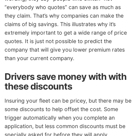
“everybody who quotes” can save as much as
they claim. That’s why companies can make the
claims of big savings. This illustrates why it’s
extremely important to get a wide range of price
quotes. It is just not possible to predict the
company that will give you lower premium rates
than your current company.
Drivers save money with with
these discounts
Insuring your fleet can be pricey, but there may be
some discounts to help offset the cost. Some
trigger automatically when you complete an
application, but less common discounts must be
specially asked for before they will apply.