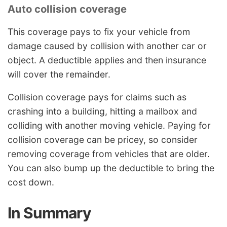
Auto collision coverage
This coverage pays to fix your vehicle from
damage caused by collision with another car or
object. A deductible applies and then insurance
will cover the remainder.
Collision coverage pays for claims such as
crashing into a building, hitting a mailbox and
colliding with another moving vehicle. Paying for
collision coverage can be pricey, so consider
removing coverage from vehicles that are older.
You can also bump up the deductible to bring the
cost down.
In Summary