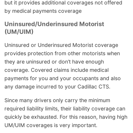
but it provides additional coverages not offered
by medical payments coverage
Uninsured/Underinsured Motorist
(UM/UIM)
Uninsured or Underinsured Motorist coverage
provides protection from other motorists when
they are uninsured or don’t have enough
coverage. Covered claims include medical
payments for you and your occupants and also
any damage incurred to your Cadillac CTS.
Since many drivers only carry the minimum
required liability limits, their liability coverage can
quickly be exhausted. For this reason, having high
UM/UIM coverages is very important.