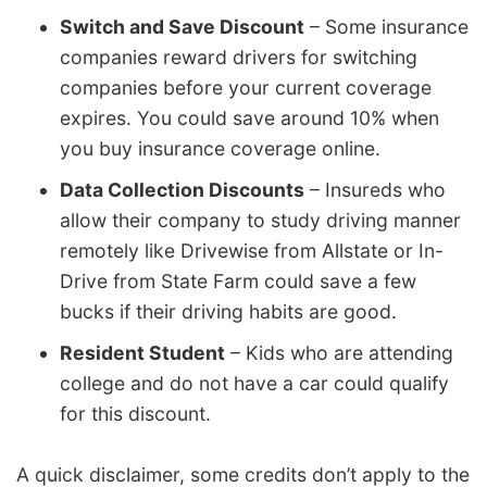
Switch and Save Discount
– Some insurance
companies reward drivers for switching
companies before your current coverage
expires. You could save around 10% when
you buy insurance coverage online.
Data Collection Discounts
– Insureds who
allow their company to study driving manner
remotely like Drivewise from Allstate or In-
Drive from State Farm could save a few
bucks if their driving habits are good.
Resident Student
– Kids who are attending
college and do not have a car could qualify
for this discount.
A quick disclaimer, some credits don’t apply to the