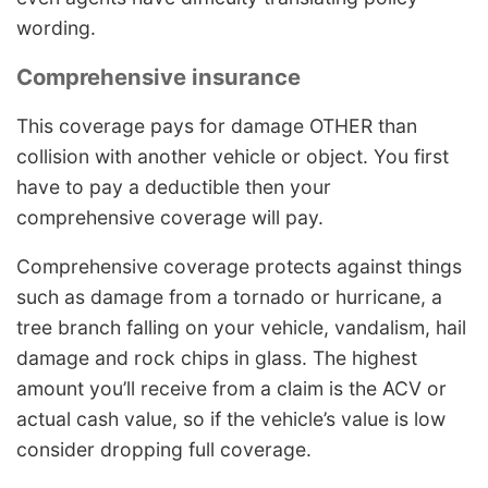
wording.
Comprehensive insurance
This coverage pays for damage OTHER than
collision with another vehicle or object. You first
have to pay a deductible then your
comprehensive coverage will pay.
Comprehensive coverage protects against things
such as damage from a tornado or hurricane, a
tree branch falling on your vehicle, vandalism, hail
damage and rock chips in glass. The highest
amount you’ll receive from a claim is the ACV or
actual cash value, so if the vehicle’s value is low
consider dropping full coverage.