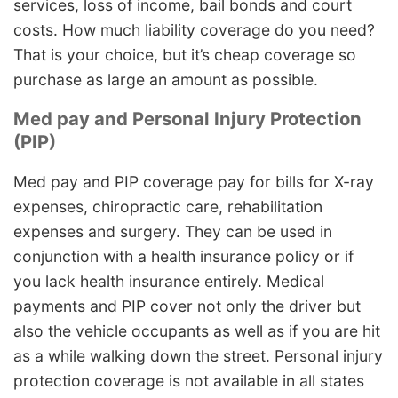
services, loss of income, bail bonds and court
costs. How much liability coverage do you need?
That is your choice, but it’s cheap coverage so
purchase as large an amount as possible.
Med pay and Personal Injury Protection
(PIP)
Med pay and PIP coverage pay for bills for X-ray
expenses, chiropractic care, rehabilitation
expenses and surgery. They can be used in
conjunction with a health insurance policy or if
you lack health insurance entirely. Medical
payments and PIP cover not only the driver but
also the vehicle occupants as well as if you are hit
as a while walking down the street. Personal injury
protection coverage is not available in all states