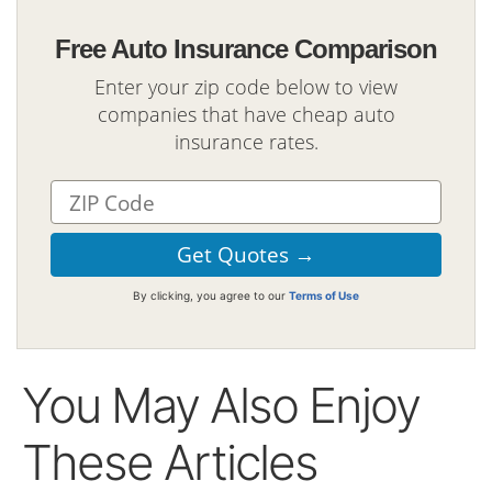
Free Auto Insurance Comparison
Enter your zip code below to view
companies that have cheap auto
insurance rates.
By clicking, you agree to our
Terms of Use
You May Also Enjoy
These Articles