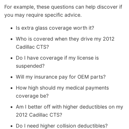
For example, these questions can help discover if
you may require specific advice.
Is extra glass coverage worth it?
Who is covered when they drive my 2012
Cadillac CTS?
Do I have coverage if my license is
suspended?
Will my insurance pay for OEM parts?
How high should my medical payments
coverage be?
Am I better off with higher deductibles on my
2012 Cadillac CTS?
Do I need higher collision deductibles?