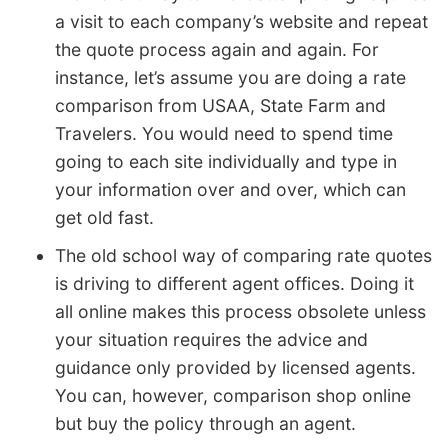
a visit to each company’s website and repeat
the quote process again and again. For
instance, let’s assume you are doing a rate
comparison from USAA, State Farm and
Travelers. You would need to spend time
going to each site individually and type in
your information over and over, which can
get old fast.
The old school way of comparing rate quotes
is driving to different agent offices. Doing it
all online makes this process obsolete unless
your situation requires the advice and
guidance only provided by licensed agents.
You can, however, comparison shop online
but buy the policy through an agent.