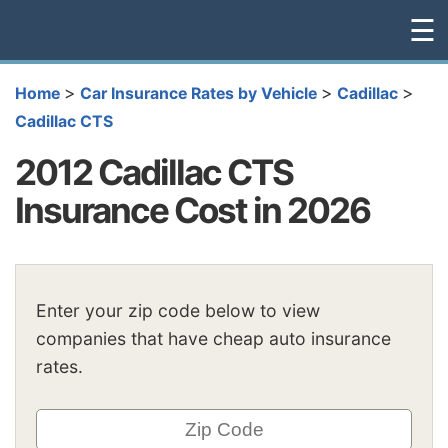
☰
>
>
>
Home
Car Insurance Rates by Vehicle
Cadillac
Cadillac CTS
2012 Cadillac CTS
Insurance Cost in 2026
Enter your zip code below to view
companies that have cheap auto insurance
rates.