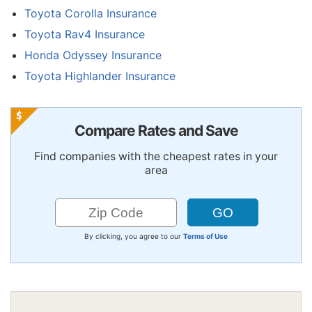
Toyota Corolla Insurance
Toyota Rav4 Insurance
Honda Odyssey Insurance
Toyota Highlander Insurance
Compare Rates and Save
Find companies with the cheapest rates in your
area
By clicking, you agree to our
Terms of Use