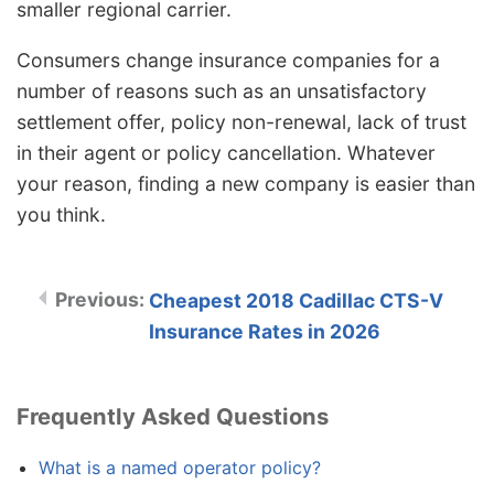
smaller regional carrier.
Consumers change insurance companies for a
number of reasons such as an unsatisfactory
settlement offer, policy non-renewal, lack of trust
in their agent or policy cancellation. Whatever
your reason, finding a new company is easier than
you think.
Cheapest 2018 Cadillac CTS-V
Insurance Rates in 2026
Frequently Asked Questions
What is a named operator policy?