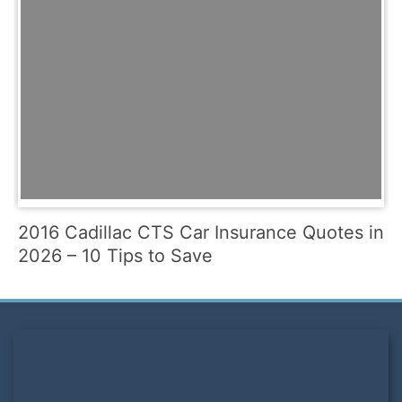
2016 Cadillac CTS Car Insurance Quotes in
2026 – 10 Tips to Save