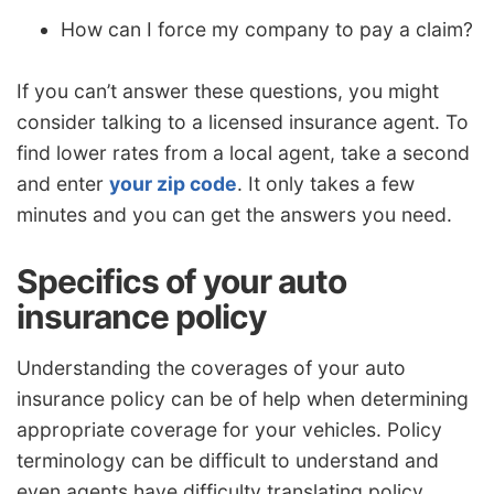
How can I force my company to pay a claim?
If you can’t answer these questions, you might
consider talking to a licensed insurance agent. To
find lower rates from a local agent, take a second
and enter
your zip code
. It only takes a few
minutes and you can get the answers you need.
Specifics of your auto
insurance policy
Understanding the coverages of your auto
insurance policy can be of help when determining
appropriate coverage for your vehicles. Policy
terminology can be difficult to understand and
even agents have difficulty translating policy