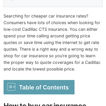
Searching for cheaper car insurance rates?
Consumers have lots of choices when looking for
low-cost Cadillac CTS insurance. You can either
spend your time calling around getting price
quotes or save time using the internet to get rate
quotes. There is a right way and a wrong way to
shop for car insurance so you’re going to learn
the proper way to quote coverages for a Cadillac
and locate the lowest possible price.
Table of Contents
How to buy car insurance