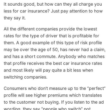
It sounds good, but how can they all charge you
less for car insurance? Just pay attention to how
they say it.
All the different companies provide the lowest
rates for the type of driver that is profitable for
them. A good example of this type of risk profile
may be over the age of 50, has never had a claim,
and has a short commute. Anybody who matches
that profile receives the best car insurance rates
and most likely will pay quite a bit less when
switching companies.
Consumers who don’t measure up to the “perfect”
profile will see higher premiums which translates
to the customer not buying. If you listen to the ad
wording, they say “people who switch” not