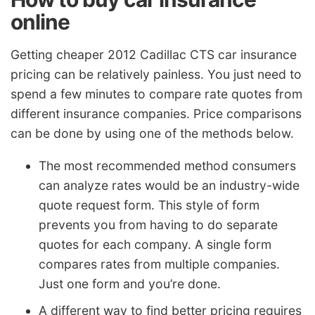
online
Getting cheaper 2012 Cadillac CTS car insurance
pricing can be relatively painless. You just need to
spend a few minutes to compare rate quotes from
different insurance companies. Price comparisons
can be done by using one of the methods below.
The most recommended method consumers
can analyze rates would be an industry-wide
quote request form. This style of form
prevents you from having to do separate
quotes for each company. A single form
compares rates from multiple companies.
Just one form and you’re done.
A different way to find better pricing requires