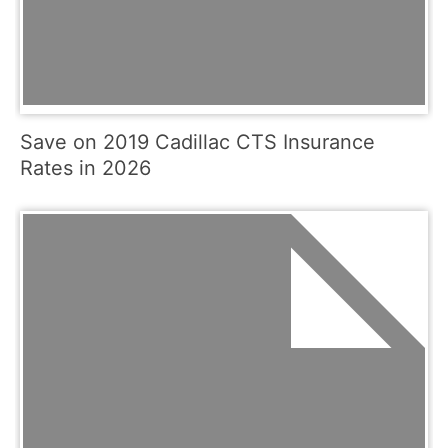
Save on 2019 Cadillac CTS Insurance
Rates in 2026