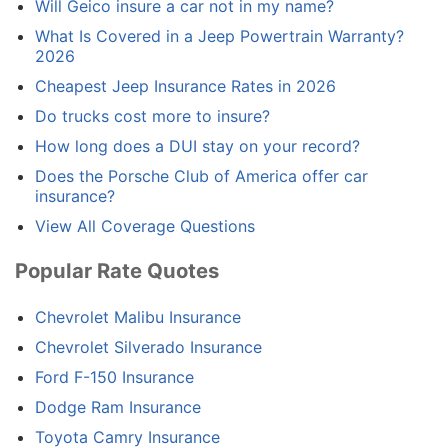
Will Geico insure a car not in my name?
What Is Covered in a Jeep Powertrain Warranty?
2026
Cheapest Jeep Insurance Rates in 2026
Do trucks cost more to insure?
How long does a DUI stay on your record?
Does the Porsche Club of America offer car
insurance?
View All Coverage Questions
Popular Rate Quotes
Chevrolet Malibu Insurance
Chevrolet Silverado Insurance
Ford F-150 Insurance
Dodge Ram Insurance
Toyota Camry Insurance