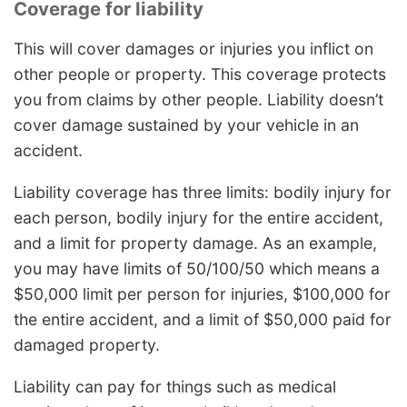
Coverage for liability
This will cover damages or injuries you inflict on
other people or property. This coverage protects
you from claims by other people. Liability doesn’t
cover damage sustained by your vehicle in an
accident.
Liability coverage has three limits: bodily injury for
each person, bodily injury for the entire accident,
and a limit for property damage. As an example,
you may have limits of 50/100/50 which means a
$50,000 limit per person for injuries, $100,000 for
the entire accident, and a limit of $50,000 paid for
damaged property.
Liability can pay for things such as medical