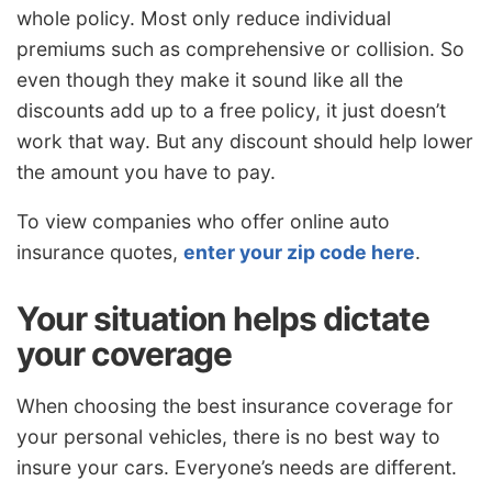
whole policy. Most only reduce individual
premiums such as comprehensive or collision. So
even though they make it sound like all the
discounts add up to a free policy, it just doesn’t
work that way. But any discount should help lower
the amount you have to pay.
To view companies who offer online auto
insurance quotes,
enter your zip code here
.
Your situation helps dictate
your coverage
When choosing the best insurance coverage for
your personal vehicles, there is no best way to
insure your cars. Everyone’s needs are different.