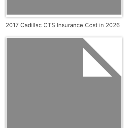
2017 Cadillac CTS Insurance Cost in 2026