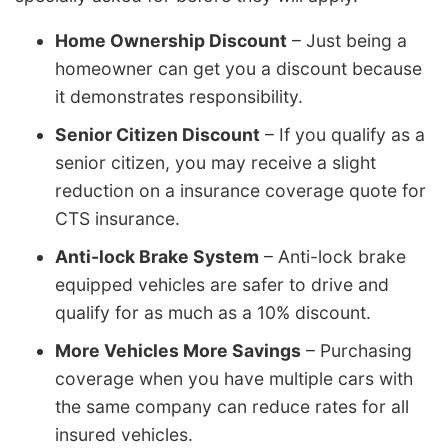
Home Ownership Discount
– Just being a
homeowner can get you a discount because
it demonstrates responsibility.
Senior Citizen Discount
– If you qualify as a
senior citizen, you may receive a slight
reduction on a insurance coverage quote for
CTS insurance.
Anti-lock Brake System
– Anti-lock brake
equipped vehicles are safer to drive and
qualify for as much as a 10% discount.
More Vehicles More Savings
– Purchasing
coverage when you have multiple cars with
the same company can reduce rates for all
insured vehicles.