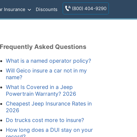
(800) 404-9290
r Insurance
Discounts
Frequently Asked Questions
What is a named operator policy?
Will Geico insure a car not in my
name?
What Is Covered in a Jeep
Powertrain Warranty? 2026
Cheapest Jeep Insurance Rates in
2026
Do trucks cost more to insure?
How long does a DUI stay on your
record?