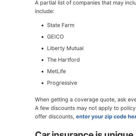
A partial list of companies that may in
include:
State Farm
GEICO
Liberty Mutual
The Hartford
MetLife
Progressive
When getting a coverage quote, ask ev
A few discounts may not apply to policyh
offer discounts,
enter your zip code he
Car insurance is unique, 