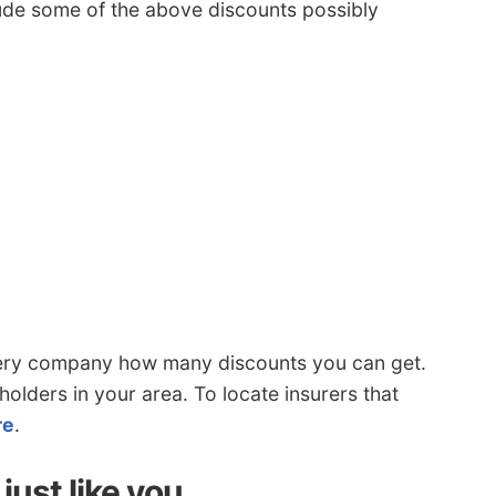
clude some of the above discounts possibly
ery company how many discounts you can get.
olders in your area. To locate insurers that
re
.
just like you