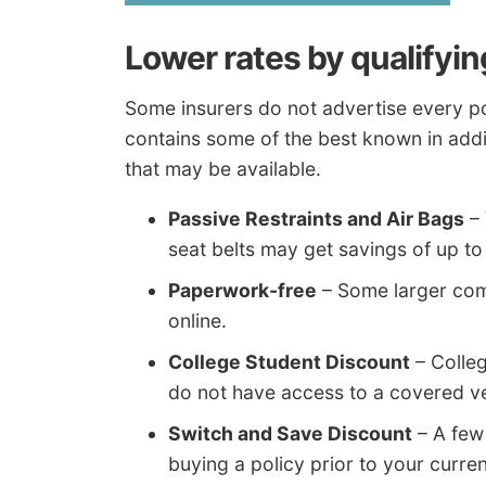
Lower rates by qualifyin
Some insurers do not advertise every pol
contains some of the best known in addi
that may be available.
Passive Restraints and Air Bags
– 
seat belts may get savings of up t
Paperwork-free
– Some larger com
online.
College Student Discount
– Colleg
do not have access to a covered ve
Switch and Save Discount
– A few
buying a policy prior to your curren