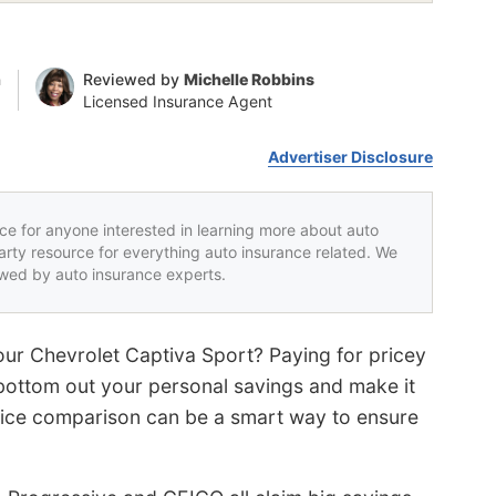
n
Reviewed by
Michelle Robbins
Licensed Insurance Agent
Advertiser Disclosure
rce for anyone interested in learning more about auto
party resource for everything auto insurance related. We
iewed by auto insurance experts.
your Chevrolet Captiva Sport? Paying for pricey
bottom out your personal savings and make it
price comparison can be a smart way to ensure