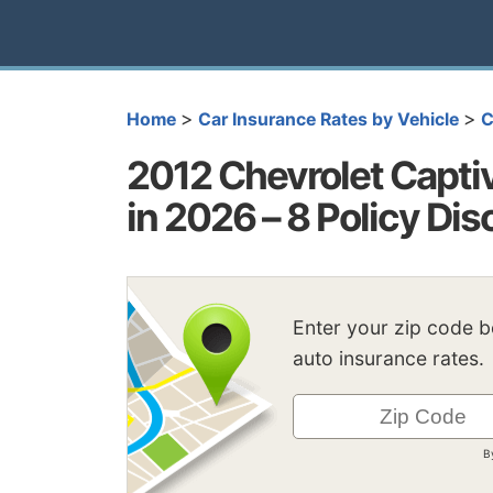
>
>
Home
Car Insurance Rates by Vehicle
C
2012 Chevrolet Capti
in 2026 – 8 Policy Di
Enter your zip code 
auto insurance rates.
B