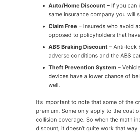
Auto/Home Discount
– If you can
same insurance company you will s
Claim Free
– Insureds who avoid ac
opposed to policyholders that hav
ABS Braking Discount
– Anti-lock 
adverse conditions and the ABS ca
Theft Prevention System
– Vehicl
devices have a lower chance of bein
well.
It’s important to note that some of the cr
premium. Some only apply to the cost of 
collision coverage. So when the math i
discount, it doesn’t quite work that way.