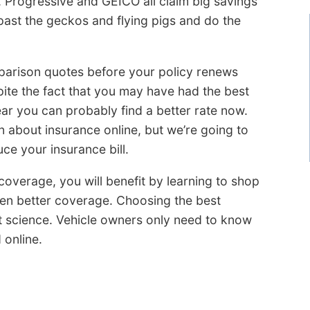
, Progressive and GEICO all claim big savings
e past the geckos and flying pigs and do the
parison quotes before your policy renews
ite the fact that you may have had the best
ear you can probably find a better rate now.
n about insurance online, but we’re going to
ce your insurance bill.
overage, you will benefit by learning to shop
even better coverage. Choosing the best
t science. Vehicle owners only need to know
 online.