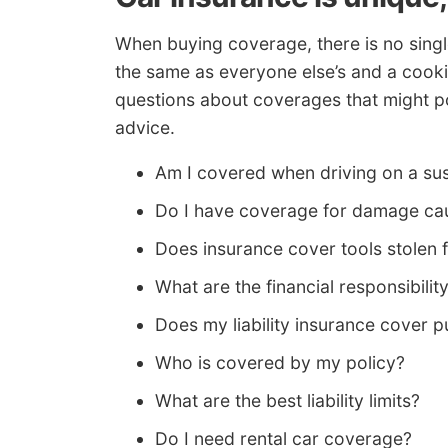
When buying coverage, there is no singl
the same as everyone else’s and a cooki
questions about coverages that might poi
advice.
Am I covered when driving on a su
Do I have coverage for damage caus
Does insurance cover tools stolen 
What are the financial responsibilit
Does my liability insurance cover pu
Who is covered by my policy?
What are the best liability limits?
Do I need rental car coverage?