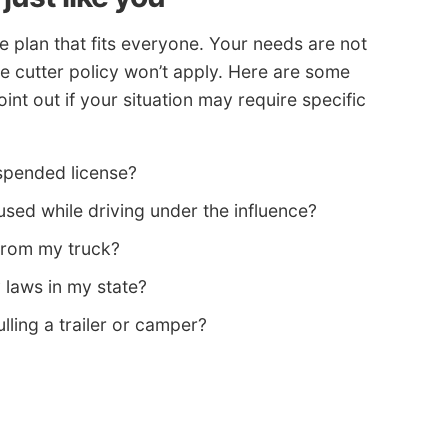
e plan that fits everyone. Your needs are not
e cutter policy won’t apply. Here are some
nt out if your situation may require specific
spended license?
ed while driving under the influence?
from my truck?
y laws in my state?
lling a trailer or camper?