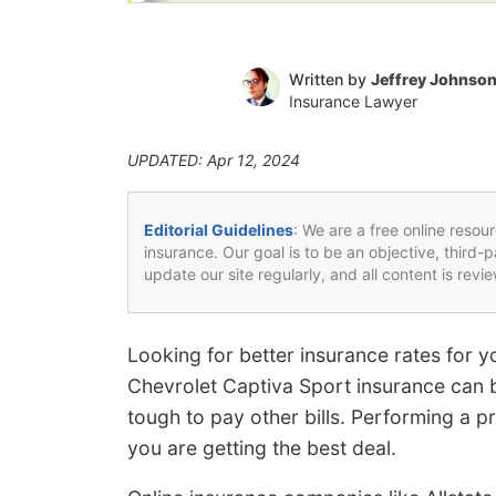
Written by
Jeffrey Johnso
Insurance Lawyer
UPDATED: Apr 12, 2024
Editorial Guidelines
: We are a free online resou
insurance. Our goal is to be an objective, third-
update our site regularly, and all content is rev
Looking for better insurance rates for 
Chevrolet Captiva Sport insurance can 
tough to pay other bills. Performing a 
you are getting the best deal.