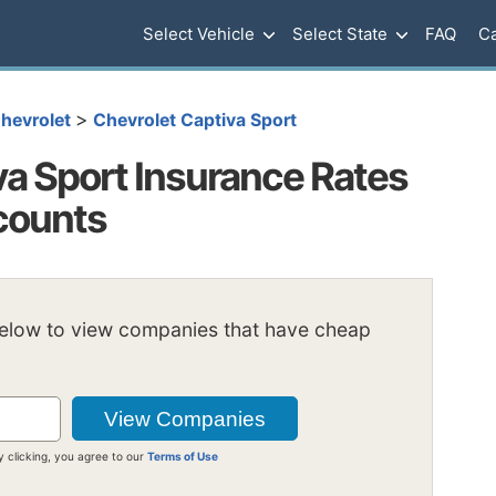
Select Vehicle
Select State
FAQ
Ca
>
hevrolet
Chevrolet Captiva Sport
va Sport Insurance Rates
scounts
below to view companies that have cheap
y clicking, you agree to our
Terms of Use