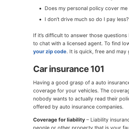
Does my personal policy cover me 
I don’t drive much so do I pay less?
If it’s difficult to answer those questi
to chat with a licensed agent. To find l
your zip code
. It is quick, free and may
Car insurance 101
Having a good grasp of a auto insuranc
coverage for your vehicles. The coverag
nobody wants to actually read their poli
offered by auto insurance companies.
Coverage for liability
– Liability insura
people or other property that is your fault