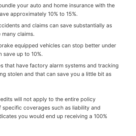
 bundle your auto and home insurance with the
ave approximately 10% to 15%.
cidents and claims can save substantially as
e many claims.
brake equipped vehicles can stop better under
n save up to 10%.
es that have factory alarm systems and tracking
g stolen and that can save you a little bit as
edits will not apply to the entire policy
specific coverages such as liability and
ndicates you would end up receiving a 100%