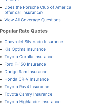
Does the Porsche Club of America
offer car insurance?
View All Coverage Questions
Popular Rate Quotes
Chevrolet Silverado Insurance
Kia Optima Insurance
Toyota Corolla Insurance
Ford F-150 Insurance
Dodge Ram Insurance
Honda CR-V Insurance
Toyota Rav4 Insurance
Toyota Camry Insurance
Toyota Highlander Insurance