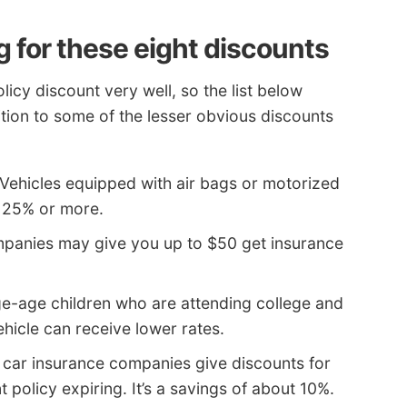
g for these eight discounts
icy discount very well, so the list below
tion to some of the lesser obvious discounts
Vehicles equipped with air bags or motorized
o 25% or more.
panies may give you up to $50 get insurance
e-age children who are attending college and
hicle can receive lower rates.
 car insurance companies give discounts for
t policy expiring. It’s a savings of about 10%.