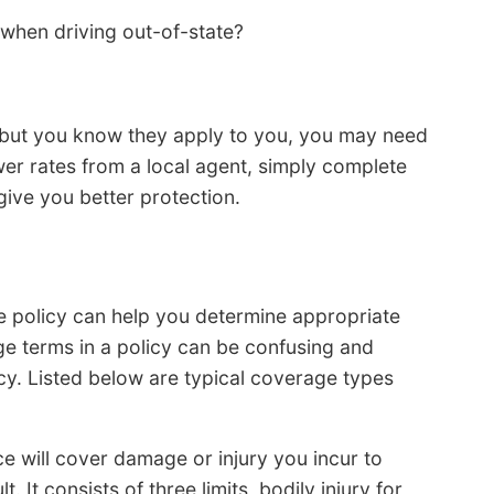
when driving out-of-state?
ons but you know they apply to you, you may need
ower rates from a local agent, simply complete
 give you better protection.
e policy can help you determine appropriate
e terms in a policy can be confusing and
cy. Listed below are typical coverage types
nce will cover damage or injury you incur to
. It consists of three limits, bodily injury for