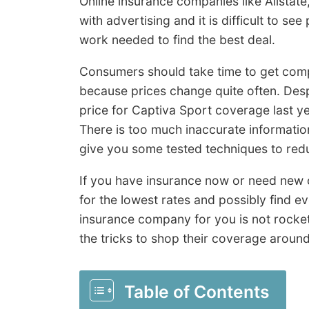
Online insurance companies like Allstate
with advertising and it is difficult to se
work needed to find the best deal.
Consumers should take time to get com
because prices change quite often. Desp
price for Captiva Sport coverage last y
There is too much inaccurate informatio
give you some tested techniques to redu
If you have insurance now or need new c
for the lowest rates and possibly find 
insurance company for you is not rocke
the tricks to shop their coverage around
Table of Contents