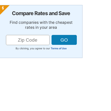
Compare Rates and Save
Find companies with the cheapest
rates in your area
By clicking, you agree to our
Terms of Use