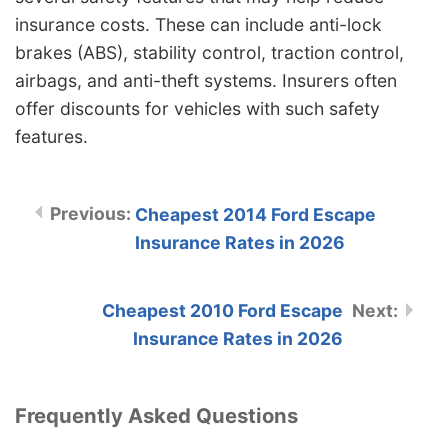
insurance costs. These can include anti-lock
brakes (ABS), stability control, traction control,
airbags, and anti-theft systems. Insurers often
offer discounts for vehicles with such safety
features.
Cheapest 2014 Ford Escape
Insurance Rates in 2026
Cheapest 2010 Ford Escape
Insurance Rates in 2026
Frequently Asked Questions