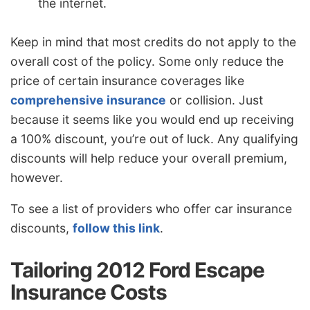
the internet.
Keep in mind that most credits do not apply to the
overall cost of the policy. Some only reduce the
price of certain insurance coverages like
comprehensive insurance
or collision. Just
because it seems like you would end up receiving
a 100% discount, you’re out of luck. Any qualifying
discounts will help reduce your overall premium,
however.
To see a list of providers who offer car insurance
discounts,
follow this link
.
Tailoring 2012 Ford Escape
Insurance Costs