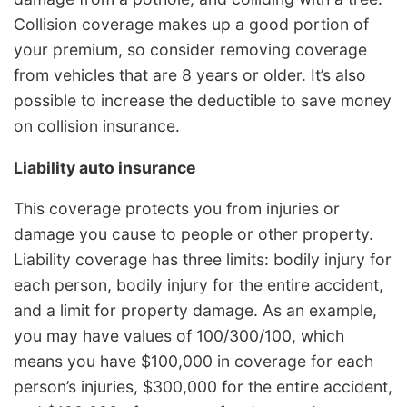
Collision coverage makes up a good portion of
your premium, so consider removing coverage
from vehicles that are 8 years or older. It’s also
possible to increase the deductible to save money
on collision insurance.
Liability auto insurance
This coverage protects you from injuries or
damage you cause to people or other property.
Liability coverage has three limits: bodily injury for
each person, bodily injury for the entire accident,
and a limit for property damage. As an example,
you may have values of 100/300/100, which
means you have $100,000 in coverage for each
person’s injuries, $300,000 for the entire accident,