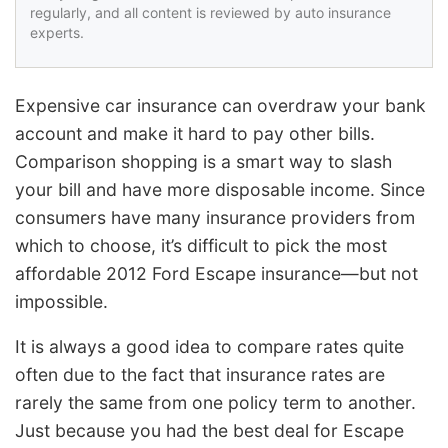
regularly, and all content is reviewed by auto insurance
experts.
Expensive car insurance can overdraw your bank
account and make it hard to pay other bills.
Comparison shopping is a smart way to slash
your bill and have more disposable income. Since
consumers have many insurance providers from
which to choose, it’s difficult to pick the most
affordable 2012 Ford Escape insurance—but not
impossible.
It is always a good idea to compare rates quite
often due to the fact that insurance rates are
rarely the same from one policy term to another.
Just because you had the best deal for Escape