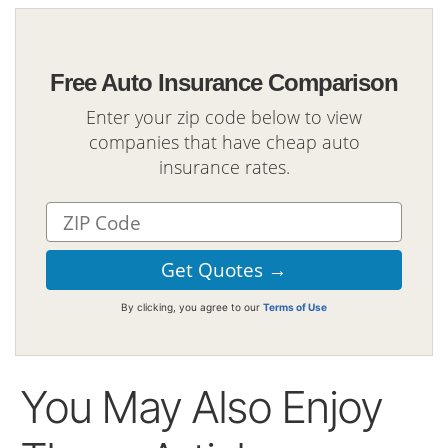
Free Auto Insurance Comparison
Enter your zip code below to view
companies that have cheap auto
insurance rates.
By clicking, you agree to our
Terms of Use
You May Also Enjoy