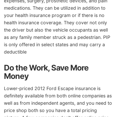
expenses, surgery, prosthetic devices, and pain
medications. They can be utilized in addition to
your health insurance program or if there is no
health insurance coverage. They cover not only
the driver but also the vehicle occupants as well
as any family member struck as a pedestrian. PIP
is only offered in select states and may carry a
deductible
Do the Work, Save More
Money
Lower-priced 2012 Ford Escape insurance is
definitely available from both online companies as
well as from independent agents, and you need to
price shop both so you have a total pricing