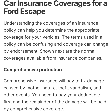
Car Insurance Coverages for a
Ford Escape
Understanding the coverages of an insurance
policy can help you determine the appropriate
coverage for your vehicles. The terms used in a
policy can be confusing and coverage can change
by endorsement. Shown next are the normal
coverages available from insurance companies.
Comprehensive protection
Comprehensive insurance will pay to fix damage
caused by mother nature, theft, vandalism, and
other events. You need to pay your deductible
first and the remainder of the damage will be paid
by comprehensive coverage.