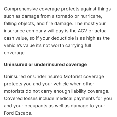
Comprehensive coverage protects against things
such as damage from a tornado or hurricane,
falling objects, and fire damage. The most your
insurance company will pay is the ACV or actual
cash value, so if your deductible is as high as the
vehicle’s value it’s not worth carrying full
coverage.
Uninsured or underinsured coverage
Uninsured or Underinsured Motorist coverage
protects you and your vehicle when other
motorists do not carry enough liability coverage.
Covered losses include medical payments for you
and your occupants as well as damage to your
Ford Escape.