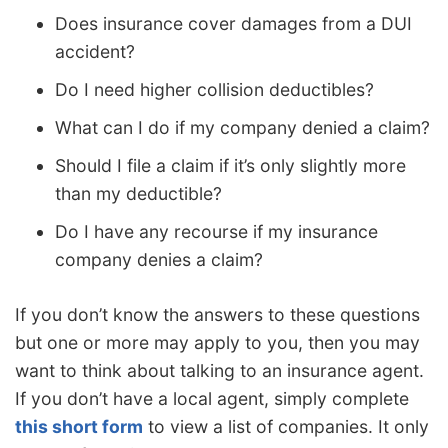
Does insurance cover damages from a DUI
accident?
Do I need higher collision deductibles?
What can I do if my company denied a claim?
Should I file a claim if it’s only slightly more
than my deductible?
Do I have any recourse if my insurance
company denies a claim?
If you don’t know the answers to these questions
but one or more may apply to you, then you may
want to think about talking to an insurance agent.
If you don’t have a local agent, simply complete
this short form
to view a list of companies. It only