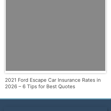
2021 Ford Escape Car Insurance Rates in
2026 – 6 Tips for Best Quotes