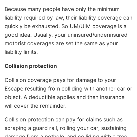
Because many people have only the minimum
liability required by law, their liability coverage can
quickly be exhausted. So UM/UIM coverage is a
good idea. Usually, your uninsured/underinsured
motorist coverages are set the same as your
liability limits.
Collision protection
Collision coverage pays for damage to your
Escape resulting from colliding with another car or
object. A deductible applies and then insurance
will cover the remainder.
Collision protection can pay for claims such as
scraping a guard rail, rolling your car, sustaining
damage from a pothole, and colliding with a tree.