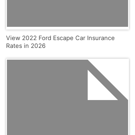
View 2022 Ford Escape Car Insurance
Rates in 2026