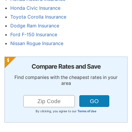
Honda Civic Insurance
Toyota Corolla Insurance
Dodge Ram Insurance
Ford F-150 Insurance
Nissan Rogue Insurance
Compare Rates and Save
Find companies with the cheapest rates in your
area
By clicking, you agree to our
Terms of Use