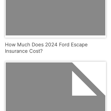
How Much Does 2024 Ford Escape
Insurance Cost?