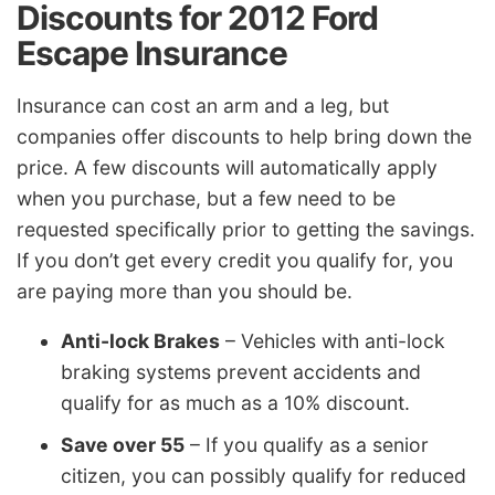
Discounts for 2012 Ford
Escape Insurance
Insurance can cost an arm and a leg, but
companies offer discounts to help bring down the
price. A few discounts will automatically apply
when you purchase, but a few need to be
requested specifically prior to getting the savings.
If you don’t get every credit you qualify for, you
are paying more than you should be.
Anti-lock Brakes
– Vehicles with anti-lock
braking systems prevent accidents and
qualify for as much as a 10% discount.
Save over 55
– If you qualify as a senior
citizen, you can possibly qualify for reduced