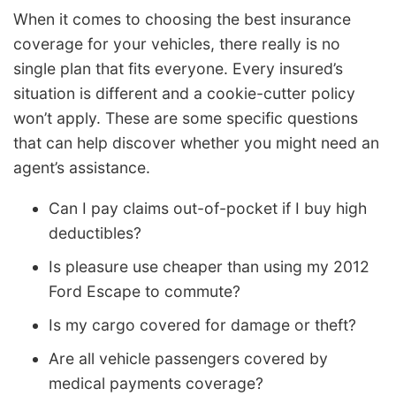
When it comes to choosing the best insurance
coverage for your vehicles, there really is no
single plan that fits everyone. Every insured’s
situation is different and a cookie-cutter policy
won’t apply. These are some specific questions
that can help discover whether you might need an
agent’s assistance.
Can I pay claims out-of-pocket if I buy high
deductibles?
Is pleasure use cheaper than using my 2012
Ford Escape to commute?
Is my cargo covered for damage or theft?
Are all vehicle passengers covered by
medical payments coverage?