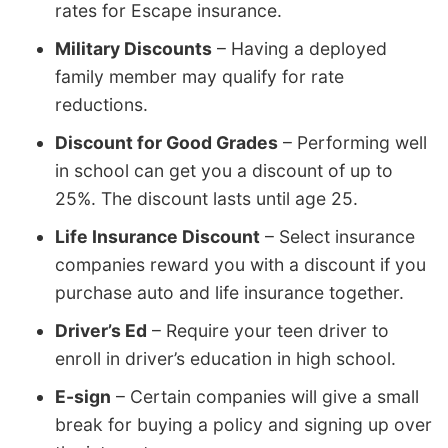
rates for Escape insurance.
Military Discounts
– Having a deployed
family member may qualify for rate
reductions.
Discount for Good Grades
– Performing well
in school can get you a discount of up to
25%. The discount lasts until age 25.
Life Insurance Discount
– Select insurance
companies reward you with a discount if you
purchase auto and life insurance together.
Driver’s Ed
– Require your teen driver to
enroll in driver’s education in high school.
E-sign
– Certain companies will give a small
break for buying a policy and signing up over