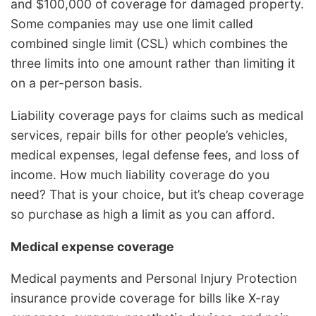
and $100,000 of coverage for damaged property.
Some companies may use one limit called
combined single limit (CSL) which combines the
three limits into one amount rather than limiting it
on a per-person basis.
Liability coverage pays for claims such as medical
services, repair bills for other people’s vehicles,
medical expenses, legal defense fees, and loss of
income. How much liability coverage do you
need? That is your choice, but it’s cheap coverage
so purchase as high a limit as you can afford.
Medical expense coverage
Medical payments and Personal Injury Protection
insurance provide coverage for bills like X-ray