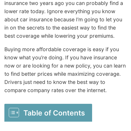
insurance two years ago you can probably find a
lower rate today. Ignore everything you know
about car insurance because I’m going to let you
in on the secrets to the easiest way to find the
best coverage while lowering your premiums.
Buying more affordable coverage is easy if you
know what you’re doing. If you have insurance
now or are looking for a new policy, you can learn
to find better prices while maximizing coverage.
Drivers just need to know the best way to
compare company rates over the internet.
Table of Contents