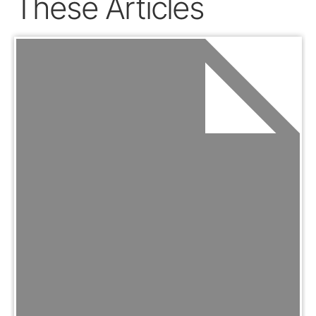
These Articles