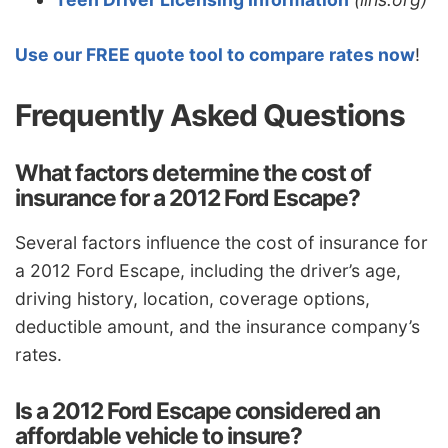
Use our FREE quote tool to compare rates now
!
Frequently Asked Questions
What factors determine the cost of
insurance for a 2012 Ford Escape?
Several factors influence the cost of insurance for
a 2012 Ford Escape, including the driver’s age,
driving history, location, coverage options,
deductible amount, and the insurance company’s
rates.
Is a 2012 Ford Escape considered an
affordable vehicle to insure?