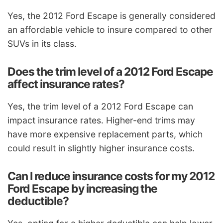
Yes, the 2012 Ford Escape is generally considered
an affordable vehicle to insure compared to other
SUVs in its class.
Does the trim level of a 2012 Ford Escape
affect insurance rates?
Yes, the trim level of a 2012 Ford Escape can
impact insurance rates. Higher-end trims may
have more expensive replacement parts, which
could result in slightly higher insurance costs.
Can I reduce insurance costs for my 2012
Ford Escape by increasing the
deductible?