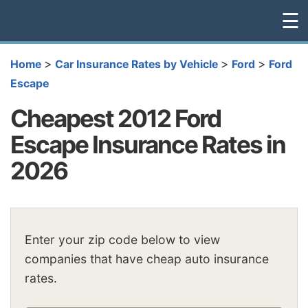
☰
>
>
>
Home
Car Insurance Rates by Vehicle
Ford
Ford
Escape
Cheapest 2012 Ford
Escape Insurance Rates in
2026
Enter your zip code below to view
companies that have cheap auto insurance
rates.