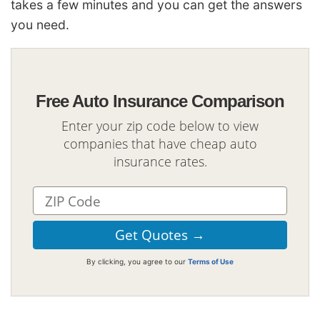
takes a few minutes and you can get the answers
you need.
Free Auto Insurance Comparison
Enter your zip code below to view
companies that have cheap auto
insurance rates.
By clicking, you agree to our
Terms of Use