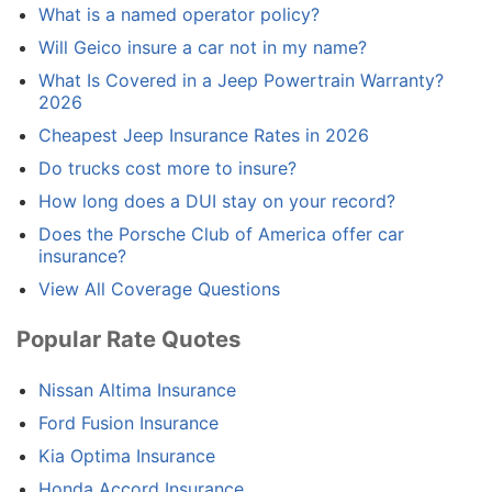
What is a named operator policy?
Will Geico insure a car not in my name?
What Is Covered in a Jeep Powertrain Warranty?
2026
Cheapest Jeep Insurance Rates in 2026
Do trucks cost more to insure?
How long does a DUI stay on your record?
Does the Porsche Club of America offer car
insurance?
View All Coverage Questions
Popular Rate Quotes
Nissan Altima Insurance
Ford Fusion Insurance
Kia Optima Insurance
Honda Accord Insurance