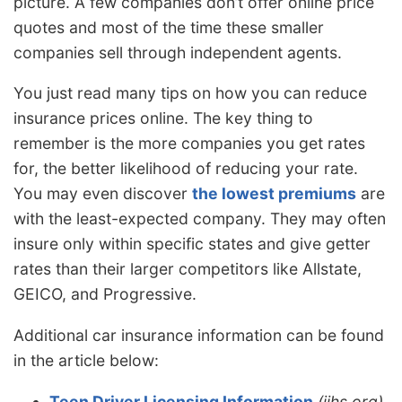
picture. A few companies don’t offer online price
quotes and most of the time these smaller
companies sell through independent agents.
You just read many tips on how you can reduce
insurance prices online. The key thing to
remember is the more companies you get rates
for, the better likelihood of reducing your rate.
You may even discover
the lowest premiums
are
with the least-expected company. They may often
insure only within specific states and give getter
rates than their larger competitors like Allstate,
GEICO, and Progressive.
Additional car insurance information can be found
in the article below:
Teen Driver Licensing Information
(iihs.org)