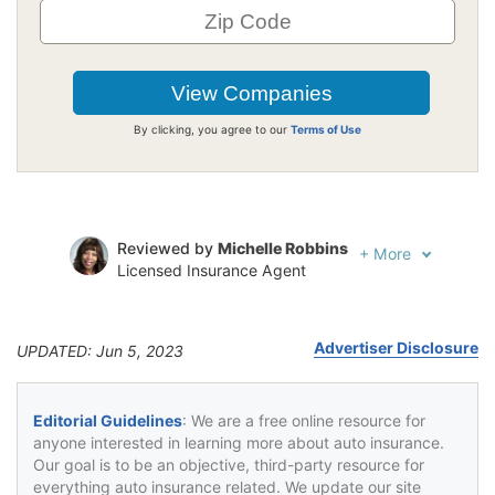
By clicking, you agree to our
Terms of Use
Reviewed by
Michelle Robbins
+
More
Licensed Insurance Agent
Written by
Jeffrey Johnson
Insurance Lawyer
Advertiser Disclosure
UPDATED: Jun 5, 2023
Editorial Guidelines
: We are a free online resource for
anyone interested in learning more about auto insurance.
Our goal is to be an objective, third-party resource for
everything auto insurance related. We update our site