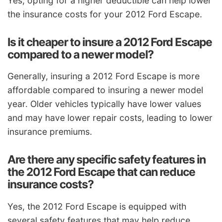
Yes, opting for a higher deductible can help lower
the insurance costs for your 2012 Ford Escape.
Is it cheaper to insure a 2012 Ford Escape
compared to a newer model?
Generally, insuring a 2012 Ford Escape is more
affordable compared to insuring a newer model
year. Older vehicles typically have lower values
and may have lower repair costs, leading to lower
insurance premiums.
Are there any specific safety features in
the 2012 Ford Escape that can reduce
insurance costs?
Yes, the 2012 Ford Escape is equipped with
several safety features that may help reduce