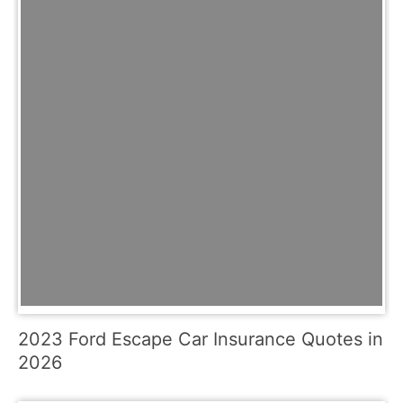
2023 Ford Escape Car Insurance Quotes in
2026