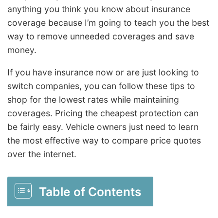
anything you think you know about insurance
coverage because I’m going to teach you the best
way to remove unneeded coverages and save
money.
If you have insurance now or are just looking to
switch companies, you can follow these tips to
shop for the lowest rates while maintaining
coverages. Pricing the cheapest protection can
be fairly easy. Vehicle owners just need to learn
the most effective way to compare price quotes
over the internet.
Table of Contents