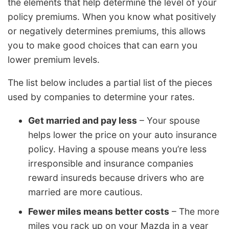
the elements that help determine the level of your
policy premiums. When you know what positively
or negatively determines premiums, this allows
you to make good choices that can earn you
lower premium levels.
The list below includes a partial list of the pieces
used by companies to determine your rates.
Get married and pay less
– Your spouse
helps lower the price on your auto insurance
policy. Having a spouse means you’re less
irresponsible and insurance companies
reward insureds because drivers who are
married are more cautious.
Fewer miles means better costs
– The more
miles you rack up on your Mazda in a year