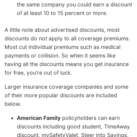
the same company you could earn a discount
of at least 10 to 15 percent or more.
A little note about advertised discounts, most
discounts do not apply to all coverage premiums.
Most cut individual premiums such as medical
payments or collision. So when it seems like
having all the discounts means you get insurance
for free, you’re out of luck.
Larger insurance coverage companies and some
of their more popular discounts are included
below.
American Family
policyholders can earn
discounts including good student, TimeAway
discount, mySafetyValet, Steer into Savings,