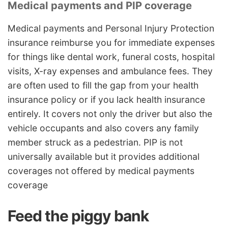
Medical payments and PIP coverage
Medical payments and Personal Injury Protection
insurance reimburse you for immediate expenses
for things like dental work, funeral costs, hospital
visits, X-ray expenses and ambulance fees. They
are often used to fill the gap from your health
insurance policy or if you lack health insurance
entirely. It covers not only the driver but also the
vehicle occupants and also covers any family
member struck as a pedestrian. PIP is not
universally available but it provides additional
coverages not offered by medical payments
coverage
Feed the piggy bank