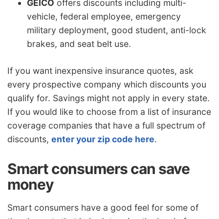
GEICO
offers discounts including multi-
vehicle, federal employee, emergency
military deployment, good student, anti-lock
brakes, and seat belt use.
If you want inexpensive insurance quotes, ask
every prospective company which discounts you
qualify for. Savings might not apply in every state.
If you would like to choose from a list of insurance
coverage companies that have a full spectrum of
discounts,
enter your zip code here
.
Smart consumers can save
money
Smart consumers have a good feel for some of