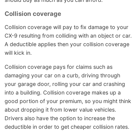
Collision coverage
Collision coverage will pay to fix damage to your
CX-9 resulting from colliding with an object or car.
A deductible applies then your collision coverage
will kick in.
Collision coverage pays for claims such as
damaging your car on a curb, driving through
your garage door, rolling your car and crashing
into a building. Collision coverage makes up a
good portion of your premium, so you might think
about dropping it from lower value vehicles.
Drivers also have the option to increase the
deductible in order to get cheaper collision rates.