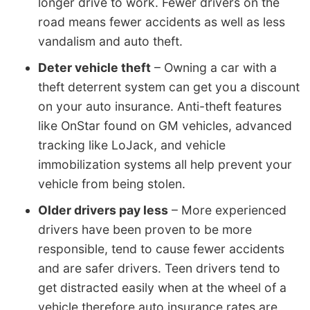
longer drive to work. Fewer drivers on the
road means fewer accidents as well as less
vandalism and auto theft.
Deter vehicle theft
– Owning a car with a
theft deterrent system can get you a discount
on your auto insurance. Anti-theft features
like OnStar found on GM vehicles, advanced
tracking like LoJack, and vehicle
immobilization systems all help prevent your
vehicle from being stolen.
Older drivers pay less
– More experienced
drivers have been proven to be more
responsible, tend to cause fewer accidents
and are safer drivers. Teen drivers tend to
get distracted easily when at the wheel of a
vehicle therefore auto insurance rates are