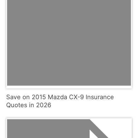
Save on 2015 Mazda CX-9 Insurance
Quotes in 2026