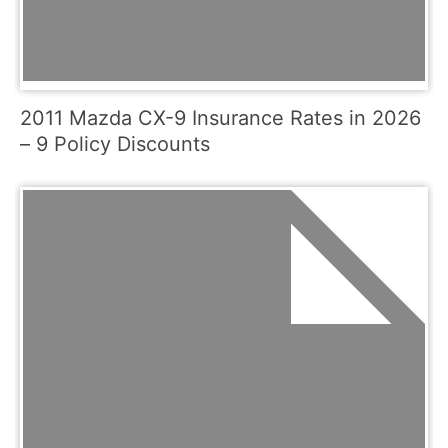
2011 Mazda CX-9 Insurance Rates in 2026
– 9 Policy Discounts