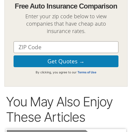
Free Auto Insurance Comparison
Enter your zip code below to view
companies that have cheap auto
insurance rates.
By clicking, you agree to our
Terms of Use
You May Also Enjoy
These Articles