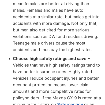
mean females are better at driving than
males. Females and males have auto
accidents at a similar rate, but males get into
accidents with more damage. Not only that,
but men also get cited for more serious
violations such as DWI and reckless driving.
Teenage male drivers cause the most
accidents and thus pay the highest rates.
Choose high safety ratings and save
–
Vehicles that have high safety ratings tend to
have better insurance rates. Highly rated
vehicles reduce occupant injuries and better
occupant protection means lower claim
amounts and more competitive rates for
policyholders. If the Mazda CX-9 is rated at a
minimum four stars on
Safercar.gov
or an