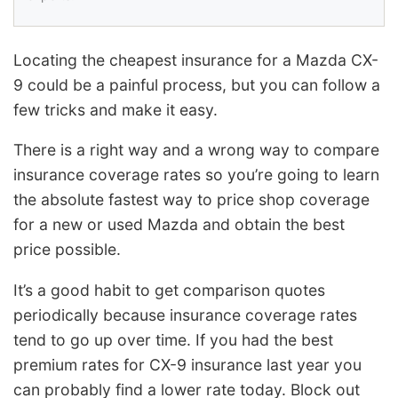
Locating the cheapest insurance for a Mazda CX-
9 could be a painful process, but you can follow a
few tricks and make it easy.
There is a right way and a wrong way to compare
insurance coverage rates so you’re going to learn
the absolute fastest way to price shop coverage
for a new or used Mazda and obtain the best
price possible.
It’s a good habit to get comparison quotes
periodically because insurance coverage rates
tend to go up over time. If you had the best
premium rates for CX-9 insurance last year you
can probably find a lower rate today. Block out