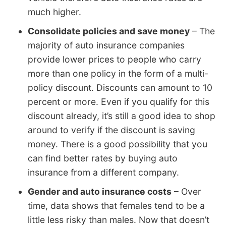
much higher.
Consolidate policies and save money
– The
majority of auto insurance companies
provide lower prices to people who carry
more than one policy in the form of a multi-
policy discount. Discounts can amount to 10
percent or more. Even if you qualify for this
discount already, it’s still a good idea to shop
around to verify if the discount is saving
money. There is a good possibility that you
can find better rates by buying auto
insurance from a different company.
Gender and auto insurance costs
– Over
time, data shows that females tend to be a
little less risky than males. Now that doesn’t