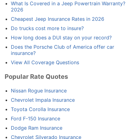
What Is Covered in a Jeep Powertrain Warranty?
2026
Cheapest Jeep Insurance Rates in 2026
Do trucks cost more to insure?
How long does a DUI stay on your record?
Does the Porsche Club of America offer car
insurance?
View All Coverage Questions
Popular Rate Quotes
Nissan Rogue Insurance
Chevrolet Impala Insurance
Toyota Corolla Insurance
Ford F-150 Insurance
Dodge Ram Insurance
Chevrolet Silverado Insurance