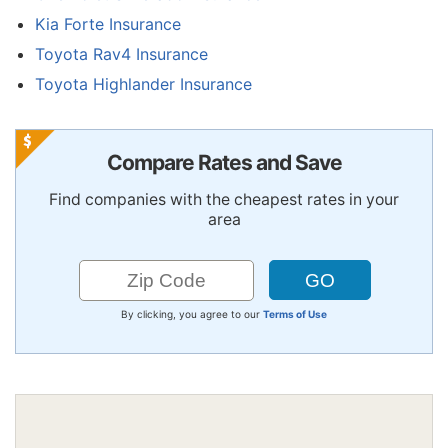
Kia Forte Insurance
Toyota Rav4 Insurance
Toyota Highlander Insurance
Compare Rates and Save
Find companies with the cheapest rates in your
area
By clicking, you agree to our
Terms of Use