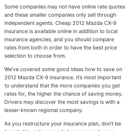
Some companies may not have online rate quotes
and these smaller companies only sell through
independent agents. Cheap 2012 Mazda CX-9
insurance is available online in addition to local
insurance agencies, and you should compare
rates from both in order to have the best price
selection to choose from.
We’ve covered some good ideas how to save on
2012 Mazda CX-9 insurance. It’s most important
to understand that the more companies you get
rates for, the higher the chance of saving money.
Drivers may discover the most savings is with a
lesser-known regional company.
As you restructure your insurance plan, don’t be