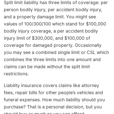
Split limit liability has three limits of coverage: per
person bodily injury, per accident bodily injury,
and a property damage limit. You might see
values of 100/300/100 which stand for $100,000
bodily injury coverage, a per accident bodily
injury limit of $300,000, and $100,000 of
coverage for damaged property. Occasionally
you may see a combined single limit or CSL which
combines the three limits into one amount and
claims can be made without the split limit
restrictions.
Liability insurance covers claims like attorney
fees, repair bills for other people’s vehicles and
funeral expenses. How much liability should you
purchase? That is a personal decision, but you
should buy as much as you can afford.