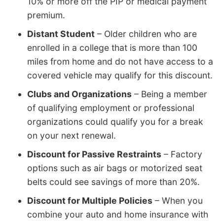
10% or more off the PIP or medical payment
premium.
Distant Student
– Older children who are
enrolled in a college that is more than 100
miles from home and do not have access to a
covered vehicle may qualify for this discount.
Clubs and Organizations
– Being a member
of qualifying employment or professional
organizations could qualify you for a break
on your next renewal.
Discount for Passive Restraints
– Factory
options such as air bags or motorized seat
belts could see savings of more than 20%.
Discount for Multiple Policies
– When you
combine your auto and home insurance with