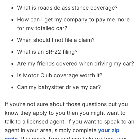
What is roadside assistance coverage?
How can I get my company to pay me more
for my totalled car?
When should I not file a claim?
What is an SR-22 filing?
Are my friends covered when driving my car?
Is Motor Club coverage worth it?
Can my babysitter drive my car?
If you’re not sure about those questions but you
know they apply to you then you might want to
talk to a licensed agent. If you want to speak to an
agent in your area, simply complete
your zip
code
. It is quick, free and can help protect your