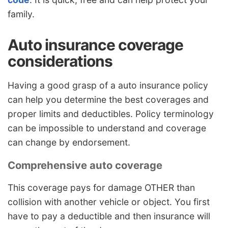
family.
Auto insurance coverage
considerations
Having a good grasp of a auto insurance policy
can help you determine the best coverages and
proper limits and deductibles. Policy terminology
can be impossible to understand and coverage
can change by endorsement.
Comprehensive auto coverage
This coverage pays for damage OTHER than
collision with another vehicle or object. You first
have to pay a deductible and then insurance will