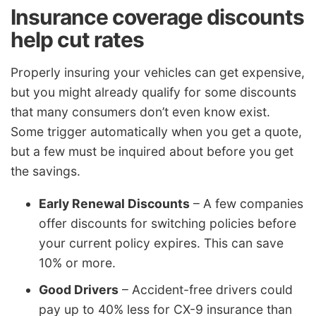
Insurance coverage discounts
help cut rates
Properly insuring your vehicles can get expensive,
but you might already qualify for some discounts
that many consumers don’t even know exist.
Some trigger automatically when you get a quote,
but a few must be inquired about before you get
the savings.
Early Renewal Discounts
– A few companies
offer discounts for switching policies before
your current policy expires. This can save
10% or more.
Good Drivers
– Accident-free drivers could
pay up to 40% less for CX-9 insurance than