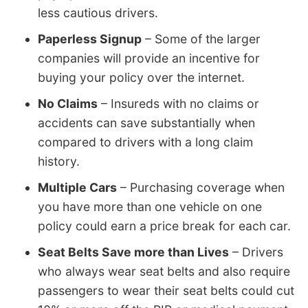
less cautious drivers.
Paperless Signup
– Some of the larger
companies will provide an incentive for
buying your policy over the internet.
No Claims
– Insureds with no claims or
accidents can save substantially when
compared to drivers with a long claim
history.
Multiple Cars
– Purchasing coverage when
you have more than one vehicle on one
policy could earn a price break for each car.
Seat Belts Save more than Lives
– Drivers
who always wear seat belts and also require
passengers to wear their seat belts could cut