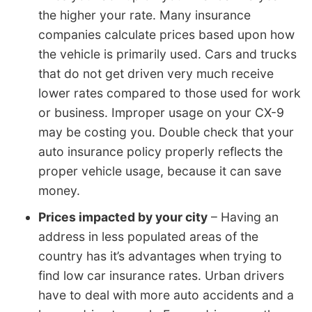
the higher your rate. Many insurance
companies calculate prices based upon how
the vehicle is primarily used. Cars and trucks
that do not get driven very much receive
lower rates compared to those used for work
or business. Improper usage on your CX-9
may be costing you. Double check that your
auto insurance policy properly reflects the
proper vehicle usage, because it can save
money.
Prices impacted by your city
– Having an
address in less populated areas of the
country has it’s advantages when trying to
find low car insurance rates. Urban drivers
have to deal with more auto accidents and a