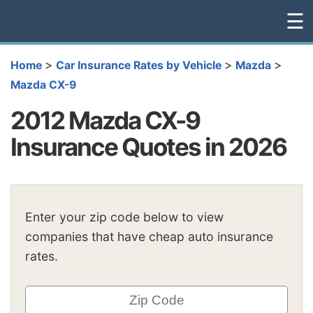
☰
>
>
>
Home
Car Insurance Rates by Vehicle
Mazda
Mazda CX-9
2012 Mazda CX-9
Insurance Quotes in 2026
Enter your zip code below to view
companies that have cheap auto insurance
rates.