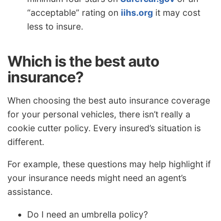
“acceptable” rating on
iihs.org
it may cost
less to insure.
Which is the best auto
insurance?
When choosing the best auto insurance coverage
for your personal vehicles, there isn’t really a
cookie cutter policy. Every insured’s situation is
different.
For example, these questions may help highlight if
your insurance needs might need an agent’s
assistance.
Do I need an umbrella policy?