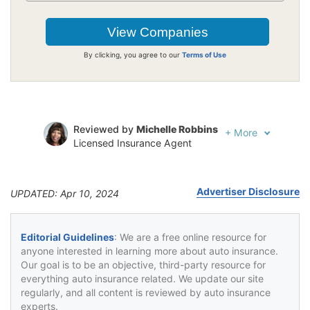
By clicking, you agree to our
Terms of Use
Reviewed by
Michelle Robbins
+
More
Licensed Insurance Agent
Written by
Jeffrey Johnson
Insurance Lawyer
Advertiser Disclosure
UPDATED: Apr 10, 2024
Editorial Guidelines
: We are a free online resource for
anyone interested in learning more about auto insurance.
Our goal is to be an objective, third-party resource for
everything auto insurance related. We update our site
regularly, and all content is reviewed by auto insurance
experts.