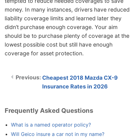
tempted to reduce needed coverages to save
money. In many instances, drivers have reduced
liability coverage limits and learned later they
didn’t purchase enough coverage. Your aim
should be to purchase plenty of coverage at the
lowest possible cost but still have enough
coverage for asset protection.
Cheapest 2018 Mazda CX-9
Insurance Rates in 2026
Frequently Asked Questions
What is a named operator policy?
Will Geico insure a car not in my name?