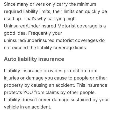
Since many drivers only carry the minimum
required liability limits, their limits can quickly be
used up. That’s why carrying high
Uninsured/Underinsured Motorist coverage is a
good idea. Frequently your
uninsured/underinsured motorist coverages do
not exceed the liability coverage limits.
Auto liability insurance
Liability insurance provides protection from
injuries or damage you cause to people or other
property by causing an accident. This insurance
protects YOU from claims by other people.
Liability doesn’t cover damage sustained by your
vehicle in an accident.