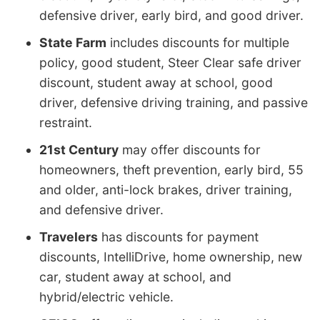
defensive driver, early bird, and good driver.
State Farm
includes discounts for multiple
policy, good student, Steer Clear safe driver
discount, student away at school, good
driver, defensive driving training, and passive
restraint.
21st Century
may offer discounts for
homeowners, theft prevention, early bird, 55
and older, anti-lock brakes, driver training,
and defensive driver.
Travelers
has discounts for payment
discounts, IntelliDrive, home ownership, new
car, student away at school, and
hybrid/electric vehicle.