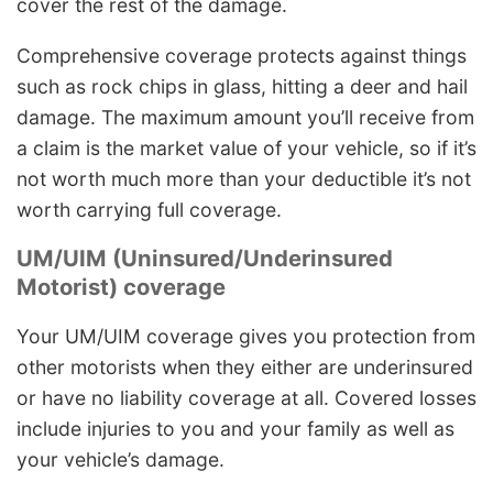
cover the rest of the damage.
Comprehensive coverage protects against things
such as rock chips in glass, hitting a deer and hail
damage. The maximum amount you’ll receive from
a claim is the market value of your vehicle, so if it’s
not worth much more than your deductible it’s not
worth carrying full coverage.
UM/UIM (Uninsured/Underinsured
Motorist) coverage
Your UM/UIM coverage gives you protection from
other motorists when they either are underinsured
or have no liability coverage at all. Covered losses
include injuries to you and your family as well as
your vehicle’s damage.