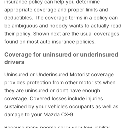
insurance policy can help you determine
appropriate coverage and proper limits and
deductibles. The coverage terms in a policy can
be ambiguous and nobody wants to actually read
their policy. Shown next are the usual coverages
found on most auto insurance policies.
Coverage for uninsured or underinsured
drivers
Uninsured or Underinsured Motorist coverage
provides protection from other motorists when
they are uninsured or don’t have enough
coverage. Covered losses include injuries
sustained by your vehicle’s occupants as well as
damage to your Mazda CX-9.
Because many people carry very low liability