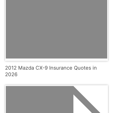
2012 Mazda CX-9 Insurance Quotes in
2026