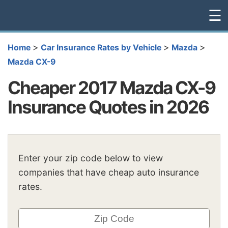
☰
>
>
>
Home
Car Insurance Rates by Vehicle
Mazda
Mazda CX-9
Cheaper 2017 Mazda CX-9
Insurance Quotes in 2026
Enter your zip code below to view
companies that have cheap auto insurance
rates.