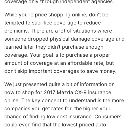
coverage only through independent agencies.
While you’re price shopping online, don’t be
tempted to sacrifice coverage to reduce
premiums. There are a lot of situations where
someone dropped physical damage coverage and
learned later they didn’t purchase enough
coverage. Your goal is to purchase a proper
amount of coverage at an affordable rate, but
don’t skip important coverages to save money.
We just presented quite a bit of information on
how to shop for 2017 Mazda CX-9 insurance
online. The key concept to understand is the more
companies you get rates for, the higher your
chance of finding low cost insurance. Consumers
could even find that the lowest priced auto