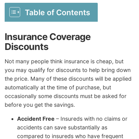
Table of Contents
Insurance Coverage
Discounts
Not many people think insurance is cheap, but
you may qualify for discounts to help bring down
the price. Many of these discounts will be applied
automatically at the time of purchase, but
occasionally some discounts must be asked for
before you get the savings.
Accident Free
– Insureds with no claims or
accidents can save substantially as
compared to insureds who have frequent