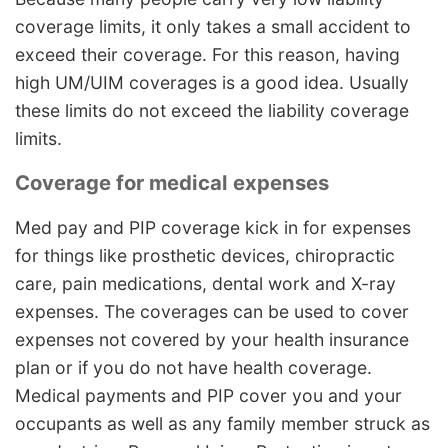
coverage limits, it only takes a small accident to
exceed their coverage. For this reason, having
high UM/UIM coverages is a good idea. Usually
these limits do not exceed the liability coverage
limits.
Coverage for medical expenses
Med pay and PIP coverage kick in for expenses
for things like prosthetic devices, chiropractic
care, pain medications, dental work and X-ray
expenses. The coverages can be used to cover
expenses not covered by your health insurance
plan or if you do not have health coverage.
Medical payments and PIP cover you and your
occupants as well as any family member struck as