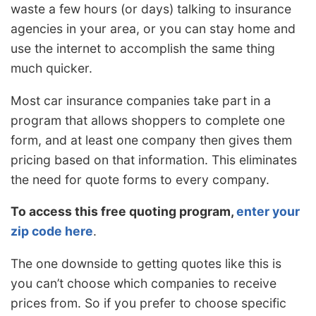
waste a few hours (or days) talking to insurance
agencies in your area, or you can stay home and
use the internet to accomplish the same thing
much quicker.
Most car insurance companies take part in a
program that allows shoppers to complete one
form, and at least one company then gives them
pricing based on that information. This eliminates
the need for quote forms to every company.
To access this free quoting program,
enter your
zip code here
.
The one downside to getting quotes like this is
you can’t choose which companies to receive
prices from. So if you prefer to choose specific