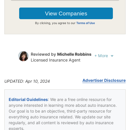
By clicking, you agree to our
Terms of Use
Reviewed by
Michelle Robbins
+
More
Licensed Insurance Agent
Written by
Jeffrey Johnson
Insurance Lawyer
Advertiser Disclosure
UPDATED: Apr 10, 2024
Editorial Guidelines
: We are a free online resource for
anyone interested in learning more about auto insurance.
Our goal is to be an objective, third-party resource for
everything auto insurance related. We update our site
regularly, and all content is reviewed by auto insurance
experts.