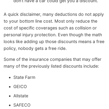
don’t have a car could get you a discount.
A quick disclaimer, many deductions do not apply
to your bottom line cost. Most only reduce the
cost of specific coverages such as collision or
personal injury protection. Even though the math
looks like adding up those discounts means a free
policy, nobody gets a free ride.
Some of the insurance companies that may offer
many of the previously listed discounts include:
State Farm
GEICO
Allstate
SAFECO