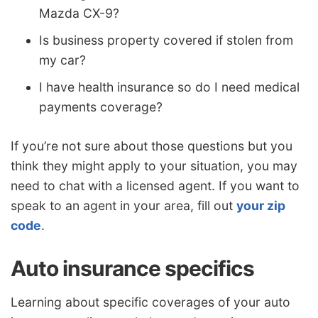
Mazda CX-9?
Is business property covered if stolen from
my car?
I have health insurance so do I need medical
payments coverage?
If you’re not sure about those questions but you
think they might apply to your situation, you may
need to chat with a licensed agent. If you want to
speak to an agent in your area, fill out
your zip
code
.
Auto insurance specifics
Learning about specific coverages of your auto