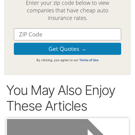
Enter your zip code below to view
companies that have cheap auto
insurance rates.
By clicking, you agree to our
Terms of Use
You May Also Enjoy
These Articles