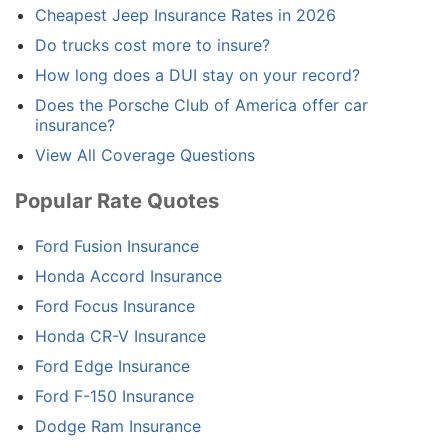
Cheapest Jeep Insurance Rates in 2026
Do trucks cost more to insure?
How long does a DUI stay on your record?
Does the Porsche Club of America offer car
insurance?
View All Coverage Questions
Popular Rate Quotes
Ford Fusion Insurance
Honda Accord Insurance
Ford Focus Insurance
Honda CR-V Insurance
Ford Edge Insurance
Ford F-150 Insurance
Dodge Ram Insurance