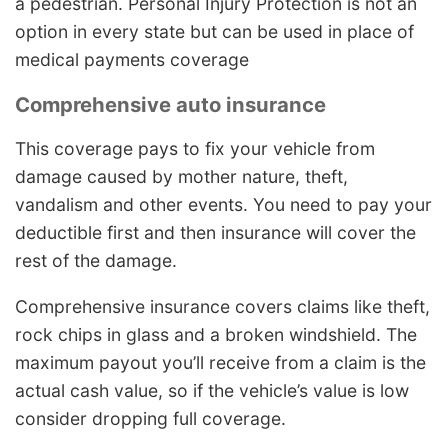
a pedestrian. Personal Injury Protection is not an
option in every state but can be used in place of
medical payments coverage
Comprehensive auto insurance
This coverage pays to fix your vehicle from
damage caused by mother nature, theft,
vandalism and other events. You need to pay your
deductible first and then insurance will cover the
rest of the damage.
Comprehensive insurance covers claims like theft,
rock chips in glass and a broken windshield. The
maximum payout you’ll receive from a claim is the
actual cash value, so if the vehicle’s value is low
consider dropping full coverage.