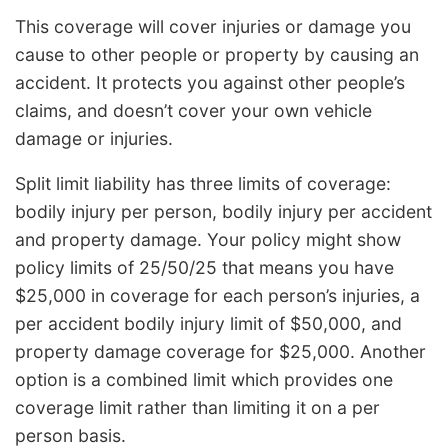
This coverage will cover injuries or damage you
cause to other people or property by causing an
accident. It protects you against other people’s
claims, and doesn’t cover your own vehicle
damage or injuries.
Split limit liability has three limits of coverage:
bodily injury per person, bodily injury per accident
and property damage. Your policy might show
policy limits of 25/50/25 that means you have
$25,000 in coverage for each person’s injuries, a
per accident bodily injury limit of $50,000, and
property damage coverage for $25,000. Another
option is a combined limit which provides one
coverage limit rather than limiting it on a per
person basis.