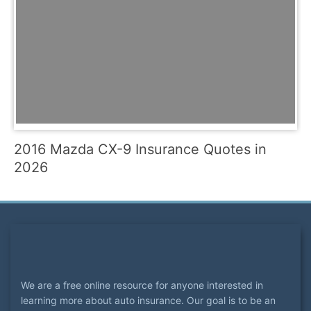
2016 Mazda CX-9 Insurance Quotes in
2026
We are a free online resource for anyone interested in
learning more about auto insurance. Our goal is to be an