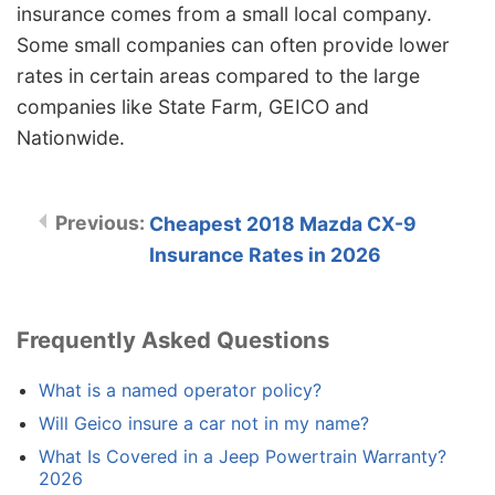
insurance comes from a small local company.
Some small companies can often provide lower
rates in certain areas compared to the large
companies like State Farm, GEICO and
Nationwide.
Cheapest 2018 Mazda CX-9
Insurance Rates in 2026
Frequently Asked Questions
What is a named operator policy?
Will Geico insure a car not in my name?
What Is Covered in a Jeep Powertrain Warranty?
2026