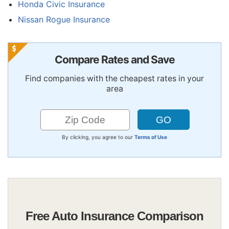
Honda Civic Insurance
Nissan Rogue Insurance
Compare Rates and Save
Find companies with the cheapest rates in your
area
By clicking, you agree to our
Terms of Use
Free Auto Insurance Comparison