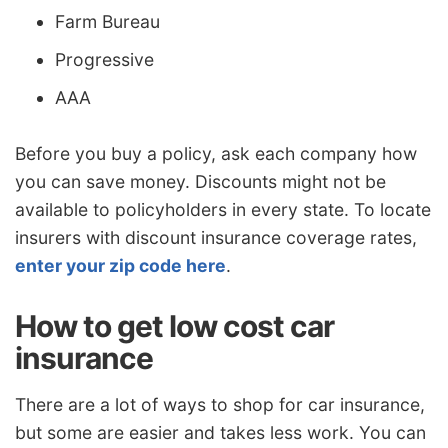
Farm Bureau
Progressive
AAA
Before you buy a policy, ask each company how
you can save money. Discounts might not be
available to policyholders in every state. To locate
insurers with discount insurance coverage rates,
enter your zip code here
.
How to get low cost car
insurance
There are a lot of ways to shop for car insurance,
but some are easier and takes less work. You can