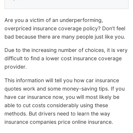
Are you a victim of an underperforming,
overpriced insurance coverage policy? Don’t feel
bad because there are many people just like you.
Due to the increasing number of choices, it is very
difficult to find a lower cost insurance coverage
provider.
This information will tell you how car insurance
quotes work and some money-saving tips. If you
have car insurance now, you will most likely be
able to cut costs considerably using these
methods. But drivers need to learn the way
insurance companies price online insurance.