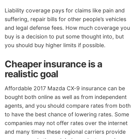
Liability coverage pays for claims like pain and
suffering, repair bills for other people’s vehicles
and legal defense fees. How much coverage you
buy is a decision to put some thought into, but
you should buy higher limits if possible.
Cheaper insurance is a
realistic goal
Affordable 2017 Mazda CX-9 insurance can be
bought both online as well as from independent
agents, and you should compare rates from both
to have the best chance of lowering rates. Some
companies may not offer rates over the internet
and many times these regional carriers provide