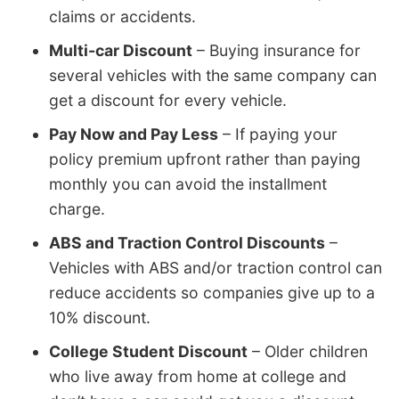
claims or accidents.
Multi-car Discount
– Buying insurance for
several vehicles with the same company can
get a discount for every vehicle.
Pay Now and Pay Less
– If paying your
policy premium upfront rather than paying
monthly you can avoid the installment
charge.
ABS and Traction Control Discounts
–
Vehicles with ABS and/or traction control can
reduce accidents so companies give up to a
10% discount.
College Student Discount
– Older children
who live away from home at college and