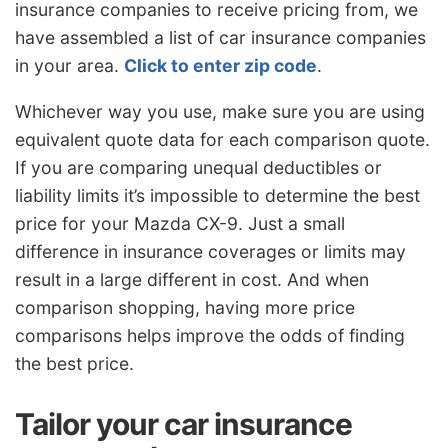
insurance companies to receive pricing from, we
have assembled a list of car insurance companies
in your area.
Click to enter zip code
.
Whichever way you use, make sure you are using
equivalent quote data for each comparison quote.
If you are comparing unequal deductibles or
liability limits it’s impossible to determine the best
price for your Mazda CX-9. Just a small
difference in insurance coverages or limits may
result in a large different in cost. And when
comparison shopping, having more price
comparisons helps improve the odds of finding
the best price.
Tailor your car insurance