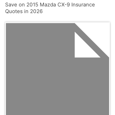
Save on 2015 Mazda CX-9 Insurance
Quotes in 2026