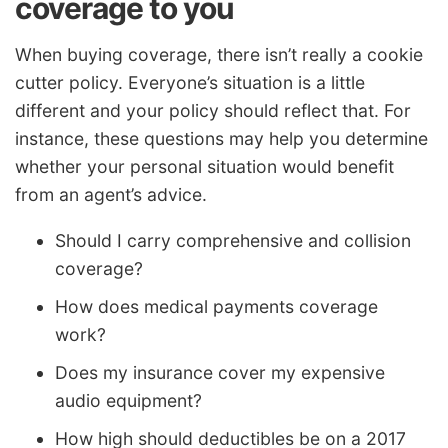
coverage to you
When buying coverage, there isn’t really a cookie
cutter policy. Everyone’s situation is a little
different and your policy should reflect that. For
instance, these questions may help you determine
whether your personal situation would benefit
from an agent’s advice.
Should I carry comprehensive and collision
coverage?
How does medical payments coverage
work?
Does my insurance cover my expensive
audio equipment?
How high should deductibles be on a 2017