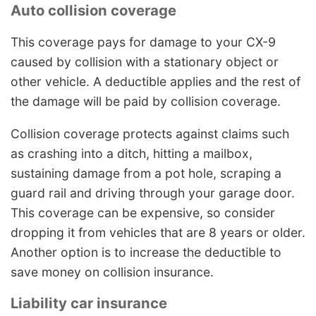
Auto collision coverage
This coverage pays for damage to your CX-9
caused by collision with a stationary object or
other vehicle. A deductible applies and the rest of
the damage will be paid by collision coverage.
Collision coverage protects against claims such
as crashing into a ditch, hitting a mailbox,
sustaining damage from a pot hole, scraping a
guard rail and driving through your garage door.
This coverage can be expensive, so consider
dropping it from vehicles that are 8 years or older.
Another option is to increase the deductible to
save money on collision insurance.
Liability car insurance