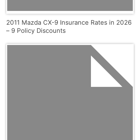
2011 Mazda CX-9 Insurance Rates in 2026
– 9 Policy Discounts