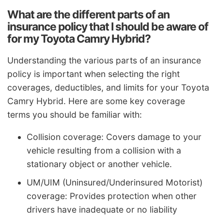
What are the different parts of an
insurance policy that I should be aware of
for my Toyota Camry Hybrid?
Understanding the various parts of an insurance
policy is important when selecting the right
coverages, deductibles, and limits for your Toyota
Camry Hybrid. Here are some key coverage
terms you should be familiar with:
Collision coverage: Covers damage to your
vehicle resulting from a collision with a
stationary object or another vehicle.
UM/UIM (Uninsured/Underinsured Motorist)
coverage: Provides protection when other
drivers have inadequate or no liability