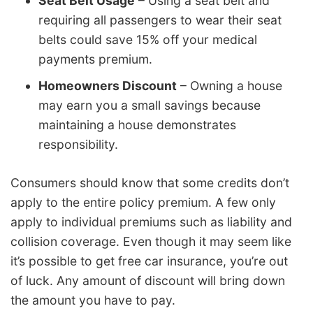
Seat Belt Usage
– Using a seat belt and
requiring all passengers to wear their seat
belts could save 15% off your medical
payments premium.
Homeowners Discount
– Owning a house
may earn you a small savings because
maintaining a house demonstrates
responsibility.
Consumers should know that some credits don’t
apply to the entire policy premium. A few only
apply to individual premiums such as liability and
collision coverage. Even though it may seem like
it’s possible to get free car insurance, you’re out
of luck. Any amount of discount will bring down
the amount you have to pay.