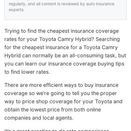
regularly, and all content is reviewed by auto insurance
experts.
Trying to find the cheapest insurance coverage
rates for your Toyota Camry Hybrid? Searching
for the cheapest insurance for a Toyota Camry
Hybrid can normally be an all-consuming task, but
you can learn our insurance coverage buying tips
to find lower rates.
There are more efficient ways to buy insurance
coverage so we’re going to tell you the proper
way to price shop coverage for your Toyota and
obtain the lowest price from both online
companies and local agents.