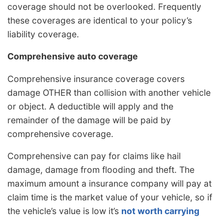
coverage should not be overlooked. Frequently
these coverages are identical to your policy’s
liability coverage.
Comprehensive auto coverage
Comprehensive insurance coverage covers
damage OTHER than collision with another vehicle
or object. A deductible will apply and the
remainder of the damage will be paid by
comprehensive coverage.
Comprehensive can pay for claims like hail
damage, damage from flooding and theft. The
maximum amount a insurance company will pay at
claim time is the market value of your vehicle, so if
the vehicle’s value is low it’s
not worth carrying