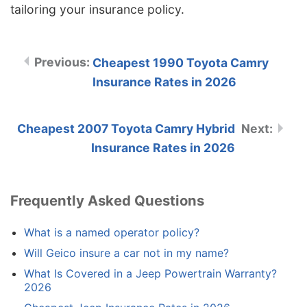
tailoring your insurance policy.
Cheapest 1990 Toyota Camry
Insurance Rates in 2026
Cheapest 2007 Toyota Camry Hybrid
Insurance Rates in 2026
Frequently Asked Questions
What is a named operator policy?
Will Geico insure a car not in my name?
What Is Covered in a Jeep Powertrain Warranty?
2026