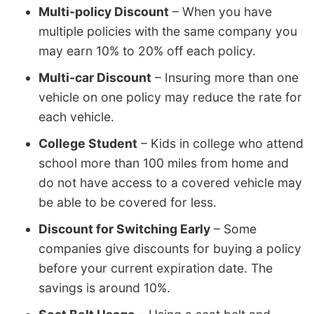
Multi-policy Discount
– When you have
multiple policies with the same company you
may earn 10% to 20% off each policy.
Multi-car Discount
– Insuring more than one
vehicle on one policy may reduce the rate for
each vehicle.
College Student
– Kids in college who attend
school more than 100 miles from home and
do not have access to a covered vehicle may
be able to be covered for less.
Discount for Switching Early
– Some
companies give discounts for buying a policy
before your current expiration date. The
savings is around 10%.