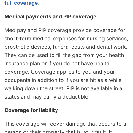
full coverage
.
Medical payments and PIP coverage
Med pay and PIP coverage provide coverage for
short-term medical expenses for nursing services,
prosthetic devices, funeral costs and dental work.
They can be used to fill the gap from your health
insurance plan or if you do not have health
coverage. Coverage applies to you and your
occupants in addition to if you are hit as a while
walking down the street. PIP is not available in all
states and may carry a deductible
Coverage for liability
This coverage will cover damage that occurs to a
person or their property that is your fault. It