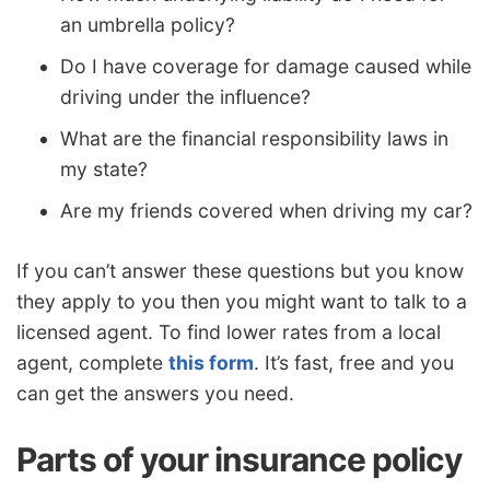
an umbrella policy?
Do I have coverage for damage caused while
driving under the influence?
What are the financial responsibility laws in
my state?
Are my friends covered when driving my car?
If you can’t answer these questions but you know
they apply to you then you might want to talk to a
licensed agent. To find lower rates from a local
agent, complete
this form
. It’s fast, free and you
can get the answers you need.
Parts of your insurance policy