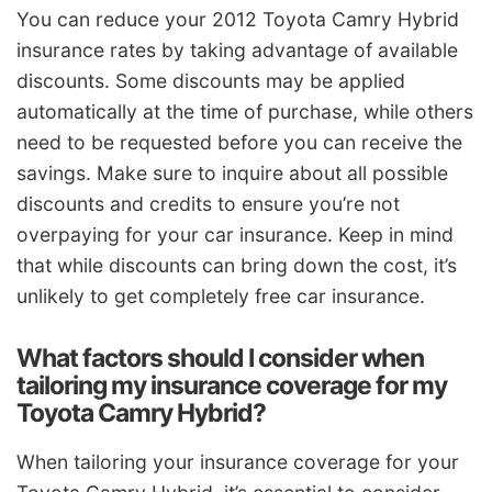
You can reduce your 2012 Toyota Camry Hybrid
insurance rates by taking advantage of available
discounts. Some discounts may be applied
automatically at the time of purchase, while others
need to be requested before you can receive the
savings. Make sure to inquire about all possible
discounts and credits to ensure you’re not
overpaying for your car insurance. Keep in mind
that while discounts can bring down the cost, it’s
unlikely to get completely free car insurance.
What factors should I consider when
tailoring my insurance coverage for my
Toyota Camry Hybrid?
When tailoring your insurance coverage for your