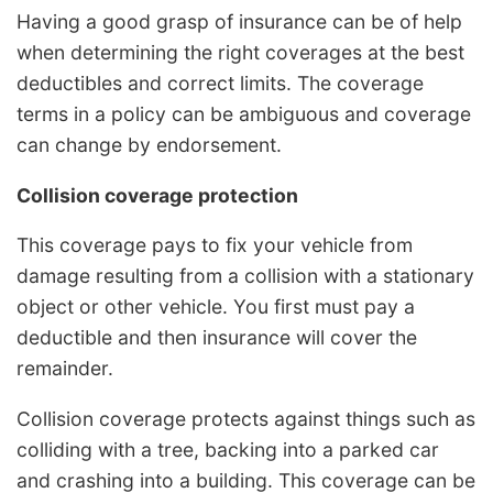
Having a good grasp of insurance can be of help
when determining the right coverages at the best
deductibles and correct limits. The coverage
terms in a policy can be ambiguous and coverage
can change by endorsement.
Collision coverage protection
This coverage pays to fix your vehicle from
damage resulting from a collision with a stationary
object or other vehicle. You first must pay a
deductible and then insurance will cover the
remainder.
Collision coverage protects against things such as
colliding with a tree, backing into a parked car
and crashing into a building. This coverage can be