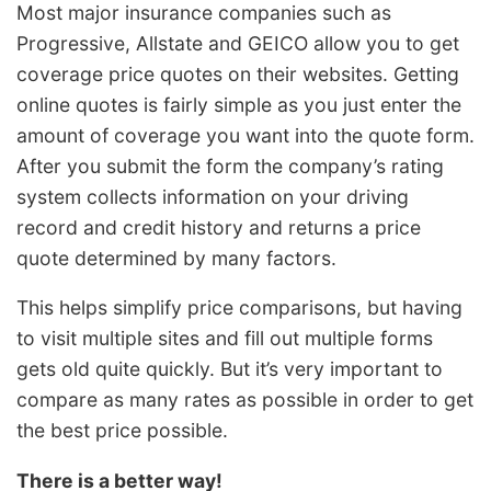
Most major insurance companies such as
Progressive, Allstate and GEICO allow you to get
coverage price quotes on their websites. Getting
online quotes is fairly simple as you just enter the
amount of coverage you want into the quote form.
After you submit the form the company’s rating
system collects information on your driving
record and credit history and returns a price
quote determined by many factors.
This helps simplify price comparisons, but having
to visit multiple sites and fill out multiple forms
gets old quite quickly. But it’s very important to
compare as many rates as possible in order to get
the best price possible.
There is a better way!