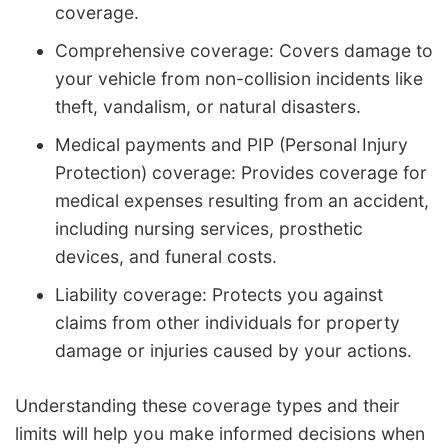
coverage.
Comprehensive coverage: Covers damage to
your vehicle from non-collision incidents like
theft, vandalism, or natural disasters.
Medical payments and PIP (Personal Injury
Protection) coverage: Provides coverage for
medical expenses resulting from an accident,
including nursing services, prosthetic
devices, and funeral costs.
Liability coverage: Protects you against
claims from other individuals for property
damage or injuries caused by your actions.
Understanding these coverage types and their
limits will help you make informed decisions when