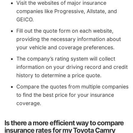
Visit the websites of major insurance
companies like Progressive, Allstate, and
GEICO.
Fill out the quote form on each website,
providing the necessary information about
your vehicle and coverage preferences.
The company’s rating system will collect
information on your driving record and credit
history to determine a price quote.
Compare the quotes from multiple companies
to find the best price for your insurance
coverage.
Is there a more efficient way to compare
insurance rates for my Toyota Camry