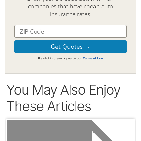
companies that have cheap auto
insurance rates.
By clicking, you agree to our
Terms of Use
You May Also Enjoy
These Articles