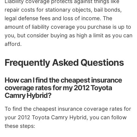
Liability coverage protects against things like
repair costs for stationary objects, bail bonds,
legal defense fees and loss of income. The
amount of liability coverage you purchase is up to
you, but consider buying as high a limit as you can
afford.
Frequently Asked Questions
How can I find the cheapest insurance
coverage rates for my 2012 Toyota
Camry Hybrid?
To find the cheapest insurance coverage rates for
your 2012 Toyota Camry Hybrid, you can follow
these steps: