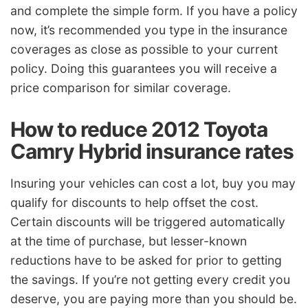
and complete the simple form. If you have a policy
now, it’s recommended you type in the insurance
coverages as close as possible to your current
policy. Doing this guarantees you will receive a
price comparison for similar coverage.
How to reduce 2012 Toyota
Camry Hybrid insurance rates
Insuring your vehicles can cost a lot, buy you may
qualify for discounts to help offset the cost.
Certain discounts will be triggered automatically
at the time of purchase, but lesser-known
reductions have to be asked for prior to getting
the savings. If you’re not getting every credit you
deserve, you are paying more than you should be.