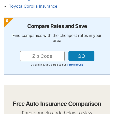
Toyota Corolla Insurance
Compare Rates and Save
Find companies with the cheapest rates in your
area
By clicking, you agree to our
Terms of Use
Free Auto Insurance Comparison
Enter your zip code below to view