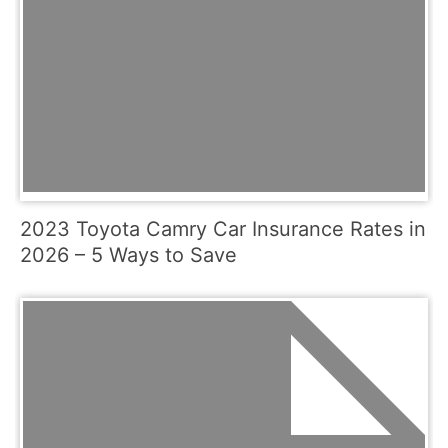
2023 Toyota Camry Car Insurance Rates in
2026 – 5 Ways to Save