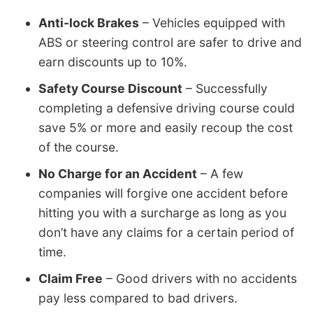
Anti-lock Brakes
– Vehicles equipped with
ABS or steering control are safer to drive and
earn discounts up to 10%.
Safety Course Discount
– Successfully
completing a defensive driving course could
save 5% or more and easily recoup the cost
of the course.
No Charge for an Accident
– A few
companies will forgive one accident before
hitting you with a surcharge as long as you
don’t have any claims for a certain period of
time.
Claim Free
– Good drivers with no accidents
pay less compared to bad drivers.