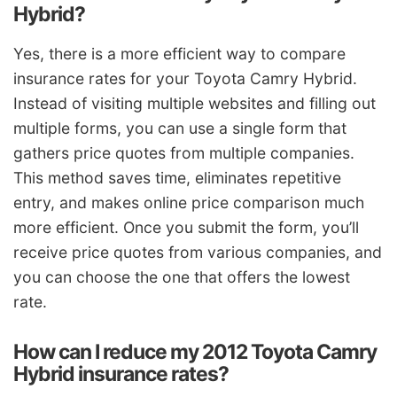
Hybrid?
Yes, there is a more efficient way to compare
insurance rates for your Toyota Camry Hybrid.
Instead of visiting multiple websites and filling out
multiple forms, you can use a single form that
gathers price quotes from multiple companies.
This method saves time, eliminates repetitive
entry, and makes online price comparison much
more efficient. Once you submit the form, you’ll
receive price quotes from various companies, and
you can choose the one that offers the lowest
rate.
How can I reduce my 2012 Toyota Camry
Hybrid insurance rates?