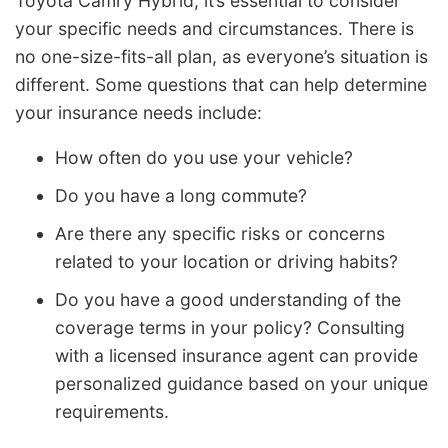
Toyota Camry Hybrid, it’s essential to consider
your specific needs and circumstances. There is
no one-size-fits-all plan, as everyone’s situation is
different. Some questions that can help determine
your insurance needs include:
How often do you use your vehicle?
Do you have a long commute?
Are there any specific risks or concerns
related to your location or driving habits?
Do you have a good understanding of the
coverage terms in your policy? Consulting
with a licensed insurance agent can provide
personalized guidance based on your unique
requirements.