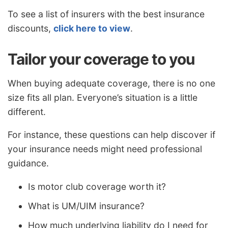
To see a list of insurers with the best insurance
discounts,
click here to view
.
Tailor your coverage to you
When buying adequate coverage, there is no one
size fits all plan. Everyone’s situation is a little
different.
For instance, these questions can help discover if
your insurance needs might need professional
guidance.
Is motor club coverage worth it?
What is UM/UIM insurance?
How much underlying liability do I need for