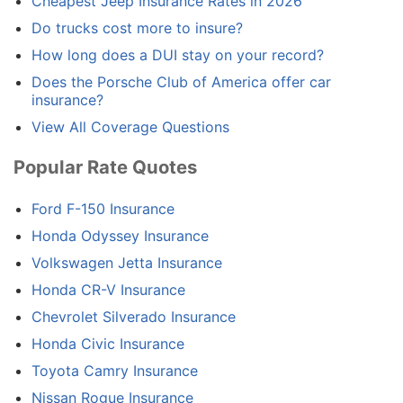
Cheapest Jeep Insurance Rates in 2026
Do trucks cost more to insure?
How long does a DUI stay on your record?
Does the Porsche Club of America offer car
insurance?
View All Coverage Questions
Popular Rate Quotes
Ford F-150 Insurance
Honda Odyssey Insurance
Volkswagen Jetta Insurance
Honda CR-V Insurance
Chevrolet Silverado Insurance
Honda Civic Insurance
Toyota Camry Insurance
Nissan Rogue Insurance