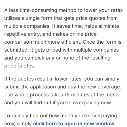
A less time-consuming method to lower your rates
utilizes a single form that gets price quotes from
multiple companies. It saves time, helps eliminate
repetitive entry, and makes online price
comparison much more efficient. Once the form is
submitted, it gets priced with multiple companies
and you can pick any or none of the resulting
price quotes.
If the quotes result in lower rates, you can simply
submit the application and buy the new coverage.
The whole process takes 15 minutes at the most
and you will find out if you’re overpaying now.
To quickly find out how much you’re overpaying
now, simply
click here to open in new window