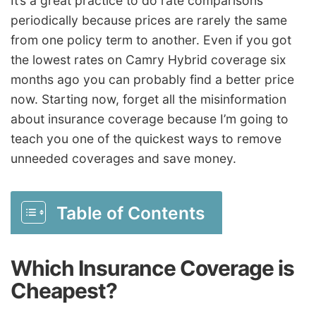
It’s a great practice to do rate comparisons
periodically because prices are rarely the same
from one policy term to another. Even if you got
the lowest rates on Camry Hybrid coverage six
months ago you can probably find a better price
now. Starting now, forget all the misinformation
about insurance coverage because I’m going to
teach you one of the quickest ways to remove
unneeded coverages and save money.
Table of Contents
Which Insurance Coverage is
Cheapest?