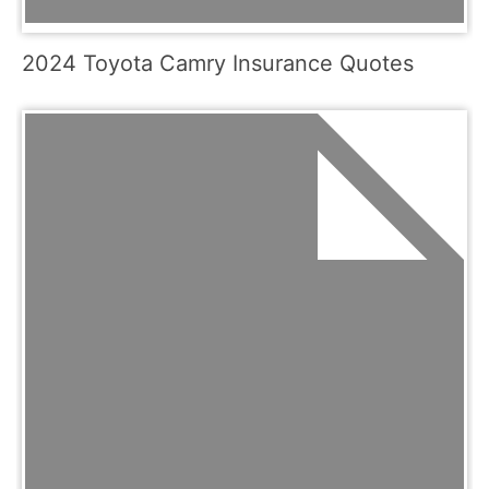
2024 Toyota Camry Insurance Quotes