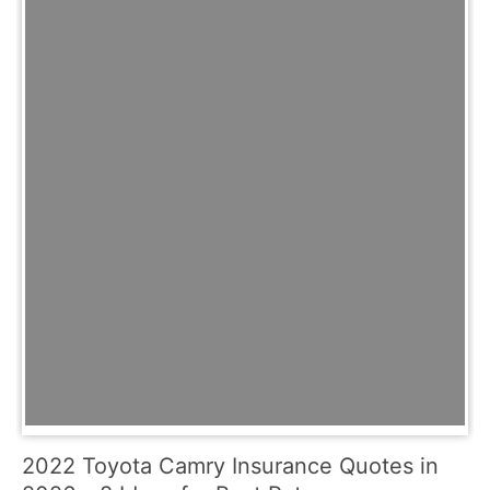
2022 Toyota Camry Insurance Quotes in