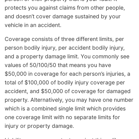
protects you against claims from other people,
and doesn’t cover damage sustained by your
vehicle in an accident.
Coverage consists of three different limits, per
person bodily injury, per accident bodily injury,
and a property damage limit. You commonly see
values of 50/100/50 that means you have
$50,000 in coverage for each person’s injuries, a
total of $100,000 of bodily injury coverage per
accident, and $50,000 of coverage for damaged
property. Alternatively, you may have one number
which is a combined single limit which provides
one coverage limit with no separate limits for
injury or property damage.