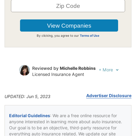
By clicking, you agree to our
Terms of Use
Reviewed by
Michelle Robbins
+
More
Licensed Insurance Agent
Written by
Jeffrey Johnson
Insurance Lawyer
Advertiser Disclosure
UPDATED: Jun 5, 2023
Editorial Guidelines
: We are a free online resource for
anyone interested in learning more about auto insurance.
Our goal is to be an objective, third-party resource for
everything auto insurance related. We update our site