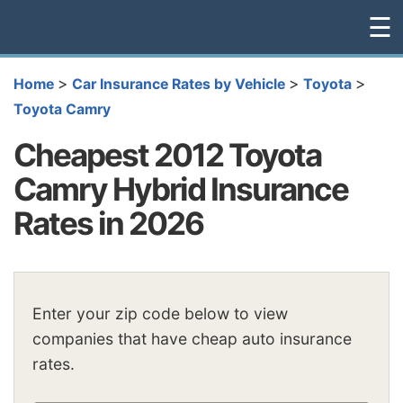
☰
>
>
>
Home
Car Insurance Rates by Vehicle
Toyota
Toyota Camry
Cheapest 2012 Toyota
Camry Hybrid Insurance
Rates in 2026
Enter your zip code below to view
companies that have cheap auto insurance
rates.