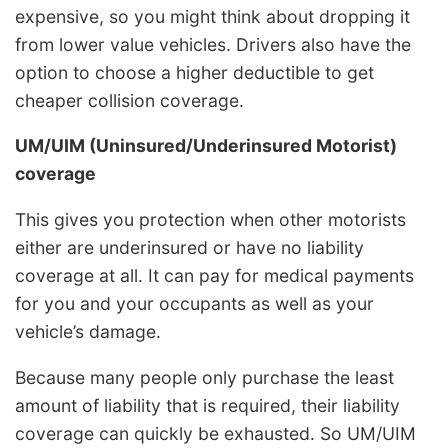
expensive, so you might think about dropping it
from lower value vehicles. Drivers also have the
option to choose a higher deductible to get
cheaper collision coverage.
UM/UIM (Uninsured/Underinsured Motorist)
coverage
This gives you protection when other motorists
either are underinsured or have no liability
coverage at all. It can pay for medical payments
for you and your occupants as well as your
vehicle’s damage.
Because many people only purchase the least
amount of liability that is required, their liability
coverage can quickly be exhausted. So UM/UIM