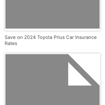
Save on 2024 Toyota Prius Car Insurance
Rates