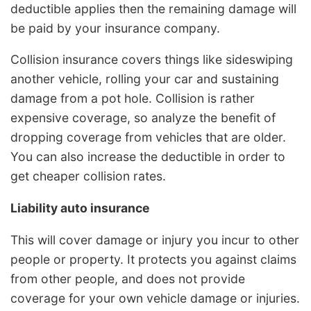
deductible applies then the remaining damage will
be paid by your insurance company.
Collision insurance covers things like sideswiping
another vehicle, rolling your car and sustaining
damage from a pot hole. Collision is rather
expensive coverage, so analyze the benefit of
dropping coverage from vehicles that are older.
You can also increase the deductible in order to
get cheaper collision rates.
Liability auto insurance
This will cover damage or injury you incur to other
people or property. It protects you against claims
from other people, and does not provide
coverage for your own vehicle damage or injuries.