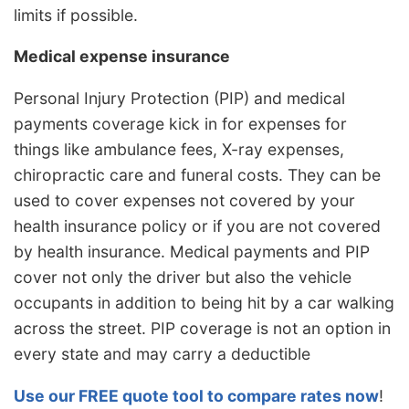
limits if possible.
Medical expense insurance
Personal Injury Protection (PIP) and medical
payments coverage kick in for expenses for
things like ambulance fees, X-ray expenses,
chiropractic care and funeral costs. They can be
used to cover expenses not covered by your
health insurance policy or if you are not covered
by health insurance. Medical payments and PIP
cover not only the driver but also the vehicle
occupants in addition to being hit by a car walking
across the street. PIP coverage is not an option in
every state and may carry a deductible
Use our FREE quote tool to compare rates now
!