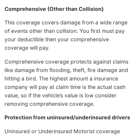
Comprehensive (Other than Collision)
This coverage covers damage from a wide range
of events other than collision. You first must pay
your deductible then your comprehensive
coverage will pay.
Comprehensive coverage protects against claims
like damage from flooding, theft, fire damage and
hitting a bird. The highest amount a insurance
company will pay at claim time is the actual cash
value, so if the vehicle’s value is low consider
removing comprehensive coverage.
Protection from uninsured/underinsured drivers
Uninsured or Underinsured Motorist coverage