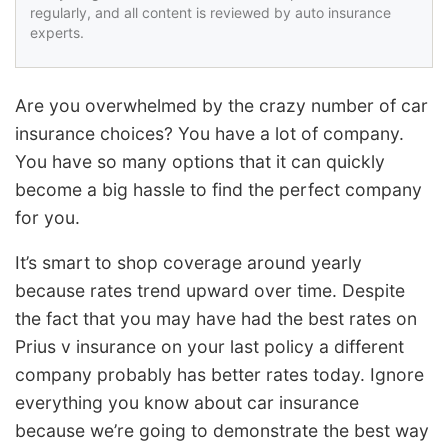
regularly, and all content is reviewed by auto insurance
experts.
Are you overwhelmed by the crazy number of car
insurance choices? You have a lot of company.
You have so many options that it can quickly
become a big hassle to find the perfect company
for you.
It’s smart to shop coverage around yearly
because rates trend upward over time. Despite
the fact that you may have had the best rates on
Prius v insurance on your last policy a different
company probably has better rates today. Ignore
everything you know about car insurance
because we’re going to demonstrate the best way