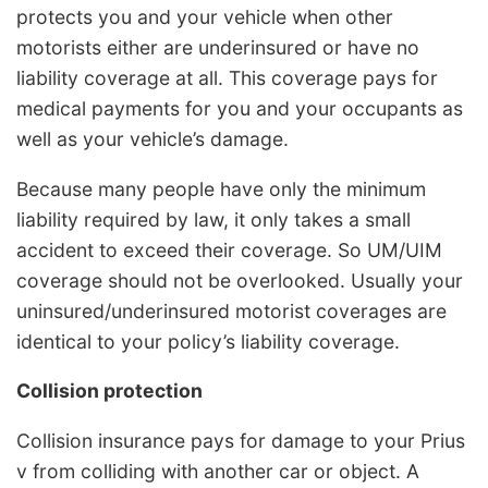
protects you and your vehicle when other
motorists either are underinsured or have no
liability coverage at all. This coverage pays for
medical payments for you and your occupants as
well as your vehicle’s damage.
Because many people have only the minimum
liability required by law, it only takes a small
accident to exceed their coverage. So UM/UIM
coverage should not be overlooked. Usually your
uninsured/underinsured motorist coverages are
identical to your policy’s liability coverage.
Collision protection
Collision insurance pays for damage to your Prius
v from colliding with another car or object. A