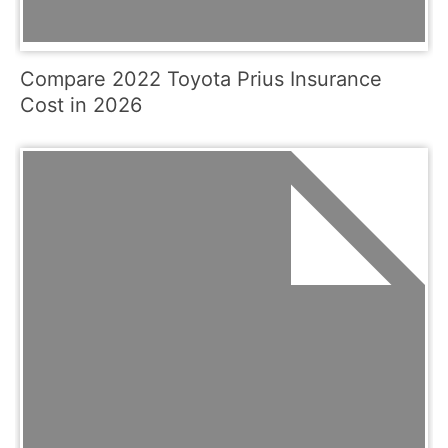
Compare 2022 Toyota Prius Insurance
Cost in 2026