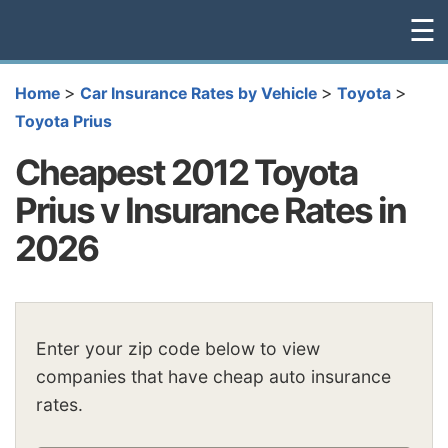
☰
>
>
>
Home
Car Insurance Rates by Vehicle
Toyota
Toyota Prius
Cheapest 2012 Toyota
Prius v Insurance Rates in
2026
Enter your zip code below to view
companies that have cheap auto insurance
rates.