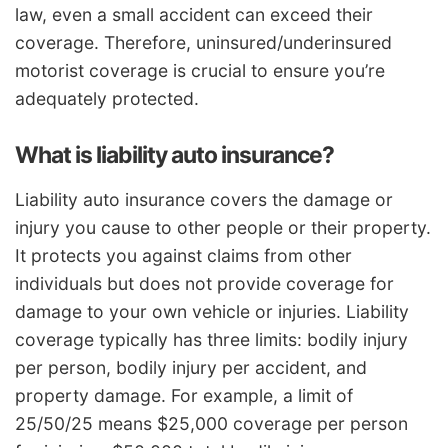
law, even a small accident can exceed their
coverage. Therefore, uninsured/underinsured
motorist coverage is crucial to ensure you’re
adequately protected.
What is liability auto insurance?
Liability auto insurance covers the damage or
injury you cause to other people or their property.
It protects you against claims from other
individuals but does not provide coverage for
damage to your own vehicle or injuries. Liability
coverage typically has three limits: bodily injury
per person, bodily injury per accident, and
property damage. For example, a limit of
25/50/25 means $25,000 coverage per person