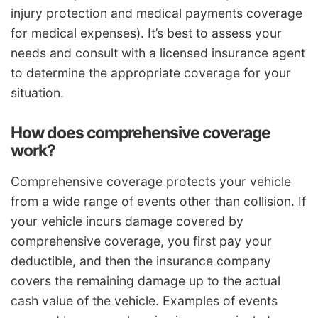
injury protection and medical payments coverage
for medical expenses). It’s best to assess your
needs and consult with a licensed insurance agent
to determine the appropriate coverage for your
situation.
How does comprehensive coverage
work?
Comprehensive coverage protects your vehicle
from a wide range of events other than collision. If
your vehicle incurs damage covered by
comprehensive coverage, you first pay your
deductible, and then the insurance company
covers the remaining damage up to the actual
cash value of the vehicle. Examples of events