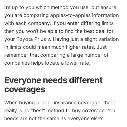
It’s up to you which method you use, but ensure
you are comparing apples-to-apples information
with each company. If you enter differing limits
then you won’t be able to find the best deal for
your Toyota Prius v. Having just a slight variation
in limits could mean much higher rates. Just
remember that comparing a large number of
companies helps locate a lower rate.
Everyone needs different
coverages
When buying proper insurance coverage, there
really is no “best” method to buy coverage. Your
needs are not the same as everyone else’s.