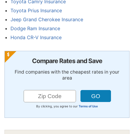
Toyota Camry Insurance
Toyota Prius Insurance
Jeep Grand Cherokee Insurance
Dodge Ram Insurance
Honda CR-V Insurance
Compare Rates and Save
Find companies with the cheapest rates in your
area
By clicking, you agree to our
Terms of Use