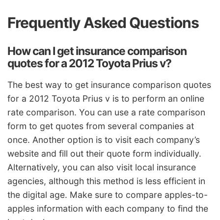
Frequently Asked Questions
How can I get insurance comparison
quotes for a 2012 Toyota Prius v?
The best way to get insurance comparison quotes
for a 2012 Toyota Prius v is to perform an online
rate comparison. You can use a rate comparison
form to get quotes from several companies at
once. Another option is to visit each company’s
website and fill out their quote form individually.
Alternatively, you can also visit local insurance
agencies, although this method is less efficient in
the digital age. Make sure to compare apples-to-
apples information with each company to find the