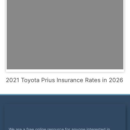
2021 Toyota Prius Insurance Rates in 2026
We are a free online resource for anyone interested in