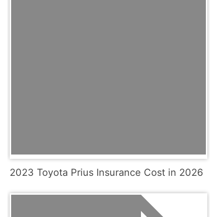
2023 Toyota Prius Insurance Cost in 2026