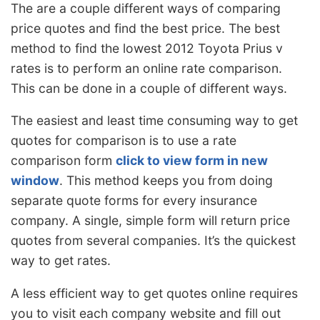
The are a couple different ways of comparing
price quotes and find the best price. The best
method to find the lowest 2012 Toyota Prius v
rates is to perform an online rate comparison.
This can be done in a couple of different ways.
The easiest and least time consuming way to get
quotes for comparison is to use a rate
comparison form
click to view form in new
window
. This method keeps you from doing
separate quote forms for every insurance
company. A single, simple form will return price
quotes from several companies. It’s the quickest
way to get rates.
A less efficient way to get quotes online requires
you to visit each company website and fill out