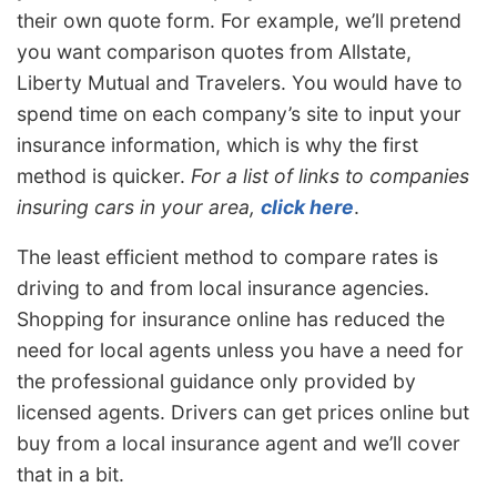
their own quote form. For example, we’ll pretend
you want comparison quotes from Allstate,
Liberty Mutual and Travelers. You would have to
spend time on each company’s site to input your
insurance information, which is why the first
method is quicker.
For a list of links to companies
insuring cars in your area,
click here
.
The least efficient method to compare rates is
driving to and from local insurance agencies.
Shopping for insurance online has reduced the
need for local agents unless you have a need for
the professional guidance only provided by
licensed agents. Drivers can get prices online but
buy from a local insurance agent and we’ll cover
that in a bit.