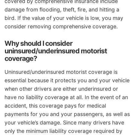
covered by comprehensive insurance include
damage from flooding, theft, fire, and hitting a
bird. If the value of your vehicle is low, you may
consider removing comprehensive coverage.
Why should I consider
uninsured/underinsured motorist
coverage?
Uninsured/underinsured motorist coverage is
essential because it protects you and your vehicle
when other drivers are either underinsured or
have no liability coverage at all. In the event of an
accident, this coverage pays for medical
payments for you and your passengers, as well as
your vehicle’s damage. Since many drivers have
only the minimum liability coverage required by