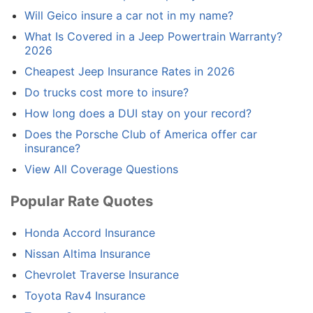
Will Geico insure a car not in my name?
What Is Covered in a Jeep Powertrain Warranty?
2026
Cheapest Jeep Insurance Rates in 2026
Do trucks cost more to insure?
How long does a DUI stay on your record?
Does the Porsche Club of America offer car
insurance?
View All Coverage Questions
Popular Rate Quotes
Honda Accord Insurance
Nissan Altima Insurance
Chevrolet Traverse Insurance
Toyota Rav4 Insurance