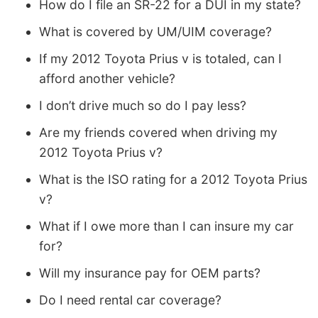
How do I file an SR-22 for a DUI in my state?
What is covered by UM/UIM coverage?
If my 2012 Toyota Prius v is totaled, can I
afford another vehicle?
I don’t drive much so do I pay less?
Are my friends covered when driving my
2012 Toyota Prius v?
What is the ISO rating for a 2012 Toyota Prius
v?
What if I owe more than I can insure my car
for?
Will my insurance pay for OEM parts?
Do I need rental car coverage?