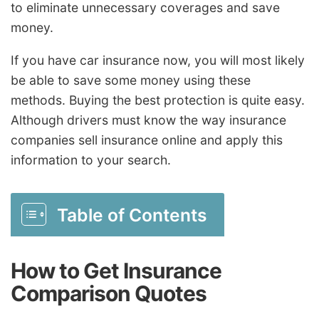
to eliminate unnecessary coverages and save
money.
If you have car insurance now, you will most likely
be able to save some money using these
methods. Buying the best protection is quite easy.
Although drivers must know the way insurance
companies sell insurance online and apply this
information to your search.
Table of Contents
How to Get Insurance
Comparison Quotes