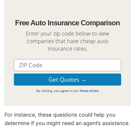
Free Auto Insurance Comparison
Enter your zip code below to view
companies that have cheap auto
insurance rates.
By clicking, you agree to our
Terms of Use
For instance, these questions could help you
determine if you might need an agent’s assistance.