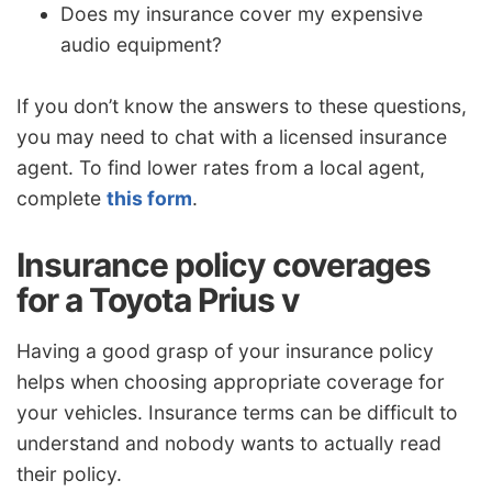
Does my insurance cover my expensive
audio equipment?
If you don’t know the answers to these questions,
you may need to chat with a licensed insurance
agent. To find lower rates from a local agent,
complete
this form
.
Insurance policy coverages
for a Toyota Prius v
Having a good grasp of your insurance policy
helps when choosing appropriate coverage for
your vehicles. Insurance terms can be difficult to
understand and nobody wants to actually read
their policy.