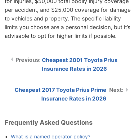
for injuries, $50,000 total bodily injury coverage
per accident, and $25,000 coverage for damage
to vehicles and property. The specific liability
limits you choose are a personal decision, but it’s
advisable to opt for higher limits if possible.
Cheapest 2001 Toyota Prius
Insurance Rates in 2026
Cheapest 2017 Toyota Prius Prime
Insurance Rates in 2026
Frequently Asked Questions
What is a named operator policy?