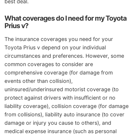
best deal.
What coverages do I need for my Toyota
Prius v?
The insurance coverages you need for your
Toyota Prius v depend on your individual
circumstances and preferences. However, some
common coverages to consider are
comprehensive coverage (for damage from
events other than collision),
uninsured/underinsured motorist coverage (to
protect against drivers with insufficient or no
liability coverage), collision coverage (for damage
from collisions), liability auto insurance (to cover
damage or injury you cause to others), and
medical expense insurance (such as personal