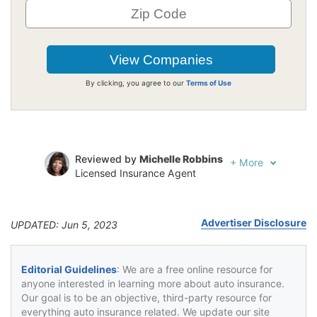
By clicking, you agree to our
Terms of Use
Reviewed by
Michelle Robbins
+
More
Licensed Insurance Agent
Written by
Jeffrey Johnson
Insurance Lawyer
Advertiser Disclosure
UPDATED: Jun 5, 2023
Editorial Guidelines
: We are a free online resource for
anyone interested in learning more about auto insurance.
Our goal is to be an objective, third-party resource for
everything auto insurance related. We update our site