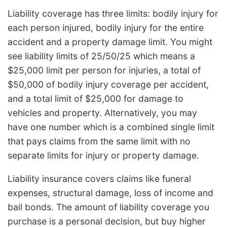
Liability coverage has three limits: bodily injury for
each person injured, bodily injury for the entire
accident and a property damage limit. You might
see liability limits of 25/50/25 which means a
$25,000 limit per person for injuries, a total of
$50,000 of bodily injury coverage per accident,
and a total limit of $25,000 for damage to
vehicles and property. Alternatively, you may
have one number which is a combined single limit
that pays claims from the same limit with no
separate limits for injury or property damage.
Liability insurance covers claims like funeral
expenses, structural damage, loss of income and
bail bonds. The amount of liability coverage you
purchase is a personal decision, but buy higher