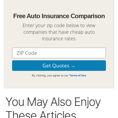
Free Auto Insurance Comparison
Enter your zip code below to view
companies that have cheap auto
insurance rates.
By clicking, you agree to our
Terms of Use
You May Also Enjoy
These Articles