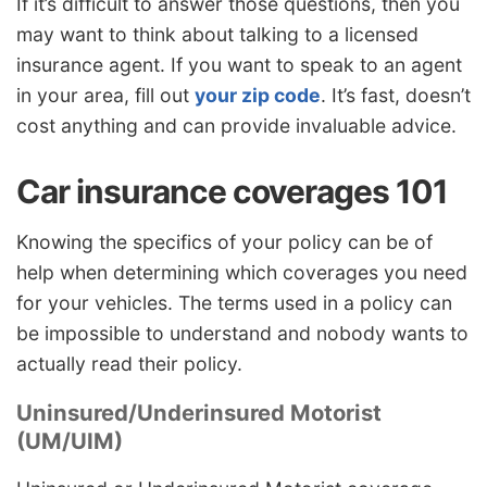
If it’s difficult to answer those questions, then you
may want to think about talking to a licensed
insurance agent. If you want to speak to an agent
in your area, fill out
your zip code
. It’s fast, doesn’t
cost anything and can provide invaluable advice.
Car insurance coverages 101
Knowing the specifics of your policy can be of
help when determining which coverages you need
for your vehicles. The terms used in a policy can
be impossible to understand and nobody wants to
actually read their policy.
Uninsured/Underinsured Motorist
(UM/UIM)