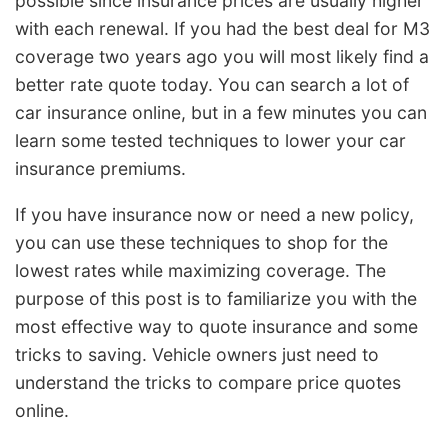
possible since insurance prices are usually higher
with each renewal. If you had the best deal for M3
coverage two years ago you will most likely find a
better rate quote today. You can search a lot of
car insurance online, but in a few minutes you can
learn some tested techniques to lower your car
insurance premiums.
If you have insurance now or need a new policy,
you can use these techniques to shop for the
lowest rates while maximizing coverage. The
purpose of this post is to familiarize you with the
most effective way to quote insurance and some
tricks to saving. Vehicle owners just need to
understand the tricks to compare price quotes
online.