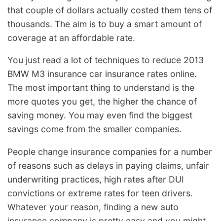
that couple of dollars actually costed them tens of
thousands. The aim is to buy a smart amount of
coverage at an affordable rate.
You just read a lot of techniques to reduce 2013
BMW M3 insurance car insurance rates online.
The most important thing to understand is the
more quotes you get, the higher the chance of
saving money. You may even find the biggest
savings come from the smaller companies.
People change insurance companies for a number
of reasons such as delays in paying claims, unfair
underwriting practices, high rates after DUI
convictions or extreme rates for teen drivers.
Whatever your reason, finding a new auto
insurance company is pretty easy and you might