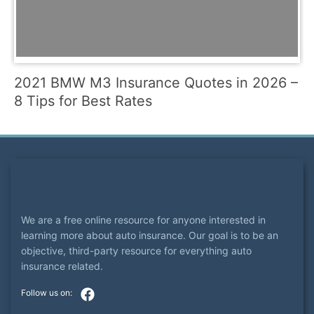
2021 BMW M3 Insurance Quotes in 2026 –
8 Tips for Best Rates
We are a free online resource for anyone interested in
learning more about auto insurance. Our goal is to be an
objective, third-party resource for everything auto
insurance related.