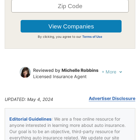
By clicking, you agree to our
Terms of Use
Reviewed by
Michelle Robbins
+
More
Licensed Insurance Agent
Written by
Jeffrey Johnson
Insurance Lawyer
Advertiser Disclosure
UPDATED: May 4, 2024
Editorial Guidelines
: We are a free online resource for
anyone interested in learning more about auto insurance.
Our goal is to be an objective, third-party resource for
everything auto insurance related. We update our site