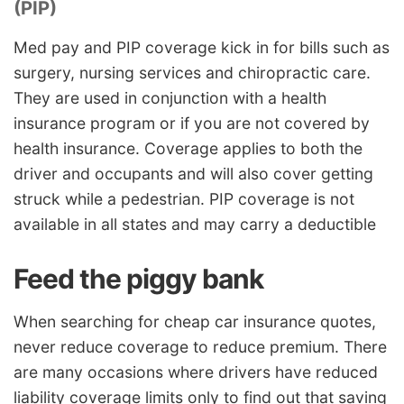
(PIP)
Med pay and PIP coverage kick in for bills such as
surgery, nursing services and chiropractic care.
They are used in conjunction with a health
insurance program or if you are not covered by
health insurance. Coverage applies to both the
driver and occupants and will also cover getting
struck while a pedestrian. PIP coverage is not
available in all states and may carry a deductible
Feed the piggy bank
When searching for cheap car insurance quotes,
never reduce coverage to reduce premium. There
are many occasions where drivers have reduced
liability coverage limits only to find out that saving