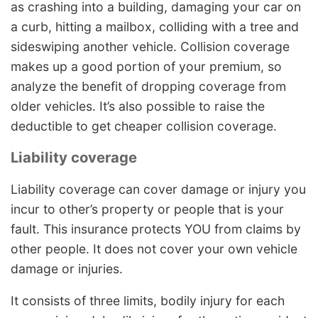
as crashing into a building, damaging your car on
a curb, hitting a mailbox, colliding with a tree and
sideswiping another vehicle. Collision coverage
makes up a good portion of your premium, so
analyze the benefit of dropping coverage from
older vehicles. It’s also possible to raise the
deductible to get cheaper collision coverage.
Liability coverage
Liability coverage can cover damage or injury you
incur to other’s property or people that is your
fault. This insurance protects YOU from claims by
other people. It does not cover your own vehicle
damage or injuries.
It consists of three limits, bodily injury for each