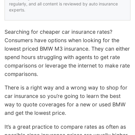
regularly, and all content is reviewed by auto insurance
experts.
Searching for cheaper car insurance rates?
Consumers have options when looking for the
lowest priced BMW M3 insurance. They can either
spend hours struggling with agents to get rate
comparisons or leverage the internet to make rate
comparisons.
There is a right way and a wrong way to shop for
car insurance so you’re going to learn the best
way to quote coverages for a new or used BMW
and get the lowest price.
It’s a great practice to compare rates as often as