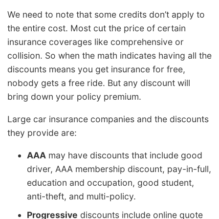
We need to note that some credits don’t apply to
the entire cost. Most cut the price of certain
insurance coverages like comprehensive or
collision. So when the math indicates having all the
discounts means you get insurance for free,
nobody gets a free ride. But any discount will
bring down your policy premium.
Large car insurance companies and the discounts
they provide are:
AAA
may have discounts that include good
driver, AAA membership discount, pay-in-full,
education and occupation, good student,
anti-theft, and multi-policy.
Progressive
discounts include online quote