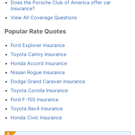
Does the Porsche Club of America offer car
insurance?
View All Coverage Questions
Popular Rate Quotes
Ford Explorer Insurance
Toyota Camry Insurance
Honda Accord Insurance
Nissan Rogue Insurance
Dodge Grand Caravan Insurance
Toyota Corolla Insurance
Ford F-150 Insurance
Toyota Rav4 Insurance
Honda Civic Insurance