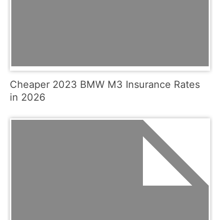
Cheaper 2023 BMW M3 Insurance Rates
in 2026