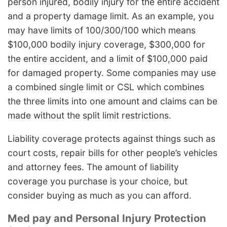
person injured, bodily injury for the entire accident
and a property damage limit. As an example, you
may have limits of 100/300/100 which means
$100,000 bodily injury coverage, $300,000 for
the entire accident, and a limit of $100,000 paid
for damaged property. Some companies may use
a combined single limit or CSL which combines
the three limits into one amount and claims can be
made without the split limit restrictions.
Liability coverage protects against things such as
court costs, repair bills for other people’s vehicles
and attorney fees. The amount of liability
coverage you purchase is your choice, but
consider buying as much as you can afford.
Med pay and Personal Injury Protection