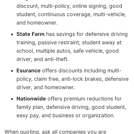
discount, multi-policy, online signing, good
student, continuous coverage, multi-vehicle,
and homeowner.
State Farm
has savings for defensive driving
training, passive restraint, student away at
school, multiple autos, safe vehicle, good
driver, and anti-theft.
Esurance
offers discounts including multi-
policy, claim free, anti-lock brakes, defensive
driver, and homeowner.
Nationwide
offers premium reductions for
family plan, defensive driving, good student,
easy pay, and business or organization.
When quoting, ask all companies you are