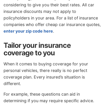
considering to give you their best rates. All car
insurance discounts may not apply to
policyholders in your area. For a list of insurance
companies who offer cheap car insurance quotes,
enter your zip code here
.
Tailor your insurance
coverage to you
When it comes to buying coverage for your
personal vehicles, there really is no perfect
coverage plan. Every insured’s situation is
different.
For example, these questions can aid in
determining if you may require specific advice.