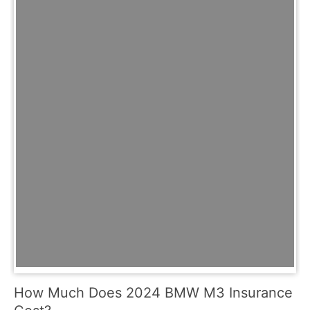
How Much Does 2024 BMW M3 Insurance