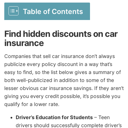
Table of Contents
Find hidden discounts on car
insurance
Companies that sell car insurance don’t always
publicize every policy discount in a way that’s
easy to find, so the list below gives a summary of
both well-publicized in addition to some of the
lesser obvious car insurance savings. If they aren’t
giving you every credit possible, it’s possible you
qualify for a lower rate.
Driver’s Education for Students
– Teen
drivers should successfully complete driver’s