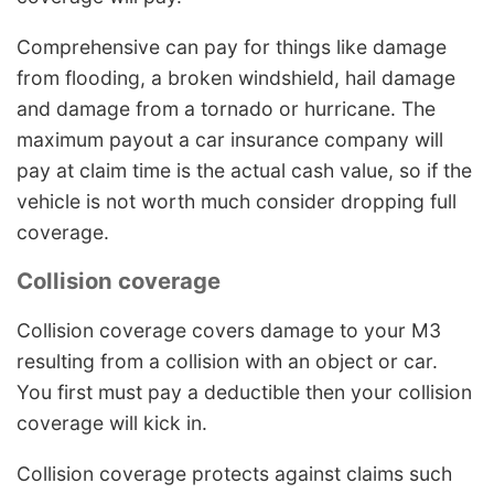
Comprehensive can pay for things like damage
from flooding, a broken windshield, hail damage
and damage from a tornado or hurricane. The
maximum payout a car insurance company will
pay at claim time is the actual cash value, so if the
vehicle is not worth much consider dropping full
coverage.
Collision coverage
Collision coverage covers damage to your M3
resulting from a collision with an object or car.
You first must pay a deductible then your collision
coverage will kick in.
Collision coverage protects against claims such