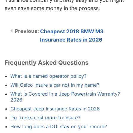
even save some money in the process.
Cheapest 2018 BMW M3
Insurance Rates in 2026
Frequently Asked Questions
What is a named operator policy?
Will Geico insure a car not in my name?
What Is Covered in a Jeep Powertrain Warranty?
2026
Cheapest Jeep Insurance Rates in 2026
Do trucks cost more to insure?
How long does a DUI stay on your record?