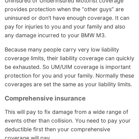
Uninsured or Underinsured Motorist coverage
provides protection when the “other guys” are
uninsured or don’t have enough coverage. It can
pay for injuries to you and your family and also
any damage incurred to your BMW M3.
Because many people carry very low liability
coverage limits, their liability coverage can quickly
be exhausted. So UM/UIM coverage is important
protection for you and your family. Normally these
coverages are set the same as your liability limits.
Comprehensive insurance
This will pay to fix damage from a wide range of
events other than collision. You need to pay your
deductible first then your comprehensive
coverage will pay.