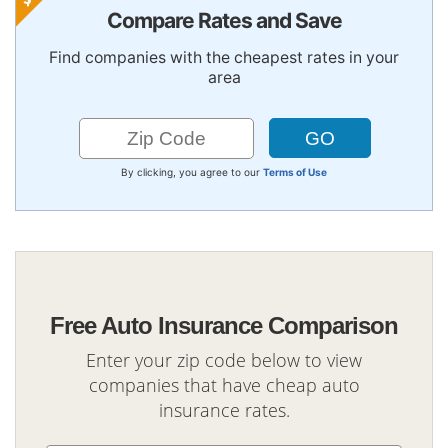
Compare Rates and Save
Find companies with the cheapest rates in your
area
By clicking, you agree to our
Terms of Use
Free Auto Insurance Comparison
Enter your zip code below to view
companies that have cheap auto
insurance rates.