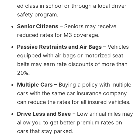
ed class in school or through a local driver
safety program.
Senior Citizens
– Seniors may receive
reduced rates for M3 coverage.
Passive Restraints and Air Bags
– Vehicles
equipped with air bags or motorized seat
belts may earn rate discounts of more than
20%.
Multiple Cars
– Buying a policy with multiple
cars with the same car insurance company
can reduce the rates for all insured vehicles.
Drive Less and Save
– Low annual miles may
allow you to get better premium rates on
cars that stay parked.