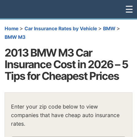
☰
>
>
>
Home
Car Insurance Rates by Vehicle
BMW
BMW M3
2013 BMW M3 Car
Insurance Cost in 2026 – 5
Tips for Cheapest Prices
Enter your zip code below to view
companies that have cheap auto insurance
rates.