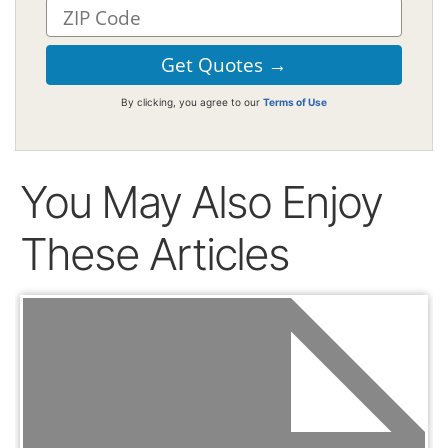
By clicking, you agree to our
Terms of Use
You May Also Enjoy
These Articles