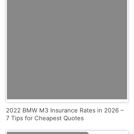
2022 BMW M3 Insurance Rates in 2026 –
7 Tips for Cheapest Quotes