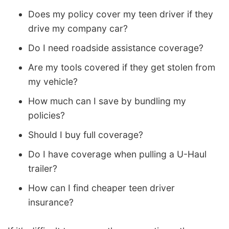
Does my policy cover my teen driver if they
drive my company car?
Do I need roadside assistance coverage?
Are my tools covered if they get stolen from
my vehicle?
How much can I save by bundling my
policies?
Should I buy full coverage?
Do I have coverage when pulling a U-Haul
trailer?
How can I find cheaper teen driver
insurance?