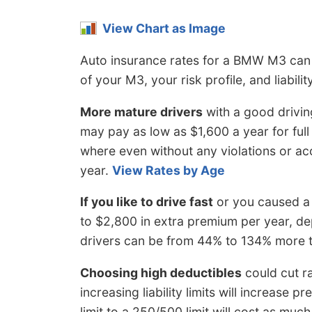
View Chart as Image
Auto insurance rates for a BMW M3 can a
of your M3, your risk profile, and liabilit
More mature drivers
with a good drivin
may pay as low as $1,600 a year for full
where even without any violations or acc
year.
View Rates by Age
If you like to drive fast
or you caused a 
to $2,800 in extra premium per year, de
drivers can be from 44% to 134% more 
Choosing high deductibles
could cut r
increasing liability limits will increase 
limit to a 250/500 limit will cost as mu