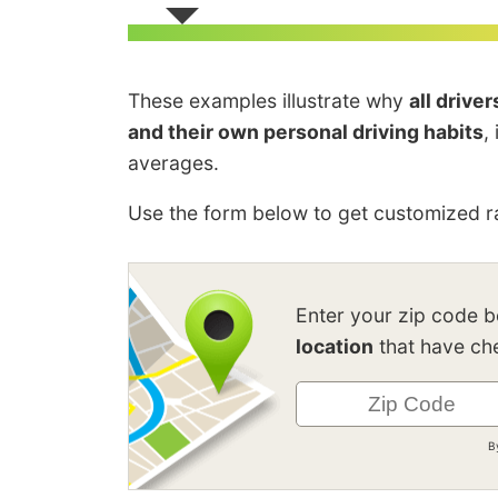
These examples illustrate why
all drive
and their own personal driving habits
,
averages.
Use the form below to get customized ra
Enter your zip code 
location
that have che
B