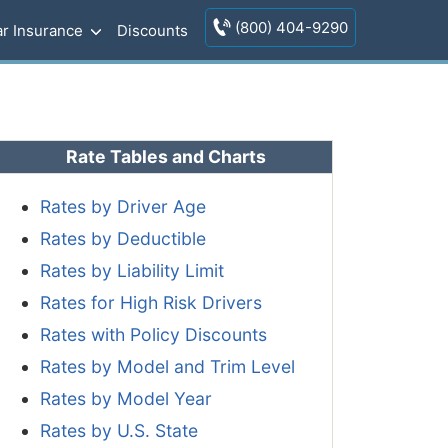
(800) 404-9290
r Insurance
Discounts
Rate Tables and Charts
Rates by Driver Age
Rates by Deductible
Rates by Liability Limit
Rates for High Risk Drivers
Rates with Policy Discounts
Rates by Model and Trim Level
Rates by Model Year
Rates by U.S. State