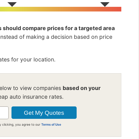
rs should compare prices for a targeted area
 instead of making a decision based on price
tes for your location.
below to view companies
based on your
ap auto insurance rates.
y clicking, you agree to our
Terms of Use