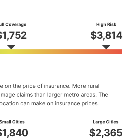
ull Coverage
High Risk
$1,752
$3,814
e on the price of insurance. More rural
amage claims than larger metro areas. The
 location can make on insurance prices.
Small Cities
Large Cities
$1,840
$2,365