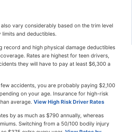
lso vary considerably based on the trim level
y limits and deductibles.
g record and high physical damage deductibles
 coverage. Rates are highest for teen drivers,
idents they will have to pay at least $6,300 a
few accidents, you are probably paying $2,100
pending on your age. Insurance for high-risk
than average.
View High Risk Driver Rates
ates by as much as $790 annually, whereas
premiums. Switching from a 50/100 bodily injury
ch as $375 extra every year.
View Rates by