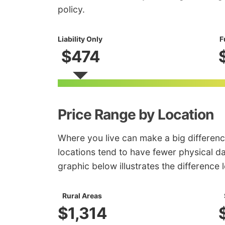
policy.
Liability Only
F
$474
Price Range by Location
Where you live can make a big differenc
locations tend to have fewer physical d
graphic below illustrates the difference
Rural Areas
$1,314