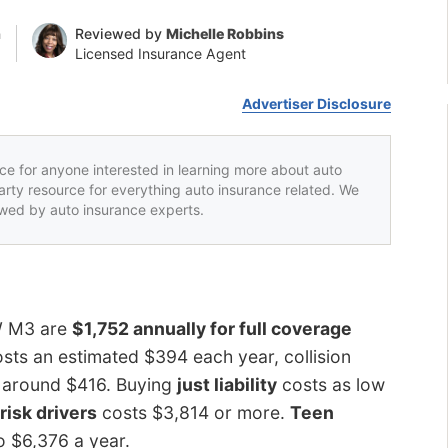
n
Reviewed by
Michelle Robbins
Licensed Insurance Agent
Advertiser Disclosure
rce for anyone interested in learning more about auto
party resource for everything auto insurance related. We
iewed by auto insurance experts.
W M3 are
$1,752 annually for full coverage
sts an estimated $394 each year, collision
ts around $416. Buying
just liability
costs as low
risk drivers
costs $3,814 or more.
Teen
o $6,376 a year.