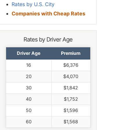
Rates by U.S. City
Companies with Cheap Rates
Rates by Driver Age
Driver Age
Premium
16
$6,376
20
$4,070
30
$1,842
40
$1,752
50
$1,596
60
$1,568