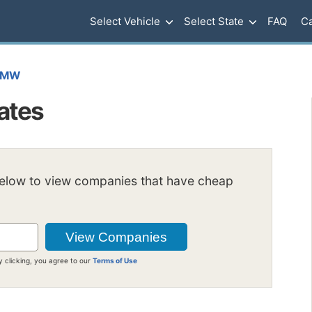
Select Vehicle
Select State
FAQ
Ca
BMW
ates
below to view companies that have cheap
y clicking, you agree to our
Terms of Use