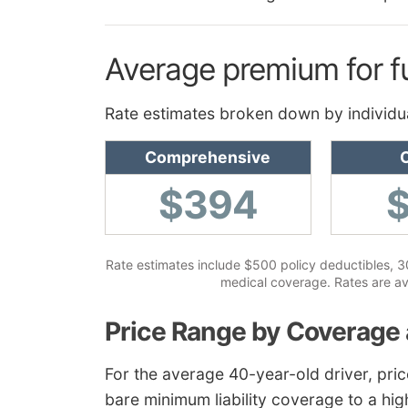
Average premium for f
Rate estimates broken down by individu
Comprehensive
C
$394
Rate estimates include $500 policy deductibles, 30/
medical coverage. Rates are av
Price Range by Coverage 
For the average 40-year-old driver, pri
bare minimum liability coverage to a hig