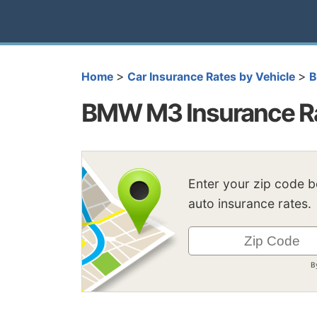
>
>
Home
Car Insurance Rates by Vehicle
BMW M3 Insurance R
Enter your zip code 
auto insurance rates.
B