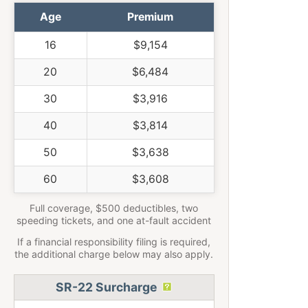
Age
Premium
16
$9,154
20
$6,484
30
$3,916
40
$3,814
50
$3,638
60
$3,608
Full coverage, $500 deductibles, two
speeding tickets, and one at-fault accident
If a financial responsibility filing is required,
the additional charge below may also apply.
SR-22 Surcharge