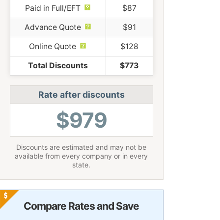
Paid in Full/EFT
$87
Advance Quote
$91
Online Quote
$128
Total Discounts
$773
Rate after discounts
$979
Discounts are estimated and may not be
available from every company or in every
state.
Compare Rates and Save