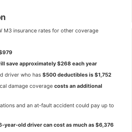
on
W M3 insurance rates for other coverage
 $979
ill save approximately $268 each year
ld driver who has
$500 deductibles is $1,752
sical damage coverage
costs an additional
lations and an at-fault accident could pay up to
16-year-old driver can cost as much as $6,376