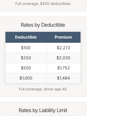
Full coverage, $500 deductibles
Rates by Deductible
Deductible
Premium
$100
$2,272
$250
$2,030
$500
$1,752
$1,000
$1,484
Full coverage, driver age 40
Rates by Liability Limit