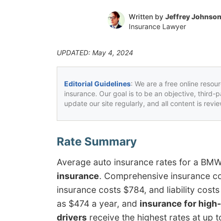
Written by
Jeffrey Johnso
Insurance Lawyer
UPDATED: May 4, 2024
Editorial Guidelines
: We are a free online resou
insurance. Our goal is to be an objective, third-
update our site regularly, and all content is rev
Average auto insurance rates for a BM
insurance
. Comprehensive insurance co
insurance costs $784, and liability cos
as $474 a year, and
insurance for high-
drivers
receive the highest rates at up t