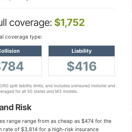
ull coverage:
$1,752
al coverage type:
ollision
Liability
$784
$416
60 split liability limits, and includes uninsured motorist and
eraged for all 50 states and M3 models.
and Risk
ces range range from as cheap as $474 for the
h rate of $3,814 for a high-risk insurance