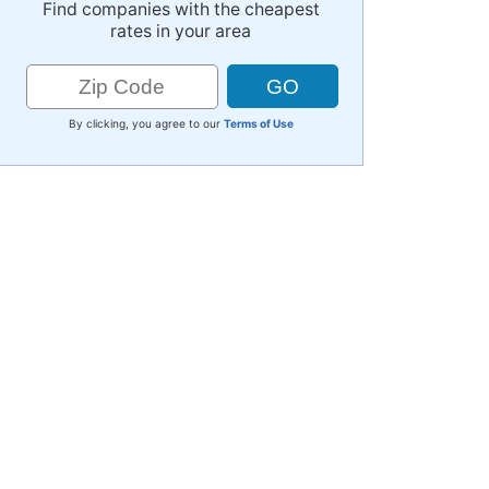
Find companies with the cheapest
rates in your area
By clicking, you agree to our
Terms of Use