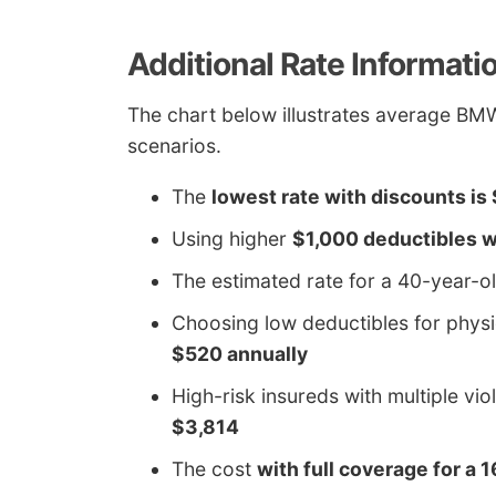
Additional Rate Informati
The chart below illustrates average BM
scenarios.
The
lowest rate with discounts is
Using higher
$1,000 deductibles w
The estimated rate for a 40-year-o
Choosing low deductibles for phy
$520 annually
High-risk insureds with multiple vio
$3,814
The cost
with full coverage for a 