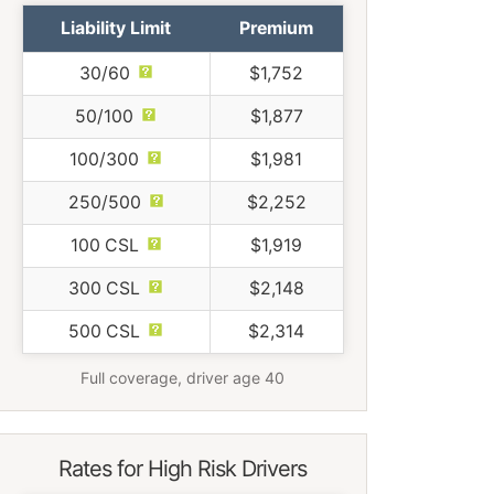
Liability Limit
Premium
30/60
$1,752
50/100
$1,877
100/300
$1,981
250/500
$2,252
100 CSL
$1,919
300 CSL
$2,148
500 CSL
$2,314
Full coverage, driver age 40
Rates for High Risk Drivers