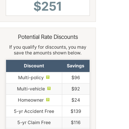
$251
Potential Rate Discounts
If you qualify for discounts, you may
save the amounts shown below.
Discount
Savings
Multi-policy
$96
Multi-vehicle
$92
Homeowner
$24
5-yr Accident Free
$139
5-yr Claim Free
$116