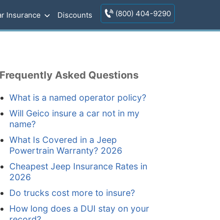
(800) 404-9290
r Insurance
Discounts
Frequently Asked Questions
What is a named operator policy?
Will Geico insure a car not in my
name?
What Is Covered in a Jeep
Powertrain Warranty? 2026
Cheapest Jeep Insurance Rates in
2026
Do trucks cost more to insure?
How long does a DUI stay on your
record?