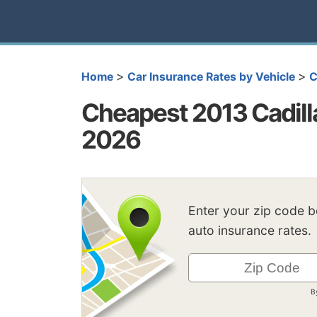
>
>
Home
Car Insurance Rates by Vehicle
C
Cheapest 2013 Cadill
2026
Enter your zip code 
auto insurance rates.
B