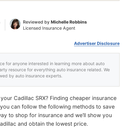
n
Reviewed by
Michelle Robbins
Licensed Insurance Agent
Advertiser Disclosure
rce for anyone interested in learning more about auto
party resource for everything auto insurance related. We
iewed by auto insurance experts.
 your Cadillac SRX? Finding cheaper insurance
ut you can follow the following methods to save
way to shop for insurance and we’ll show you
dillac and obtain the lowest price.