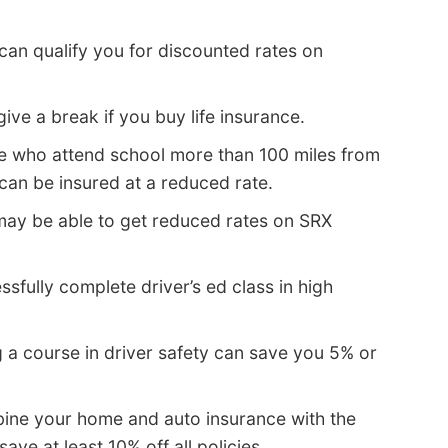
can qualify you for discounted rates on
e a break if you buy life insurance.
ge who attend school more than 100 miles from
an be insured at a reduced rate.
may be able to get reduced rates on SRX
sfully complete driver’s ed class in high
 a course in driver safety can save you 5% or
ne your home and auto insurance with the
e at least 10% off all policies.