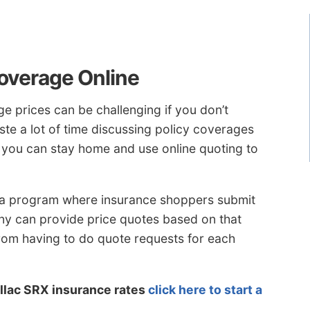
overage Online
e prices can be challenging if you don’t
te a lot of time discussing policy coverages
r you can stay home and use online quoting to
 a program where insurance shoppers submit
ny can provide price quotes based on that
rom having to do quote requests for each
llac SRX insurance rates
click here to start a