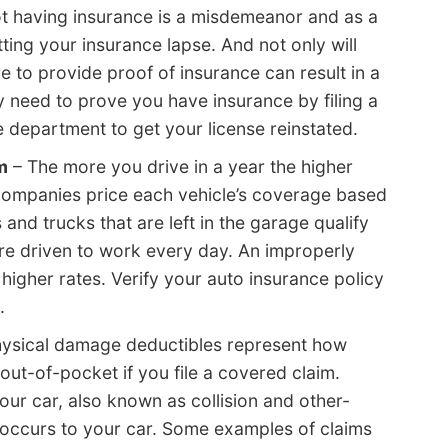
t having insurance is a misdemeanor and as a
etting your insurance lapse. And not only will
e to provide proof of insurance can result in a
ay need to prove you have insurance by filing a
 department to get your license reinstated.
m
– The more you drive in a year the higher
 companies price each vehicle’s coverage based
and trucks that are left in the garage qualify
 are driven to work every day. An improperly
y higher rates. Verify your auto insurance policy
.
ysical damage deductibles represent how
ut-of-pocket if you file a covered claim.
ur car, also known as collision and other-
 occurs to your car. Some examples of claims