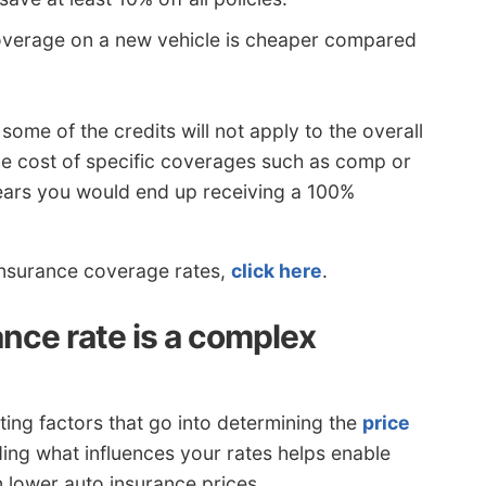
verage on a new vehicle is cheaper compared
 some of the credits will not apply to the overall
the cost of specific coverages such as comp or
pears you would end up receiving a 100%
 insurance coverage rates,
click here
.
nce rate is a complex
ating factors that go into determining the
price
ing what influences your rates helps enable
n lower auto insurance prices.