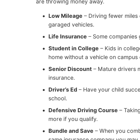
are throwing money away.
Low Mileage
– Driving fewer miles 
garaged vehicles.
Life Insurance
– Some companies giv
Student in College
– Kids in colle
home without a vehicle on campus c
Senior Discount
– Mature drivers 
insurance.
Driver’s Ed
– Have your child succes
school.
Defensive Driving Course
– Taking
more if you qualify.
Bundle and Save
– When you combi
same insurance company you may sav