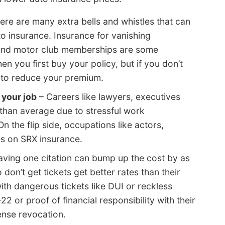
ere are many extra bells and whistles that can
 insurance. Insurance for vanishing
 and motor club memberships are some
you first buy your policy, but if you don’t
 to reduce your premium.
your job
– Careers like lawyers, executives
than average due to stressful work
 the flip side, occupations like actors,
tes on SRX insurance.
aving one citation can bump up the cost by as
don’t get tickets get better rates than their
with dangerous tickets like DUI or reckless
22 or proof of financial responsibility with their
ense revocation.