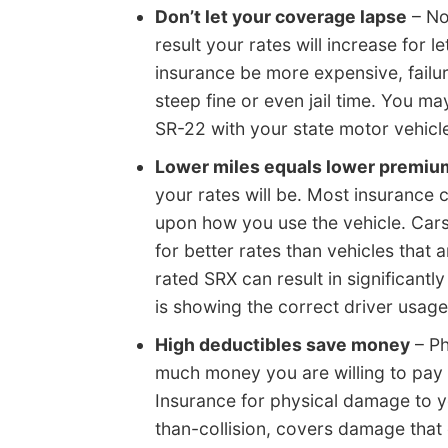
Don’t let your coverage lapse
– No
result your rates will increase for l
insurance be more expensive, failur
steep fine or even jail time. You m
SR-22 with your state motor vehicle
Lower miles equals lower premiu
your rates will be. Most insurance
upon how you use the vehicle. Cars 
for better rates than vehicles that
rated SRX can result in significantl
is showing the correct driver usage
High deductibles save money
– Ph
much money you are willing to pay o
Insurance for physical damage to yo
than-collision, covers damage that