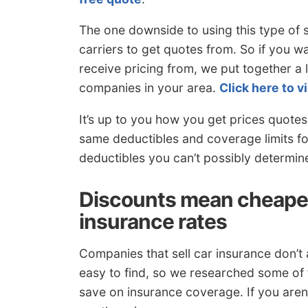
The one downside to using this type of 
carriers to get quotes from. So if you w
receive pricing from, we put together a 
companies in your area.
Click here to vi
It’s up to you how you get prices quotes
same deductibles and coverage limits fo
deductibles you can’t possibly determine 
Discounts mean cheaper
insurance rates
Companies that sell car insurance don’t al
easy to find, so we researched some of
save on insurance coverage. If you aren’