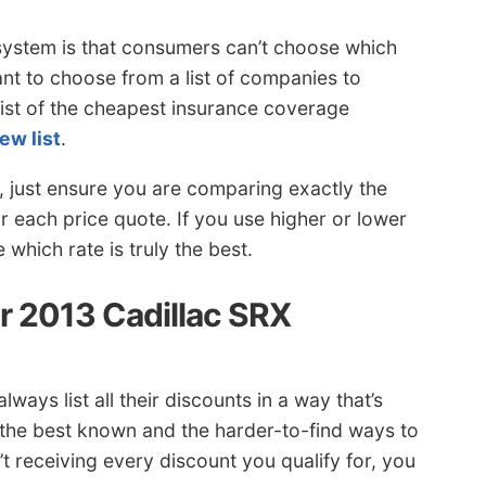
system is that consumers can’t choose which
ant to choose from a list of companies to
list of the cheapest insurance coverage
ew list
.
, just ensure you are comparing exactly the
r each price quote. If you use higher or lower
which rate is truly the best.
 2013 Cadillac SRX
ways list all their discounts in a way that’s
 the best known and the harder-to-find ways to
t receiving every discount you qualify for, you