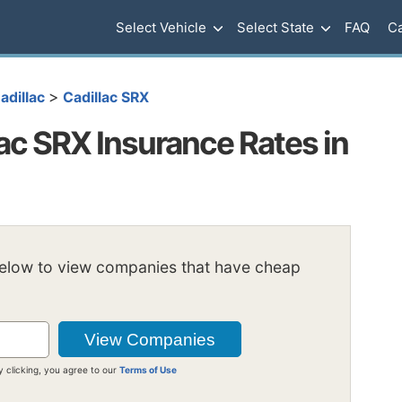
Select Vehicle
Select State
FAQ
Ca
>
adillac
Cadillac SRX
ac SRX Insurance Rates in
below to view companies that have cheap
y clicking, you agree to our
Terms of Use