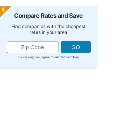
Compare Rates and Save
Find companies with the cheapest
rates in your area
By clicking, you agree to our
Terms of Use