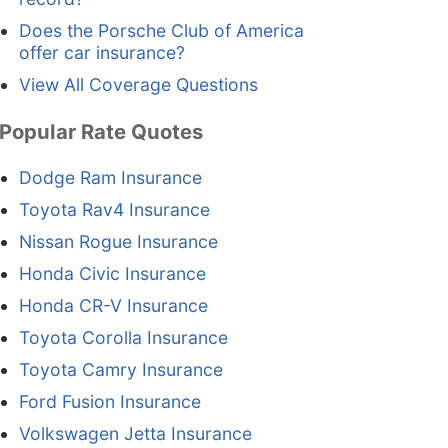
Does the Porsche Club of America
offer car insurance?
View All Coverage Questions
Popular Rate Quotes
Dodge Ram Insurance
Toyota Rav4 Insurance
Nissan Rogue Insurance
Honda Civic Insurance
Honda CR-V Insurance
Toyota Corolla Insurance
Toyota Camry Insurance
Ford Fusion Insurance
Volkswagen Jetta Insurance