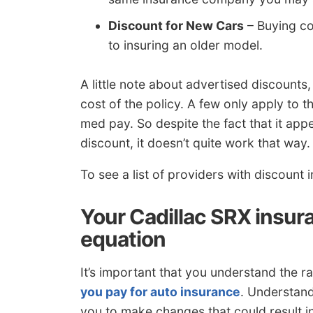
Discount for New Cars
– Buying co
to insuring an older model.
A little note about advertised discounts,
cost of the policy. A few only apply to 
med pay. So despite the fact that it ap
discount, it doesn’t quite work that way.
To see a list of providers with discount
Your Cadillac SRX insura
equation
It’s important that you understand the r
you pay for auto insurance
. Understand
you to make changes that could result i