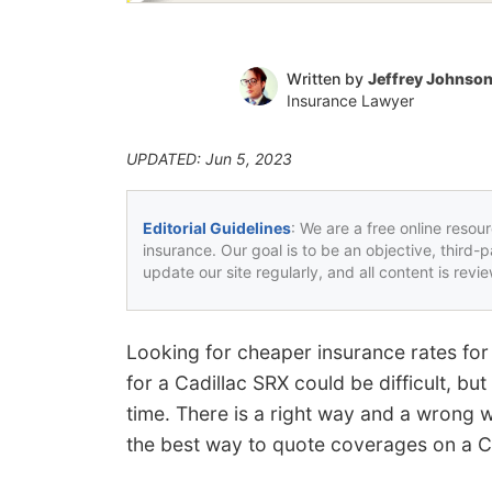
Written by
Jeffrey Johnso
Insurance Lawyer
UPDATED: Jun 5, 2023
Editorial Guidelines
: We are a free online resou
insurance. Our goal is to be an objective, third-
update our site regularly, and all content is rev
Looking for cheaper insurance rates for
for a Cadillac SRX could be difficult, b
time. There is a right way and a wrong 
the best way to quote coverages on a Ca