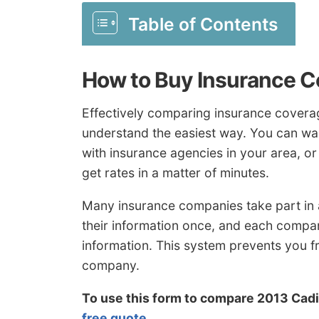
Table of Contents
How to Buy Insurance C
Effectively comparing insurance coverag
understand the easiest way. You can was
with insurance agencies in your area, o
get rates in a matter of minutes.
Many insurance companies take part in
their information once, and each compa
information. This system prevents you f
company.
To use this form to compare 2013 Cadi
free quote
.