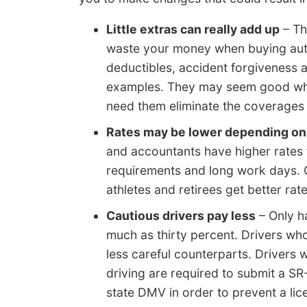
Little extras can really add up
– Th
waste your money when buying auto
deductibles, accident forgiveness
examples. They may seem good when 
need them eliminate the coverages
Rates may be lower depending on 
and accountants have higher rates 
requirements and long work days. On
athletes and retirees get better ra
Cautious drivers pay less
– Only h
much as thirty percent. Drivers who 
less careful counterparts. Drivers 
driving are required to submit a SR-
state DMV in order to prevent a lic