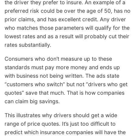
the driver they prefer to insure. An example of a
preferred risk could be over the age of 50, has no
prior claims, and has excellent credit. Any driver
who matches those parameters will qualify for the
lowest rates and as a result will probably cut their
rates substantially.
Consumers who don’t measure up to these
standards must pay more money and ends up
with business not being written. The ads state
“customers who switch” but not “drivers who get
quotes” save that much. That is how companies
can claim big savings.
This illustrates why drivers should get a wide
range of price quotes. It’s just too difficult to
predict which insurance companies will have the