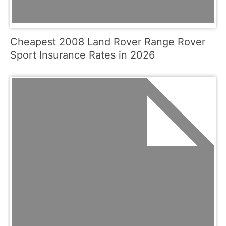
Cheapest 2008 Land Rover Range Rover
Sport Insurance Rates in 2026