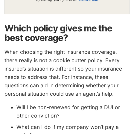
Which policy gives me the
best coverage?
When choosing the right insurance coverage,
there really is not a cookie cutter policy. Every
insured’s situation is different so your insurance
needs to address that. For instance, these
questions can aid in determining whether your
personal situation could use an agent’s help.
Will I be non-renewed for getting a DUI or
other conviction?
What can I do if my company won’t pay a