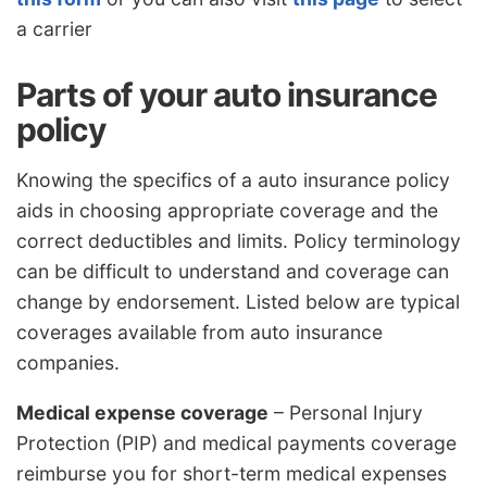
a carrier
Parts of your auto insurance
policy
Knowing the specifics of a auto insurance policy
aids in choosing appropriate coverage and the
correct deductibles and limits. Policy terminology
can be difficult to understand and coverage can
change by endorsement. Listed below are typical
coverages available from auto insurance
companies.
Medical expense coverage
– Personal Injury
Protection (PIP) and medical payments coverage
reimburse you for short-term medical expenses