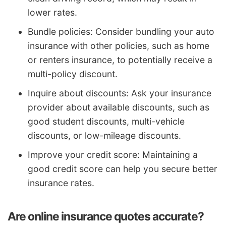
lower rates.
Bundle policies: Consider bundling your auto
insurance with other policies, such as home
or renters insurance, to potentially receive a
multi-policy discount.
Inquire about discounts: Ask your insurance
provider about available discounts, such as
good student discounts, multi-vehicle
discounts, or low-mileage discounts.
Improve your credit score: Maintaining a
good credit score can help you secure better
insurance rates.
Are online insurance quotes accurate?