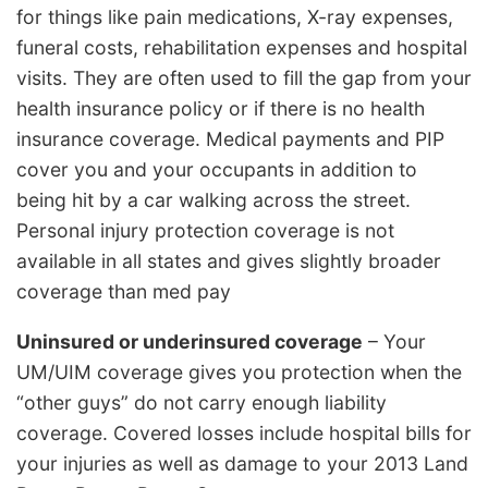
for things like pain medications, X-ray expenses,
funeral costs, rehabilitation expenses and hospital
visits. They are often used to fill the gap from your
health insurance policy or if there is no health
insurance coverage. Medical payments and PIP
cover you and your occupants in addition to
being hit by a car walking across the street.
Personal injury protection coverage is not
available in all states and gives slightly broader
coverage than med pay
Uninsured or underinsured coverage
– Your
UM/UIM coverage gives you protection when the
“other guys” do not carry enough liability
coverage. Covered losses include hospital bills for
your injuries as well as damage to your 2013 Land