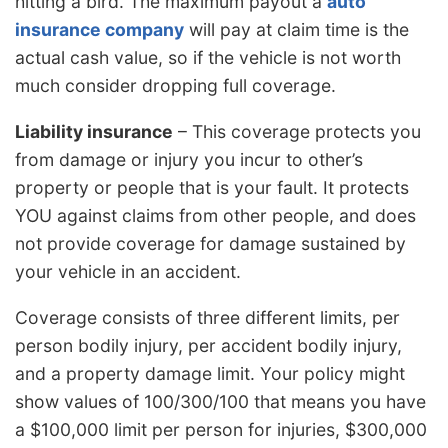
hitting a bird. The maximum payout a
auto
insurance company
will pay at claim time is the
actual cash value, so if the vehicle is not worth
much consider dropping full coverage.
Liability insurance
– This coverage protects you
from damage or injury you incur to other’s
property or people that is your fault. It protects
YOU against claims from other people, and does
not provide coverage for damage sustained by
your vehicle in an accident.
Coverage consists of three different limits, per
person bodily injury, per accident bodily injury,
and a property damage limit. Your policy might
show values of 100/300/100 that means you have
a $100,000 limit per person for injuries, $300,000