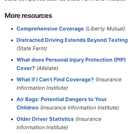
More resources
Comprehensive Coverage
(Liberty Mutual)
Distracted Driving Extends Beyond Texting
(State Farm)
What does Personal Injury Protection (PIP)
Cover?
(Allstate)
What if I Can’t Find Coverage?
(Insurance
Information Institute)
Air Bags: Potential Dangers to Your
Children
(Insurance Information Institute)
Older Driver Statistics
(Insurance
Information Institute)