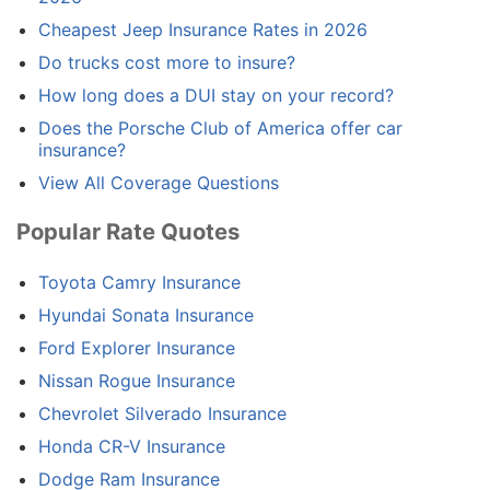
Cheapest Jeep Insurance Rates in 2026
Do trucks cost more to insure?
How long does a DUI stay on your record?
Does the Porsche Club of America offer car
insurance?
View All Coverage Questions
Popular Rate Quotes
Toyota Camry Insurance
Hyundai Sonata Insurance
Ford Explorer Insurance
Nissan Rogue Insurance
Chevrolet Silverado Insurance
Honda CR-V Insurance
Dodge Ram Insurance