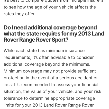
It’s best to compare quotes from multiple insurers
to see how the age of your vehicle affects the
rates they offer.
Do I need additional coverage beyond
what the state requires for my 2013 Land
Rover Range Rover Sport?
While each state has minimum insurance
requirements, it’s often advisable to consider
additional coverage beyond the minimums.
Minimum coverage may not provide sufficient
protection in the event of a serious accident or
loss. It’s recommended to assess your financial
situation, the value of your vehicle, and your risk
tolerance to determine appropriate coverage
limits for your 2013 Land Rover Range Rover