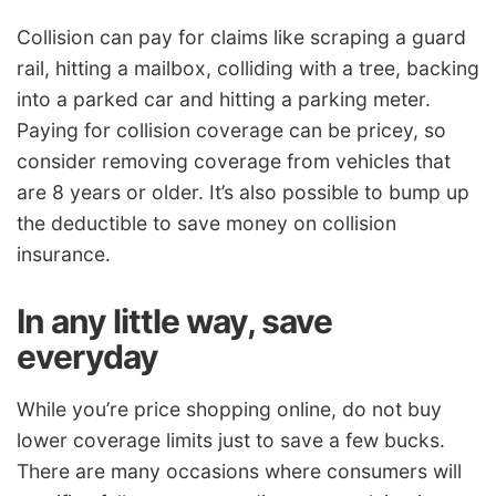
Collision can pay for claims like scraping a guard
rail, hitting a mailbox, colliding with a tree, backing
into a parked car and hitting a parking meter.
Paying for collision coverage can be pricey, so
consider removing coverage from vehicles that
are 8 years or older. It’s also possible to bump up
the deductible to save money on collision
insurance.
In any little way, save
everyday
While you’re price shopping online, do not buy
lower coverage limits just to save a few bucks.
There are many occasions where consumers will