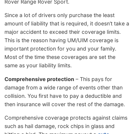
Rover Range Rover Sport.
Since a lot of drivers only purchase the least
amount of liability that is required, it doesn’t take a
major accident to exceed their coverage limits.
This is the reason having UM/UIM coverage is
important protection for you and your family.
Most of the time these coverages are set the
same as your liability limits.
Comprehensive protection
– This pays for
damage from a wide range of events other than
collision. You first have to pay a deductible and
then insurance will cover the rest of the damage.
Comprehensive coverage protects against claims
such as hail damage, rock chips in glass and