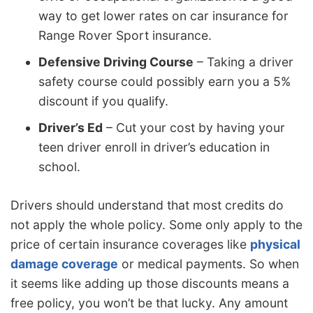
way to get lower rates on car insurance for
Range Rover Sport insurance.
Defensive Driving Course
– Taking a driver
safety course could possibly earn you a 5%
discount if you qualify.
Driver’s Ed
– Cut your cost by having your
teen driver enroll in driver’s education in
school.
Drivers should understand that most credits do
not apply the whole policy. Some only apply to the
price of certain insurance coverages like
physical
damage coverage
or medical payments. So when
it seems like adding up those discounts means a
free policy, you won’t be that lucky. Any amount