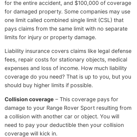
for the entire accident, and $100,000 of coverage
for damaged property. Some companies may use
one limit called combined single limit (CSL) that
pays claims from the same limit with no separate
limits for injury or property damage.
Liability insurance covers claims like legal defense
fees, repair costs for stationary objects, medical
expenses and loss of income. How much liability
coverage do you need? That is up to you, but you
should buy higher limits if possible.
Collision coverage
– This coverage pays for
damage to your Range Rover Sport resulting from
a collision with another car or object. You will
need to pay your deductible then your collision
coverage will kick in.