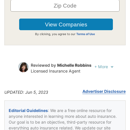
By clicking, you agree to our
Terms of Use
Reviewed by
Michelle Robbins
+
More
Licensed Insurance Agent
Written by
Jeffrey Johnson
Insurance Lawyer
Advertiser Disclosure
UPDATED: Jun 5, 2023
Editorial Guidelines
: We are a free online resource for
anyone interested in learning more about auto insurance.
Our goal is to be an objective, third-party resource for
everything auto insurance related. We update our site