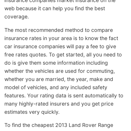
insurance companies market insurance on the
web because it can help you find the best
coverage.
The most recommended method to compare
insurance rates in your area is to know the fact
car insurance companies will pay a fee to give
free rates quotes. To get started, all you need to
do is give them some information including
whether the vehicles are used for commuting,
whether you are married, the year, make and
model of vehicles, and any included safety
features. Your rating data is sent automatically to
many highly-rated insurers and you get price
estimates very quickly.
To find the cheapest 2013 Land Rover Range