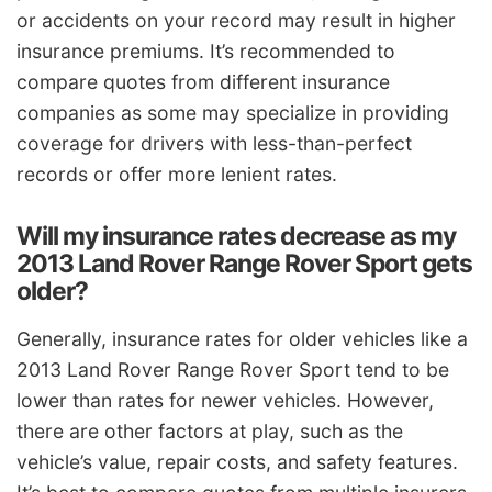
or accidents on your record may result in higher
insurance premiums. It’s recommended to
compare quotes from different insurance
companies as some may specialize in providing
coverage for drivers with less-than-perfect
records or offer more lenient rates.
Will my insurance rates decrease as my
2013 Land Rover Range Rover Sport gets
older?
Generally, insurance rates for older vehicles like a
2013 Land Rover Range Rover Sport tend to be
lower than rates for newer vehicles. However,
there are other factors at play, such as the
vehicle’s value, repair costs, and safety features.