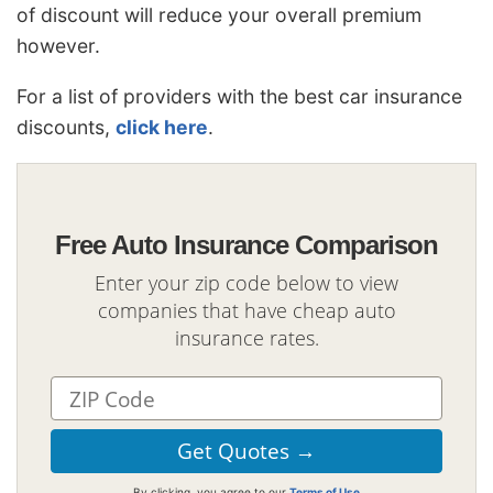
of discount will reduce your overall premium
however.
For a list of providers with the best car insurance
discounts,
click here
.
Free Auto Insurance Comparison
Enter your zip code below to view
companies that have cheap auto
insurance rates.
By clicking, you agree to our
Terms of Use