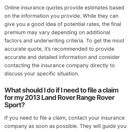
Online insurance quotes provide estimates based
on the information you provide. While they can
give you a good idea of potential rates, the final
premium may vary depending on additional
factors and underwriting criteria. To get the most
accurate quote, it’s recommended to provide
accurate and detailed information and consider
contacting the insurance company directly to
discuss your specific situation.
What should I do if I need to file a claim
for my 2013 Land Rover Range Rover
Sport?
If you need to file a claim, contact your insurance
company as soon as possible. They will guide you