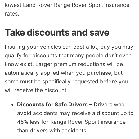
lowest Land Rover Range Rover Sport insurance
rates.
Take discounts and save
Insuring your vehicles can cost a lot, buy you may
qualify for discounts that many people don’t even
know exist. Larger premium reductions will be
automatically applied when you purchase, but
some must be specifically requested before you
will receive the discount.
Discounts for Safe Drivers
– Drivers who
avoid accidents may receive a discount up to
45% less for Range Rover Sport insurance
than drivers with accidents.