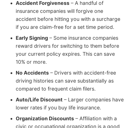
Accident Forgiveness
– A handful of
insurance companies will forgive one
accident before hitting you with a surcharge
if you are claim-free for a set time period.
Early Signing
– Some insurance companies
reward drivers for switching to them before
your current policy expires. This can save
10% or more.
No Accidents
– Drivers with accident-free
driving histories can save substantially as
compared to frequent claim filers.
Auto/Life Discount
– Larger companies have
lower rates if you buy life insurance.
Organization Discounts
– Affiliation with a
civic or occupational organization is a good