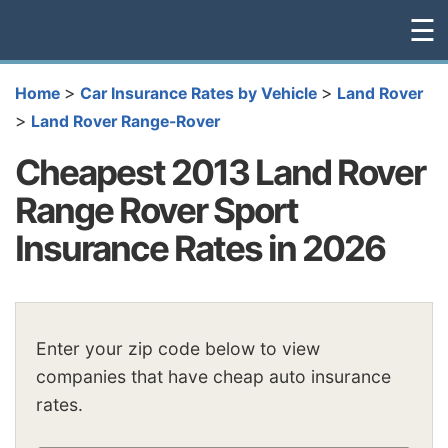
☰
>
>
Home
Car Insurance Rates by Vehicle
Land Rover
>
Land Rover Range-Rover
Cheapest 2013 Land Rover
Range Rover Sport
Insurance Rates in 2026
Enter your zip code below to view
companies that have cheap auto insurance
rates.