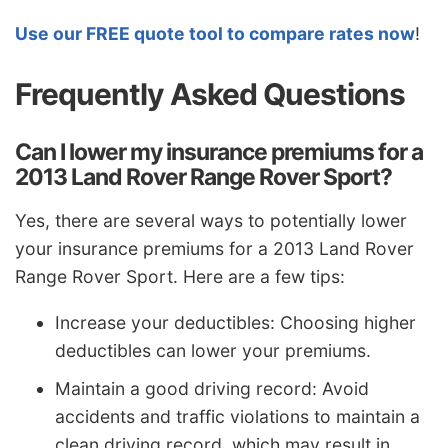
Use our FREE quote tool to compare rates now
!
Frequently Asked Questions
Can I lower my insurance premiums for a
2013 Land Rover Range Rover Sport?
Yes, there are several ways to potentially lower
your insurance premiums for a 2013 Land Rover
Range Rover Sport. Here are a few tips:
Increase your deductibles: Choosing higher
deductibles can lower your premiums.
Maintain a good driving record: Avoid
accidents and traffic violations to maintain a
clean driving record, which may result in