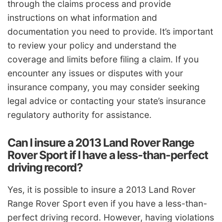
through the claims process and provide
instructions on what information and
documentation you need to provide. It’s important
to review your policy and understand the
coverage and limits before filing a claim. If you
encounter any issues or disputes with your
insurance company, you may consider seeking
legal advice or contacting your state’s insurance
regulatory authority for assistance.
Can I insure a 2013 Land Rover Range
Rover Sport if I have a less-than-perfect
driving record?
Yes, it is possible to insure a 2013 Land Rover
Range Rover Sport even if you have a less-than-
perfect driving record. However, having violations