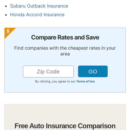
Subaru Outback Insurance
Honda Accord Insurance
Compare Rates and Save
Find companies with the cheapest rates in your
area
By clicking, you agree to our
Terms of Use
Free Auto Insurance Comparison