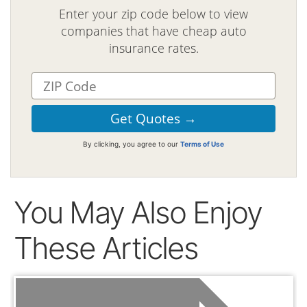
Enter your zip code below to view
companies that have cheap auto
insurance rates.
By clicking, you agree to our
Terms of Use
You May Also Enjoy
These Articles