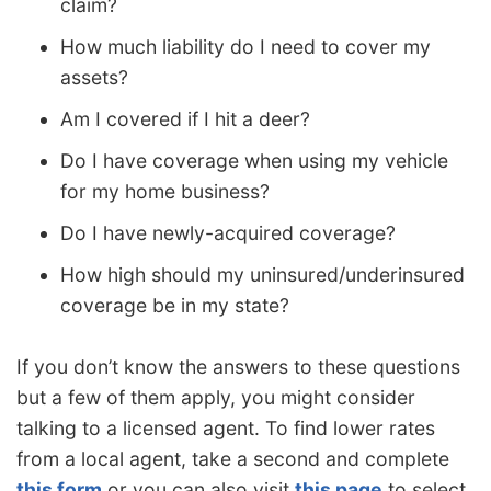
claim?
How much liability do I need to cover my
assets?
Am I covered if I hit a deer?
Do I have coverage when using my vehicle
for my home business?
Do I have newly-acquired coverage?
How high should my uninsured/underinsured
coverage be in my state?
If you don’t know the answers to these questions
but a few of them apply, you might consider
talking to a licensed agent. To find lower rates
from a local agent, take a second and complete
this form
or you can also visit
this page
to select