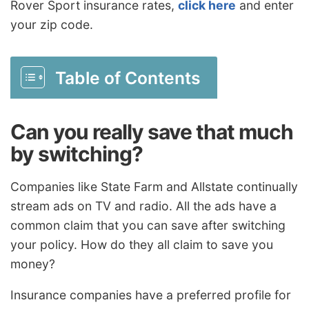
Rover Sport insurance rates,
click here
and enter
your zip code.
Table of Contents
Can you really save that much
by switching?
Companies like State Farm and Allstate continually
stream ads on TV and radio. All the ads have a
common claim that you can save after switching
your policy. How do they all claim to save you
money?
Insurance companies have a preferred profile for