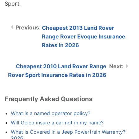
Sport.
Cheapest 2013 Land Rover
Range Rover Evoque Insurance
Rates in 2026
Cheapest 2010 Land Rover Range
Rover Sport Insurance Rates in 2026
Frequently Asked Questions
What is a named operator policy?
Will Geico insure a car not in my name?
What Is Covered in a Jeep Powertrain Warranty?
2026