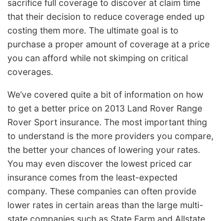
sacrifice full coverage to discover at claim time
that their decision to reduce coverage ended up
costing them more. The ultimate goal is to
purchase a proper amount of coverage at a price
you can afford while not skimping on critical
coverages.
We’ve covered quite a bit of information on how
to get a better price on 2013 Land Rover Range
Rover Sport insurance. The most important thing
to understand is the more providers you compare,
the better your chances of lowering your rates.
You may even discover the lowest priced car
insurance comes from the least-expected
company. These companies can often provide
lower rates in certain areas than the large multi-
state companies such as State Farm and Allstate.