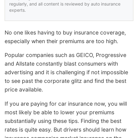
regularly, and all content is reviewed by auto insurance
experts.
No one likes having to buy insurance coverage,
especially when their premiums are too high.
Popular companies such as GEICO, Progressive
and Allstate constantly blast consumers with
advertising and it is challenging if not impossible
to see past the corporate glitz and find the best
price available.
If you are paying for car insurance now, you will
most likely be able to lower your premiums
substantially using these tips. Finding the best
rates is quite easy. But drivers should learn how