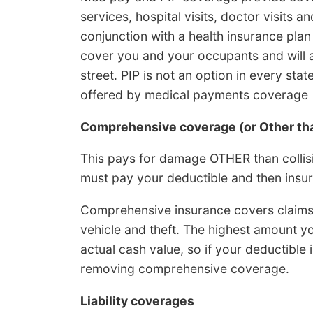
services, hospital visits, doctor visits
conjunction with a health insurance plan 
cover you and your occupants and will a
street. PIP is not an option in every sta
offered by medical payments coverage
Comprehensive coverage (or Other tha
This pays for damage OTHER than collisio
must pay your deductible and then insur
Comprehensive insurance covers claims li
vehicle and theft. The highest amount y
actual cash value, so if your deductible 
removing comprehensive coverage.
Liability coverages