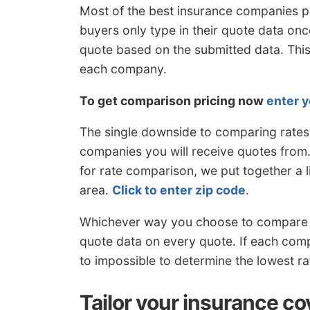
Most of the best insurance companies p
buyers only type in their quote data on
quote based on the submitted data. This
each company.
To get comparison pricing now
enter y
The single downside to comparing rates 
companies you will receive quotes from.
for rate comparison, we put together a 
area.
Click to enter zip code
.
Whichever way you choose to compare r
quote data on every quote. If each compa
to impossible to determine the lowest r
Tailor your insurance co