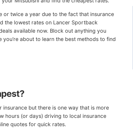
 your Mitsubishi and find the cheapest rates.
r twice a year due to the fact that insurance
had the lowest rates on Lancer Sportback
 deals available now. Block out anything you
you’re about to learn the best methods to find
apest?
 insurance but there is one way that is more
ew hours (or days) driving to local insurance
line quotes for quick rates.