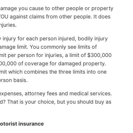
or damage you cause to other people or property
YOU against claims from other people. It does
juries.
y injury for each person injured, bodily injury
damage limit. You commonly see limits of
t per person for injuries, a limit of $300,000
$100,000 of coverage for damaged property.
t which combines the three limits into one
erson basis.
l expenses, attorney fees and medical services.
? That is your choice, but you should buy as
otorist insurance