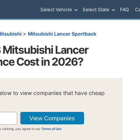
Select Vehicle
Select State
FAQ
Ca
>
itsubishi
Mitsubishi Lancer Sportback
Mitsubishi Lancer
nce Cost in 2026?
below to view companies that have cheap
y clicking, you agree to our
Terms of Use