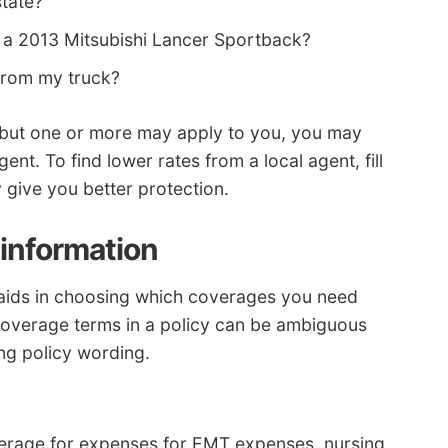
state?
 a 2013 Mitsubishi Lancer Sportback?
from my truck?
ons but one or more may apply to you, you may
ent. To find lower rates from a local agent, fill
ay give you better protection.
information
aids in choosing which coverages you need
coverage terms in a policy can be ambiguous
ing policy wording.
rage for expenses for EMT expenses, nursing