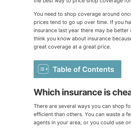
the best way to price shop coverage for
You need to shop coverage around once o
prices tend to go up over time. If you 
insurance last year there may be better
think you know about insurance because 
great coverage at a great price.
Table of Contents
Which insurance is che
There are several ways you can shop for
efficient than others. You can waste a f
agents in your area, or you could use on