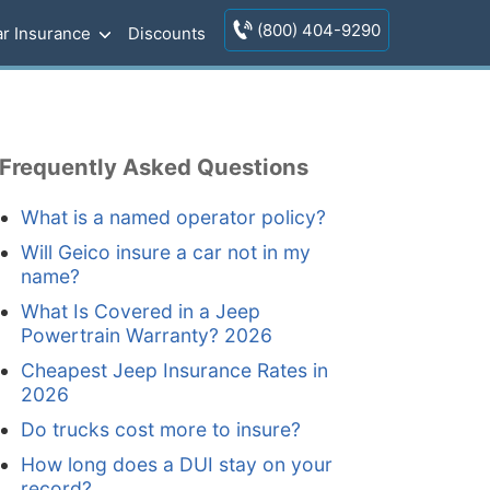
(800) 404-9290
r Insurance
Discounts
Frequently Asked Questions
What is a named operator policy?
Will Geico insure a car not in my
name?
What Is Covered in a Jeep
Powertrain Warranty? 2026
Cheapest Jeep Insurance Rates in
2026
Do trucks cost more to insure?
How long does a DUI stay on your
record?