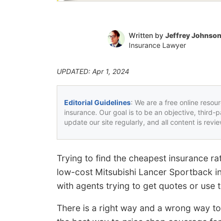
Written by
Jeffrey Johnso
Insurance Lawyer
UPDATED: Apr 1, 2024
Editorial Guidelines
: We are a free online resou
insurance. Our goal is to be an objective, third-
update our site regularly, and all content is rev
Trying to find the cheapest insurance r
low-cost Mitsubishi Lancer Sportback in
with agents trying to get quotes or use t
There is a right way and a wrong way to 