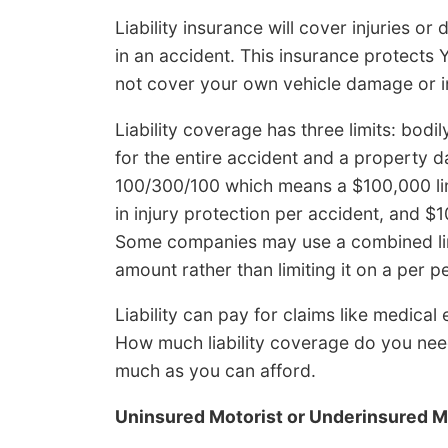
Liability insurance will cover injuries 
in an accident. This insurance protects 
not cover your own vehicle damage or in
Liability coverage has three limits: bodil
for the entire accident and a property 
100/300/100 which means a $100,000 limi
in injury protection per accident, and 
Some companies may use a combined limi
amount rather than limiting it on a per p
Liability can pay for claims like medica
How much liability coverage do you need
much as you can afford.
Uninsured Motorist or Underinsured M