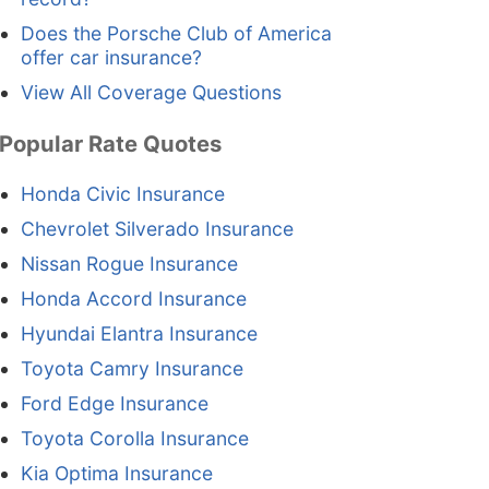
Does the Porsche Club of America
offer car insurance?
View All Coverage Questions
Popular Rate Quotes
Honda Civic Insurance
Chevrolet Silverado Insurance
Nissan Rogue Insurance
Honda Accord Insurance
Hyundai Elantra Insurance
Toyota Camry Insurance
Ford Edge Insurance
Toyota Corolla Insurance
Kia Optima Insurance