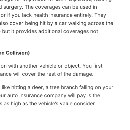
 and surgery. The coverages can be used in
or if you lack health insurance entirely. They
lso cover being hit by a car walking across the
te but it provides additional coverages not
n Collision)
n with another vehicle or object. You first
ance will cover the rest of the damage.
ke hitting a deer, a tree branch falling on your
our auto insurance company will pay is the
is as high as the vehicle’s value consider