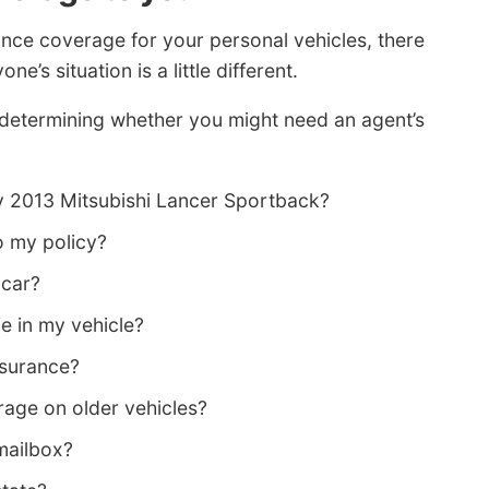
ance coverage for your personal vehicles, there
ne’s situation is a little different.
 determining whether you might need an agent’s
y 2013 Mitsubishi Lancer Sportback?
o my policy?
 car?
e in my vehicle?
nsurance?
age on older vehicles?
 mailbox?