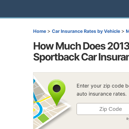
>
>
Home
Car Insurance Rates by Vehicle
M
How Much Does 2013 
Sportback Car Insura
Enter your zip code 
auto insurance rates.
B