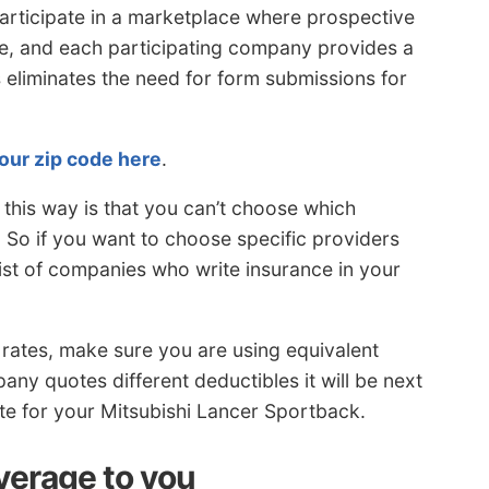
articipate in a marketplace where prospective
ce, and each participating company provides a
 eliminates the need for form submissions for
our zip code here
.
this way is that you can’t choose which
 So if you want to choose specific providers
list of companies who write insurance in your
ates, make sure you are using equivalent
ny quotes different deductibles it will be next
ate for your Mitsubishi Lancer Sportback.
verage to you