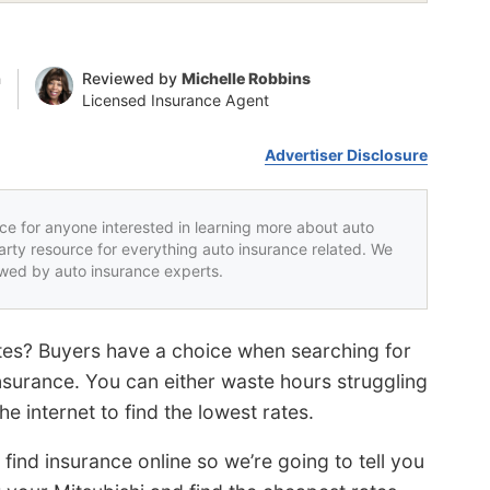
n
Reviewed by
Michelle Robbins
Licensed Insurance Agent
Advertiser Disclosure
rce for anyone interested in learning more about auto
party resource for everything auto insurance related. We
iewed by auto insurance experts.
ates? Buyers have a choice when searching for
surance. You can either waste hours struggling
he internet to find the lowest rates.
find insurance online so we’re going to tell you