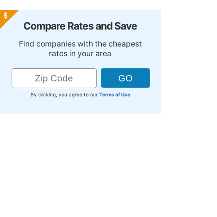
Compare Rates and Save
Find companies with the cheapest
rates in your area
By clicking, you agree to our
Terms of Use