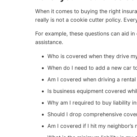
When it comes to buying the right insur
really is not a cookie cutter policy. Everyo
For example, these questions can aid in
assistance.
Who is covered when they drive m
When do I need to add a new car t
Am I covered when driving a rental
Is business equipment covered whil
Why am I required to buy liability i
Should I drop comprehensive cover
Am I covered if I hit my neighbor’s