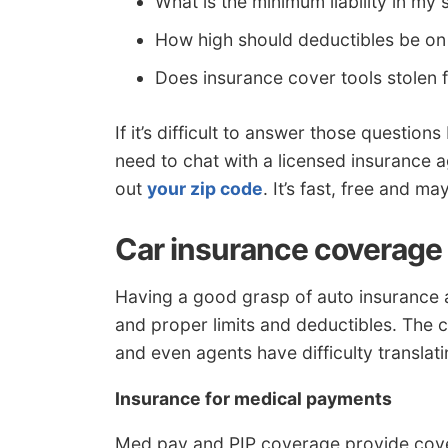
What is the minimum liability in my 
How high should deductibles be on
Does insurance cover tools stolen 
If it’s difficult to answer those questi
need to chat with a licensed insurance ag
out
your zip code
. It’s fast, free and m
Car insurance coverage 
Having a good grasp of auto insurance 
and proper limits and deductibles. The 
and even agents have difficulty translat
Insurance for medical payments
Med pay and PIP coverage provide cove