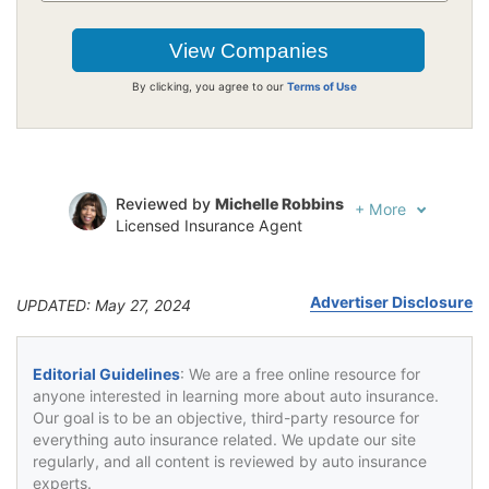
By clicking, you agree to our
Terms of Use
Reviewed by
Michelle Robbins
+
More
Licensed Insurance Agent
Written by
Jeffrey Johnson
Insurance Lawyer
Advertiser Disclosure
UPDATED: May 27, 2024
Editorial Guidelines
: We are a free online resource for
anyone interested in learning more about auto insurance.
Our goal is to be an objective, third-party resource for
everything auto insurance related. We update our site
regularly, and all content is reviewed by auto insurance
experts.