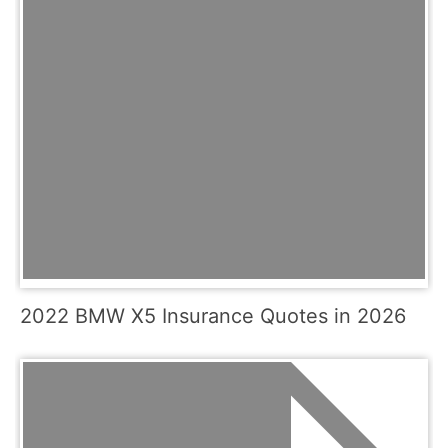
2022 BMW X5 Insurance Quotes in 2026