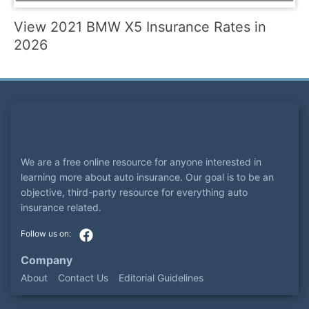
View 2021 BMW X5 Insurance Rates in
2026
We are a free online resource for anyone interested in
learning more about auto insurance. Our goal is to be an
objective, third-party resource for everything auto
insurance related.
Company
About
Contact Us
Editorial Guidelines