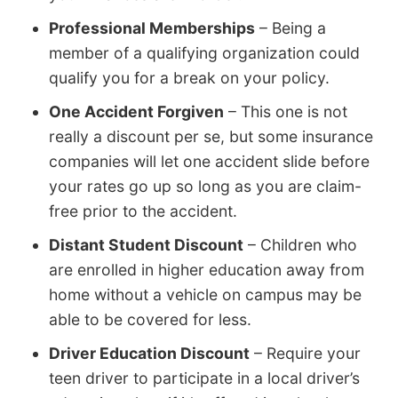
Professional Memberships
– Being a
member of a qualifying organization could
qualify you for a break on your policy.
One Accident Forgiven
– This one is not
really a discount per se, but some insurance
companies will let one accident slide before
your rates go up so long as you are claim-
free prior to the accident.
Distant Student Discount
– Children who
are enrolled in higher education away from
home without a vehicle on campus may be
able to be covered for less.
Driver Education Discount
– Require your
teen driver to participate in a local driver’s