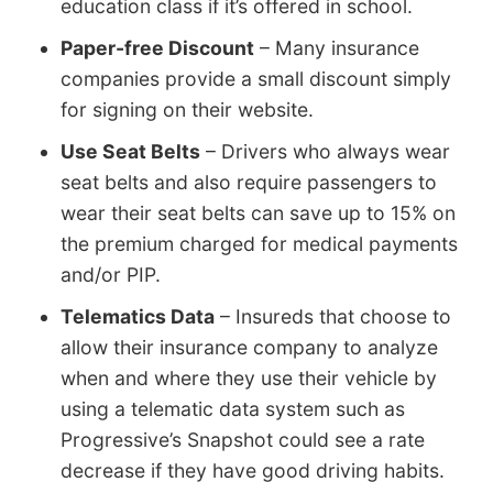
education class if it’s offered in school.
Paper-free Discount
– Many insurance
companies provide a small discount simply
for signing on their website.
Use Seat Belts
– Drivers who always wear
seat belts and also require passengers to
wear their seat belts can save up to 15% on
the premium charged for medical payments
and/or PIP.
Telematics Data
– Insureds that choose to
allow their insurance company to analyze
when and where they use their vehicle by
using a telematic data system such as
Progressive’s Snapshot could see a rate
decrease if they have good driving habits.