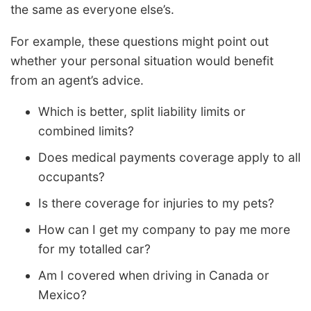
the same as everyone else’s.
For example, these questions might point out
whether your personal situation would benefit
from an agent’s advice.
Which is better, split liability limits or
combined limits?
Does medical payments coverage apply to all
occupants?
Is there coverage for injuries to my pets?
How can I get my company to pay me more
for my totalled car?
Am I covered when driving in Canada or
Mexico?