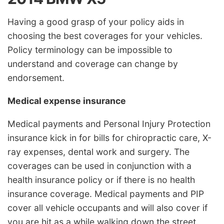
Having a good grasp of your policy aids in
choosing the best coverages for your vehicles.
Policy terminology can be impossible to
understand and coverage can change by
endorsement.
Medical expense insurance
Medical payments and Personal Injury Protection
insurance kick in for bills for chiropractic care, X-
ray expenses, dental work and surgery. The
coverages can be used in conjunction with a
health insurance policy or if there is no health
insurance coverage. Medical payments and PIP
cover all vehicle occupants and will also cover if
you are hit as a while walking down the street.