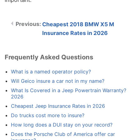
Cheapest 2018 BMW X5 M
Insurance Rates in 2026
Frequently Asked Questions
What is a named operator policy?
Will Geico insure a car not in my name?
What Is Covered in a Jeep Powertrain Warranty?
2026
Cheapest Jeep Insurance Rates in 2026
Do trucks cost more to insure?
How long does a DUI stay on your record?
Does the Porsche Club of America offer car