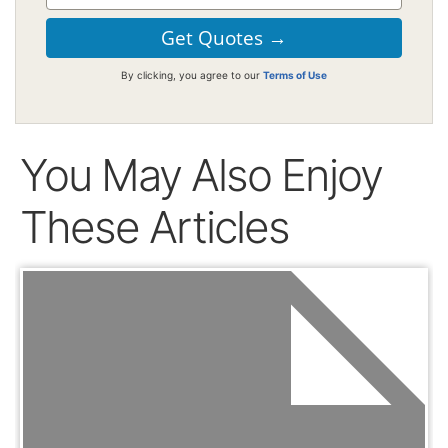
By clicking, you agree to our
Terms of Use
You May Also Enjoy
These Articles