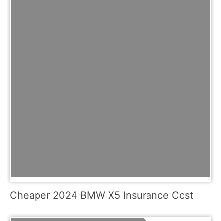
Cheaper 2024 BMW X5 Insurance Cost