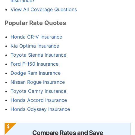
insurance?
View All Coverage Questions
Popular Rate Quotes
Honda CR-V Insurance
Kia Optima Insurance
Toyota Sienna Insurance
Ford F-150 Insurance
Dodge Ram Insurance
Nissan Rogue Insurance
Toyota Camry Insurance
Honda Accord Insurance
Honda Odyssey Insurance
Compare Rates and Save