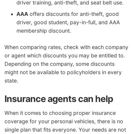
driver training, anti-theft, and seat belt use.
AAA
offers discounts for anti-theft, good
driver, good student, pay-in-full, and AAA
membership discount.
When comparing rates, check with each company
or agent which discounts you may be entitled to.
Depending on the company, some discounts
might not be available to policyholders in every
state.
Insurance agents can help
When it comes to choosing proper insurance
coverage for your personal vehicles, there is no
single plan that fits everyone. Your needs are not