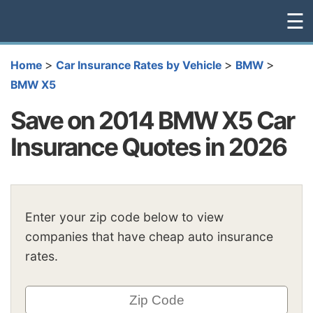
☰
>
>
>
Home
Car Insurance Rates by Vehicle
BMW
BMW X5
Save on 2014 BMW X5 Car
Insurance Quotes in 2026
Enter your zip code below to view
companies that have cheap auto insurance
rates.