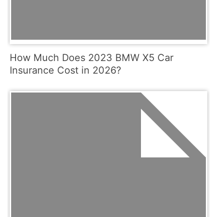
How Much Does 2023 BMW X5 Car
Insurance Cost in 2026?