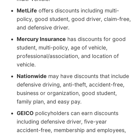
MetLife
offers discounts including multi-
policy, good student, good driver, claim-free,
and defensive driver.
Mercury Insurance
has discounts for good
student, multi-policy, age of vehicle,
professional/association, and location of
vehicle.
Nationwide
may have discounts that include
defensive driving, anti-theft, accident-free,
business or organization, good student,
family plan, and easy pay.
GEICO
policyholders can earn discounts
including defensive driver, five-year
accident-free, membership and employees,