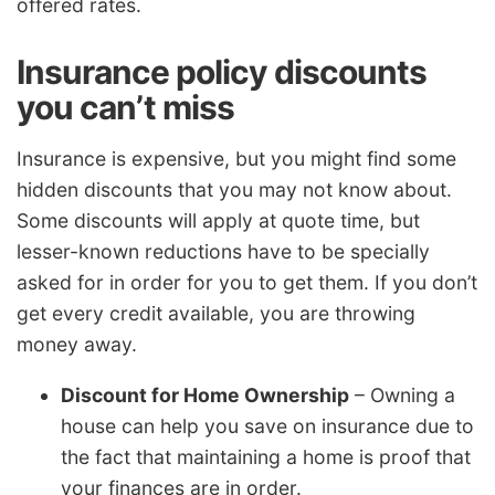
offered rates.
Insurance policy discounts
you can’t miss
Insurance is expensive, but you might find some
hidden discounts that you may not know about.
Some discounts will apply at quote time, but
lesser-known reductions have to be specially
asked for in order for you to get them. If you don’t
get every credit available, you are throwing
money away.
Discount for Home Ownership
– Owning a
house can help you save on insurance due to
the fact that maintaining a home is proof that
your finances are in order.