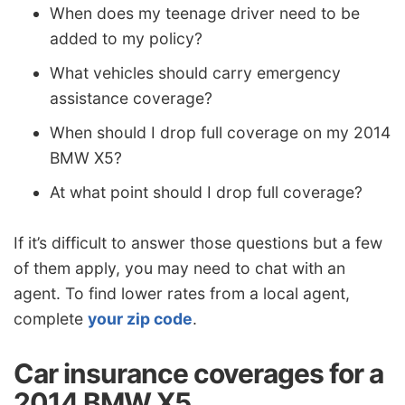
When does my teenage driver need to be
added to my policy?
What vehicles should carry emergency
assistance coverage?
When should I drop full coverage on my 2014
BMW X5?
At what point should I drop full coverage?
If it’s difficult to answer those questions but a few
of them apply, you may need to chat with an
agent. To find lower rates from a local agent,
complete
your zip code
.
Car insurance coverages for a
2014 BMW X5