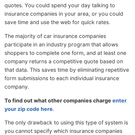
quotes. You could spend your day talking to
insurance companies in your area, or you could
save time and use the web for quick rates.
The majority of car insurance companies
participate in an industry program that allows
shoppers to complete one form, and at least one
company returns a competitive quote based on
that data. This saves time by eliminating repetitive
form submissions to each individual insurance
company.
To find out what other companies charge
enter
your zip code here
.
The only drawback to using this type of system is
you cannot specify which insurance companies