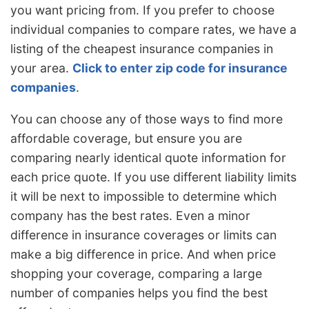
you want pricing from. If you prefer to choose
individual companies to compare rates, we have a
listing of the cheapest insurance companies in
your area.
Click to enter zip code for insurance
companies
.
You can choose any of those ways to find more
affordable coverage, but ensure you are
comparing nearly identical quote information for
each price quote. If you use different liability limits
it will be next to impossible to determine which
company has the best rates. Even a minor
difference in insurance coverages or limits can
make a big difference in price. And when price
shopping your coverage, comparing a large
number of companies helps you find the best