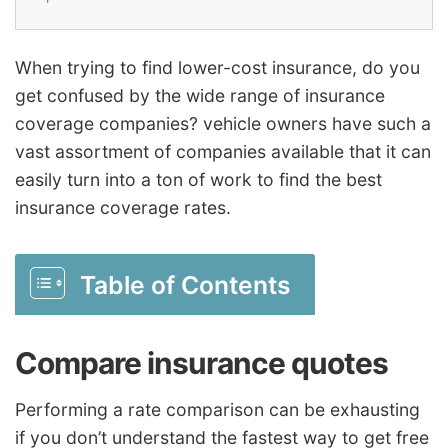
When trying to find lower-cost insurance, do you
get confused by the wide range of insurance
coverage companies? vehicle owners have such a
vast assortment of companies available that it can
easily turn into a ton of work to find the best
insurance coverage rates.
Table of Contents
Compare insurance quotes
Performing a rate comparison can be exhausting
if you don’t understand the fastest way to get free