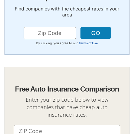
Find companies with the cheapest rates in your
area
By clicking, you agree to our
Terms of Use
Free Auto Insurance Comparison
Enter your zip code below to view
companies that have cheap auto
insurance rates.