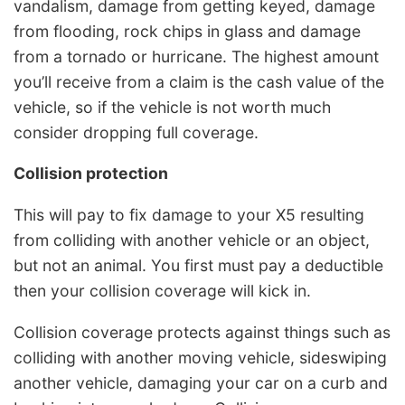
vandalism, damage from getting keyed, damage
from flooding, rock chips in glass and damage
from a tornado or hurricane. The highest amount
you’ll receive from a claim is the cash value of the
vehicle, so if the vehicle is not worth much
consider dropping full coverage.
Collision protection
This will pay to fix damage to your X5 resulting
from colliding with another vehicle or an object,
but not an animal. You first must pay a deductible
then your collision coverage will kick in.
Collision coverage protects against things such as
colliding with another moving vehicle, sideswiping
another vehicle, damaging your car on a curb and