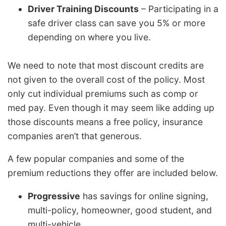
Driver Training Discounts
– Participating in a
safe driver class can save you 5% or more
depending on where you live.
We need to note that most discount credits are
not given to the overall cost of the policy. Most
only cut individual premiums such as comp or
med pay. Even though it may seem like adding up
those discounts means a free policy, insurance
companies aren’t that generous.
A few popular companies and some of the
premium reductions they offer are included below.
Progressive
has savings for online signing,
multi-policy, homeowner, good student, and
multi-vehicle.