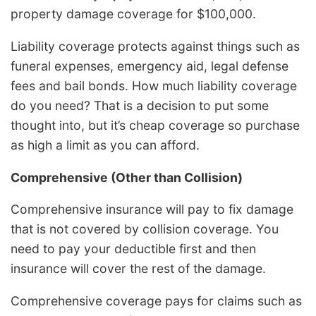
property damage coverage for $100,000.
Liability coverage protects against things such as
funeral expenses, emergency aid, legal defense
fees and bail bonds. How much liability coverage
do you need? That is a decision to put some
thought into, but it’s cheap coverage so purchase
as high a limit as you can afford.
Comprehensive (Other than Collision)
Comprehensive insurance will pay to fix damage
that is not covered by collision coverage. You
need to pay your deductible first and then
insurance will cover the rest of the damage.
Comprehensive coverage pays for claims such as