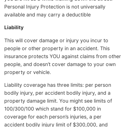
Personal Injury Protection is not universally
available and may carry a deductible
Liability
This will cover damage or injury you incur to
people or other property in an accident. This
insurance protects YOU against claims from other
people, and doesn’t cover damage to your own
property or vehicle.
Liability coverage has three limits: per person
bodily injury, per accident bodily injury, and a
property damage limit. You might see limits of
100/300/100 which stand for $100,000 in
coverage for each person’s injuries, a per
accident bodily injury limit of $300,000, and