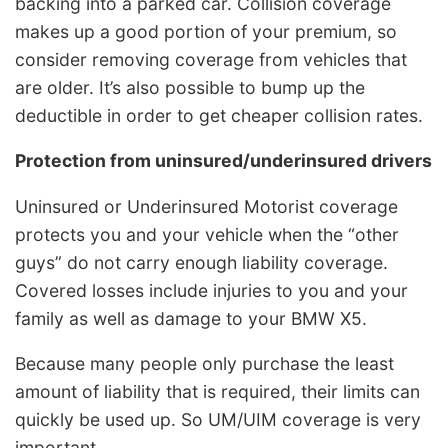
backing into a parked car. Collision coverage
makes up a good portion of your premium, so
consider removing coverage from vehicles that
are older. It’s also possible to bump up the
deductible in order to get cheaper collision rates.
Protection from uninsured/underinsured drivers
Uninsured or Underinsured Motorist coverage
protects you and your vehicle when the “other
guys” do not carry enough liability coverage.
Covered losses include injuries to you and your
family as well as damage to your BMW X5.
Because many people only purchase the least
amount of liability that is required, their limits can
quickly be used up. So UM/UIM coverage is very
important.