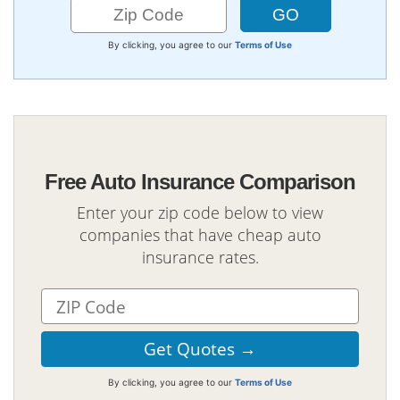
By clicking, you agree to our
Terms of Use
Free Auto Insurance Comparison
Enter your zip code below to view
companies that have cheap auto
insurance rates.
By clicking, you agree to our
Terms of Use