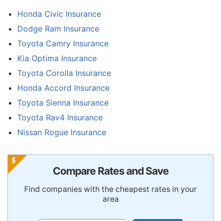
Honda Civic Insurance
Dodge Ram Insurance
Toyota Camry Insurance
Kia Optima Insurance
Toyota Corolla Insurance
Honda Accord Insurance
Toyota Sienna Insurance
Toyota Rav4 Insurance
Nissan Rogue Insurance
Compare Rates and Save
Find companies with the cheapest rates in your
area