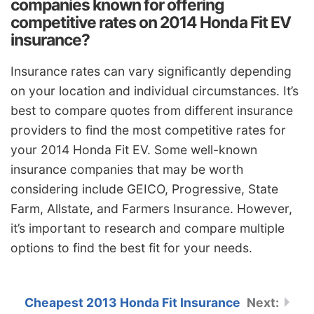
companies known for offering
competitive rates on 2014 Honda Fit EV
insurance?
Insurance rates can vary significantly depending
on your location and individual circumstances. It’s
best to compare quotes from different insurance
providers to find the most competitive rates for
your 2014 Honda Fit EV. Some well-known
insurance companies that may be worth
considering include GEICO, Progressive, State
Farm, Allstate, and Farmers Insurance. However,
it’s important to research and compare multiple
options to find the best fit for your needs.
Cheapest 2013 Honda Fit Insurance