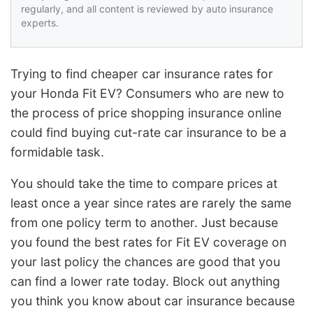
regularly, and all content is reviewed by auto insurance
experts.
Trying to find cheaper car insurance rates for
your Honda Fit EV? Consumers who are new to
the process of price shopping insurance online
could find buying cut-rate car insurance to be a
formidable task.
You should take the time to compare prices at
least once a year since rates are rarely the same
from one policy term to another. Just because
you found the best rates for Fit EV coverage on
your last policy the chances are good that you
can find a lower rate today. Block out anything
you think you know about car insurance because