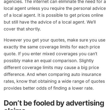
agencies. The internet can eliminate the need for a
local agent unless you require the personal advice
of a local agent. It is possible to get prices online
but still have the advice of a local agent. We’ll
cover that shortly.
However you get your quotes, make sure you use
exactly the same coverage limits for each price
quote. If you enter mixed coverages you can’t
possibly make an equal comparison. Slightly
different coverage limits may cause a big price
difference. And when comparing auto insurance
rates, know that obtaining a wide range of quotes
provides better odds of finding a lower rate.
Don’t be fooled by advertising