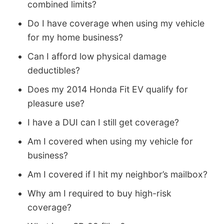
combined limits?
Do I have coverage when using my vehicle
for my home business?
Can I afford low physical damage
deductibles?
Does my 2014 Honda Fit EV qualify for
pleasure use?
I have a DUI can I still get coverage?
Am I covered when using my vehicle for
business?
Am I covered if I hit my neighbor’s mailbox?
Why am I required to buy high-risk
coverage?