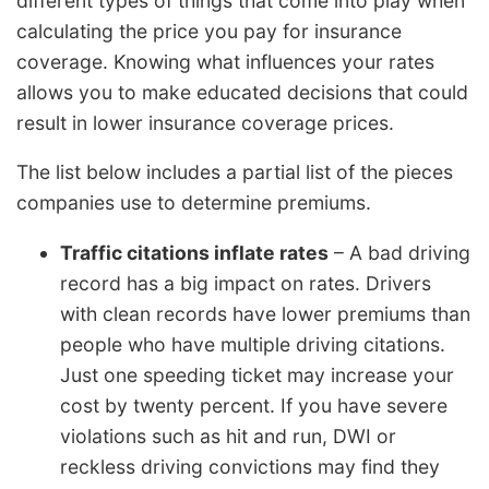
different types of things that come into play when
calculating the price you pay for insurance
coverage. Knowing what influences your rates
allows you to make educated decisions that could
result in lower insurance coverage prices.
The list below includes a partial list of the pieces
companies use to determine premiums.
Traffic citations inflate rates
– A bad driving
record has a big impact on rates. Drivers
with clean records have lower premiums than
people who have multiple driving citations.
Just one speeding ticket may increase your
cost by twenty percent. If you have severe
violations such as hit and run, DWI or
reckless driving convictions may find they