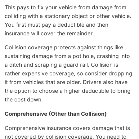
This pays to fix your vehicle from damage from
colliding with a stationary object or other vehicle.
You first must pay a deductible and then
insurance will cover the remainder.
Collision coverage protects against things like
sustaining damage from a pot hole, crashing into
a ditch and scraping a guard rail. Collision is
rather expensive coverage, so consider dropping
it from vehicles that are older. Drivers also have
the option to choose a higher deductible to bring
the cost down.
Comprehensive (Other than Collision)
Comprehensive insurance covers damage that is
not covered by collision coverage. You need to