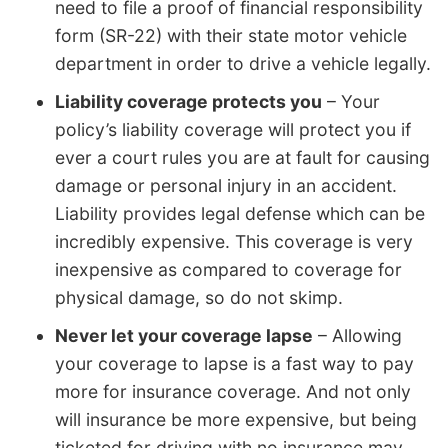
need to file a proof of financial responsibility
form (SR-22) with their state motor vehicle
department in order to drive a vehicle legally.
Liability coverage protects you
– Your
policy’s liability coverage will protect you if
ever a court rules you are at fault for causing
damage or personal injury in an accident.
Liability provides legal defense which can be
incredibly expensive. This coverage is very
inexpensive as compared to coverage for
physical damage, so do not skimp.
Never let your coverage lapse
– Allowing
your coverage to lapse is a fast way to pay
more for insurance coverage. And not only
will insurance be more expensive, but being
ticketed for driving with no insurance may