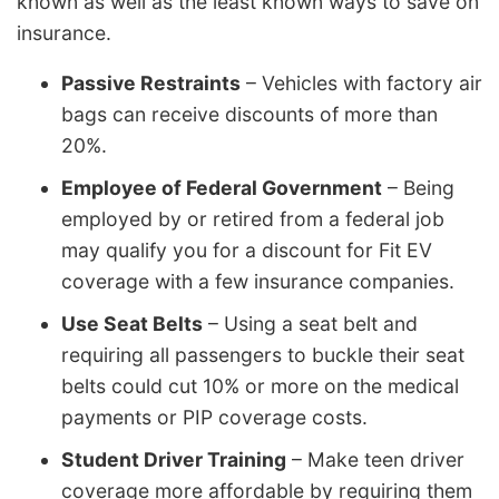
known as well as the least known ways to save on
insurance.
Passive Restraints
– Vehicles with factory air
bags can receive discounts of more than
20%.
Employee of Federal Government
– Being
employed by or retired from a federal job
may qualify you for a discount for Fit EV
coverage with a few insurance companies.
Use Seat Belts
– Using a seat belt and
requiring all passengers to buckle their seat
belts could cut 10% or more on the medical
payments or PIP coverage costs.
Student Driver Training
– Make teen driver
coverage more affordable by requiring them