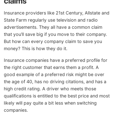
claims
Insurance providers like 21st Century, Allstate and
State Farm regularly use television and radio
advertisements. They all have a common claim
that you’ll save big if you move to their company.
But how can every company claim to save you
money? This is how they do it.
Insurance companies have a preferred profile for
the right customer that earns them a profit. A
good example of a preferred risk might be over
the age of 40, has no driving citations, and has a
high credit rating. A driver who meets those
qualifications is entitled to the best price and most
likely will pay quite a bit less when switching
companies.