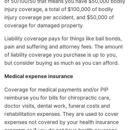
of 50/100/50 that means you have $50,000 bodily
injury coverage, a total of $100,000 of bodily
injury coverage per accident, and $50,000 of
coverage for damaged property.
Liability coverage pays for things like bail bonds,
pain and suffering and attorney fees. The amount
of liability coverage you purchase is up to you,
but consider buying as much as you can afford.
Medical expense insurance
Coverage for medical payments and/or PIP
reimburse you for bills for chiropractic care,
doctor visits, dental work, funeral costs and
rehabilitation expenses. They are used to cover
expenses not covered by your health insurance