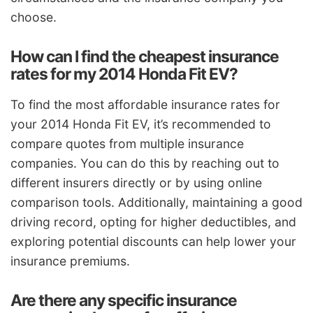
choose.
How can I find the cheapest insurance
rates for my 2014 Honda Fit EV?
To find the most affordable insurance rates for
your 2014 Honda Fit EV, it’s recommended to
compare quotes from multiple insurance
companies. You can do this by reaching out to
different insurers directly or by using online
comparison tools. Additionally, maintaining a good
driving record, opting for higher deductibles, and
exploring potential discounts can help lower your
insurance premiums.
Are there any specific insurance