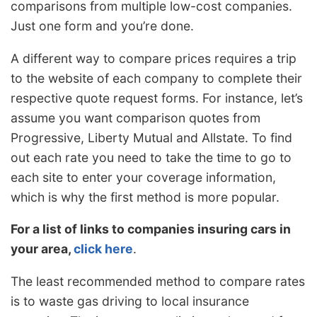
comparisons from multiple low-cost companies.
Just one form and you’re done.
A different way to compare prices requires a trip
to the website of each company to complete their
respective quote request forms. For instance, let’s
assume you want comparison quotes from
Progressive, Liberty Mutual and Allstate. To find
out each rate you need to take the time to go to
each site to enter your coverage information,
which is why the first method is more popular.
For a list of links to companies insuring cars in
your area,
click here
.
The least recommended method to compare rates
is to waste gas driving to local insurance