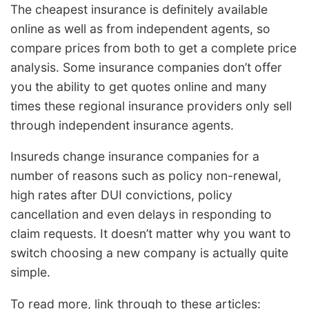
The cheapest insurance is definitely available
online as well as from independent agents, so
compare prices from both to get a complete price
analysis. Some insurance companies don’t offer
you the ability to get quotes online and many
times these regional insurance providers only sell
through independent insurance agents.
Insureds change insurance companies for a
number of reasons such as policy non-renewal,
high rates after DUI convictions, policy
cancellation and even delays in responding to
claim requests. It doesn’t matter why you want to
switch choosing a new company is actually quite
simple.
To read more, link through to these articles: