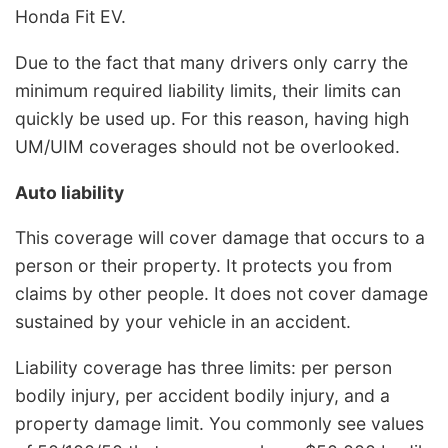
Honda Fit EV.
Due to the fact that many drivers only carry the
minimum required liability limits, their limits can
quickly be used up. For this reason, having high
UM/UIM coverages should not be overlooked.
Auto liability
This coverage will cover damage that occurs to a
person or their property. It protects you from
claims by other people. It does not cover damage
sustained by your vehicle in an accident.
Liability coverage has three limits: per person
bodily injury, per accident bodily injury, and a
property damage limit. You commonly see values