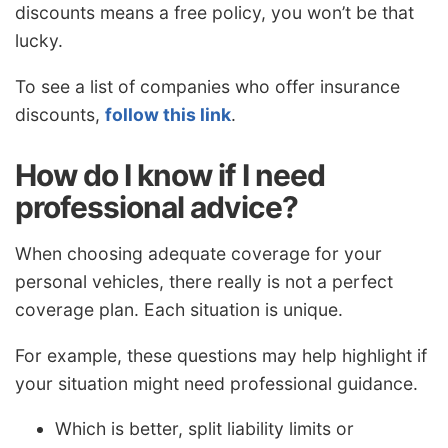
discounts means a free policy, you won’t be that
lucky.
To see a list of companies who offer insurance
discounts,
follow this link
.
How do I know if I need
professional advice?
When choosing adequate coverage for your
personal vehicles, there really is not a perfect
coverage plan. Each situation is unique.
For example, these questions may help highlight if
your situation might need professional guidance.
Which is better, split liability limits or