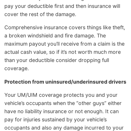
pay your deductible first and then insurance will
cover the rest of the damage.
Comprehensive insurance covers things like theft,
a broken windshield and fire damage. The
maximum payout you’ll receive from a claim is the
actual cash value, so if it’s not worth much more
than your deductible consider dropping full
coverage.
Protection from uninsured/underinsured drivers
Your UM/UIM coverage protects you and your
vehicle’s occupants when the “other guys” either
have no liability insurance or not enough. It can
pay for injuries sustained by your vehicle’s
occupants and also any damage incurred to your