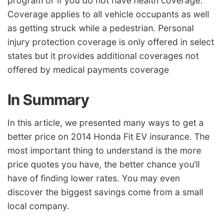
program or if you do not have health coverage.
Coverage applies to all vehicle occupants as well
as getting struck while a pedestrian. Personal
injury protection coverage is only offered in select
states but it provides additional coverages not
offered by medical payments coverage
In Summary
In this article, we presented many ways to get a
better price on 2014 Honda Fit EV insurance. The
most important thing to understand is the more
price quotes you have, the better chance you’ll
have of finding lower rates. You may even
discover the biggest savings come from a small
local company.