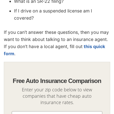
What is an SR-22 filing?
If I drive on a suspended license am I
covered?
If you can’t answer these questions, then you may
want to think about talking to an insurance agent.
If you don’t have a local agent, fill out
this quick
form
.
Free Auto Insurance Comparison
Enter your zip code below to view
companies that have cheap auto
insurance rates.