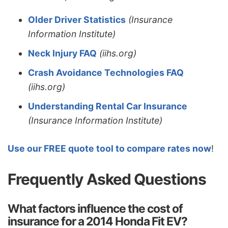
Older Driver Statistics
(Insurance
Information Institute)
Neck Injury FAQ
(iihs.org)
Crash Avoidance Technologies FAQ
(iihs.org)
Understanding Rental Car Insurance
(Insurance Information Institute)
Use our FREE quote tool to compare rates now
!
Frequently Asked Questions
What factors influence the cost of
insurance for a 2014 Honda Fit EV?