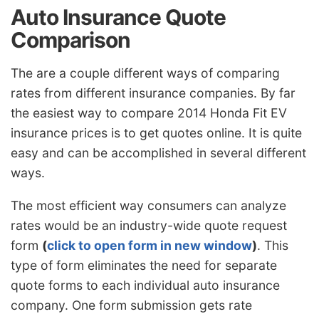
Auto Insurance Quote
Comparison
The are a couple different ways of comparing
rates from different insurance companies. By far
the easiest way to compare 2014 Honda Fit EV
insurance prices is to get quotes online. It is quite
easy and can be accomplished in several different
ways.
The most efficient way consumers can analyze
rates would be an industry-wide quote request
form
(
click to open form in new window
)
. This
type of form eliminates the need for separate
quote forms to each individual auto insurance
company. One form submission gets rate