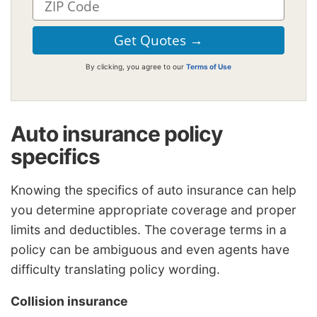
By clicking, you agree to our
Terms of Use
Auto insurance policy
specifics
Knowing the specifics of auto insurance can help
you determine appropriate coverage and proper
limits and deductibles. The coverage terms in a
policy can be ambiguous and even agents have
difficulty translating policy wording.
Collision insurance