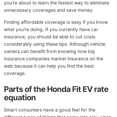
you’re about to learn the fastest way to eliminate
unnecessary coverages and save money.
Finding affordable coverage is easy if you know
what you’re doing. If you currently have car
insurance, you should be able to cut costs
considerably using these tips. Although vehicle
owners can benefit from knowing how big
insurance companies market insurance on the
web because it can help you find the best
coverage.
Parts of the Honda Fit EV rate
equation
Smart consumers have a good feel for the