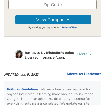
By clicking, you agree to our
Terms of Use
Reviewed by
Michelle Robbins
+
More
Licensed Insurance Agent
Written by
Jeffrey Johnson
Insurance Lawyer
Advertiser Disclosure
UPDATED: Jun 5, 2023
Editorial Guidelines
: We are a free online resource for
anyone interested in learning more about auto insurance.
Our goal is to be an objective, third-party resource for
everything auto insurance related. We update our site