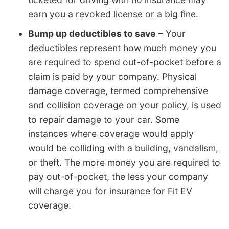
earn you a revoked license or a big fine.
Bump up deductibles to save
– Your
deductibles represent how much money you
are required to spend out-of-pocket before a
claim is paid by your company. Physical
damage coverage, termed comprehensive
and collision coverage on your policy, is used
to repair damage to your car. Some
instances where coverage would apply
would be colliding with a building, vandalism,
or theft. The more money you are required to
pay out-of-pocket, the less your company
will charge you for insurance for Fit EV
coverage.