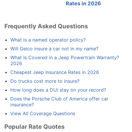
Rates in 2026
Frequently Asked Questions
What is a named operator policy?
Will Geico insure a car not in my name?
What Is Covered in a Jeep Powertrain Warranty?
2026
Cheapest Jeep Insurance Rates in 2026
Do trucks cost more to insure?
How long does a DUI stay on your record?
Does the Porsche Club of America offer car
insurance?
View All Coverage Questions
Popular Rate Quotes