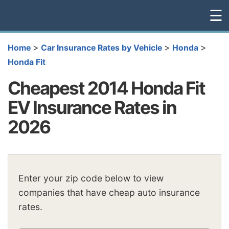
☰
>
>
>
Home
Car Insurance Rates by Vehicle
Honda
Honda Fit
Cheapest 2014 Honda Fit
EV Insurance Rates in
2026
Enter your zip code below to view
companies that have cheap auto insurance
rates.