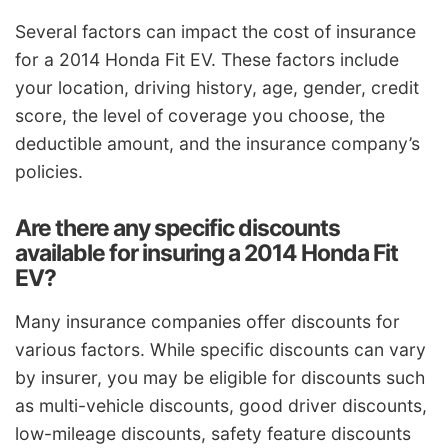
Several factors can impact the cost of insurance
for a 2014 Honda Fit EV. These factors include
your location, driving history, age, gender, credit
score, the level of coverage you choose, the
deductible amount, and the insurance company’s
policies.
Are there any specific discounts
available for insuring a 2014 Honda Fit
EV?
Many insurance companies offer discounts for
various factors. While specific discounts can vary
by insurer, you may be eligible for discounts such
as multi-vehicle discounts, good driver discounts,
low-mileage discounts, safety feature discounts