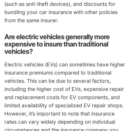
(such as anti-theft devices), and discounts for
bundling your car insurance with other policies
from the same insurer.
Are electric vehicles generally more
expensive to insure than traditional
vehicles?
Electric vehicles (EVs) can sometimes have higher
insurance premiums compared to traditional
vehicles. This can be due to several factors,
including the higher cost of EVs, expensive repair
and replacement costs for EV components, and
limited availability of specialized EV repair shops.
However, it’s important to note that insurance
rates can vary widely depending on individual
circumstances and the insurance company you