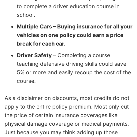
to complete a driver education course in
school.
Multiple Cars – Buying insurance for all your
vehicles on one policy could earn a price
break for each car.
Driver Safety
– Completing a course
teaching defensive driving skills could save
5% or more and easily recoup the cost of the
course.
As a disclaimer on discounts, most credits do not
apply to the entire policy premium. Most only cut
the price of certain insurance coverages like
physical damage coverage or medical payments.
Just because you may think adding up those