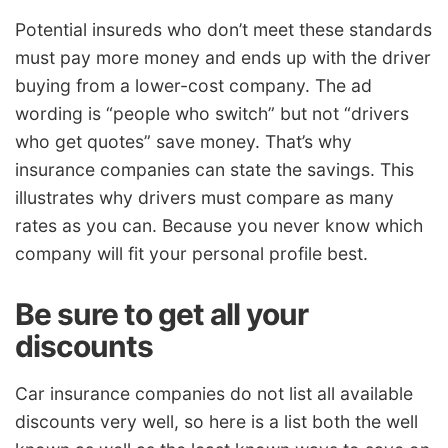
Potential insureds who don’t meet these standards
must pay more money and ends up with the driver
buying from a lower-cost company. The ad
wording is “people who switch” but not “drivers
who get quotes” save money. That’s why
insurance companies can state the savings. This
illustrates why drivers must compare as many
rates as you can. Because you never know which
company will fit your personal profile best.
Be sure to get all your
discounts
Car insurance companies do not list all available
discounts very well, so here is a list both the well