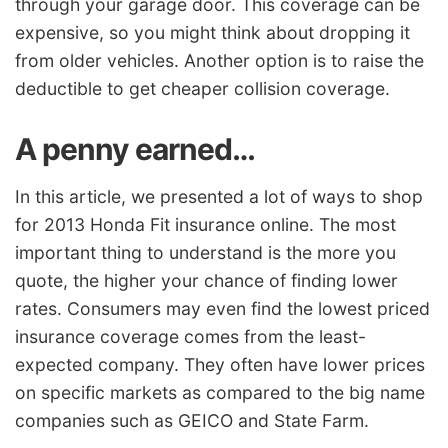
through your garage door. This coverage can be
expensive, so you might think about dropping it
from older vehicles. Another option is to raise the
deductible to get cheaper collision coverage.
A penny earned…
In this article, we presented a lot of ways to shop
for 2013 Honda Fit insurance online. The most
important thing to understand is the more you
quote, the higher your chance of finding lower
rates. Consumers may even find the lowest priced
insurance coverage comes from the least-
expected company. They often have lower prices
on specific markets as compared to the big name
companies such as GEICO and State Farm.