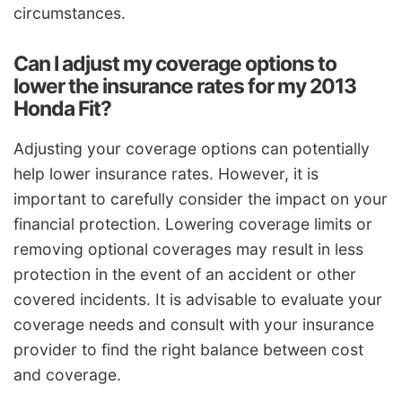
circumstances.
Can I adjust my coverage options to
lower the insurance rates for my 2013
Honda Fit?
Adjusting your coverage options can potentially
help lower insurance rates. However, it is
important to carefully consider the impact on your
financial protection. Lowering coverage limits or
removing optional coverages may result in less
protection in the event of an accident or other
covered incidents. It is advisable to evaluate your
coverage needs and consult with your insurance
provider to find the right balance between cost
and coverage.