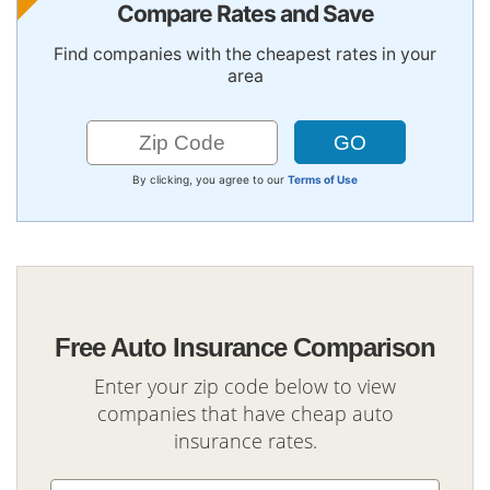
Compare Rates and Save
Find companies with the cheapest rates in your
area
By clicking, you agree to our
Terms of Use
Free Auto Insurance Comparison
Enter your zip code below to view
companies that have cheap auto
insurance rates.