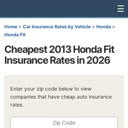
☰
>
>
>
Home
Car Insurance Rates by Vehicle
Honda
Honda Fit
Cheapest 2013 Honda Fit
Insurance Rates in 2026
Enter your zip code below to view
companies that have cheap auto insurance
rates.