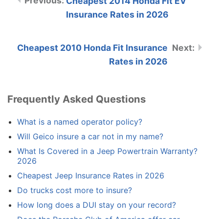
Cheapest 2014 Honda Fit EV
Insurance Rates in 2026
Cheapest 2010 Honda Fit Insurance
Rates in 2026
Frequently Asked Questions
What is a named operator policy?
Will Geico insure a car not in my name?
What Is Covered in a Jeep Powertrain Warranty?
2026
Cheapest Jeep Insurance Rates in 2026
Do trucks cost more to insure?
How long does a DUI stay on your record?