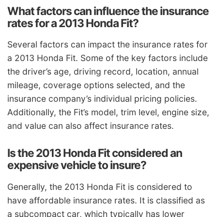
What factors can influence the insurance
rates for a 2013 Honda Fit?
Several factors can impact the insurance rates for
a 2013 Honda Fit. Some of the key factors include
the driver’s age, driving record, location, annual
mileage, coverage options selected, and the
insurance company’s individual pricing policies.
Additionally, the Fit’s model, trim level, engine size,
and value can also affect insurance rates.
Is the 2013 Honda Fit considered an
expensive vehicle to insure?
Generally, the 2013 Honda Fit is considered to
have affordable insurance rates. It is classified as
a subcompact car, which typically has lower