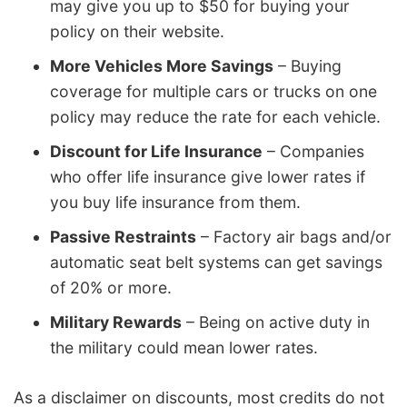
may give you up to $50 for buying your
policy on their website.
More Vehicles More Savings
– Buying
coverage for multiple cars or trucks on one
policy may reduce the rate for each vehicle.
Discount for Life Insurance
– Companies
who offer life insurance give lower rates if
you buy life insurance from them.
Passive Restraints
– Factory air bags and/or
automatic seat belt systems can get savings
of 20% or more.
Military Rewards
– Being on active duty in
the military could mean lower rates.
As a disclaimer on discounts, most credits do not