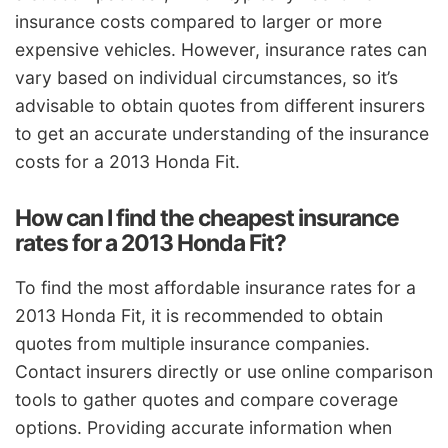
insurance costs compared to larger or more
expensive vehicles. However, insurance rates can
vary based on individual circumstances, so it’s
advisable to obtain quotes from different insurers
to get an accurate understanding of the insurance
costs for a 2013 Honda Fit.
How can I find the cheapest insurance
rates for a 2013 Honda Fit?
To find the most affordable insurance rates for a
2013 Honda Fit, it is recommended to obtain
quotes from multiple insurance companies.
Contact insurers directly or use online comparison
tools to gather quotes and compare coverage
options. Providing accurate information when