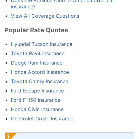
Does the Porsche Club of America offer car
insurance?
View All Coverage Questions
Popular Rate Quotes
Hyundai Tucson Insurance
Toyota Rav4 Insurance
Dodge Ram Insurance
Honda Accord Insurance
Toyota Camry Insurance
Ford Escape Insurance
Ford F-150 Insurance
Honda Civic Insurance
Chevrolet Cruze Insurance