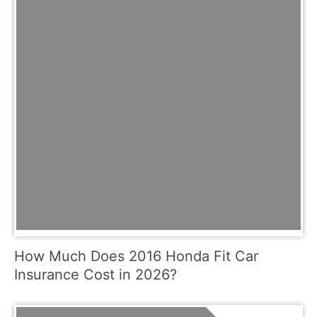
How Much Does 2016 Honda Fit Car
Insurance Cost in 2026?