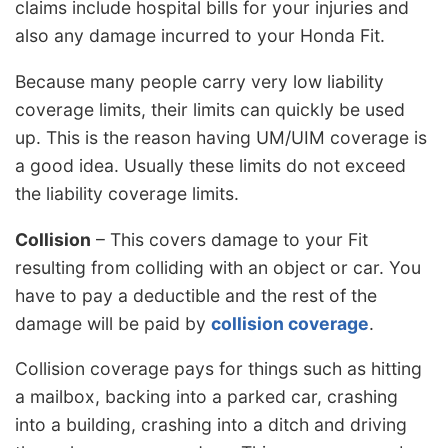
claims include hospital bills for your injuries and
also any damage incurred to your Honda Fit.
Because many people carry very low liability
coverage limits, their limits can quickly be used
up. This is the reason having UM/UIM coverage is
a good idea. Usually these limits do not exceed
the liability coverage limits.
Collision
– This covers damage to your Fit
resulting from colliding with an object or car. You
have to pay a deductible and the rest of the
damage will be paid by
collision coverage
.
Collision coverage pays for things such as hitting
a mailbox, backing into a parked car, crashing
into a building, crashing into a ditch and driving