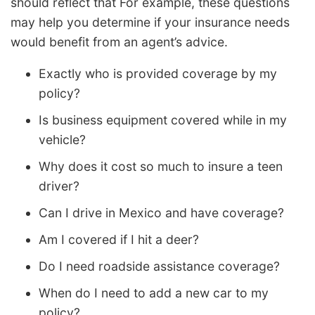
should reflect that For example, these questions
may help you determine if your insurance needs
would benefit from an agent’s advice.
Exactly who is provided coverage by my
policy?
Is business equipment covered while in my
vehicle?
Why does it cost so much to insure a teen
driver?
Can I drive in Mexico and have coverage?
Am I covered if I hit a deer?
Do I need roadside assistance coverage?
When do I need to add a new car to my
policy?