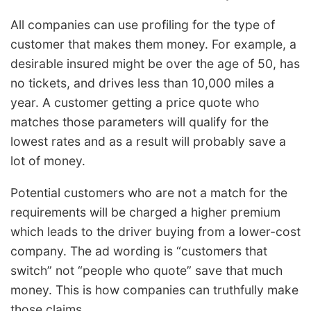
All companies can use profiling for the type of
customer that makes them money. For example, a
desirable insured might be over the age of 50, has
no tickets, and drives less than 10,000 miles a
year. A customer getting a price quote who
matches those parameters will qualify for the
lowest rates and as a result will probably save a
lot of money.
Potential customers who are not a match for the
requirements will be charged a higher premium
which leads to the driver buying from a lower-cost
company. The ad wording is “customers that
switch” not “people who quote” save that much
money. This is how companies can truthfully make
those claims.