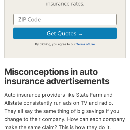
insurance rates.
By clicking, you agree to our
Terms of Use
Misconceptions in auto
insurance advertisements
Auto insurance providers like State Farm and
Allstate consistently run ads on TV and radio.
They all say the same thing of big savings if you
change to their company. How can each company
make the same claim? This is how they do it.