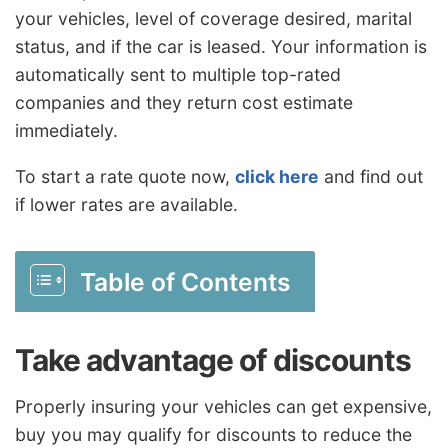
your vehicles, level of coverage desired, marital
status, and if the car is leased. Your information is
automatically sent to multiple top-rated
companies and they return cost estimate
immediately.
To start a rate quote now,
click here
and find out
if lower rates are available.
Table of Contents
Take advantage of discounts
Properly insuring your vehicles can get expensive,
buy you may qualify for discounts to reduce the