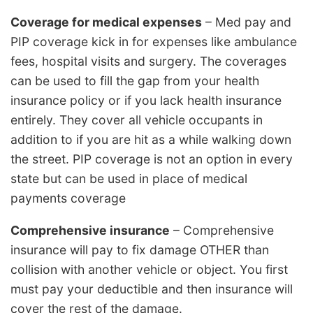
Coverage for medical expenses
– Med pay and
PIP coverage kick in for expenses like ambulance
fees, hospital visits and surgery. The coverages
can be used to fill the gap from your health
insurance policy or if you lack health insurance
entirely. They cover all vehicle occupants in
addition to if you are hit as a while walking down
the street. PIP coverage is not an option in every
state but can be used in place of medical
payments coverage
Comprehensive insurance
– Comprehensive
insurance will pay to fix damage OTHER than
collision with another vehicle or object. You first
must pay your deductible and then insurance will
cover the rest of the damage.