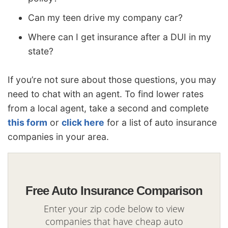
Can my teen drive my company car?
Where can I get insurance after a DUI in my
state?
If you’re not sure about those questions, you may
need to chat with an agent. To find lower rates
from a local agent, take a second and complete
this form
or
click here
for a list of auto insurance
companies in your area.
Free Auto Insurance Comparison
Enter your zip code below to view
companies that have cheap auto