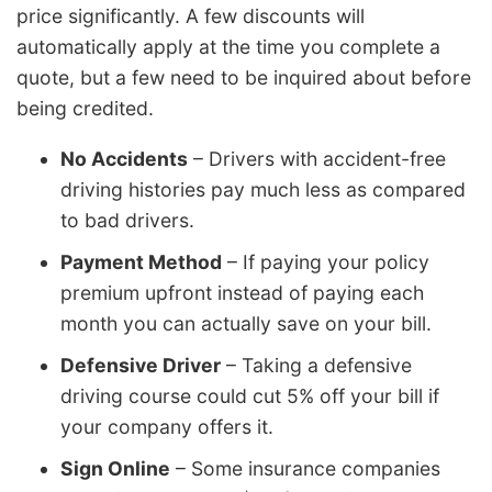
price significantly. A few discounts will
automatically apply at the time you complete a
quote, but a few need to be inquired about before
being credited.
No Accidents
– Drivers with accident-free
driving histories pay much less as compared
to bad drivers.
Payment Method
– If paying your policy
premium upfront instead of paying each
month you can actually save on your bill.
Defensive Driver
– Taking a defensive
driving course could cut 5% off your bill if
your company offers it.
Sign Online
– Some insurance companies