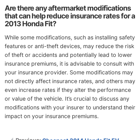
Are there any aftermarket modifications
that can help reduce insurance rates for a
2013 Honda Fit?
While some modifications, such as installing safety
features or anti-theft devices, may reduce the risk
of theft or accidents and potentially lead to lower
insurance premiums, it is advisable to consult with
your insurance provider. Some modifications may
not directly affect insurance rates, and others may
even increase rates if they alter the performance
or value of the vehicle. It’s crucial to discuss any
modifications with your insurer to understand their
impact on your insurance premiums.