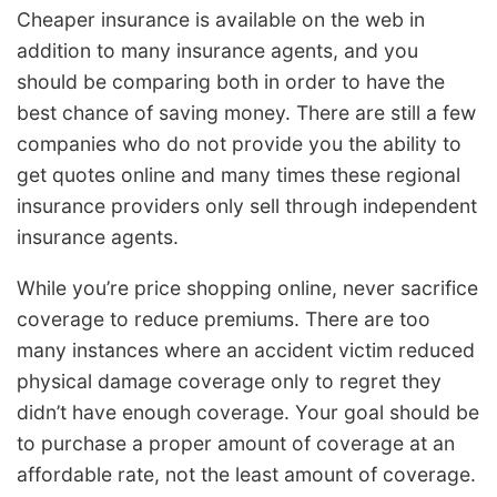
Cheaper insurance is available on the web in
addition to many insurance agents, and you
should be comparing both in order to have the
best chance of saving money. There are still a few
companies who do not provide you the ability to
get quotes online and many times these regional
insurance providers only sell through independent
insurance agents.
While you’re price shopping online, never sacrifice
coverage to reduce premiums. There are too
many instances where an accident victim reduced
physical damage coverage only to regret they
didn’t have enough coverage. Your goal should be
to purchase a proper amount of coverage at an
affordable rate, not the least amount of coverage.