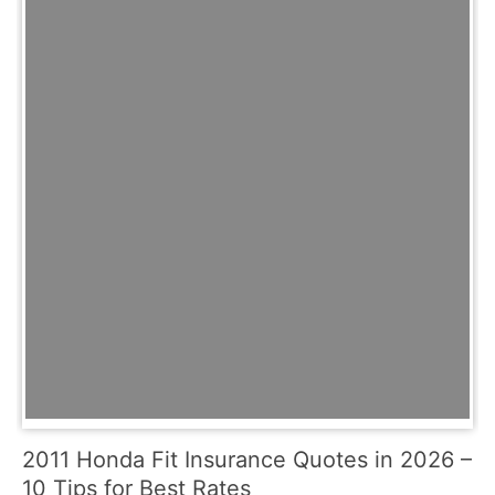
2011 Honda Fit Insurance Quotes in 2026 –
10 Tips for Best Rates