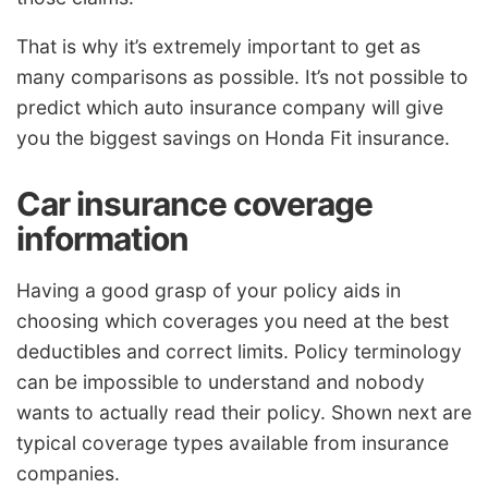
That is why it’s extremely important to get as
many comparisons as possible. It’s not possible to
predict which auto insurance company will give
you the biggest savings on Honda Fit insurance.
Car insurance coverage
information
Having a good grasp of your policy aids in
choosing which coverages you need at the best
deductibles and correct limits. Policy terminology
can be impossible to understand and nobody
wants to actually read their policy. Shown next are
typical coverage types available from insurance
companies.