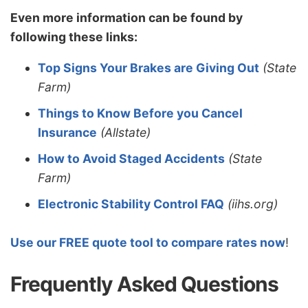
Even more information can be found by
following these links:
Top Signs Your Brakes are Giving Out
(State
Farm)
Things to Know Before you Cancel
Insurance
(Allstate)
How to Avoid Staged Accidents
(State
Farm)
Electronic Stability Control FAQ
(iihs.org)
Use our FREE quote tool to compare rates now
!
Frequently Asked Questions