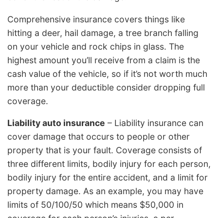
Comprehensive insurance covers things like
hitting a deer, hail damage, a tree branch falling
on your vehicle and rock chips in glass. The
highest amount you’ll receive from a claim is the
cash value of the vehicle, so if it’s not worth much
more than your deductible consider dropping full
coverage.
Liability auto insurance
– Liability insurance can
cover damage that occurs to people or other
property that is your fault. Coverage consists of
three different limits, bodily injury for each person,
bodily injury for the entire accident, and a limit for
property damage. As an example, you may have
limits of 50/100/50 which means $50,000 in