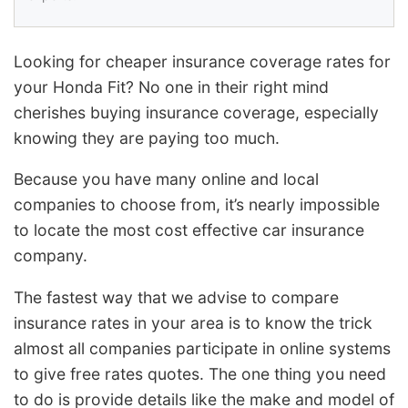
Looking for cheaper insurance coverage rates for
your Honda Fit? No one in their right mind
cherishes buying insurance coverage, especially
knowing they are paying too much.
Because you have many online and local
companies to choose from, it’s nearly impossible
to locate the most cost effective car insurance
company.
The fastest way that we advise to compare
insurance rates in your area is to know the trick
almost all companies participate in online systems
to give free rates quotes. The one thing you need
to do is provide details like the make and model of