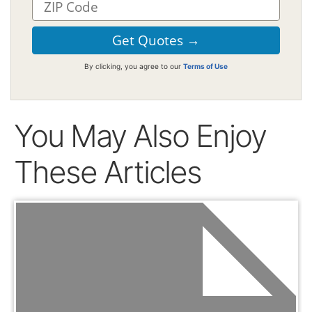
By clicking, you agree to our
Terms of Use
You May Also Enjoy
These Articles