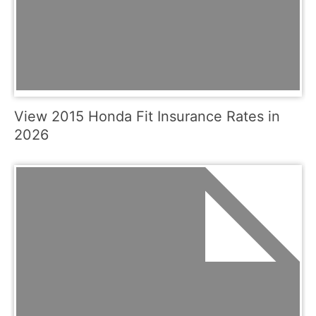
View 2015 Honda Fit Insurance Rates in
2026