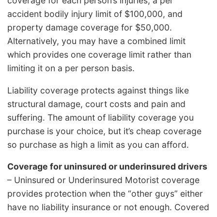
coverage for each person’s injuries, a per
accident bodily injury limit of $100,000, and
property damage coverage for $50,000.
Alternatively, you may have a combined limit
which provides one coverage limit rather than
limiting it on a per person basis.
Liability coverage protects against things like
structural damage, court costs and pain and
suffering. The amount of liability coverage you
purchase is your choice, but it’s cheap coverage
so purchase as high a limit as you can afford.
Coverage for uninsured or underinsured drivers
– Uninsured or Underinsured Motorist coverage
provides protection when the “other guys” either
have no liability insurance or not enough. Covered