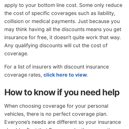
apply to your bottom line cost. Some only reduce
the cost of specific coverages such as liability,
collision or medical payments. Just because you
may think having all the discounts means you get
insurance for free, it doesn’t quite work that way.
Any qualifying discounts will cut the cost of
coverage.
For a list of insurers with discount insurance
coverage rates,
click here to view
.
How to know if you need help
When choosing coverage for your personal
vehicles, there is no perfect coverage plan.
Everyone’s needs are different so your insurance