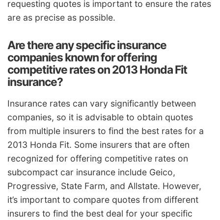
requesting quotes is important to ensure the rates
are as precise as possible.
Are there any specific insurance
companies known for offering
competitive rates on 2013 Honda Fit
insurance?
Insurance rates can vary significantly between
companies, so it is advisable to obtain quotes
from multiple insurers to find the best rates for a
2013 Honda Fit. Some insurers that are often
recognized for offering competitive rates on
subcompact car insurance include Geico,
Progressive, State Farm, and Allstate. However,
it’s important to compare quotes from different
insurers to find the best deal for your specific