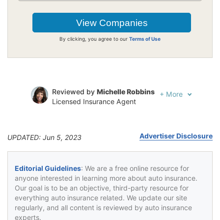
By clicking, you agree to our
Terms of Use
Reviewed by
Michelle Robbins
+
More
Licensed Insurance Agent
Written by
Jeffrey Johnson
Insurance Lawyer
Advertiser Disclosure
UPDATED: Jun 5, 2023
Editorial Guidelines
: We are a free online resource for
anyone interested in learning more about auto insurance.
Our goal is to be an objective, third-party resource for
everything auto insurance related. We update our site
regularly, and all content is reviewed by auto insurance
experts.