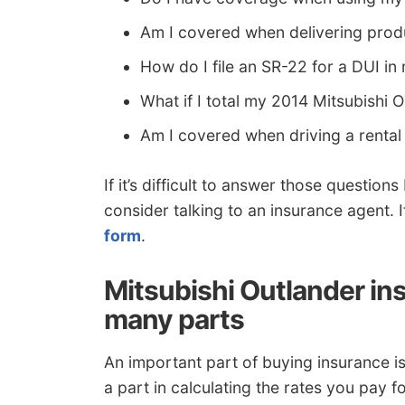
Am I covered when delivering pro
How do I file an SR-22 for a DUI in
What if I total my 2014 Mitsubishi 
Am I covered when driving a rental
If it’s difficult to answer those questio
consider talking to an insurance agent. If
form
.
Mitsubishi Outlander ins
many parts
An important part of buying insurance i
a part in calculating the rates you pay