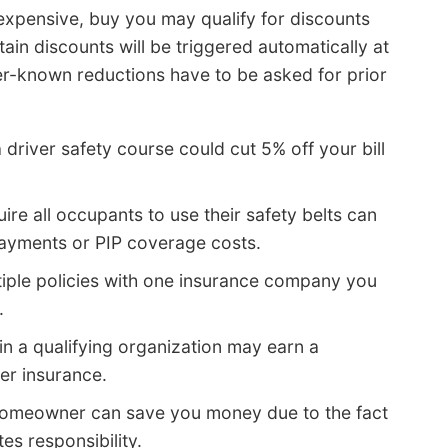
 expensive, buy you may qualify for discounts
tain discounts will be triggered automatically at
er-known reductions have to be asked for prior
 driver safety course could cut 5% off your bill
ire all occupants to use their safety belts can
ayments or PIP coverage costs.
tiple policies with one insurance company you
.
 in a qualifying organization may earn a
er insurance.
homeowner can save you money due to the fact
s responsibility.