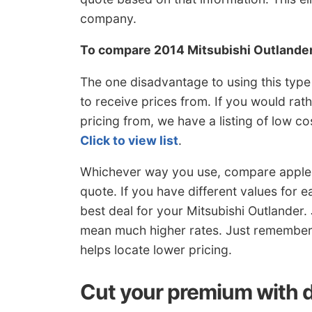
company.
To compare 2014 Mitsubishi Outlande
The one disadvantage to using this type
to receive prices from. If you would rat
pricing from, we have a listing of low 
Click to view list
.
Whichever way you use, compare apples
quote. If you have different values for 
best deal for your Mitsubishi Outlander. 
mean much higher rates. Just remember
helps locate lower pricing.
Cut your premium with 