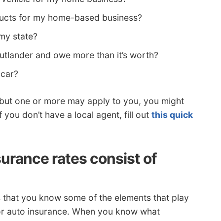
ducts for my home-based business?
 my state?
Outlander and owe more than it’s worth?
 car?
ns but one or more may apply to you, you might
 you don’t have a local agent, fill out
this quick
urance rates consist of
s that you know some of the elements that play
 for auto insurance. When you know what