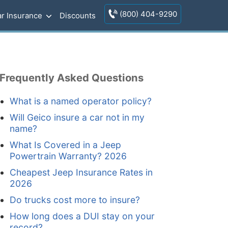
(800) 404-9290
r Insurance
Discounts
Frequently Asked Questions
What is a named operator policy?
Will Geico insure a car not in my
name?
What Is Covered in a Jeep
Powertrain Warranty? 2026
Cheapest Jeep Insurance Rates in
2026
Do trucks cost more to insure?
How long does a DUI stay on your
record?