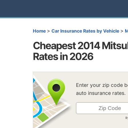
>
>
Home
Car Insurance Rates by Vehicle
M
Cheapest 2014 Mitsub
Rates in 2026
Enter your zip code 
auto insurance rates.
B