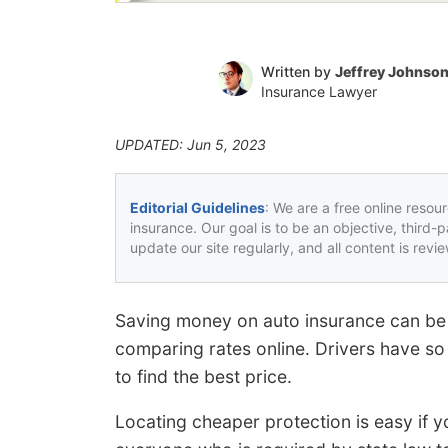
Written by
Jeffrey Johnso
Insurance Lawyer
UPDATED: Jun 5, 2023
Editorial Guidelines
: We are a free online resou
insurance. Our goal is to be an objective, third-
update our site regularly, and all content is rev
Saving money on auto insurance can be 
comparing rates online. Drivers have so 
to find the best price.
Locating cheaper protection is easy if y