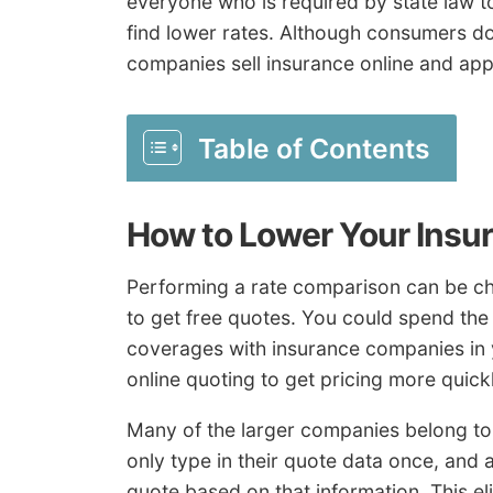
everyone who is required by state law t
find lower rates. Although consumers d
companies sell insurance online and appl
Table of Contents
How to Lower Your Insu
Performing a rate comparison can be cha
to get free quotes. You could spend the 
coverages with insurance companies in 
online quoting to get pricing more quickl
Many of the larger companies belong to
only type in their quote data once, and
quote based on that information. This e