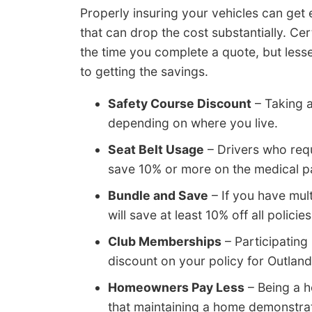
Properly insuring your vehicles can get
that can drop the cost substantially. Cer
the time you complete a quote, but less
to getting the savings.
Safety Course Discount
– Taking a
depending on where you live.
Seat Belt Usage
– Drivers who requ
save 10% or more on the medical p
Bundle and Save
– If you have mul
will save at least 10% off all policies
Club Memberships
– Participating
discount on your policy for Outland
Homeowners Pay Less
– Being a 
that maintaining a home demonstrate