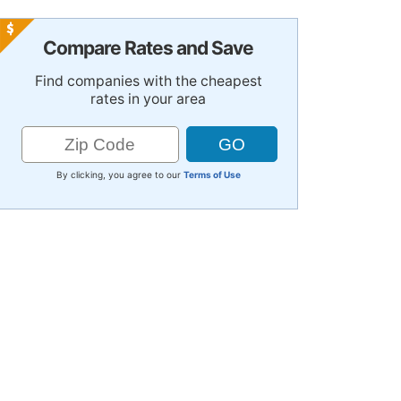
Compare Rates and Save
Find companies with the cheapest
rates in your area
By clicking, you agree to our
Terms of Use