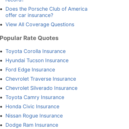
Does the Porsche Club of America
offer car insurance?
View All Coverage Questions
Popular Rate Quotes
Toyota Corolla Insurance
Hyundai Tucson Insurance
Ford Edge Insurance
Chevrolet Traverse Insurance
Chevrolet Silverado Insurance
Toyota Camry Insurance
Honda Civic Insurance
Nissan Rogue Insurance
Dodge Ram Insurance