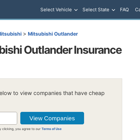
Select Vehicle
Select State
FAQ
Ca
>
itsubishi
Mitsubishi Outlander
ishi Outlander Insurance
below to view companies that have cheap
y clicking, you agree to our
Terms of Use