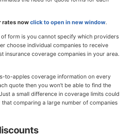
r rates now
click to open in new window
.
 of form is you cannot specify which providers
her choose individual companies to receive
cost insurance coverage companies in your area.
-to-apples coverage information on every
each quote then you won’t be able to find the
Just a small difference in coverage limits could
 that comparing a large number of companies
discounts