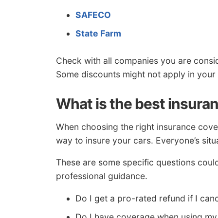
SAFECO
State Farm
Check with all companies you are consid
Some discounts might not apply in your 
What is the best insura
When choosing the right insurance covera
way to insure your cars. Everyone’s situa
These are some specific questions coul
professional guidance.
Do I get a pro-rated refund if I can
Do I have coverage when using my 