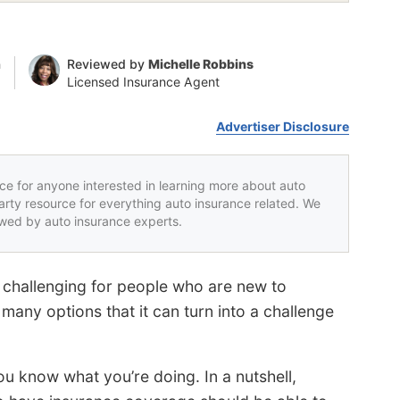
n
Reviewed by
Michelle Robbins
Licensed Insurance Agent
Advertiser Disclosure
rce for anyone interested in learning more about auto
party resource for everything auto insurance related. We
iewed by auto insurance experts.
challenging for people who are new to
many options that it can turn into a challenge
ou know what you’re doing. In a nutshell,