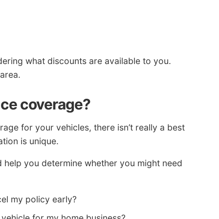
ering what discounts are available to you.
area.
nce coverage?
ge for your vehicles, there isn’t really a best
tion is unique.
d help you determine whether you might need
cel my policy early?
vehicle for my home business?