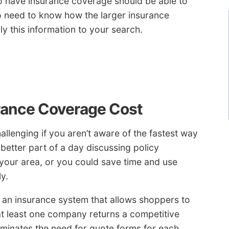
o have insurance coverage should be able to
o need to know how the larger insurance
y this information to your search.
rance Coverage Cost
llenging if you aren’t aware of the fastest way
better part of a day discussing policy
your area, or you could save time and use
y.
 an insurance system that allows shoppers to
 at least one company returns a competitive
liminates the need for quote forms for each