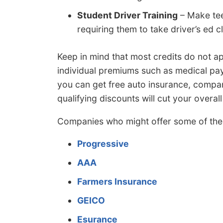
Student Driver Training
– Make tee
requiring them to take driver’s ed c
Keep in mind that most credits do not ap
individual premiums such as medical pay
you can get free auto insurance, compa
qualifying discounts will cut your overa
Companies who might offer some of the 
Progressive
AAA
Farmers Insurance
GEICO
Esurance