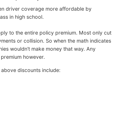
n driver coverage more affordable by
lass in high school.
ply to the entire policy premium. Most only cut
ments or collision. So when the math indicates
nies wouldn’t make money that way. Any
ll premium however.
above discounts include: