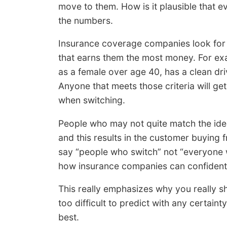
move to them. How is it plausible that ev
the numbers.
Insurance coverage companies look for sp
that earns them the most money. For exa
as a female over age 40, has a clean dri
Anyone that meets those criteria will ge
when switching.
People who may not quite match the idea
and this results in the customer buying
say “people who switch” not “everyone 
how insurance companies can confidentl
This really emphasizes why you really sho
too difficult to predict with any certain
best.