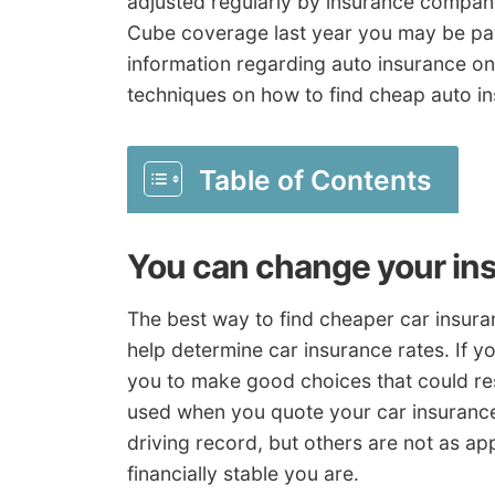
adjusted regularly by insurance compani
Cube coverage last year you may be pay
information regarding auto insurance on
techniques on how to find cheap auto i
Table of Contents
You can change your in
The best way to find cheaper car insuran
help determine car insurance rates. If 
you to make good choices that could res
used when you quote your car insurance 
driving record, but others are not as a
financially stable you are.