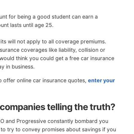
unt for being a good student can earn a
nt lasts until age 25.
its will not apply to all coverage premiums.
urance coverages like liability, collision or
ould think you could get a free car insurance
y in business.
offer online car insurance quotes,
enter your
companies telling the truth?
ICO and Progressive constantly bombard you
 to try to convey promises about savings if you