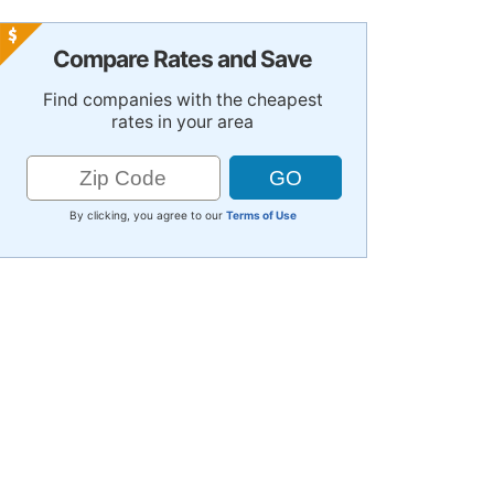
Compare Rates and Save
Find companies with the cheapest
rates in your area
By clicking, you agree to our
Terms of Use