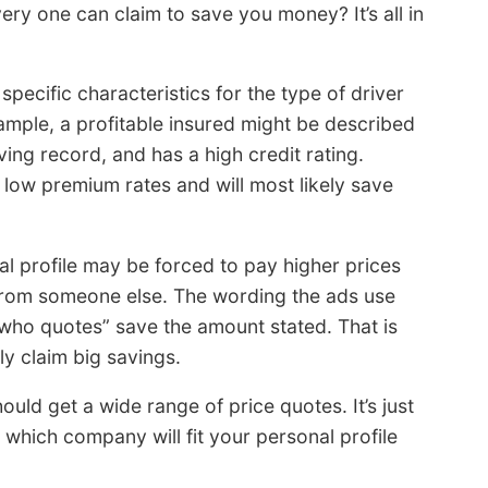
ery one can claim to save you money? It’s all in
ecific characteristics for the type of driver
mple, a profitable insured might be described
ving record, and has a high credit rating.
t low premium rates and will most likely save
l profile may be forced to pay higher prices
 from someone else. The wording the ads use
who quotes” save the amount stated. That is
y claim big savings.
uld get a wide range of price quotes. It’s just
ty which company will fit your personal profile