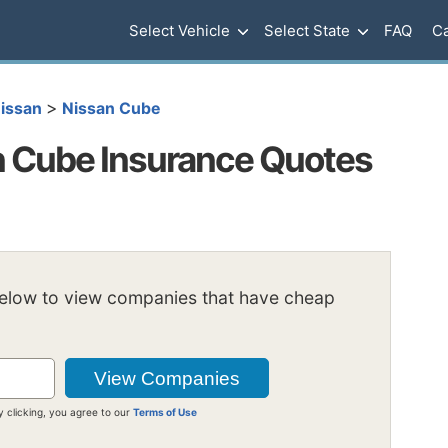
Select Vehicle
Select State
FAQ
Ca
>
issan
Nissan Cube
 Cube Insurance Quotes
below to view companies that have cheap
y clicking, you agree to our
Terms of Use