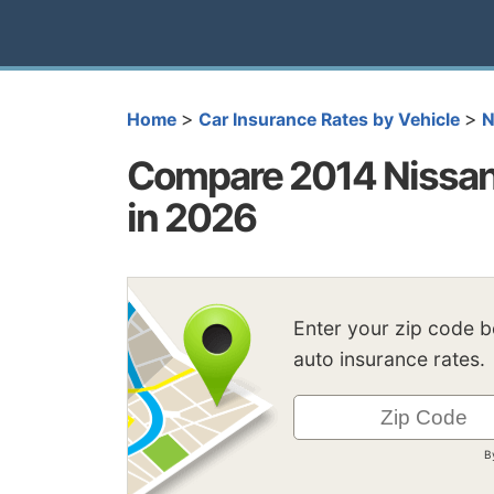
>
>
Home
Car Insurance Rates by Vehicle
N
Compare 2014 Nissan
in 2026
Enter your zip code 
auto insurance rates.
B