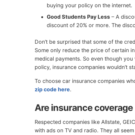
buying your policy on the internet.
Good Students Pay Less
– A disco
discount of 20% or more. The discou
Don’t be surprised that some of the cred
Some only reduce the price of certain ins
medical payments. So even though you w
policy, insurance companies wouldn’t sta
To choose car insurance companies who 
zip code here
.
Are insurance coverage 
Respected companies like Allstate, GE
with ads on TV and radio. They all seem