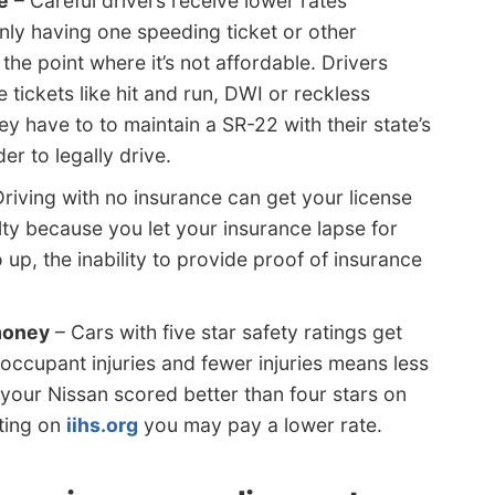
e
– Careful drivers receive lower rates
nly having one speeding ticket or other
the point where it’s not affordable. Drivers
 tickets like hit and run, DWI or reckless
ey have to to maintain a SR-22 with their state’s
er to legally drive.
riving with no insurance can get your license
ty because you let your insurance lapse for
up, the inability to provide proof of insurance
 money
– Cars with five star safety ratings get
occupant injuries and fewer injuries means less
f your Nissan scored better than four stars on
ting on
iihs.org
you may pay a lower rate.