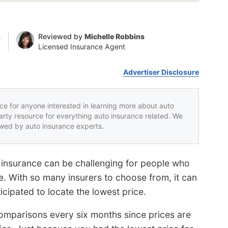
n
Reviewed by
Michelle Robbins
Licensed Insurance Agent
Advertiser Disclosure
rce for anyone interested in learning more about auto
party resource for everything auto insurance related. We
iewed by auto insurance experts.
 insurance can be challenging for people who
e. With so many insurers to choose from, it can
ipated to locate the lowest price.
comparisons every six months since prices are