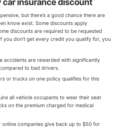
 car insurance discount
xpensive, but there’s a good chance there are
ven know exist. Some discounts apply
ome discounts are required to be requested
If you don’t get every credit you qualify for, you
e accidents are rewarded with significantly
 compared to bad drivers.
rs or trucks on one policy qualifies for this
ire all vehicle occupants to wear their seat
ucks on the premium charged for medical
r online companies give back up to $50 for