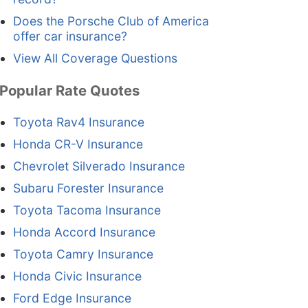
Does the Porsche Club of America
offer car insurance?
View All Coverage Questions
Popular Rate Quotes
Toyota Rav4 Insurance
Honda CR-V Insurance
Chevrolet Silverado Insurance
Subaru Forester Insurance
Toyota Tacoma Insurance
Honda Accord Insurance
Toyota Camry Insurance
Honda Civic Insurance
Ford Edge Insurance