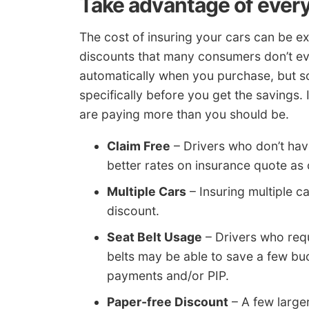
Take advantage of every
The cost of insuring your cars can be e
discounts that many consumers don’t e
automatically when you purchase, but s
specifically before you get the savings. 
are paying more than you should be.
Claim Free
– Drivers who don’t hav
better rates on insurance quote as
Multiple Cars
– Insuring multiple ca
discount.
Seat Belt Usage
– Drivers who requ
belts may be able to save a few b
payments and/or PIP.
Paper-free Discount
– A few large