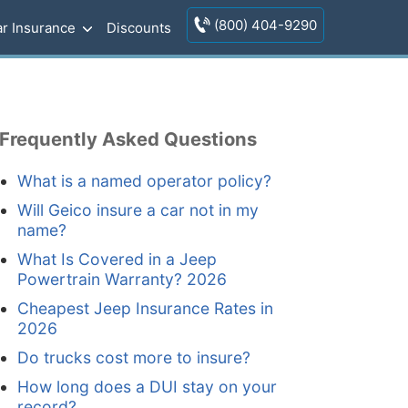
(800) 404-9290
r Insurance
Discounts
Frequently Asked Questions
What is a named operator policy?
Will Geico insure a car not in my
name?
What Is Covered in a Jeep
Powertrain Warranty? 2026
Cheapest Jeep Insurance Rates in
2026
Do trucks cost more to insure?
How long does a DUI stay on your
record?