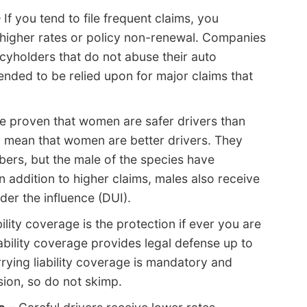
 If you tend to file frequent claims, you
 higher rates or policy non-renewal. Companies
icyholders that do not abuse their auto
tended to be relied upon for major claims that
ve proven that women are safer drivers than
y mean that women are better drivers. They
mbers, but the male of the species have
n addition to higher claims, males also receive
nder the influence (DUI).
ility coverage is the protection if ever you are
iability coverage provides legal defense up to
rrying liability coverage is mandatory and
ion, so do not skimp.