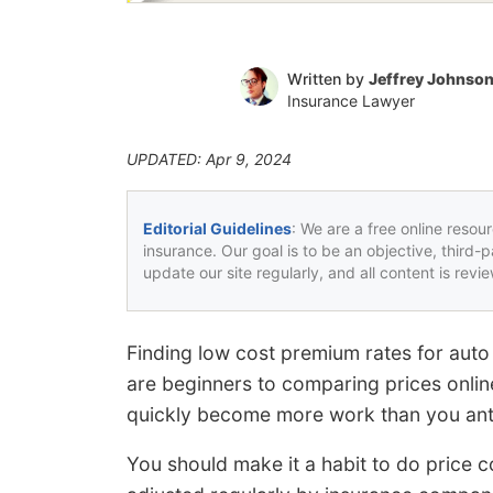
Written by
Jeffrey Johnso
Insurance Lawyer
UPDATED: Apr 9, 2024
Editorial Guidelines
: We are a free online resou
insurance. Our goal is to be an objective, third-
update our site regularly, and all content is rev
Finding low cost premium rates for auto
are beginners to comparing prices onlin
quickly become more work than you antic
You should make it a habit to do price 