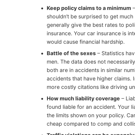
Keep policy claims to a minimum
–
shouldn’t be surprised to get much
generally give the best rates to pol
insurance. Your car insurance is in
would cause financial hardship.
Battle of the sexes
– Statistics ha
men. The data does not necessaril
both are in accidents in similar nu
accidents that have higher claims. I
more costly citations like driving u
How much liability coverage
– Liab
found liable for an accident. Your l
the limits shown on your policy. Ca
cheap compared to comp and collis