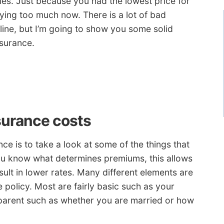
es. Just because you had the lowest price for
ing too much now. There is a lot of bad
line, but I’m going to show you some solid
nsurance.
surance costs
ce is to take a look at some of the things that
you know what determines premiums, this allows
ult in lower rates. Many different elements are
policy. Most are fairly basic such as your
pparent such as whether you are married or how