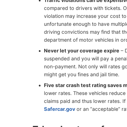
Traffic violations can be expensiv
compared to drivers with tickets. O
violation may increase your cost to 
unfortunate enough to have multiple
driving convictions may find that th
department of motor vehicles in ord
Never let your coverage expire
– D
suspended and you will pay a penal
non-payment. Not only will rates go 
might get you fines and jail time.
Five star crash test rating saves
lower rates. These vehicles reduce 
claims paid and thus lower rates. I
Safercar.gov
or an “acceptable” ra