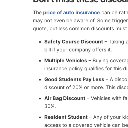
The
price of auto insurance
can be rath
may not even be aware of. Some trigger 
quote, but less common discounts must b
Safety Course Discount
– Taking a
bill if your company offers it.
Multiple Vehicles
– Buying coverag
insurance policy qualifies for this d
Good Students Pay Less
– A disco
discount of 20% or more. This disc
Air Bag Discount
– Vehicles with f
30%.
Resident Student
– Any of your ki
access to a covered vehicle can be