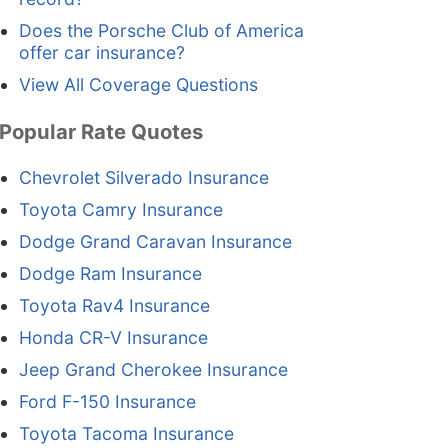
Does the Porsche Club of America
offer car insurance?
View All Coverage Questions
Popular Rate Quotes
Chevrolet Silverado Insurance
Toyota Camry Insurance
Dodge Grand Caravan Insurance
Dodge Ram Insurance
Toyota Rav4 Insurance
Honda CR-V Insurance
Jeep Grand Cherokee Insurance
Ford F-150 Insurance
Toyota Tacoma Insurance