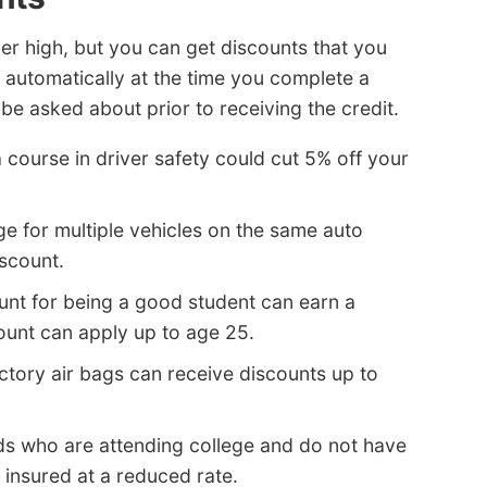
er high, but you can get discounts that you
automatically at the time you complete a
e asked about prior to receiving the credit.
 course in driver safety could cut 5% off your
e for multiple vehicles on the same auto
iscount.
unt for being a good student can earn a
ount can apply up to age 25.
actory air bags can receive discounts up to
ds who are attending college and do not have
 insured at a reduced rate.