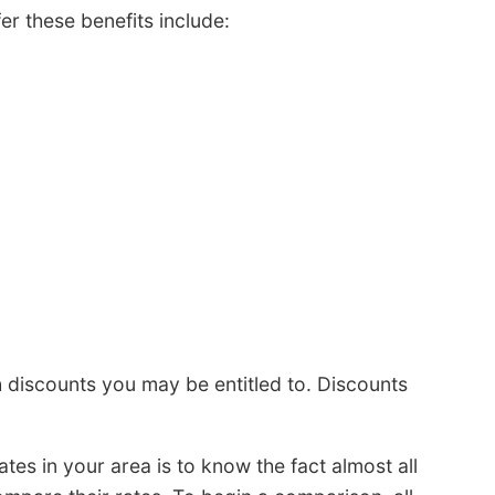
er these benefits include:
discounts you may be entitled to. Discounts
es in your area is to know the fact almost all