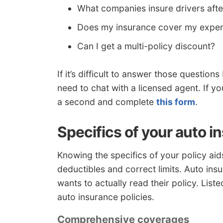
What companies insure drivers aft
Does my insurance cover my expen
Can I get a multi-policy discount?
If it’s difficult to answer those questi
need to chat with a licensed agent. If y
a second and complete
this form
.
Specifics of your auto i
Knowing the specifics of your policy ai
deductibles and correct limits. Auto in
wants to actually read their policy. Lis
auto insurance policies.
Comprehensive coverages