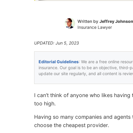
Written by
Jeffrey Johnso
Insurance Lawyer
UPDATED: Jun 5, 2023
Editorial Guidelines
: We are a free online resou
insurance. Our goal is to be an objective, third-
update our site regularly, and all content is rev
I can’t think of anyone who likes having 
too high.
Having so many companies and agents to
choose the cheapest provider.