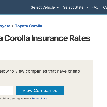
Select Vehicle
Select State
FAQ
Ca
>
oyota
Toyota Corolla
 Corolla Insurance Rates
below to view companies that have cheap
y clicking, you agree to our
Terms of Use