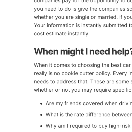
companies pay for the opportunity to co
you need to do is give the companies so
whether you are single or married, if yo
Your information is instantly submitted 
cost estimate instantly.
When might I need help
When it comes to choosing the best car 
really is no cookie cutter policy. Every i
needs to address that. These are some s
whether or not you may require specific
Are my friends covered when drivi
What is the rate difference betwe
Why am I required to buy high-ris