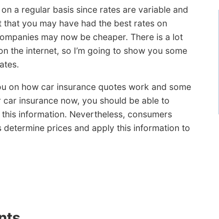
 on a regular basis since rates are variable and
ct that you may have had the best rates on
ompanies may now be cheaper. There is a lot
on the internet, so I’m going to show you some
ates.
 you on how car insurance quotes work and some
r car insurance now, you should be able to
 this information. Nevertheless, consumers
determine prices and apply this information to
nts