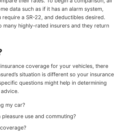
mpare their rates. To begin a comparison, all
me data such as if it has an alarm system,
u require a SR-22, and deductibles desired.
to many highly-rated insurers and they return
?
insurance coverage for your vehicles, there
nsured’s situation is different so your insurance
pecific questions might help in determining
 advice.
ng my car?
en pleasure use and commuting?
k coverage?