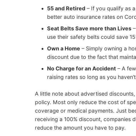
55 and Retired
– If you qualify as a
better auto insurance rates on Cor
Seat Belts Save more than Lives
–
use their safety belts could save 
Own a Home
– Simply owning a hom
discount due to the fact that maint
No Charge for an Accident
– A few
raising rates so long as you haven’t
A little note about advertised discounts,
policy. Most only reduce the cost of sp
coverage or medical payments. Just be
receiving a 100% discount, companies don’
reduce the amount you have to pay.