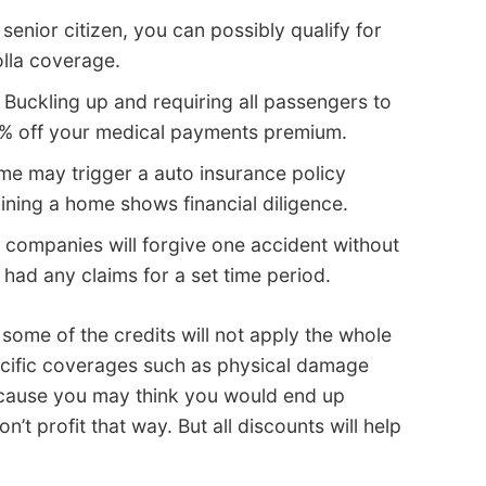
 senior citizen, you can possibly qualify for
olla coverage.
 Buckling up and requiring all passengers to
15% off your medical payments premium.
e may trigger a auto insurance policy
aining a home shows financial diligence.
 companies will forgive one accident without
 had any claims for a set time period.
 some of the credits will not apply the whole
ecific coverages such as physical damage
cause you may think you would end up
t profit that way. But all discounts will help