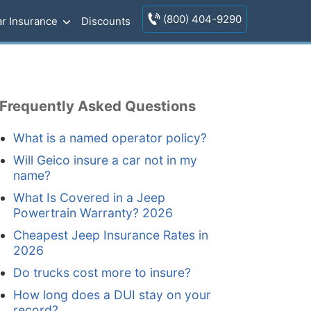
(800) 404-9290
r Insurance
Discounts
Frequently Asked Questions
What is a named operator policy?
Will Geico insure a car not in my
name?
What Is Covered in a Jeep
Powertrain Warranty? 2026
Cheapest Jeep Insurance Rates in
2026
Do trucks cost more to insure?
How long does a DUI stay on your
record?