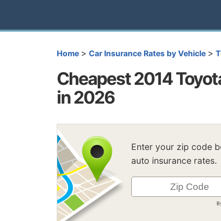
>
>
Home
Car Insurance Rates by Vehicle
T
Cheapest 2014 Toyota
in 2026
Enter your zip code 
auto insurance rates.
B