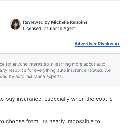
n
Reviewed by
Michelle Robbins
Licensed Insurance Agent
Advertiser Disclosure
rce for anyone interested in learning more about auto
party resource for everything auto insurance related. We
iewed by auto insurance experts.
to buy insurance, especially when the cost is
 choose from, it’s nearly impossible to