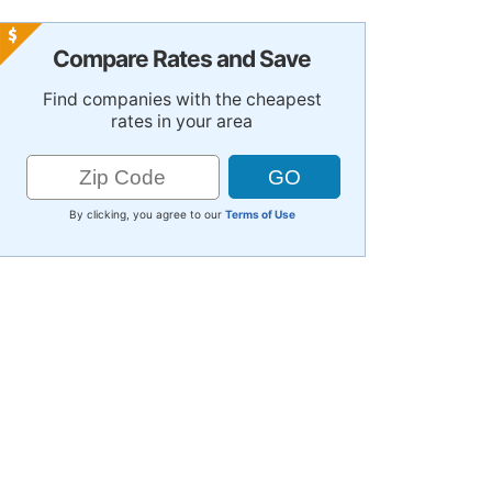
Compare Rates and Save
Find companies with the cheapest
rates in your area
By clicking, you agree to our
Terms of Use