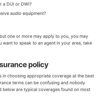
er a DUI or DWI?
sive audio equipment?
ons but one or more may apply to you, you may
ou want to speak to an agent in your area, take
nsurance policy
ds in choosing appropriate coverage at the best
surance terms can be confusing and nobody
ted below are typical coverages found on most