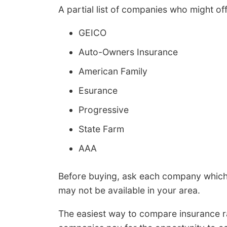
A partial list of companies who might off
GEICO
Auto-Owners Insurance
American Family
Esurance
Progressive
State Farm
AAA
Before buying, ask each company which 
may not be available in your area.
The easiest way to compare insurance rat