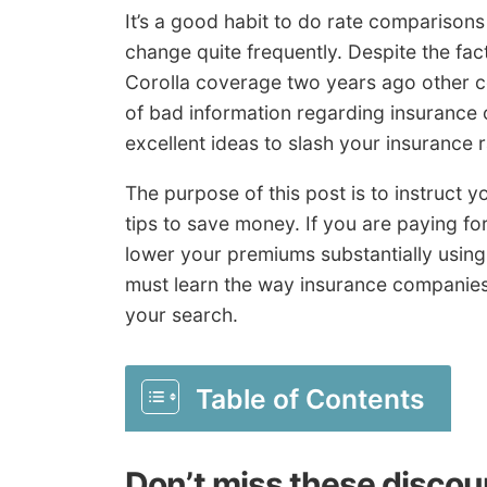
It’s a good habit to do rate comparisons
change quite frequently. Despite the fa
Corolla coverage two years ago other c
of bad information regarding insurance 
excellent ideas to slash your insurance r
The purpose of this post is to instruct
tips to save money. If you are paying fo
lower your premiums substantially using
must learn the way insurance companies 
your search.
Table of Contents
Don’t miss these discou