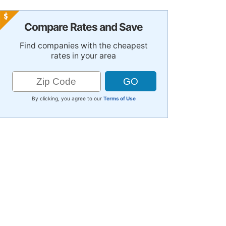
Compare Rates and Save
Find companies with the cheapest
rates in your area
By clicking, you agree to our
Terms of Use