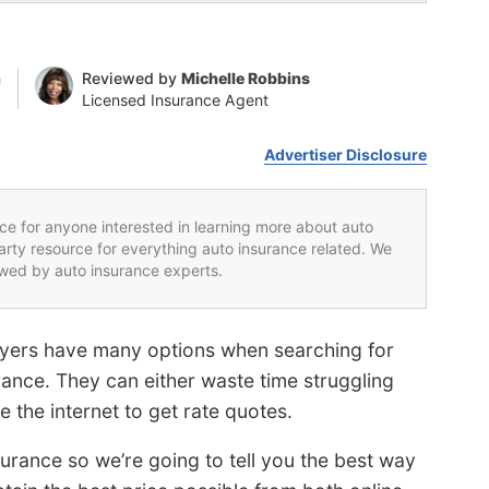
n
Reviewed by
Michelle Robbins
Licensed Insurance Agent
Advertiser Disclosure
rce for anyone interested in learning more about auto
party resource for everything auto insurance related. We
iewed by auto insurance experts.
Buyers have many options when searching for
rance. They can either waste time struggling
e the internet to get rate quotes.
urance so we’re going to tell you the best way