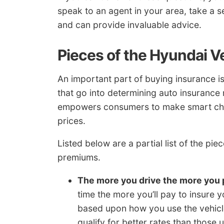
speak to an agent in your area, take a
and can provide invaluable advice.
Pieces of the Hyundai V
An important part of buying insurance is
that go into determining auto insurance
empowers consumers to make smart chan
prices.
Listed below are a partial list of the p
premiums.
The more you drive the more you 
time the more you’ll pay to insure 
based upon how you use the vehicle
qualify for better rates than thos