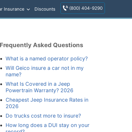
(800) 404-9290
r Insurance
Discounts
Frequently Asked Questions
What is a named operator policy?
Will Geico insure a car not in my
name?
What Is Covered in a Jeep
Powertrain Warranty? 2026
Cheapest Jeep Insurance Rates in
2026
Do trucks cost more to insure?
How long does a DUI stay on your
record?