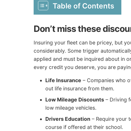
Table of Contents
Don’t miss these discou
Insuring your fleet can be pricey, but y
considerably. Some trigger automaticall
applied and must be inquired about in or
every credit you deserve, you are payi
Life Insurance
– Companies who offe
out life insurance from them.
Low Mileage Discounts
– Driving f
low mileage vehicles.
Drivers Education
– Require your t
course if offered at their school.