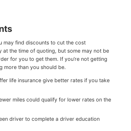
nts
ou may find discounts to cut the cost
y at the time of quoting, but some may not be
der for you to get them. If you’re not getting
ng more than you should be.
r life insurance give better rates if you take
ewer miles could qualify for lower rates on the
een driver to complete a driver education