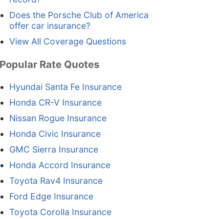
Does the Porsche Club of America
offer car insurance?
View All Coverage Questions
Popular Rate Quotes
Hyundai Santa Fe Insurance
Honda CR-V Insurance
Nissan Rogue Insurance
Honda Civic Insurance
GMC Sierra Insurance
Honda Accord Insurance
Toyota Rav4 Insurance
Ford Edge Insurance
Toyota Corolla Insurance