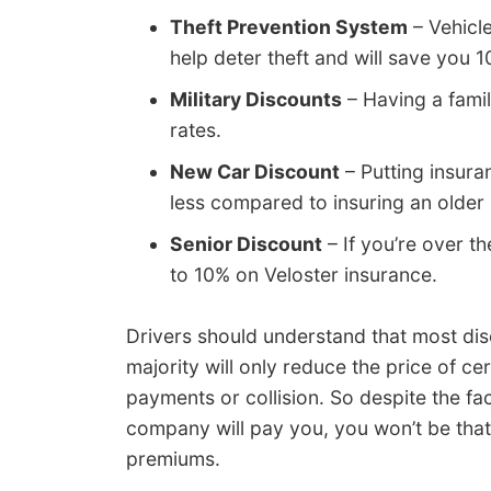
Theft Prevention System
– Vehicle
help deter theft and will save you 
Military Discounts
– Having a fami
rates.
New Car Discount
– Putting insur
less compared to insuring an older
Senior Discount
– If you’re over t
to 10% on Veloster insurance.
Drivers should understand that most dis
majority will only reduce the price of c
payments or collision. So despite the fa
company will pay you, you won’t be that
premiums.