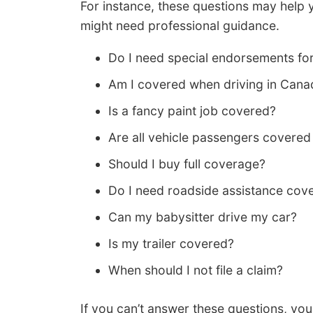
For instance, these questions may help 
might need professional guidance.
Do I need special endorsements for
Am I covered when driving in Cana
Is a fancy paint job covered?
Are all vehicle passengers covere
Should I buy full coverage?
Do I need roadside assistance cov
Can my babysitter drive my car?
Is my trailer covered?
When should I not file a claim?
If you can’t answer these questions, you