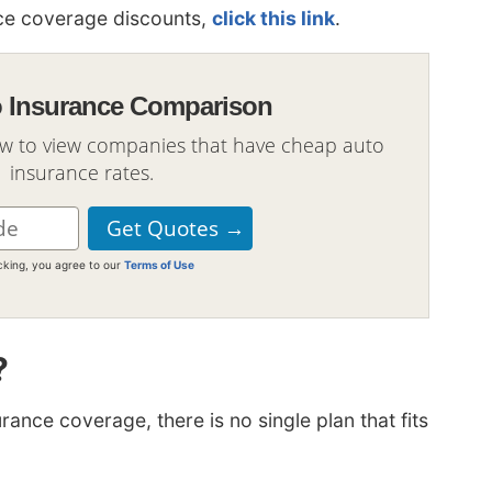
ance coverage discounts,
click this link
.
o Insurance Comparison
ow to view companies that have cheap auto
insurance rates.
icking, you agree to our
Terms of Use
?
ance coverage, there is no single plan that fits