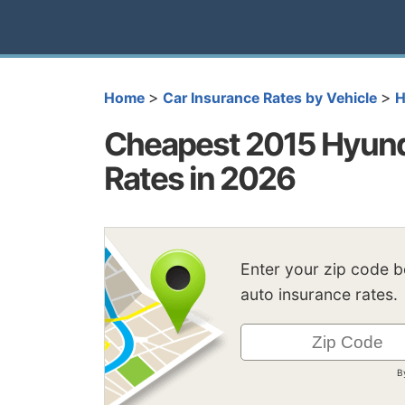
>
>
Home
Car Insurance Rates by Vehicle
H
Cheapest 2015 Hyunda
Rates in 2026
Enter your zip code 
auto insurance rates.
B