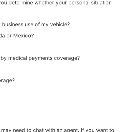
you determine whether your personal situation
 business use of my vehicle?
da or Mexico?
d by medical payments coverage?
erage?
 may need to chat with an agent. If you want to