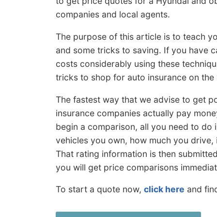
to get price quotes for a Hyundai and ob
companies and local agents.
The purpose of this article is to teach 
and some tricks to saving. If you have 
costs considerably using these techniq
tricks to shop for auto insurance on the
The fastest way that we advise to get p
insurance companies actually pay money
begin a comparison, all you need to do i
vehicles you own, how much you drive, i
That rating information is then submitte
you will get price comparisons immediat
To start a quote now,
click here
and fin