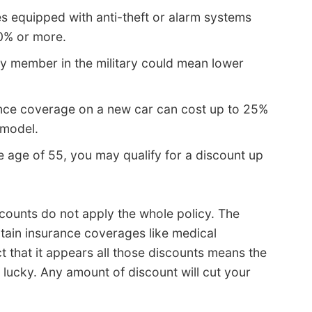
s equipped with anti-theft or alarm systems
10% or more.
ly member in the military could mean lower
ance coverage on a new car can cost up to 25%
 model.
he age of 55, you may qualify for a discount up
counts do not apply the whole policy. The
ertain insurance coverages like medical
ct that it appears all those discounts means the
 lucky. Any amount of discount will cut your