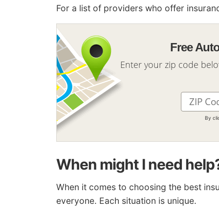
For a list of providers who offer insur
Free Aut
Enter your zip code bel
By cl
When might I need help
When it comes to choosing the best insur
everyone. Each situation is unique.