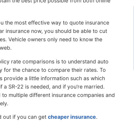
tain the best price possible from both online
you the most effective way to quote insurance
car insurance now, you should be able to cut
ues. Vehicle owners only need to know the
 web.
olicy rate comparisons is to understand auto
 for the chance to compare their rates. To
s provide a little information such as which
f a SR-22 is needed, and if you’re married.
d to multiple different insurance companies and
ely.
d out if you can get
cheaper insurance
.