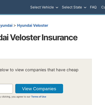
Select Vehicle
Select State
FAQ
Ca
>
yundai
Hyundai Veloster
i Veloster Insurance
below to view companies that have cheap
y clicking, you agree to our
Terms of Use