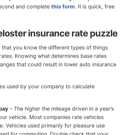
 second and complete
this form
. It is quick, free
eloster insurance rate puzzle
 that you know the different types of things
 rates. Knowing what determines base rates
ges that could result in lower auto insurance
ieces used by your company to calculate
pay
– The higher the mileage driven in a year’s
your vehicle. Most companies rate vehicles
. Vehicles used primarily for pleasure use
e used for commuting. Double check that your