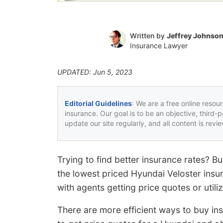
Written by
Jeffrey Johnso
Insurance Lawyer
UPDATED: Jun 5, 2023
Editorial Guidelines
: We are a free online resou
insurance. Our goal is to be an objective, third-
update our site regularly, and all content is rev
Trying to find better insurance rates? 
the lowest priced Hyundai Veloster insu
with agents getting price quotes or utiliz
There are more efficient ways to buy ins