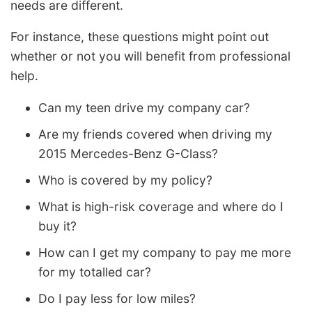
needs are different.
For instance, these questions might point out
whether or not you will benefit from professional
help.
Can my teen drive my company car?
Are my friends covered when driving my
2015 Mercedes-Benz G-Class?
Who is covered by my policy?
What is high-risk coverage and where do I
buy it?
How can I get my company to pay me more
for my totalled car?
Do I pay less for low miles?