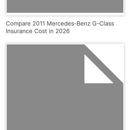
Compare 2011 Mercedes-Benz G-Class
Insurance Cost in 2026