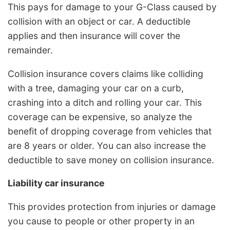
This pays for damage to your G-Class caused by
collision with an object or car. A deductible
applies and then insurance will cover the
remainder.
Collision insurance covers claims like colliding
with a tree, damaging your car on a curb,
crashing into a ditch and rolling your car. This
coverage can be expensive, so analyze the
benefit of dropping coverage from vehicles that
are 8 years or older. You can also increase the
deductible to save money on collision insurance.
Liability car insurance
This provides protection from injuries or damage
you cause to people or other property in an