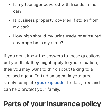
Is my teenager covered with friends in the
car?
Is business property covered if stolen from
my car?
How high should my uninsured/underinsured
coverage be in my state?
If you don’t know the answers to these questions
but you think they might apply to your situation,
then you may want to think about talking to a
licensed agent. To find an agent in your area,
simply complete
your zip code
. It’s fast, free and
can help protect your family.
Parts of your insurance policy