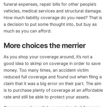
funeral expenses, repair bills for other people’s
vehicles, medical services and structural damage.
How much liability coverage do you need? That is
a decision to put some thought into, but buy as
much as you can afford.
More choices the merrier
As you shop your coverage around, it’s not a
good idea to skimp on coverage in order to save
money. Too many times, an accident victim
reduced full coverage and found out when filing a
claim that it was a big error on their part. The aim
is to purchase plenty of coverage at an affordable
rate and still be able to protect your assets.