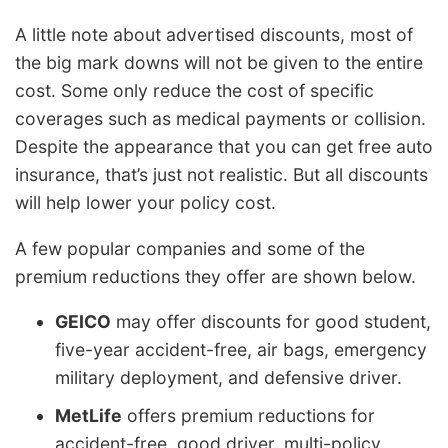
A little note about advertised discounts, most of
the big mark downs will not be given to the entire
cost. Some only reduce the cost of specific
coverages such as medical payments or collision.
Despite the appearance that you can get free auto
insurance, that’s just not realistic. But all discounts
will help lower your policy cost.
A few popular companies and some of the
premium reductions they offer are shown below.
GEICO
may offer discounts for good student,
five-year accident-free, air bags, emergency
military deployment, and defensive driver.
MetLife
offers premium reductions for
accident-free, good driver, multi-policy,