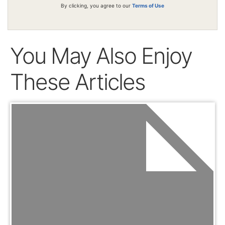
By clicking, you agree to our
Terms of Use
You May Also Enjoy
These Articles