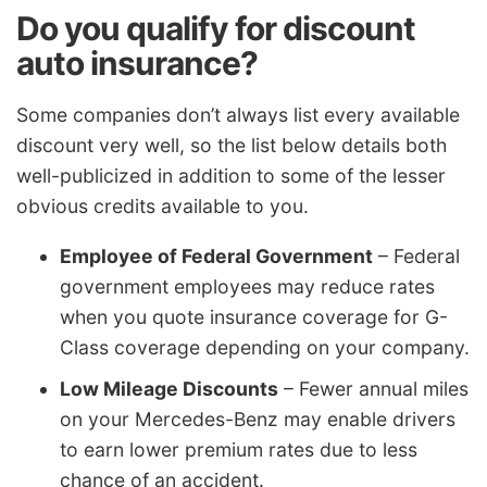
Do you qualify for discount
auto insurance?
Some companies don’t always list every available
discount very well, so the list below details both
well-publicized in addition to some of the lesser
obvious credits available to you.
Employee of Federal Government
– Federal
government employees may reduce rates
when you quote insurance coverage for G-
Class coverage depending on your company.
Low Mileage Discounts
– Fewer annual miles
on your Mercedes-Benz may enable drivers
to earn lower premium rates due to less
chance of an accident.