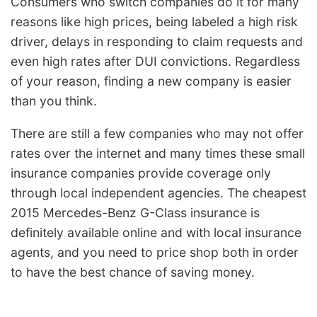
Consumers who switch companies do it for many
reasons like high prices, being labeled a high risk
driver, delays in responding to claim requests and
even high rates after DUI convictions. Regardless
of your reason, finding a new company is easier
than you think.
There are still a few companies who may not offer
rates over the internet and many times these small
insurance companies provide coverage only
through local independent agencies. The cheapest
2015 Mercedes-Benz G-Class insurance is
definitely available online and with local insurance
agents, and you need to price shop both in order
to have the best chance of saving money.