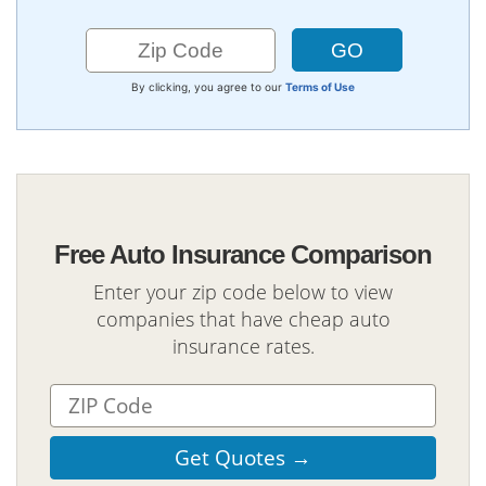
By clicking, you agree to our
Terms of Use
Free Auto Insurance Comparison
Enter your zip code below to view
companies that have cheap auto
insurance rates.