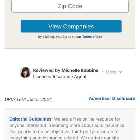
By clicking, you agree to our
Terms of Use
Reviewed by
Michelle Robbins
+
More
Licensed Insurance Agent
Written by
Jeffrey Johnson
Insurance Lawyer
Advertiser Disclosure
UPDATED: Jun 5, 2024
Editorial Guidelines
: We are a free online resource for
anyone interested in learning more about auto insurance.
Our goal is to be an objective, third-party resource for
everything auto insurance related. We update our site