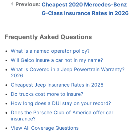
Cheapest 2020 Mercedes-Benz
G-Class Insurance Rates in 2026
Frequently Asked Questions
What is a named operator policy?
Will Geico insure a car not in my name?
What Is Covered in a Jeep Powertrain Warranty?
2026
Cheapest Jeep Insurance Rates in 2026
Do trucks cost more to insure?
How long does a DUI stay on your record?
Does the Porsche Club of America offer car
insurance?
View All Coverage Questions