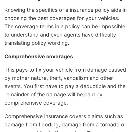
Knowing the specifics of a insurance policy aids in
choosing the best coverages for your vehicles.
The coverage terms in a policy can be impossible
to understand and even agents have difficulty
translating policy wording.
Comprehensive coverages
This pays to fix your vehicle from damage caused
by mother nature, theft, vandalism and other
events. You first have to pay a deductible and the
remainder of the damage will be paid by
comprehensive coverage.
Comprehensive insurance covers claims such as
damage from flooding, damage from a tornado or