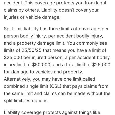
accident. This coverage protects you from legal
claims by others. Liability doesn’t cover your
injuries or vehicle damage.
Split limit liability has three limits of coverage: per
person bodily injury, per accident bodily injury,
and a property damage limit. You commonly see
limits of 25/50/25 that means you have a limit of
$25,000 per injured person, a per accident bodily
injury limit of $50,000, and a total limit of $25,000
for damage to vehicles and property.
Alternatively, you may have one limit called
combined single limit (CSL) that pays claims from
the same limit and claims can be made without the
split limit restrictions.
Liability coverage protects against things like