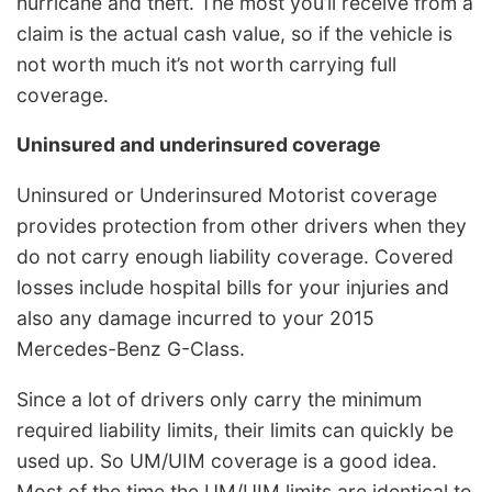
hurricane and theft. The most you’ll receive from a
claim is the actual cash value, so if the vehicle is
not worth much it’s not worth carrying full
coverage.
Uninsured and underinsured coverage
Uninsured or Underinsured Motorist coverage
provides protection from other drivers when they
do not carry enough liability coverage. Covered
losses include hospital bills for your injuries and
also any damage incurred to your 2015
Mercedes-Benz G-Class.
Since a lot of drivers only carry the minimum
required liability limits, their limits can quickly be
used up. So UM/UIM coverage is a good idea.
Most of the time the UM/UIM limits are identical to