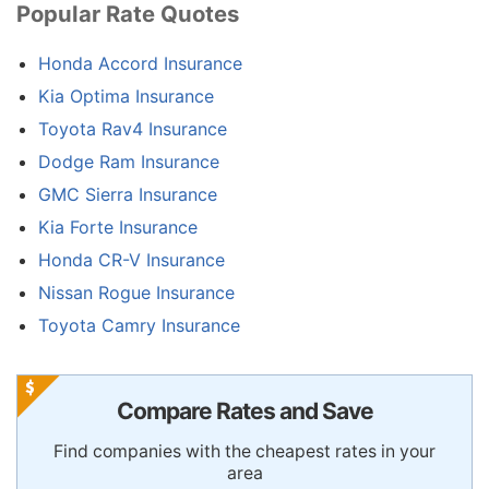
Popular Rate Quotes
Honda Accord Insurance
Kia Optima Insurance
Toyota Rav4 Insurance
Dodge Ram Insurance
GMC Sierra Insurance
Kia Forte Insurance
Honda CR-V Insurance
Nissan Rogue Insurance
Toyota Camry Insurance
Compare Rates and Save
Find companies with the cheapest rates in your
area