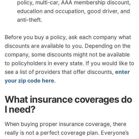
policy, multi-car, AAA membership discount,
education and occupation, good driver, and
anti-theft.
Before you buy a policy, ask each company what
discounts are available to you. Depending on the
company, some discounts might not be available
to policyholders in every state. If you would like to
see a list of providers that offer discounts,
enter
your zip code here
.
What insurance coverages do
I need?
When buying proper insurance coverage, there
really is not a perfect coverage plan. Everyone’s