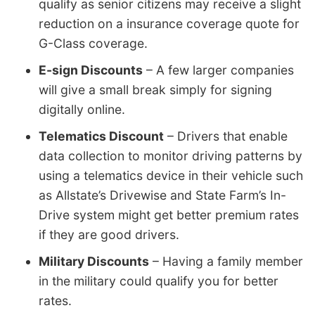
qualify as senior citizens may receive a slight
reduction on a insurance coverage quote for
G-Class coverage.
E-sign Discounts
– A few larger companies
will give a small break simply for signing
digitally online.
Telematics Discount
– Drivers that enable
data collection to monitor driving patterns by
using a telematics device in their vehicle such
as Allstate’s Drivewise and State Farm’s In-
Drive system might get better premium rates
if they are good drivers.
Military Discounts
– Having a family member
in the military could qualify you for better
rates.