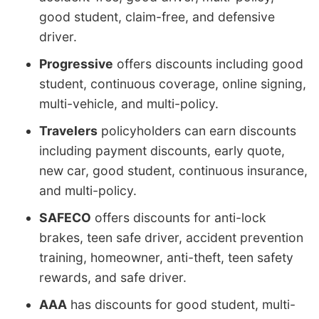
good student, claim-free, and defensive
driver.
Progressive
offers discounts including good
student, continuous coverage, online signing,
multi-vehicle, and multi-policy.
Travelers
policyholders can earn discounts
including payment discounts, early quote,
new car, good student, continuous insurance,
and multi-policy.
SAFECO
offers discounts for anti-lock
brakes, teen safe driver, accident prevention
training, homeowner, anti-theft, teen safety
rewards, and safe driver.
AAA
has discounts for good student, multi-