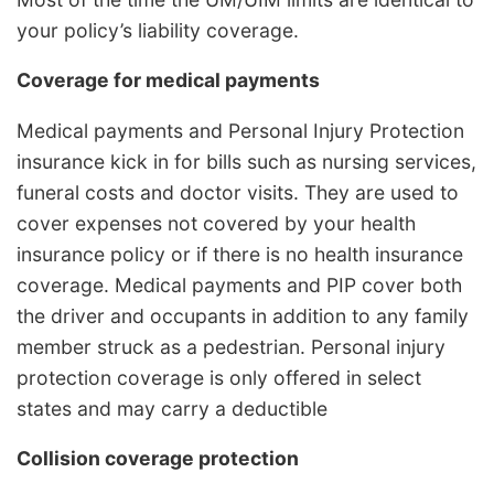
your policy’s liability coverage.
Coverage for medical payments
Medical payments and Personal Injury Protection
insurance kick in for bills such as nursing services,
funeral costs and doctor visits. They are used to
cover expenses not covered by your health
insurance policy or if there is no health insurance
coverage. Medical payments and PIP cover both
the driver and occupants in addition to any family
member struck as a pedestrian. Personal injury
protection coverage is only offered in select
states and may carry a deductible
Collision coverage protection