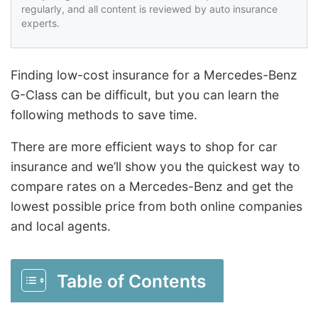
regularly, and all content is reviewed by auto insurance
experts.
Finding low-cost insurance for a Mercedes-Benz
G-Class can be difficult, but you can learn the
following methods to save time.
There are more efficient ways to shop for car
insurance and we’ll show you the quickest way to
compare rates on a Mercedes-Benz and get the
lowest possible price from both online companies
and local agents.
Table of Contents