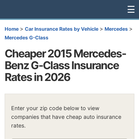
☰
>
>
>
Home
Car Insurance Rates by Vehicle
Mercedes
Mercedes G-Class
Cheaper 2015 Mercedes-
Benz G-Class Insurance
Rates in 2026
Enter your zip code below to view
companies that have cheap auto insurance
rates.