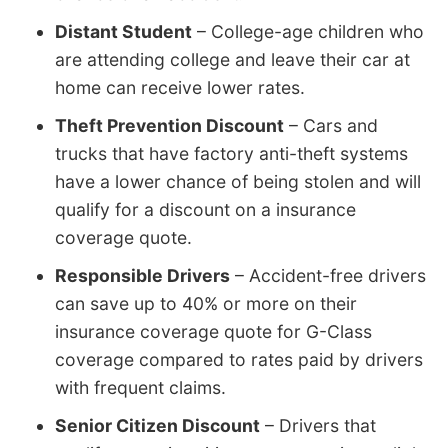
Distant Student
– College-age children who
are attending college and leave their car at
home can receive lower rates.
Theft Prevention Discount
– Cars and
trucks that have factory anti-theft systems
have a lower chance of being stolen and will
qualify for a discount on a insurance
coverage quote.
Responsible Drivers
– Accident-free drivers
can save up to 40% or more on their
insurance coverage quote for G-Class
coverage compared to rates paid by drivers
with frequent claims.
Senior Citizen Discount
– Drivers that