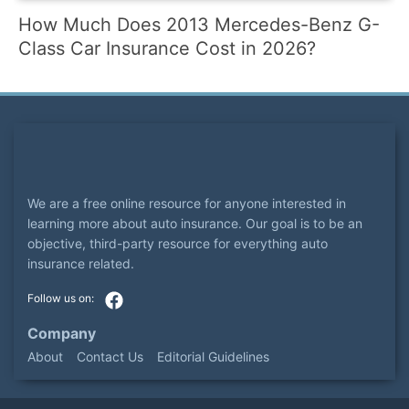
How Much Does 2013 Mercedes-Benz G-
Class Car Insurance Cost in 2026?
We are a free online resource for anyone interested in
learning more about auto insurance. Our goal is to be an
objective, third-party resource for everything auto
insurance related.
Company
About
Contact Us
Editorial Guidelines