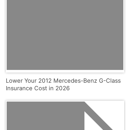
Lower Your 2012 Mercedes-Benz G-Class
Insurance Cost in 2026