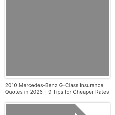
2010 Mercedes-Benz G-Class Insurance
Quotes in 2026 – 9 Tips for Cheaper Rates