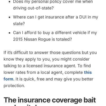
Does my personal policy cover me when
driving out-of-state?
Where can I get insurance after a DUI in my
state?
Can I afford to buy a different vehicle if my
2015 Nissan Rogue is totaled?
If it’s difficult to answer those questions but you
know they apply to you, you might consider
talking to a licensed insurance agent. To find
lower rates from a local agent, complete
this
form
. It is quick, free and may give you better
protection.
The insurance coverage bait