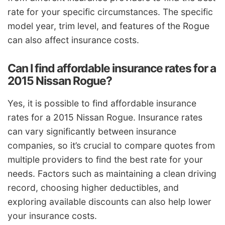
rate for your specific circumstances. The specific
model year, trim level, and features of the Rogue
can also affect insurance costs.
Can I find affordable insurance rates for a
2015 Nissan Rogue?
Yes, it is possible to find affordable insurance
rates for a 2015 Nissan Rogue. Insurance rates
can vary significantly between insurance
companies, so it’s crucial to compare quotes from
multiple providers to find the best rate for your
needs. Factors such as maintaining a clean driving
record, choosing higher deductibles, and
exploring available discounts can also help lower
your insurance costs.