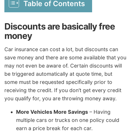
Table of Contents
Discounts are basically free
money
Car insurance can cost a lot, but discounts can
save money and there are some available that you
may not even be aware of. Certain discounts will
be triggered automatically at quote time, but
some must be requested specifically prior to
receiving the credit. If you don’t get every credit
you qualify for, you are throwing money away.
More Vehicles More Savings
– Having
multiple cars or trucks on one policy could
earn a price break for each car.