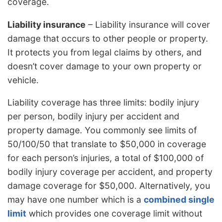
coverage.
Liability insurance
– Liability insurance will cover
damage that occurs to other people or property.
It protects you from legal claims by others, and
doesn’t cover damage to your own property or
vehicle.
Liability coverage has three limits: bodily injury
per person, bodily injury per accident and
property damage. You commonly see limits of
50/100/50 that translate to $50,000 in coverage
for each person’s injuries, a total of $100,000 of
bodily injury coverage per accident, and property
damage coverage for $50,000. Alternatively, you
may have one number which is a
combined single
limit
which provides one coverage limit without