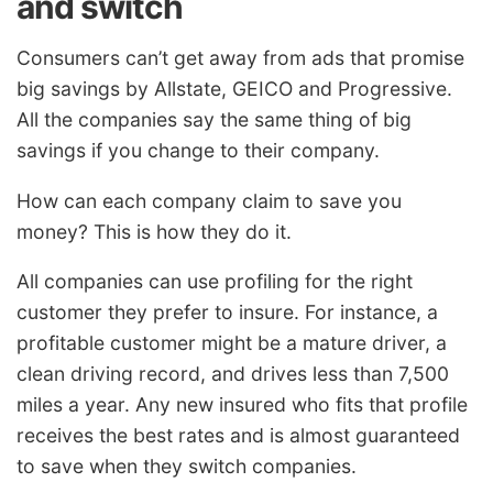
and switch
Consumers can’t get away from ads that promise
big savings by Allstate, GEICO and Progressive.
All the companies say the same thing of big
savings if you change to their company.
How can each company claim to save you
money? This is how they do it.
All companies can use profiling for the right
customer they prefer to insure. For instance, a
profitable customer might be a mature driver, a
clean driving record, and drives less than 7,500
miles a year. Any new insured who fits that profile
receives the best rates and is almost guaranteed
to save when they switch companies.