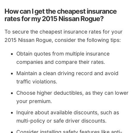
How can I get the cheapest insurance
rates for my 2015 Nissan Rogue?
To secure the cheapest insurance rates for your
2015 Nissan Rogue, consider the following tips:
Obtain quotes from multiple insurance
companies and compare their rates.
Maintain a clean driving record and avoid
traffic violations.
Choose higher deductibles, as they can lower
your premium.
Inquire about available discounts, such as
multi-policy or safe driver discounts.
Consider installing safety features like anti-