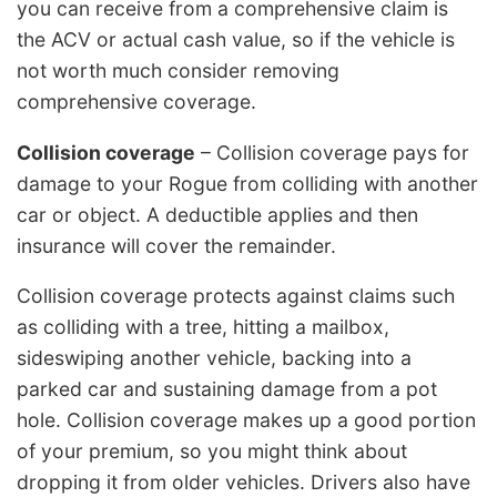
you can receive from a comprehensive claim is
the ACV or actual cash value, so if the vehicle is
not worth much consider removing
comprehensive coverage.
Collision coverage
– Collision coverage pays for
damage to your Rogue from colliding with another
car or object. A deductible applies and then
insurance will cover the remainder.
Collision coverage protects against claims such
as colliding with a tree, hitting a mailbox,
sideswiping another vehicle, backing into a
parked car and sustaining damage from a pot
hole. Collision coverage makes up a good portion
of your premium, so you might think about
dropping it from older vehicles. Drivers also have