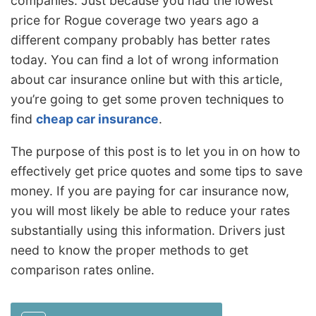
companies. Just because you had the lowest
price for Rogue coverage two years ago a
different company probably has better rates
today. You can find a lot of wrong information
about car insurance online but with this article,
you’re going to get some proven techniques to
find
cheap car insurance
.
The purpose of this post is to let you in on how to
effectively get price quotes and some tips to save
money. If you are paying for car insurance now,
you will most likely be able to reduce your rates
substantially using this information. Drivers just
need to know the proper methods to get
comparison rates online.