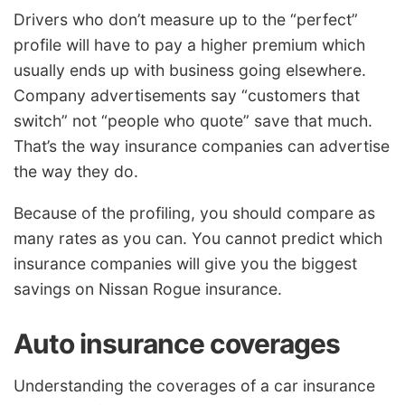
Drivers who don’t measure up to the “perfect”
profile will have to pay a higher premium which
usually ends up with business going elsewhere.
Company advertisements say “customers that
switch” not “people who quote” save that much.
That’s the way insurance companies can advertise
the way they do.
Because of the profiling, you should compare as
many rates as you can. You cannot predict which
insurance companies will give you the biggest
savings on Nissan Rogue insurance.
Auto insurance coverages
Understanding the coverages of a car insurance