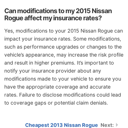
Can modifications to my 2015 Nissan
Rogue affect my insurance rates?
Yes, modifications to your 2015 Nissan Rogue can
impact your insurance rates. Some modifications,
such as performance upgrades or changes to the
vehicle’s appearance, may increase the risk profile
and result in higher premiums. It’s important to
notify your insurance provider about any
modifications made to your vehicle to ensure you
have the appropriate coverage and accurate
rates. Failure to disclose modifications could lead
to coverage gaps or potential claim denials.
Cheapest 2013 Nissan Rogue