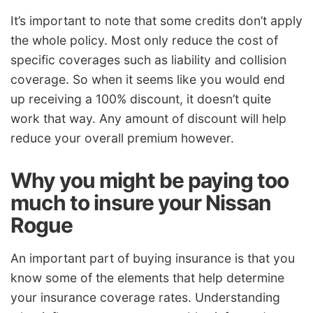
It’s important to note that some credits don’t apply
the whole policy. Most only reduce the cost of
specific coverages such as liability and collision
coverage. So when it seems like you would end
up receiving a 100% discount, it doesn’t quite
work that way. Any amount of discount will help
reduce your overall premium however.
Why you might be paying too
much to insure your Nissan
Rogue
An important part of buying insurance is that you
know some of the elements that help determine
your insurance coverage rates. Understanding