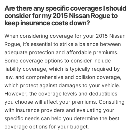
Are there any specific coverages I should
consider for my 2015 Nissan Rogue to
keep insurance costs down?
When considering coverage for your 2015 Nissan
Rogue, it’s essential to strike a balance between
adequate protection and affordable premiums.
Some coverage options to consider include
liability coverage, which is typically required by
law, and comprehensive and collision coverage,
which protect against damages to your vehicle.
However, the coverage levels and deductibles
you choose will affect your premiums. Consulting
with insurance providers and evaluating your
specific needs can help you determine the best
coverage options for your budget.