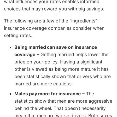
what influences your rates enables informed
choices that may reward you with big savings.
The following are a few of the “ingredients”
insurance coverage companies consider when
setting rates.
Being married can save on insurance
coverage
– Getting married helps lower the
price on your policy. Having a significant
other is viewed as being more mature it has
been statistically shown that drivers who are
married are more cautious.
Males pay more for insurance
– The
statistics show that men are more aggressive
behind the wheel. That doesn’t necessarily
mean that men are worse drivers. Both sexes