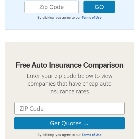
By clicking, you agree to our
Terms of Use
Free Auto Insurance Comparison
Enter your zip code below to view
companies that have cheap auto
insurance rates.
By clicking, you agree to our
Terms of Use