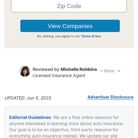
By clicking, you agree to our
Terms of Use
Reviewed by
Michelle Robbins
+
More
Licensed Insurance Agent
Written by
Jeffrey Johnson
Insurance Lawyer
Advertiser Disclosure
UPDATED: Jun 5, 2023
Editorial Guidelines
: We are a free online resource for
anyone interested in learning more about auto insurance.
Our goal is to be an objective, third-party resource for
everything auto insurance related. We update our site