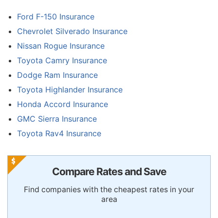
Ford F-150 Insurance
Chevrolet Silverado Insurance
Nissan Rogue Insurance
Toyota Camry Insurance
Dodge Ram Insurance
Toyota Highlander Insurance
Honda Accord Insurance
GMC Sierra Insurance
Toyota Rav4 Insurance
Compare Rates and Save
Find companies with the cheapest rates in your
area