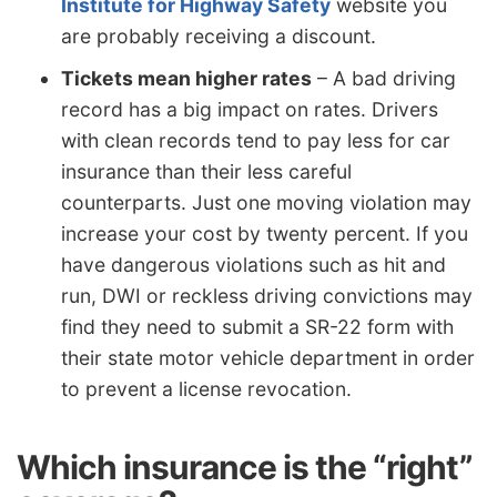
Institute for Highway Safety
website you
are probably receiving a discount.
Tickets mean higher rates
– A bad driving
record has a big impact on rates. Drivers
with clean records tend to pay less for car
insurance than their less careful
counterparts. Just one moving violation may
increase your cost by twenty percent. If you
have dangerous violations such as hit and
run, DWI or reckless driving convictions may
find they need to submit a SR-22 form with
their state motor vehicle department in order
to prevent a license revocation.
Which insurance is the “right”