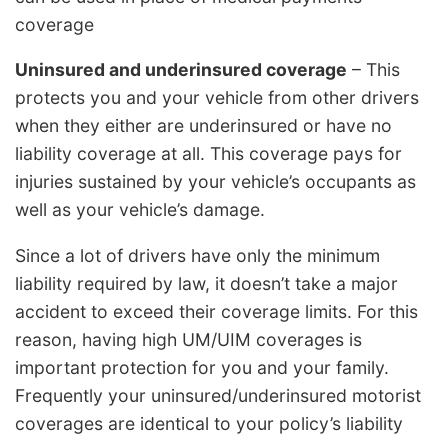
coverage
Uninsured and underinsured coverage
– This
protects you and your vehicle from other drivers
when they either are underinsured or have no
liability coverage at all. This coverage pays for
injuries sustained by your vehicle’s occupants as
well as your vehicle’s damage.
Since a lot of drivers have only the minimum
liability required by law, it doesn’t take a major
accident to exceed their coverage limits. For this
reason, having high UM/UIM coverages is
important protection for you and your family.
Frequently your uninsured/underinsured motorist
coverages are identical to your policy’s liability