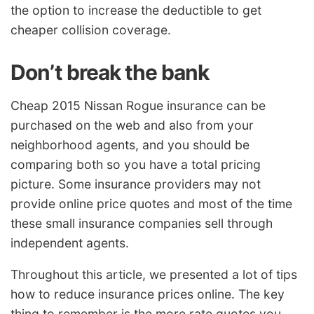
the option to increase the deductible to get
cheaper collision coverage.
Don’t break the bank
Cheap 2015 Nissan Rogue insurance can be
purchased on the web and also from your
neighborhood agents, and you should be
comparing both so you have a total pricing
picture. Some insurance providers may not
provide online price quotes and most of the time
these small insurance companies sell through
independent agents.
Throughout this article, we presented a lot of tips
how to reduce insurance prices online. The key
thing to remember is the more rate quotes you