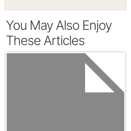
You May Also Enjoy
These Articles