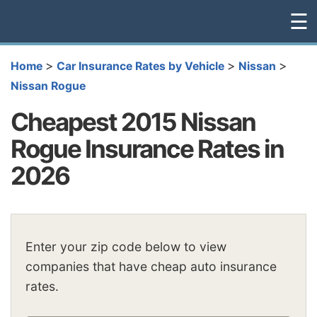
☰
>
>
>
Home
Car Insurance Rates by Vehicle
Nissan
Nissan Rogue
Cheapest 2015 Nissan
Rogue Insurance Rates in
2026
Enter your zip code below to view
companies that have cheap auto insurance
rates.