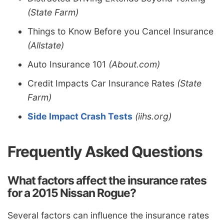
(State Farm)
Things to Know Before you Cancel Insurance
(Allstate)
Auto Insurance 101
(About.com)
Credit Impacts Car Insurance Rates
(State
Farm)
Side Impact Crash Tests
(iihs.org)
Frequently Asked Questions
What factors affect the insurance rates
for a 2015 Nissan Rogue?
Several factors can influence the insurance rates