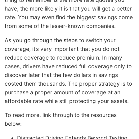
have, the more likely it is that you will get a better
rate. You may even find the biggest savings come
from some of the lesser-known companies.
As you go through the steps to switch your
coverage, it’s very important that you do not
reduce coverage to reduce premium. In many
cases, drivers have reduced full coverage only to
discover later that the few dollars in savings
costed them thousands. The proper strategy is to
purchase a proper amount of coverage at an
affordable rate while still protecting your assets.
To read more, link through to the resources
below:
Distracted Driving Extends Beyond Texting