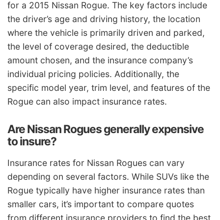
for a 2015 Nissan Rogue. The key factors include
the driver’s age and driving history, the location
where the vehicle is primarily driven and parked,
the level of coverage desired, the deductible
amount chosen, and the insurance company’s
individual pricing policies. Additionally, the
specific model year, trim level, and features of the
Rogue can also impact insurance rates.
Are Nissan Rogues generally expensive
to insure?
Insurance rates for Nissan Rogues can vary
depending on several factors. While SUVs like the
Rogue typically have higher insurance rates than
smaller cars, it’s important to compare quotes
from different insurance providers to find the best