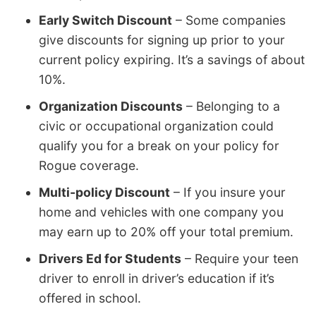
Early Switch Discount
– Some companies
give discounts for signing up prior to your
current policy expiring. It’s a savings of about
10%.
Organization Discounts
– Belonging to a
civic or occupational organization could
qualify you for a break on your policy for
Rogue coverage.
Multi-policy Discount
– If you insure your
home and vehicles with one company you
may earn up to 20% off your total premium.
Drivers Ed for Students
– Require your teen
driver to enroll in driver’s education if it’s
offered in school.