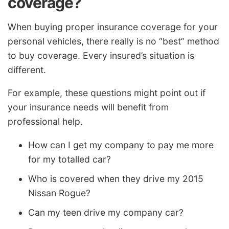
coverage?
When buying proper insurance coverage for your
personal vehicles, there really is no “best” method
to buy coverage. Every insured’s situation is
different.
For example, these questions might point out if
your insurance needs will benefit from
professional help.
How can I get my company to pay me more
for my totalled car?
Who is covered when they drive my 2015
Nissan Rogue?
Can my teen drive my company car?