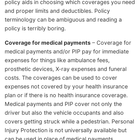
policy aids in choosing which coverages you need
and proper limits and deductibles. Policy
terminology can be ambiguous and reading a
policy is terribly boring.
Coverage for medical payments
– Coverage for
medical payments and/or PIP pay for immediate
expenses for things like ambulance fees,
prosthetic devices, X-ray expenses and funeral
costs. The coverages can be used to cover
expenses not covered by your health insurance
plan or if there is no health insurance coverage.
Medical payments and PIP cover not only the
driver but also the vehicle occupants and also
covers getting struck while a pedestrian. Personal
Injury Protection is not universally available but
can be used in place of medical payments