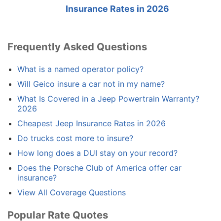
Insurance Rates in 2026
Frequently Asked Questions
What is a named operator policy?
Will Geico insure a car not in my name?
What Is Covered in a Jeep Powertrain Warranty?
2026
Cheapest Jeep Insurance Rates in 2026
Do trucks cost more to insure?
How long does a DUI stay on your record?
Does the Porsche Club of America offer car
insurance?
View All Coverage Questions
Popular Rate Quotes