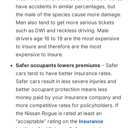
have accidents in similar percentages, but
the male of the species cause more damage.
Men also tend to get more serious tickets
such as DWI and reckless driving. Male
drivers age 16 to 19 are the most expensive
to insure and therefore are the most
expensive to insure.
Safer occupants lowers premiums
– Safer
cars tend to have better insurance rates.
Safer cars result in less severe injuries and
better occupant protection means less
money paid by your insurance company and
more competitive rates for policyholders. If
the Nissan Rogue is rated at least an
“acceptable” rating on the
Insurance