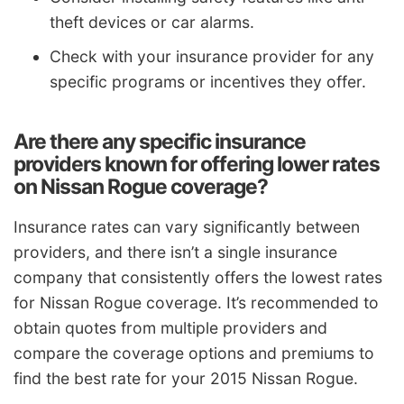
theft devices or car alarms.
Check with your insurance provider for any
specific programs or incentives they offer.
Are there any specific insurance
providers known for offering lower rates
on Nissan Rogue coverage?
Insurance rates can vary significantly between
providers, and there isn’t a single insurance
company that consistently offers the lowest rates
for Nissan Rogue coverage. It’s recommended to
obtain quotes from multiple providers and
compare the coverage options and premiums to
find the best rate for your 2015 Nissan Rogue.