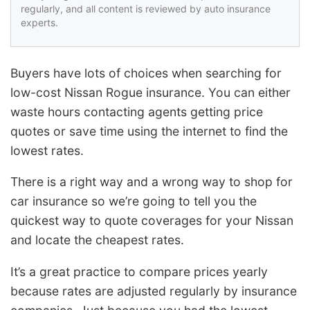
regularly, and all content is reviewed by auto insurance
experts.
Buyers have lots of choices when searching for
low-cost Nissan Rogue insurance. You can either
waste hours contacting agents getting price
quotes or save time using the internet to find the
lowest rates.
There is a right way and a wrong way to shop for
car insurance so we’re going to tell you the
quickest way to quote coverages for your Nissan
and locate the cheapest rates.
It’s a great practice to compare prices yearly
because rates are adjusted regularly by insurance