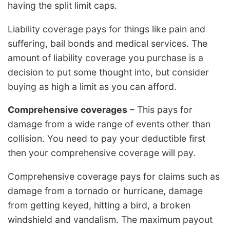
having the split limit caps.
Liability coverage pays for things like pain and
suffering, bail bonds and medical services. The
amount of liability coverage you purchase is a
decision to put some thought into, but consider
buying as high a limit as you can afford.
Comprehensive coverages
– This pays for
damage from a wide range of events other than
collision. You need to pay your deductible first
then your comprehensive coverage will pay.
Comprehensive coverage pays for claims such as
damage from a tornado or hurricane, damage
from getting keyed, hitting a bird, a broken
windshield and vandalism. The maximum payout