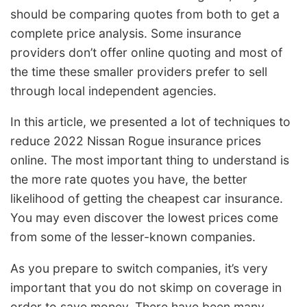
should be comparing quotes from both to get a
complete price analysis. Some insurance
providers don’t offer online quoting and most of
the time these smaller providers prefer to sell
through local independent agencies.
In this article, we presented a lot of techniques to
reduce 2022 Nissan Rogue insurance prices
online. The most important thing to understand is
the more rate quotes you have, the better
likelihood of getting the cheapest car insurance.
You may even discover the lowest prices come
from some of the lesser-known companies.
As you prepare to switch companies, it’s very
important that you do not skimp on coverage in
order to save money. There have been many