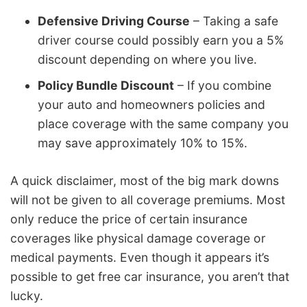
Defensive Driving Course
– Taking a safe
driver course could possibly earn you a 5%
discount depending on where you live.
Policy Bundle Discount
– If you combine
your auto and homeowners policies and
place coverage with the same company you
may save approximately 10% to 15%.
A quick disclaimer, most of the big mark downs
will not be given to all coverage premiums. Most
only reduce the price of certain insurance
coverages like physical damage coverage or
medical payments. Even though it appears it’s
possible to get free car insurance, you aren’t that
lucky.