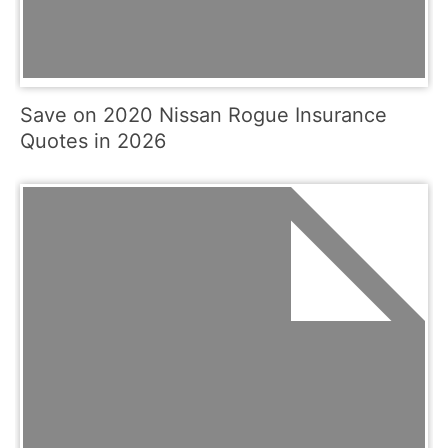
Save on 2020 Nissan Rogue Insurance
Quotes in 2026