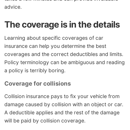
advice.
The coverage is in the details
Learning about specific coverages of car
insurance can help you determine the best
coverages and the correct deductibles and limits.
Policy terminology can be ambiguous and reading
a policy is terribly boring.
Coverage for collisions
Collision insurance pays to fix your vehicle from
damage caused by collision with an object or car.
A deductible applies and the rest of the damage
will be paid by collision coverage.