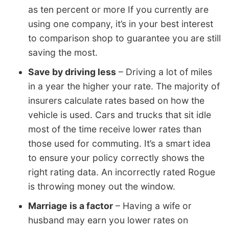
as ten percent or more If you currently are
using one company, it’s in your best interest
to comparison shop to guarantee you are still
saving the most.
Save by driving less
– Driving a lot of miles
in a year the higher your rate. The majority of
insurers calculate rates based on how the
vehicle is used. Cars and trucks that sit idle
most of the time receive lower rates than
those used for commuting. It’s a smart idea
to ensure your policy correctly shows the
right rating data. An incorrectly rated Rogue
is throwing money out the window.
Marriage is a factor
– Having a wife or
husband may earn you lower rates on