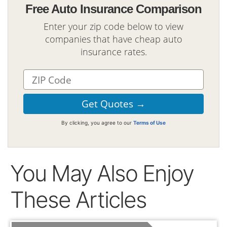
Free Auto Insurance Comparison
Enter your zip code below to view
companies that have cheap auto
insurance rates.
By clicking, you agree to our
Terms of Use
You May Also Enjoy
These Articles