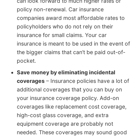
can look forward to much higher rates or
policy non-renewal. Car insurance
companies award most affordable rates to
policyholders who do not rely on their
insurance for small claims. Your car
insurance is meant to be used in the event of
the bigger claims that can’t be paid out-of-
pocket.
Save money by eliminating incidental
coverages
– Insurance policies have a lot of
additional coverages that you can buy on
your insurance coverage policy. Add-on
coverages like replacement cost coverage,
high-cost glass coverage, and extra
equipment coverage are probably not
needed. These coverages may sound good