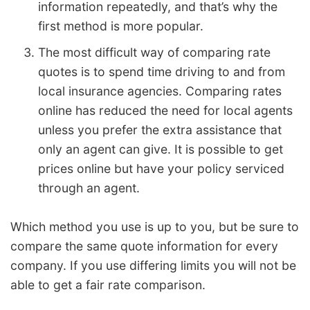
information repeatedly, and that’s why the
first method is more popular.
The most difficult way of comparing rate
quotes is to spend time driving to and from
local insurance agencies. Comparing rates
online has reduced the need for local agents
unless you prefer the extra assistance that
only an agent can give. It is possible to get
prices online but have your policy serviced
through an agent.
Which method you use is up to you, but be sure to
compare the same quote information for every
company. If you use differing limits you will not be
able to get a fair rate comparison.