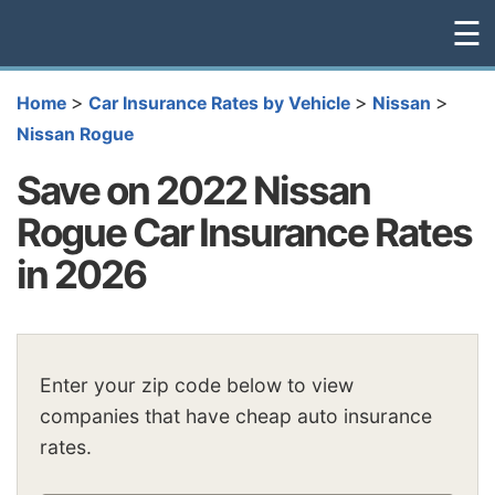
☰
>
>
>
Home
Car Insurance Rates by Vehicle
Nissan
Nissan Rogue
Save on 2022 Nissan
Rogue Car Insurance Rates
in 2026
Enter your zip code below to view
companies that have cheap auto insurance
rates.