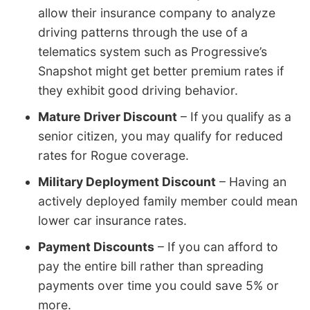
allow their insurance company to analyze
driving patterns through the use of a
telematics system such as Progressive’s
Snapshot might get better premium rates if
they exhibit good driving behavior.
Mature Driver Discount
– If you qualify as a
senior citizen, you may qualify for reduced
rates for Rogue coverage.
Military Deployment Discount
– Having an
actively deployed family member could mean
lower car insurance rates.
Payment Discounts
– If you can afford to
pay the entire bill rather than spreading
payments over time you could save 5% or
more.