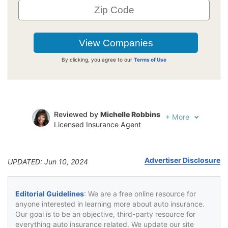
By clicking, you agree to our
Terms of Use
Reviewed by
Michelle Robbins
+
More
Licensed Insurance Agent
Written by
Jeffrey Johnson
Insurance Lawyer
Advertiser Disclosure
UPDATED: Jun 10, 2024
Editorial Guidelines
: We are a free online resource for
anyone interested in learning more about auto insurance.
Our goal is to be an objective, third-party resource for
everything auto insurance related. We update our site