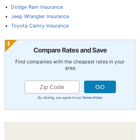
Dodge Ram Insurance
Jeep Wrangler Insurance
Toyota Camry Insurance
Compare Rates and Save
Find companies with the cheapest rates in your
area
By clicking, you agree to our
Terms of Use