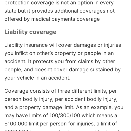
protection coverage is not an option in every
state but it provides additional coverages not
offered by medical payments coverage
Liability coverage
Liability insurance will cover damages or injuries
you inflict on other’s property or people in an
accident. It protects you from claims by other
people, and doesn’t cover damage sustained by
your vehicle in an accident.
Coverage consists of three different limits, per
person bodily injury, per accident bodily injury,
and a property damage limit. As an example, you
may have limits of 100/300/100 which means a
$100,000 limit per person for injuries, a limit of