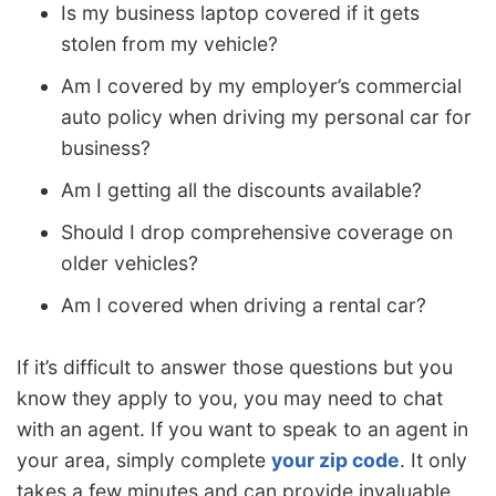
Is my business laptop covered if it gets
stolen from my vehicle?
Am I covered by my employer’s commercial
auto policy when driving my personal car for
business?
Am I getting all the discounts available?
Should I drop comprehensive coverage on
older vehicles?
Am I covered when driving a rental car?
If it’s difficult to answer those questions but you
know they apply to you, you may need to chat
with an agent. If you want to speak to an agent in
your area, simply complete
your zip code
. It only
takes a few minutes and can provide invaluable