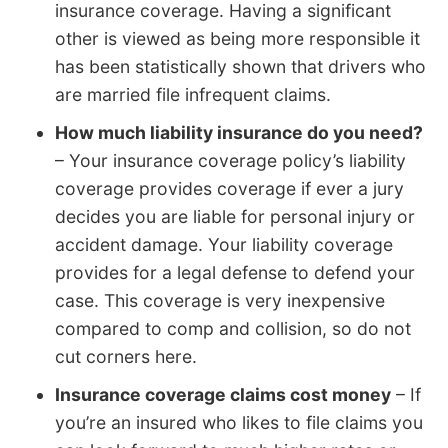
insurance coverage. Having a significant
other is viewed as being more responsible it
has been statistically shown that drivers who
are married file infrequent claims.
How much liability insurance do you need?
– Your insurance coverage policy’s liability
coverage provides coverage if ever a jury
decides you are liable for personal injury or
accident damage. Your liability coverage
provides for a legal defense to defend your
case. This coverage is very inexpensive
compared to comp and collision, so do not
cut corners here.
Insurance coverage claims cost money
– If
you’re an insured who likes to file claims you