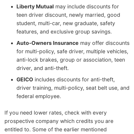
Liberty Mutual
may include discounts for
teen driver discount, newly married, good
student, multi-car, new graduate, safety
features, and exclusive group savings.
Auto-Owners Insurance
may offer discounts
for multi-policy, safe driver, multiple vehicles,
anti-lock brakes, group or association, teen
driver, and anti-theft.
GEICO
includes discounts for anti-theft,
driver training, multi-policy, seat belt use, and
federal employee.
If you need lower rates, check with every
prospective company which credits you are
entitled to. Some of the earlier mentioned