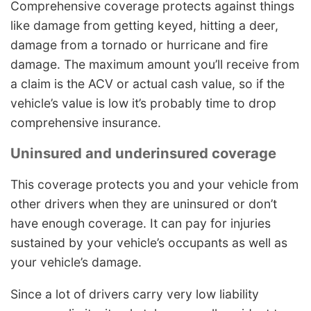
Comprehensive coverage protects against things
like damage from getting keyed, hitting a deer,
damage from a tornado or hurricane and fire
damage. The maximum amount you’ll receive from
a claim is the ACV or actual cash value, so if the
vehicle’s value is low it’s probably time to drop
comprehensive insurance.
Uninsured and underinsured coverage
This coverage protects you and your vehicle from
other drivers when they are uninsured or don’t
have enough coverage. It can pay for injuries
sustained by your vehicle’s occupants as well as
your vehicle’s damage.
Since a lot of drivers carry very low liability