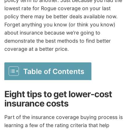
policy term to another. Just because you had the
lowest rate for Rogue coverage on your last
policy there may be better deals available now.
Forget anything you know (or think you know)
about insurance because we’re going to
demonstrate the best methods to find better
coverage at a better price.
Table of Contents
Eight tips to get lower-cost
insurance costs
Part of the insurance coverage buying process is
learning a few of the rating criteria that help