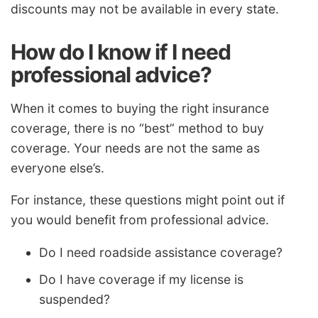
discounts may not be available in every state.
How do I know if I need
professional advice?
When it comes to buying the right insurance
coverage, there is no “best” method to buy
coverage. Your needs are not the same as
everyone else’s.
For instance, these questions might point out if
you would benefit from professional advice.
Do I need roadside assistance coverage?
Do I have coverage if my license is
suspended?