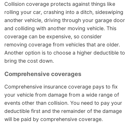
Collision coverage protects against things like
rolling your car, crashing into a ditch, sideswiping
another vehicle, driving through your garage door
and colliding with another moving vehicle. This
coverage can be expensive, so consider
removing coverage from vehicles that are older.
Another option is to choose a higher deductible to
bring the cost down.
Comprehensive coverages
Comprehensive insurance coverage pays to fix
your vehicle from damage from a wide range of
events other than collision. You need to pay your
deductible first and the remainder of the damage
will be paid by comprehensive coverage.