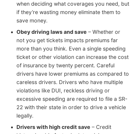
when deciding what coverages you need, but
if they’re wasting money eliminate them to
save money.
Obey driving laws and save
– Whether or
not you get tickets impacts premiums far
more than you think. Even a single speeding
ticket or other violation can increase the cost
of insurance by twenty percent. Careful
drivers have lower premiums as compared to
careless drivers. Drivers who have multiple
violations like DUI, reckless driving or
excessive speeding are required to file a SR-
22 with their state in order to drive a vehicle
legally.
Drivers with high credit save
– Credit