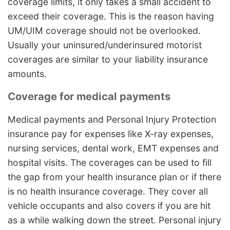
coverage limits, it only takes a small accident to
exceed their coverage. This is the reason having
UM/UIM coverage should not be overlooked.
Usually your uninsured/underinsured motorist
coverages are similar to your liability insurance
amounts.
Coverage for medical payments
Medical payments and Personal Injury Protection
insurance pay for expenses like X-ray expenses,
nursing services, dental work, EMT expenses and
hospital visits. The coverages can be used to fill
the gap from your health insurance plan or if there
is no health insurance coverage. They cover all
vehicle occupants and also covers if you are hit
as a while walking down the street. Personal injury