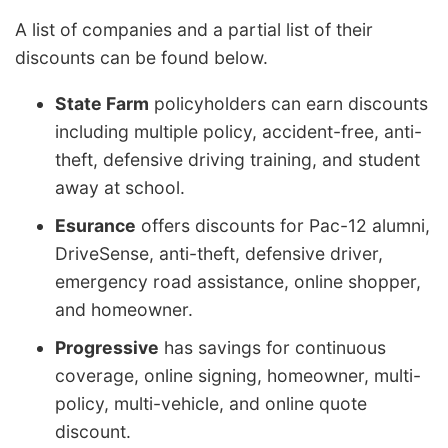
A list of companies and a partial list of their
discounts can be found below.
State Farm
policyholders can earn discounts
including multiple policy, accident-free, anti-
theft, defensive driving training, and student
away at school.
Esurance
offers discounts for Pac-12 alumni,
DriveSense, anti-theft, defensive driver,
emergency road assistance, online shopper,
and homeowner.
Progressive
has savings for continuous
coverage, online signing, homeowner, multi-
policy, multi-vehicle, and online quote
discount.