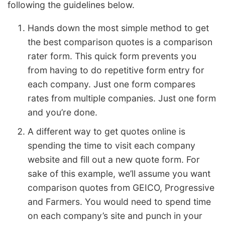
following the guidelines below.
Hands down the most simple method to get
the best comparison quotes is a comparison
rater form. This quick form prevents you
from having to do repetitive form entry for
each company. Just one form compares
rates from multiple companies. Just one form
and you’re done.
A different way to get quotes online is
spending the time to visit each company
website and fill out a new quote form. For
sake of this example, we’ll assume you want
comparison quotes from GEICO, Progressive
and Farmers. You would need to spend time
on each company’s site and punch in your