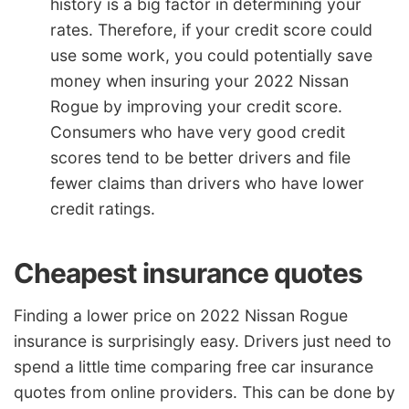
history is a big factor in determining your
rates. Therefore, if your credit score could
use some work, you could potentially save
money when insuring your 2022 Nissan
Rogue by improving your credit score.
Consumers who have very good credit
scores tend to be better drivers and file
fewer claims than drivers who have lower
credit ratings.
Cheapest insurance quotes
Finding a lower price on 2022 Nissan Rogue
insurance is surprisingly easy. Drivers just need to
spend a little time comparing free car insurance
quotes from online providers. This can be done by