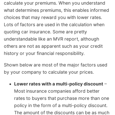
calculate your premiums. When you understand
what determines premiums, this enables informed
choices that may reward you with lower rates.
Lots of factors are used in the calculation when
quoting car insurance. Some are pretty
understandable like an MVR report, although
others are not as apparent such as your credit
history or your financial responsibility.
Shown below are most of the major factors used
by your company to calculate your prices.
Lower rates with a multi-policy discount
–
Most insurance companies afford better
rates to buyers that purchase more than one
policy in the form of a multi-policy discount.
The amount of the discounts can be as much