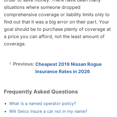
situations where someone dropped
comprehensive coverage or liability limits only to
find out that it was a big error on their part. Your
goal should be to purchase plenty of coverage at
a price you can afford, not the least amount of
coverage.
Cheapest 2019 Nissan Rogue
Insurance Rates in 2026
Frequently Asked Questions
What is a named operator policy?
Will Geico insure a car not in my name?