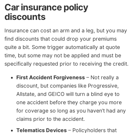
Car insurance policy
discounts
Insurance can cost an arm and a leg, but you may
find discounts that could drop your premiums
quite a bit. Some trigger automatically at quote
time, but some may not be applied and must be
specifically requested prior to receiving the credit.
First Accident Forgiveness
– Not really a
discount, but companies like Progressive,
Allstate, and GEICO will turn a blind eye to
one accident before they charge you more
for coverage so long as you haven’t had any
claims prior to the accident.
Telematics Devices
– Policyholders that