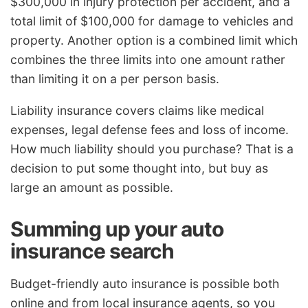
$300,000 in injury protection per accident, and a
total limit of $100,000 for damage to vehicles and
property. Another option is a combined limit which
combines the three limits into one amount rather
than limiting it on a per person basis.
Liability insurance covers claims like medical
expenses, legal defense fees and loss of income.
How much liability should you purchase? That is a
decision to put some thought into, but buy as
large an amount as possible.
Summing up your auto
insurance search
Budget-friendly auto insurance is possible both
online and from local insurance agents, so you