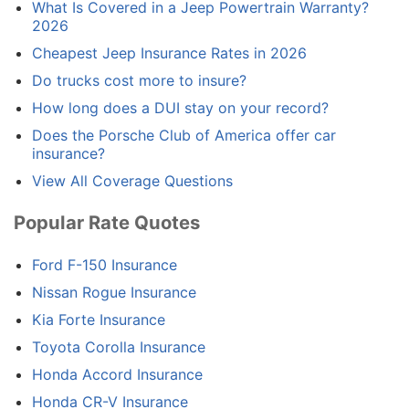
What Is Covered in a Jeep Powertrain Warranty?
2026
Cheapest Jeep Insurance Rates in 2026
Do trucks cost more to insure?
How long does a DUI stay on your record?
Does the Porsche Club of America offer car
insurance?
View All Coverage Questions
Popular Rate Quotes
Ford F-150 Insurance
Nissan Rogue Insurance
Kia Forte Insurance
Toyota Corolla Insurance
Honda Accord Insurance
Honda CR-V Insurance