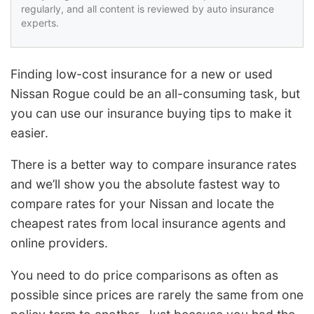
regularly, and all content is reviewed by auto insurance
experts.
Finding low-cost insurance for a new or used
Nissan Rogue could be an all-consuming task, but
you can use our insurance buying tips to make it
easier.
There is a better way to compare insurance rates
and we’ll show you the absolute fastest way to
compare rates for your Nissan and locate the
cheapest rates from local insurance agents and
online providers.
You need to do price comparisons as often as
possible since prices are rarely the same from one