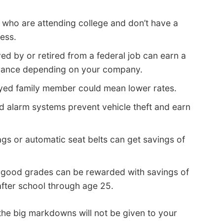
 who are attending college and don’t have a
ess.
d by or retired from a federal job can earn a
urance depending on your company.
yed family member could mean lower rates.
nd alarm systems prevent vehicle theft and earn
ags or automatic seat belts can get savings of
 good grades can be rewarded with savings of
after school through age 25.
the big markdowns will not be given to your