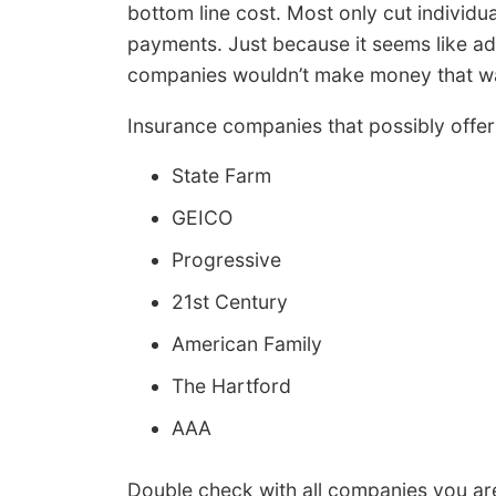
bottom line cost. Most only cut individua
payments. Just because it seems like ad
companies wouldn’t make money that w
Insurance companies that possibly offer 
State Farm
GEICO
Progressive
21st Century
American Family
The Hartford
AAA
Double check with all companies you are