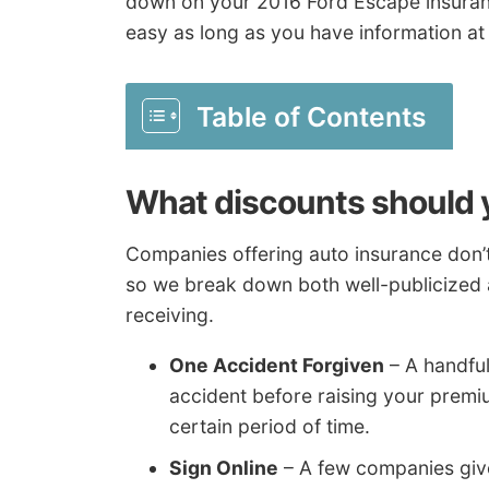
down on your 2016 Ford Escape insuran
easy as long as you have information at
Table of Contents
What discounts should 
Companies offering auto insurance don’t 
so we break down both well-publicized 
receiving.
One Accident Forgiven
– A handful
accident before raising your premi
certain period of time.
Sign Online
– A few companies give