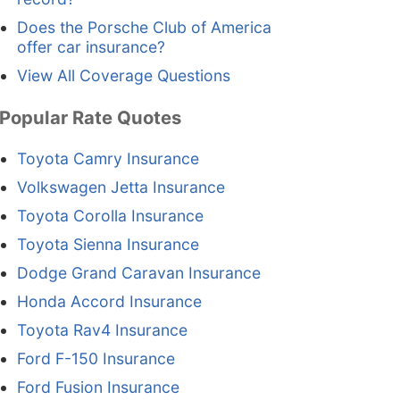
Does the Porsche Club of America
offer car insurance?
View All Coverage Questions
Popular Rate Quotes
Toyota Camry Insurance
Volkswagen Jetta Insurance
Toyota Corolla Insurance
Toyota Sienna Insurance
Dodge Grand Caravan Insurance
Honda Accord Insurance
Toyota Rav4 Insurance
Ford F-150 Insurance
Ford Fusion Insurance