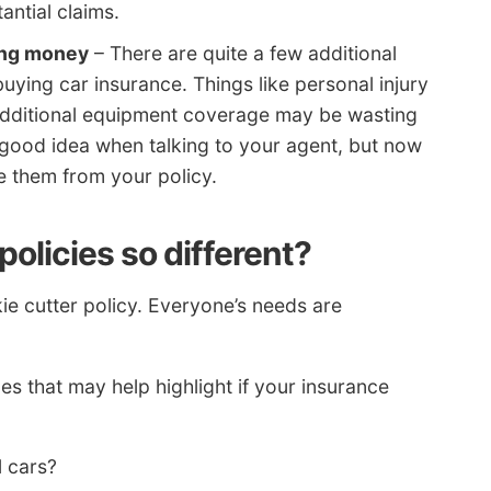
antial claims.
ing money
– There are quite a few additional
ying car insurance. Things like personal injury
additional equipment coverage may be wasting
good idea when talking to your agent, but now
 them from your policy.
olicies so different?
e cutter policy. Everyone’s needs are
 that may help highlight if your insurance
l cars?