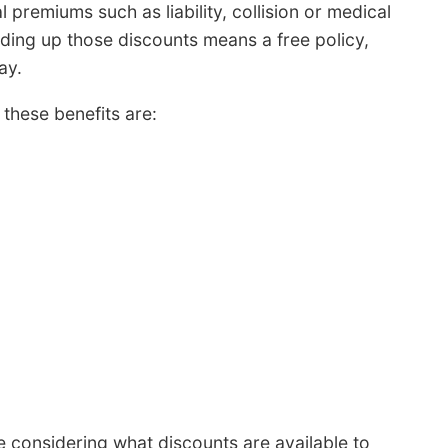
l premiums such as liability, collision or medical
ding up those discounts means a free policy,
ay.
these benefits are:
 considering what discounts are available to