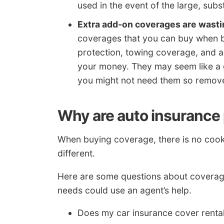
used in the event of the large, subst
Extra add-on coverages are wast
coverages that you can buy when bu
protection, towing coverage, and 
your money. They may seem like a 
you might not need them so remove
Why are auto insurance p
When buying coverage, there is no cooki
different.
Here are some questions about coverages
needs could use an agent’s help.
Does my car insurance cover renta