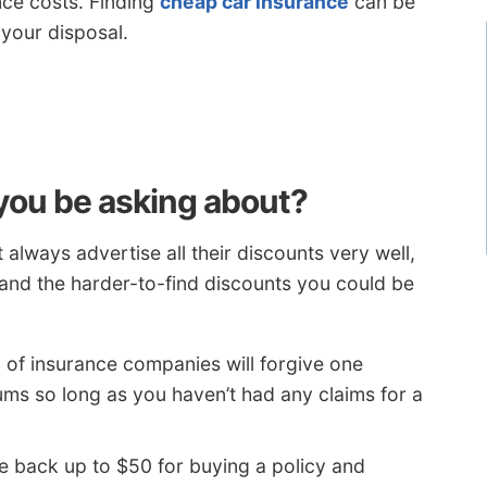
ce costs. Finding
cheap car insurance
can be
 your disposal.
you be asking about?
always advertise all their discounts very well,
and the harder-to-find discounts you could be
 of insurance companies will forgive one
ums so long as you haven’t had any claims for a
 back up to $50 for buying a policy and