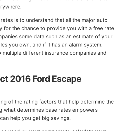
erywhere.
ates is to understand that all the major auto
for the chance to provide you with a free rate
ompanies some data such as an estimate of your
cles you own, and if it has an alarm system.
to multiple different insurance companies and
act 2016 Ford Escape
 of the rating factors that help determine the
ing what determines base rates empowers
an help you get big savings.