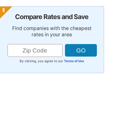
Compare Rates and Save
Find companies with the cheapest
rates in your area
By clicking, you agree to our
Terms of Use