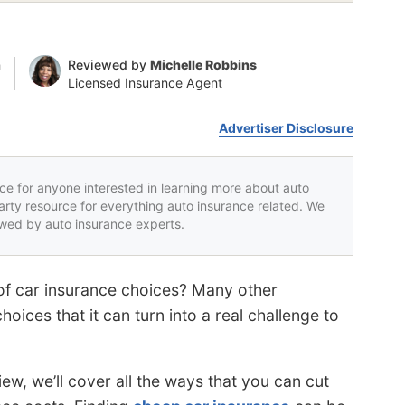
n
Reviewed by
Michelle Robbins
Licensed Insurance Agent
Advertiser Disclosure
rce for anyone interested in learning more about auto
party resource for everything auto insurance related. We
iewed by auto insurance experts.
of car insurance choices? Many other
ices that it can turn into a real challenge to
iew, we’ll cover all the ways that you can cut