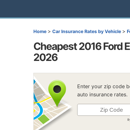
>
>
Home
Car Insurance Rates by Vehicle
F
Cheapest 2016 Ford E
2026
Enter your zip code 
auto insurance rates.
B