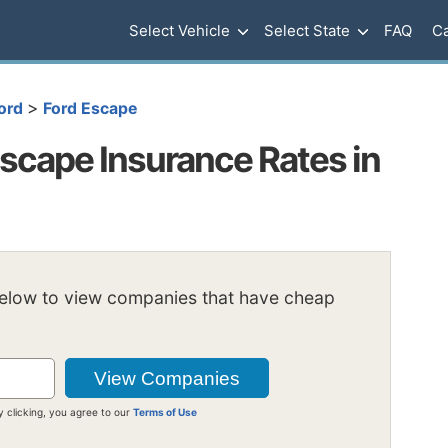
Select Vehicle
Select State
FAQ
Ca
>
ord
Ford Escape
scape Insurance Rates in
below to view companies that have cheap
y clicking, you agree to our
Terms of Use