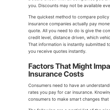
you. Discounts may not be available ev
The quickest method to compare policy r
insurance companies actually pay money 
quote. All you need to do is give the c
credit level, distance driven, which vehi
That information is instantly submitted 
you receive quotes instantly.
Factors That Might Imp
Insurance Costs
Consumers need to have an understanding
rates you pay for car insurance. Know
consumers to make smart changes that c