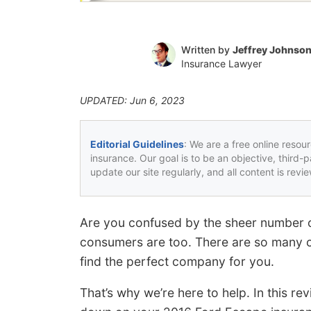
Written by
Jeffrey Johnso
Insurance Lawyer
UPDATED: Jun 6, 2023
Editorial Guidelines
: We are a free online resou
insurance. Our goal is to be an objective, third-
update our site regularly, and all content is rev
Are you confused by the sheer number 
consumers are too. There are so many cho
find the perfect company for you.
That’s why we’re here to help. In this rev