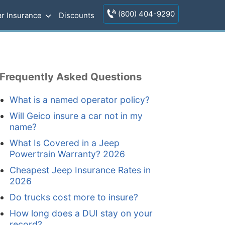
(800) 404-9290
r Insurance
Discounts
Frequently Asked Questions
What is a named operator policy?
Will Geico insure a car not in my
name?
What Is Covered in a Jeep
Powertrain Warranty? 2026
Cheapest Jeep Insurance Rates in
2026
Do trucks cost more to insure?
How long does a DUI stay on your
record?