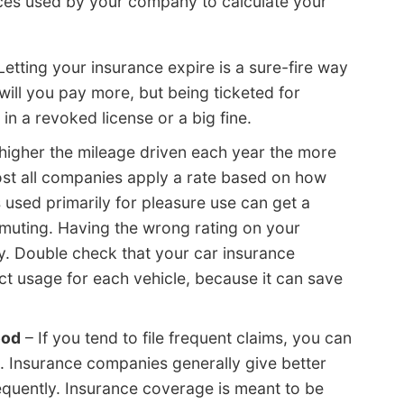
pieces used by your company to calculate your
Letting your insurance expire is a sure-fire way
 will you pay more, but being ticketed for
 in a revoked license or a big fine.
higher the mileage driven each year the more
most all companies apply a rate based on how
s used primarily for pleasure use can get a
muting. Having the wrong rating on your
 Double check that your car insurance
ct usage for each vehicle, because it can save
ood
– If you tend to file frequent claims, you can
. Insurance companies generally give better
frequently. Insurance coverage is meant to be