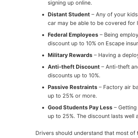
signing up online.
Distant Student
– Any of your kids
car may be able to be covered for l
Federal Employees
– Being employe
discount up to 10% on Escape ins
Military Rewards
– Having a deplo
Anti-theft Discount
– Anti-theft a
discounts up to 10%.
Passive Restraints
– Factory air b
up to 25% or more.
Good Students Pay Less
– Getting
up to 25%. The discount lasts well 
Drivers should understand that most of 