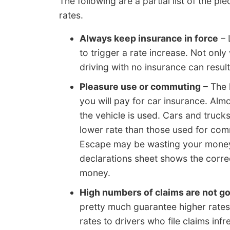
The following are a partial list of the 
rates.
Always keep insurance in force
– 
to trigger a rate increase. Not only
driving with no insurance can result
Pleasure use or commuting
– The 
you will pay for car insurance. Al
the vehicle is used. Cars and truck
lower rate than those used for com
Escape may be wasting your money.
declarations sheet shows the corre
money.
High numbers of claims are not g
pretty much guarantee higher rates
rates to drivers who file claims in