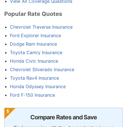
View All Coverage Questions
Popular Rate Quotes
Chevrolet Traverse Insurance
Ford Explorer Insurance
Dodge Ram Insurance
Toyota Camry Insurance
Honda Civic Insurance
Chevrolet Silverado Insurance
Toyota Rav4 Insurance
Honda Odyssey Insurance
Ford F-150 Insurance
Compare Rates and Save