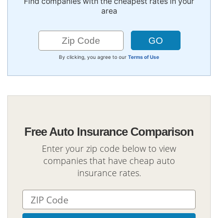
Find companies with the cheapest rates in your
area
By clicking, you agree to our
Terms of Use
Free Auto Insurance Comparison
Enter your zip code below to view
companies that have cheap auto
insurance rates.