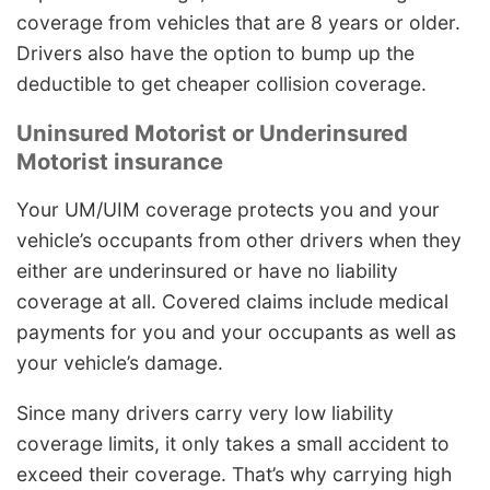
coverage from vehicles that are 8 years or older.
Drivers also have the option to bump up the
deductible to get cheaper collision coverage.
Uninsured Motorist or Underinsured
Motorist insurance
Your UM/UIM coverage protects you and your
vehicle’s occupants from other drivers when they
either are underinsured or have no liability
coverage at all. Covered claims include medical
payments for you and your occupants as well as
your vehicle’s damage.
Since many drivers carry very low liability
coverage limits, it only takes a small accident to
exceed their coverage. That’s why carrying high