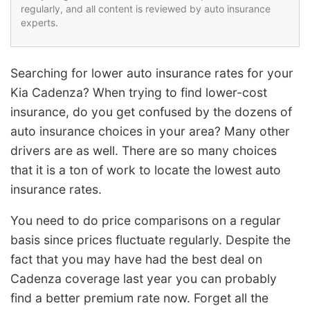
regularly, and all content is reviewed by auto insurance
experts.
Searching for lower auto insurance rates for your
Kia Cadenza? When trying to find lower-cost
insurance, do you get confused by the dozens of
auto insurance choices in your area? Many other
drivers are as well. There are so many choices
that it is a ton of work to locate the lowest auto
insurance rates.
You need to do price comparisons on a regular
basis since prices fluctuate regularly. Despite the
fact that you may have had the best deal on
Cadenza coverage last year you can probably
find a better premium rate now. Forget all the