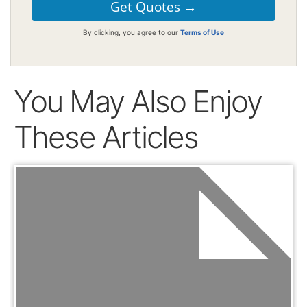
By clicking, you agree to our
Terms of Use
You May Also Enjoy
These Articles