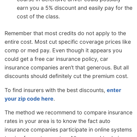
earn you a 5% discount and easily pay for the
cost of the class.
Remember that most credits do not apply to the
entire cost. Most cut specific coverage prices like
comp or med pay. Even though it appears you
could get a free car insurance policy, car
insurance companies aren’t that generous. But all
discounts should definitely cut the premium cost.
To find insurers with the best discounts,
enter
your zip code here
.
The method we recommend to compare insurance
rates in your area is to know the fact auto
insurance companies participate in online systems