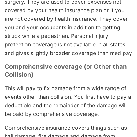
surgery. They are used to cover expenses not
covered by your health insurance plan or if you
are not covered by health insurance. They cover
you and your occupants in addition to getting
struck while a pedestrian. Personal injury
protection coverage is not available in all states
and gives slightly broader coverage than med pay
Comprehensive coverage (or Other than
Collision)
This will pay to fix damage from a wide range of
events other than collision. You first have to pay a
deductible and the remainder of the damage will
be paid by comprehensive coverage.
Comprehensive insurance covers things such as
hail damage, fire damage and damage from