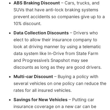
ABS Braking Discount
– Cars, trucks, and
SUVs that have anti-lock braking systems
prevent accidents so companies give up to a
10% discount.
Data Collection Discounts
– Drivers who
elect to allow their insurance company to
look at driving manner by using a telematic
data system like In-Drive from State Farm
and Progressive’s Snapshot may see
discounts as long as they are good drivers.
Multi-car Discount
– Buying a policy with
several vehicles on one policy can reduce the
rates for all insured vehicles.
Savings for New Vehicles
– Putting car
insurance coverage on a new car can be