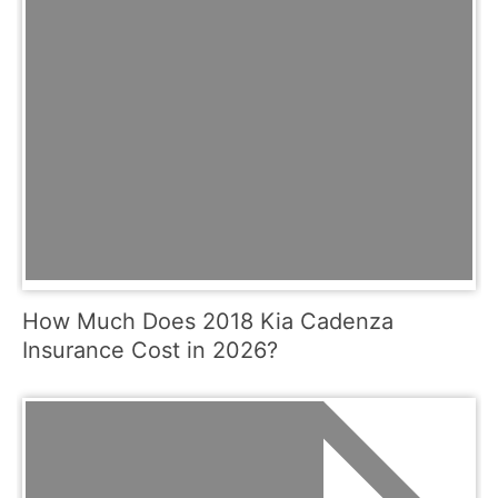
How Much Does 2018 Kia Cadenza
Insurance Cost in 2026?