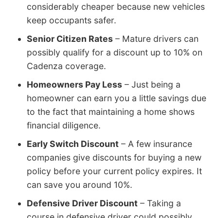
considerably cheaper because new vehicles
keep occupants safer.
Senior Citizen Rates
– Mature drivers can
possibly qualify for a discount up to 10% on
Cadenza coverage.
Homeowners Pay Less
– Just being a
homeowner can earn you a little savings due
to the fact that maintaining a home shows
financial diligence.
Early Switch Discount
– A few insurance
companies give discounts for buying a new
policy before your current policy expires. It
can save you around 10%.
Defensive Driver Discount
– Taking a
course in defensive driver could possibly