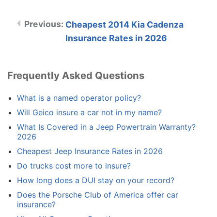
Cheapest 2014 Kia Cadenza
Insurance Rates in 2026
Frequently Asked Questions
What is a named operator policy?
Will Geico insure a car not in my name?
What Is Covered in a Jeep Powertrain Warranty?
2026
Cheapest Jeep Insurance Rates in 2026
Do trucks cost more to insure?
How long does a DUI stay on your record?
Does the Porsche Club of America offer car
insurance?