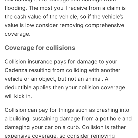
flooding. The most you’ll receive from a claim is
the cash value of the vehicle, so if the vehicle’s
value is low consider removing comprehensive
coverage.
Coverage for collisions
Collision insurance pays for damage to your
Cadenza resulting from colliding with another
vehicle or an object, but not an animal. A
deductible applies then your collision coverage
will kick in.
Collision can pay for things such as crashing into
a building, sustaining damage from a pot hole and
damaging your car on a curb. Collision is rather
expensive coverage, so consider removing