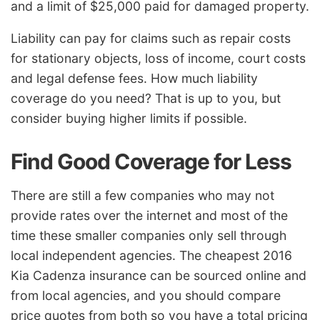
and a limit of $25,000 paid for damaged property.
Liability can pay for claims such as repair costs
for stationary objects, loss of income, court costs
and legal defense fees. How much liability
coverage do you need? That is up to you, but
consider buying higher limits if possible.
Find Good Coverage for Less
There are still a few companies who may not
provide rates over the internet and most of the
time these smaller companies only sell through
local independent agencies. The cheapest 2016
Kia Cadenza insurance can be sourced online and
from local agencies, and you should compare
price quotes from both so you have a total pricing