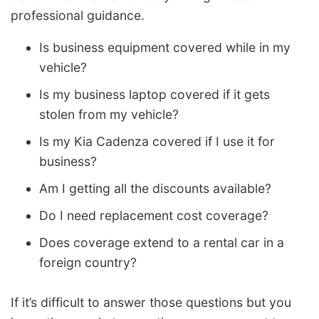
professional guidance.
Is business equipment covered while in my
vehicle?
Is my business laptop covered if it gets
stolen from my vehicle?
Is my Kia Cadenza covered if I use it for
business?
Am I getting all the discounts available?
Do I need replacement cost coverage?
Does coverage extend to a rental car in a
foreign country?
If it’s difficult to answer those questions but you