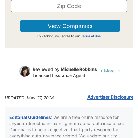
By clicking, you agree to our
Terms of Use
Reviewed by
Michelle Robbins
+
More
Licensed Insurance Agent
Written by
Jeffrey Johnson
Insurance Lawyer
Advertiser Disclosure
UPDATED: May 27, 2024
Editorial Guidelines
: We are a free online resource for
anyone interested in learning more about auto insurance.
Our goal is to be an objective, third-party resource for
everything auto insurance related. We update our site