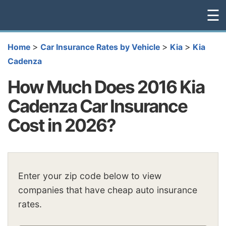
☰
>
>
>
Home
Car Insurance Rates by Vehicle
Kia
Kia
Cadenza
How Much Does 2016 Kia
Cadenza Car Insurance
Cost in 2026?
Enter your zip code below to view
companies that have cheap auto insurance
rates.