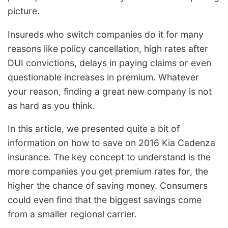
picture.
Insureds who switch companies do it for many
reasons like policy cancellation, high rates after
DUI convictions, delays in paying claims or even
questionable increases in premium. Whatever
your reason, finding a great new company is not
as hard as you think.
In this article, we presented quite a bit of
information on how to save on 2016 Kia Cadenza
insurance. The key concept to understand is the
more companies you get premium rates for, the
higher the chance of saving money. Consumers
could even find that the biggest savings come
from a smaller regional carrier.