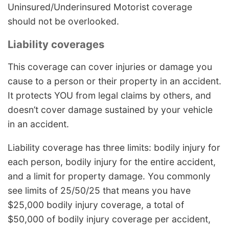
Uninsured/Underinsured Motorist coverage
should not be overlooked.
Liability coverages
This coverage can cover injuries or damage you
cause to a person or their property in an accident.
It protects YOU from legal claims by others, and
doesn’t cover damage sustained by your vehicle
in an accident.
Liability coverage has three limits: bodily injury for
each person, bodily injury for the entire accident,
and a limit for property damage. You commonly
see limits of 25/50/25 that means you have
$25,000 bodily injury coverage, a total of
$50,000 of bodily injury coverage per accident,