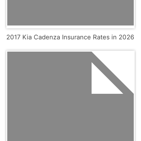
2017 Kia Cadenza Insurance Rates in 2026