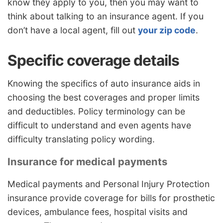
know they apply to you, then you may want to
think about talking to an insurance agent. If you
don’t have a local agent, fill out
your zip code
.
Specific coverage details
Knowing the specifics of auto insurance aids in
choosing the best coverages and proper limits
and deductibles. Policy terminology can be
difficult to understand and even agents have
difficulty translating policy wording.
Insurance for medical payments
Medical payments and Personal Injury Protection
insurance provide coverage for bills for prosthetic
devices, ambulance fees, hospital visits and