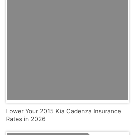
Lower Your 2015 Kia Cadenza Insurance
Rates in 2026