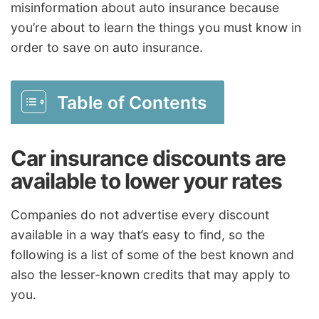
misinformation about auto insurance because
you’re about to learn the things you must know in
order to save on auto insurance.
Table of Contents
Car insurance discounts are
available to lower your rates
Companies do not advertise every discount
available in a way that’s easy to find, so the
following is a list of some of the best known and
also the lesser-known credits that may apply to
you.