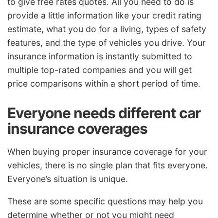
to give free rates quotes. All you need to do is
provide a little information like your credit rating
estimate, what you do for a living, types of safety
features, and the type of vehicles you drive. Your
insurance information is instantly submitted to
multiple top-rated companies and you will get
price comparisons within a short period of time.
Everyone needs different car
insurance coverages
When buying proper insurance coverage for your
vehicles, there is no single plan that fits everyone.
Everyone’s situation is unique.
These are some specific questions may help you
determine whether or not you might need