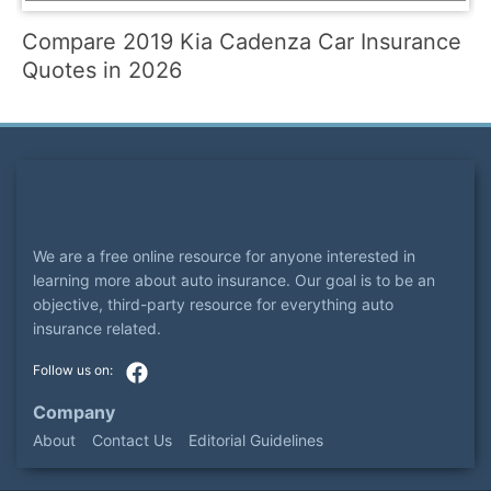
Compare 2019 Kia Cadenza Car Insurance
Quotes in 2026
We are a free online resource for anyone interested in
learning more about auto insurance. Our goal is to be an
objective, third-party resource for everything auto
insurance related.
Company
About
Contact Us
Editorial Guidelines