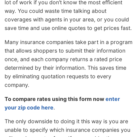
lot of work if you don’t know the most efficient
way. You could waste time talking about
coverages with agents in your area, or you could
save time and use online quotes to get prices fast.
Many insurance companies take part in a program
that allows shoppers to submit their information
once, and each company returns a rated price
determined by their information. This saves time
by eliminating quotation requests to every
company.
To compare rates using this form now
enter
your zip code here
.
The only downside to doing it this way is you are
unable to specify which insurance companies you