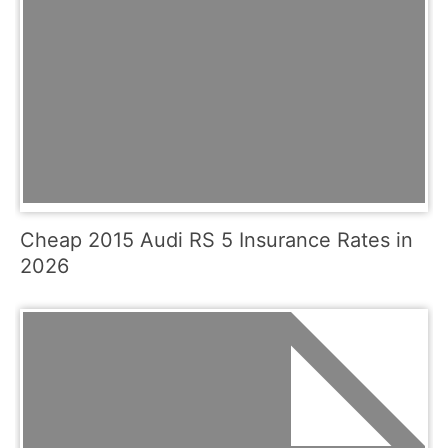
Cheap 2015 Audi RS 5 Insurance Rates in
2026