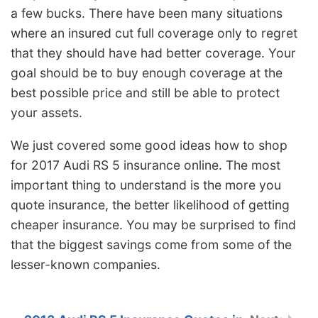
a few bucks. There have been many situations
where an insured cut full coverage only to regret
that they should have had better coverage. Your
goal should be to buy enough coverage at the
best possible price and still be able to protect
your assets.
We just covered some good ideas how to shop
for 2017 Audi RS 5 insurance online. The most
important thing to understand is the more you
quote insurance, the better likelihood of getting
cheaper insurance. You may be surprised to find
that the biggest savings come from some of the
lesser-known companies.