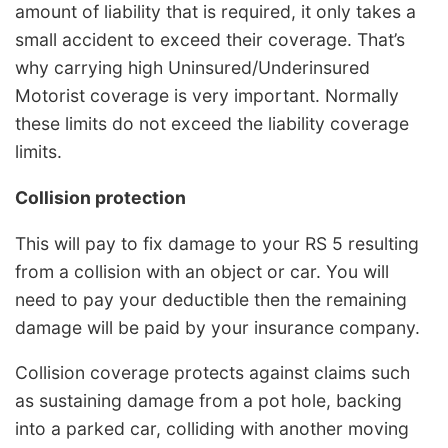
amount of liability that is required, it only takes a
small accident to exceed their coverage. That’s
why carrying high Uninsured/Underinsured
Motorist coverage is very important. Normally
these limits do not exceed the liability coverage
limits.
Collision protection
This will pay to fix damage to your RS 5 resulting
from a collision with an object or car. You will
need to pay your deductible then the remaining
damage will be paid by your insurance company.
Collision coverage protects against claims such
as sustaining damage from a pot hole, backing
into a parked car, colliding with another moving