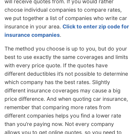
will receive quotes from. If you would rather
choose individual companies to compare rates,
we put together a list of companies who write car
insurance in your area.
Click to enter zip code for
insurance companies
.
The method you choose is up to you, but do your
best to use exactly the same coverages and limits
with every price quote. If the quotes have
different deductibles it’s not possible to determine
which company has the best rates. Slightly
different insurance coverages may cause a big
price difference. And when quoting car insurance,
remember that comparing more rates from
different companies helps you find a lower rate
than you’re paying now. Not every company
allows you to get online quotes, so you need to