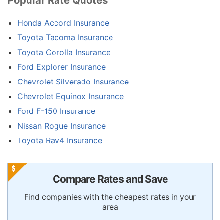
Popular Rate Quotes
Honda Accord Insurance
Toyota Tacoma Insurance
Toyota Corolla Insurance
Ford Explorer Insurance
Chevrolet Silverado Insurance
Chevrolet Equinox Insurance
Ford F-150 Insurance
Nissan Rogue Insurance
Toyota Rav4 Insurance
Compare Rates and Save
Find companies with the cheapest rates in your
area