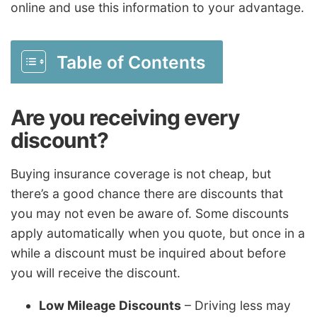
online and use this information to your advantage.
Table of Contents
Are you receiving every
discount?
Buying insurance coverage is not cheap, but
there’s a good chance there are discounts that
you may not even be aware of. Some discounts
apply automatically when you quote, but once in a
while a discount must be inquired about before
you will receive the discount.
Low Mileage Discounts
– Driving less may