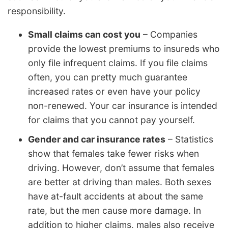
responsibility.
Small claims can cost you
– Companies
provide the lowest premiums to insureds who
only file infrequent claims. If you file claims
often, you can pretty much guarantee
increased rates or even have your policy
non-renewed. Your car insurance is intended
for claims that you cannot pay yourself.
Gender and car insurance rates
– Statistics
show that females take fewer risks when
driving. However, don’t assume that females
are better at driving than males. Both sexes
have at-fault accidents at about the same
rate, but the men cause more damage. In
addition to higher claims, males also receive