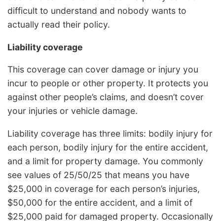
difficult to understand and nobody wants to
actually read their policy.
Liability coverage
This coverage can cover damage or injury you
incur to people or other property. It protects you
against other people’s claims, and doesn’t cover
your injuries or vehicle damage.
Liability coverage has three limits: bodily injury for
each person, bodily injury for the entire accident,
and a limit for property damage. You commonly
see values of 25/50/25 that means you have
$25,000 in coverage for each person’s injuries,
$50,000 for the entire accident, and a limit of
$25,000 paid for damaged property. Occasionally