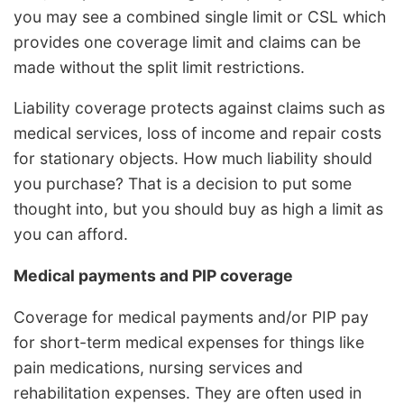
you may see a combined single limit or CSL which
provides one coverage limit and claims can be
made without the split limit restrictions.
Liability coverage protects against claims such as
medical services, loss of income and repair costs
for stationary objects. How much liability should
you purchase? That is a decision to put some
thought into, but you should buy as high a limit as
you can afford.
Medical payments and PIP coverage
Coverage for medical payments and/or PIP pay
for short-term medical expenses for things like
pain medications, nursing services and
rehabilitation expenses. They are often used in