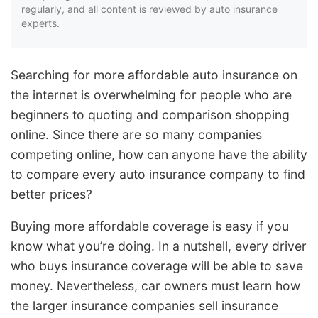
regularly, and all content is reviewed by auto insurance
experts.
Searching for more affordable auto insurance on
the internet is overwhelming for people who are
beginners to quoting and comparison shopping
online. Since there are so many companies
competing online, how can anyone have the ability
to compare every auto insurance company to find
better prices?
Buying more affordable coverage is easy if you
know what you’re doing. In a nutshell, every driver
who buys insurance coverage will be able to save
money. Nevertheless, car owners must learn how
the larger insurance companies sell insurance