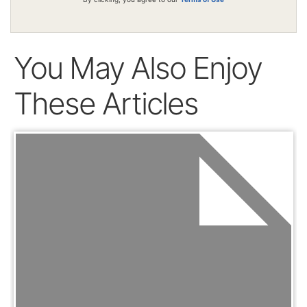
You May Also Enjoy
These Articles