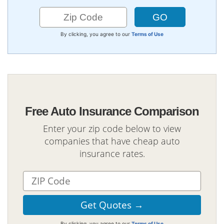
By clicking, you agree to our
Terms of Use
Free Auto Insurance Comparison
Enter your zip code below to view
companies that have cheap auto
insurance rates.
By clicking, you agree to our
Terms of Use