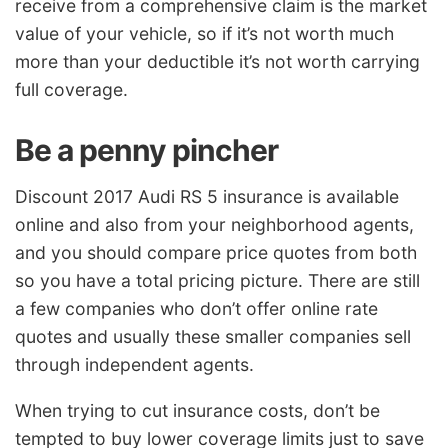
receive from a comprehensive claim is the market
value of your vehicle, so if it’s not worth much
more than your deductible it’s not worth carrying
full coverage.
Be a penny pincher
Discount 2017 Audi RS 5 insurance is available
online and also from your neighborhood agents,
and you should compare price quotes from both
so you have a total pricing picture. There are still
a few companies who don’t offer online rate
quotes and usually these smaller companies sell
through independent agents.
When trying to cut insurance costs, don’t be
tempted to buy lower coverage limits just to save