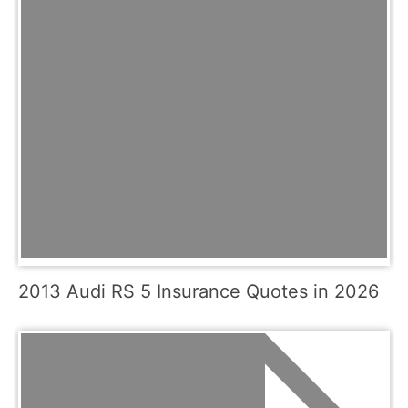
2013 Audi RS 5 Insurance Quotes in 2026