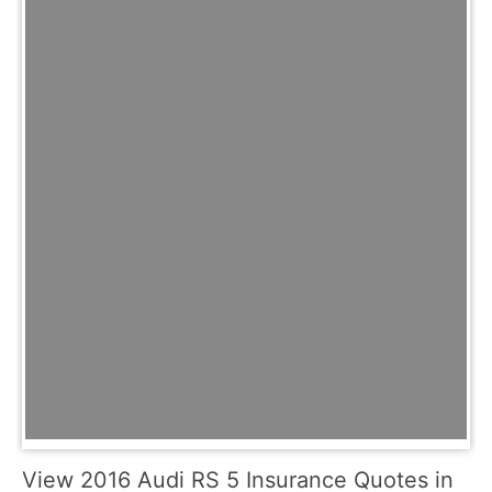
View 2016 Audi RS 5 Insurance Quotes in