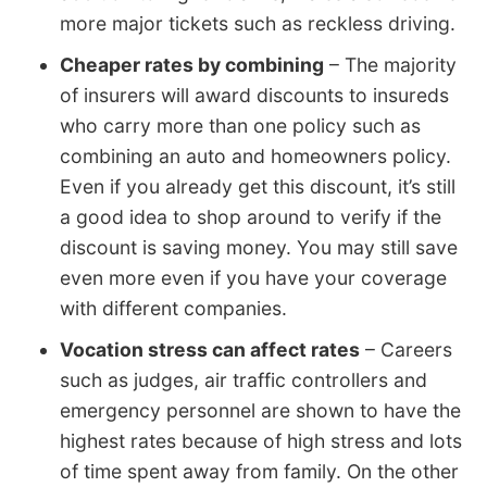
more major tickets such as reckless driving.
Cheaper rates by combining
– The majority
of insurers will award discounts to insureds
who carry more than one policy such as
combining an auto and homeowners policy.
Even if you already get this discount, it’s still
a good idea to shop around to verify if the
discount is saving money. You may still save
even more even if you have your coverage
with different companies.
Vocation stress can affect rates
– Careers
such as judges, air traffic controllers and
emergency personnel are shown to have the
highest rates because of high stress and lots
of time spent away from family. On the other