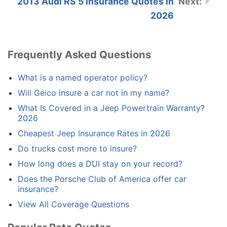
2013 Audi RS 5 Insurance Quotes in
2026
Frequently Asked Questions
What is a named operator policy?
Will Geico insure a car not in my name?
What Is Covered in a Jeep Powertrain Warranty?
2026
Cheapest Jeep Insurance Rates in 2026
Do trucks cost more to insure?
How long does a DUI stay on your record?
Does the Porsche Club of America offer car
insurance?
View All Coverage Questions