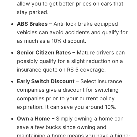
allow you to get better prices on cars that
stay parked.
ABS Brakes
– Anti-lock brake equipped
vehicles can avoid accidents and qualify for
as much as a 10% discount.
Senior Citizen Rates
– Mature drivers can
possibly qualify for a slight reduction on a
insurance quote on RS 5 coverage.
Early Switch Discount
– Select insurance
companies give a discount for switching
companies prior to your current policy
expiration. It can save you around 10%.
Own a Home
– Simply owning a home can
save a few bucks since owning and
maintaining a home means you have a higher