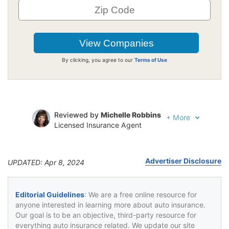
By clicking, you agree to our
Terms of Use
Reviewed by
Michelle Robbins
+
More
Licensed Insurance Agent
Written by
Jeffrey Johnson
Insurance Lawyer
Advertiser Disclosure
UPDATED: Apr 8, 2024
Editorial Guidelines
: We are a free online resource for
anyone interested in learning more about auto insurance.
Our goal is to be an objective, third-party resource for
everything auto insurance related. We update our site