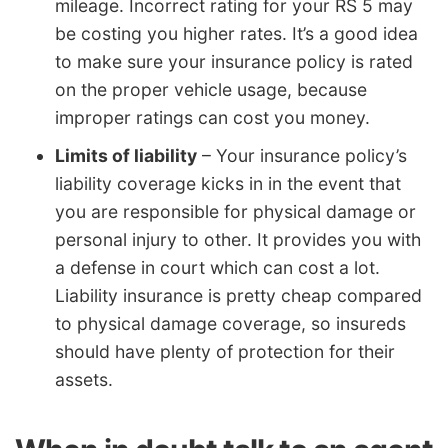
mileage. Incorrect rating for your RS 5 may
be costing you higher rates. It’s a good idea
to make sure your insurance policy is rated
on the proper vehicle usage, because
improper ratings can cost you money.
Limits of liability
– Your insurance policy’s
liability coverage kicks in in the event that
you are responsible for physical damage or
personal injury to other. It provides you with
a defense in court which can cost a lot.
Liability insurance is pretty cheap compared
to physical damage coverage, so insureds
should have plenty of protection for their
assets.