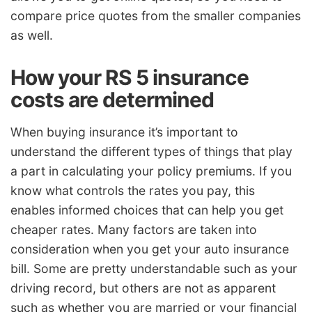
compare price quotes from the smaller companies
as well.
How your RS 5 insurance
costs are determined
When buying insurance it’s important to
understand the different types of things that play
a part in calculating your policy premiums. If you
know what controls the rates you pay, this
enables informed choices that can help you get
cheaper rates. Many factors are taken into
consideration when you get your auto insurance
bill. Some are pretty understandable such as your
driving record, but others are not as apparent
such as whether you are married or your financial