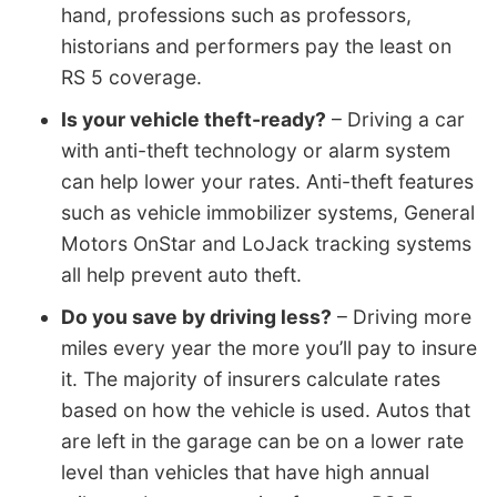
hand, professions such as professors,
historians and performers pay the least on
RS 5 coverage.
Is your vehicle theft-ready?
– Driving a car
with anti-theft technology or alarm system
can help lower your rates. Anti-theft features
such as vehicle immobilizer systems, General
Motors OnStar and LoJack tracking systems
all help prevent auto theft.
Do you save by driving less?
– Driving more
miles every year the more you’ll pay to insure
it. The majority of insurers calculate rates
based on how the vehicle is used. Autos that
are left in the garage can be on a lower rate
level than vehicles that have high annual