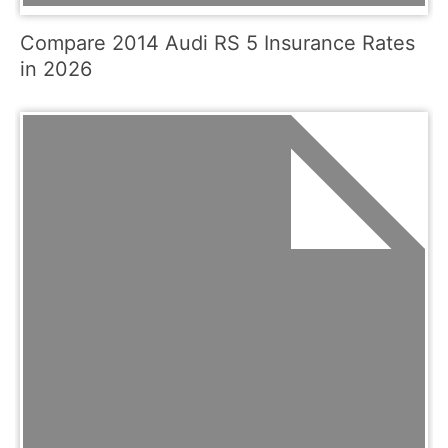
Compare 2014 Audi RS 5 Insurance Rates
in 2026