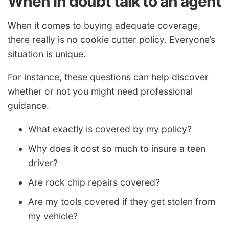
When in doubt talk to an agent
When it comes to buying adequate coverage,
there really is no cookie cutter policy. Everyone’s
situation is unique.
For instance, these questions can help discover
whether or not you might need professional
guidance.
What exactly is covered by my policy?
Why does it cost so much to insure a teen
driver?
Are rock chip repairs covered?
Are my tools covered if they get stolen from
my vehicle?