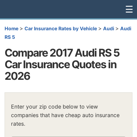
☰
>
>
>
Home
Car Insurance Rates by Vehicle
Audi
Audi
RS 5
Compare 2017 Audi RS 5
Car Insurance Quotes in
2026
Enter your zip code below to view
companies that have cheap auto insurance
rates.