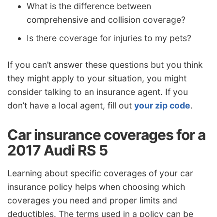
What is the difference between
comprehensive and collision coverage?
Is there coverage for injuries to my pets?
If you can’t answer these questions but you think
they might apply to your situation, you might
consider talking to an insurance agent. If you
don’t have a local agent, fill out
your zip code
.
Car insurance coverages for a
2017 Audi RS 5
Learning about specific coverages of your car
insurance policy helps when choosing which
coverages you need and proper limits and
deductibles. The terms used in a policy can be