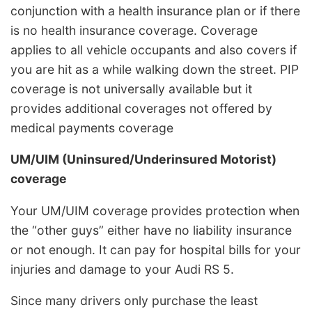
conjunction with a health insurance plan or if there
is no health insurance coverage. Coverage
applies to all vehicle occupants and also covers if
you are hit as a while walking down the street. PIP
coverage is not universally available but it
provides additional coverages not offered by
medical payments coverage
UM/UIM (Uninsured/Underinsured Motorist)
coverage
Your UM/UIM coverage provides protection when
the “other guys” either have no liability insurance
or not enough. It can pay for hospital bills for your
injuries and damage to your Audi RS 5.
Since many drivers only purchase the least