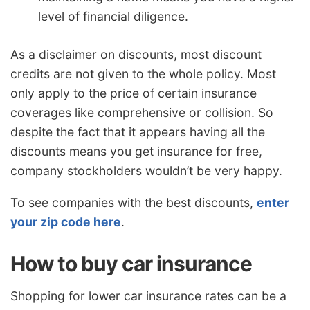
level of financial diligence.
As a disclaimer on discounts, most discount
credits are not given to the whole policy. Most
only apply to the price of certain insurance
coverages like comprehensive or collision. So
despite the fact that it appears having all the
discounts means you get insurance for free,
company stockholders wouldn’t be very happy.
To see companies with the best discounts,
enter
your zip code here
.
How to buy car insurance
Shopping for lower car insurance rates can be a