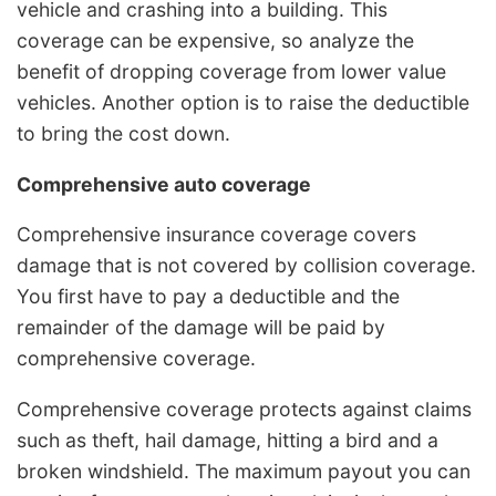
vehicle and crashing into a building. This
coverage can be expensive, so analyze the
benefit of dropping coverage from lower value
vehicles. Another option is to raise the deductible
to bring the cost down.
Comprehensive auto coverage
Comprehensive insurance coverage covers
damage that is not covered by collision coverage.
You first have to pay a deductible and the
remainder of the damage will be paid by
comprehensive coverage.
Comprehensive coverage protects against claims
such as theft, hail damage, hitting a bird and a
broken windshield. The maximum payout you can