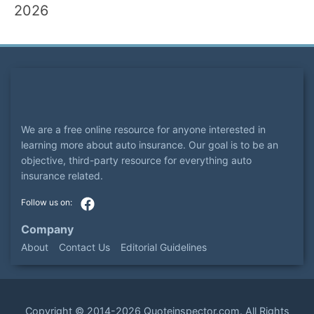
2026
We are a free online resource for anyone interested in
learning more about auto insurance. Our goal is to be an
objective, third-party resource for everything auto
insurance related.
Company
About
Contact Us
Editorial Guidelines
Copyright ©
2014-2026
Quoteinspector.com
. All Rights