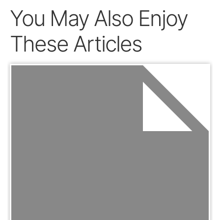
You May Also Enjoy
These Articles