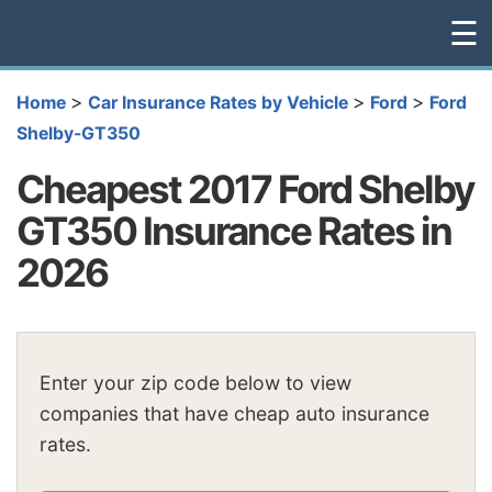
☰
>
>
>
Home
Car Insurance Rates by Vehicle
Ford
Ford
Shelby-GT350
Cheapest 2017 Ford Shelby
GT350 Insurance Rates in
2026
Enter your zip code below to view
companies that have cheap auto insurance
rates.