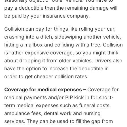
pay a deductible then the remaining damage will
be paid by your insurance company.
Collision can pay for things like rolling your car,
crashing into a ditch, sideswiping another vehicle,
hitting a mailbox and colliding with a tree. Collision
is rather expensive coverage, so you might think
about dropping it from older vehicles. Drivers also
have the option to increase the deductible in
order to get cheaper collision rates.
Coverage for medical expenses
– Coverage for
medical payments and/or PIP kick in for short-
term medical expenses such as funeral costs,
ambulance fees, dental work and nursing
services. They can be used to fill the gap from