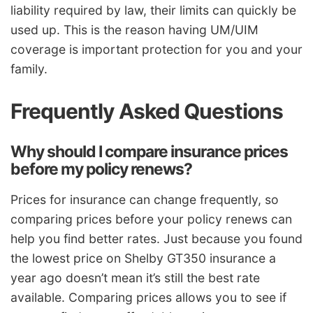
liability required by law, their limits can quickly be
used up. This is the reason having UM/UIM
coverage is important protection for you and your
family.
Frequently Asked Questions
Why should I compare insurance prices
before my policy renews?
Prices for insurance can change frequently, so
comparing prices before your policy renews can
help you find better rates. Just because you found
the lowest price on Shelby GT350 insurance a
year ago doesn’t mean it’s still the best rate
available. Comparing prices allows you to see if