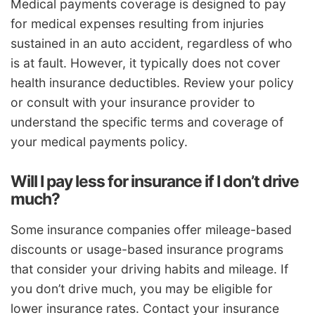
Medical payments coverage is designed to pay
for medical expenses resulting from injuries
sustained in an auto accident, regardless of who
is at fault. However, it typically does not cover
health insurance deductibles. Review your policy
or consult with your insurance provider to
understand the specific terms and coverage of
your medical payments policy.
Will I pay less for insurance if I don’t drive
much?
Some insurance companies offer mileage-based
discounts or usage-based insurance programs
that consider your driving habits and mileage. If
you don’t drive much, you may be eligible for
lower insurance rates. Contact your insurance