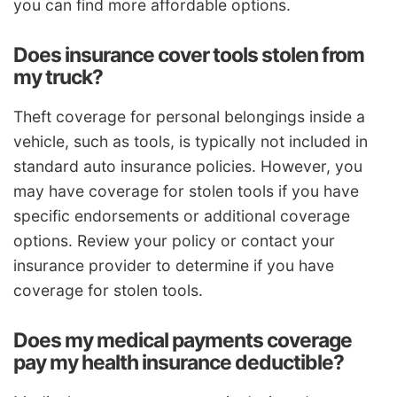
you can find more affordable options.
Does insurance cover tools stolen from
my truck?
Theft coverage for personal belongings inside a
vehicle, such as tools, is typically not included in
standard auto insurance policies. However, you
may have coverage for stolen tools if you have
specific endorsements or additional coverage
options. Review your policy or contact your
insurance provider to determine if you have
coverage for stolen tools.
Does my medical payments coverage
pay my health insurance deductible?