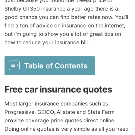
Just because you found the lowest price on
Shelby GT350 insurance a year ago there is a
good chance you can find better rates now. You’ll
find a ton of advice on insurance on the internet,
but I’m going to show you a lot of great tips on
how to reduce your insurance bill.
Table of Contents
Free car insurance quotes
Most larger insurance companies such as
Progressive, GEICO, Allstate and State Farm
provide coverage price quotes direct online.
Doing online quotes is very simple as all you need