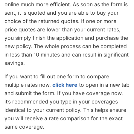
online much more efficient. As soon as the form is
sent, it is quoted and you are able to buy your
choice of the returned quotes. If one or more
price quotes are lower than your current rates,
you simply finish the application and purchase the
new policy. The whole process can be completed
in less than 10 minutes and can result in significant
savings.
If you want to fill out one form to compare
multiple rates now,
click here
to open in a new tab
and submit the form. If you have coverage now,
it’s recommended you type in your coverages
identical to your current policy. This helps ensure
you will receive a rate comparison for the exact
same coverage.