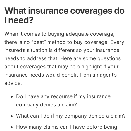
What insurance coverages do
I need?
When it comes to buying adequate coverage,
there is no “best” method to buy coverage. Every
insured’s situation is different so your insurance
needs to address that. Here are some questions
about coverages that may help highlight if your
insurance needs would benefit from an agent’s
advice.
Do I have any recourse if my insurance
company denies a claim?
What can I do if my company denied a claim?
How many claims can I have before being