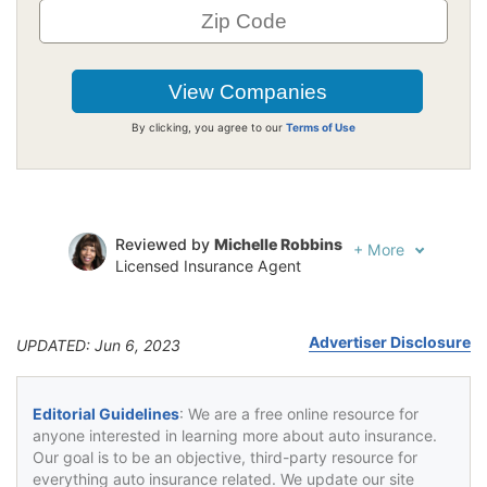
By clicking, you agree to our
Terms of Use
Reviewed by
Michelle Robbins
+
More
Licensed Insurance Agent
Written by
Jeffrey Johnson
Insurance Lawyer
Advertiser Disclosure
UPDATED: Jun 6, 2023
Editorial Guidelines
: We are a free online resource for
anyone interested in learning more about auto insurance.
Our goal is to be an objective, third-party resource for
everything auto insurance related. We update our site