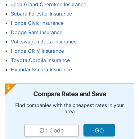
Jeep Grand Cherokee Insurance
Subaru Forester Insurance
Honda Civic Insurance
Dodge Ram Insurance
Volkswagen Jetta Insurance
Honda CR-V Insurance
Toyota Corolla Insurance
Hyundai Sonata Insurance
Compare Rates and Save
Find companies with the cheapest rates in your
area