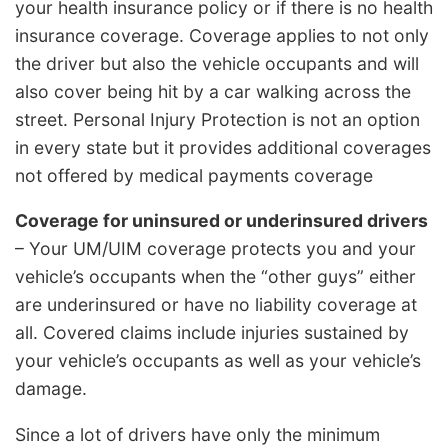
your health insurance policy or if there is no health
insurance coverage. Coverage applies to not only
the driver but also the vehicle occupants and will
also cover being hit by a car walking across the
street. Personal Injury Protection is not an option
in every state but it provides additional coverages
not offered by medical payments coverage
Coverage for uninsured or underinsured drivers
– Your UM/UIM coverage protects you and your
vehicle’s occupants when the “other guys” either
are underinsured or have no liability coverage at
all. Covered claims include injuries sustained by
your vehicle’s occupants as well as your vehicle’s
damage.
Since a lot of drivers have only the minimum