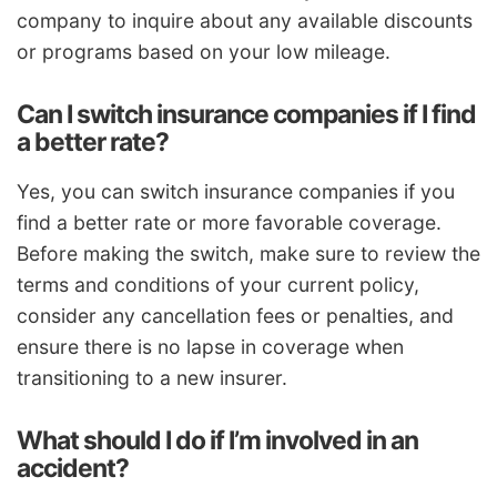
company to inquire about any available discounts
or programs based on your low mileage.
Can I switch insurance companies if I find
a better rate?
Yes, you can switch insurance companies if you
find a better rate or more favorable coverage.
Before making the switch, make sure to review the
terms and conditions of your current policy,
consider any cancellation fees or penalties, and
ensure there is no lapse in coverage when
transitioning to a new insurer.
What should I do if I’m involved in an
accident?