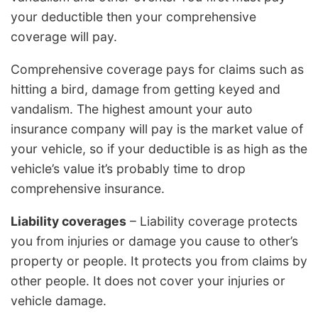
your deductible then your comprehensive
coverage will pay.
Comprehensive coverage pays for claims such as
hitting a bird, damage from getting keyed and
vandalism. The highest amount your auto
insurance company will pay is the market value of
your vehicle, so if your deductible is as high as the
vehicle’s value it’s probably time to drop
comprehensive insurance.
Liability coverages
– Liability coverage protects
you from injuries or damage you cause to other’s
property or people. It protects you from claims by
other people. It does not cover your injuries or
vehicle damage.