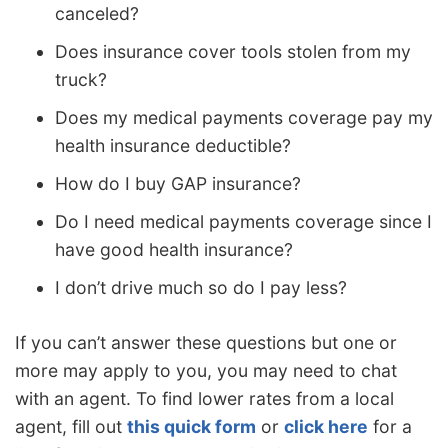
canceled?
Does insurance cover tools stolen from my
truck?
Does my medical payments coverage pay my
health insurance deductible?
How do I buy GAP insurance?
Do I need medical payments coverage since I
have good health insurance?
I don’t drive much so do I pay less?
If you can’t answer these questions but one or
more may apply to you, you may need to chat
with an agent. To find lower rates from a local
agent, fill out
this quick form
or
click here
for a