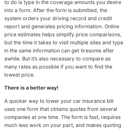
to do is type in the coverage amounts you desire
into a form. After the form is submitted, the
system orders your driving record and credit
report and generates pricing information. Online
price estimates helps simplify price comparisons,
but the time it takes to visit multiple sites and type
in the same information can get tiresome after
awhile. But it’s also necessary to compare as
many rates as possible if you want to find the
lowest price.
There is a better way!
A quicker way to lower your car insurance bill
uses one form that obtains quotes from several
companies at one time. The form is fast, requires
much less work on your part, and makes quoting