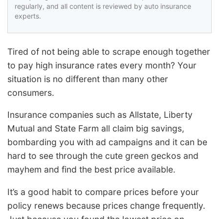
regularly, and all content is reviewed by auto insurance
experts.
Tired of not being able to scrape enough together
to pay high insurance rates every month? Your
situation is no different than many other
consumers.
Insurance companies such as Allstate, Liberty
Mutual and State Farm all claim big savings,
bombarding you with ad campaigns and it can be
hard to see through the cute green geckos and
mayhem and find the best price available.
It’s a good habit to compare prices before your
policy renews because prices change frequently.