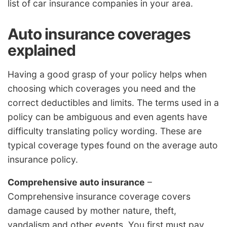
list of car insurance companies in your area.
Auto insurance coverages
explained
Having a good grasp of your policy helps when
choosing which coverages you need and the
correct deductibles and limits. The terms used in a
policy can be ambiguous and even agents have
difficulty translating policy wording. These are
typical coverage types found on the average auto
insurance policy.
Comprehensive auto insurance
–
Comprehensive insurance coverage covers
damage caused by mother nature, theft,
vandalism and other events. You first must pay