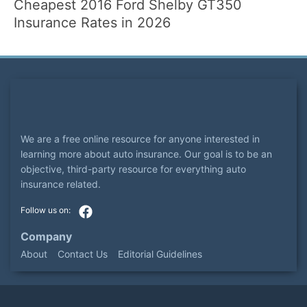
Cheapest 2016 Ford Shelby GT350
Insurance Rates in 2026
We are a free online resource for anyone interested in
learning more about auto insurance. Our goal is to be an
objective, third-party resource for everything auto
insurance related.
Company
About
Contact Us
Editorial Guidelines