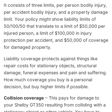
It consists of three limits, per person bodily injury,
per accident bodily injury, and a property damage
limit. Your policy might show liability limits of
50/100/50 that translate to a limit of $50,000 per
injured person, a limit of $100,000 in injury
protection per accident, and $50,000 of coverage
for damaged property.
Liability coverage protects against things like
repair costs for stationary objects, structural
damage, funeral expenses and pain and suffering.
How much coverage you buy is a personal
decision, but buy higher limits if possible.
Collision coverage
– This pays for damage to
your Shelby GT350 resulting from colliding with a
stationary object or other vehicle. You have to