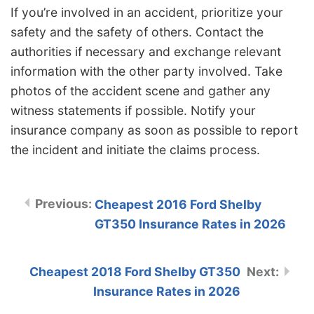
If you’re involved in an accident, prioritize your
safety and the safety of others. Contact the
authorities if necessary and exchange relevant
information with the other party involved. Take
photos of the accident scene and gather any
witness statements if possible. Notify your
insurance company as soon as possible to report
the incident and initiate the claims process.
Cheapest 2016 Ford Shelby
GT350 Insurance Rates in 2026
Cheapest 2018 Ford Shelby GT350
Insurance Rates in 2026