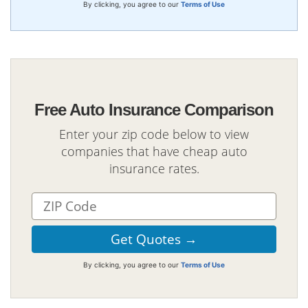
By clicking, you agree to our
Terms of Use
Free Auto Insurance Comparison
Enter your zip code below to view
companies that have cheap auto
insurance rates.
By clicking, you agree to our
Terms of Use