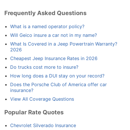
Frequently Asked Questions
What is a named operator policy?
Will Geico insure a car not in my name?
What Is Covered in a Jeep Powertrain Warranty?
2026
Cheapest Jeep Insurance Rates in 2026
Do trucks cost more to insure?
How long does a DUI stay on your record?
Does the Porsche Club of America offer car
insurance?
View All Coverage Questions
Popular Rate Quotes
Chevrolet Silverado Insurance