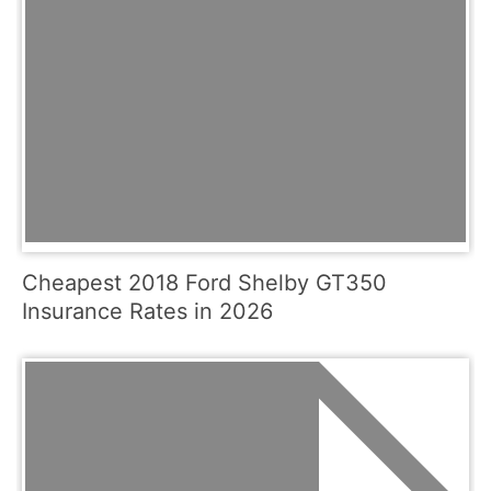
Cheapest 2018 Ford Shelby GT350
Insurance Rates in 2026