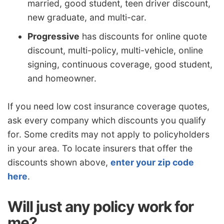
married, good student, teen driver discount,
new graduate, and multi-car.
Progressive
has discounts for online quote
discount, multi-policy, multi-vehicle, online
signing, continuous coverage, good student,
and homeowner.
If you need low cost insurance coverage quotes,
ask every company which discounts you qualify
for. Some credits may not apply to policyholders
in your area. To locate insurers that offer the
discounts shown above,
enter your zip code
here
.
Will just any policy work for
me?