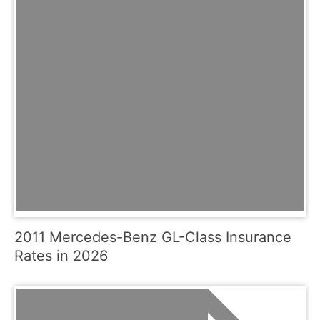
2011 Mercedes-Benz GL-Class Insurance
Rates in 2026