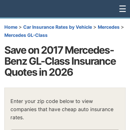
☰
>
>
>
Home
Car Insurance Rates by Vehicle
Mercedes
Mercedes GL-Class
Save on 2017 Mercedes-
Benz GL-Class Insurance
Quotes in 2026
Enter your zip code below to view
companies that have cheap auto insurance
rates.