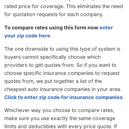
rated price for coverage. This eliminates the need
for quotation requests for each company.
To compare rates using this form now
enter
your zip code here
.
The one downside to using this type of system is
buyers cannot specifically choose which
providers to get quotes from. So if you want to
choose specific insurance companies to request
quotes from, we put together a list of the
cheapest auto insurance companies in your area.
Click to enter zip code for insurance companies
.
Whichever way you choose to compare rates,
make sure you use exactly the same coverage
limits and deductibles with every price quote. If