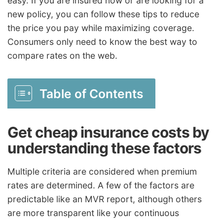
easy. If you are insured now or are looking for a
new policy, you can follow these tips to reduce
the price you pay while maximizing coverage.
Consumers only need to know the best way to
compare rates on the web.
Table of Contents
Get cheap insurance costs by
understanding these factors
Multiple criteria are considered when premium
rates are determined. A few of the factors are
predictable like an MVR report, although others
are more transparent like your continuous