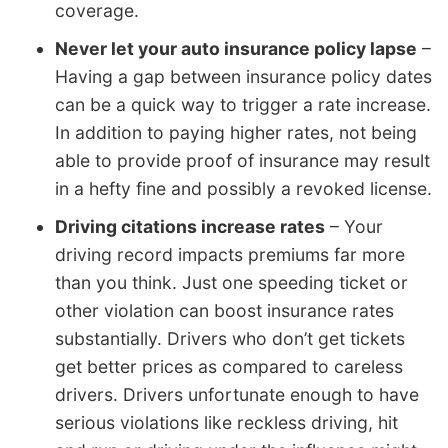
coverage.
Never let your auto insurance policy lapse
–
Having a gap between insurance policy dates
can be a quick way to trigger a rate increase.
In addition to paying higher rates, not being
able to provide proof of insurance may result
in a hefty fine and possibly a revoked license.
Driving citations increase rates
– Your
driving record impacts premiums far more
than you think. Just one speeding ticket or
other violation can boost insurance rates
substantially. Drivers who don’t get tickets
get better prices as compared to careless
drivers. Drivers unfortunate enough to have
serious violations like reckless driving, hit