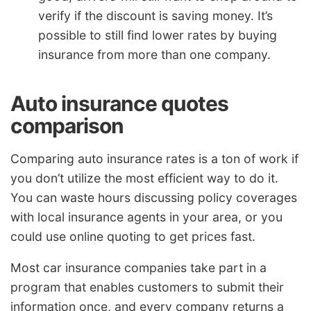
verify if the discount is saving money. It’s
possible to still find lower rates by buying
insurance from more than one company.
Auto insurance quotes
comparison
Comparing auto insurance rates is a ton of work if
you don’t utilize the most efficient way to do it.
You can waste hours discussing policy coverages
with local insurance agents in your area, or you
could use online quoting to get prices fast.
Most car insurance companies take part in a
program that enables customers to submit their
information once, and every company returns a