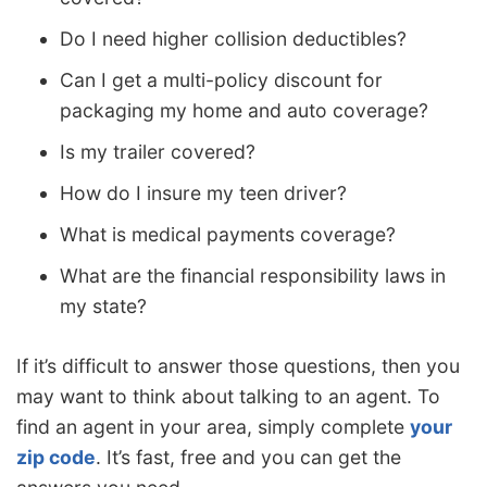
Do I need higher collision deductibles?
Can I get a multi-policy discount for
packaging my home and auto coverage?
Is my trailer covered?
How do I insure my teen driver?
What is medical payments coverage?
What are the financial responsibility laws in
my state?
If it’s difficult to answer those questions, then you
may want to think about talking to an agent. To
find an agent in your area, simply complete
your
zip code
. It’s fast, free and you can get the