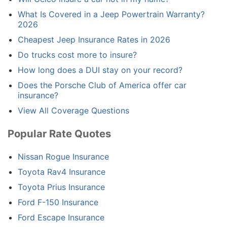
What Is Covered in a Jeep Powertrain Warranty?
2026
Cheapest Jeep Insurance Rates in 2026
Do trucks cost more to insure?
How long does a DUI stay on your record?
Does the Porsche Club of America offer car
insurance?
View All Coverage Questions
Popular Rate Quotes
Nissan Rogue Insurance
Toyota Rav4 Insurance
Toyota Prius Insurance
Ford F-150 Insurance
Ford Escape Insurance