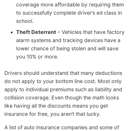
coverage more affordable by requiring them
to successfully complete driver’s ed class in
school.
Theft Deterrent
– Vehicles that have factory
alarm systems and tracking devices have a
lower chance of being stolen and will save
you 10% or more.
Drivers should understand that many deductions
do not apply to your bottom line cost. Most only
apply to individual premiums such as liability and
collision coverage. Even though the math looks
like having all the discounts means you get
insurance for free, you aren’t that lucky.
A list of auto insurance companies and some of