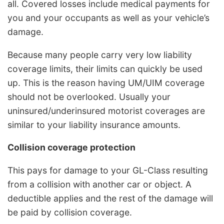
all. Covered losses include medical payments for
you and your occupants as well as your vehicle’s
damage.
Because many people carry very low liability
coverage limits, their limits can quickly be used
up. This is the reason having UM/UIM coverage
should not be overlooked. Usually your
uninsured/underinsured motorist coverages are
similar to your liability insurance amounts.
Collision coverage protection
This pays for damage to your GL-Class resulting
from a collision with another car or object. A
deductible applies and the rest of the damage will
be paid by collision coverage.