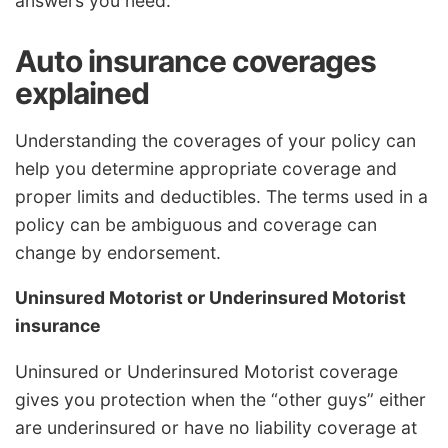
answers you need.
Auto insurance coverages
explained
Understanding the coverages of your policy can
help you determine appropriate coverage and
proper limits and deductibles. The terms used in a
policy can be ambiguous and coverage can
change by endorsement.
Uninsured Motorist or Underinsured Motorist
insurance
Uninsured or Underinsured Motorist coverage
gives you protection when the “other guys” either
are underinsured or have no liability coverage at