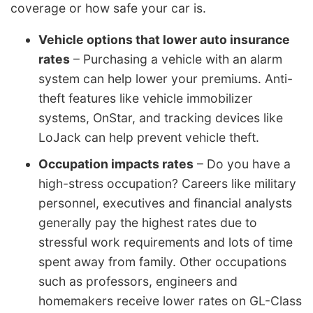
coverage or how safe your car is.
Vehicle options that lower auto insurance
rates
– Purchasing a vehicle with an alarm
system can help lower your premiums. Anti-
theft features like vehicle immobilizer
systems, OnStar, and tracking devices like
LoJack can help prevent vehicle theft.
Occupation impacts rates
– Do you have a
high-stress occupation? Careers like military
personnel, executives and financial analysts
generally pay the highest rates due to
stressful work requirements and lots of time
spent away from family. Other occupations
such as professors, engineers and
homemakers receive lower rates on GL-Class