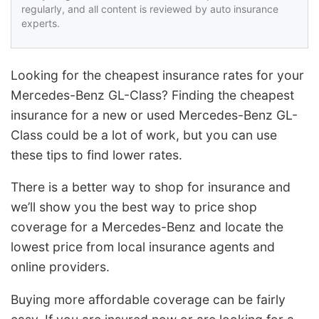
regularly, and all content is reviewed by auto insurance
experts.
Looking for the cheapest insurance rates for your
Mercedes-Benz GL-Class? Finding the cheapest
insurance for a new or used Mercedes-Benz GL-
Class could be a lot of work, but you can use
these tips to find lower rates.
There is a better way to shop for insurance and
we’ll show you the best way to price shop
coverage for a Mercedes-Benz and locate the
lowest price from local insurance agents and
online providers.
Buying more affordable coverage can be fairly