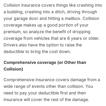
Collision insurance covers things like crashing into
a building, crashing into a ditch, driving through
your garage door and hitting a mailbox. Collision
coverage makes up a good portion of your
premium, so analyze the benefit of dropping
coverage from vehicles that are 8 years or older.
Drivers also have the option to raise the
deductible to bring the cost down.
Comprehensive coverage (or Other than
Collision)
Comprehensive insurance covers damage from a
wide range of events other than collision. You
need to pay your deductible first and then
insurance will cover the rest of the damage.