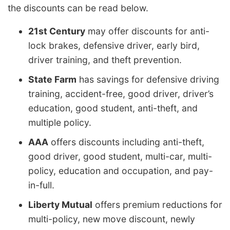
the discounts can be read below.
21st Century
may offer discounts for anti-
lock brakes, defensive driver, early bird,
driver training, and theft prevention.
State Farm
has savings for defensive driving
training, accident-free, good driver, driver’s
education, good student, anti-theft, and
multiple policy.
AAA
offers discounts including anti-theft,
good driver, good student, multi-car, multi-
policy, education and occupation, and pay-
in-full.
Liberty Mutual
offers premium reductions for
multi-policy, new move discount, newly