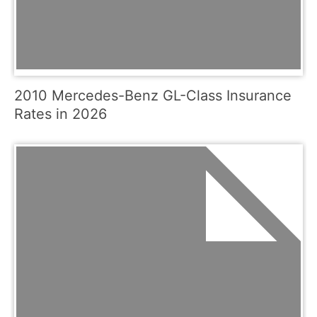
2010 Mercedes-Benz GL-Class Insurance
Rates in 2026