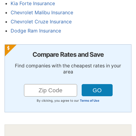
Kia Forte Insurance
Chevrolet Malibu Insurance
Chevrolet Cruze Insurance
Dodge Ram Insurance
Compare Rates and Save
Find companies with the cheapest rates in your
area
By clicking, you agree to our
Terms of Use