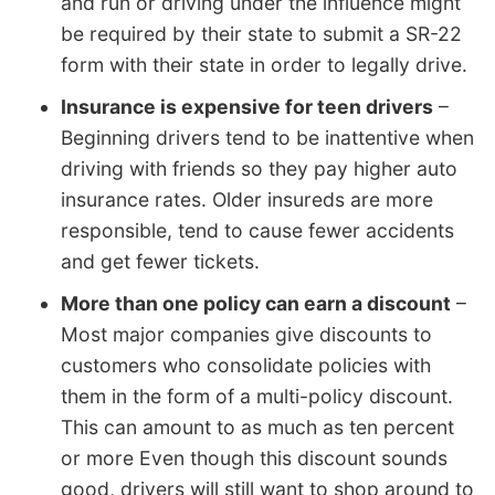
and run or driving under the influence might
be required by their state to submit a SR-22
form with their state in order to legally drive.
Insurance is expensive for teen drivers
–
Beginning drivers tend to be inattentive when
driving with friends so they pay higher auto
insurance rates. Older insureds are more
responsible, tend to cause fewer accidents
and get fewer tickets.
More than one policy can earn a discount
–
Most major companies give discounts to
customers who consolidate policies with
them in the form of a multi-policy discount.
This can amount to as much as ten percent
or more Even though this discount sounds
good, drivers will still want to shop around to