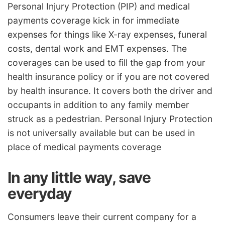
Personal Injury Protection (PIP) and medical
payments coverage kick in for immediate
expenses for things like X-ray expenses, funeral
costs, dental work and EMT expenses. The
coverages can be used to fill the gap from your
health insurance policy or if you are not covered
by health insurance. It covers both the driver and
occupants in addition to any family member
struck as a pedestrian. Personal Injury Protection
is not universally available but can be used in
place of medical payments coverage
In any little way, save
everyday
Consumers leave their current company for a