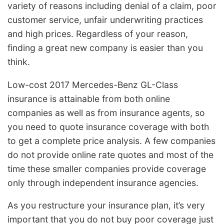
variety of reasons including denial of a claim, poor
customer service, unfair underwriting practices
and high prices. Regardless of your reason,
finding a great new company is easier than you
think.
Low-cost 2017 Mercedes-Benz GL-Class
insurance is attainable from both online
companies as well as from insurance agents, so
you need to quote insurance coverage with both
to get a complete price analysis. A few companies
do not provide online rate quotes and most of the
time these smaller companies provide coverage
only through independent insurance agencies.
As you restructure your insurance plan, it’s very
important that you do not buy poor coverage just