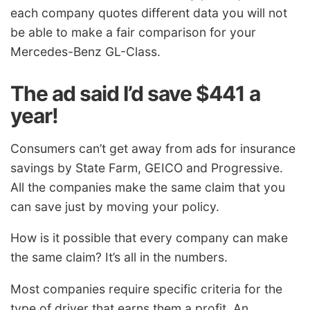
each company quotes different data you will not
be able to make a fair comparison for your
Mercedes-Benz GL-Class.
The ad said I’d save $441 a
year!
Consumers can’t get away from ads for insurance
savings by State Farm, GEICO and Progressive.
All the companies make the same claim that you
can save just by moving your policy.
How is it possible that every company can make
the same claim? It’s all in the numbers.
Most companies require specific criteria for the
type of driver that earns them a profit. An