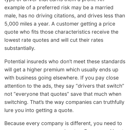
example of a preferred risk may be a married
male, has no driving citations, and drives less than
5,000 miles a year. A customer getting a price
quote who fits those characteristics receive the
lowest rate quotes and will cut their rates
substantially.
Potential insureds who don’t meet these standards
will get a higher premium which usually ends up
with business going elsewhere. If you pay close
attention to the ads, they say “drivers that switch”
not “everyone that quotes” save that much when
switching. That’s the way companies can truthfully
lure you into getting a quote.
Because every company is different, you need to