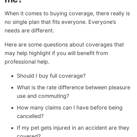
When it comes to buying coverage, there really is
no single plan that fits everyone. Everyone’s
needs are different.
Here are some questions about coverages that
may help highlight if you will benefit from
professional help.
Should I buy full coverage?
What is the rate difference between pleasure
use and commuting?
How many claims can I have before being
cancelled?
If my pet gets injured in an accident are they
covered?