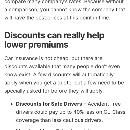
compare many company’s rates. Because without
a comparison, you cannot know the company that
will have the best prices at this point in time.
Discounts can really help
lower premiums
Car insurance is not cheap, but there are
discounts available that many people don’t even
know exist. A few discounts will automatically
apply when you get a quote, but a few need to be
specially asked for before they will apply.
Discounts for Safe Drivers
– Accident-free
drivers could pay up to 40% less on GL-Class
coverage than less cautious drivers.