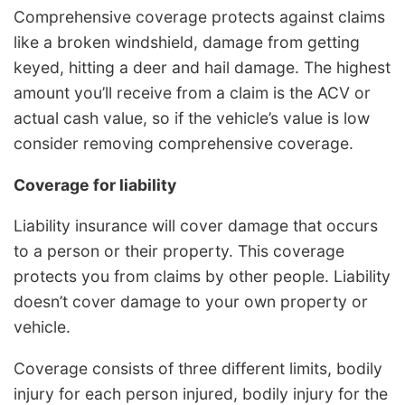
Comprehensive coverage protects against claims
like a broken windshield, damage from getting
keyed, hitting a deer and hail damage. The highest
amount you’ll receive from a claim is the ACV or
actual cash value, so if the vehicle’s value is low
consider removing comprehensive coverage.
Coverage for liability
Liability insurance will cover damage that occurs
to a person or their property. This coverage
protects you from claims by other people. Liability
doesn’t cover damage to your own property or
vehicle.
Coverage consists of three different limits, bodily
injury for each person injured, bodily injury for the