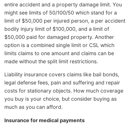
entire accident and a property damage limit. You
might see limits of 50/100/50 which stand for a
limit of $50,000 per injured person, a per accident
bodily injury limit of $100,000, and a limit of
$50,000 paid for damaged property. Another
option is a combined single limit or CSL which
limits claims to one amount and claims can be
made without the split limit restrictions.
Liability insurance covers claims like bail bonds,
legal defense fees, pain and suffering and repair
costs for stationary objects. How much coverage
you buy is your choice, but consider buying as
much as you can afford.
Insurance for medical payments