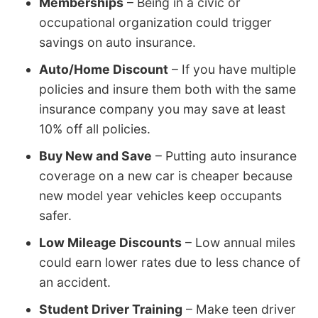
Memberships
– Being in a civic or
occupational organization could trigger
savings on auto insurance.
Auto/Home Discount
– If you have multiple
policies and insure them both with the same
insurance company you may save at least
10% off all policies.
Buy New and Save
– Putting auto insurance
coverage on a new car is cheaper because
new model year vehicles keep occupants
safer.
Low Mileage Discounts
– Low annual miles
could earn lower rates due to less chance of
an accident.
Student Driver Training
– Make teen driver