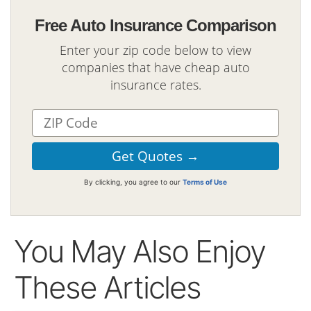
Free Auto Insurance Comparison
Enter your zip code below to view
companies that have cheap auto
insurance rates.
By clicking, you agree to our
Terms of Use
You May Also Enjoy
These Articles