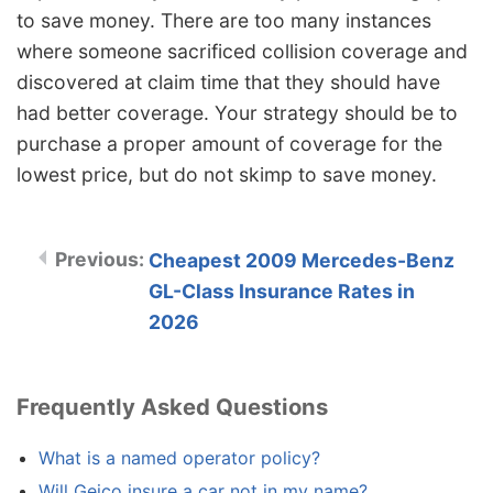
to save money. There are too many instances
where someone sacrificed collision coverage and
discovered at claim time that they should have
had better coverage. Your strategy should be to
purchase a proper amount of coverage for the
lowest price, but do not skimp to save money.
Cheapest 2009 Mercedes-Benz
GL-Class Insurance Rates in
2026
Frequently Asked Questions
What is a named operator policy?
Will Geico insure a car not in my name?