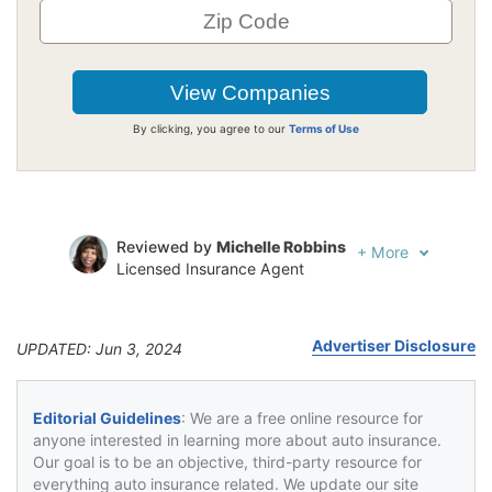
By clicking, you agree to our
Terms of Use
Reviewed by
Michelle Robbins
+
More
Licensed Insurance Agent
Written by
Jeffrey Johnson
Insurance Lawyer
Advertiser Disclosure
UPDATED: Jun 3, 2024
Editorial Guidelines
: We are a free online resource for
anyone interested in learning more about auto insurance.
Our goal is to be an objective, third-party resource for
everything auto insurance related. We update our site