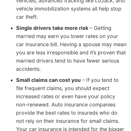
vehicles, advanced tracking like LoJack, and
vehicle immobilization systems all help stop
car theft.
Single drivers take more risk
– Getting
married may earn you lower rates on your
car insurance bill. Having a spouse may mean
you are less irresponsible and it’s proven that
married drivers tend to have fewer serious
accidents.
Small claims can cost you
– If you tend to
file frequent claims, you should expect
increased rates or even have your policy
non-renewed. Auto insurance companies
provide the best rates to insureds who do
not rely on their insurance for small claims.
Your car insurance is intended for the bigger