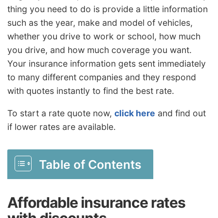
thing you need to do is provide a little information
such as the year, make and model of vehicles,
whether you drive to work or school, how much
you drive, and how much coverage you want.
Your insurance information gets sent immediately
to many different companies and they respond
with quotes instantly to find the best rate.
To start a rate quote now,
click here
and find out
if lower rates are available.
Table of Contents
Affordable insurance rates
with discounts