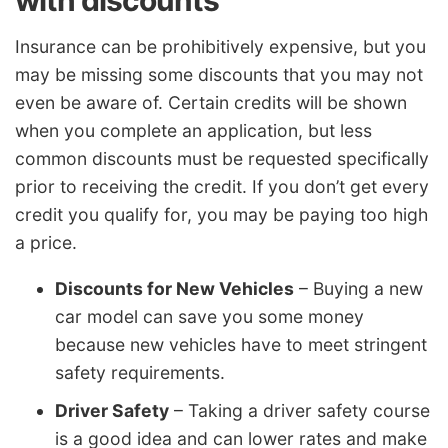
Insurance can be prohibitively expensive, but you
may be missing some discounts that you may not
even be aware of. Certain credits will be shown
when you complete an application, but less
common discounts must be requested specifically
prior to receiving the credit. If you don’t get every
credit you qualify for, you may be paying too high
a price.
Discounts for New Vehicles
– Buying a new
car model can save you some money
because new vehicles have to meet stringent
safety requirements.
Driver Safety
– Taking a driver safety course
is a good idea and can lower rates and make