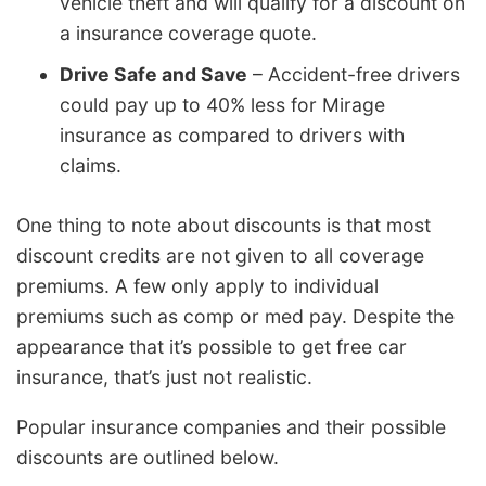
vehicle theft and will qualify for a discount on
a insurance coverage quote.
Drive Safe and Save
– Accident-free drivers
could pay up to 40% less for Mirage
insurance as compared to drivers with
claims.
One thing to note about discounts is that most
discount credits are not given to all coverage
premiums. A few only apply to individual
premiums such as comp or med pay. Despite the
appearance that it’s possible to get free car
insurance, that’s just not realistic.
Popular insurance companies and their possible
discounts are outlined below.