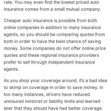
rate. You may even find the lowest priced auto
insurance comes from a small mutual company.
Cheaper auto insurance is possible from both
online companies in addition to many insurance
agents, so you should be comparing quotes from
both in order to have the best chance of saving
money. Some companies do not offer online price
quotes and these regional insurance providers
prefer to sell through independent insurance
agents.
As you shop your coverage around, it’s a bad idea
to skimp on coverage in order to save money. In
too many instances, drivers have reduced
uninsured motorist or liability limits and learned
later that they should have had better coverage.