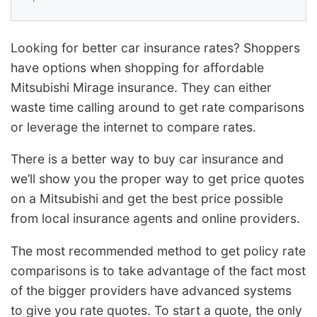
Looking for better car insurance rates? Shoppers
have options when shopping for affordable
Mitsubishi Mirage insurance. They can either
waste time calling around to get rate comparisons
or leverage the internet to compare rates.
There is a better way to buy car insurance and
we’ll show you the proper way to get price quotes
on a Mitsubishi and get the best price possible
from local insurance agents and online providers.
The most recommended method to get policy rate
comparisons is to take advantage of the fact most
of the bigger providers have advanced systems
to give you rate quotes. To start a quote, the only