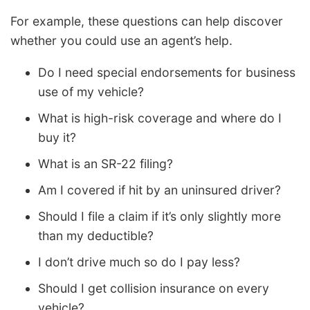
For example, these questions can help discover
whether you could use an agent’s help.
Do I need special endorsements for business
use of my vehicle?
What is high-risk coverage and where do I
buy it?
What is an SR-22 filing?
Am I covered if hit by an uninsured driver?
Should I file a claim if it’s only slightly more
than my deductible?
I don’t drive much so do I pay less?
Should I get collision insurance on every
vehicle?