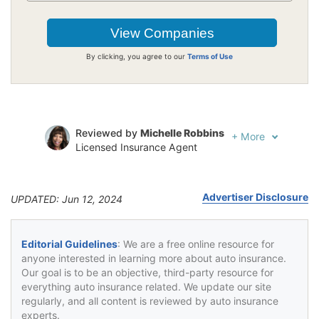
By clicking, you agree to our
Terms of Use
Reviewed by
Michelle Robbins
+
More
Licensed Insurance Agent
Written by
Jeffrey Johnson
Insurance Lawyer
Advertiser Disclosure
UPDATED: Jun 12, 2024
Editorial Guidelines
: We are a free online resource for
anyone interested in learning more about auto insurance.
Our goal is to be an objective, third-party resource for
everything auto insurance related. We update our site
regularly, and all content is reviewed by auto insurance
experts.