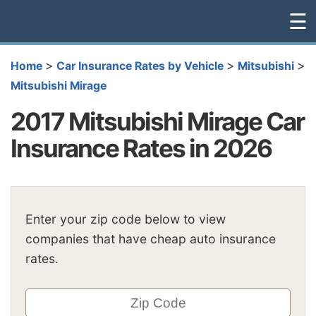
☰
>
>
>
Home
Car Insurance Rates by Vehicle
Mitsubishi
Mitsubishi Mirage
2017 Mitsubishi Mirage Car
Insurance Rates in 2026
Enter your zip code below to view
companies that have cheap auto insurance
rates.