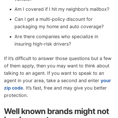
Am I covered if I hit my neighbor’s mailbox?
Can I get a multi-policy discount for
packaging my home and auto coverage?
Are there companies who specialize in
insuring high-risk drivers?
If it’s difficult to answer those questions but a few
of them apply, then you may want to think about
talking to an agent. If you want to speak to an
agent in your area, take a second and enter
your
zip code
. It’s fast, free and may give you better
protection.
Well known brands might not