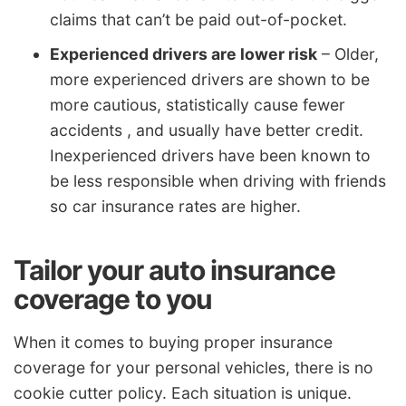
claims that can’t be paid out-of-pocket.
Experienced drivers are lower risk
– Older,
more experienced drivers are shown to be
more cautious, statistically cause fewer
accidents , and usually have better credit.
Inexperienced drivers have been known to
be less responsible when driving with friends
so car insurance rates are higher.
Tailor your auto insurance
coverage to you
When it comes to buying proper insurance
coverage for your personal vehicles, there is no
cookie cutter policy. Each situation is unique.