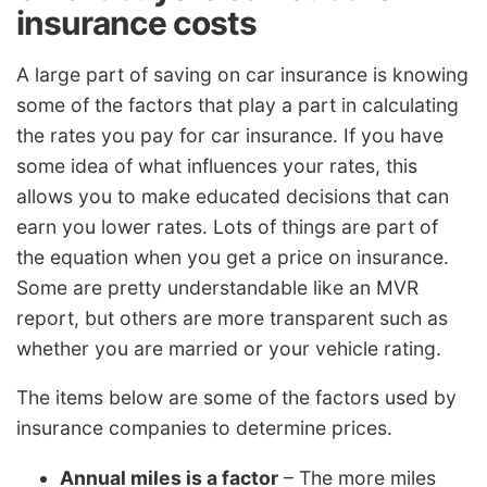
insurance costs
A large part of saving on car insurance is knowing
some of the factors that play a part in calculating
the rates you pay for car insurance. If you have
some idea of what influences your rates, this
allows you to make educated decisions that can
earn you lower rates. Lots of things are part of
the equation when you get a price on insurance.
Some are pretty understandable like an MVR
report, but others are more transparent such as
whether you are married or your vehicle rating.
The items below are some of the factors used by
insurance companies to determine prices.
Annual miles is a factor
– The more miles