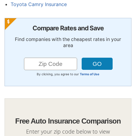
Toyota Camry Insurance
Compare Rates and Save
Find companies with the cheapest rates in your
area
By clicking, you agree to our
Terms of Use
Free Auto Insurance Comparison
Enter your zip code below to view