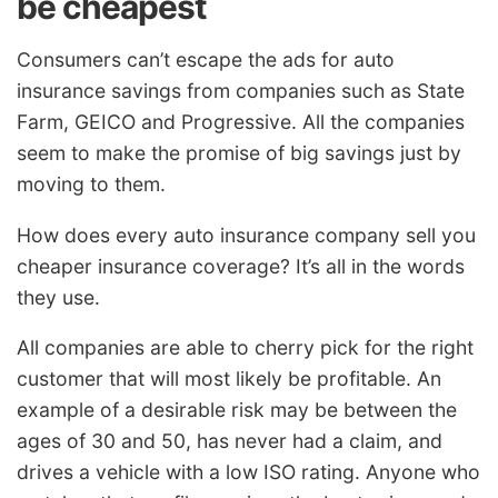
be cheapest
Consumers can’t escape the ads for auto
insurance savings from companies such as State
Farm, GEICO and Progressive. All the companies
seem to make the promise of big savings just by
moving to them.
How does every auto insurance company sell you
cheaper insurance coverage? It’s all in the words
they use.
All companies are able to cherry pick for the right
customer that will most likely be profitable. An
example of a desirable risk may be between the
ages of 30 and 50, has never had a claim, and
drives a vehicle with a low ISO rating. Anyone who