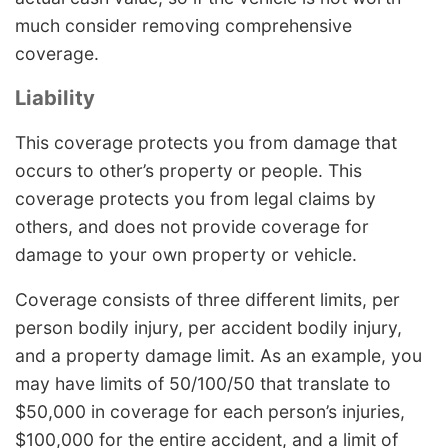
much consider removing comprehensive
coverage.
Liability
This coverage protects you from damage that
occurs to other’s property or people. This
coverage protects you from legal claims by
others, and does not provide coverage for
damage to your own property or vehicle.
Coverage consists of three different limits, per
person bodily injury, per accident bodily injury,
and a property damage limit. As an example, you
may have limits of 50/100/50 that translate to
$50,000 in coverage for each person’s injuries,
$100,000 for the entire accident, and a limit of