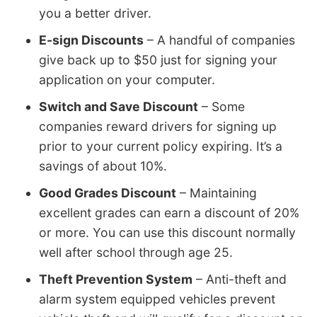
you a better driver.
E-sign Discounts
– A handful of companies
give back up to $50 just for signing your
application on your computer.
Switch and Save Discount
– Some
companies reward drivers for signing up
prior to your current policy expiring. It’s a
savings of about 10%.
Good Grades Discount
– Maintaining
excellent grades can earn a discount of 20%
or more. You can use this discount normally
well after school through age 25.
Theft Prevention System
– Anti-theft and
alarm system equipped vehicles prevent