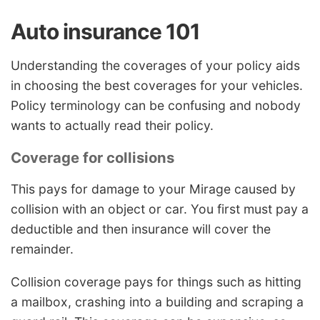
Auto insurance 101
Understanding the coverages of your policy aids
in choosing the best coverages for your vehicles.
Policy terminology can be confusing and nobody
wants to actually read their policy.
Coverage for collisions
This pays for damage to your Mirage caused by
collision with an object or car. You first must pay a
deductible and then insurance will cover the
remainder.
Collision coverage pays for things such as hitting
a mailbox, crashing into a building and scraping a