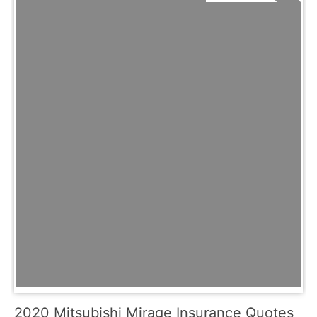
2020 Mitsubishi Mirage Insurance Quotes