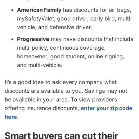
American Family
has discounts for air bags,
mySafetyValet, good driver, early bird, multi-
vehicle, and defensive driver.
Progressive
may have discounts that include
multi-policy, continuous coverage,
homeowner, good student, online signing,
and multi-vehicle.
It’s a good idea to ask every company what
discounts are available to you. Savings may not
be available in your area. To view providers
offering insurance discounts,
enter your zip code
here
.
Smart buyers can cut their