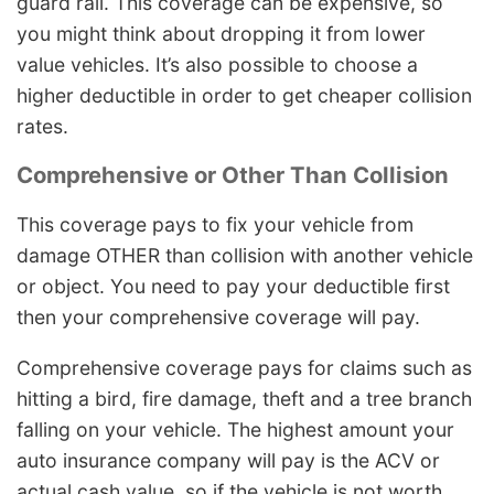
guard rail. This coverage can be expensive, so
you might think about dropping it from lower
value vehicles. It’s also possible to choose a
higher deductible in order to get cheaper collision
rates.
Comprehensive or Other Than Collision
This coverage pays to fix your vehicle from
damage OTHER than collision with another vehicle
or object. You need to pay your deductible first
then your comprehensive coverage will pay.
Comprehensive coverage pays for claims such as
hitting a bird, fire damage, theft and a tree branch
falling on your vehicle. The highest amount your
auto insurance company will pay is the ACV or
actual cash value, so if the vehicle is not worth