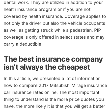
dental work. They are utilized in addition to your
health insurance program or if you are not
covered by health insurance. Coverage applies to
not only the driver but also the vehicle occupants
as well as getting struck while a pedestrian. PIP
coverage is only offered in select states and may
carry a deductible
The best insurance company
isn’t always the cheapest
In this article, we presented a lot of information
how to compare 2017 Mitsubishi Mirage insurance
car insurance rates online. The most important
thing to understand is the more price quotes you
have, the more likely it is that you will get a better