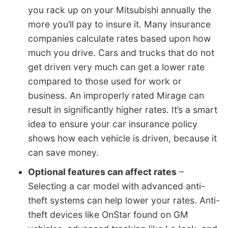
you rack up on your Mitsubishi annually the
more you’ll pay to insure it. Many insurance
companies calculate rates based upon how
much you drive. Cars and trucks that do not
get driven very much can get a lower rate
compared to those used for work or
business. An improperly rated Mirage can
result in significantly higher rates. It’s a smart
idea to ensure your car insurance policy
shows how each vehicle is driven, because it
can save money.
Optional features can affect rates
–
Selecting a car model with advanced anti-
theft systems can help lower your rates. Anti-
theft devices like OnStar found on GM