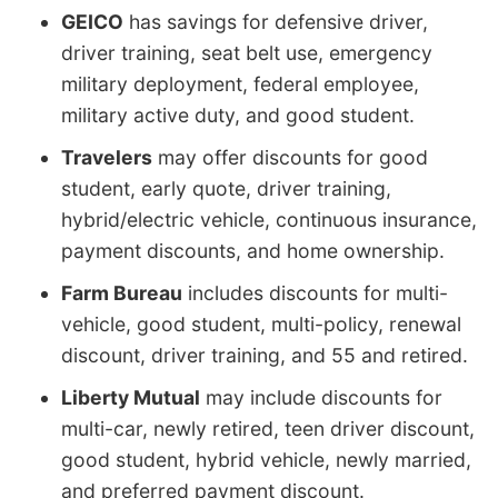
GEICO
has savings for defensive driver,
driver training, seat belt use, emergency
military deployment, federal employee,
military active duty, and good student.
Travelers
may offer discounts for good
student, early quote, driver training,
hybrid/electric vehicle, continuous insurance,
payment discounts, and home ownership.
Farm Bureau
includes discounts for multi-
vehicle, good student, multi-policy, renewal
discount, driver training, and 55 and retired.
Liberty Mutual
may include discounts for
multi-car, newly retired, teen driver discount,
good student, hybrid vehicle, newly married,
and preferred payment discount.