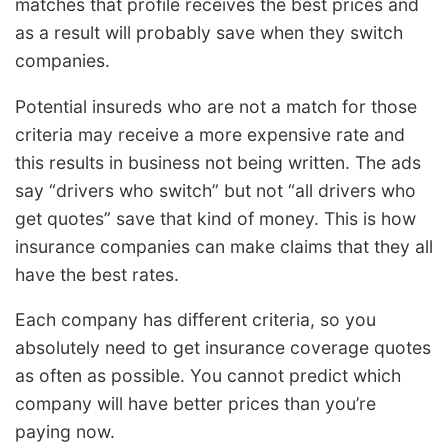
matches that profile receives the best prices and
as a result will probably save when they switch
companies.
Potential insureds who are not a match for those
criteria may receive a more expensive rate and
this results in business not being written. The ads
say “drivers who switch” but not “all drivers who
get quotes” save that kind of money. This is how
insurance companies can make claims that they all
have the best rates.
Each company has different criteria, so you
absolutely need to get insurance coverage quotes
as often as possible. You cannot predict which
company will have better prices than you’re
paying now.