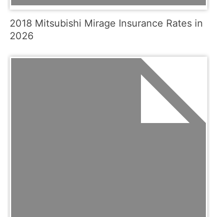
2018 Mitsubishi Mirage Insurance Rates in
2026