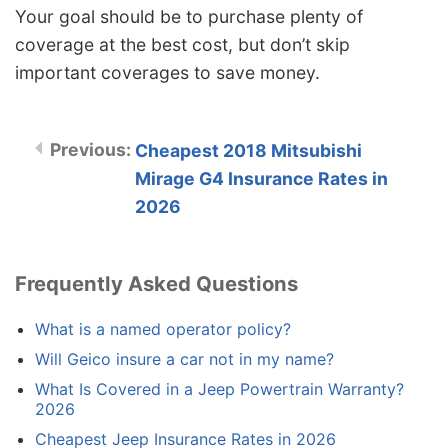
Your goal should be to purchase plenty of
coverage at the best cost, but don’t skip
important coverages to save money.
Cheapest 2018 Mitsubishi
Mirage G4 Insurance Rates in
2026
Frequently Asked Questions
What is a named operator policy?
Will Geico insure a car not in my name?
What Is Covered in a Jeep Powertrain Warranty?
2026
Cheapest Jeep Insurance Rates in 2026