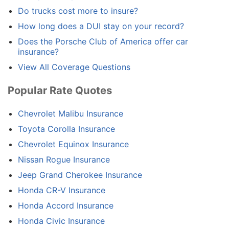
Do trucks cost more to insure?
How long does a DUI stay on your record?
Does the Porsche Club of America offer car
insurance?
View All Coverage Questions
Popular Rate Quotes
Chevrolet Malibu Insurance
Toyota Corolla Insurance
Chevrolet Equinox Insurance
Nissan Rogue Insurance
Jeep Grand Cherokee Insurance
Honda CR-V Insurance
Honda Accord Insurance
Honda Civic Insurance