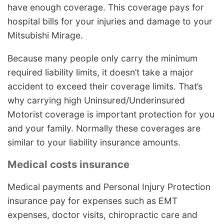
have enough coverage. This coverage pays for
hospital bills for your injuries and damage to your
Mitsubishi Mirage.
Because many people only carry the minimum
required liability limits, it doesn’t take a major
accident to exceed their coverage limits. That’s
why carrying high Uninsured/Underinsured
Motorist coverage is important protection for you
and your family. Normally these coverages are
similar to your liability insurance amounts.
Medical costs insurance
Medical payments and Personal Injury Protection
insurance pay for expenses such as EMT
expenses, doctor visits, chiropractic care and