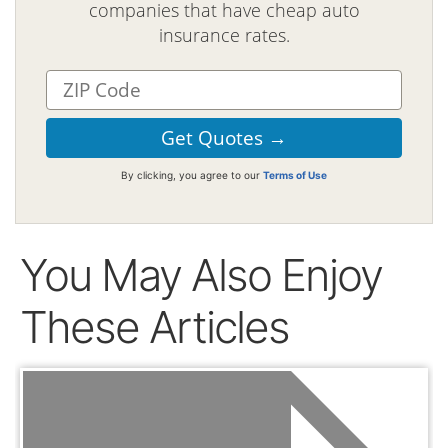
companies that have cheap auto
insurance rates.
By clicking, you agree to our
Terms of Use
You May Also Enjoy
These Articles