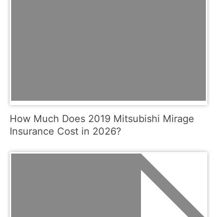
How Much Does 2019 Mitsubishi Mirage
Insurance Cost in 2026?