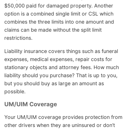
$50,000 paid for damaged property. Another
option is a combined single limit or CSL which
combines the three limits into one amount and
claims can be made without the split limit
restrictions.
Liability insurance covers things such as funeral
expenses, medical expenses, repair costs for
stationary objects and attorney fees. How much
liability should you purchase? That is up to you,
but you should buy as large an amount as
possible.
UM/UIM Coverage
Your UM/UIM coverage provides protection from
other drivers when they are uninsured or don’t