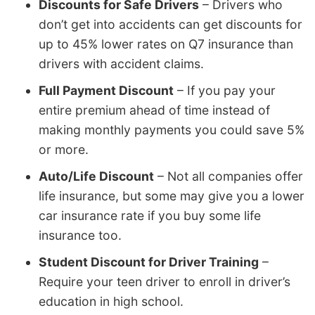
Discounts for Safe Drivers
– Drivers who
don’t get into accidents can get discounts for
up to 45% lower rates on Q7 insurance than
drivers with accident claims.
Full Payment Discount
– If you pay your
entire premium ahead of time instead of
making monthly payments you could save 5%
or more.
Auto/Life Discount
– Not all companies offer
life insurance, but some may give you a lower
car insurance rate if you buy some life
insurance too.
Student Discount for Driver Training
–
Require your teen driver to enroll in driver’s
education in high school.