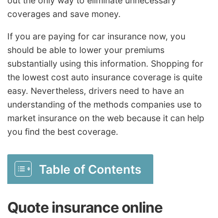
out the only way to eliminate unnecessary
coverages and save money.
If you are paying for car insurance now, you
should be able to lower your premiums
substantially using this information. Shopping for
the lowest cost auto insurance coverage is quite
easy. Nevertheless, drivers need to have an
understanding of the methods companies use to
market insurance on the web because it can help
you find the best coverage.
Table of Contents
Quote insurance online