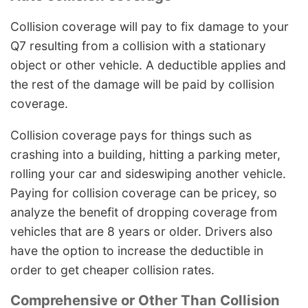
Collision coverage will pay to fix damage to your
Q7 resulting from a collision with a stationary
object or other vehicle. A deductible applies and
the rest of the damage will be paid by collision
coverage.
Collision coverage pays for things such as
crashing into a building, hitting a parking meter,
rolling your car and sideswiping another vehicle.
Paying for collision coverage can be pricey, so
analyze the benefit of dropping coverage from
vehicles that are 8 years or older. Drivers also
have the option to increase the deductible in
order to get cheaper collision rates.
Comprehensive or Other Than Collision