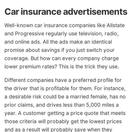
Car insurance advertisements
Well-known car insurance companies like Allstate
and Progressive regularly use television, radio,
and online ads. All the ads make an identical
promise about savings if you just switch your
coverage. But how can every company charge
lower premium rates? This is the trick they use.
Different companies have a preferred profile for
the driver that is profitable for them. For instance,
a desirable risk could be a married female, has no
prior claims, and drives less than 5,000 miles a
year. A customer getting a price quote that meets
those criteria will probably get the lowest prices
and as a result will probably save when they