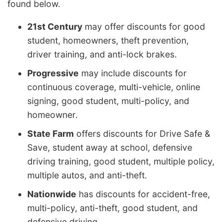
found below.
21st Century
may offer discounts for good
student, homeowners, theft prevention,
driver training, and anti-lock brakes.
Progressive
may include discounts for
continuous coverage, multi-vehicle, online
signing, good student, multi-policy, and
homeowner.
State Farm
offers discounts for Drive Safe &
Save, student away at school, defensive
driving training, good student, multiple policy,
multiple autos, and anti-theft.
Nationwide
has discounts for accident-free,
multi-policy, anti-theft, good student, and
defensive driving.