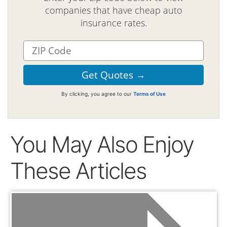
companies that have cheap auto
insurance rates.
By clicking, you agree to our
Terms of Use
You May Also Enjoy
These Articles