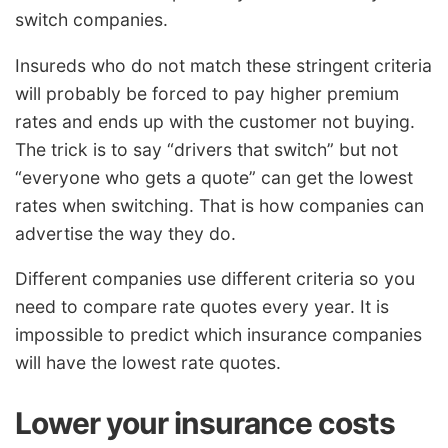
switch companies.
Insureds who do not match these stringent criteria
will probably be forced to pay higher premium
rates and ends up with the customer not buying.
The trick is to say “drivers that switch” but not
“everyone who gets a quote” can get the lowest
rates when switching. That is how companies can
advertise the way they do.
Different companies use different criteria so you
need to compare rate quotes every year. It is
impossible to predict which insurance companies
will have the lowest rate quotes.
Lower your insurance costs