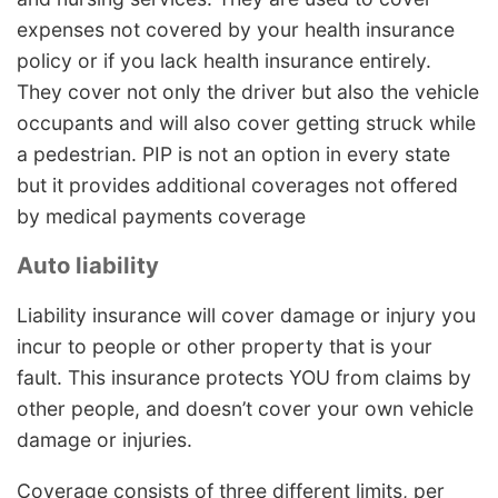
expenses not covered by your health insurance
policy or if you lack health insurance entirely.
They cover not only the driver but also the vehicle
occupants and will also cover getting struck while
a pedestrian. PIP is not an option in every state
but it provides additional coverages not offered
by medical payments coverage
Auto liability
Liability insurance will cover damage or injury you
incur to people or other property that is your
fault. This insurance protects YOU from claims by
other people, and doesn’t cover your own vehicle
damage or injuries.
Coverage consists of three different limits, per