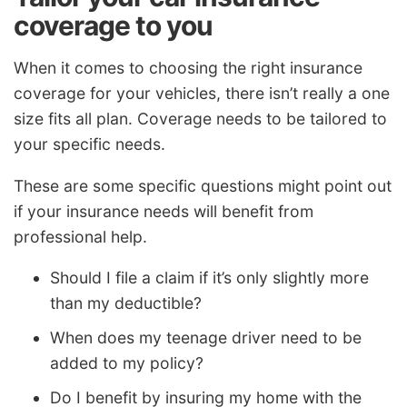
coverage to you
When it comes to choosing the right insurance
coverage for your vehicles, there isn’t really a one
size fits all plan. Coverage needs to be tailored to
your specific needs.
These are some specific questions might point out
if your insurance needs will benefit from
professional help.
Should I file a claim if it’s only slightly more
than my deductible?
When does my teenage driver need to be
added to my policy?
Do I benefit by insuring my home with the