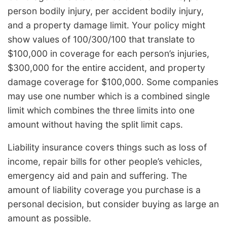
person bodily injury, per accident bodily injury,
and a property damage limit. Your policy might
show values of 100/300/100 that translate to
$100,000 in coverage for each person’s injuries,
$300,000 for the entire accident, and property
damage coverage for $100,000. Some companies
may use one number which is a combined single
limit which combines the three limits into one
amount without having the split limit caps.
Liability insurance covers things such as loss of
income, repair bills for other people’s vehicles,
emergency aid and pain and suffering. The
amount of liability coverage you purchase is a
personal decision, but consider buying as large an
amount as possible.