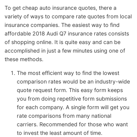
To get cheap auto insurance quotes, there a
variety of ways to compare rate quotes from local
insurance companies. The easiest way to find
affordable 2018 Audi Q7 insurance rates consists
of shopping online. It is quite easy and can be
accomplished in just a few minutes using one of
these methods.
The most efficient way to find the lowest
comparison rates would be an industry-wide
quote request form. This easy form keeps
you from doing repetitive form submissions
for each company. A single form will get you
rate comparisons from many national
carriers. Recommended for those who want
to invest the least amount of time.