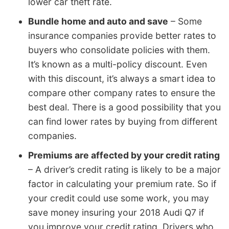
lower car theft rate.
Bundle home and auto and save
– Some
insurance companies provide better rates to
buyers who consolidate policies with them.
It’s known as a multi-policy discount. Even
with this discount, it’s always a smart idea to
compare other company rates to ensure the
best deal. There is a good possibility that you
can find lower rates by buying from different
companies.
Premiums are affected by your credit rating
– A driver’s credit rating is likely to be a major
factor in calculating your premium rate. So if
your credit could use some work, you may
save money insuring your 2018 Audi Q7 if
you improve your credit rating. Drivers who