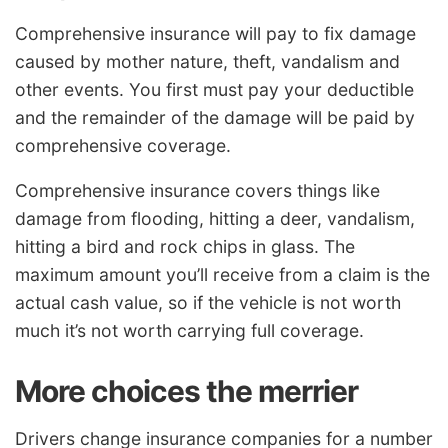
Comprehensive insurance will pay to fix damage
caused by mother nature, theft, vandalism and
other events. You first must pay your deductible
and the remainder of the damage will be paid by
comprehensive coverage.
Comprehensive insurance covers things like
damage from flooding, hitting a deer, vandalism,
hitting a bird and rock chips in glass. The
maximum amount you’ll receive from a claim is the
actual cash value, so if the vehicle is not worth
much it’s not worth carrying full coverage.
More choices the merrier
Drivers change insurance companies for a number