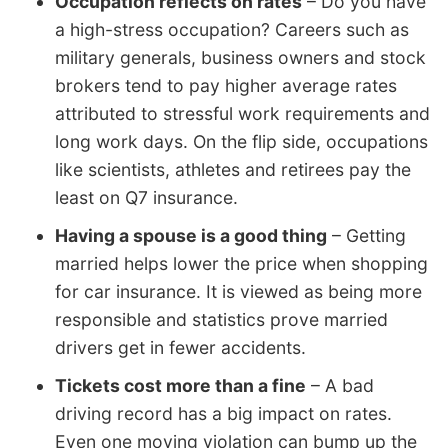
Occupation reflects on rates
– Do you have
a high-stress occupation? Careers such as
military generals, business owners and stock
brokers tend to pay higher average rates
attributed to stressful work requirements and
long work days. On the flip side, occupations
like scientists, athletes and retirees pay the
least on Q7 insurance.
Having a spouse is a good thing
– Getting
married helps lower the price when shopping
for car insurance. It is viewed as being more
responsible and statistics prove married
drivers get in fewer accidents.
Tickets cost more than a fine
– A bad
driving record has a big impact on rates.
Even one moving violation can bump up the