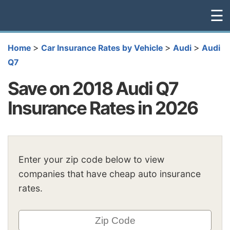
☰
>
>
>
Home
Car Insurance Rates by Vehicle
Audi
Audi
Q7
Save on 2018 Audi Q7
Insurance Rates in 2026
Enter your zip code below to view
companies that have cheap auto insurance
rates.