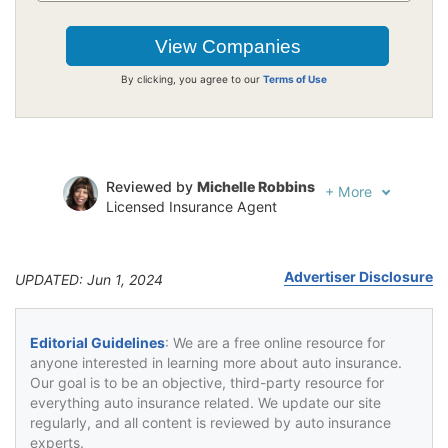
By clicking, you agree to our
Terms of Use
Reviewed by
Michelle Robbins
+
More
Licensed Insurance Agent
Written by
Jeffrey Johnson
Insurance Lawyer
Advertiser Disclosure
UPDATED: Jun 1, 2024
Editorial Guidelines
: We are a free online resource for
anyone interested in learning more about auto insurance.
Our goal is to be an objective, third-party resource for
everything auto insurance related. We update our site
regularly, and all content is reviewed by auto insurance
experts.