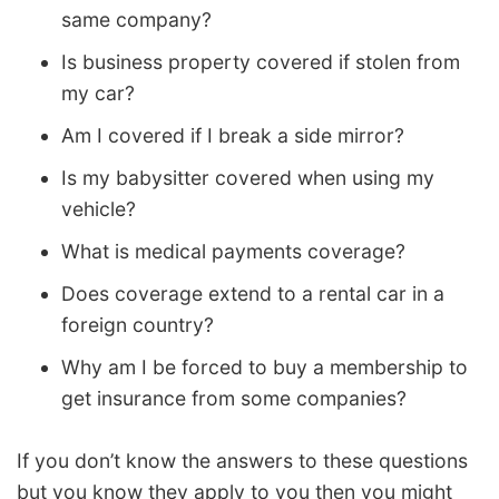
same company?
Is business property covered if stolen from
my car?
Am I covered if I break a side mirror?
Is my babysitter covered when using my
vehicle?
What is medical payments coverage?
Does coverage extend to a rental car in a
foreign country?
Why am I be forced to buy a membership to
get insurance from some companies?
If you don’t know the answers to these questions
but you know they apply to you then you might