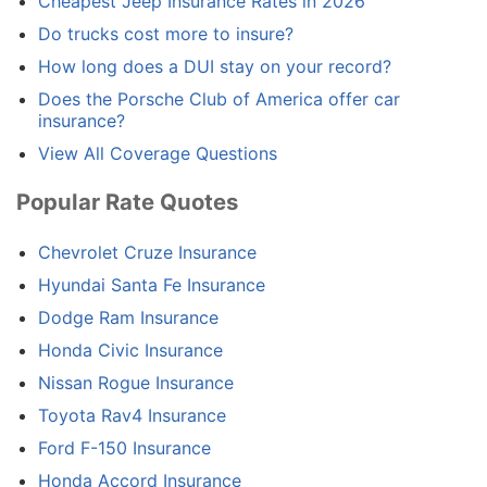
Cheapest Jeep Insurance Rates in 2026
Do trucks cost more to insure?
How long does a DUI stay on your record?
Does the Porsche Club of America offer car
insurance?
View All Coverage Questions
Popular Rate Quotes
Chevrolet Cruze Insurance
Hyundai Santa Fe Insurance
Dodge Ram Insurance
Honda Civic Insurance
Nissan Rogue Insurance
Toyota Rav4 Insurance
Ford F-150 Insurance
Honda Accord Insurance