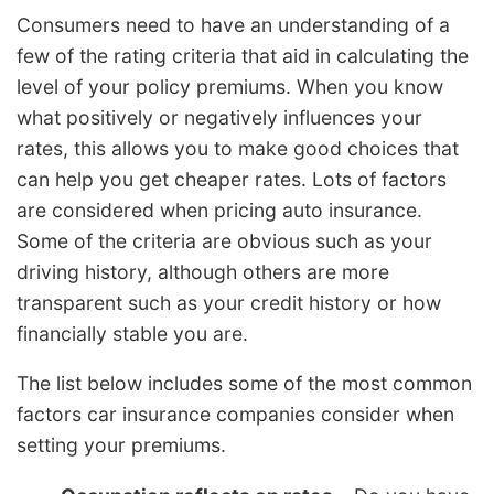
Consumers need to have an understanding of a
few of the rating criteria that aid in calculating the
level of your policy premiums. When you know
what positively or negatively influences your
rates, this allows you to make good choices that
can help you get cheaper rates. Lots of factors
are considered when pricing auto insurance.
Some of the criteria are obvious such as your
driving history, although others are more
transparent such as your credit history or how
financially stable you are.
The list below includes some of the most common
factors car insurance companies consider when
setting your premiums.