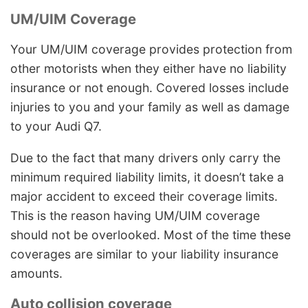
UM/UIM Coverage
Your UM/UIM coverage provides protection from
other motorists when they either have no liability
insurance or not enough. Covered losses include
injuries to you and your family as well as damage
to your Audi Q7.
Due to the fact that many drivers only carry the
minimum required liability limits, it doesn’t take a
major accident to exceed their coverage limits.
This is the reason having UM/UIM coverage
should not be overlooked. Most of the time these
coverages are similar to your liability insurance
amounts.
Auto collision coverage