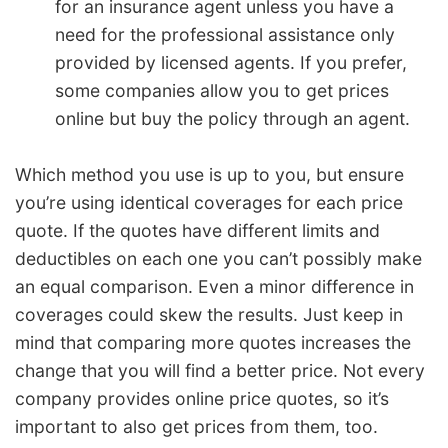
for an insurance agent unless you have a
need for the professional assistance only
provided by licensed agents. If you prefer,
some companies allow you to get prices
online but buy the policy through an agent.
Which method you use is up to you, but ensure
you’re using identical coverages for each price
quote. If the quotes have different limits and
deductibles on each one you can’t possibly make
an equal comparison. Even a minor difference in
coverages could skew the results. Just keep in
mind that comparing more quotes increases the
change that you will find a better price. Not every
company provides online price quotes, so it’s
important to also get prices from them, too.