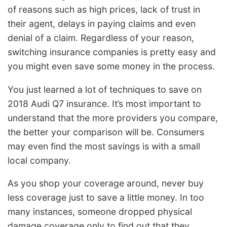
of reasons such as high prices, lack of trust in
their agent, delays in paying claims and even
denial of a claim. Regardless of your reason,
switching insurance companies is pretty easy and
you might even save some money in the process.
You just learned a lot of techniques to save on
2018 Audi Q7 insurance. It’s most important to
understand that the more providers you compare,
the better your comparison will be. Consumers
may even find the most savings is with a small
local company.
As you shop your coverage around, never buy
less coverage just to save a little money. In too
many instances, someone dropped physical
damage coverage only to find out that they