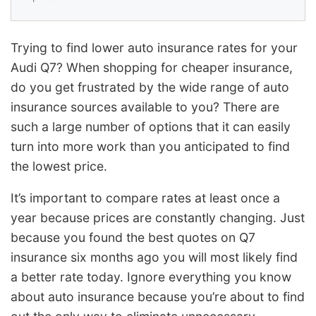
Trying to find lower auto insurance rates for your
Audi Q7? When shopping for cheaper insurance,
do you get frustrated by the wide range of auto
insurance sources available to you? There are
such a large number of options that it can easily
turn into more work than you anticipated to find
the lowest price.
It’s important to compare rates at least once a
year because prices are constantly changing. Just
because you found the best quotes on Q7
insurance six months ago you will most likely find
a better rate today. Ignore everything you know
about auto insurance because you’re about to find