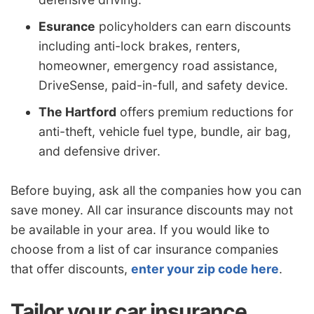
Esurance
policyholders can earn discounts
including anti-lock brakes, renters,
homeowner, emergency road assistance,
DriveSense, paid-in-full, and safety device.
The Hartford
offers premium reductions for
anti-theft, vehicle fuel type, bundle, air bag,
and defensive driver.
Before buying, ask all the companies how you can
save money. All car insurance discounts may not
be available in your area. If you would like to
choose from a list of car insurance companies
that offer discounts,
enter your zip code here
.
Tailor your car insurance