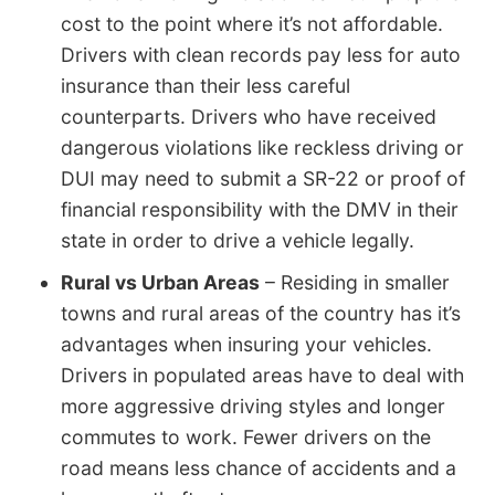
cost to the point where it’s not affordable.
Drivers with clean records pay less for auto
insurance than their less careful
counterparts. Drivers who have received
dangerous violations like reckless driving or
DUI may need to submit a SR-22 or proof of
financial responsibility with the DMV in their
state in order to drive a vehicle legally.
Rural vs Urban Areas
– Residing in smaller
towns and rural areas of the country has it’s
advantages when insuring your vehicles.
Drivers in populated areas have to deal with
more aggressive driving styles and longer
commutes to work. Fewer drivers on the
road means less chance of accidents and a