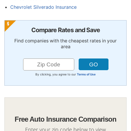
Chevrolet Silverado Insurance
Compare Rates and Save
Find companies with the cheapest rates in your
area
By clicking, you agree to our
Terms of Use
Free Auto Insurance Comparison
Enter your zip code below to view