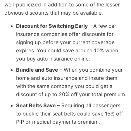
well-publicized in addition to some of the lesser
obvious discounts that may be available.
Discount for Switching Early
– A few car
insurance companies offer discounts for
signing up before your current coverage
expires. You could save around 10% when
you buy auto insurance online.
Bundle and Save
– When you combine your
home and auto insurance and insure them
with the same company you could get a
discount of up to 20% off your total premium.
Seat Belts Save
– Requiring all passengers
to buckle their seat belts could save 15% off
PIP or medical payments premium.