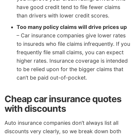
have good credit tend to file fewer claims
than drivers with lower credit scores.
Too many policy claims will drive prices up
– Car insurance companies give lower rates
to insureds who file claims infrequently. If you
frequently file small claims, you can expect
higher rates. Insurance coverage is intended
to be relied upon for the bigger claims that
can’t be paid out-of-pocket.
Cheap car insurance quotes
with discounts
Auto insurance companies don’t always list all
discounts very clearly, so we break down both