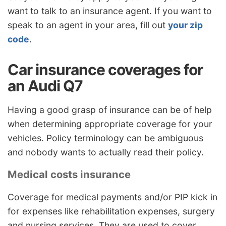
want to talk to an insurance agent. If you want to
speak to an agent in your area, fill out
your zip
code
.
Car insurance coverages for
an Audi Q7
Having a good grasp of insurance can be of help
when determining appropriate coverage for your
vehicles. Policy terminology can be ambiguous
and nobody wants to actually read their policy.
Medical costs insurance
Coverage for medical payments and/or PIP kick in
for expenses like rehabilitation expenses, surgery
and nursing services. They are used to cover