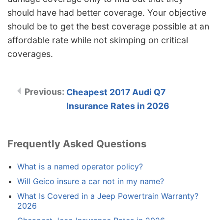
should have had better coverage. Your objective
should be to get the best coverage possible at an
affordable rate while not skimping on critical
coverages.
Cheapest 2017 Audi Q7
Insurance Rates in 2026
Frequently Asked Questions
What is a named operator policy?
Will Geico insure a car not in my name?
What Is Covered in a Jeep Powertrain Warranty?
2026