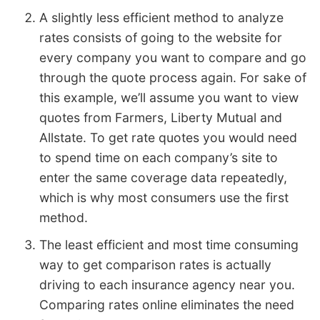
A slightly less efficient method to analyze
rates consists of going to the website for
every company you want to compare and go
through the quote process again. For sake of
this example, we’ll assume you want to view
quotes from Farmers, Liberty Mutual and
Allstate. To get rate quotes you would need
to spend time on each company’s site to
enter the same coverage data repeatedly,
which is why most consumers use the first
method.
The least efficient and most time consuming
way to get comparison rates is actually
driving to each insurance agency near you.
Comparing rates online eliminates the need