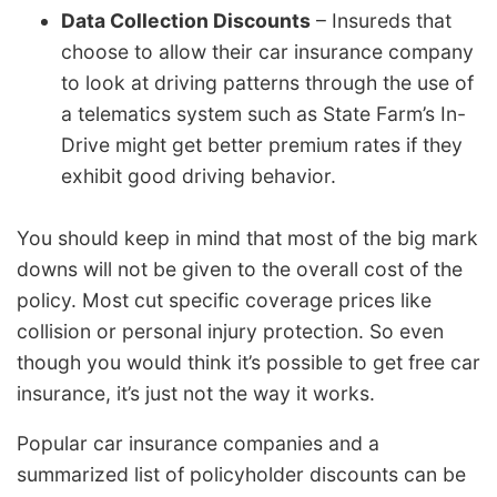
Data Collection Discounts
– Insureds that
choose to allow their car insurance company
to look at driving patterns through the use of
a telematics system such as State Farm’s In-
Drive might get better premium rates if they
exhibit good driving behavior.
You should keep in mind that most of the big mark
downs will not be given to the overall cost of the
policy. Most cut specific coverage prices like
collision or personal injury protection. So even
though you would think it’s possible to get free car
insurance, it’s just not the way it works.
Popular car insurance companies and a
summarized list of policyholder discounts can be