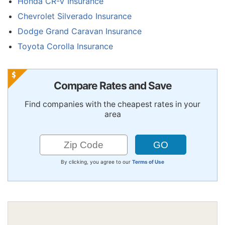
Honda CR-V Insurance
Chevrolet Silverado Insurance
Dodge Grand Caravan Insurance
Toyota Corolla Insurance
Compare Rates and Save
Find companies with the cheapest rates in your
area
By clicking, you agree to our
Terms of Use