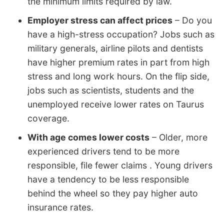
the minimum limits required by law.
Employer stress can affect prices
– Do you
have a high-stress occupation? Jobs such as
military generals, airline pilots and dentists
have higher premium rates in part from high
stress and long work hours. On the flip side,
jobs such as scientists, students and the
unemployed receive lower rates on Taurus
coverage.
With age comes lower costs
– Older, more
experienced drivers tend to be more
responsible, file fewer claims . Young drivers
have a tendency to be less responsible
behind the wheel so they pay higher auto
insurance rates.