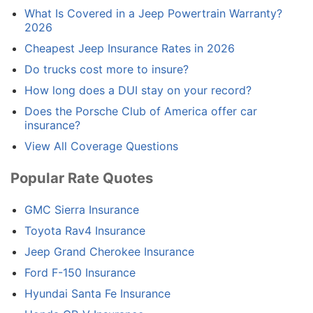
What Is Covered in a Jeep Powertrain Warranty?
2026
Cheapest Jeep Insurance Rates in 2026
Do trucks cost more to insure?
How long does a DUI stay on your record?
Does the Porsche Club of America offer car
insurance?
View All Coverage Questions
Popular Rate Quotes
GMC Sierra Insurance
Toyota Rav4 Insurance
Jeep Grand Cherokee Insurance
Ford F-150 Insurance
Hyundai Santa Fe Insurance