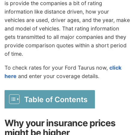
is provide the companies a bit of rating
information like distance driven, how your
vehicles are used, driver ages, and the year, make
and model of vehicles. That rating information
gets transmitted to all major companies and they
provide comparison quotes within a short period
of time.
To check rates for your Ford Taurus now,
click
here
and enter your coverage details.
Table of Contents
Why your insurance prices
might be higher