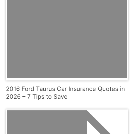
2016 Ford Taurus Car Insurance Quotes in
2026 – 7 Tips to Save