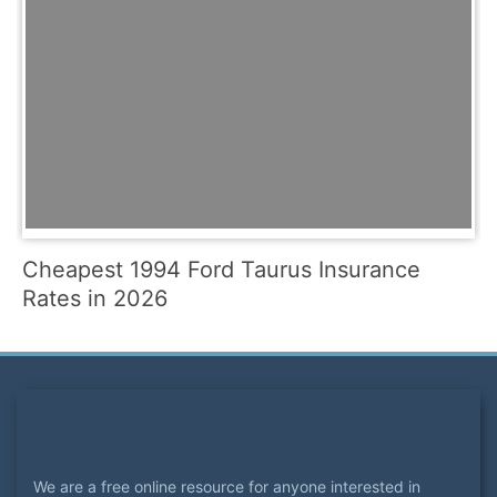
Cheapest 1994 Ford Taurus Insurance
Rates in 2026
We are a free online resource for anyone interested in