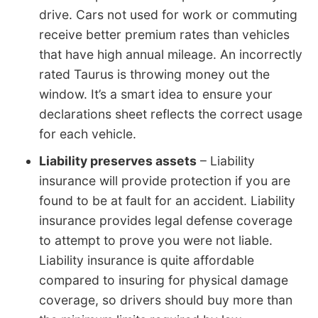
drive. Cars not used for work or commuting
receive better premium rates than vehicles
that have high annual mileage. An incorrectly
rated Taurus is throwing money out the
window. It’s a smart idea to ensure your
declarations sheet reflects the correct usage
for each vehicle.
Liability preserves assets
– Liability
insurance will provide protection if you are
found to be at fault for an accident. Liability
insurance provides legal defense coverage
to attempt to prove you were not liable.
Liability insurance is quite affordable
compared to insuring for physical damage
coverage, so drivers should buy more than