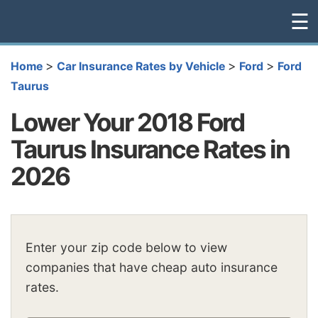
☰
>
>
>
Home
Car Insurance Rates by Vehicle
Ford
Ford
Taurus
Lower Your 2018 Ford
Taurus Insurance Rates in
2026
Enter your zip code below to view
companies that have cheap auto insurance
rates.