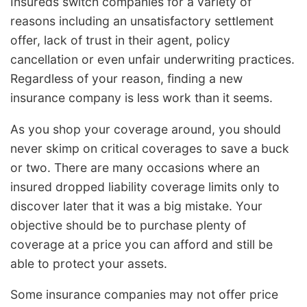
Insureds switch companies for a variety of
reasons including an unsatisfactory settlement
offer, lack of trust in their agent, policy
cancellation or even unfair underwriting practices.
Regardless of your reason, finding a new
insurance company is less work than it seems.
As you shop your coverage around, you should
never skimp on critical coverages to save a buck
or two. There are many occasions where an
insured dropped liability coverage limits only to
discover later that it was a big mistake. Your
objective should be to purchase plenty of
coverage at a price you can afford and still be
able to protect your assets.
Some insurance companies may not offer price