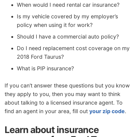
When would I need rental car insurance?
Is my vehicle covered by my employer’s
policy when using it for work?
Should I have a commercial auto policy?
Do I need replacement cost coverage on my
2018 Ford Taurus?
What is PIP insurance?
If you can’t answer these questions but you know
they apply to you, then you may want to think
about talking to a licensed insurance agent. To
find an agent in your area, fill out
your zip code
.
Learn about insurance