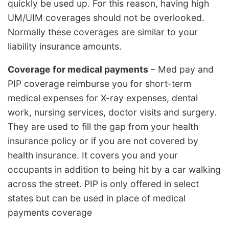
quickly be used up. For this reason, having high
UM/UIM coverages should not be overlooked.
Normally these coverages are similar to your
liability insurance amounts.
Coverage for medical payments
– Med pay and
PIP coverage reimburse you for short-term
medical expenses for X-ray expenses, dental
work, nursing services, doctor visits and surgery.
They are used to fill the gap from your health
insurance policy or if you are not covered by
health insurance. It covers you and your
occupants in addition to being hit by a car walking
across the street. PIP is only offered in select
states but can be used in place of medical
payments coverage