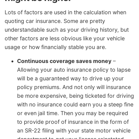
Lots of factors are used in the calculation when
quoting car insurance. Some are pretty
understandable such as your driving history, but
other factors are less obvious like your vehicle
usage or how financially stable you are.
Continuous coverage saves money
–
Allowing your auto insurance policy to lapse
will be a guaranteed way to drive up your
policy premiums. And not only will insurance
be more expensive, being ticketed for driving
with no insurance could earn you a steep fine
or even jail time. Then you may be required
to provide proof of insurance in the form of
an SR-22 filing with your state motor vehicle