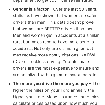
department to get your license reinstated.
Gender is a factor
– Over the last 50 years,
statistics have shown that women are safer
drivers than men. This data doesn’t prove
that women are BETTER drivers than men.
Men and women get in accidents at a similar
rate, but males tend to have more serious
accidents. Not only are claims higher, but
men receive more costly citations like DWI
(DUI) or reckless driving. Youthful male
drivers are the most expensive to insure and
are penalized with high auto insurance rates.
The more you drive the more you pay
– The
higher the miles on your Ford annually the
higher your rate. Many insurance companies
calculate prices based upon how much you