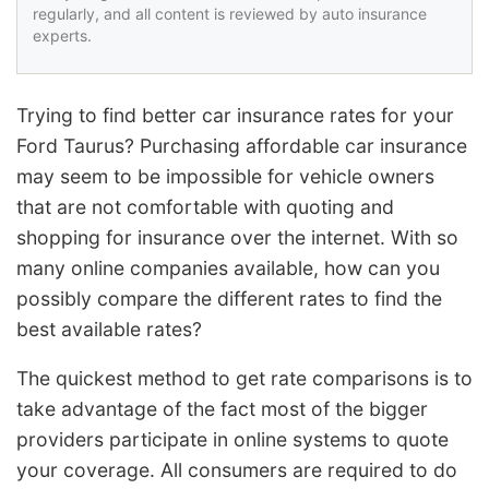
regularly, and all content is reviewed by auto insurance
experts.
Trying to find better car insurance rates for your
Ford Taurus? Purchasing affordable car insurance
may seem to be impossible for vehicle owners
that are not comfortable with quoting and
shopping for insurance over the internet. With so
many online companies available, how can you
possibly compare the different rates to find the
best available rates?
The quickest method to get rate comparisons is to
take advantage of the fact most of the bigger
providers participate in online systems to quote
your coverage. All consumers are required to do