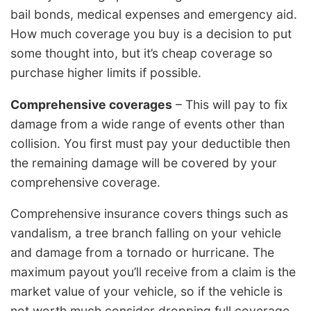
bail bonds, medical expenses and emergency aid.
How much coverage you buy is a decision to put
some thought into, but it’s cheap coverage so
purchase higher limits if possible.
Comprehensive coverages
– This will pay to fix
damage from a wide range of events other than
collision. You first must pay your deductible then
the remaining damage will be covered by your
comprehensive coverage.
Comprehensive insurance covers things such as
vandalism, a tree branch falling on your vehicle
and damage from a tornado or hurricane. The
maximum payout you’ll receive from a claim is the
market value of your vehicle, so if the vehicle is
not worth much consider dropping full coverage.