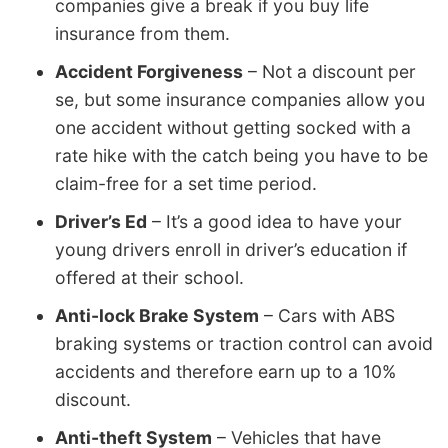
companies give a break if you buy life
insurance from them.
Accident Forgiveness
– Not a discount per
se, but some insurance companies allow you
one accident without getting socked with a
rate hike with the catch being you have to be
claim-free for a set time period.
Driver’s Ed
– It’s a good idea to have your
young drivers enroll in driver’s education if
offered at their school.
Anti-lock Brake System
– Cars with ABS
braking systems or traction control can avoid
accidents and therefore earn up to a 10%
discount.
Anti-theft System
– Vehicles that have