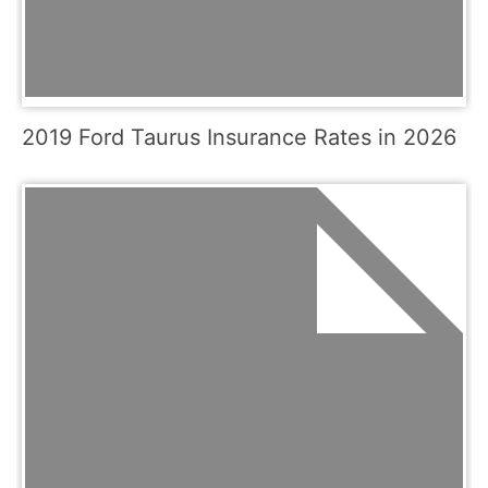
2019 Ford Taurus Insurance Rates in 2026