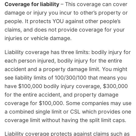
Coverage for liability
– This coverage can cover
damage or injury you incur to other’s property or
people. It protects YOU against other people’s
claims, and does not provide coverage for your
injuries or vehicle damage.
Liability coverage has three limits: bodily injury for
each person injured, bodily injury for the entire
accident and a property damage limit. You might
see liability limits of 100/300/100 that means you
have $100,000 bodily injury coverage, $300,000
for the entire accident, and property damage
coverage for $100,000. Some companies may use
a combined single limit or CSL which provides one
coverage limit without having the split limit caps.
Liability coverage protects against claims such as