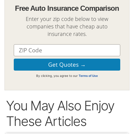
Free Auto Insurance Comparison
Enter your zip code below to view
companies that have cheap auto
insurance rates.
By clicking, you agree to our
Terms of Use
You May Also Enjoy
These Articles