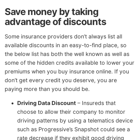
Save money by taking
advantage of discounts
Some insurance providers don’t always list all
available discounts in an easy-to-find place, so
the below list has both the well known as well as
some of the hidden credits available to lower your
premiums when you buy insurance online. If you
don’t get every credit you deserve, you are
paying more than you should be.
Driving Data Discount
– Insureds that
choose to allow their company to monitor
driving patterns by using a telematics device
such as Progressive’s Snapshot could see a
rate decrease if they exhibit good driving