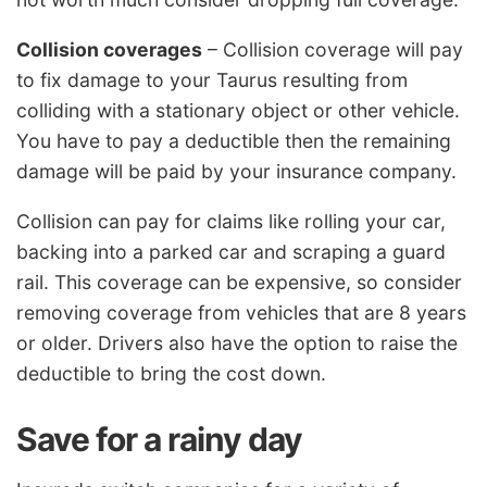
Collision coverages
– Collision coverage will pay
to fix damage to your Taurus resulting from
colliding with a stationary object or other vehicle.
You have to pay a deductible then the remaining
damage will be paid by your insurance company.
Collision can pay for claims like rolling your car,
backing into a parked car and scraping a guard
rail. This coverage can be expensive, so consider
removing coverage from vehicles that are 8 years
or older. Drivers also have the option to raise the
deductible to bring the cost down.
Save for a rainy day