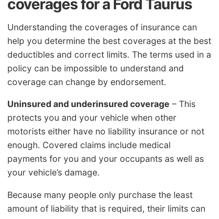
coverages for a Ford Taurus
Understanding the coverages of insurance can
help you determine the best coverages at the best
deductibles and correct limits. The terms used in a
policy can be impossible to understand and
coverage can change by endorsement.
Uninsured and underinsured coverage
– This
protects you and your vehicle when other
motorists either have no liability insurance or not
enough. Covered claims include medical
payments for you and your occupants as well as
your vehicle’s damage.
Because many people only purchase the least
amount of liability that is required, their limits can