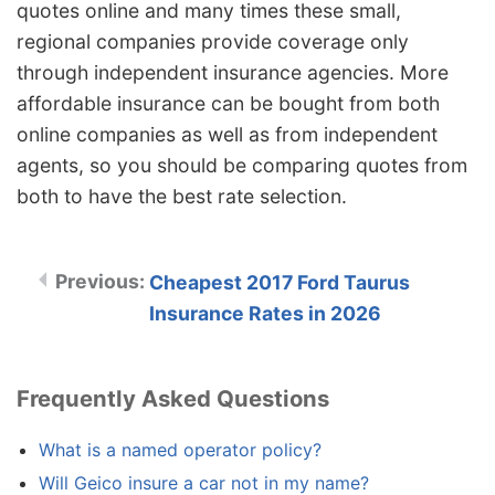
quotes online and many times these small,
regional companies provide coverage only
through independent insurance agencies. More
affordable insurance can be bought from both
online companies as well as from independent
agents, so you should be comparing quotes from
both to have the best rate selection.
Cheapest 2017 Ford Taurus
Insurance Rates in 2026
Frequently Asked Questions
What is a named operator policy?
Will Geico insure a car not in my name?