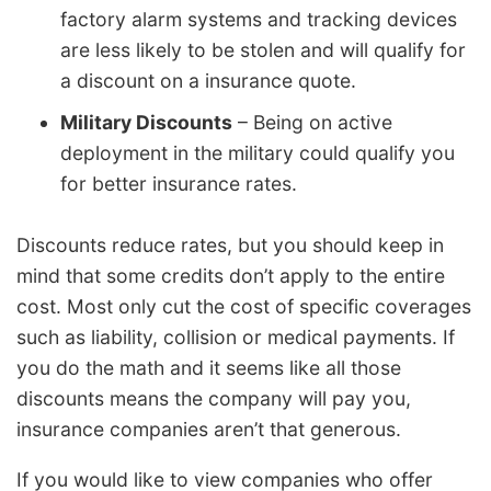
factory alarm systems and tracking devices
are less likely to be stolen and will qualify for
a discount on a insurance quote.
Military Discounts
– Being on active
deployment in the military could qualify you
for better insurance rates.
Discounts reduce rates, but you should keep in
mind that some credits don’t apply to the entire
cost. Most only cut the cost of specific coverages
such as liability, collision or medical payments. If
you do the math and it seems like all those
discounts means the company will pay you,
insurance companies aren’t that generous.
If you would like to view companies who offer