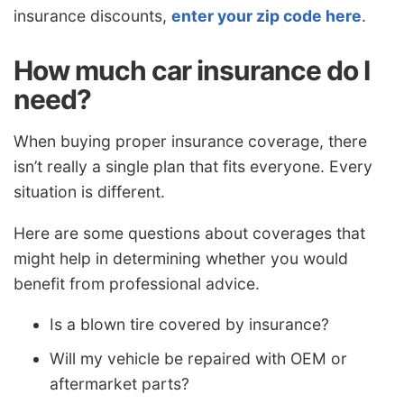
insurance discounts,
enter your zip code here
.
How much car insurance do I
need?
When buying proper insurance coverage, there
isn’t really a single plan that fits everyone. Every
situation is different.
Here are some questions about coverages that
might help in determining whether you would
benefit from professional advice.
Is a blown tire covered by insurance?
Will my vehicle be repaired with OEM or
aftermarket parts?