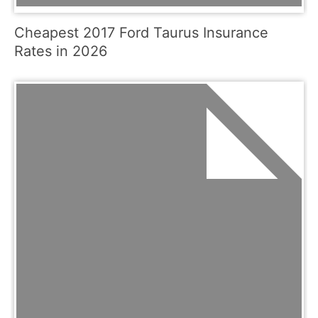
Cheapest 2017 Ford Taurus Insurance
Rates in 2026