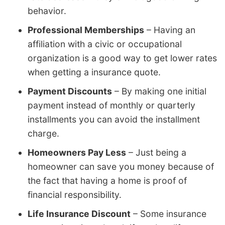
behavior.
Professional Memberships
– Having an
affiliation with a civic or occupational
organization is a good way to get lower rates
when getting a insurance quote.
Payment Discounts
– By making one initial
payment instead of monthly or quarterly
installments you can avoid the installment
charge.
Homeowners Pay Less
– Just being a
homeowner can save you money because of
the fact that having a home is proof of
financial responsibility.
Life Insurance Discount
– Some insurance