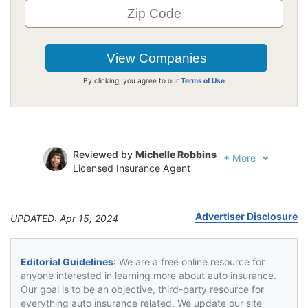
By clicking, you agree to our
Terms of Use
Reviewed by
Michelle Robbins
+
More
Licensed Insurance Agent
Written by
Jeffrey Johnson
Insurance Lawyer
Advertiser Disclosure
UPDATED: Apr 15, 2024
Editorial Guidelines
: We are a free online resource for
anyone interested in learning more about auto insurance.
Our goal is to be an objective, third-party resource for
everything auto insurance related. We update our site