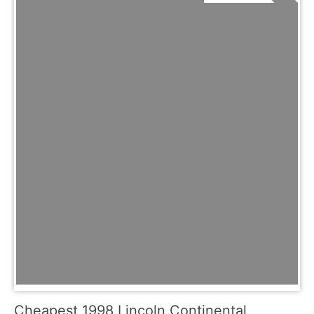
Cheapest 1998 Lincoln Continental