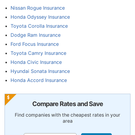
Nissan Rogue Insurance
Honda Odyssey Insurance
Toyota Corolla Insurance
Dodge Ram Insurance
Ford Focus Insurance
Toyota Camry Insurance
Honda Civic Insurance
Hyundai Sonata Insurance
Honda Accord Insurance
Compare Rates and Save
Find companies with the cheapest rates in your
area