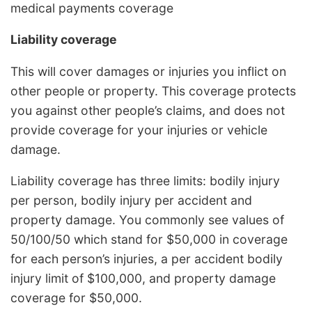
medical payments coverage
Liability coverage
This will cover damages or injuries you inflict on
other people or property. This coverage protects
you against other people’s claims, and does not
provide coverage for your injuries or vehicle
damage.
Liability coverage has three limits: bodily injury
per person, bodily injury per accident and
property damage. You commonly see values of
50/100/50 which stand for $50,000 in coverage
for each person’s injuries, a per accident bodily
injury limit of $100,000, and property damage
coverage for $50,000.