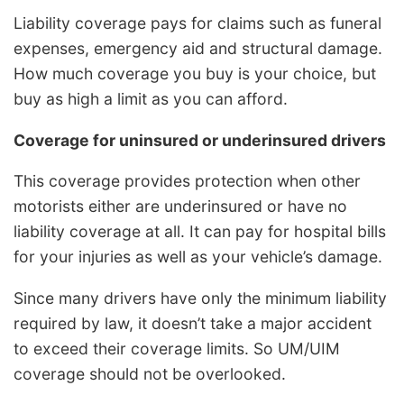
Liability coverage pays for claims such as funeral
expenses, emergency aid and structural damage.
How much coverage you buy is your choice, but
buy as high a limit as you can afford.
Coverage for uninsured or underinsured drivers
This coverage provides protection when other
motorists either are underinsured or have no
liability coverage at all. It can pay for hospital bills
for your injuries as well as your vehicle’s damage.
Since many drivers have only the minimum liability
required by law, it doesn’t take a major accident
to exceed their coverage limits. So UM/UIM
coverage should not be overlooked.