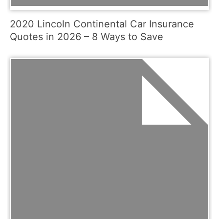
2020 Lincoln Continental Car Insurance
Quotes in 2026 – 8 Ways to Save