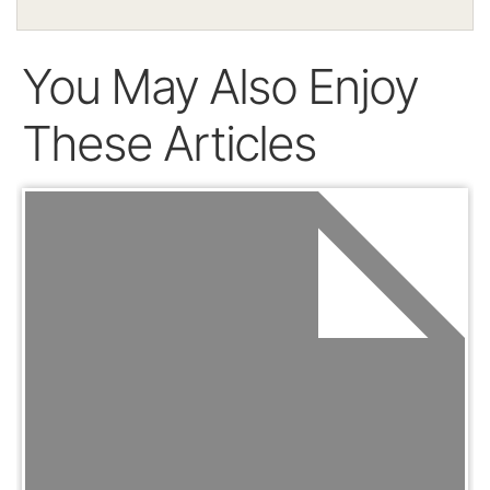
You May Also Enjoy
These Articles