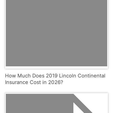
How Much Does 2019 Lincoln Continental
Insurance Cost in 2026?