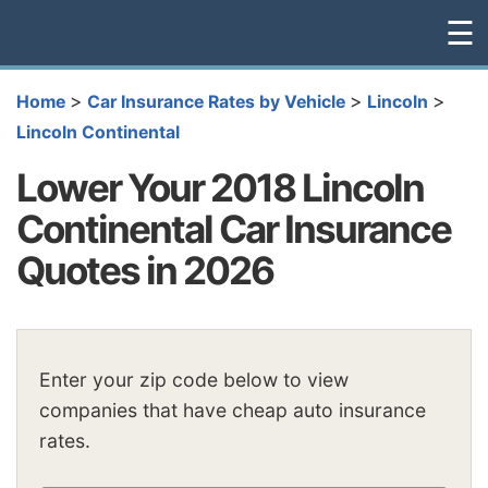
☰
>
>
>
Home
Car Insurance Rates by Vehicle
Lincoln
Lincoln Continental
Lower Your 2018 Lincoln
Continental Car Insurance
Quotes in 2026
Enter your zip code below to view
companies that have cheap auto insurance
rates.