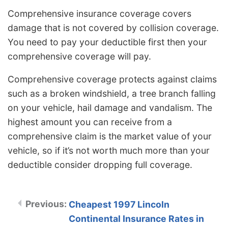
Comprehensive insurance coverage covers
damage that is not covered by collision coverage.
You need to pay your deductible first then your
comprehensive coverage will pay.
Comprehensive coverage protects against claims
such as a broken windshield, a tree branch falling
on your vehicle, hail damage and vandalism. The
highest amount you can receive from a
comprehensive claim is the market value of your
vehicle, so if it’s not worth much more than your
deductible consider dropping full coverage.
Cheapest 1997 Lincoln
Continental Insurance Rates in