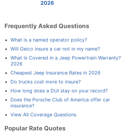
2026
Frequently Asked Questions
What is a named operator policy?
Will Geico insure a car not in my name?
What Is Covered in a Jeep Powertrain Warranty?
2026
Cheapest Jeep Insurance Rates in 2026
Do trucks cost more to insure?
How long does a DUI stay on your record?
Does the Porsche Club of America offer car
insurance?
View All Coverage Questions
Popular Rate Quotes