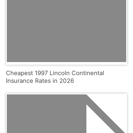
Cheapest 1997 Lincoln Continental
Insurance Rates in 2026