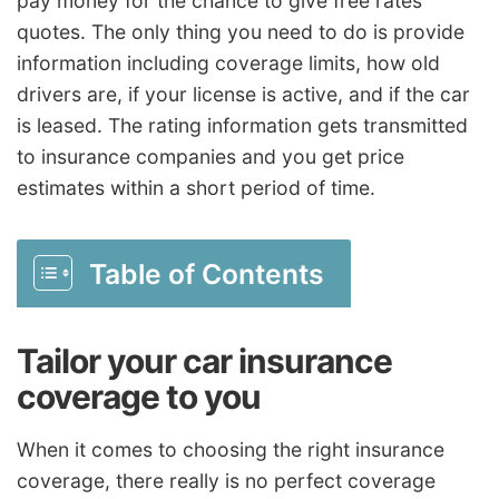
pay money for the chance to give free rates
quotes. The only thing you need to do is provide
information including coverage limits, how old
drivers are, if your license is active, and if the car
is leased. The rating information gets transmitted
to insurance companies and you get price
estimates within a short period of time.
Table of Contents
Tailor your car insurance
coverage to you
When it comes to choosing the right insurance
coverage, there really is no perfect coverage