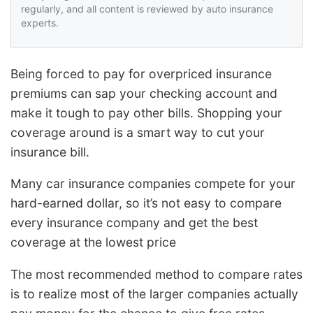
regularly, and all content is reviewed by auto insurance
experts.
Being forced to pay for overpriced insurance
premiums can sap your checking account and
make it tough to pay other bills. Shopping your
coverage around is a smart way to cut your
insurance bill.
Many car insurance companies compete for your
hard-earned dollar, so it’s not easy to compare
every insurance company and get the best
coverage at the lowest price
The most recommended method to compare rates
is to realize most of the larger companies actually