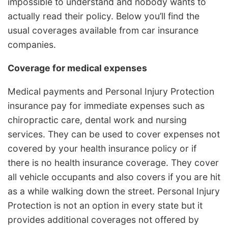
impossible to understand and nobody wants to
actually read their policy. Below you’ll find the
usual coverages available from car insurance
companies.
Coverage for medical expenses
Medical payments and Personal Injury Protection
insurance pay for immediate expenses such as
chiropractic care, dental work and nursing
services. They can be used to cover expenses not
covered by your health insurance policy or if
there is no health insurance coverage. They cover
all vehicle occupants and also covers if you are hit
as a while walking down the street. Personal Injury
Protection is not an option in every state but it
provides additional coverages not offered by