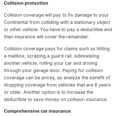
Collision protection
Collision coverage will pay to fix damage to your
Continental from colliding with a stationary object
or other vehicle. You have to pay a deductible and
then insurance will cover the remainder.
Collision coverage pays for claims such as hitting
a mailbox, scraping a guard rail, sideswiping
another vehicle, rolling your car and driving
through your garage door. Paying for collision
coverage can be pricey, so analyze the benefit of
dropping coverage from vehicles that are 8 years
or older. Another option is to increase the
deductible to save money on collision insurance.
Comprehensive car insurance