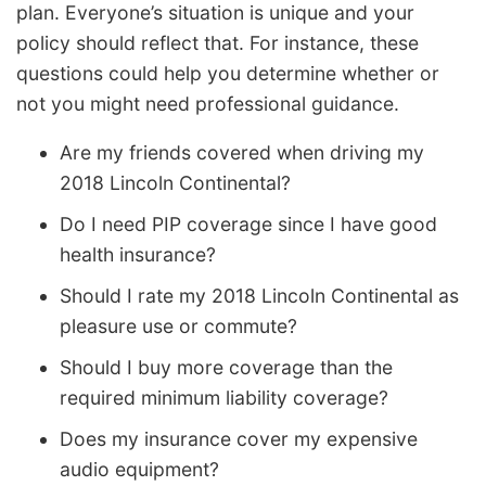
plan. Everyone’s situation is unique and your
policy should reflect that. For instance, these
questions could help you determine whether or
not you might need professional guidance.
Are my friends covered when driving my
2018 Lincoln Continental?
Do I need PIP coverage since I have good
health insurance?
Should I rate my 2018 Lincoln Continental as
pleasure use or commute?
Should I buy more coverage than the
required minimum liability coverage?
Does my insurance cover my expensive
audio equipment?