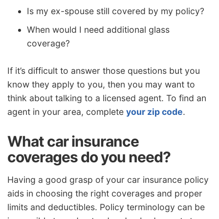
Is my ex-spouse still covered by my policy?
When would I need additional glass
coverage?
If it’s difficult to answer those questions but you
know they apply to you, then you may want to
think about talking to a licensed agent. To find an
agent in your area, complete
your zip code
.
What car insurance
coverages do you need?
Having a good grasp of your car insurance policy
aids in choosing the right coverages and proper
limits and deductibles. Policy terminology can be