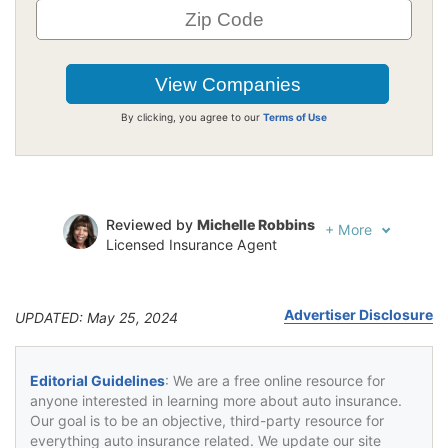
By clicking, you agree to our
Terms of Use
Reviewed by
Michelle Robbins
+
More
Licensed Insurance Agent
Written by
Jeffrey Johnson
Insurance Lawyer
Advertiser Disclosure
UPDATED: May 25, 2024
Editorial Guidelines
: We are a free online resource for
anyone interested in learning more about auto insurance.
Our goal is to be an objective, third-party resource for
everything auto insurance related. We update our site