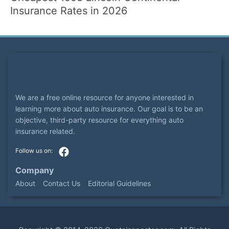
Insurance Rates in 2026
We are a free online resource for anyone interested in
learning more about auto insurance. Our goal is to be an
objective, third-party resource for everything auto
insurance related.
Company
About
Contact Us
Editorial Guidelines