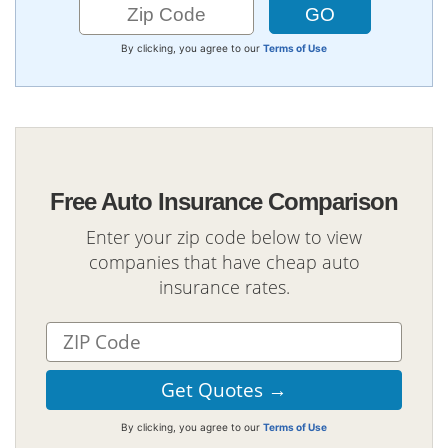
By clicking, you agree to our
Terms of Use
Free Auto Insurance Comparison
Enter your zip code below to view
companies that have cheap auto
insurance rates.
By clicking, you agree to our
Terms of Use