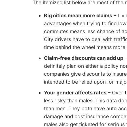
The itemized list below are most of the m
Big cities mean more claims
– Livi
advantages when trying to find low
commutes means less chance of acc
City drivers have to deal with traf
time behind the wheel means more c
Claim-free discounts can add up
–
definitely plan on either a policy 
companies give discounts to insure
intended to be relied upon for majo
Your gender affects rates
– Over t
less risky than males. This data d
than men. They both have auto acc
damage and cost insurance compani
males also get ticketed for serious