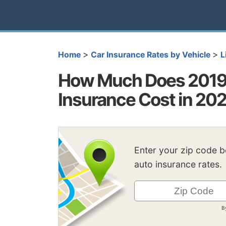
>
>
Home
Car Insurance Rates by Vehicle
L
How Much Does 2019 
Insurance Cost in 20
Enter your zip code 
auto insurance rates.
B