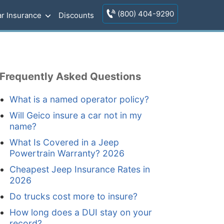
(800) 404-9290
r Insurance
Discounts
Frequently Asked Questions
What is a named operator policy?
Will Geico insure a car not in my
name?
What Is Covered in a Jeep
Powertrain Warranty? 2026
Cheapest Jeep Insurance Rates in
2026
Do trucks cost more to insure?
How long does a DUI stay on your
record?