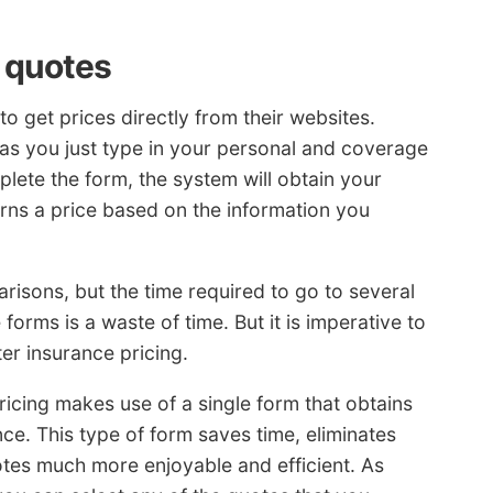
 quotes
o get prices directly from their websites.
 as you just type in your personal and coverage
plete the form, the system will obtain your
urns a price based on the information you
arisons, but the time required to go to several
orms is a waste of time. But it is imperative to
ter insurance pricing.
ricing makes use of a single form that obtains
e. This type of form saves time, eliminates
tes much more enjoyable and efficient. As