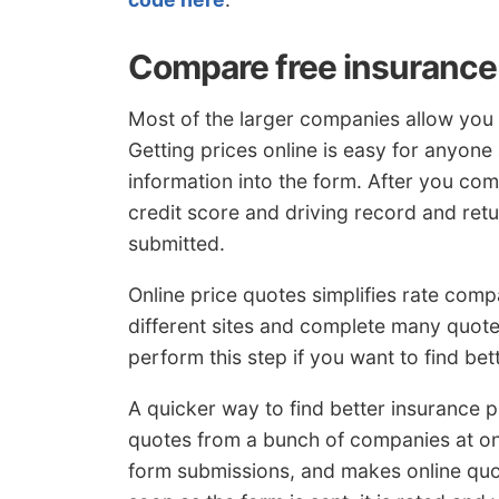
Compare free insurance
Most of the larger companies allow you t
Getting prices online is easy for anyone
information into the form. After you com
credit score and driving record and ret
submitted.
Online price quotes simplifies rate comp
different sites and complete many quote f
perform this step if you want to find bet
A quicker way to find better insurance p
quotes from a bunch of companies at onc
form submissions, and makes online quo