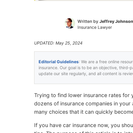
Written by
Jeffrey Johnso
Insurance Lawyer
UPDATED: May 25, 2024
Editorial Guidelines
: We are a free online resou
insurance. Our goal is to be an objective, third-
update our site regularly, and all content is rev
Trying to find lower insurance rates for
dozens of insurance companies in your 
many choices that it can quickly become
If you have car insurance now, you sho