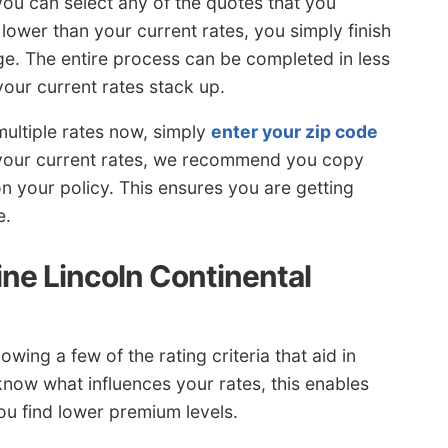
 you can select any of the quotes that you
 lower than your current rates, you simply finish
e. The entire process can be completed in less
our current rates stack up.
multiple rates now, simply
enter your zip code
your current rates, we recommend you copy
 on your policy. This ensures you are getting
e.
ne Lincoln Continental
wing a few of the rating criteria that aid in
 know what influences your rates, this enables
ou find lower premium levels.