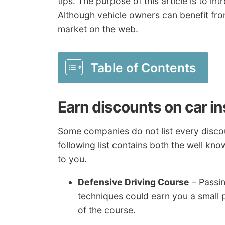
tips. The purpose of this article is to 
Although vehicle owners can benefit fr
market on the web.
Table of Contents
Earn discounts on car i
Some companies do not list every discoun
following list contains both the well kno
to you.
Defensive Driving Course
– Passin
techniques could earn you a small 
of the course.