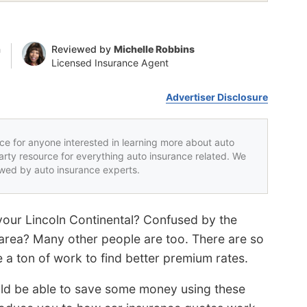
n
Reviewed by
Michelle Robbins
Licensed Insurance Agent
Advertiser Disclosure
rce for anyone interested in learning more about auto
party resource for everything auto insurance related. We
iewed by auto insurance experts.
 your Lincoln Continental? Confused by the
area? Many other people are too. There are so
 a ton of work to find better premium rates.
uld be able to save some money using these