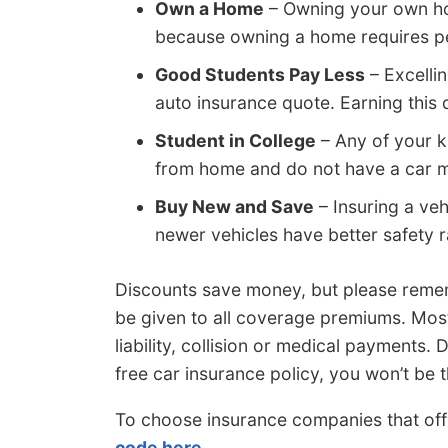
Own a Home
– Owning your own ho
because owning a home requires per
Good Students Pay Less
– Excelli
auto insurance quote. Earning this 
Student in College
– Any of your k
from home and do not have a car ma
Buy New and Save
– Insuring a veh
newer vehicles have better safety r
Discounts save money, but please remem
be given to all coverage premiums. Most
liability, collision or medical payments.
free car insurance policy, you won’t be t
To choose insurance companies that off
code here
.