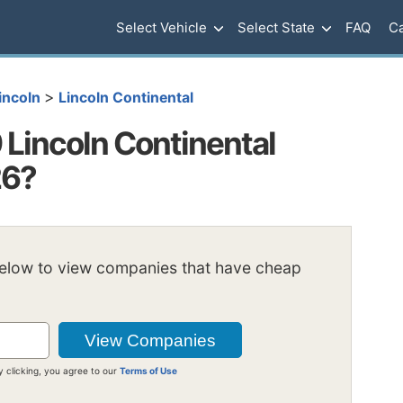
Select Vehicle
Select State
FAQ
Ca
>
incoln
Lincoln Continental
Lincoln Continental
26?
below to view companies that have cheap
y clicking, you agree to our
Terms of Use