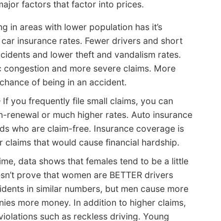
ajor factors that factor into prices.
ng in areas with lower population has it’s
 car insurance rates. Fewer drivers and short
idents and lower theft and vandalism rates.
fic congestion and more severe claims. More
hance of being in an accident.
 If you frequently file small claims, you can
non-renewal or much higher rates. Auto insurance
ds who are claim-free. Insurance coverage is
r claims that would cause financial hardship.
ime, data shows that females tend to be a little
oesn’t prove that women are BETTER drivers
idents in similar numbers, but men cause more
es more money. In addition to higher claims,
 violations such as reckless driving. Young