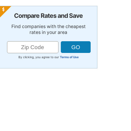
Compare Rates and Save
Find companies with the cheapest
rates in your area
By clicking, you agree to our
Terms of Use