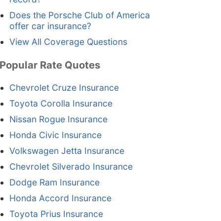
Does the Porsche Club of America
offer car insurance?
View All Coverage Questions
Popular Rate Quotes
Chevrolet Cruze Insurance
Toyota Corolla Insurance
Nissan Rogue Insurance
Honda Civic Insurance
Volkswagen Jetta Insurance
Chevrolet Silverado Insurance
Dodge Ram Insurance
Honda Accord Insurance
Toyota Prius Insurance