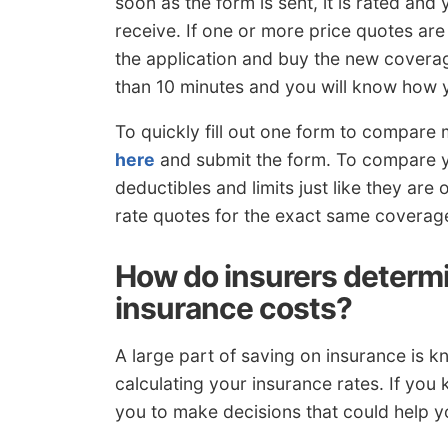
soon as the form is sent, it is rated and
receive. If one or more price quotes are
the application and buy the new coverag
than 10 minutes and you will know how y
To quickly fill out one form to compare 
here
and submit the form. To compare 
deductibles and limits just like they are
rate quotes for the exact same coverag
How do insurers determi
insurance costs?
A large part of saving on insurance is kno
calculating your insurance rates. If you
you to make decisions that could help y