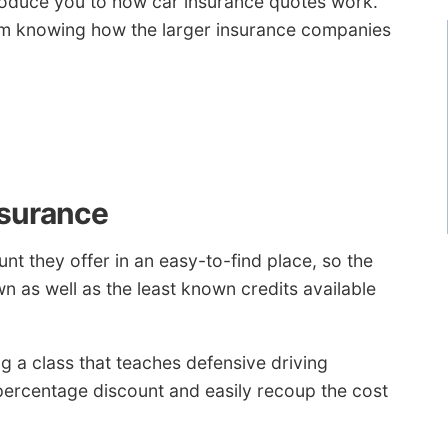
introduce you to how car insurance quotes work.
om knowing how the larger insurance companies
nsurance
t they offer in an easy-to-find place, so the
wn as well as the least known credits available
g a class that teaches defensive driving
percentage discount and easily recoup the cost