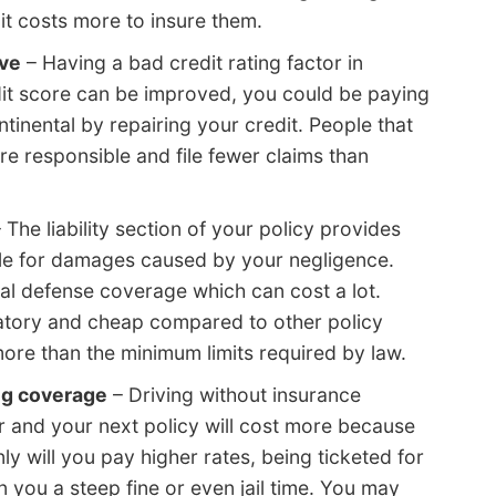
it costs more to insure them.
ave
– Having a bad credit rating factor in
edit score can be improved, you could be paying
tinental by repairing your credit. People that
re responsible and file fewer claims than
 The liability section of your policy provides
ble for damages caused by your negligence.
gal defense coverage which can cost a lot.
datory and cheap compared to other policy
ore than the minimum limits required by law.
ng coverage
– Driving without insurance
 and your next policy will cost more because
ly will you pay higher rates, being ticketed for
n you a steep fine or even jail time. You may