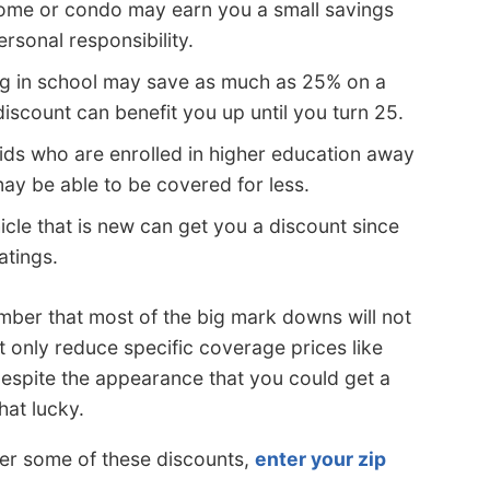
me or condo may earn you a small savings
sonal responsibility.
ng in school may save as much as 25% on a
discount can benefit you up until you turn 25.
ids who are enrolled in higher education away
y be able to be covered for less.
icle that is new can get you a discount since
atings.
ber that most of the big mark downs will not
 only reduce specific coverage prices like
 Despite the appearance that you could get a
hat lucky.
er some of these discounts,
enter your zip