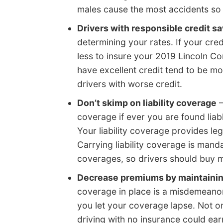
males cause the most accidents so 
Drivers with responsible credit s
determining your rates. If your cr
less to insure your 2019 Lincoln Con
have excellent credit tend to be mo
drivers with worse credit.
Don’t skimp on liability coverage
–
coverage if ever you are found lia
Your liability coverage provides le
Carrying liability coverage is man
coverages, so drivers should buy m
Decrease premiums by maintaini
coverage in place is a misdemeanor
you let your coverage lapse. Not on
driving with no insurance could ear