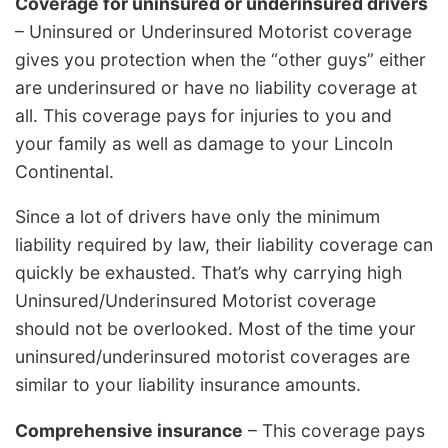
Coverage for uninsured or underinsured drivers
– Uninsured or Underinsured Motorist coverage
gives you protection when the “other guys” either
are underinsured or have no liability coverage at
all. This coverage pays for injuries to you and
your family as well as damage to your Lincoln
Continental.
Since a lot of drivers have only the minimum
liability required by law, their liability coverage can
quickly be exhausted. That’s why carrying high
Uninsured/Underinsured Motorist coverage
should not be overlooked. Most of the time your
uninsured/underinsured motorist coverages are
similar to your liability insurance amounts.
Comprehensive insurance
– This coverage pays