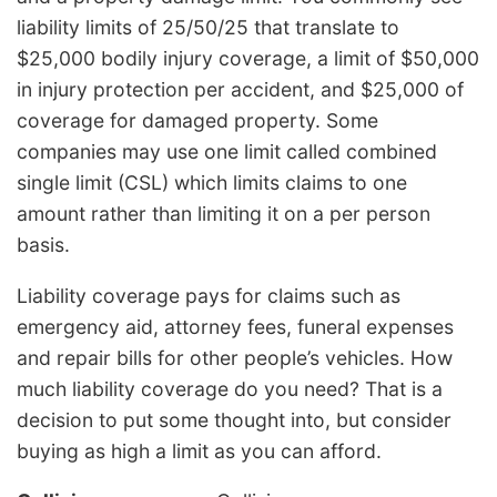
liability limits of 25/50/25 that translate to
$25,000 bodily injury coverage, a limit of $50,000
in injury protection per accident, and $25,000 of
coverage for damaged property. Some
companies may use one limit called combined
single limit (CSL) which limits claims to one
amount rather than limiting it on a per person
basis.
Liability coverage pays for claims such as
emergency aid, attorney fees, funeral expenses
and repair bills for other people’s vehicles. How
much liability coverage do you need? That is a
decision to put some thought into, but consider
buying as high a limit as you can afford.