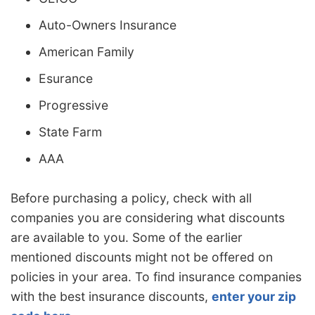
Auto-Owners Insurance
American Family
Esurance
Progressive
State Farm
AAA
Before purchasing a policy, check with all
companies you are considering what discounts
are available to you. Some of the earlier
mentioned discounts might not be offered on
policies in your area. To find insurance companies
with the best insurance discounts,
enter your zip