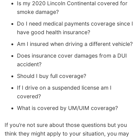
Is my 2020 Lincoln Continental covered for
smoke damage?
Do I need medical payments coverage since I
have good health insurance?
Am I insured when driving a different vehicle?
Does insurance cover damages from a DUI
accident?
Should I buy full coverage?
If I drive on a suspended license am I
covered?
What is covered by UM/UIM coverage?
If you’re not sure about those questions but you
think they might apply to your situation, you may