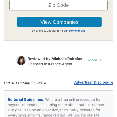
By clicking, you agree to our
Terms of Use
Reviewed by
Michelle Robbins
+
More
Licensed Insurance Agent
Written by
Jeffrey Johnson
Insurance Lawyer
Advertiser Disclosure
UPDATED: May 25, 2024
Editorial Guidelines
: We are a free online resource for
anyone interested in learning more about auto insurance.
Our goal is to be an objective, third-party resource for
everything auto insurance related. We update our site