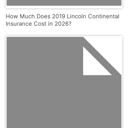
How Much Does 2019 Lincoln Continental
Insurance Cost in 2026?