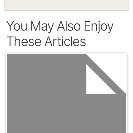
You May Also Enjoy
These Articles