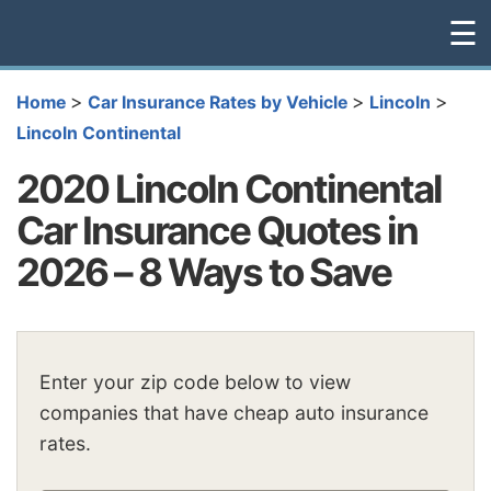
☰
>
>
>
Home
Car Insurance Rates by Vehicle
Lincoln
Lincoln Continental
2020 Lincoln Continental
Car Insurance Quotes in
2026 – 8 Ways to Save
Enter your zip code below to view
companies that have cheap auto insurance
rates.