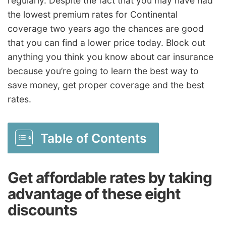
regularly. Despite the fact that you may have had
the lowest premium rates for Continental
coverage two years ago the chances are good
that you can find a lower price today. Block out
anything you think you know about car insurance
because you’re going to learn the best way to
save money, get proper coverage and the best
rates.
Table of Contents
Get affordable rates by taking
advantage of these eight
discounts