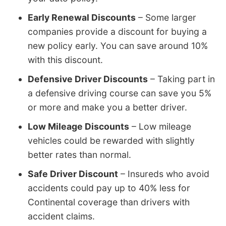
Early Renewal Discounts
– Some larger
companies provide a discount for buying a
new policy early. You can save around 10%
with this discount.
Defensive Driver Discounts
– Taking part in
a defensive driving course can save you 5%
or more and make you a better driver.
Low Mileage Discounts
– Low mileage
vehicles could be rewarded with slightly
better rates than normal.
Safe Driver Discount
– Insureds who avoid
accidents could pay up to 40% less for
Continental coverage than drivers with
accident claims.