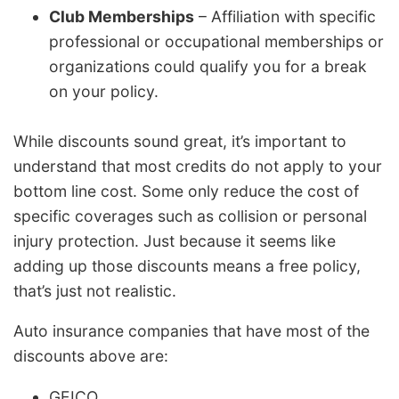
Club Memberships
– Affiliation with specific
professional or occupational memberships or
organizations could qualify you for a break
on your policy.
While discounts sound great, it’s important to
understand that most credits do not apply to your
bottom line cost. Some only reduce the cost of
specific coverages such as collision or personal
injury protection. Just because it seems like
adding up those discounts means a free policy,
that’s just not realistic.
Auto insurance companies that have most of the
discounts above are:
GEICO