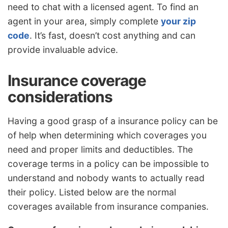
need to chat with a licensed agent. To find an
agent in your area, simply complete
your zip
code
. It’s fast, doesn’t cost anything and can
provide invaluable advice.
Insurance coverage
considerations
Having a good grasp of a insurance policy can be
of help when determining which coverages you
need and proper limits and deductibles. The
coverage terms in a policy can be impossible to
understand and nobody wants to actually read
their policy. Listed below are the normal
coverages available from insurance companies.