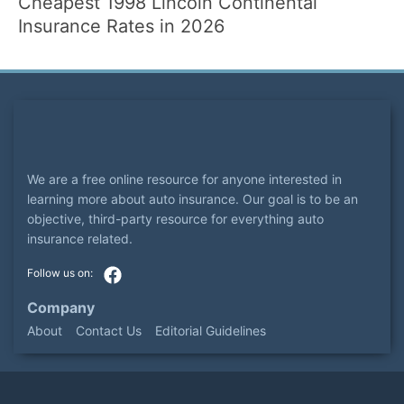
Cheapest 1998 Lincoln Continental
Insurance Rates in 2026
We are a free online resource for anyone interested in
learning more about auto insurance. Our goal is to be an
objective, third-party resource for everything auto
insurance related.
Company
About
Contact Us
Editorial Guidelines