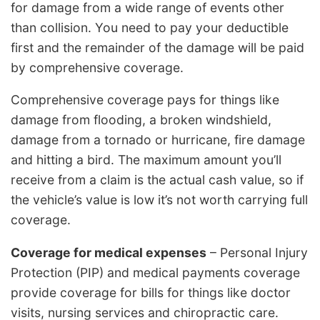
for damage from a wide range of events other
than collision. You need to pay your deductible
first and the remainder of the damage will be paid
by comprehensive coverage.
Comprehensive coverage pays for things like
damage from flooding, a broken windshield,
damage from a tornado or hurricane, fire damage
and hitting a bird. The maximum amount you’ll
receive from a claim is the actual cash value, so if
the vehicle’s value is low it’s not worth carrying full
coverage.
Coverage for medical expenses
– Personal Injury
Protection (PIP) and medical payments coverage
provide coverage for bills for things like doctor
visits, nursing services and chiropractic care.