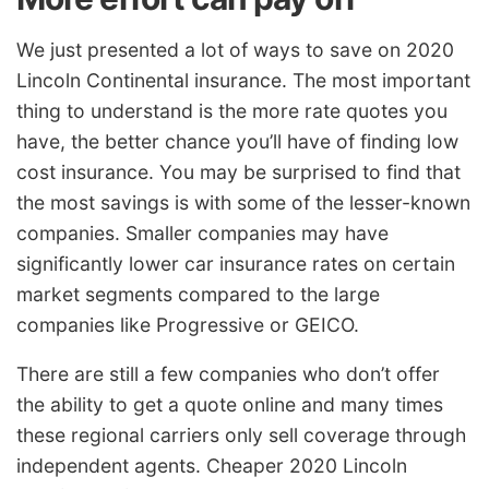
We just presented a lot of ways to save on 2020
Lincoln Continental insurance. The most important
thing to understand is the more rate quotes you
have, the better chance you’ll have of finding low
cost insurance. You may be surprised to find that
the most savings is with some of the lesser-known
companies. Smaller companies may have
significantly lower car insurance rates on certain
market segments compared to the large
companies like Progressive or GEICO.
There are still a few companies who don’t offer
the ability to get a quote online and many times
these regional carriers only sell coverage through
independent agents. Cheaper 2020 Lincoln