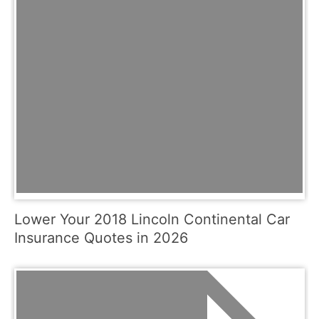
Lower Your 2018 Lincoln Continental Car
Insurance Quotes in 2026