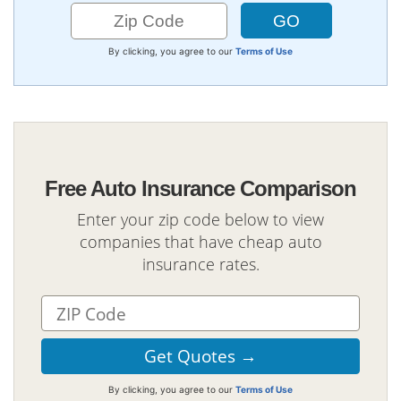
By clicking, you agree to our
Terms of Use
Free Auto Insurance Comparison
Enter your zip code below to view
companies that have cheap auto
insurance rates.
By clicking, you agree to our
Terms of Use