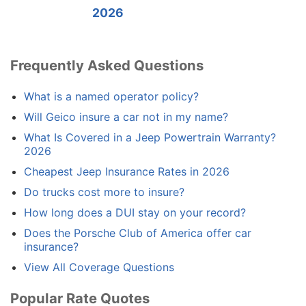
2026
Frequently Asked Questions
What is a named operator policy?
Will Geico insure a car not in my name?
What Is Covered in a Jeep Powertrain Warranty?
2026
Cheapest Jeep Insurance Rates in 2026
Do trucks cost more to insure?
How long does a DUI stay on your record?
Does the Porsche Club of America offer car
insurance?
View All Coverage Questions
Popular Rate Quotes