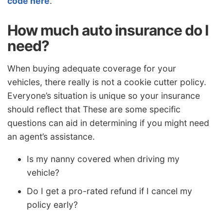
code here
.
How much auto insurance do I
need?
When buying adequate coverage for your
vehicles, there really is not a cookie cutter policy.
Everyone’s situation is unique so your insurance
should reflect that These are some specific
questions can aid in determining if you might need
an agent’s assistance.
Is my nanny covered when driving my
vehicle?
Do I get a pro-rated refund if I cancel my
policy early?