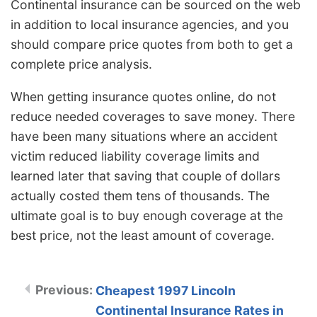
Continental insurance can be sourced on the web
in addition to local insurance agencies, and you
should compare price quotes from both to get a
complete price analysis.
When getting insurance quotes online, do not
reduce needed coverages to save money. There
have been many situations where an accident
victim reduced liability coverage limits and
learned later that saving that couple of dollars
actually costed them tens of thousands. The
ultimate goal is to buy enough coverage at the
best price, not the least amount of coverage.
Cheapest 1997 Lincoln
Continental Insurance Rates in