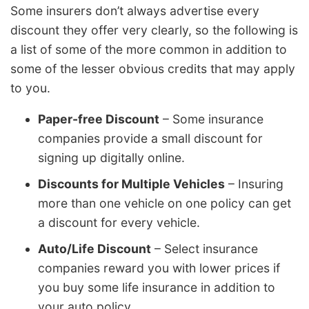
Some insurers don’t always advertise every
discount they offer very clearly, so the following is
a list of some of the more common in addition to
some of the lesser obvious credits that may apply
to you.
Paper-free Discount
– Some insurance
companies provide a small discount for
signing up digitally online.
Discounts for Multiple Vehicles
– Insuring
more than one vehicle on one policy can get
a discount for every vehicle.
Auto/Life Discount
– Select insurance
companies reward you with lower prices if
you buy some life insurance in addition to
your auto policy.