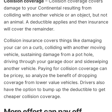
Collision coverage
– Collision coverage covers
damage to your Continental resulting from
colliding with another vehicle or an object, but not
an animal. A deductible applies and then insurance
will cover the remainder.
Collision insurance covers things like damaging
your car on a curb, colliding with another moving
vehicle, sustaining damage from a pot hole,
driving through your garage door and sideswiping
another vehicle. Paying for collision coverage can
be pricey, so analyze the benefit of dropping
coverage from lower value vehicles. Drivers also
have the option to bump up the deductible to get
cheaper collision coverage.
More effort can pay off