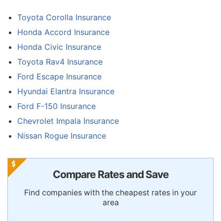
Toyota Corolla Insurance
Honda Accord Insurance
Honda Civic Insurance
Toyota Rav4 Insurance
Ford Escape Insurance
Hyundai Elantra Insurance
Ford F-150 Insurance
Chevrolet Impala Insurance
Nissan Rogue Insurance
Compare Rates and Save
Find companies with the cheapest rates in your
area