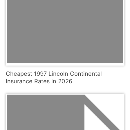
Cheapest 1997 Lincoln Continental
Insurance Rates in 2026