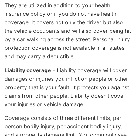
They are utilized in addition to your health
insurance policy or if you do not have health
coverage. It covers not only the driver but also
the vehicle occupants and will also cover being hit
by a car walking across the street. Personal injury
protection coverage is not available in all states
and may carry a deductible
Liability coverage
– Liability coverage will cover
damages or injuries you inflict on people or other
property that is your fault. It protects you against
claims from other people. Liability doesn’t cover
your injuries or vehicle damage.
Coverage consists of three different limits, per
person bodily injury, per accident bodily injury,
and a property damage limit. You commonly see