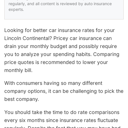
regularly, and all content is reviewed by auto insurance
experts.
Looking for better car insurance rates for your
Lincoln Continental? Pricey car insurance can
drain your monthly budget and possibly require
you to analyze your spending habits. Comparing
price quotes is recommended to lower your
monthly bill.
With consumers having so many different
company options, it can be challenging to pick the
best company.
You should take the time to do rate comparisons
every six months since insurance rates fluctuate