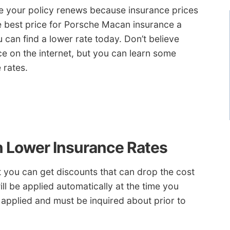
re your policy renews because insurance prices
e best price for Porsche Macan insurance a
can find a lower rate today. Don’t believe
e on the internet, but you can learn some
 rates.
n Lower Insurance Rates
ut you can get discounts that can drop the cost
ll be applied automatically at the time you
applied and must be inquired about prior to