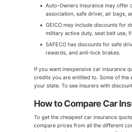
Auto-Owners Insurance may offer dis
association, safe driver, air bags, 
GEICO may include discounts for driv
military active duty, seat belt use, 
SAFECO has discounts for safe drive
rewards, and anti-lock brakes.
If you want inexpensive car insurance 
credits you are entitled to. Some of the
your state. To see insurers with discoun
How to Compare Car In
To get the cheapest car insurance quote
compare prices from all the different 