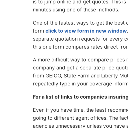
is to jump online and get quotes. This i
minutes using one of these methods.
One of the fastest ways to get the best
form
click to view form in new window
separate quotation requests for every c
this one form compares rates direct f
A more difficult way to compare prices r
company and get a separate price quote
from GEICO, State Farm and Liberty Mutu
repeatedly type in your coverage informa
For a list of links to companies insurin
Even if you have time, the least recomm
going to different agent offices. The fa
agencies unnecessary unless you have a