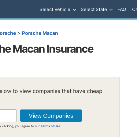
Select Vehicle
Select State
FAQ
Ca
>
orsche
Porsche Macan
he Macan Insurance
below to view companies that have cheap
y clicking, you agree to our
Terms of Use