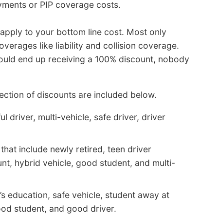
yments or PIP coverage costs.
apply to your bottom line cost. Most only
overages like liability and collision coverage.
 would end up receiving a 100% discount, nobody
ction of discounts are included below.
 driver, multi-vehicle, safe driver, driver
hat include newly retired, teen driver
nt, hybrid vehicle, good student, and multi-
’s education, safe vehicle, student away at
good student, and good driver.