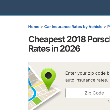
>
>
Home
Car Insurance Rates by Vehicle
P
Cheapest 2018 Porsc
Rates in 2026
Enter your zip code 
auto insurance rates.
B