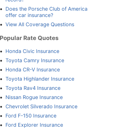
Does the Porsche Club of America
offer car insurance?
View All Coverage Questions
Popular Rate Quotes
Honda Civic Insurance
Toyota Camry Insurance
Honda CR-V Insurance
Toyota Highlander Insurance
Toyota Rav4 Insurance
Nissan Rogue Insurance
Chevrolet Silverado Insurance
Ford F-150 Insurance
Ford Explorer Insurance