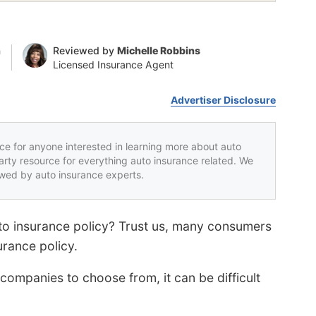
n
Reviewed by
Michelle Robbins
Licensed Insurance Agent
Advertiser Disclosure
rce for anyone interested in learning more about auto
party resource for everything auto insurance related. We
iewed by auto insurance experts.
to insurance policy? Trust us, many consumers
surance policy.
ompanies to choose from, it can be difficult