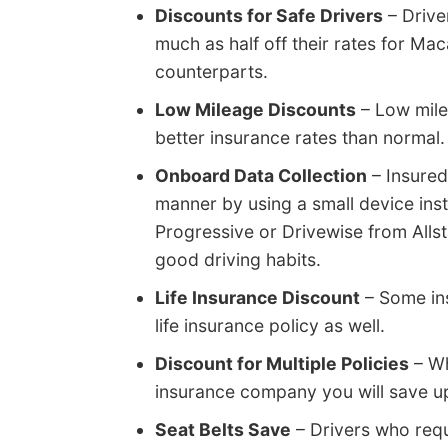
Discounts for Safe Drivers
– Drive
much as half off their rates for Mac
counterparts.
Low Mileage Discounts
– Low mile
better insurance rates than normal.
Onboard Data Collection
– Insured
manner by using a small device inst
Progressive or Drivewise from Allst
good driving habits.
Life Insurance Discount
– Some ins
life insurance policy as well.
Discount for Multiple Policies
– Wh
insurance company you will save up
Seat Belts Save
– Drivers who requ