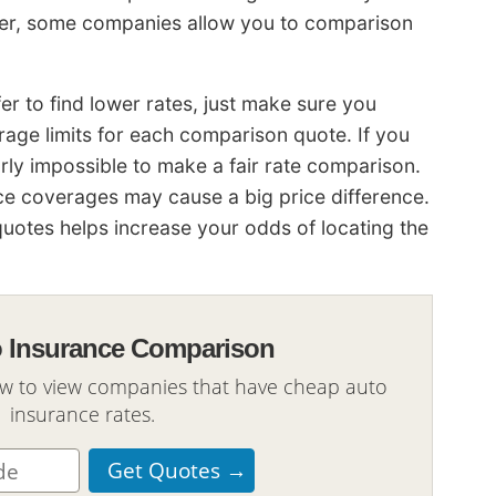
efer, some companies allow you to comparison
 to find lower rates, just make sure you
age limits for each comparison quote. If you
 nearly impossible to make a fair rate comparison.
nce coverages may cause a big price difference.
otes helps increase your odds of locating the
o Insurance Comparison
ow to view companies that have cheap auto
insurance rates.