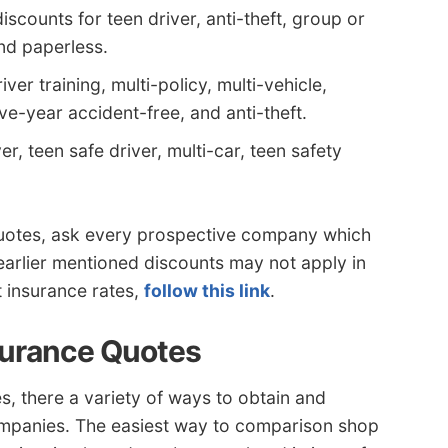
counts for teen driver, anti-theft, group or
and paperless.
er training, multi-policy, multi-vehicle,
five-year accident-free, and anti-theft.
r, teen safe driver, multi-car, teen safety
quotes, ask every prospective company which
 earlier mentioned discounts may not apply in
t insurance rates,
follow this link
.
surance Quotes
s, there a variety of ways to obtain and
companies. The easiest way to comparison shop