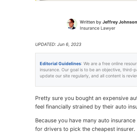
Written by
Jeffrey Johnso
Insurance Lawyer
UPDATED: Jun 6, 2023
Editorial Guidelines
: We are a free online resou
insurance. Our goal is to be an objective, third-
update our site regularly, and all content is rev
Pretty sure you bought an expensive au
feel financially strained by their auto in
Because you have many auto insurance c
for drivers to pick the cheapest insurer.