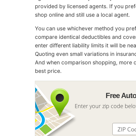
provided by licensed agents. If you pr
shop online and still use a local agent.
You can use whichever method you prefer
compare identical deductibles and cover
enter different liability limits it will be
Quoting even small variations in insura
And when comparison shopping, more qu
best price.
Free Aut
Enter your zip code bel