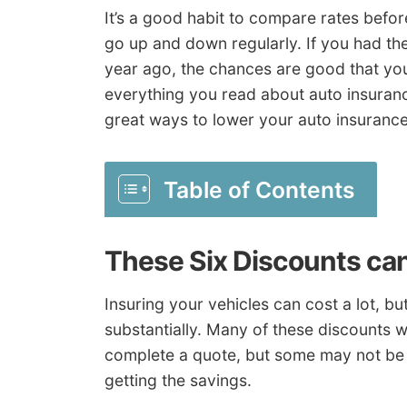
It’s a good habit to compare rates befo
go up and down regularly. If you had th
year ago, the chances are good that you 
everything you read about auto insuranc
great ways to lower your auto insurance
Table of Contents
These Six Discounts ca
Insuring your vehicles can cost a lot, b
substantially. Many of these discounts wi
complete a quote, but some may not be 
getting the savings.