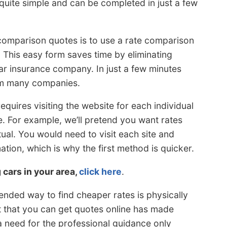
s quite simple and can be completed in just a few
 comparison quotes is to use a rate comparison
. This easy form saves time by eliminating
ar insurance company. In just a few minutes
rom many companies.
equires visiting the website for each individual
. For example, we’ll pretend you want rates
al. You would need to visit each site and
tion, which is why the first method is quicker.
g cars in your area,
click here
.
ended way to find cheaper rates is physically
ct that you can get quotes online has made
 need for the professional guidance only