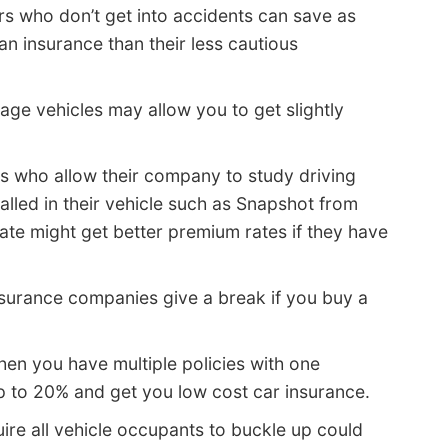
rs who don’t get into accidents can save as
an insurance than their less cautious
age vehicles may allow you to get slightly
s who allow their company to study driving
alled in their vehicle such as Snapshot from
ate might get better premium rates if they have
urance companies give a break if you buy a
en you have multiple policies with one
 to 20% and get you low cost car insurance.
ire all vehicle occupants to buckle up could