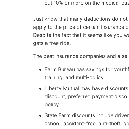
cut 10% or more on the medical pa
Just know that many deductions do not 
apply to the price of certain insurance c
Despite the fact that it seems like you
gets a free ride.
The best insurance companies and a sele
Farm Bureau has savings for youthful
training, and multi-policy.
Liberty Mutual may have discounts t
discount, preferred payment discou
policy.
State Farm discounts include driver
school, accident-free, anti-theft, 