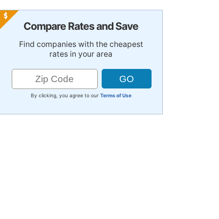
Compare Rates and Save
Find companies with the cheapest
rates in your area
By clicking, you agree to our
Terms of Use