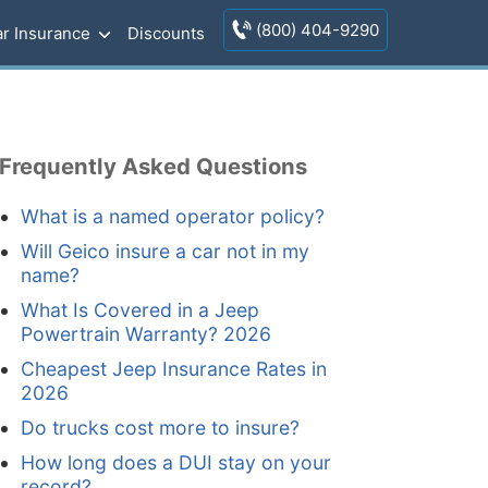
(800) 404-9290
r Insurance
Discounts
Frequently Asked Questions
What is a named operator policy?
Will Geico insure a car not in my
name?
What Is Covered in a Jeep
Powertrain Warranty? 2026
Cheapest Jeep Insurance Rates in
2026
Do trucks cost more to insure?
How long does a DUI stay on your
record?