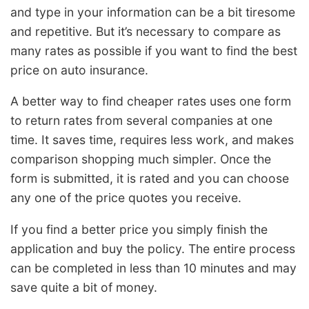
and type in your information can be a bit tiresome
and repetitive. But it’s necessary to compare as
many rates as possible if you want to find the best
price on auto insurance.
A better way to find cheaper rates uses one form
to return rates from several companies at one
time. It saves time, requires less work, and makes
comparison shopping much simpler. Once the
form is submitted, it is rated and you can choose
any one of the price quotes you receive.
If you find a better price you simply finish the
application and buy the policy. The entire process
can be completed in less than 10 minutes and may
save quite a bit of money.