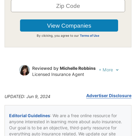
By clicking, you agree to our
Terms of Use
Reviewed by
Michelle Robbins
+
More
Licensed Insurance Agent
Written by
Jeffrey Johnson
Insurance Lawyer
Advertiser Disclosure
UPDATED: Jun 9, 2024
Editorial Guidelines
: We are a free online resource for
anyone interested in learning more about auto insurance.
Our goal is to be an objective, third-party resource for
everything auto insurance related. We update our site