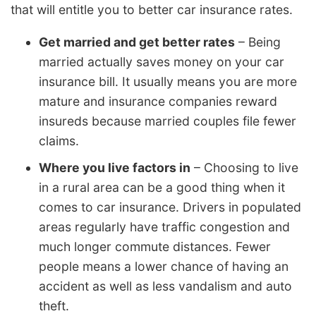
that will entitle you to better car insurance rates.
Get married and get better rates
– Being
married actually saves money on your car
insurance bill. It usually means you are more
mature and insurance companies reward
insureds because married couples file fewer
claims.
Where you live factors in
– Choosing to live
in a rural area can be a good thing when it
comes to car insurance. Drivers in populated
areas regularly have traffic congestion and
much longer commute distances. Fewer
people means a lower chance of having an
accident as well as less vandalism and auto
theft.