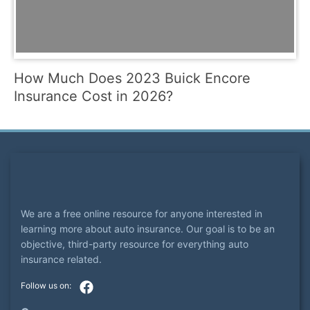
How Much Does 2023 Buick Encore
Insurance Cost in 2026?
We are a free online resource for anyone interested in
learning more about auto insurance. Our goal is to be an
objective, third-party resource for everything auto
insurance related.