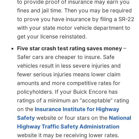
to provide proof of insurance may earn you
fines and jail time. Then you may be required
to prove you have insurance by filing a SR-22
with your state motor vehicle department to
get your license reinstated.
Five star crash test rating saves money
–
Safer cars are cheaper to insure. Safe
vehicles result in less severe injuries and
fewer serious injuries means lower claim
amounts and more competitive rates for
policyholders. If your Buick Encore has
ratings of a minimum an “acceptable” rating
on the
Insurance Institute for Highway
Safety
website or four stars on the
National
Highway Traffic Safety Administration
website it may be receiving lower rates.