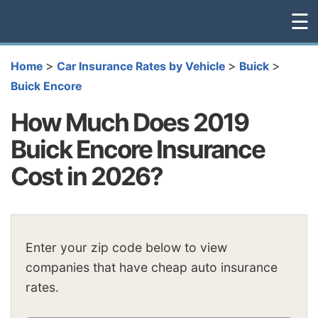
☰
>
>
>
Home
Car Insurance Rates by Vehicle
Buick
Buick Encore
How Much Does 2019
Buick Encore Insurance
Cost in 2026?
Enter your zip code below to view
companies that have cheap auto insurance
rates.