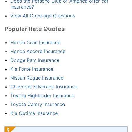
Does the Porsche Club of America offer car
insurance?
View All Coverage Questions
Popular Rate Quotes
Honda Civic Insurance
Honda Accord Insurance
Dodge Ram Insurance
Kia Forte Insurance
Nissan Rogue Insurance
Chevrolet Silverado Insurance
Toyota Highlander Insurance
Toyota Camry Insurance
Kia Optima Insurance