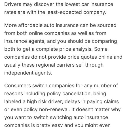
Drivers may discover the lowest car insurance
rates are with the least-expected company.
More affordable auto insurance can be sourced
from both online companies as well as from
insurance agents, and you should be comparing
both to get a complete price analysis. Some
companies do not provide price quotes online and
usually these regional carriers sell through
independent agents.
Consumers switch companies for any number of
reasons including policy cancellation, being
labeled a high risk driver, delays in paying claims
or even policy non-renewal. It doesn’t matter why
you want to switch switching auto insurance
companies is pretty easy and you might even