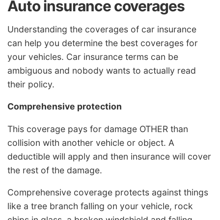
Auto insurance coverages
Understanding the coverages of car insurance
can help you determine the best coverages for
your vehicles. Car insurance terms can be
ambiguous and nobody wants to actually read
their policy.
Comprehensive protection
This coverage pays for damage OTHER than
collision with another vehicle or object. A
deductible will apply and then insurance will cover
the rest of the damage.
Comprehensive coverage protects against things
like a tree branch falling on your vehicle, rock
chips in glass, a broken windshield and falling