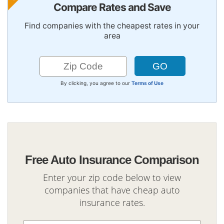
Compare Rates and Save
Find companies with the cheapest rates in your
area
By clicking, you agree to our
Terms of Use
Free Auto Insurance Comparison
Enter your zip code below to view
companies that have cheap auto
insurance rates.