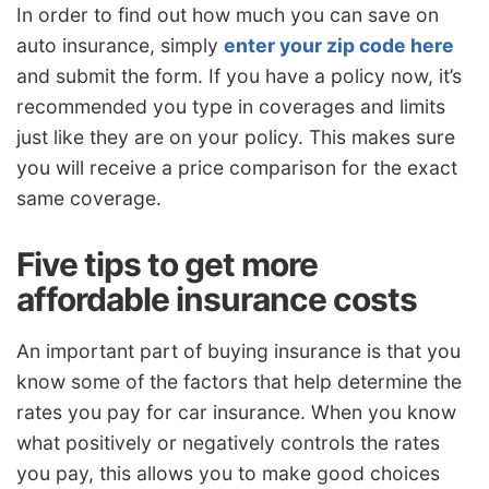
In order to find out how much you can save on
auto insurance, simply
enter your zip code here
and submit the form. If you have a policy now, it’s
recommended you type in coverages and limits
just like they are on your policy. This makes sure
you will receive a price comparison for the exact
same coverage.
Five tips to get more
affordable insurance costs
An important part of buying insurance is that you
know some of the factors that help determine the
rates you pay for car insurance. When you know
what positively or negatively controls the rates
you pay, this allows you to make good choices