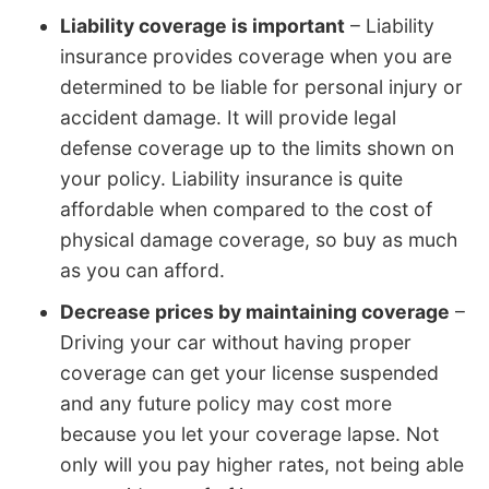
Liability coverage is important
– Liability
insurance provides coverage when you are
determined to be liable for personal injury or
accident damage. It will provide legal
defense coverage up to the limits shown on
your policy. Liability insurance is quite
affordable when compared to the cost of
physical damage coverage, so buy as much
as you can afford.
Decrease prices by maintaining coverage
–
Driving your car without having proper
coverage can get your license suspended
and any future policy may cost more
because you let your coverage lapse. Not
only will you pay higher rates, not being able