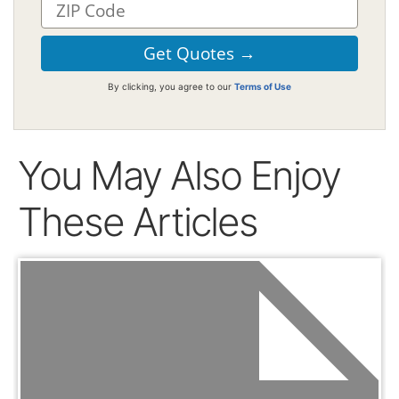
By clicking, you agree to our
Terms of Use
You May Also Enjoy
These Articles