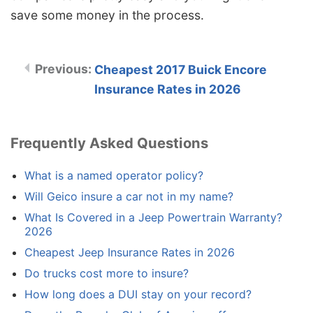
save some money in the process.
Cheapest 2017 Buick Encore
Insurance Rates in 2026
Frequently Asked Questions
What is a named operator policy?
Will Geico insure a car not in my name?
What Is Covered in a Jeep Powertrain Warranty?
2026
Cheapest Jeep Insurance Rates in 2026
Do trucks cost more to insure?
How long does a DUI stay on your record?