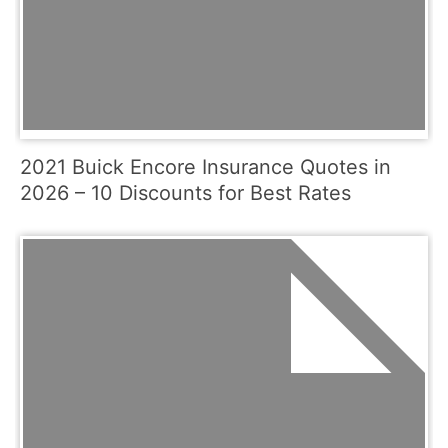
2021 Buick Encore Insurance Quotes in
2026 – 10 Discounts for Best Rates