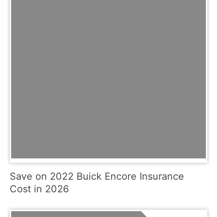
Save on 2022 Buick Encore Insurance
Cost in 2026