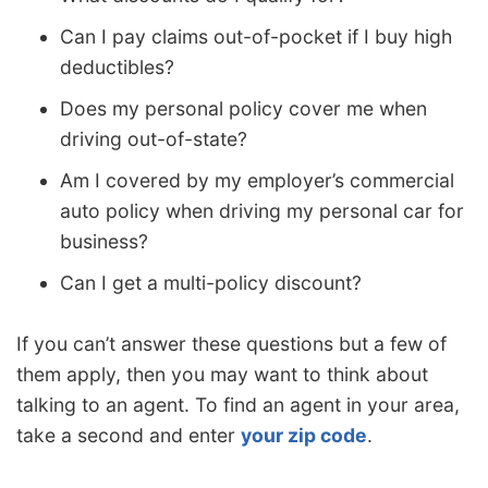
Can I pay claims out-of-pocket if I buy high
deductibles?
Does my personal policy cover me when
driving out-of-state?
Am I covered by my employer’s commercial
auto policy when driving my personal car for
business?
Can I get a multi-policy discount?
If you can’t answer these questions but a few of
them apply, then you may want to think about
talking to an agent. To find an agent in your area,
take a second and enter
your zip code
.