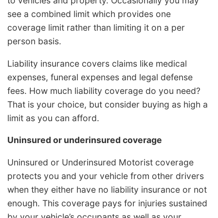
to vehicles and property. Occasionally you may
see a combined limit which provides one
coverage limit rather than limiting it on a per
person basis.
Liability insurance covers claims like medical
expenses, funeral expenses and legal defense
fees. How much liability coverage do you need?
That is your choice, but consider buying as high a
limit as you can afford.
Uninsured or underinsured coverage
Uninsured or Underinsured Motorist coverage
protects you and your vehicle from other drivers
when they either have no liability insurance or not
enough. This coverage pays for injuries sustained
by your vehicle’s occupants as well as your