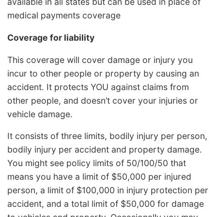
available in all states but can be used in place of
medical payments coverage
Coverage for liability
This coverage will cover damage or injury you
incur to other people or property by causing an
accident. It protects YOU against claims from
other people, and doesn’t cover your injuries or
vehicle damage.
It consists of three limits, bodily injury per person,
bodily injury per accident and property damage.
You might see policy limits of 50/100/50 that
means you have a limit of $50,000 per injured
person, a limit of $100,000 in injury protection per
accident, and a total limit of $50,000 for damage