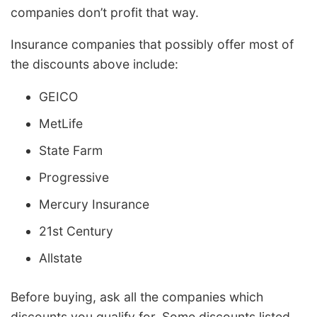
companies don’t profit that way.
Insurance companies that possibly offer most of
the discounts above include:
GEICO
MetLife
State Farm
Progressive
Mercury Insurance
21st Century
Allstate
Before buying, ask all the companies which
discounts you qualify for. Some discounts listed