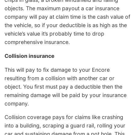
objects. The maximum payout a car insurance
company will pay at claim time is the cash value of
the vehicle, so if your deductible is as high as the
vehicle’s value it’s probably time to drop
comprehensive insurance.
Collision insurance
This will pay to fix damage to your Encore
resulting from a collision with another car or
object. You first must pay a deductible then the
remaining damage will be paid by your insurance
company.
Collision coverage pays for claims like crashing
into a building, scraping a guard rail, rolling your
car and sustaining damage from a pot hole. This