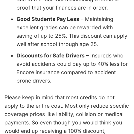
proof that your finances are in order.
Good Students Pay Less
– Maintaining
excellent grades can be rewarded with
saving of up to 25%. This discount can apply
well after school through age 25.
Discounts for Safe Drivers
– Insureds who
avoid accidents could pay up to 40% less for
Encore insurance compared to accident
prone drivers.
Please keep in mind that most credits do not
apply to the entire cost. Most only reduce specific
coverage prices like liability, collision or medical
payments. So even though you would think you
would end up receiving a 100% discount,