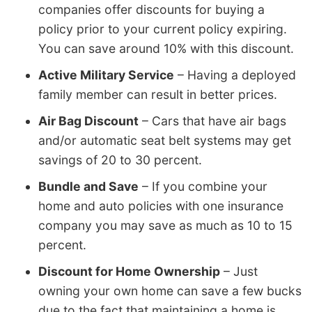
companies offer discounts for buying a
policy prior to your current policy expiring.
You can save around 10% with this discount.
Active Military Service
– Having a deployed
family member can result in better prices.
Air Bag Discount
– Cars that have air bags
and/or automatic seat belt systems may get
savings of 20 to 30 percent.
Bundle and Save
– If you combine your
home and auto policies with one insurance
company you may save as much as 10 to 15
percent.
Discount for Home Ownership
– Just
owning your own home can save a few bucks
due to the fact that maintaining a home is