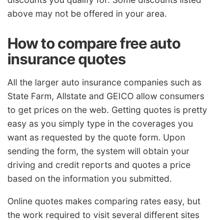
above may not be offered in your area.
How to compare free auto
insurance quotes
All the larger auto insurance companies such as
State Farm, Allstate and GEICO allow consumers
to get prices on the web. Getting quotes is pretty
easy as you simply type in the coverages you
want as requested by the quote form. Upon
sending the form, the system will obtain your
driving and credit reports and quotes a price
based on the information you submitted.
Online quotes makes comparing rates easy, but
the work required to visit several different sites