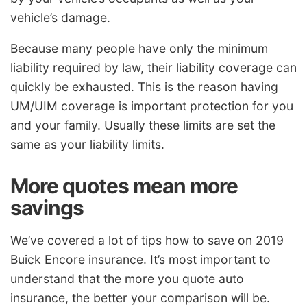
vehicle’s damage.
Because many people have only the minimum
liability required by law, their liability coverage can
quickly be exhausted. This is the reason having
UM/UIM coverage is important protection for you
and your family. Usually these limits are set the
same as your liability limits.
More quotes mean more
savings
We’ve covered a lot of tips how to save on 2019
Buick Encore insurance. It’s most important to
understand that the more you quote auto
insurance, the better your comparison will be.