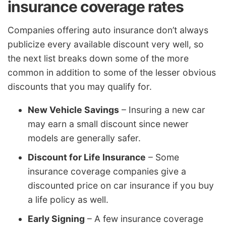
insurance coverage rates
Companies offering auto insurance don’t always
publicize every available discount very well, so
the next list breaks down some of the more
common in addition to some of the lesser obvious
discounts that you may qualify for.
New Vehicle Savings
– Insuring a new car
may earn a small discount since newer
models are generally safer.
Discount for Life Insurance
– Some
insurance coverage companies give a
discounted price on car insurance if you buy
a life policy as well.
Early Signing
– A few insurance coverage