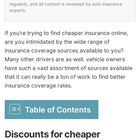
regularly, and all content is reviewed by auto insurance
experts.
If you’re trying to find cheaper insurance online,
are you intimidated by the wide range of
insurance coverage sources available to you?
Many other drivers are as well. vehicle owners
have such a vast assortment of sources available
that it can really be a ton of work to find better
insurance coverage rates.
Table of Contents
Discounts for cheaper