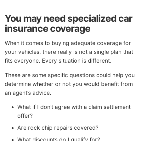
You may need specialized car
insurance coverage
When it comes to buying adequate coverage for
your vehicles, there really is not a single plan that
fits everyone. Every situation is different.
These are some specific questions could help you
determine whether or not you would benefit from
an agent’s advice.
What if I don’t agree with a claim settlement
offer?
Are rock chip repairs covered?
What discounts do I qualify for?