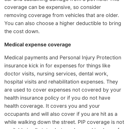
coverage can be expensive, so consider
removing coverage from vehicles that are older.
You can also choose a higher deductible to bring
the cost down.
Medical expense coverage
Medical payments and Personal Injury Protection
insurance kick in for expenses for things like
doctor visits, nursing services, dental work,
hospital visits and rehabilitation expenses. They
are used to cover expenses not covered by your
health insurance policy or if you do not have
health coverage. It covers you and your
occupants and will also cover if you are hit as a
while walking down the street. PIP coverage is not