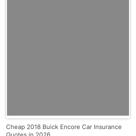
Cheap 2018 Buick Encore Car Insurance
Quotes in 2026