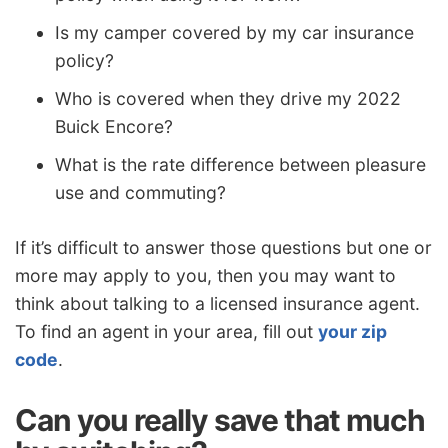
Is my camper covered by my car insurance
policy?
Who is covered when they drive my 2022
Buick Encore?
What is the rate difference between pleasure
use and commuting?
If it’s difficult to answer those questions but one or
more may apply to you, then you may want to
think about talking to a licensed insurance agent.
To find an agent in your area, fill out
your zip
code
.
Can you really save that much