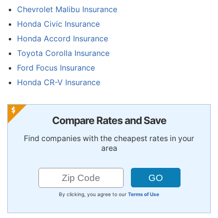
Chevrolet Malibu Insurance
Honda Civic Insurance
Honda Accord Insurance
Toyota Corolla Insurance
Ford Focus Insurance
Honda CR-V Insurance
Compare Rates and Save
Find companies with the cheapest rates in your
area
By clicking, you agree to our
Terms of Use