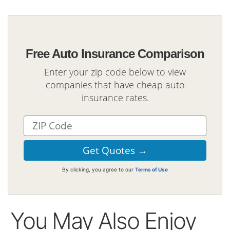
Free Auto Insurance Comparison
Enter your zip code below to view
companies that have cheap auto
insurance rates.
By clicking, you agree to our
Terms of Use
You May Also Enjoy