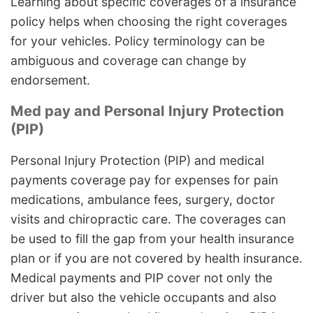
Learning about specific coverages of a insurance
policy helps when choosing the right coverages
for your vehicles. Policy terminology can be
ambiguous and coverage can change by
endorsement.
Med pay and Personal Injury Protection
(PIP)
Personal Injury Protection (PIP) and medical
payments coverage pay for expenses for pain
medications, ambulance fees, surgery, doctor
visits and chiropractic care. The coverages can
be used to fill the gap from your health insurance
plan or if you are not covered by health insurance.
Medical payments and PIP cover not only the
driver but also the vehicle occupants and also