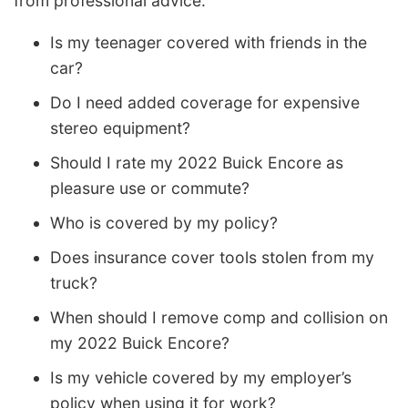
from professional advice.
Is my teenager covered with friends in the
car?
Do I need added coverage for expensive
stereo equipment?
Should I rate my 2022 Buick Encore as
pleasure use or commute?
Who is covered by my policy?
Does insurance cover tools stolen from my
truck?
When should I remove comp and collision on
my 2022 Buick Encore?
Is my vehicle covered by my employer’s
policy when using it for work?