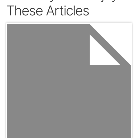
These Articles