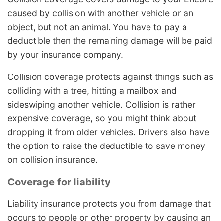
caused by collision with another vehicle or an
object, but not an animal. You have to pay a
deductible then the remaining damage will be paid
by your insurance company.
Collision coverage protects against things such as
colliding with a tree, hitting a mailbox and
sideswiping another vehicle. Collision is rather
expensive coverage, so you might think about
dropping it from older vehicles. Drivers also have
the option to raise the deductible to save money
on collision insurance.
Coverage for liability
Liability insurance protects you from damage that
occurs to people or other property by causing an