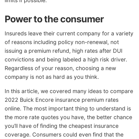
limits if possible.
Power to the consumer
Insureds leave their current company for a variety
of reasons including policy non-renewal, not
issuing a premium refund, high rates after DUI
convictions and being labeled a high risk driver.
Regardless of your reason, choosing a new
company is not as hard as you think.
In this article, we covered many ideas to compare
2022 Buick Encore insurance premium rates
online. The most important thing to understand is
the more rate quotes you have, the better chance
you’ll have of finding the cheapest insurance
coverage. Consumers could even find that the