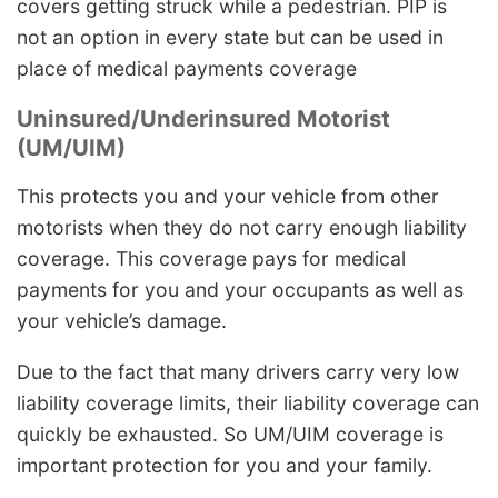
covers getting struck while a pedestrian. PIP is
not an option in every state but can be used in
place of medical payments coverage
Uninsured/Underinsured Motorist
(UM/UIM)
This protects you and your vehicle from other
motorists when they do not carry enough liability
coverage. This coverage pays for medical
payments for you and your occupants as well as
your vehicle’s damage.
Due to the fact that many drivers carry very low
liability coverage limits, their liability coverage can
quickly be exhausted. So UM/UIM coverage is
important protection for you and your family.