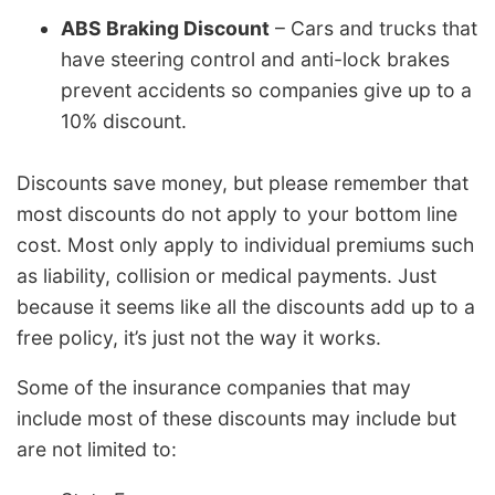
ABS Braking Discount
– Cars and trucks that
have steering control and anti-lock brakes
prevent accidents so companies give up to a
10% discount.
Discounts save money, but please remember that
most discounts do not apply to your bottom line
cost. Most only apply to individual premiums such
as liability, collision or medical payments. Just
because it seems like all the discounts add up to a
free policy, it’s just not the way it works.
Some of the insurance companies that may
include most of these discounts may include but
are not limited to: