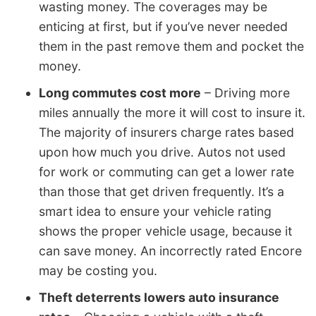
wasting money. The coverages may be
enticing at first, but if you’ve never needed
them in the past remove them and pocket the
money.
Long commutes cost more
– Driving more
miles annually the more it will cost to insure it.
The majority of insurers charge rates based
upon how much you drive. Autos not used
for work or commuting can get a lower rate
than those that get driven frequently. It’s a
smart idea to ensure your vehicle rating
shows the proper vehicle usage, because it
can save money. An incorrectly rated Encore
may be costing you.
Theft deterrents lowers auto insurance