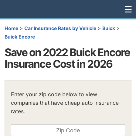
☰
>
>
>
Home
Car Insurance Rates by Vehicle
Buick
Buick Encore
Save on 2022 Buick Encore
Insurance Cost in 2026
Enter your zip code below to view
companies that have cheap auto insurance
rates.