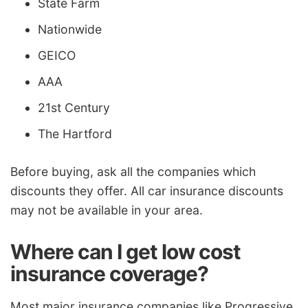
State Farm
Nationwide
GEICO
AAA
21st Century
The Hartford
Before buying, ask all the companies which
discounts they offer. All car insurance discounts
may not be available in your area.
Where can I get low cost
insurance coverage?
Most major insurance companies like Progressive,