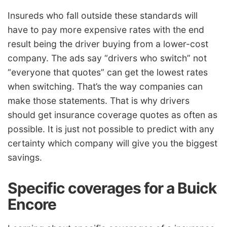
Insureds who fall outside these standards will
have to pay more expensive rates with the end
result being the driver buying from a lower-cost
company. The ads say “drivers who switch” not
“everyone that quotes” can get the lowest rates
when switching. That’s the way companies can
make those statements. That is why drivers
should get insurance coverage quotes as often as
possible. It is just not possible to predict with any
certainty which company will give you the biggest
savings.
Specific coverages for a Buick
Encore