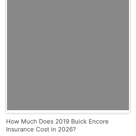
How Much Does 2019 Buick Encore
Insurance Cost in 2026?