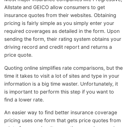
Allstate and GEICO allow consumers to get
insurance quotes from their websites. Obtaining
pricing is fairly simple as you simply enter your
required coverages as detailed in the form. Upon
sending the form, their rating system obtains your
driving record and credit report and returns a
price quote.
Quoting online simplifies rate comparisons, but the
time it takes to visit a lot of sites and type in your
information is a big time waster. Unfortunately, it
is important to perform this step if you want to
find a lower rate.
An easier way to find better insurance coverage
pricing uses one form that gets price quotes from