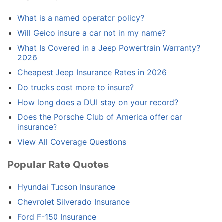
What is a named operator policy?
Will Geico insure a car not in my name?
What Is Covered in a Jeep Powertrain Warranty?
2026
Cheapest Jeep Insurance Rates in 2026
Do trucks cost more to insure?
How long does a DUI stay on your record?
Does the Porsche Club of America offer car
insurance?
View All Coverage Questions
Popular Rate Quotes
Hyundai Tucson Insurance
Chevrolet Silverado Insurance
Ford F-150 Insurance