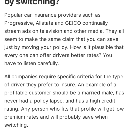
by switching?
Popular car insurance providers such as
Progressive, Allstate and GEICO continually
stream ads on television and other media. They all
seem to make the same claim that you can save
just by moving your policy. How is it plausible that
every one can offer drivers better rates? You
have to listen carefully.
All companies require specific criteria for the type
of driver they prefer to insure. An example of a
profitable customer should be a married male, has
never had a policy lapse, and has a high credit
rating. Any person who fits that profile will get low
premium rates and will probably save when
switching.