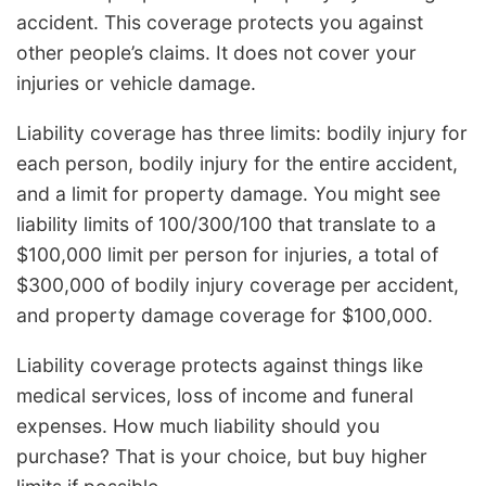
accident. This coverage protects you against
other people’s claims. It does not cover your
injuries or vehicle damage.
Liability coverage has three limits: bodily injury for
each person, bodily injury for the entire accident,
and a limit for property damage. You might see
liability limits of 100/300/100 that translate to a
$100,000 limit per person for injuries, a total of
$300,000 of bodily injury coverage per accident,
and property damage coverage for $100,000.
Liability coverage protects against things like
medical services, loss of income and funeral
expenses. How much liability should you
purchase? That is your choice, but buy higher