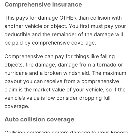
Comprehensive insurance
This pays for damage OTHER than collision with
another vehicle or object. You first must pay your
deductible and the remainder of the damage will
be paid by comprehensive coverage.
Comprehensive can pay for things like falling
objects, fire damage, damage from a tornado or
hurricane and a broken windshield. The maximum
payout you can receive from a comprehensive
claim is the market value of your vehicle, so if the
vehicle’s value is low consider dropping full
coverage.
Auto collision coverage
Collision coverage covers damage to your Encore