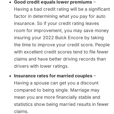
Good credit equals lower premiums
–
Having a bad credit rating will be a significant
factor in determining what you pay for auto
insurance. So if your credit rating leaves
room for improvement, you may save money
insuring your 2022 Buick Encore by taking
the time to improve your credit score. People
with excellent credit scores tend to file fewer
claims and have better driving records than
drivers with lower ratings.
Insurance rates for married couples
–
Having a spouse can get you a discount
compared to being single. Marriage may
mean you are more financially stable and
statistics show being married results in fewer
claims.