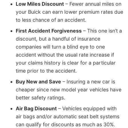
Low Miles Discount
– Fewer annual miles on
your Buick can earn lower premium rates due
to less chance of an accident.
First Accident Forgiveness
– This one isn’t a
discount, but a handful of insurance
companies will turn a blind eye to one
accident without the usual rate increase if
your claims history is clear for a particular
time prior to the accident.
Buy New and Save
– Insuring a new car is
cheaper since new model year vehicles have
better safety ratings.
Air Bag Discount
– Vehicles equipped with
air bags and/or automatic seat belt systems
can qualify for discounts as much as 30%.