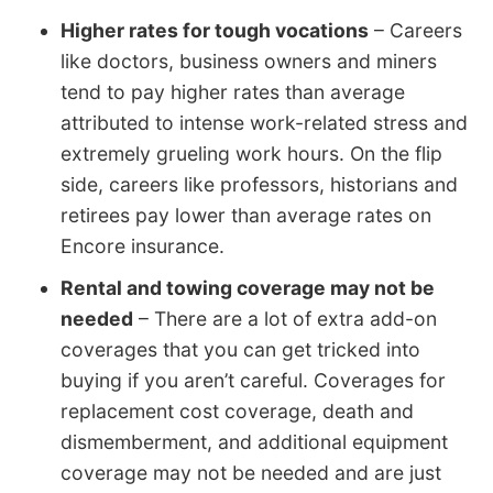
Higher rates for tough vocations
– Careers
like doctors, business owners and miners
tend to pay higher rates than average
attributed to intense work-related stress and
extremely grueling work hours. On the flip
side, careers like professors, historians and
retirees pay lower than average rates on
Encore insurance.
Rental and towing coverage may not be
needed
– There are a lot of extra add-on
coverages that you can get tricked into
buying if you aren’t careful. Coverages for
replacement cost coverage, death and
dismemberment, and additional equipment
coverage may not be needed and are just