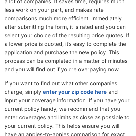
a lot of companies. It saves time, requires much
less work on your part, and makes rate
comparisons much more efficient. Immediately
after submitting the form, it is rated and you can
select your choice of the resulting price quotes. If
a lower price is quoted, it’s easy to complete the
application and purchase the new policy. This
process can be completed in a matter of minutes
and you will find out if you’re overpaying now.
If you want to find out what other companies
charge, simply
enter your zip code here
and
input your coverage information. If you have your
current policy handy, we recommend that you
enter coverages and limits as close as possible to
your current policy. This helps ensure you will
have an apples-to-apples comparison for exact