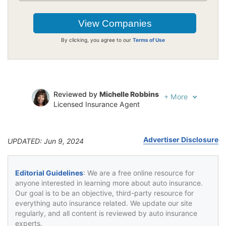
By clicking, you agree to our
Terms of Use
Reviewed by
Michelle Robbins
+
More
Licensed Insurance Agent
Written by
Jeffrey Johnson
Insurance Lawyer
Advertiser Disclosure
UPDATED: Jun 9, 2024
Editorial Guidelines
: We are a free online resource for
anyone interested in learning more about auto insurance.
Our goal is to be an objective, third-party resource for
everything auto insurance related. We update our site
regularly, and all content is reviewed by auto insurance
experts.