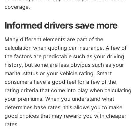
coverage.
Informed drivers save more
Many different elements are part of the
calculation when quoting car insurance. A few of
the factors are predictable such as your driving
history, but some are less obvious such as your
marital status or your vehicle rating. Smart
consumers have a good feel for a few of the
rating criteria that come into play when calculating
your premiums. When you understand what
determines base rates, this allows you to make
good choices that may reward you with cheaper
rates.