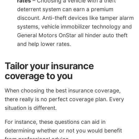
rates
– Choosing a vehicle with a theft
deterrent system can earn a premium
discount. Anti-theft devices like tamper alarm
systems, vehicle immobilizer technology and
General Motors OnStar all hinder auto theft
and help lower rates.
Tailor your insurance
coverage to you
When choosing the best insurance coverage,
there really is no perfect coverage plan. Every
situation is different.
For instance, these questions can aid in
determining whether or not you would benefit