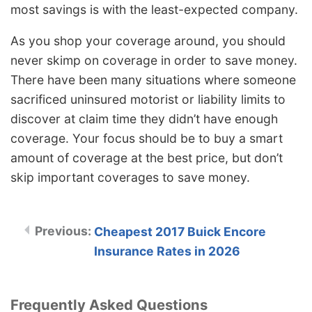
most savings is with the least-expected company.
As you shop your coverage around, you should
never skimp on coverage in order to save money.
There have been many situations where someone
sacrificed uninsured motorist or liability limits to
discover at claim time they didn’t have enough
coverage. Your focus should be to buy a smart
amount of coverage at the best price, but don’t
skip important coverages to save money.
Cheapest 2017 Buick Encore
Insurance Rates in 2026
Frequently Asked Questions