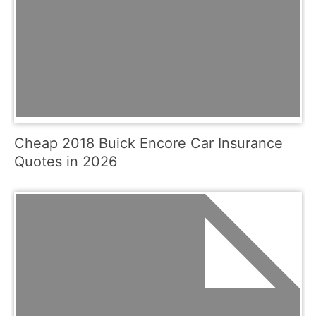
Cheap 2018 Buick Encore Car Insurance
Quotes in 2026