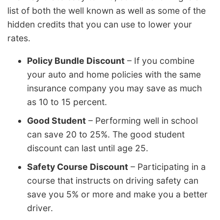
list of both the well known as well as some of the
hidden credits that you can use to lower your
rates.
Policy Bundle Discount
– If you combine
your auto and home policies with the same
insurance company you may save as much
as 10 to 15 percent.
Good Student
– Performing well in school
can save 20 to 25%. The good student
discount can last until age 25.
Safety Course Discount
– Participating in a
course that instructs on driving safety can
save you 5% or more and make you a better
driver.