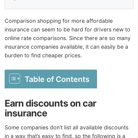
Comparison shopping for more affordable
insurance can seem to be hard for drivers new to
online rate comparisons. Since there are so many
insurance companies available, it can easily be a
burden to find cheaper prices.
Table of Contents
Earn discounts on car
insurance
Some companies don’t list all available discounts
in a way that’s easy to find, so the following is a