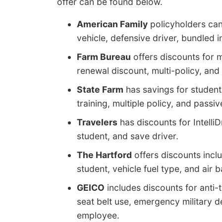
offer can be found below.
American Family
policyholders can 
vehicle, defensive driver, bundled 
Farm Bureau
offers discounts for m
renewal discount, multi-policy, and 
State Farm
has savings for student
training, multiple policy, and passiv
Travelers
has discounts for IntelliD
student, and save driver.
The Hartford
offers discounts inclu
student, vehicle fuel type, and air b
GEICO
includes discounts for anti-t
seat belt use, emergency military d
employee.