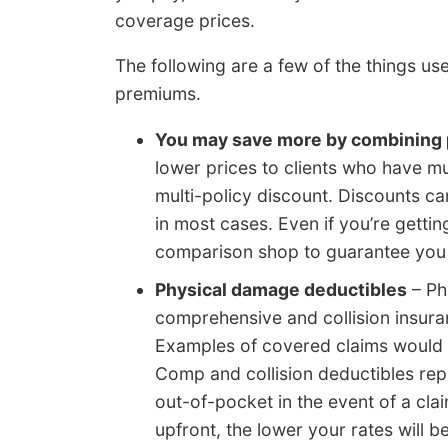
coverage prices.
The following are a few of the things u
premiums.
You may save more by combining 
lower prices to clients who have mu
multi-policy discount. Discounts c
in most cases. Even if you’re gettin
comparison shop to guarantee you a
Physical damage deductibles
– Ph
comprehensive and collision insura
Examples of covered claims would be
Comp and collision deductibles re
out-of-pocket in the event of a cla
upfront, the lower your rates will 