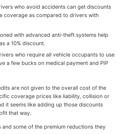
ivers who avoid accidents can get discounts
re coverage as compared to drivers with
ioned with advanced anti-theft systems help
 as a 10% discount.
ivers who require all vehicle occupants to use
save a few bucks on medical payment and PIP
its are not given to the overall cost of the
fic coverage prices like liability, collision or
d it seems like adding up those discounts
fit that way.
 and some of the premium reductions they