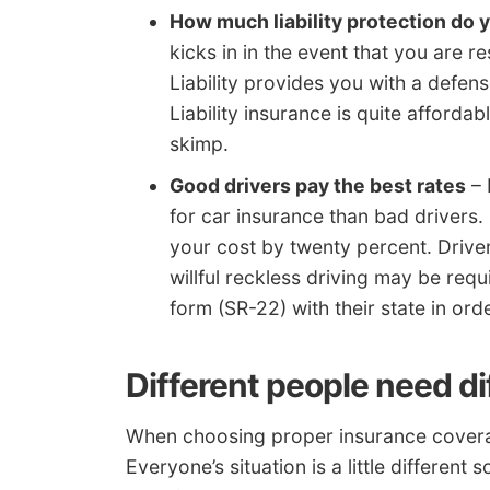
How much liability protection do
kicks in in the event that you are 
Liability provides you with a defen
Liability insurance is quite afford
skimp.
Good drivers pay the best rates
– 
for car insurance than bad drivers.
your cost by twenty percent. Driver
willful reckless driving may be requi
form (SR-22) with their state in ord
Different people need d
When choosing proper insurance coverage,
Everyone’s situation is a little differen