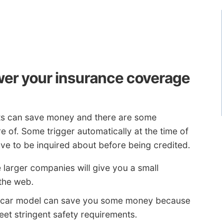
wer your insurance coverage
nts can save money and there are some
 of. Some trigger automatically at the time of
ve to be inquired about before being credited.
 larger companies will give you a small
 the web.
 car model can save you some money because
et stringent safety requirements.