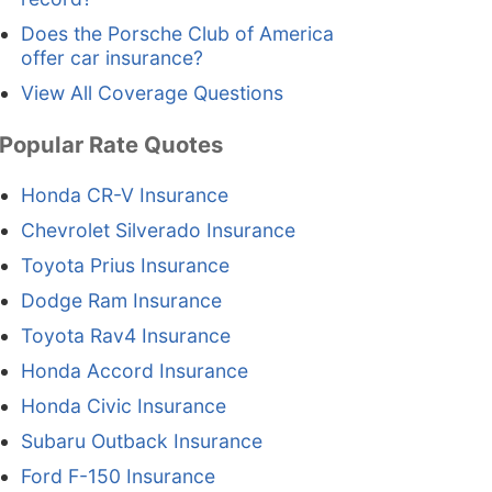
Does the Porsche Club of America
offer car insurance?
View All Coverage Questions
Popular Rate Quotes
Honda CR-V Insurance
Chevrolet Silverado Insurance
Toyota Prius Insurance
Dodge Ram Insurance
Toyota Rav4 Insurance
Honda Accord Insurance
Honda Civic Insurance
Subaru Outback Insurance
Ford F-150 Insurance