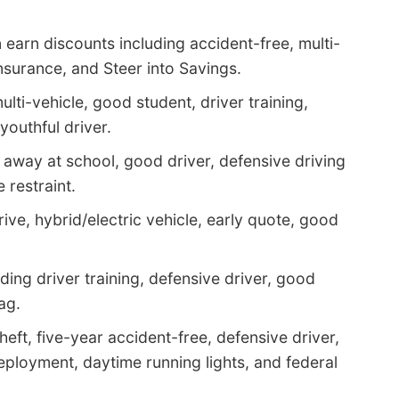
earn discounts including accident-free, multi-
insurance, and Steer into Savings.
ulti-vehicle, good student, driver training,
youthful driver.
 away at school, good driver, defensive driving
e restraint.
rive, hybrid/electric vehicle, early quote, good
ding driver training, defensive driver, good
ag.
heft, five-year accident-free, defensive driver,
eployment, daytime running lights, and federal