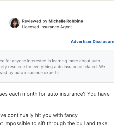
n
Reviewed by
Michelle Robbins
Licensed Insurance Agent
Advertiser Disclosure
rce for anyone interested in learning more about auto
party resource for everything auto insurance related. We
iewed by auto insurance experts.
enses each month for auto insurance? You have
.
e continually hit you with fancy
ot impossible to sift through the bull and take