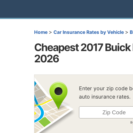
>
>
Home
Car Insurance Rates by Vehicle
B
Cheapest 2017 Buick 
2026
Enter your zip code 
auto insurance rates.
B