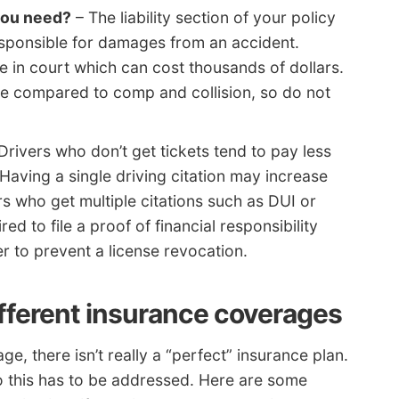
 you need?
– The liability section of your policy
responsible for damages from an accident.
se in court which can cost thousands of dollars.
able compared to comp and collision, so do not
Drivers who don’t get tickets tend to pay less
 Having a single driving citation may increase
s who get multiple citations such as DUI or
red to file a proof of financial responsibility
er to prevent a license revocation.
ifferent insurance coverages
 there isn’t really a “perfect” insurance plan.
t so this has to be addressed. Here are some