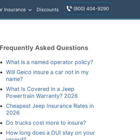
(800) 404-9290
r Insurance
Discounts
Frequently Asked Questions
What is a named operator policy?
Will Geico insure a car not in my
name?
What Is Covered in a Jeep
Powertrain Warranty? 2026
Cheapest Jeep Insurance Rates in
2026
Do trucks cost more to insure?
How long does a DUI stay on your
record?