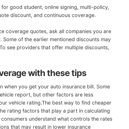
for good student, online signing, multi-policy,
uote discount, and continuous coverage.
ance coverage quotes, ask all companies you are
. Some of the earlier mentioned discounts may
To see providers that offer multiple discounts,
erage with these tips
ion when you get your auto insurance bill. Some
ehicle report, but other factors are less
our vehicle rating.The best way to find cheaper
he rating factors that play a part in calculating
n consumers understand what controls the rates
ons that may result in lower insurance