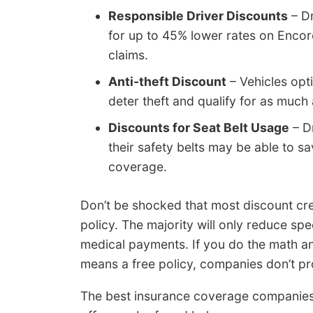
Responsible Driver Discounts
– Dr
for up to 45% lower rates on Enco
claims.
Anti-theft Discount
– Vehicles opt
deter theft and qualify for as much
Discounts for Seat Belt Usage
– Dr
their safety belts may be able to 
coverage.
Don’t be shocked that most discount cred
policy. The majority will only reduce speci
medical payments. If you do the math an
means a free policy, companies don’t pro
The best insurance coverage companies