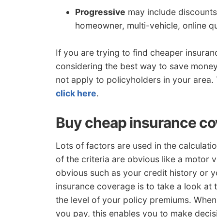
Progressive
may include discounts 
homeowner, multi-vehicle, online q
If you are trying to find cheaper insur
considering the best way to save money
not apply to policyholders in your area. 
click here
.
Buy cheap insurance cov
Lots of factors are used in the calculat
of the criteria are obvious like a motor v
obvious such as your credit history or y
insurance coverage is to take a look at t
the level of your policy premiums. Whe
you pay, this enables you to make decisi