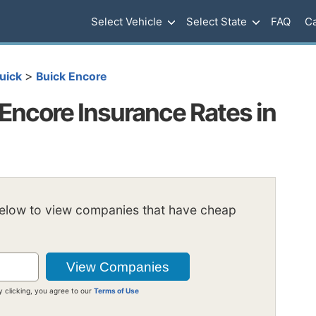
Select Vehicle
Select State
FAQ
Ca
>
uick
Buick Encore
Encore Insurance Rates in
below to view companies that have cheap
y clicking, you agree to our
Terms of Use