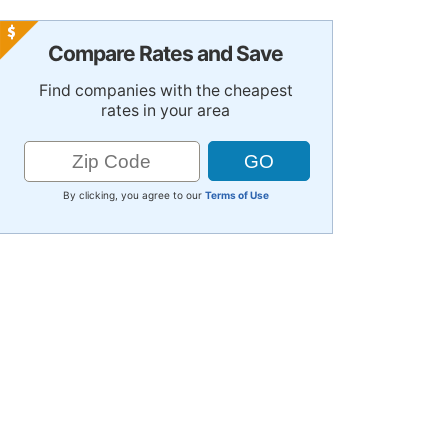
Compare Rates and Save
Find companies with the cheapest
rates in your area
By clicking, you agree to our
Terms of Use