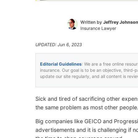
Written by
Jeffrey Johnso
Insurance Lawyer
UPDATED: Jun 6, 2023
Editorial Guidelines
: We are a free online resou
insurance. Our goal is to be an objective, third-
update our site regularly, and all content is rev
Sick and tired of sacrificing other exp
the same problem as most other people
Big companies like GEICO and Progressiv
advertisements and it is challenging if n