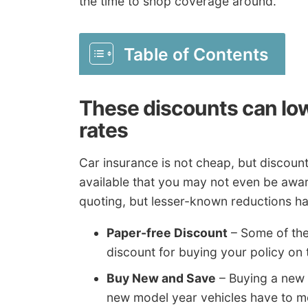
the time to shop coverage around.
Table of Contents
These discounts can lo
rates
Car insurance is not cheap, but discou
available that you may not even be aware
quoting, but lesser-known reductions ha
Paper-free Discount
– Some of the
discount for buying your policy on
Buy New and Save
– Buying a new
new model year vehicles have to me