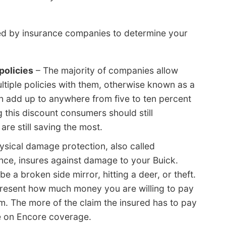
sed by insurance companies to determine your
policies
– The majority of companies allow
ltiple policies with them, otherwise known as a
an add up to anywhere from five to ten percent
g this discount consumers should still
re still saving the most.
ysical damage protection, also called
nce, insures against damage to your Buick.
 a broken side mirror, hitting a deer, or theft.
present how much money you are willing to pay
im. The more of the claim the insured has to pay
be on Encore coverage.