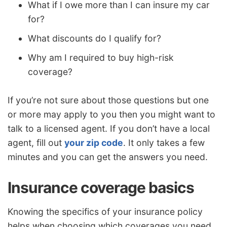
What if I owe more than I can insure my car
for?
What discounts do I qualify for?
Why am I required to buy high-risk
coverage?
If you’re not sure about those questions but one
or more may apply to you then you might want to
talk to a licensed agent. If you don’t have a local
agent, fill out
your zip code
. It only takes a few
minutes and you can get the answers you need.
Insurance coverage basics
Knowing the specifics of your insurance policy
helps when choosing which coverages you need