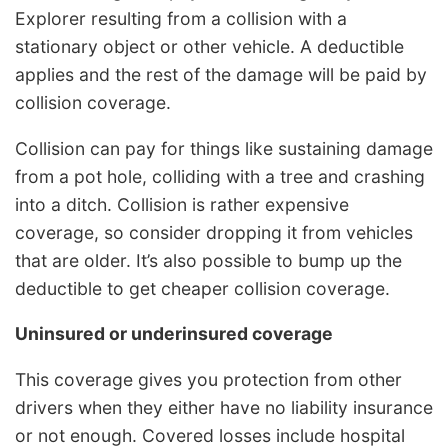
Explorer resulting from a collision with a
stationary object or other vehicle. A deductible
applies and the rest of the damage will be paid by
collision coverage.
Collision can pay for things like sustaining damage
from a pot hole, colliding with a tree and crashing
into a ditch. Collision is rather expensive
coverage, so consider dropping it from vehicles
that are older. It’s also possible to bump up the
deductible to get cheaper collision coverage.
Uninsured or underinsured coverage
This coverage gives you protection from other
drivers when they either have no liability insurance
or not enough. Covered losses include hospital