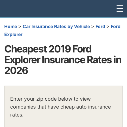
☰
>
>
>
Home
Car Insurance Rates by Vehicle
Ford
Ford
Explorer
Cheapest 2019 Ford
Explorer Insurance Rates in
2026
Enter your zip code below to view
companies that have cheap auto insurance
rates.