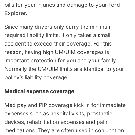
bills for your injuries and damage to your Ford
Explorer.
Since many drivers only carry the minimum
required liability limits, it only takes a small
accident to exceed their coverage. For this
reason, having high UM/UIM coverages is
important protection for you and your family.
Normally the UM/UIM limits are identical to your
policy’s liability coverage.
Medical expense coverage
Med pay and PIP coverage kick in for immediate
expenses such as hospital visits, prosthetic
devices, rehabilitation expenses and pain
medications. They are often used in conjunction