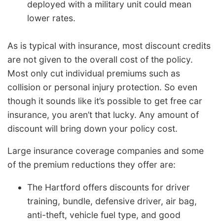
deployed with a military unit could mean
lower rates.
As is typical with insurance, most discount credits
are not given to the overall cost of the policy.
Most only cut individual premiums such as
collision or personal injury protection. So even
though it sounds like it’s possible to get free car
insurance, you aren’t that lucky. Any amount of
discount will bring down your policy cost.
Large insurance coverage companies and some
of the premium reductions they offer are:
The Hartford offers discounts for driver
training, bundle, defensive driver, air bag,
anti-theft, vehicle fuel type, and good