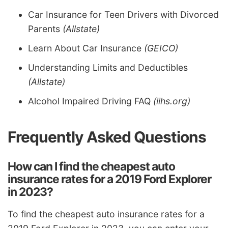
Car Insurance for Teen Drivers with Divorced
Parents
(Allstate)
Learn About Car Insurance
(GEICO)
Understanding Limits and Deductibles
(Allstate)
Alcohol Impaired Driving FAQ
(iihs.org)
Frequently Asked Questions
How can I find the cheapest auto
insurance rates for a 2019 Ford Explorer
in 2023?
To find the cheapest auto insurance rates for a