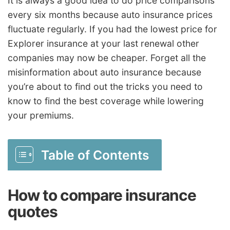
It is always a good idea to do price comparisons
every six months because auto insurance prices
fluctuate regularly. If you had the lowest price for
Explorer insurance at your last renewal other
companies may now be cheaper. Forget all the
misinformation about auto insurance because
you’re about to find out the tricks you need to
know to find the best coverage while lowering
your premiums.
Table of Contents
How to compare insurance
quotes