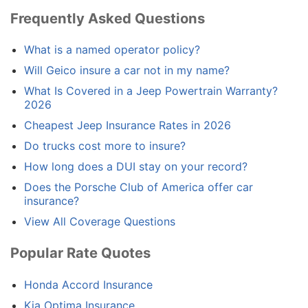
Frequently Asked Questions
What is a named operator policy?
Will Geico insure a car not in my name?
What Is Covered in a Jeep Powertrain Warranty?
2026
Cheapest Jeep Insurance Rates in 2026
Do trucks cost more to insure?
How long does a DUI stay on your record?
Does the Porsche Club of America offer car
insurance?
View All Coverage Questions
Popular Rate Quotes
Honda Accord Insurance
Kia Optima Insurance