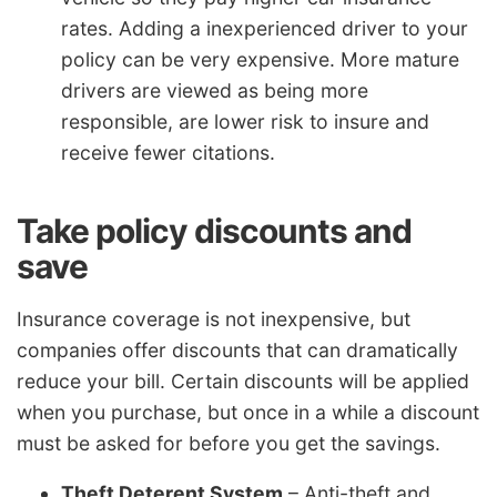
rates. Adding a inexperienced driver to your
policy can be very expensive. More mature
drivers are viewed as being more
responsible, are lower risk to insure and
receive fewer citations.
Take policy discounts and
save
Insurance coverage is not inexpensive, but
companies offer discounts that can dramatically
reduce your bill. Certain discounts will be applied
when you purchase, but once in a while a discount
must be asked for before you get the savings.
Theft Deterent System
– Anti-theft and