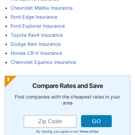
Chevrolet Malibu Insurance
Ford Edge Insurance
Ford Explorer Insurance
Toyota Rav4 Insurance
Dodge Ram Insurance
Honda CR-V Insurance
Chevrolet Equinox Insurance
Compare Rates and Save
Find companies with the cheapest rates in your
area
By clicking, you agree to our
Terms of Use