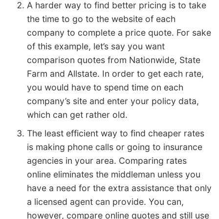
A harder way to find better pricing is to take
the time to go to the website of each
company to complete a price quote. For sake
of this example, let’s say you want
comparison quotes from Nationwide, State
Farm and Allstate. In order to get each rate,
you would have to spend time on each
company’s site and enter your policy data,
which can get rather old.
The least efficient way to find cheaper rates
is making phone calls or going to insurance
agencies in your area. Comparing rates
online eliminates the middleman unless you
have a need for the extra assistance that only
a licensed agent can provide. You can,
however, compare online quotes and still use