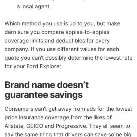
a local agent.
Which method you use is up to you, but make
darn sure you compare apples-to-apples
coverage limits and deductibles for every
company. If you use different values for each
quote you can’t possibly determine the lowest rate
for your Ford Explorer.
Brand name doesn’t
guarantee savings
Consumers can’t get away from ads for the lowest
price insurance coverage from the likes of
Allstate, GEICO and Progressive. They all seem to
say the same thing that drivers can save some big