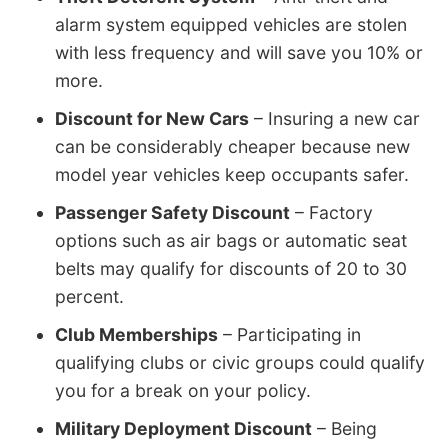
alarm system equipped vehicles are stolen
with less frequency and will save you 10% or
more.
Discount for New Cars
– Insuring a new car
can be considerably cheaper because new
model year vehicles keep occupants safer.
Passenger Safety Discount
– Factory
options such as air bags or automatic seat
belts may qualify for discounts of 20 to 30
percent.
Club Memberships
– Participating in
qualifying clubs or civic groups could qualify
you for a break on your policy.
Military Deployment Discount
– Being