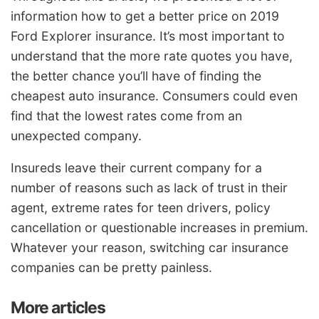
information how to get a better price on 2019
Ford Explorer insurance. It’s most important to
understand that the more rate quotes you have,
the better chance you’ll have of finding the
cheapest auto insurance. Consumers could even
find that the lowest rates come from an
unexpected company.
Insureds leave their current company for a
number of reasons such as lack of trust in their
agent, extreme rates for teen drivers, policy
cancellation or questionable increases in premium.
Whatever your reason, switching car insurance
companies can be pretty painless.
More articles