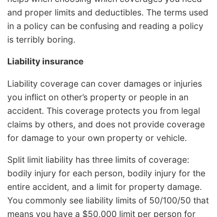
and proper limits and deductibles. The terms used
in a policy can be confusing and reading a policy
is terribly boring.
Liability insurance
Liability coverage can cover damages or injuries
you inflict on other’s property or people in an
accident. This coverage protects you from legal
claims by others, and does not provide coverage
for damage to your own property or vehicle.
Split limit liability has three limits of coverage:
bodily injury for each person, bodily injury for the
entire accident, and a limit for property damage.
You commonly see liability limits of 50/100/50 that
means you have a $50,000 limit per person for