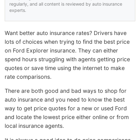
regularly, and all content is reviewed by auto insurance
experts.
Want better auto insurance rates? Drivers have
lots of choices when trying to find the best price
on Ford Explorer insurance. They can either
spend hours struggling with agents getting price
quotes or save time using the internet to make
rate comparisons.
There are both good and bad ways to shop for
auto insurance and you need to know the best
way to get price quotes for a new or used Ford
and locate the lowest price either online or from
local insurance agents.