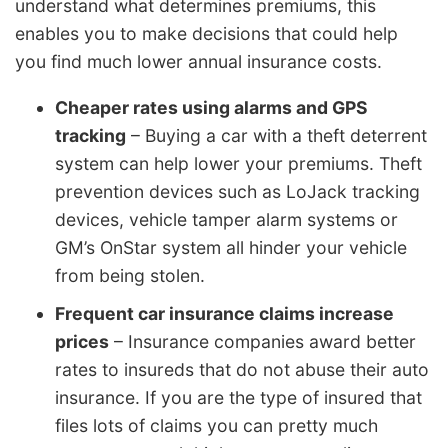
understand what determines premiums, this
enables you to make decisions that could help
you find much lower annual insurance costs.
Cheaper rates using alarms and GPS
tracking
– Buying a car with a theft deterrent
system can help lower your premiums. Theft
prevention devices such as LoJack tracking
devices, vehicle tamper alarm systems or
GM’s OnStar system all hinder your vehicle
from being stolen.
Frequent car insurance claims increase
prices
– Insurance companies award better
rates to insureds that do not abuse their auto
insurance. If you are the type of insured that
files lots of claims you can pretty much