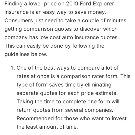
Finding a lower price on 2019 Ford Explorer
insurance is an easy way to save money.
Consumers just need to take a couple of minutes
getting comparison quotes to discover which
company has low cost auto insurance quotes.
This can easily be done by following the
guidelines below.
One of the best ways to compare a lot of
rates at once is a comparison rater form. This
type of form saves time by eliminating
separate quotes for each price estimate.
Taking the time to complete one form will
return quotes from several companies.
Recommended for those who want to invest
the least amount of time.