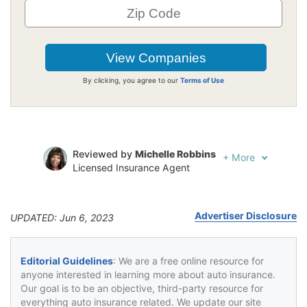
By clicking, you agree to our
Terms of Use
Reviewed by
Michelle Robbins
+
More
Licensed Insurance Agent
Written by
Jeffrey Johnson
Insurance Lawyer
Advertiser Disclosure
UPDATED: Jun 6, 2023
Editorial Guidelines
: We are a free online resource for
anyone interested in learning more about auto insurance.
Our goal is to be an objective, third-party resource for
everything auto insurance related. We update our site