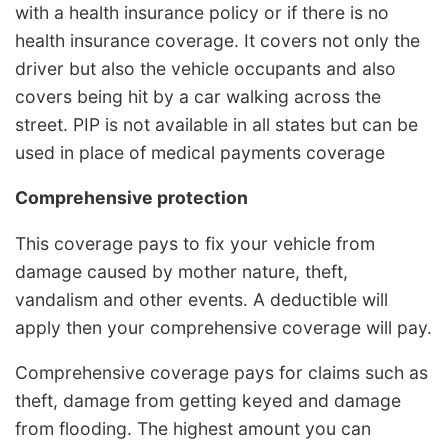
with a health insurance policy or if there is no
health insurance coverage. It covers not only the
driver but also the vehicle occupants and also
covers being hit by a car walking across the
street. PIP is not available in all states but can be
used in place of medical payments coverage
Comprehensive protection
This coverage pays to fix your vehicle from
damage caused by mother nature, theft,
vandalism and other events. A deductible will
apply then your comprehensive coverage will pay.
Comprehensive coverage pays for claims such as
theft, damage from getting keyed and damage
from flooding. The highest amount you can