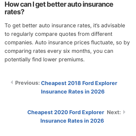
How can I get better auto insurance
rates?
To get better auto insurance rates, it’s advisable
to regularly compare quotes from different
companies. Auto insurance prices fluctuate, so by
comparing rates every six months, you can
potentially find lower premiums.
Cheapest 2018 Ford Explorer
Insurance Rates in 2026
Cheapest 2020 Ford Explorer
Insurance Rates in 2026