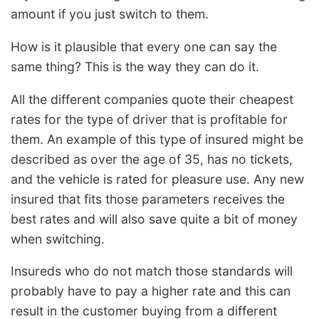
amount if you just switch to them.
How is it plausible that every one can say the
same thing? This is the way they can do it.
All the different companies quote their cheapest
rates for the type of driver that is profitable for
them. An example of this type of insured might be
described as over the age of 35, has no tickets,
and the vehicle is rated for pleasure use. Any new
insured that fits those parameters receives the
best rates and will also save quite a bit of money
when switching.
Insureds who do not match those standards will
probably have to pay a higher rate and this can
result in the customer buying from a different