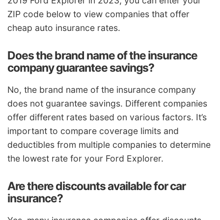
2019 Ford Explorer in 2023, you can enter your
ZIP code below to view companies that offer
cheap auto insurance rates.
Does the brand name of the insurance
company guarantee savings?
No, the brand name of the insurance company
does not guarantee savings. Different companies
offer different rates based on various factors. It’s
important to compare coverage limits and
deductibles from multiple companies to determine
the lowest rate for your Ford Explorer.
Are there discounts available for car
insurance?