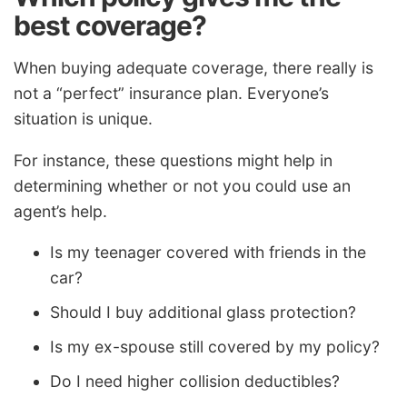
best coverage?
When buying adequate coverage, there really is
not a “perfect” insurance plan. Everyone’s
situation is unique.
For instance, these questions might help in
determining whether or not you could use an
agent’s help.
Is my teenager covered with friends in the
car?
Should I buy additional glass protection?
Is my ex-spouse still covered by my policy?
Do I need higher collision deductibles?