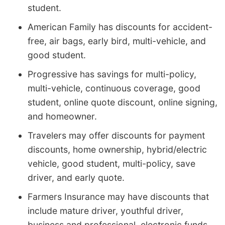
student.
American Family has discounts for accident-
free, air bags, early bird, multi-vehicle, and
good student.
Progressive has savings for multi-policy,
multi-vehicle, continuous coverage, good
student, online quote discount, online signing,
and homeowner.
Travelers may offer discounts for payment
discounts, home ownership, hybrid/electric
vehicle, good student, multi-policy, save
driver, and early quote.
Farmers Insurance may have discounts that
include mature driver, youthful driver,
business and professional, electronic funds