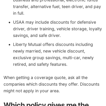
transfer, alternative fuel, teen driver, and pay
in full.
USAA may include discounts for defensive
driver, driver training, vehicle storage, loyalty
savings, and safe driver.
Liberty Mutual offers discounts including
newly married, new vehicle discount,
exclusive group savings, multi-car, newly
retired, and safety features.
When getting a coverage quote, ask all the
companies which discounts they offer. Discounts
might not apply in your area.
Which policy gives me the