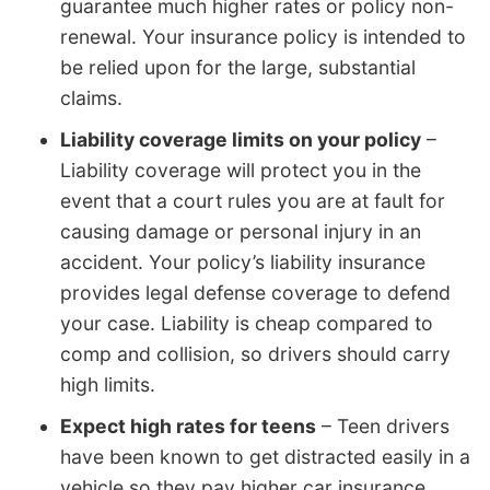
guarantee much higher rates or policy non-
renewal. Your insurance policy is intended to
be relied upon for the large, substantial
claims.
Liability coverage limits on your policy
–
Liability coverage will protect you in the
event that a court rules you are at fault for
causing damage or personal injury in an
accident. Your policy’s liability insurance
provides legal defense coverage to defend
your case. Liability is cheap compared to
comp and collision, so drivers should carry
high limits.
Expect high rates for teens
– Teen drivers
have been known to get distracted easily in a
vehicle so they pay higher car insurance