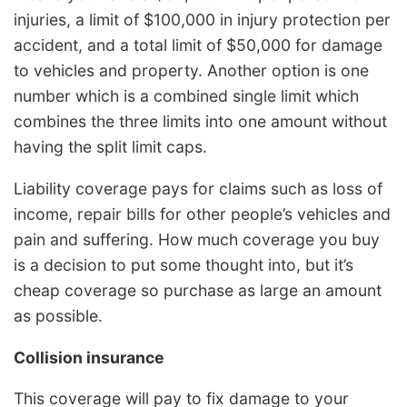
injuries, a limit of $100,000 in injury protection per
accident, and a total limit of $50,000 for damage
to vehicles and property. Another option is one
number which is a combined single limit which
combines the three limits into one amount without
having the split limit caps.
Liability coverage pays for claims such as loss of
income, repair bills for other people’s vehicles and
pain and suffering. How much coverage you buy
is a decision to put some thought into, but it’s
cheap coverage so purchase as large an amount
as possible.
Collision insurance
This coverage will pay to fix damage to your