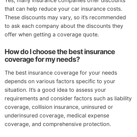
Yes, many insurance companies offer discounts
that can help reduce your car insurance costs.
These discounts may vary, so it’s recommended
to ask each company about the discounts they
offer when getting a coverage quote.
How do I choose the best insurance
coverage for my needs?
The best insurance coverage for your needs
depends on various factors specific to your
situation. It’s a good idea to assess your
requirements and consider factors such as liability
coverage, collision insurance, uninsured or
underinsured coverage, medical expense
coverage, and comprehensive protection.