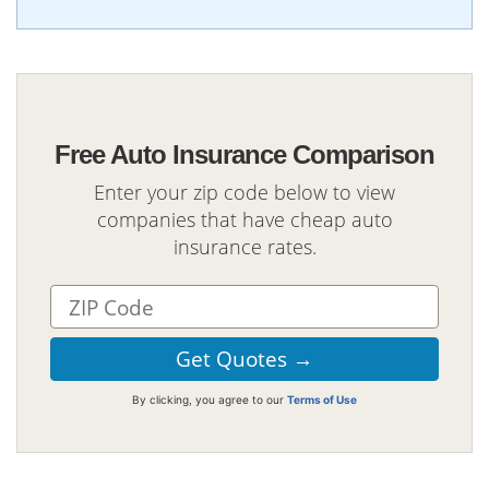
Free Auto Insurance Comparison
Enter your zip code below to view
companies that have cheap auto
insurance rates.
By clicking, you agree to our
Terms of Use