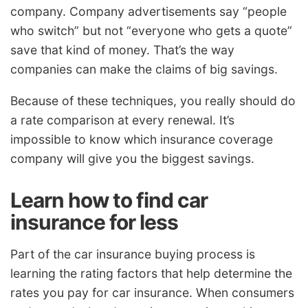
company. Company advertisements say “people
who switch” but not “everyone who gets a quote”
save that kind of money. That’s the way
companies can make the claims of big savings.
Because of these techniques, you really should do
a rate comparison at every renewal. It’s
impossible to know which insurance coverage
company will give you the biggest savings.
Learn how to find car
insurance for less
Part of the car insurance buying process is
learning the rating factors that help determine the
rates you pay for car insurance. When consumers