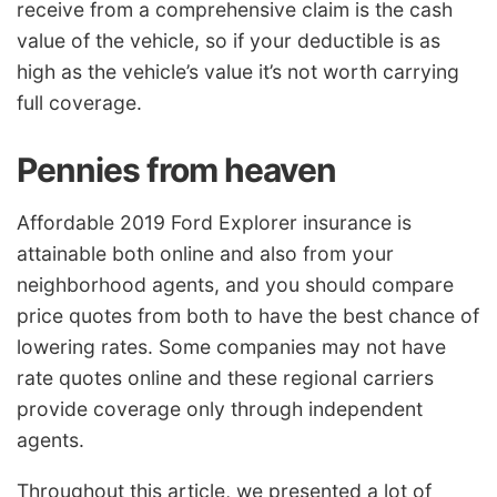
receive from a comprehensive claim is the cash
value of the vehicle, so if your deductible is as
high as the vehicle’s value it’s not worth carrying
full coverage.
Pennies from heaven
Affordable 2019 Ford Explorer insurance is
attainable both online and also from your
neighborhood agents, and you should compare
price quotes from both to have the best chance of
lowering rates. Some companies may not have
rate quotes online and these regional carriers
provide coverage only through independent
agents.
Throughout this article, we presented a lot of