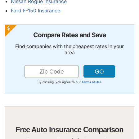
Nissan Rogue Insurance
Ford F-150 Insurance
Compare Rates and Save
Find companies with the cheapest rates in your
area
By clicking, you agree to our
Terms of Use
Free Auto Insurance Comparison