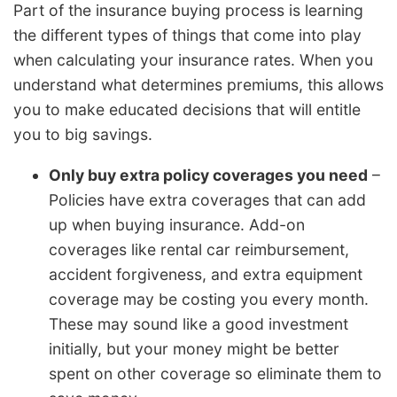
Part of the insurance buying process is learning
the different types of things that come into play
when calculating your insurance rates. When you
understand what determines premiums, this allows
you to make educated decisions that will entitle
you to big savings.
Only buy extra policy coverages you need
–
Policies have extra coverages that can add
up when buying insurance. Add-on
coverages like rental car reimbursement,
accident forgiveness, and extra equipment
coverage may be costing you every month.
These may sound like a good investment
initially, but your money might be better
spent on other coverage so eliminate them to