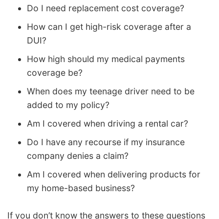
Do I need replacement cost coverage?
How can I get high-risk coverage after a
DUI?
How high should my medical payments
coverage be?
When does my teenage driver need to be
added to my policy?
Am I covered when driving a rental car?
Do I have any recourse if my insurance
company denies a claim?
Am I covered when delivering products for
my home-based business?
If you don’t know the answers to these questions