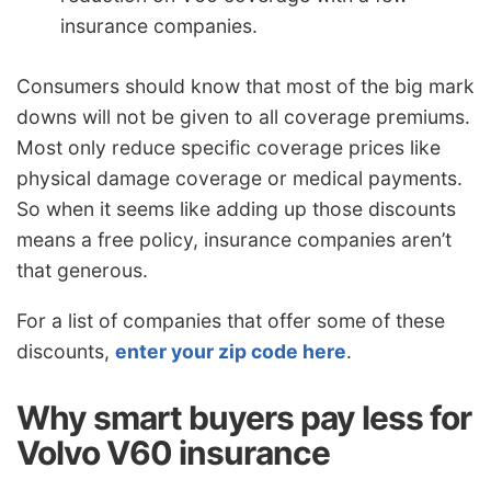
insurance companies.
Consumers should know that most of the big mark
downs will not be given to all coverage premiums.
Most only reduce specific coverage prices like
physical damage coverage or medical payments.
So when it seems like adding up those discounts
means a free policy, insurance companies aren’t
that generous.
For a list of companies that offer some of these
discounts,
enter your zip code here
.
Why smart buyers pay less for
Volvo V60 insurance