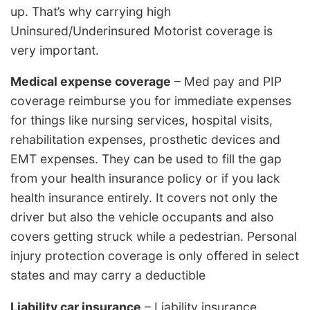
up. That’s why carrying high
Uninsured/Underinsured Motorist coverage is
very important.
Medical expense coverage
– Med pay and PIP
coverage reimburse you for immediate expenses
for things like nursing services, hospital visits,
rehabilitation expenses, prosthetic devices and
EMT expenses. They can be used to fill the gap
from your health insurance policy or if you lack
health insurance entirely. It covers not only the
driver but also the vehicle occupants and also
covers getting struck while a pedestrian. Personal
injury protection coverage is only offered in select
states and may carry a deductible
Liability car insurance
– Liability insurance