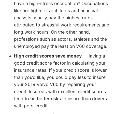
have a high-stress occupation? Occupations
like fire fighters, architects and financial
analysts usually pay the highest rates
attributed to stressful work requirements and
long work hours. On the other hand,
professions such as actors, athletes and the
unemployed pay the least on V60 coverage.
High credit scores save money
– Having a
good credit score factor in calculating your
insurance rates. If your credit score is lower
than you’d like, you could pay less to insure
your 2019 Volvo V60 by repairing your
credit. Insureds with excellent credit scores
tend to be better risks to insure than drivers
with poor credit.