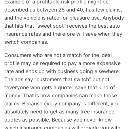
example of a profitable risk profile might be
described as between 25 and 40, has few claims,
and the vehicle is rated for pleasure use. Anybody
that hits that “sweet spot” receives the best auto
insurance rates and therefore will save when they
switch companies.
Consumers who are not a match for the ideal
profile may be required to pay a more expensive
rate and ends up with business going elsewhere.
The ads say “customers that switch” but not
“everyone who gets a quote” save that kind of
money. That is how companies can make those
claims. Because every company is different, you
absolutely need to get as many free insurance
quotes as possible. Because you never know
which insurance companies will provide you with