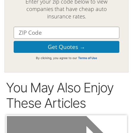
Enter your zip code below to view
companies that have cheap auto
insurance rates.
By clicking, you agree to our
Terms of Use
You May Also Enjoy
These Articles