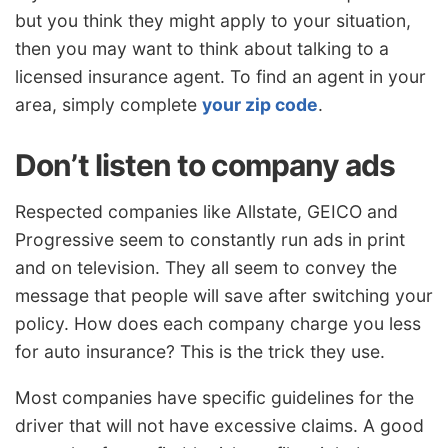
but you think they might apply to your situation,
then you may want to think about talking to a
licensed insurance agent. To find an agent in your
area, simply complete
your zip code
.
Don’t listen to company ads
Respected companies like Allstate, GEICO and
Progressive seem to constantly run ads in print
and on television. They all seem to convey the
message that people will save after switching your
policy. How does each company charge you less
for auto insurance? This is the trick they use.
Most companies have specific guidelines for the
driver that will not have excessive claims. A good