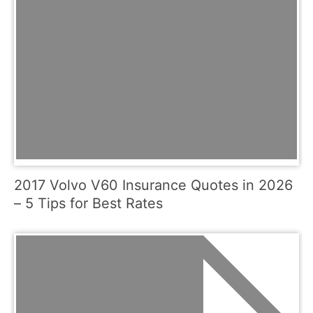
2017 Volvo V60 Insurance Quotes in 2026
– 5 Tips for Best Rates