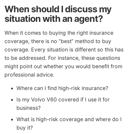
When should I discuss my
situation with an agent?
When it comes to buying the right insurance
coverage, there is no “best” method to buy
coverage. Every situation is different so this has
to be addressed. For instance, these questions
might point out whether you would benefit from
professional advice.
Where can I find high-risk insurance?
Is my Volvo V60 covered if I use it for
business?
What is high-risk coverage and where do I
buy it?