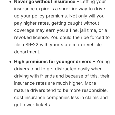
Never go without insurance
– Letting your
insurance expire is a sure-fire way to drive
up your policy premiums. Not only will you
pay higher rates, getting caught without
coverage may earn you a fine, jail time, or a
revoked license. You could then be forced to
file a SR-22 with your state motor vehicle
department.
High premiums for younger drivers
– Young
drivers tend to get distracted easily when
driving with friends and because of this, their
insurance rates are much higher. More
mature drivers tend to be more responsible,
cost insurance companies less in claims and
get fewer tickets.