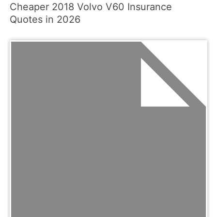
Cheaper 2018 Volvo V60 Insurance
Quotes in 2026