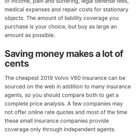
of income, pain and suffering, legal defense fees,
medical expenses and repair costs for stationary
objects. The amount of liability coverage you
purchase is your choice, but buy as large an
amount as possible.
Saving money makes a lot of
cents
The cheapest 2019 Volvo V60 insurance can be
sourced on the web in addition to many insurance
agents, so you should compare both to get a
complete price analysis. A few companies may
not offer online rate quotes and most of the time
these small insurance companies provide
coverage only through independent agents.