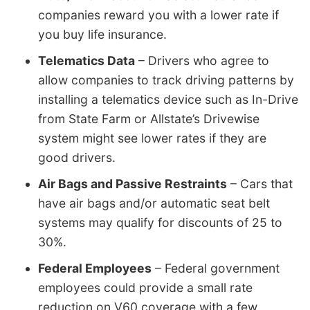
companies reward you with a lower rate if
you buy life insurance.
Telematics Data
– Drivers who agree to
allow companies to track driving patterns by
installing a telematics device such as In-Drive
from State Farm or Allstate’s Drivewise
system might see lower rates if they are
good drivers.
Air Bags and Passive Restraints
– Cars that
have air bags and/or automatic seat belt
systems may qualify for discounts of 25 to
30%.
Federal Employees
– Federal government
employees could provide a small rate
reduction on V60 coverage with a few