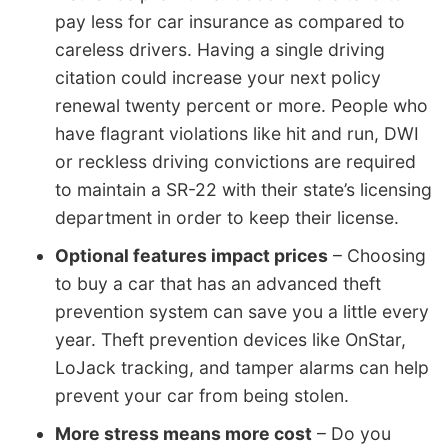
pay less for car insurance as compared to
careless drivers. Having a single driving
citation could increase your next policy
renewal twenty percent or more. People who
have flagrant violations like hit and run, DWI
or reckless driving convictions are required
to maintain a SR-22 with their state’s licensing
department in order to keep their license.
Optional features impact prices
– Choosing
to buy a car that has an advanced theft
prevention system can save you a little every
year. Theft prevention devices like OnStar,
LoJack tracking, and tamper alarms can help
prevent your car from being stolen.
More stress means more cost
– Do you