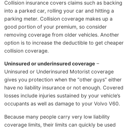
Collision insurance covers claims such as backing
into a parked car, rolling your car and hitting a
parking meter. Collision coverage makes up a
good portion of your premium, so consider
removing coverage from older vehicles. Another
option is to increase the deductible to get cheaper
collision coverage.
Uninsured or underinsured coverage
–
Uninsured or Underinsured Motorist coverage
gives you protection when the “other guys” either
have no liability insurance or not enough. Covered
losses include injuries sustained by your vehicle’s
occupants as well as damage to your Volvo V60.
Because many people carry very low liability
coverage limits, their limits can quickly be used