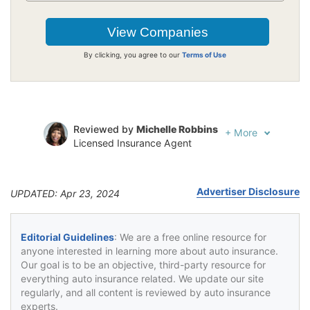
By clicking, you agree to our
Terms of Use
Reviewed by
Michelle Robbins
+
More
Licensed Insurance Agent
Written by
Jeffrey Johnson
Insurance Lawyer
Advertiser Disclosure
UPDATED: Apr 23, 2024
Editorial Guidelines
: We are a free online resource for
anyone interested in learning more about auto insurance.
Our goal is to be an objective, third-party resource for
everything auto insurance related. We update our site
regularly, and all content is reviewed by auto insurance
experts.