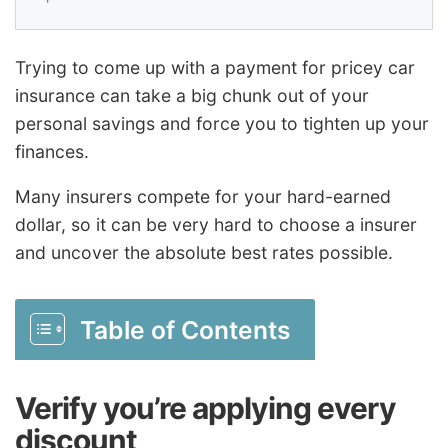
Trying to come up with a payment for pricey car
insurance can take a big chunk out of your
personal savings and force you to tighten up your
finances.
Many insurers compete for your hard-earned
dollar, so it can be very hard to choose a insurer
and uncover the absolute best rates possible.
Table of Contents
Verify you’re applying every
discount