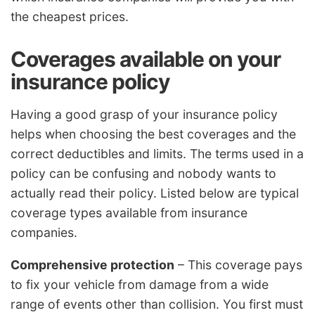
the cheapest prices.
Coverages available on your
insurance policy
Having a good grasp of your insurance policy
helps when choosing the best coverages and the
correct deductibles and limits. The terms used in a
policy can be confusing and nobody wants to
actually read their policy. Listed below are typical
coverage types available from insurance
companies.
Comprehensive protection
– This coverage pays
to fix your vehicle from damage from a wide
range of events other than collision. You first must