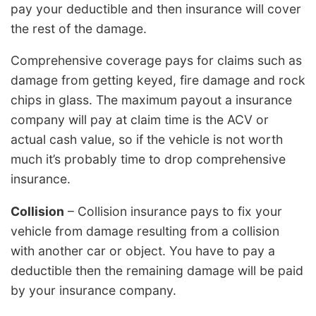
pay your deductible and then insurance will cover
the rest of the damage.
Comprehensive coverage pays for claims such as
damage from getting keyed, fire damage and rock
chips in glass. The maximum payout a insurance
company will pay at claim time is the ACV or
actual cash value, so if the vehicle is not worth
much it’s probably time to drop comprehensive
insurance.
Collision
– Collision insurance pays to fix your
vehicle from damage resulting from a collision
with another car or object. You have to pay a
deductible then the remaining damage will be paid
by your insurance company.