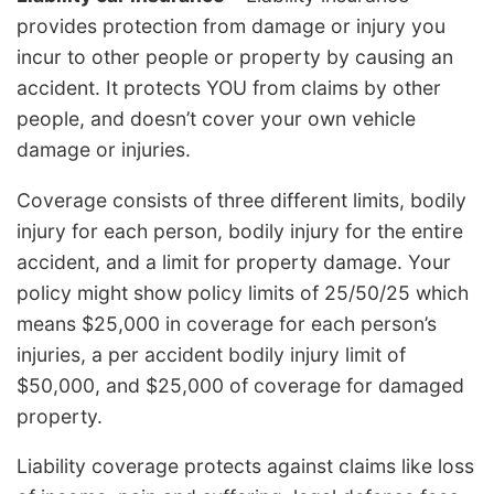
provides protection from damage or injury you
incur to other people or property by causing an
accident. It protects YOU from claims by other
people, and doesn’t cover your own vehicle
damage or injuries.
Coverage consists of three different limits, bodily
injury for each person, bodily injury for the entire
accident, and a limit for property damage. Your
policy might show policy limits of 25/50/25 which
means $25,000 in coverage for each person’s
injuries, a per accident bodily injury limit of
$50,000, and $25,000 of coverage for damaged
property.
Liability coverage protects against claims like loss