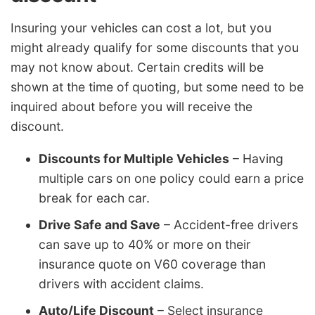
Insuring your vehicles can cost a lot, but you
might already qualify for some discounts that you
may not know about. Certain credits will be
shown at the time of quoting, but some need to be
inquired about before you will receive the
discount.
Discounts for Multiple Vehicles
– Having
multiple cars on one policy could earn a price
break for each car.
Drive Safe and Save
– Accident-free drivers
can save up to 40% or more on their
insurance quote on V60 coverage than
drivers with accident claims.
Auto/Life Discount
– Select insurance