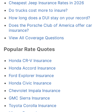
Cheapest Jeep Insurance Rates in 2026
Do trucks cost more to insure?
How long does a DUI stay on your record?
Does the Porsche Club of America offer car
insurance?
View All Coverage Questions
Popular Rate Quotes
Honda CR-V Insurance
Honda Accord Insurance
Ford Explorer Insurance
Honda Civic Insurance
Chevrolet Impala Insurance
GMC Sierra Insurance
Toyota Corolla Insurance