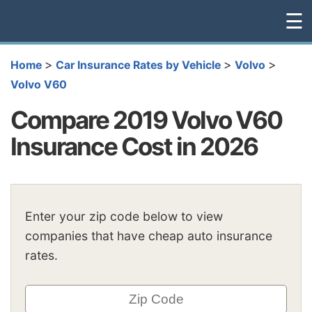
☰
>
>
>
Home
Car Insurance Rates by Vehicle
Volvo
Volvo V60
Compare 2019 Volvo V60
Insurance Cost in 2026
Enter your zip code below to view
companies that have cheap auto insurance
rates.