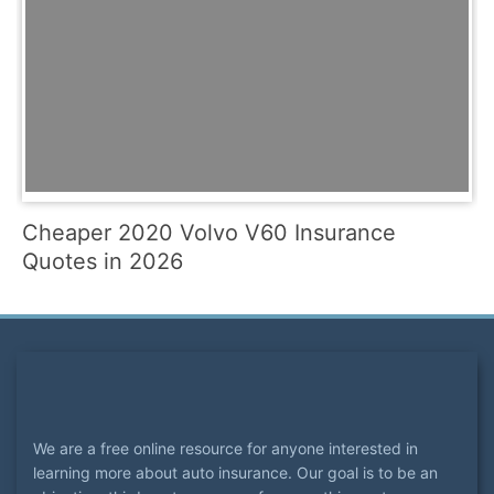
Cheaper 2020 Volvo V60 Insurance
Quotes in 2026
We are a free online resource for anyone interested in
learning more about auto insurance. Our goal is to be an