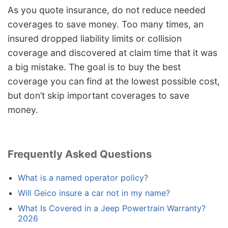
As you quote insurance, do not reduce needed
coverages to save money. Too many times, an
insured dropped liability limits or collision
coverage and discovered at claim time that it was
a big mistake. The goal is to buy the best
coverage you can find at the lowest possible cost,
but don’t skip important coverages to save
money.
Frequently Asked Questions
What is a named operator policy?
Will Geico insure a car not in my name?
What Is Covered in a Jeep Powertrain Warranty?
2026