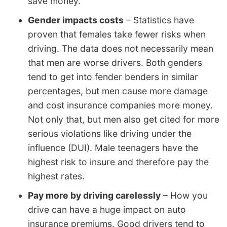
save money.
Gender impacts costs
– Statistics have
proven that females take fewer risks when
driving. The data does not necessarily mean
that men are worse drivers. Both genders
tend to get into fender benders in similar
percentages, but men cause more damage
and cost insurance companies more money.
Not only that, but men also get cited for more
serious violations like driving under the
influence (DUI). Male teenagers have the
highest risk to insure and therefore pay the
highest rates.
Pay more by driving carelessly
– How you
drive can have a huge impact on auto
insurance premiums. Good drivers tend to