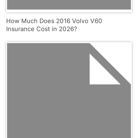
How Much Does 2016 Volvo V60
Insurance Cost in 2026?