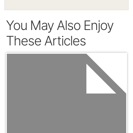
You May Also Enjoy
These Articles