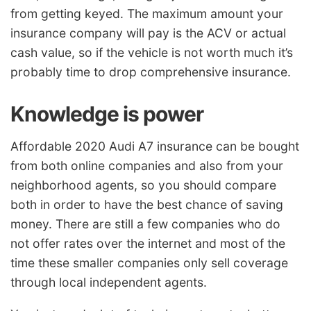
from getting keyed. The maximum amount your
insurance company will pay is the ACV or actual
cash value, so if the vehicle is not worth much it’s
probably time to drop comprehensive insurance.
Knowledge is power
Affordable 2020 Audi A7 insurance can be bought
from both online companies and also from your
neighborhood agents, so you should compare
both in order to have the best chance of saving
money. There are still a few companies who do
not offer rates over the internet and most of the
time these smaller companies only sell coverage
through local independent agents.