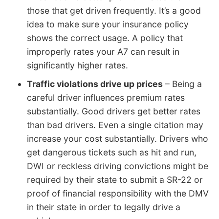
those that get driven frequently. It’s a good
idea to make sure your insurance policy
shows the correct usage. A policy that
improperly rates your A7 can result in
significantly higher rates.
Traffic violations drive up prices
– Being a
careful driver influences premium rates
substantially. Good drivers get better rates
than bad drivers. Even a single citation may
increase your cost substantially. Drivers who
get dangerous tickets such as hit and run,
DWI or reckless driving convictions might be
required by their state to submit a SR-22 or
proof of financial responsibility with the DMV
in their state in order to legally drive a