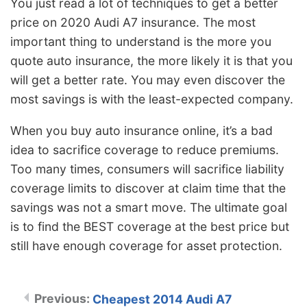
You just read a lot of techniques to get a better
price on 2020 Audi A7 insurance. The most
important thing to understand is the more you
quote auto insurance, the more likely it is that you
will get a better rate. You may even discover the
most savings is with the least-expected company.
When you buy auto insurance online, it’s a bad
idea to sacrifice coverage to reduce premiums.
Too many times, consumers will sacrifice liability
coverage limits to discover at claim time that the
savings was not a smart move. The ultimate goal
is to find the BEST coverage at the best price but
still have enough coverage for asset protection.
Cheapest 2014 Audi A7