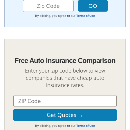
By clicking, you agree to our
Terms of Use
Free Auto Insurance Comparison
Enter your zip code below to view
companies that have cheap auto
insurance rates.
By clicking, you agree to our
Terms of Use