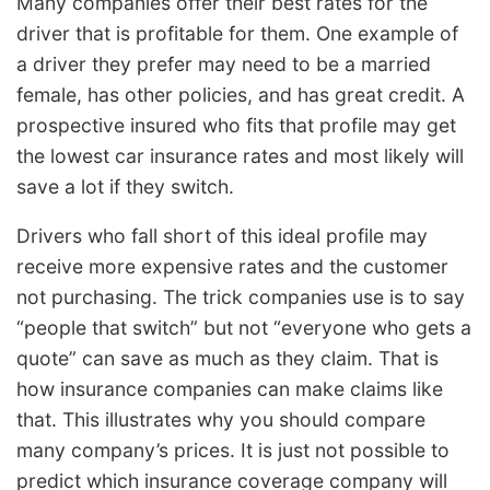
Many companies offer their best rates for the
driver that is profitable for them. One example of
a driver they prefer may need to be a married
female, has other policies, and has great credit. A
prospective insured who fits that profile may get
the lowest car insurance rates and most likely will
save a lot if they switch.
Drivers who fall short of this ideal profile may
receive more expensive rates and the customer
not purchasing. The trick companies use is to say
“people that switch” but not “everyone who gets a
quote” can save as much as they claim. That is
how insurance companies can make claims like
that. This illustrates why you should compare
many company’s prices. It is just not possible to
predict which insurance coverage company will