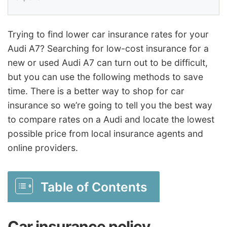
Trying to find lower car insurance rates for your
Audi A7? Searching for low-cost insurance for a
new or used Audi A7 can turn out to be difficult,
but you can use the following methods to save
time. There is a better way to shop for car
insurance so we’re going to tell you the best way
to compare rates on a Audi and locate the lowest
possible price from local insurance agents and
online providers.
Table of Contents
Car insurance policy