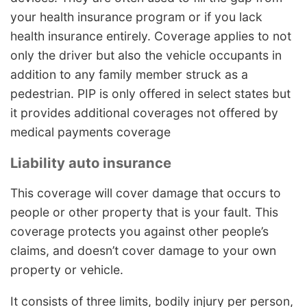
your health insurance program or if you lack
health insurance entirely. Coverage applies to not
only the driver but also the vehicle occupants in
addition to any family member struck as a
pedestrian. PIP is only offered in select states but
it provides additional coverages not offered by
medical payments coverage
Liability auto insurance
This coverage will cover damage that occurs to
people or other property that is your fault. This
coverage protects you against other people’s
claims, and doesn’t cover damage to your own
property or vehicle.
It consists of three limits, bodily injury per person,