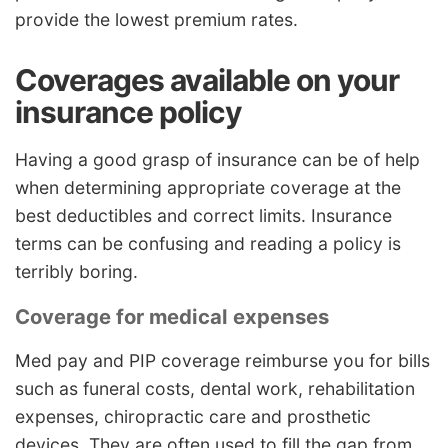
provide the lowest premium rates.
Coverages available on your
insurance policy
Having a good grasp of insurance can be of help
when determining appropriate coverage at the
best deductibles and correct limits. Insurance
terms can be confusing and reading a policy is
terribly boring.
Coverage for medical expenses
Med pay and PIP coverage reimburse you for bills
such as funeral costs, dental work, rehabilitation
expenses, chiropractic care and prosthetic
devices. They are often used to fill the gap from