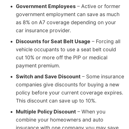
Government Employees
– Active or former
government employment can save as much
as 8% on A7 coverage depending on your
car insurance provider.
Discounts for Seat Belt Usage
– Forcing all
vehicle occupants to use a seat belt could
cut 10% or more off the PIP or medical
payment premium.
Switch and Save Discount
– Some insurance
companies give discounts for buying a new
policy before your current coverage expires.
This discount can save up to 10%.
Multiple Policy Discount
– When you
combine your homeowners and auto
insurance with one company you may save