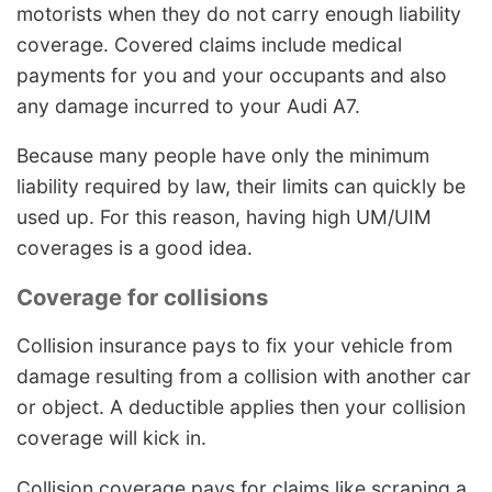
motorists when they do not carry enough liability
coverage. Covered claims include medical
payments for you and your occupants and also
any damage incurred to your Audi A7.
Because many people have only the minimum
liability required by law, their limits can quickly be
used up. For this reason, having high UM/UIM
coverages is a good idea.
Coverage for collisions
Collision insurance pays to fix your vehicle from
damage resulting from a collision with another car
or object. A deductible applies then your collision
coverage will kick in.
Collision coverage pays for claims like scraping a