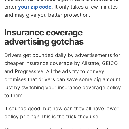
enter
your zip code
. It only takes a few minutes
and may give you better protection.
Insurance coverage
advertising gotchas
Drivers get pounded daily by advertisements for
cheaper insurance coverage by Allstate, GEICO
and Progressive. All the ads try to convey
promises that drivers can save some big amount
just by switching your insurance coverage policy
to them.
It sounds good, but how can they all have lower
policy pricing? This is the trick they use.