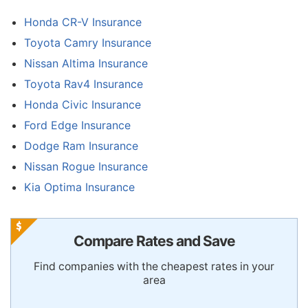
Honda CR-V Insurance
Toyota Camry Insurance
Nissan Altima Insurance
Toyota Rav4 Insurance
Honda Civic Insurance
Ford Edge Insurance
Dodge Ram Insurance
Nissan Rogue Insurance
Kia Optima Insurance
Compare Rates and Save
Find companies with the cheapest rates in your
area