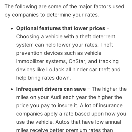
The following are some of the major factors used
by companies to determine your rates.
Optional features that lower prices
–
Choosing a vehicle with a theft deterrent
system can help lower your rates. Theft
prevention devices such as vehicle
immobilizer systems, OnStar, and tracking
devices like LoJack all hinder car theft and
help bring rates down.
Infrequent drivers can save
– The higher the
miles on your Audi each year the higher the
price you pay to insure it. A lot of insurance
companies apply a rate based upon how you
use the vehicle. Autos that have low annual
miles receive better premium rates than