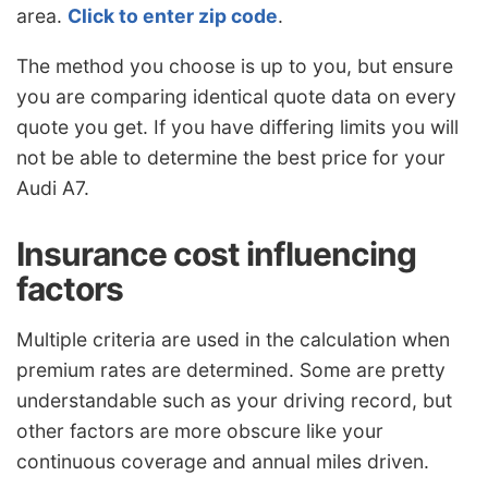
area.
Click to enter zip code
.
The method you choose is up to you, but ensure
you are comparing identical quote data on every
quote you get. If you have differing limits you will
not be able to determine the best price for your
Audi A7.
Insurance cost influencing
factors
Multiple criteria are used in the calculation when
premium rates are determined. Some are pretty
understandable such as your driving record, but
other factors are more obscure like your
continuous coverage and annual miles driven.