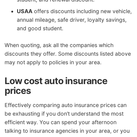
USAA
offers discounts including new vehicle,
annual mileage, safe driver, loyalty savings,
and good student.
When quoting, ask all the companies which
discounts they offer. Some discounts listed above
may not apply to policies in your area.
Low cost auto insurance
prices
Effectively comparing auto insurance prices can
be exhausting if you don’t understand the most
efficient way. You can spend your afternoon
talking to insurance agencies in your area, or you