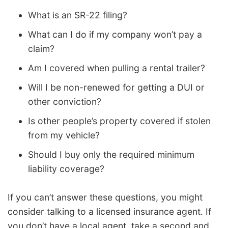
What is an SR-22 filing?
What can I do if my company won’t pay a
claim?
Am I covered when pulling a rental trailer?
Will I be non-renewed for getting a DUI or
other conviction?
Is other people’s property covered if stolen
from my vehicle?
Should I buy only the required minimum
liability coverage?
If you can’t answer these questions, you might
consider talking to a licensed insurance agent. If
you don’t have a local agent, take a second and