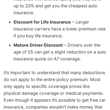
up to 20% and get you the cheapest auto
insurance.
Discount for Life Insurance
– Larger
insurance carriers have a lower premium rate
if you buy life insurance.
Mature Driver Discount
– Drivers over the
age of 55 can get a slight reduction on a auto
insurance quote on A7 coverage.
It’s important to understand that many deductions
do not apply to the entire policy premium. Most
only apply to specific coverage prices like
physical damage coverage or medical payments.
Even though it appears it’s possible to get free car
insurance, companies wouldn’t make money that