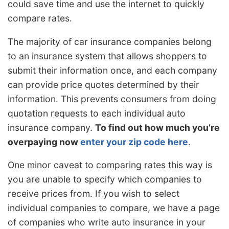
could save time and use the internet to quickly
compare rates.
The majority of car insurance companies belong
to an insurance system that allows shoppers to
submit their information once, and each company
can provide price quotes determined by their
information. This prevents consumers from doing
quotation requests to each individual auto
insurance company.
To find out how much you’re
overpaying now
enter your zip code here
.
One minor caveat to comparing rates this way is
you are unable to specify which companies to
receive prices from. If you wish to select
individual companies to compare, we have a page
of companies who write auto insurance in your