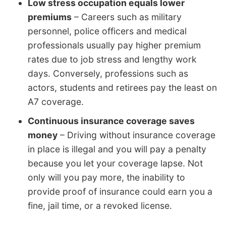
Low stress occupation equals lower
premiums
– Careers such as military
personnel, police officers and medical
professionals usually pay higher premium
rates due to job stress and lengthy work
days. Conversely, professions such as
actors, students and retirees pay the least on
A7 coverage.
Continuous insurance coverage saves
money
– Driving without insurance coverage
in place is illegal and you will pay a penalty
because you let your coverage lapse. Not
only will you pay more, the inability to
provide proof of insurance could earn you a
fine, jail time, or a revoked license.