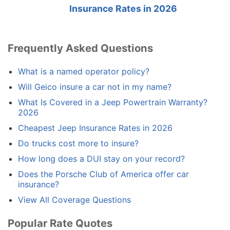
Insurance Rates in 2026
Frequently Asked Questions
What is a named operator policy?
Will Geico insure a car not in my name?
What Is Covered in a Jeep Powertrain Warranty?
2026
Cheapest Jeep Insurance Rates in 2026
Do trucks cost more to insure?
How long does a DUI stay on your record?
Does the Porsche Club of America offer car
insurance?
View All Coverage Questions
Popular Rate Quotes