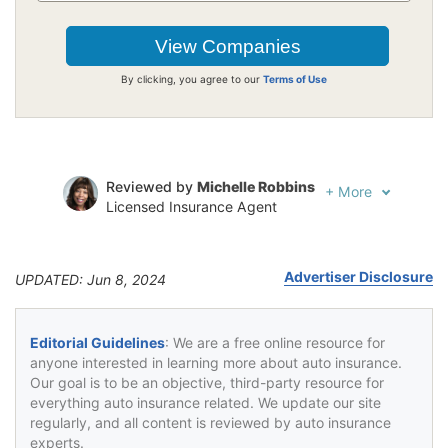
By clicking, you agree to our
Terms of Use
Reviewed by
Michelle Robbins
+
More
Licensed Insurance Agent
Written by
Jeffrey Johnson
Insurance Lawyer
Advertiser Disclosure
UPDATED: Jun 8, 2024
Editorial Guidelines
: We are a free online resource for
anyone interested in learning more about auto insurance.
Our goal is to be an objective, third-party resource for
everything auto insurance related. We update our site
regularly, and all content is reviewed by auto insurance
experts.