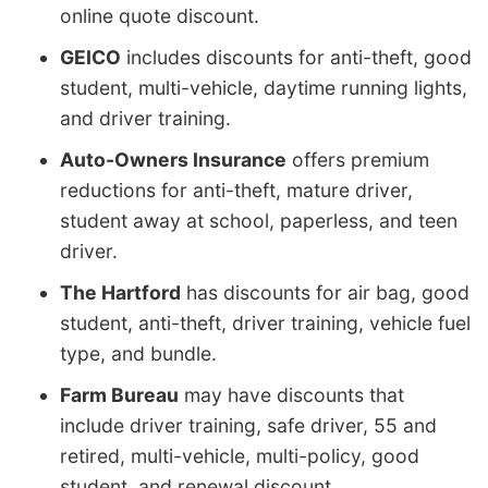
online quote discount.
GEICO
includes discounts for anti-theft, good
student, multi-vehicle, daytime running lights,
and driver training.
Auto-Owners Insurance
offers premium
reductions for anti-theft, mature driver,
student away at school, paperless, and teen
driver.
The Hartford
has discounts for air bag, good
student, anti-theft, driver training, vehicle fuel
type, and bundle.
Farm Bureau
may have discounts that
include driver training, safe driver, 55 and
retired, multi-vehicle, multi-policy, good
student, and renewal discount.