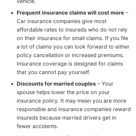
vehicle.
Frequent insurance claims will cost more
–
Car insurance companies give most
affordable rates to insureds who do not rely
on their insurance for small claims. If you file
a lot of claims you can look forward to either
policy cancellation or increased premiums.
Insurance coverage is designed for claims
that you cannot pay yourself.
Discounts for married couples
– Your
spouse helps lower the price on your
insurance policy. It may mean you are more
responsible and insurance companies reward
insureds because married drivers get in
fewer accidents.