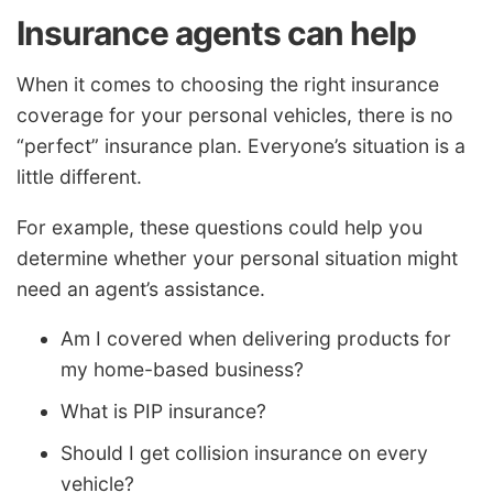
Insurance agents can help
When it comes to choosing the right insurance
coverage for your personal vehicles, there is no
“perfect” insurance plan. Everyone’s situation is a
little different.
For example, these questions could help you
determine whether your personal situation might
need an agent’s assistance.
Am I covered when delivering products for
my home-based business?
What is PIP insurance?
Should I get collision insurance on every
vehicle?