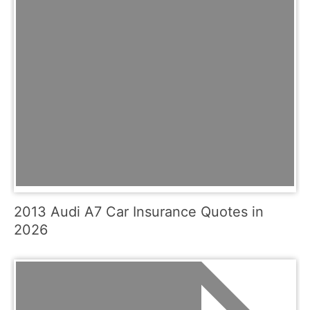
2013 Audi A7 Car Insurance Quotes in
2026