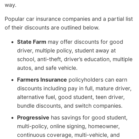
way.
Popular car insurance companies and a partial list
of their discounts are outlined below.
State Farm
may offer discounts for good
driver, multiple policy, student away at
school, anti-theft, driver’s education, multiple
autos, and safe vehicle.
Farmers Insurance
policyholders can earn
discounts including pay in full, mature driver,
alternative fuel, good student, teen driver,
bundle discounts, and switch companies.
Progressive
has savings for good student,
multi-policy, online signing, homeowner,
continuous coverage, multi-vehicle, and