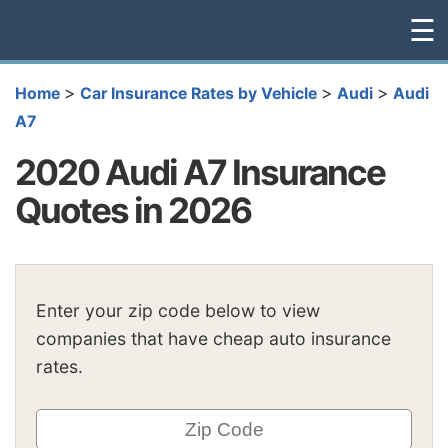
☰
>
>
>
Home
Car Insurance Rates by Vehicle
Audi
Audi
A7
2020 Audi A7 Insurance
Quotes in 2026
Enter your zip code below to view
companies that have cheap auto insurance
rates.