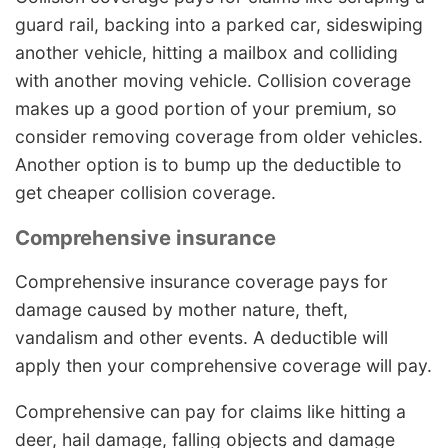
guard rail, backing into a parked car, sideswiping
another vehicle, hitting a mailbox and colliding
with another moving vehicle. Collision coverage
makes up a good portion of your premium, so
consider removing coverage from older vehicles.
Another option is to bump up the deductible to
get cheaper collision coverage.
Comprehensive insurance
Comprehensive insurance coverage pays for
damage caused by mother nature, theft,
vandalism and other events. A deductible will
apply then your comprehensive coverage will pay.
Comprehensive can pay for claims like hitting a
deer, hail damage, falling objects and damage