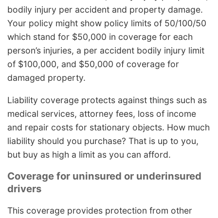
bodily injury per accident and property damage.
Your policy might show policy limits of 50/100/50
which stand for $50,000 in coverage for each
person’s injuries, a per accident bodily injury limit
of $100,000, and $50,000 of coverage for
damaged property.
Liability coverage protects against things such as
medical services, attorney fees, loss of income
and repair costs for stationary objects. How much
liability should you purchase? That is up to you,
but buy as high a limit as you can afford.
Coverage for uninsured or underinsured
drivers
This coverage provides protection from other