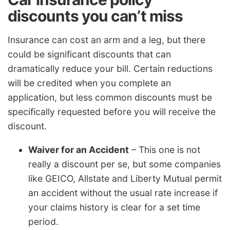
discounts you can’t miss
Insurance can cost an arm and a leg, but there
could be significant discounts that can
dramatically reduce your bill. Certain reductions
will be credited when you complete an
application, but less common discounts must be
specifically requested before you will receive the
discount.
Waiver for an Accident
– This one is not
really a discount per se, but some companies
like GEICO, Allstate and Liberty Mutual permit
an accident without the usual rate increase if
your claims history is clear for a set time
period.