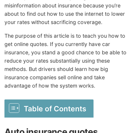
misinformation about insurance because you’re
about to find out how to use the internet to lower
your rates without sacrificing coverage.
The purpose of this article is to teach you how to
get online quotes. If you currently have car
insurance, you stand a good chance to be able to
reduce your rates substantially using these
methods. But drivers should learn how big
insurance companies sell online and take
advantage of how the system works.
Table of Contents
Auto insurance quotes