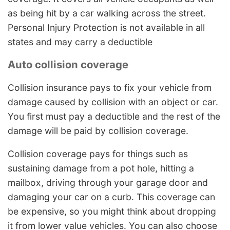
as being hit by a car walking across the street.
Personal Injury Protection is not available in all
states and may carry a deductible
Auto collision coverage
Collision insurance pays to fix your vehicle from
damage caused by collision with an object or car.
You first must pay a deductible and the rest of the
damage will be paid by collision coverage.
Collision coverage pays for things such as
sustaining damage from a pot hole, hitting a
mailbox, driving through your garage door and
damaging your car on a curb. This coverage can
be expensive, so you might think about dropping
it from lower value vehicles. You can also choose