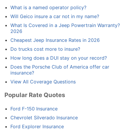
What is a named operator policy?
Will Geico insure a car not in my name?
What Is Covered in a Jeep Powertrain Warranty?
2026
Cheapest Jeep Insurance Rates in 2026
Do trucks cost more to insure?
How long does a DUI stay on your record?
Does the Porsche Club of America offer car
insurance?
View All Coverage Questions
Popular Rate Quotes
Ford F-150 Insurance
Chevrolet Silverado Insurance
Ford Explorer Insurance