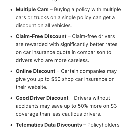
Multiple Cars
– Buying a policy with multiple
cars or trucks on a single policy can get a
discount on all vehicles.
Claim-Free Discount
– Claim-free drivers
are rewarded with significantly better rates
on car insurance quote in comparison to
drivers who are more careless.
Online Discount
– Certain companies may
give you up to $50 shop car insurance on
their website.
Good Driver Discount
– Drivers without
accidents may save up to 50% more on S3
coverage than less cautious drivers.
Telematics Data Discounts
– Policyholders