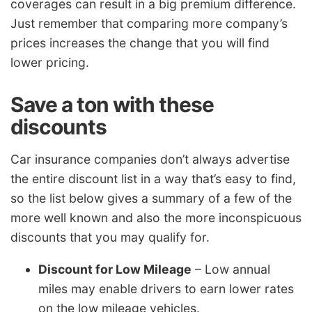
coverages can result in a big premium difference.
Just remember that comparing more company’s
prices increases the change that you will find
lower pricing.
Save a ton with these
discounts
Car insurance companies don’t always advertise
the entire discount list in a way that’s easy to find,
so the list below gives a summary of a few of the
more well known and also the more inconspicuous
discounts that you may qualify for.
Discount for Low Mileage
– Low annual
miles may enable drivers to earn lower rates
on the low mileage vehicles.