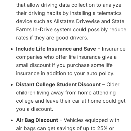
that allow driving data collection to analyze
their driving habits by installing a telematics
device such as Allstate’s Drivewise and State
Farm’s In-Drive system could possibly reduce
rates if they are good drivers.
Include Life Insurance and Save
– Insurance
companies who offer life insurance give a
small discount if you purchase some life
insurance in addition to your auto policy.
Distant College Student Discount
– Older
children living away from home attending
college and leave their car at home could get
you a discount.
Air Bag Discount
– Vehicles equipped with
air bags can get savings of up to 25% or