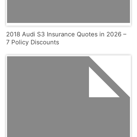
2018 Audi S3 Insurance Quotes in 2026 –
7 Policy Discounts