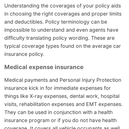
Understanding the coverages of your policy aids
in choosing the right coverages and proper limits
and deductibles. Policy terminology can be
impossible to understand and even agents have
difficulty translating policy wording. These are
typical coverage types found on the average car
insurance policy.
Medical expense insurance
Medical payments and Personal Injury Protection
insurance kick in for immediate expenses for
things like X-ray expenses, dental work, hospital
visits, rehabilitation expenses and EMT expenses.
They can be used in conjunction with a health
insurance program or if you do not have health
coverage. It covers all vehicle occupants as well