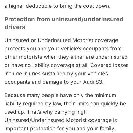
a higher deductible to bring the cost down.
Protection from uninsured/underinsured
drivers
Uninsured or Underinsured Motorist coverage
protects you and your vehicle’s occupants from
other motorists when they either are underinsured
or have no liability coverage at all. Covered losses
include injuries sustained by your vehicle’s
occupants and damage to your Audi S3.
Because many people have only the minimum
liability required by law, their limits can quickly be
used up. That’s why carrying high
Uninsured/Underinsured Motorist coverage is
important protection for you and your family.