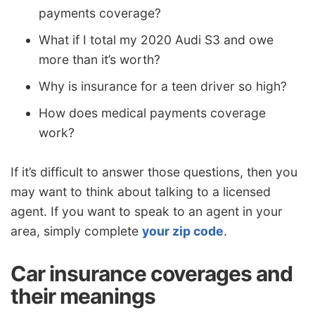
payments coverage?
What if I total my 2020 Audi S3 and owe
more than it’s worth?
Why is insurance for a teen driver so high?
How does medical payments coverage
work?
If it’s difficult to answer those questions, then you
may want to think about talking to a licensed
agent. If you want to speak to an agent in your
area, simply complete
your zip code
.
Car insurance coverages and
their meanings