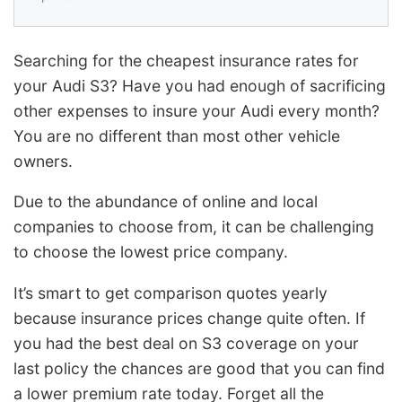
Searching for the cheapest insurance rates for
your Audi S3? Have you had enough of sacrificing
other expenses to insure your Audi every month?
You are no different than most other vehicle
owners.
Due to the abundance of online and local
companies to choose from, it can be challenging
to choose the lowest price company.
It’s smart to get comparison quotes yearly
because insurance prices change quite often. If
you had the best deal on S3 coverage on your
last policy the chances are good that you can find
a lower premium rate today. Forget all the