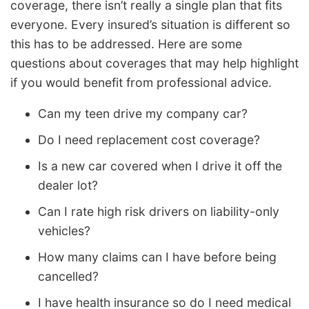
coverage, there isn’t really a single plan that fits
everyone. Every insured’s situation is different so
this has to be addressed. Here are some
questions about coverages that may help highlight
if you would benefit from professional advice.
Can my teen drive my company car?
Do I need replacement cost coverage?
Is a new car covered when I drive it off the
dealer lot?
Can I rate high risk drivers on liability-only
vehicles?
How many claims can I have before being
cancelled?
I have health insurance so do I need medical