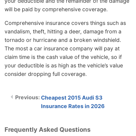
your deductible and the remainder of the damage
will be paid by comprehensive coverage.
Comprehensive insurance covers things such as
vandalism, theft, hitting a deer, damage from a
tornado or hurricane and a broken windshield.
The most a car insurance company will pay at
claim time is the cash value of the vehicle, so if
your deductible is as high as the vehicle’s value
consider dropping full coverage.
Cheapest 2015 Audi S3
Insurance Rates in 2026
Frequently Asked Questions