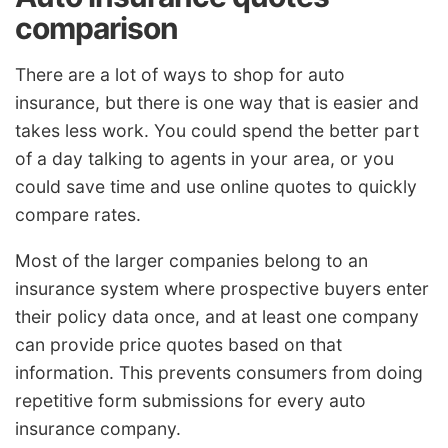
comparison
There are a lot of ways to shop for auto
insurance, but there is one way that is easier and
takes less work. You could spend the better part
of a day talking to agents in your area, or you
could save time and use online quotes to quickly
compare rates.
Most of the larger companies belong to an
insurance system where prospective buyers enter
their policy data once, and at least one company
can provide price quotes based on that
information. This prevents consumers from doing
repetitive form submissions for every auto
insurance company.