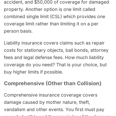
accident, and $50,000 of coverage for damaged
property. Another option is one limit called
combined single limit (CSL) which provides one
coverage limit rather than limiting it on a per
person basis.
Liability insurance covers claims such as repair
costs for stationary objects, bail bonds, attorney
fees and legal defense fees. How much liability
coverage do you need? That is your choice, but
buy higher limits if possible.
Comprehensive (Other than Collision)
Comprehensive insurance coverage covers
damage caused by mother nature, theft,
vandalism and other events. You first must pay