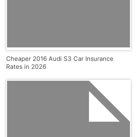
Cheaper 2016 Audi S3 Car Insurance
Rates in 2026