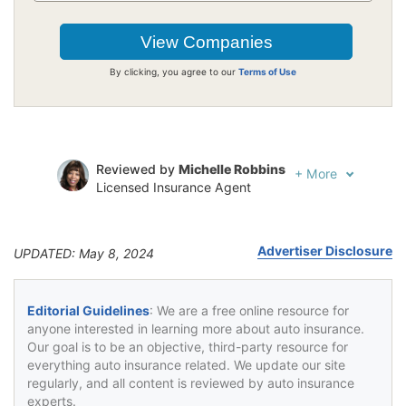
By clicking, you agree to our
Terms of Use
Reviewed by
Michelle Robbins
+
More
Licensed Insurance Agent
Written by
Jeffrey Johnson
Insurance Lawyer
Advertiser Disclosure
UPDATED: May 8, 2024
Editorial Guidelines
: We are a free online resource for
anyone interested in learning more about auto insurance.
Our goal is to be an objective, third-party resource for
everything auto insurance related. We update our site
regularly, and all content is reviewed by auto insurance
experts.