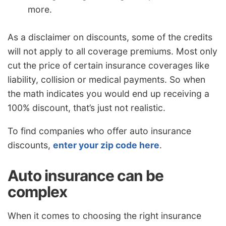
more.
As a disclaimer on discounts, some of the credits
will not apply to all coverage premiums. Most only
cut the price of certain insurance coverages like
liability, collision or medical payments. So when
the math indicates you would end up receiving a
100% discount, that’s just not realistic.
To find companies who offer auto insurance
discounts,
enter your zip code here
.
Auto insurance can be
complex
When it comes to choosing the right insurance