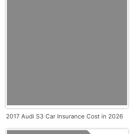
2017 Audi S3 Car Insurance Cost in 2026