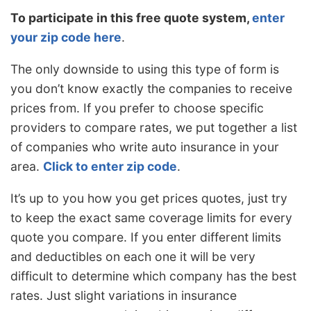
To participate in this free quote system,
enter
your zip code here
.
The only downside to using this type of form is
you don’t know exactly the companies to receive
prices from. If you prefer to choose specific
providers to compare rates, we put together a list
of companies who write auto insurance in your
area.
Click to enter zip code
.
It’s up to you how you get prices quotes, just try
to keep the exact same coverage limits for every
quote you compare. If you enter different limits
and deductibles on each one it will be very
difficult to determine which company has the best
rates. Just slight variations in insurance