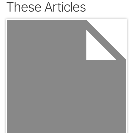
These Articles