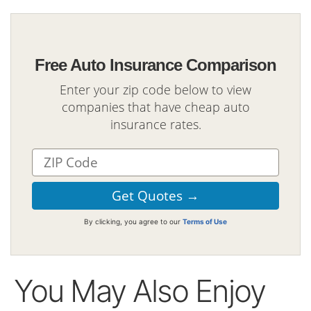
Free Auto Insurance Comparison
Enter your zip code below to view
companies that have cheap auto
insurance rates.
By clicking, you agree to our
Terms of Use
You May Also Enjoy