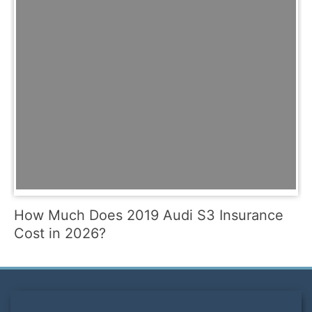
How Much Does 2019 Audi S3 Insurance
Cost in 2026?