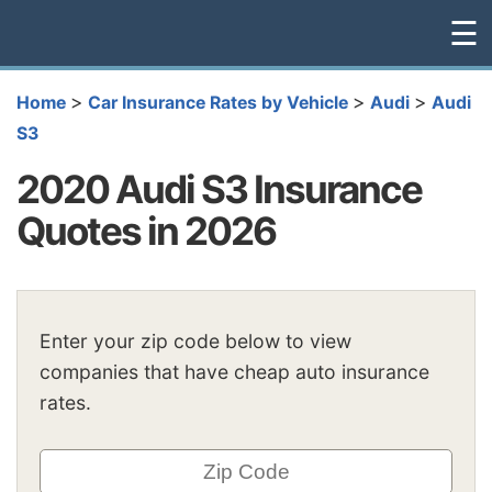
☰
>
>
>
Home
Car Insurance Rates by Vehicle
Audi
Audi
S3
2020 Audi S3 Insurance
Quotes in 2026
Enter your zip code below to view
companies that have cheap auto insurance
rates.