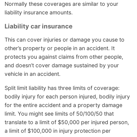
Normally these coverages are similar to your
liability insurance amounts.
Liability car insurance
This can cover injuries or damage you cause to
other’s property or people in an accident. It
protects you against claims from other people,
and doesn’t cover damage sustained by your
vehicle in an accident.
Split limit liability has three limits of coverage:
bodily injury for each person injured, bodily injury
for the entire accident and a property damage
limit. You might see limits of 50/100/50 that
translate to a limit of $50,000 per injured person,
a limit of $100,000 in injury protection per