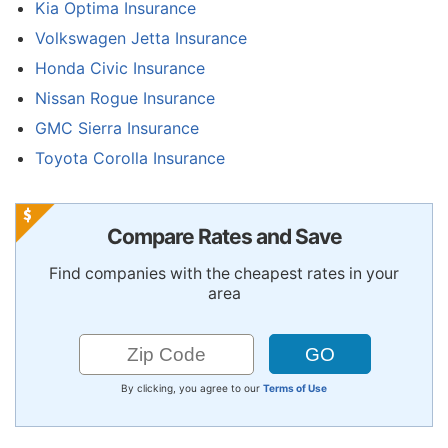
Kia Optima Insurance
Volkswagen Jetta Insurance
Honda Civic Insurance
Nissan Rogue Insurance
GMC Sierra Insurance
Toyota Corolla Insurance
Compare Rates and Save
Find companies with the cheapest rates in your
area
By clicking, you agree to our
Terms of Use