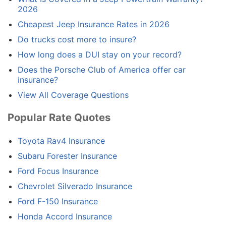
2026
Cheapest Jeep Insurance Rates in 2026
Do trucks cost more to insure?
How long does a DUI stay on your record?
Does the Porsche Club of America offer car
insurance?
View All Coverage Questions
Popular Rate Quotes
Toyota Rav4 Insurance
Subaru Forester Insurance
Ford Focus Insurance
Chevrolet Silverado Insurance
Ford F-150 Insurance
Honda Accord Insurance