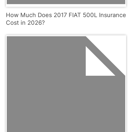
How Much Does 2017 FIAT 500L Insurance
Cost in 2026?