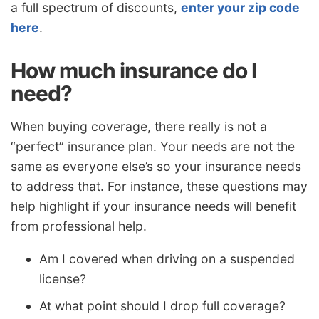
a full spectrum of discounts,
enter your zip code
here
.
How much insurance do I
need?
When buying coverage, there really is not a
“perfect” insurance plan. Your needs are not the
same as everyone else’s so your insurance needs
to address that. For instance, these questions may
help highlight if your insurance needs will benefit
from professional help.
Am I covered when driving on a suspended
license?
At what point should I drop full coverage?