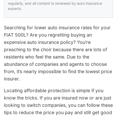
regularly, and all content is reviewed by auto insurance
experts.
Searching for lower auto insurance rates for your
FIAT 500L? Are you regretting buying an
expensive auto insurance policy? You’re
preaching to the choir because there are lots of
residents who feel the same. Due to the
abundance of companies and agents to choose
from, it’s nearly impossible to find the lowest price
insurer.
Locating affordable protection is simple if you
know the tricks. If you are insured now or are just
looking to switch companies, you can follow these
tips to reduce the price you pay and still get good