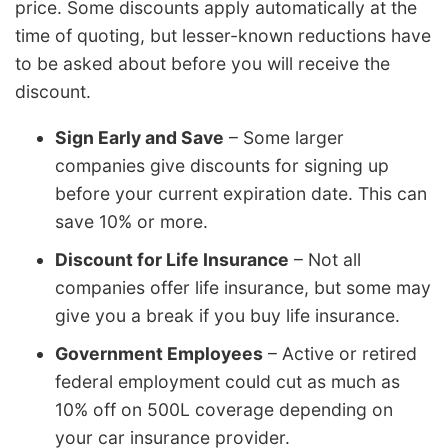
price. Some discounts apply automatically at the
time of quoting, but lesser-known reductions have
to be asked about before you will receive the
discount.
Sign Early and Save
– Some larger
companies give discounts for signing up
before your current expiration date. This can
save 10% or more.
Discount for Life Insurance
– Not all
companies offer life insurance, but some may
give you a break if you buy life insurance.
Government Employees
– Active or retired
federal employment could cut as much as
10% off on 500L coverage depending on
your car insurance provider.