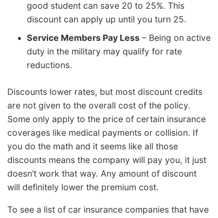
good student can save 20 to 25%. This
discount can apply up until you turn 25.
Service Members Pay Less
– Being on active
duty in the military may qualify for rate
reductions.
Discounts lower rates, but most discount credits
are not given to the overall cost of the policy.
Some only apply to the price of certain insurance
coverages like medical payments or collision. If
you do the math and it seems like all those
discounts means the company will pay you, it just
doesn’t work that way. Any amount of discount
will definitely lower the premium cost.
To see a list of car insurance companies that have