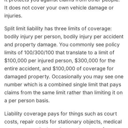
It does not cover your own vehicle damage or
injuries.
Split limit liability has three limits of coverage:
bodily injury per person, bodily injury per accident
and property damage. You commonly see policy
limits of 100/300/100 that translate to a limit of
$100,000 per injured person, $300,000 for the
entire accident, and $100,000 of coverage for
damaged property. Occasionally you may see one
number which is a combined single limit that pays
claims from the same limit rather than limiting it on
a per person basis.
Liability coverage pays for things such as court
costs, repair costs for stationary objects, medical