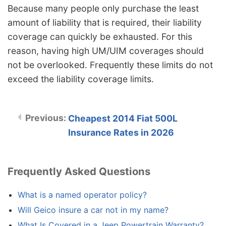
Because many people only purchase the least
amount of liability that is required, their liability
coverage can quickly be exhausted. For this
reason, having high UM/UIM coverages should
not be overlooked. Frequently these limits do not
exceed the liability coverage limits.
Cheapest 2014 Fiat 500L
Insurance Rates in 2026
Frequently Asked Questions
What is a named operator policy?
Will Geico insure a car not in my name?
What Is Covered in a Jeep Powertrain Warranty?