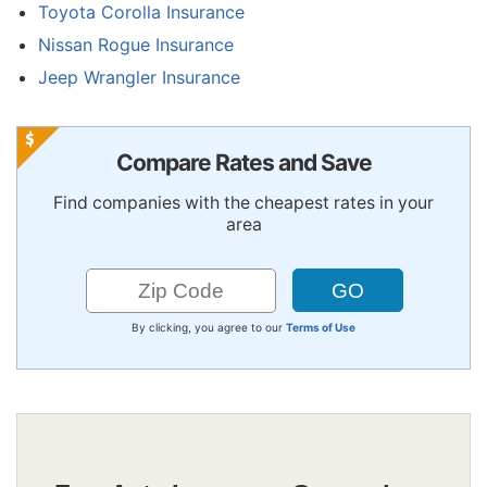
Toyota Corolla Insurance
Nissan Rogue Insurance
Jeep Wrangler Insurance
Compare Rates and Save
Find companies with the cheapest rates in your
area
By clicking, you agree to our
Terms of Use