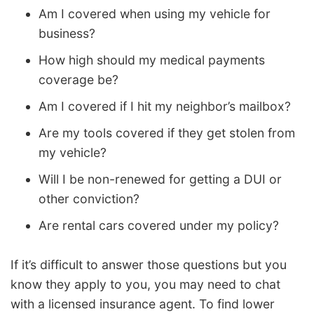
Am I covered when using my vehicle for
business?
How high should my medical payments
coverage be?
Am I covered if I hit my neighbor’s mailbox?
Are my tools covered if they get stolen from
my vehicle?
Will I be non-renewed for getting a DUI or
other conviction?
Are rental cars covered under my policy?
If it’s difficult to answer those questions but you
know they apply to you, you may need to chat
with a licensed insurance agent. To find lower