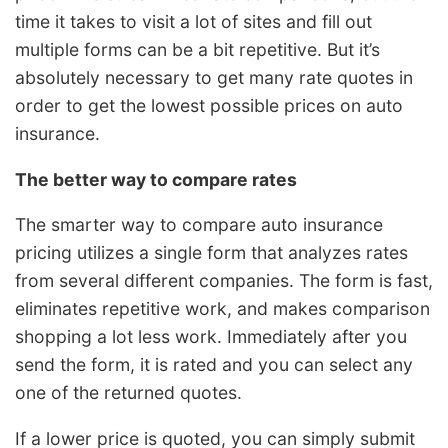
time it takes to visit a lot of sites and fill out
multiple forms can be a bit repetitive. But it’s
absolutely necessary to get many rate quotes in
order to get the lowest possible prices on auto
insurance.
The better way to compare rates
The smarter way to compare auto insurance
pricing utilizes a single form that analyzes rates
from several different companies. The form is fast,
eliminates repetitive work, and makes comparison
shopping a lot less work. Immediately after you
send the form, it is rated and you can select any
one of the returned quotes.
If a lower price is quoted, you can simply submit