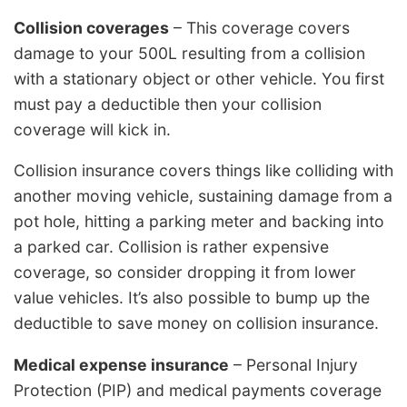
Collision coverages
– This coverage covers
damage to your 500L resulting from a collision
with a stationary object or other vehicle. You first
must pay a deductible then your collision
coverage will kick in.
Collision insurance covers things like colliding with
another moving vehicle, sustaining damage from a
pot hole, hitting a parking meter and backing into
a parked car. Collision is rather expensive
coverage, so consider dropping it from lower
value vehicles. It’s also possible to bump up the
deductible to save money on collision insurance.
Medical expense insurance
– Personal Injury
Protection (PIP) and medical payments coverage