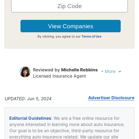
By clicking, you agree to our
Terms of Use
Reviewed by
Michelle Robbins
+
More
Licensed Insurance Agent
Written by
Jeffrey Johnson
Insurance Lawyer
Advertiser Disclosure
UPDATED: Jun 5, 2024
Editorial Guidelines
: We are a free online resource for
anyone interested in learning more about auto insurance.
Our goal is to be an objective, third-party resource for
everything auto insurance related. We update our site