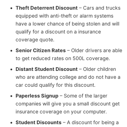
Theft Deterrent Discount
– Cars and trucks
equipped with anti-theft or alarm systems
have a lower chance of being stolen and will
qualify for a discount on a insurance
coverage quote.
Senior Citizen Rates
– Older drivers are able
to get reduced rates on 500L coverage.
Distant Student Discount
– Older children
who are attending college and do not have a
car could qualify for this discount.
Paperless Signup
– Some of the larger
companies will give you a small discount get
insurance coverage on your computer.
Student Discounts
– A discount for being a