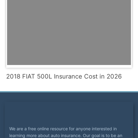
2018 FIAT 500L Insurance Cost in 2026
We are a free online resource for anyone interested in
learning more about auto insurance. Our goal is to be an