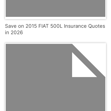
Save on 2015 FIAT 500L Insurance Quotes
in 2026