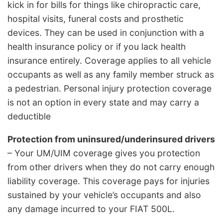
kick in for bills for things like chiropractic care,
hospital visits, funeral costs and prosthetic
devices. They can be used in conjunction with a
health insurance policy or if you lack health
insurance entirely. Coverage applies to all vehicle
occupants as well as any family member struck as
a pedestrian. Personal injury protection coverage
is not an option in every state and may carry a
deductible
Protection from uninsured/underinsured drivers
– Your UM/UIM coverage gives you protection
from other drivers when they do not carry enough
liability coverage. This coverage pays for injuries
sustained by your vehicle’s occupants and also
any damage incurred to your FIAT 500L.