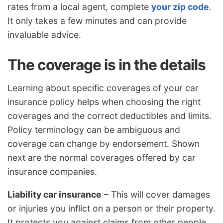
rates from a local agent, complete
your zip code
.
It only takes a few minutes and can provide
invaluable advice.
The coverage is in the details
Learning about specific coverages of your car
insurance policy helps when choosing the right
coverages and the correct deductibles and limits.
Policy terminology can be ambiguous and
coverage can change by endorsement. Shown
next are the normal coverages offered by car
insurance companies.
Liability car insurance
– This will cover damages
or injuries you inflict on a person or their property.
It protects you against claims from other people.