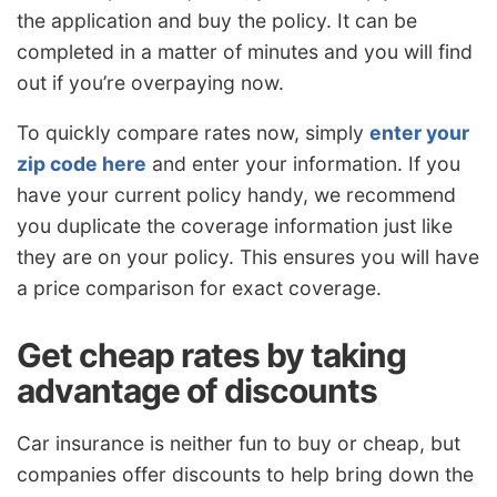
the application and buy the policy. It can be
completed in a matter of minutes and you will find
out if you’re overpaying now.
To quickly compare rates now, simply
enter your
zip code here
and enter your information. If you
have your current policy handy, we recommend
you duplicate the coverage information just like
they are on your policy. This ensures you will have
a price comparison for exact coverage.
Get cheap rates by taking
advantage of discounts
Car insurance is neither fun to buy or cheap, but
companies offer discounts to help bring down the