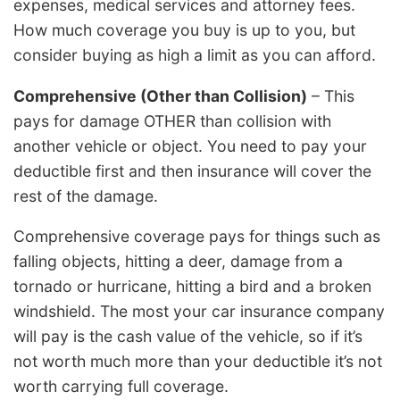
expenses, medical services and attorney fees.
How much coverage you buy is up to you, but
consider buying as high a limit as you can afford.
Comprehensive (Other than Collision)
– This
pays for damage OTHER than collision with
another vehicle or object. You need to pay your
deductible first and then insurance will cover the
rest of the damage.
Comprehensive coverage pays for things such as
falling objects, hitting a deer, damage from a
tornado or hurricane, hitting a bird and a broken
windshield. The most your car insurance company
will pay is the cash value of the vehicle, so if it’s
not worth much more than your deductible it’s not
worth carrying full coverage.