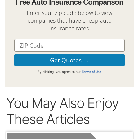
Free Auto Insurance Comparison
Enter your zip code below to view
companies that have cheap auto
insurance rates.
By clicking, you agree to our
Terms of Use
You May Also Enjoy
These Articles