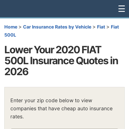
☰
>
>
>
Home
Car Insurance Rates by Vehicle
Fiat
Fiat
500L
Lower Your 2020 FIAT
500L Insurance Quotes in
2026
Enter your zip code below to view
companies that have cheap auto insurance
rates.