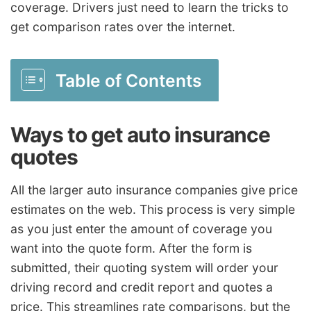
coverage. Drivers just need to learn the tricks to
get comparison rates over the internet.
Table of Contents
Ways to get auto insurance
quotes
All the larger auto insurance companies give price
estimates on the web. This process is very simple
as you just enter the amount of coverage you
want into the quote form. After the form is
submitted, their quoting system will order your
driving record and credit report and quotes a
price. This streamlines rate comparisons, but the