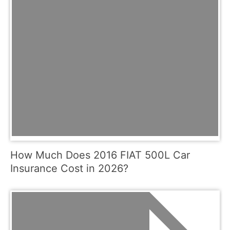
How Much Does 2016 FIAT 500L Car
Insurance Cost in 2026?