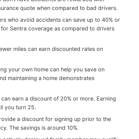
 insurance quote when compared to bad drivers.
ers who avoid accidents can save up to 40% or
 for Sentra coverage as compared to drivers
fewer miles can earn discounted rates on
ing your own home can help you save on
and maintaining a home demonstrates
l can earn a discount of 20% or more. Earning
il you turn 25.
ide a discount for signing up prior to the
icy. The savings is around 10%.