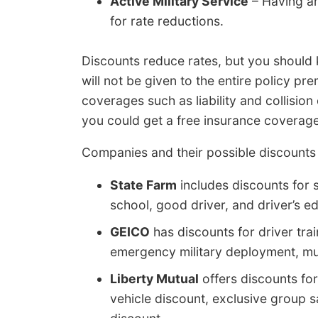
Active Military Service
– Having an
for rate reductions.
Discounts reduce rates, but you should
will not be given to the entire policy pr
coverages such as liability and collision
you could get a free insurance coverage po
Companies and their possible discounts
State Farm
includes discounts for s
school, good driver, and driver’s e
GEICO
has discounts for driver train
emergency military deployment, mul
Liberty Mutual
offers discounts for
vehicle discount, exclusive group s