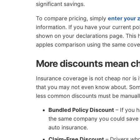
significant savings.
To compare pricing, simply
enter your 
information. If you have your current 
shown on your declarations page. This h
apples comparison using the same cover
More discounts mean c
Insurance coverage is not cheap nor is i
that you may not even know about. Some
less common discounts must be manually 
Bundled Policy Discount
– If you 
the same company you could save n
auto insurance.
Claim-Free Discount
– Drivers who