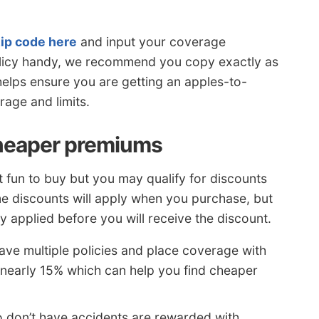
zip code here
and input your coverage
policy handy, we recommend you copy exactly as
elps ensure you are getting an apples-to-
age and limits.
heaper premiums
t fun to buy but you may qualify for discounts
 discounts will apply when you purchase, but
applied before you will receive the discount.
have multiple policies and place coverage with
early 15% which can help you find cheaper
 don’t have accidents are rewarded with