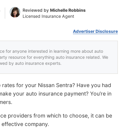
n
Reviewed by
Michelle Robbins
Licensed Insurance Agent
Advertiser Disclosure
rce for anyone interested in learning more about auto
party resource for everything auto insurance related. We
iewed by auto insurance experts.
e rates for your Nissan Sentra? Have you had
 make your auto insurance payment? You’re in
mers.
ce providers from which to choose, it can be
st effective company.