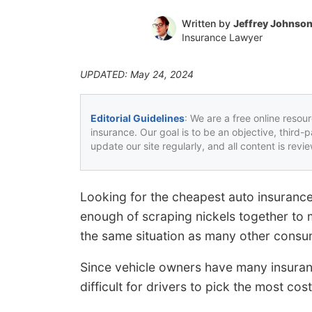
Written by
Jeffrey Johnso
Insurance Lawyer
UPDATED: May 24, 2024
Editorial Guidelines
: We are a free online resou
insurance. Our goal is to be an objective, third-
update our site regularly, and all content is rev
Looking for the cheapest auto insuranc
enough of scraping nickels together to
the same situation as many other consu
Since vehicle owners have many insuran
difficult for drivers to pick the most co