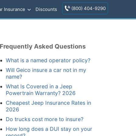
(800) 404-9290
r Insurance
Discounts
Frequently Asked Questions
What is a named operator policy?
Will Geico insure a car not in my
name?
What Is Covered in a Jeep
Powertrain Warranty? 2026
Cheapest Jeep Insurance Rates in
2026
Do trucks cost more to insure?
How long does a DUI stay on your
record?