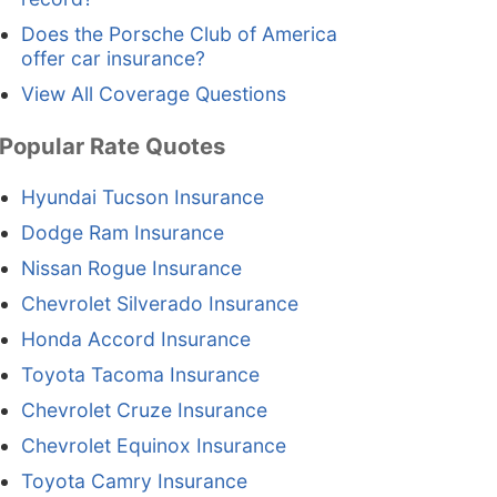
Does the Porsche Club of America
offer car insurance?
View All Coverage Questions
Popular Rate Quotes
Hyundai Tucson Insurance
Dodge Ram Insurance
Nissan Rogue Insurance
Chevrolet Silverado Insurance
Honda Accord Insurance
Toyota Tacoma Insurance
Chevrolet Cruze Insurance
Chevrolet Equinox Insurance
Toyota Camry Insurance