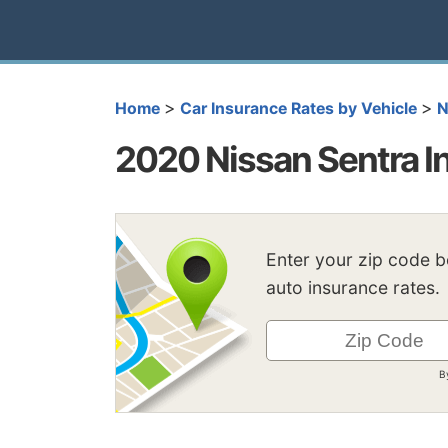
>
>
Home
Car Insurance Rates by Vehicle
N
2020 Nissan Sentra I
Enter your zip code 
auto insurance rates.
B