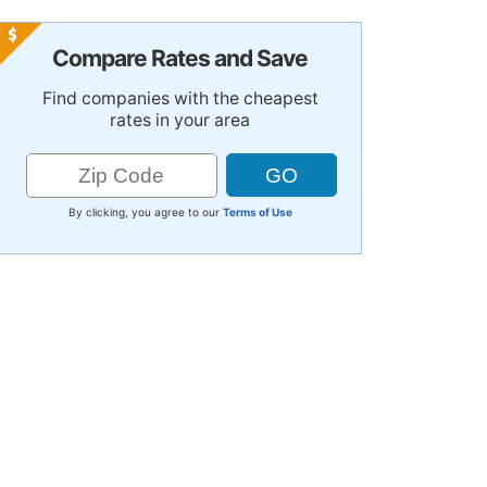
Compare Rates and Save
Find companies with the cheapest
rates in your area
By clicking, you agree to our
Terms of Use