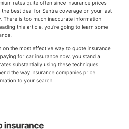
mium rates quite often since insurance prices
 the best deal for Sentra coverage on your last
 There is too much inaccurate information
eading this article, you’re going to learn some
ance.
 in on the most effective way to quote insurance
paying for car insurance now, you stand a
ates substantially using these techniques.
end the way insurance companies price
ormation to your search.
o insurance