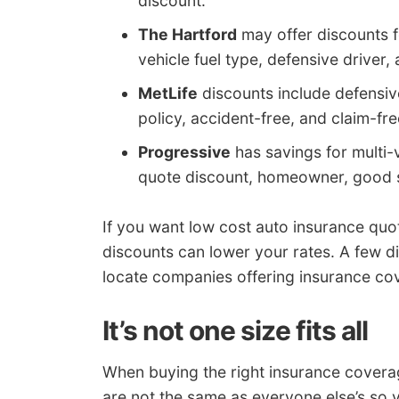
discount.
The Hartford
may offer discounts fo
vehicle fuel type, defensive driver, 
MetLife
discounts include defensive
policy, accident-free, and claim-fre
Progressive
has savings for multi-v
quote discount, homeowner, good 
If you want low cost auto insurance qu
discounts can lower your rates. A few d
locate companies offering insurance co
It’s not one size fits all
When buying the right insurance coverag
are not the same as everyone else’s so 