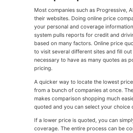
Most companies such as Progressive, Al
their websites. Doing online price compa
your personal and coverage information
system pulls reports for credit and drivi
based on many factors. Online price quo
to visit several different sites and fill ou
necessary to have as many quotes as pos
pricing.
A quicker way to locate the lowest pric
from a bunch of companies at once. The f
makes comparison shopping much easier.
quoted and you can select your choice o
If a lower price is quoted, you can simp
coverage. The entire process can be com