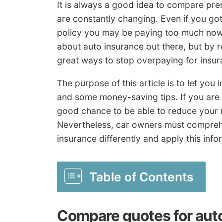
It is always a good idea to compare pre
are constantly changing. Even if you got
policy you may be paying too much now.
about auto insurance out there, but by r
great ways to stop overpaying for insur
The purpose of this article is to let you
and some money-saving tips. If you are 
good chance to be able to reduce your r
Nevertheless, car owners must compreh
insurance differently and apply this inf
Table of Contents
Compare quotes for aut