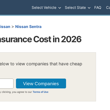
Select Vehicle
Select State
FAQ
Ca
>
issan
Nissan Sentra
nsurance Cost in 2026
below to view companies that have cheap
y clicking, you agree to our
Terms of Use