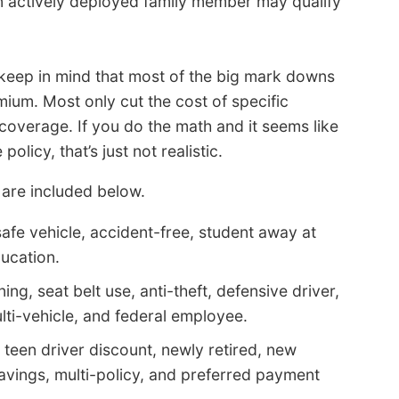
 actively deployed family member may qualify
 keep in mind that most of the big mark downs
emium. Most only cut the cost of specific
 coverage. If you do the math and it seems like
licy, that’s just not realistic.
 are included below.
afe vehicle, accident-free, student away at
ducation.
ing, seat belt use, anti-theft, defensive driver,
ti-vehicle, and federal employee.
 teen driver discount, newly retired, new
avings, multi-policy, and preferred payment