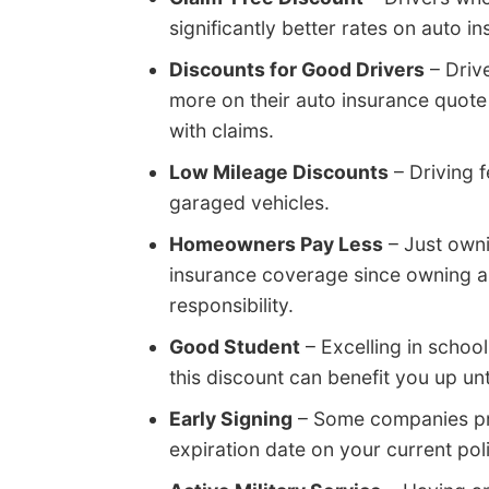
significantly better rates on auto
Discounts for Good Drivers
– Driv
more on their auto insurance quote
with claims.
Low Mileage Discounts
– Driving 
garaged vehicles.
Homeowners Pay Less
– Just own
insurance coverage since owning 
responsibility.
Good Student
– Excelling in schoo
this discount can benefit you up unt
Early Signing
– Some companies prov
expiration date on your current pol