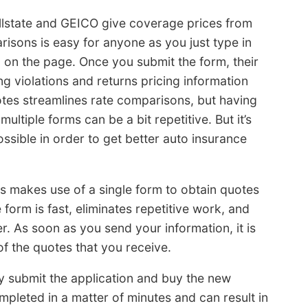
lstate and GEICO give coverage prices from
risons is easy for anyone as you just type in
 on the page. Once you submit the form, their
ng violations and returns pricing information
tes streamlines rate comparisons, but having
t multiple forms can be a bit repetitive. But it’s
sible in order to get better auto insurance
es makes use of a single form to obtain quotes
orm is fast, eliminates repetitive work, and
 As soon as you send your information, it is
f the quotes that you receive.
ly submit the application and buy the new
pleted in a matter of minutes and can result in