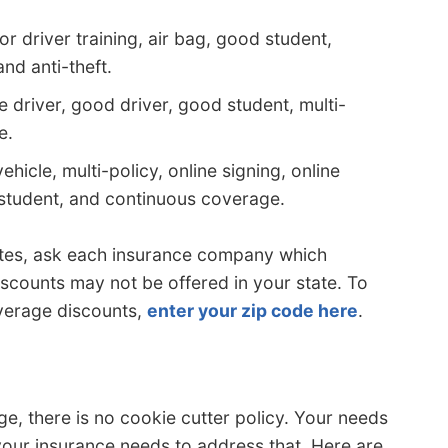
r driver training, air bag, good student,
and anti-theft.
 driver, good driver, good student, multi-
e.
ehicle, multi-policy, online signing, online
student, and continuous coverage.
otes, ask each insurance company which
iscounts may not be offered in your state. To
verage discounts,
enter your zip code here
.
e, there is no cookie cutter policy. Your needs
your insurance needs to address that. Here are