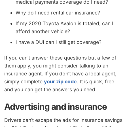
medical payments coverage do I need?
Why do I need rental car insurance?
If my 2020 Toyota Avalon is totaled, can I
afford another vehicle?
I have a DUI can I still get coverage?
If you can’t answer these questions but a few of
them apply, you might consider talking to an
insurance agent. If you don’t have a local agent,
simply complete
your zip code
. It is quick, free
and you can get the answers you need.
Advertising and insurance
Drivers can’t escape the ads for insurance savings