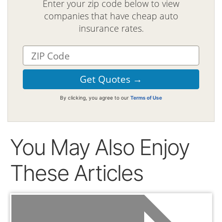
Enter your zip code below to view
companies that have cheap auto
insurance rates.
By clicking, you agree to our
Terms of Use
You May Also Enjoy
These Articles