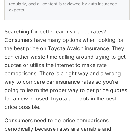
regularly, and all content is reviewed by auto insurance
experts.
Searching for better car insurance rates?
Consumers have many options when looking for
the best price on Toyota Avalon insurance. They
can either waste time calling around trying to get
quotes or utilize the internet to make rate
comparisons. There is a right way and a wrong
way to compare car insurance rates so you’re
going to learn the proper way to get price quotes
for a new or used Toyota and obtain the best
price possible.
Consumers need to do price comparisons
periodically because rates are variable and