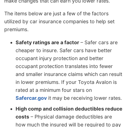
make changes that can earn you lower rates.
The items below are just a few of the factors
utilized by car insurance companies to help set
premiums.
Safety ratings are a factor
– Safer cars are
cheaper to insure. Safer cars have better
occupant injury protection and better
occupant protection translates into fewer
and smaller insurance claims which can result
in lower premiums. If your Toyota Avalon is
rated at a minimum four stars on
Safercar.gov
it may be receiving lower rates.
High comp and collision deductibles reduce
costs
– Physical damage deductibles are
how much the insured will be required to pay