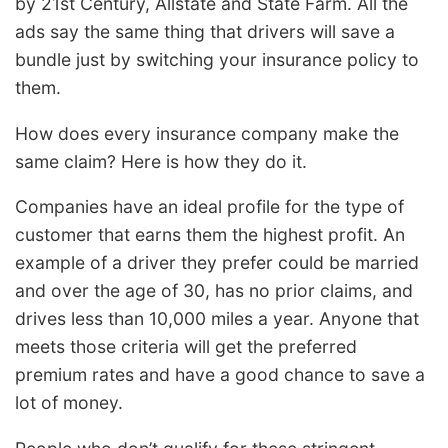
by 21st Century, Allstate and State Farm. All the
ads say the same thing that drivers will save a
bundle just by switching your insurance policy to
them.
How does every insurance company make the
same claim? Here is how they do it.
Companies have an ideal profile for the type of
customer that earns them the highest profit. An
example of a driver they prefer could be married
and over the age of 30, has no prior claims, and
drives less than 10,000 miles a year. Anyone that
meets those criteria will get the preferred
premium rates and have a good chance to save a
lot of money.