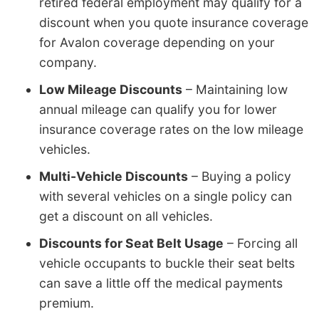
retired federal employment may qualify for a
discount when you quote insurance coverage
for Avalon coverage depending on your
company.
Low Mileage Discounts
– Maintaining low
annual mileage can qualify you for lower
insurance coverage rates on the low mileage
vehicles.
Multi-Vehicle Discounts
– Buying a policy
with several vehicles on a single policy can
get a discount on all vehicles.
Discounts for Seat Belt Usage
– Forcing all
vehicle occupants to buckle their seat belts
can save a little off the medical payments
premium.