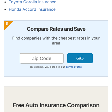
Toyota Corolla Insurance
Honda Accord Insurance
Compare Rates and Save
Find companies with the cheapest rates in your
area
By clicking, you agree to our
Terms of Use
Free Auto Insurance Comparison