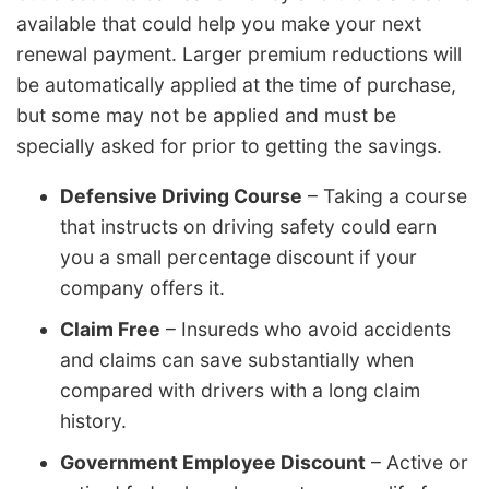
available that could help you make your next
renewal payment. Larger premium reductions will
be automatically applied at the time of purchase,
but some may not be applied and must be
specially asked for prior to getting the savings.
Defensive Driving Course
– Taking a course
that instructs on driving safety could earn
you a small percentage discount if your
company offers it.
Claim Free
– Insureds who avoid accidents
and claims can save substantially when
compared with drivers with a long claim
history.
Government Employee Discount
– Active or