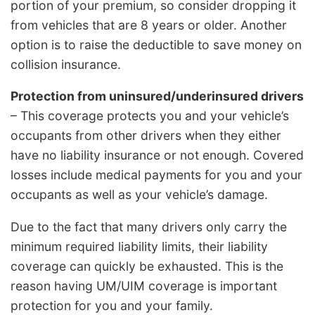
portion of your premium, so consider dropping it
from vehicles that are 8 years or older. Another
option is to raise the deductible to save money on
collision insurance.
Protection from uninsured/underinsured drivers
– This coverage protects you and your vehicle’s
occupants from other drivers when they either
have no liability insurance or not enough. Covered
losses include medical payments for you and your
occupants as well as your vehicle’s damage.
Due to the fact that many drivers only carry the
minimum required liability limits, their liability
coverage can quickly be exhausted. This is the
reason having UM/UIM coverage is important
protection for you and your family.