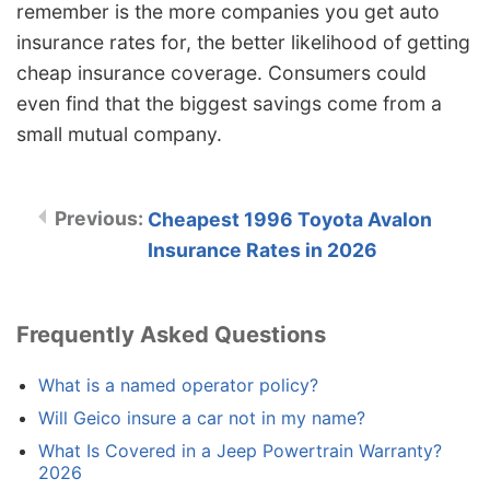
remember is the more companies you get auto
insurance rates for, the better likelihood of getting
cheap insurance coverage. Consumers could
even find that the biggest savings come from a
small mutual company.
Cheapest 1996 Toyota Avalon
Insurance Rates in 2026
Frequently Asked Questions
What is a named operator policy?
Will Geico insure a car not in my name?
What Is Covered in a Jeep Powertrain Warranty?
2026