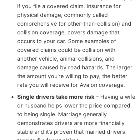
if you file a covered claim. Insurance for
physical damage, commonly called
comprehensive (or other-than-collision) and
collision coverage, covers damage that
occurs to your car. Some examples of
covered claims could be collision with
another vehicle, animal collisions, and
damage caused by road hazards. The larger
the amount you’re willing to pay, the better
rate you will receive for Avalon coverage.
Single drivers take more risk
– Having a wife
or husband helps lower the price compared
to being single. Marriage generally
demonstrates drivers are more financially
stable and it’s proven that married drivers