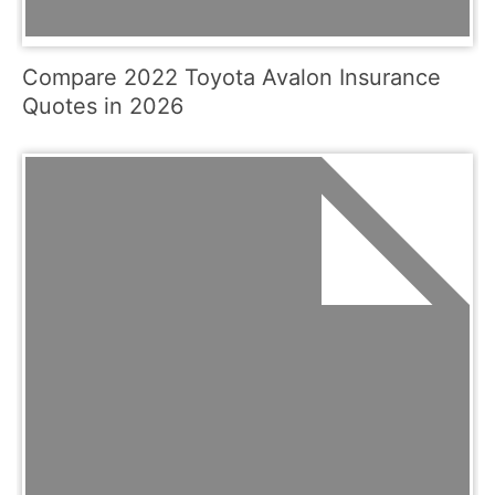
Compare 2022 Toyota Avalon Insurance
Quotes in 2026