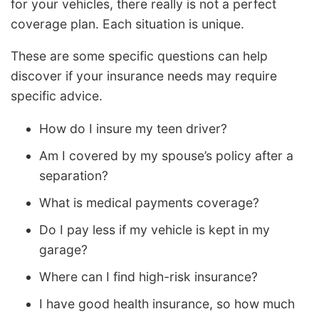
for your vehicles, there really is not a perfect
coverage plan. Each situation is unique.
These are some specific questions can help
discover if your insurance needs may require
specific advice.
How do I insure my teen driver?
Am I covered by my spouse’s policy after a
separation?
What is medical payments coverage?
Do I pay less if my vehicle is kept in my
garage?
Where can I find high-risk insurance?
I have good health insurance, so how much