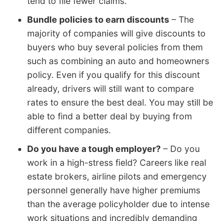
tend to file fewer claims.
Bundle policies to earn discounts
– The
majority of companies will give discounts to
buyers who buy several policies from them
such as combining an auto and homeowners
policy. Even if you qualify for this discount
already, drivers will still want to compare
rates to ensure the best deal. You may still be
able to find a better deal by buying from
different companies.
Do you have a tough employer?
– Do you
work in a high-stress field? Careers like real
estate brokers, airline pilots and emergency
personnel generally have higher premiums
than the average policyholder due to intense
work situations and incredibly demanding