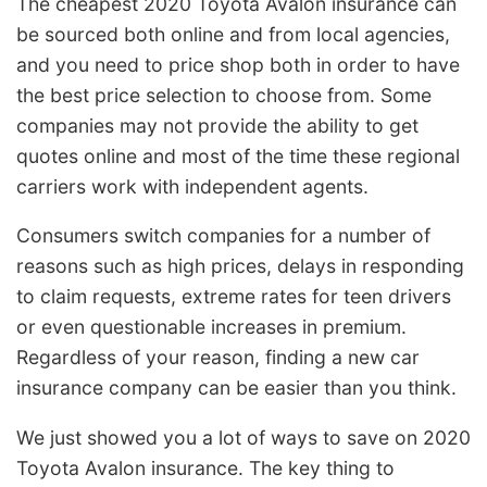
The cheapest 2020 Toyota Avalon insurance can
be sourced both online and from local agencies,
and you need to price shop both in order to have
the best price selection to choose from. Some
companies may not provide the ability to get
quotes online and most of the time these regional
carriers work with independent agents.
Consumers switch companies for a number of
reasons such as high prices, delays in responding
to claim requests, extreme rates for teen drivers
or even questionable increases in premium.
Regardless of your reason, finding a new car
insurance company can be easier than you think.
We just showed you a lot of ways to save on 2020
Toyota Avalon insurance. The key thing to