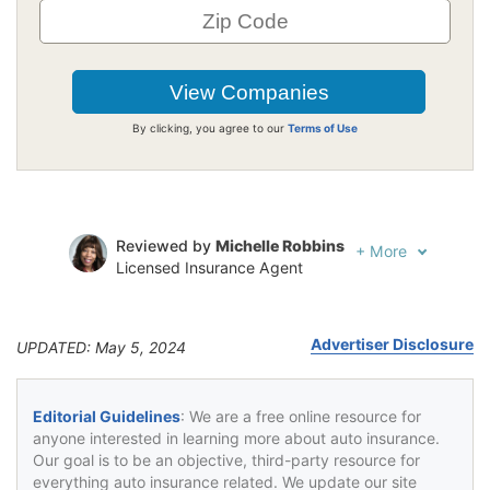
By clicking, you agree to our
Terms of Use
Reviewed by
Michelle Robbins
+
More
Licensed Insurance Agent
Written by
Jeffrey Johnson
Insurance Lawyer
Advertiser Disclosure
UPDATED: May 5, 2024
Editorial Guidelines
: We are a free online resource for
anyone interested in learning more about auto insurance.
Our goal is to be an objective, third-party resource for
everything auto insurance related. We update our site