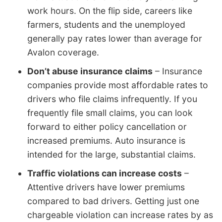
work hours. On the flip side, careers like
farmers, students and the unemployed
generally pay rates lower than average for
Avalon coverage.
Don’t abuse insurance claims
– Insurance
companies provide most affordable rates to
drivers who file claims infrequently. If you
frequently file small claims, you can look
forward to either policy cancellation or
increased premiums. Auto insurance is
intended for the large, substantial claims.
Traffic violations can increase costs
–
Attentive drivers have lower premiums
compared to bad drivers. Getting just one
chargeable violation can increase rates by as