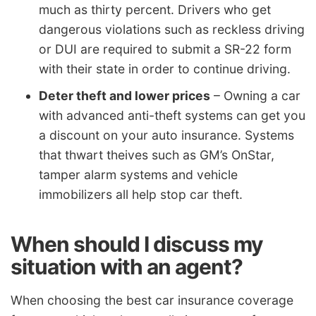
much as thirty percent. Drivers who get
dangerous violations such as reckless driving
or DUI are required to submit a SR-22 form
with their state in order to continue driving.
Deter theft and lower prices
– Owning a car
with advanced anti-theft systems can get you
a discount on your auto insurance. Systems
that thwart theives such as GM’s OnStar,
tamper alarm systems and vehicle
immobilizers all help stop car theft.
When should I discuss my
situation with an agent?
When choosing the best car insurance coverage