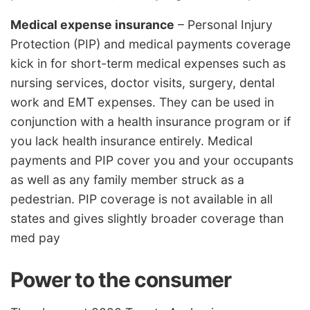
Medical expense insurance
– Personal Injury
Protection (PIP) and medical payments coverage
kick in for short-term medical expenses such as
nursing services, doctor visits, surgery, dental
work and EMT expenses. They can be used in
conjunction with a health insurance program or if
you lack health insurance entirely. Medical
payments and PIP cover you and your occupants
as well as any family member struck as a
pedestrian. PIP coverage is not available in all
states and gives slightly broader coverage than
med pay
Power to the consumer