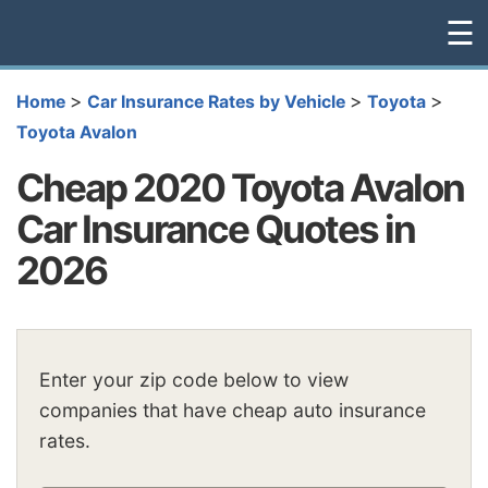
☰
>
>
>
Home
Car Insurance Rates by Vehicle
Toyota
Toyota Avalon
Cheap 2020 Toyota Avalon
Car Insurance Quotes in
2026
Enter your zip code below to view
companies that have cheap auto insurance
rates.