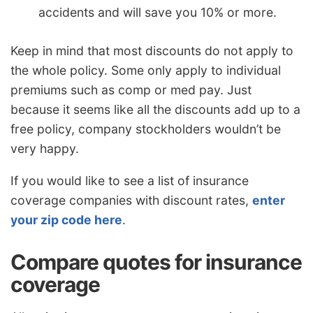
accidents and will save you 10% or more.
Keep in mind that most discounts do not apply to
the whole policy. Some only apply to individual
premiums such as comp or med pay. Just
because it seems like all the discounts add up to a
free policy, company stockholders wouldn’t be
very happy.
If you would like to see a list of insurance
coverage companies with discount rates,
enter
your zip code here
.
Compare quotes for insurance
coverage