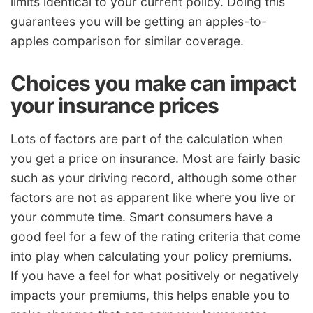
limits identical to your current policy. Doing this
guarantees you will be getting an apples-to-
apples comparison for similar coverage.
Choices you make can impact
your insurance prices
Lots of factors are part of the calculation when
you get a price on insurance. Most are fairly basic
such as your driving record, although some other
factors are not as apparent like where you live or
your commute time. Smart consumers have a
good feel for a few of the rating criteria that come
into play when calculating your policy premiums.
If you have a feel for what positively or negatively
impacts your premiums, this helps enable you to