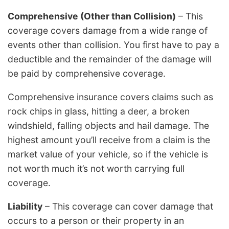
Comprehensive (Other than Collision)
– This
coverage covers damage from a wide range of
events other than collision. You first have to pay a
deductible and the remainder of the damage will
be paid by comprehensive coverage.
Comprehensive insurance covers claims such as
rock chips in glass, hitting a deer, a broken
windshield, falling objects and hail damage. The
highest amount you’ll receive from a claim is the
market value of your vehicle, so if the vehicle is
not worth much it’s not worth carrying full
coverage.
Liability
– This coverage can cover damage that
occurs to a person or their property in an