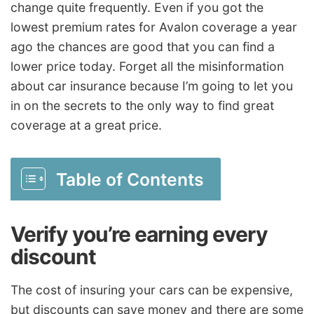
change quite frequently. Even if you got the
lowest premium rates for Avalon coverage a year
ago the chances are good that you can find a
lower price today. Forget all the misinformation
about car insurance because I’m going to let you
in on the secrets to the only way to find great
coverage at a great price.
Table of Contents
Verify you’re earning every
discount
The cost of insuring your cars can be expensive,
but discounts can save money and there are some