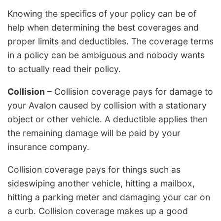
Knowing the specifics of your policy can be of
help when determining the best coverages and
proper limits and deductibles. The coverage terms
in a policy can be ambiguous and nobody wants
to actually read their policy.
Collision
– Collision coverage pays for damage to
your Avalon caused by collision with a stationary
object or other vehicle. A deductible applies then
the remaining damage will be paid by your
insurance company.
Collision coverage pays for things such as
sideswiping another vehicle, hitting a mailbox,
hitting a parking meter and damaging your car on
a curb. Collision coverage makes up a good