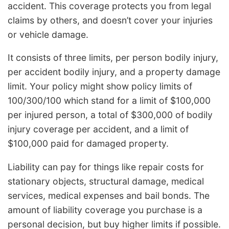
accident. This coverage protects you from legal
claims by others, and doesn’t cover your injuries
or vehicle damage.
It consists of three limits, per person bodily injury,
per accident bodily injury, and a property damage
limit. Your policy might show policy limits of
100/300/100 which stand for a limit of $100,000
per injured person, a total of $300,000 of bodily
injury coverage per accident, and a limit of
$100,000 paid for damaged property.
Liability can pay for things like repair costs for
stationary objects, structural damage, medical
services, medical expenses and bail bonds. The
amount of liability coverage you purchase is a
personal decision, but buy higher limits if possible.