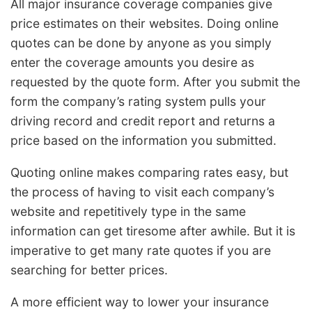
All major insurance coverage companies give
price estimates on their websites. Doing online
quotes can be done by anyone as you simply
enter the coverage amounts you desire as
requested by the quote form. After you submit the
form the company’s rating system pulls your
driving record and credit report and returns a
price based on the information you submitted.
Quoting online makes comparing rates easy, but
the process of having to visit each company’s
website and repetitively type in the same
information can get tiresome after awhile. But it is
imperative to get many rate quotes if you are
searching for better prices.
A more efficient way to lower your insurance