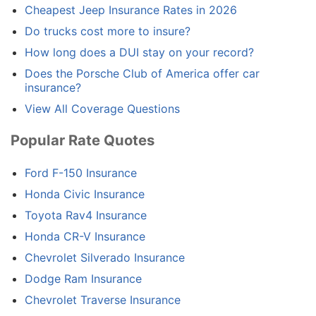
Cheapest Jeep Insurance Rates in 2026
Do trucks cost more to insure?
How long does a DUI stay on your record?
Does the Porsche Club of America offer car
insurance?
View All Coverage Questions
Popular Rate Quotes
Ford F-150 Insurance
Honda Civic Insurance
Toyota Rav4 Insurance
Honda CR-V Insurance
Chevrolet Silverado Insurance
Dodge Ram Insurance
Chevrolet Traverse Insurance