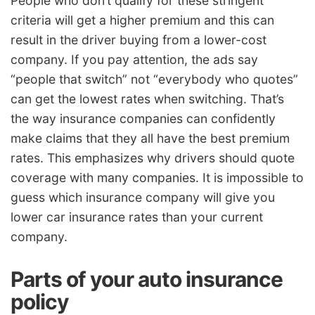
People who don’t qualify for these stringent
criteria will get a higher premium and this can
result in the driver buying from a lower-cost
company. If you pay attention, the ads say
“people that switch” not “everybody who quotes”
can get the lowest rates when switching. That’s
the way insurance companies can confidently
make claims that they all have the best premium
rates. This emphasizes why drivers should quote
coverage with many companies. It is impossible to
guess which insurance company will give you
lower car insurance rates than your current
company.
Parts of your auto insurance
policy