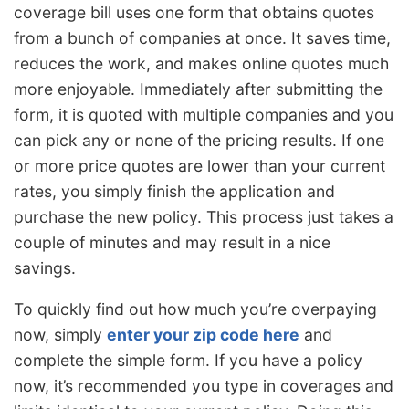
coverage bill uses one form that obtains quotes
from a bunch of companies at once. It saves time,
reduces the work, and makes online quotes much
more enjoyable. Immediately after submitting the
form, it is quoted with multiple companies and you
can pick any or none of the pricing results. If one
or more price quotes are lower than your current
rates, you simply finish the application and
purchase the new policy. This process just takes a
couple of minutes and may result in a nice
savings.
To quickly find out how much you’re overpaying
now, simply
enter your zip code here
and
complete the simple form. If you have a policy
now, it’s recommended you type in coverages and