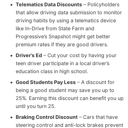
Telematics Data Discounts
– Policyholders
that allow driving data submission to monitor
driving habits by using a telematics device
like In-Drive from State Farm and
Progressive’s Snapshot might get better
premium rates if they are good drivers.
Driver’s Ed
– Cut your cost by having your
teen driver participate in a local driver’s
education class in high school.
Good Students Pay Less
– A discount for
being a good student may save you up to
25%. Earning this discount can benefit you up
until you turn 25.
Braking Control Discount
– Cars that have
steering control and anti-lock brakes prevent