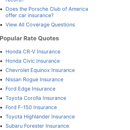
Does the Porsche Club of America
offer car insurance?
View All Coverage Questions
Popular Rate Quotes
Honda CR-V Insurance
Honda Civic Insurance
Chevrolet Equinox Insurance
Nissan Rogue Insurance
Ford Edge Insurance
Toyota Corolla Insurance
Ford F-150 Insurance
Toyota Highlander Insurance
Subaru Forester Insurance