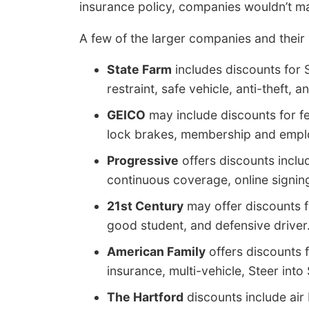
insurance policy, companies wouldn’t m
A few of the larger companies and their 
State Farm
includes discounts for S
restraint, safe vehicle, anti-theft, a
GEICO
may include discounts for fed
lock brakes, membership and employ
Progressive
offers discounts inclu
continuous coverage, online signing
21st Century
may offer discounts fo
good student, and defensive driver
American Family
offers discounts 
insurance, multi-vehicle, Steer into 
The Hartford
discounts include air 