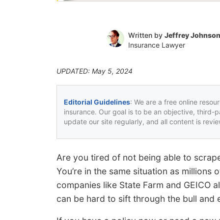
Written by
Jeffrey Johnso
Insurance Lawyer
UPDATED: May 5, 2024
Editorial Guidelines
: We are a free online resou
insurance. Our goal is to be an objective, third-
update our site regularly, and all content is rev
Are you tired of not being able to scra
You’re in the same situation as millions
companies like State Farm and GEICO all
can be hard to sift through the bull and 