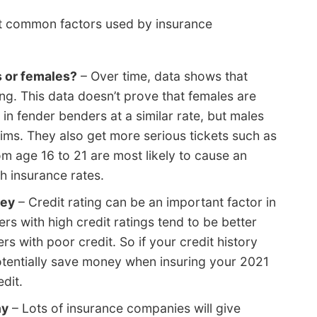
st common factors used by insurance
s or females?
– Over time, data shows that
ng. This data doesn’t prove that females are
n fender benders at a similar rate, but males
ims. They also get more serious tickets such as
m age 16 to 21 are most likely to cause an
h insurance rates.
ney
– Credit rating can be an important factor in
rs with high credit ratings tend to be better
rs with poor credit. So if your credit history
tentially save money when insuring your 2021
dit.
ny
– Lots of insurance companies will give