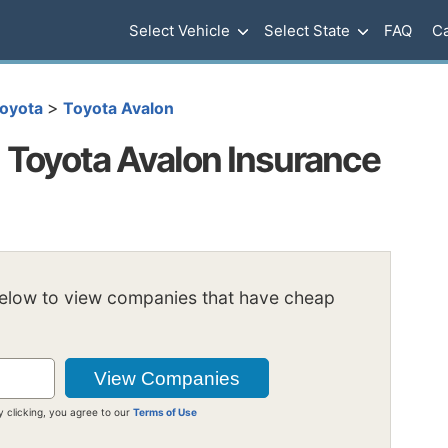
Select Vehicle
Select State
FAQ
Ca
>
oyota
Toyota Avalon
Toyota Avalon Insurance
below to view companies that have cheap
y clicking, you agree to our
Terms of Use