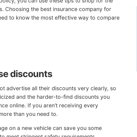
olicy, you can use these tips to shop for the
es. Choosing the best insurance company for
 need to know the most effective way to compare
ese discounts
 advertise all their discounts very clearly, so
licized and the harder-to-find discounts you
e online. If you aren’t receiving every
 more than you need to.
age on a new vehicle can save you some
o meet stringent safety requirements.