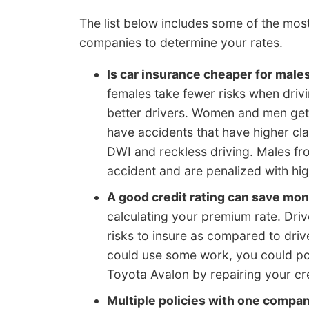
The list below includes some of the mo
companies to determine your rates.
Is car insurance cheaper for male
females take fewer risks when drivi
better drivers. Women and men get i
have accidents that have higher cla
DWI and reckless driving. Males fro
accident and are penalized with hig
A good credit rating can save mo
calculating your premium rate. Drive
risks to insure as compared to drive
could use some work, you could po
Toyota Avalon by repairing your cre
Multiple policies with one compa