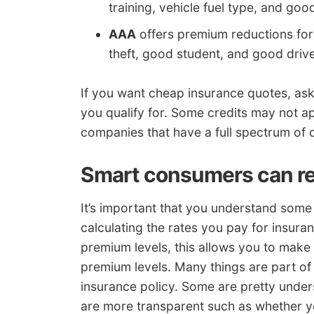
training, vehicle fuel type, and goo
AAA
offers premium reductions for
theft, good student, and good drive
If you want cheap insurance quotes, a
you qualify for. Some credits may not a
companies that have a full spectrum of 
Smart consumers can re
It’s important that you understand some
calculating the rates you pay for insura
premium levels, this allows you to make
premium levels. Many things are part of
insurance policy. Some are pretty under
are more transparent such as whether y