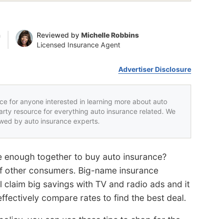
n
Reviewed by
Michelle Robbins
Licensed Insurance Agent
Advertiser Disclosure
rce for anyone interested in learning more about auto
party resource for everything auto insurance related. We
iewed by auto insurance experts.
pe enough together to buy auto insurance?
 of other consumers. Big-name insurance
 claim big savings with TV and radio ads and it
effectively compare rates to find the best deal.