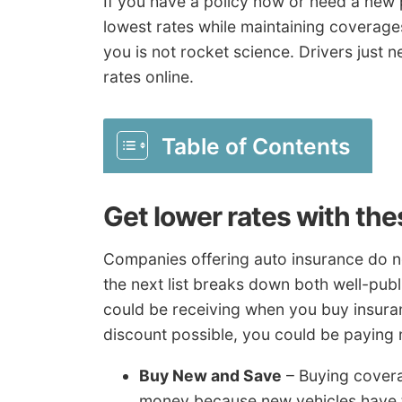
If you have a policy now or need a new p
lowest rates while maintaining coverag
you is not rocket science. Drivers just
rates online.
Table of Contents
Get lower rates with th
Companies offering auto insurance do not
the next list breaks down both well-pub
could be receiving when you buy insuranc
discount possible, you could be paying
Buy New and Save
– Buying cover
money because new vehicles have t