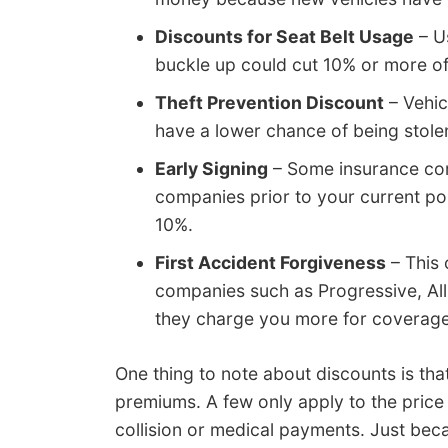
Discounts for Seat Belt Usage
– Us
buckle up could cut 10% or more o
Theft Prevention Discount
– Vehic
have a lower chance of being stole
Early Signing
– Some insurance com
companies prior to your current pol
10%.
First Accident Forgiveness
– This 
companies such as Progressive, All
they charge you more for coverage 
One thing to note about discounts is tha
premiums. A few only apply to the price o
collision or medical payments. Just beca