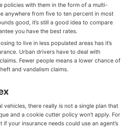
 policies with them in the form of a multi-
be anywhere from five to ten percent in most
unds good, it’s still a good idea to compare
antee you have the best rates.
sing to live in less populated areas has it’s
rance. Urban drivers have to deal with
 claims. Fewer people means a lower chance of
theft and vandalism claims.
ex
ehicles, there really is not a single plan that
ique and a cookie cutter policy won’t apply. For
t if your insurance needs could use an agent’s