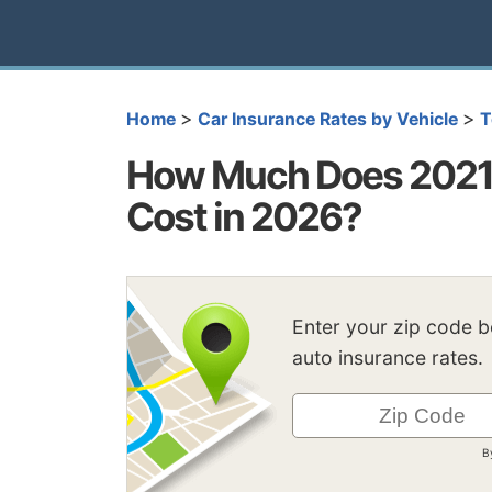
>
>
Home
Car Insurance Rates by Vehicle
T
How Much Does 2021 
Cost in 2026?
Enter your zip code 
auto insurance rates.
B