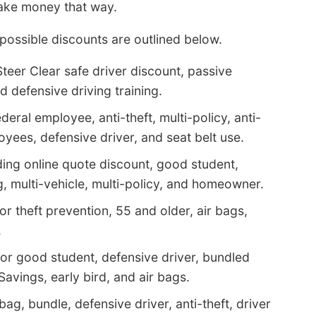
ake money that way.
possible discounts are outlined below.
teer Clear safe driver discount, passive
nd defensive driving training.
eral employee, anti-theft, multi-policy, anti-
ees, defensive driver, and seat belt use.
ding online quote discount, good student,
, multi-vehicle, multi-policy, and homeowner.
r theft prevention, 55 and older, air bags,
.
for good student, defensive driver, bundled
Savings, early bird, and air bags.
bag, bundle, defensive driver, anti-theft, driver