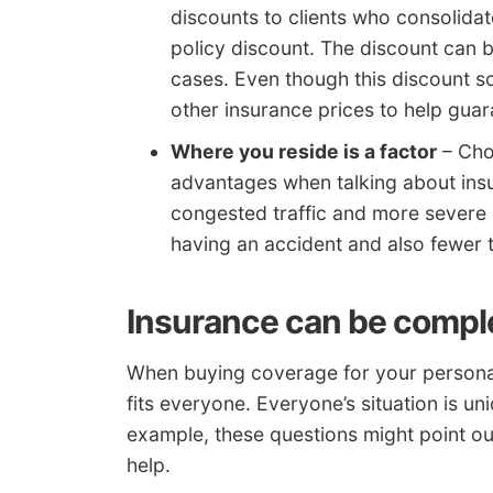
discounts to clients who consolidate
policy discount. The discount can 
cases. Even though this discount so
other insurance prices to help guar
Where you reside is a factor
– Choo
advantages when talking about insu
congested traffic and more severe
having an accident and also fewer 
Insurance can be compl
When buying coverage for your personal v
fits everyone. Everyone’s situation is un
example, these questions might point ou
help.