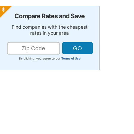
Compare Rates and Save
Find companies with the cheapest
rates in your area
By clicking, you agree to our
Terms of Use