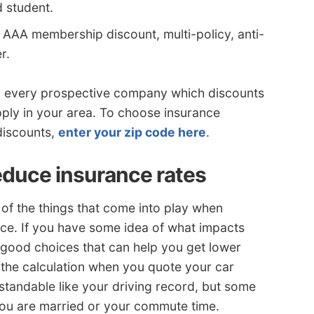
d student.
 AAA membership discount, multi-policy, anti-
r.
sk every prospective company which discounts
pply in your area. To choose insurance
discounts,
enter your zip code here
.
duce insurance rates
 of the things that come into play when
nce. If you have some idea of what impacts
 good choices that can help you get lower
 the calculation when you quote your car
standable like your driving record, but some
ou are married or your commute time.