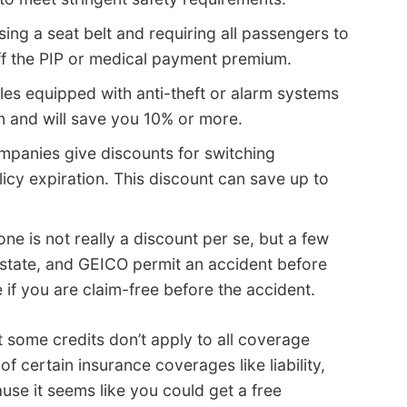
ing a seat belt and requiring all passengers to
ff the PIP or medical payment premium.
les equipped with anti-theft or alarm systems
n and will save you 10% or more.
panies give discounts for switching
icy expiration. This discount can save up to
one is not really a discount per se, but a few
state, and GEICO permit an accident before
if you are claim-free before the accident.
t some credits don’t apply to all coverage
f certain insurance coverages like liability,
use it seems like you could get a free