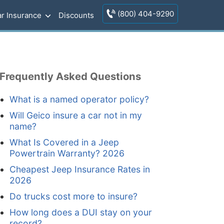
(800) 404-9290
r Insurance
Discounts
Frequently Asked Questions
What is a named operator policy?
Will Geico insure a car not in my
name?
What Is Covered in a Jeep
Powertrain Warranty? 2026
Cheapest Jeep Insurance Rates in
2026
Do trucks cost more to insure?
How long does a DUI stay on your
record?